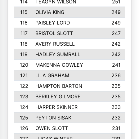
114
TEAGYN WILSON
251
115
OLIVIA KING
249
116
PAISLEY LORD
249
117
BRISTOL SLOTT
247
118
AVERY RUSSELL
242
119
HADLEY SUMRALL
242
120
MAKENNA COWLEY
241
121
LILA GRAHAM
236
122
HAMPTON BARTON
235
123
BERKLEY GILMORE
235
124
HARPER SKINNER
233
125
PEYTON SISAK
232
126
OWEN SLOTT
231
127
LUCAS WINTER
231