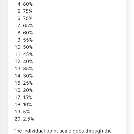
80%
75%
70%
65%
60%
55%
50%
45%
40%
35%
30%
25%
20%
15%
10%
5%
2.5%
The individual point scale goes through the