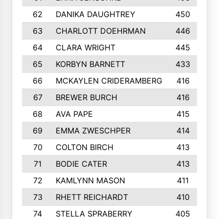
62
DANIKA DAUGHTREY
450
63
CHARLOTT DOEHRMAN
446
64
CLARA WRIGHT
445
65
KORBYN BARNETT
433
66
MCKAYLEN CRIDERAMBERG
416
67
BREWER BURCH
416
68
AVA PAPE
415
69
EMMA ZWESCHPER
414
70
COLTON BIRCH
413
71
BODIE CATER
413
72
KAMLYNN MASON
411
73
RHETT REICHARDT
410
74
STELLA SPRABERRY
405