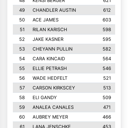
48
KENSI BERGER
621
49
CHANDLER AUSTIN
612
50
ACE JAMES
603
51
RILAN KARISCH
598
52
JAKE KASNER
595
53
CHEYANN PULLIN
582
54
CARA KINCAID
564
55
ELLIE PETRASH
546
56
WADE HEDFELT
521
57
CARSON KIRKSCEY
513
58
ELI GANDY
509
59
ANALEA CANALES
471
60
AUBREY MEYER
466
61
LANA JENSCHKE
453