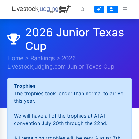
2026 Junior Texas
Cup
Home
>
Rankings
>
2026
Livestockjudging.com Junior Texas Cup
Trophies
The trophies took longer than normal to arrive
this year.
We will have all of the trophies at ATAT
convention July 20th through the 22nd.
All remaining trophies will be sent August 7th.