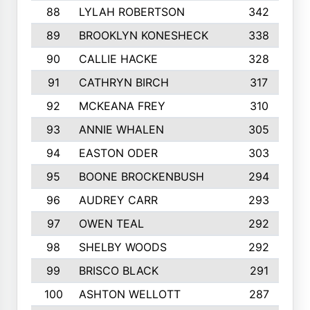
88
LYLAH ROBERTSON
342
89
BROOKLYN KONESHECK
338
90
CALLIE HACKE
328
91
CATHRYN BIRCH
317
92
MCKEANA FREY
310
93
ANNIE WHALEN
305
94
EASTON ODER
303
95
BOONE BROCKENBUSH
294
96
AUDREY CARR
293
97
OWEN TEAL
292
98
SHELBY WOODS
292
99
BRISCO BLACK
291
100
ASHTON WELLOTT
287