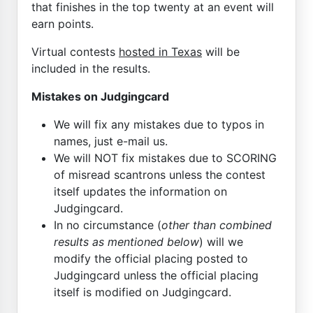
that finishes in the top twenty at an event will
earn points.
Virtual contests
hosted in Texas
will be
included in the results.
Mistakes on Judgingcard
We will fix any mistakes due to typos in
names, just e-mail us.
We will NOT fix mistakes due to SCORING
of misread scantrons unless the contest
itself updates the information on
Judgingcard.
In no circumstance (
other than combined
results as mentioned below
) will we
modify the official placing posted to
Judgingcard unless the official placing
itself is modified on Judgingcard.