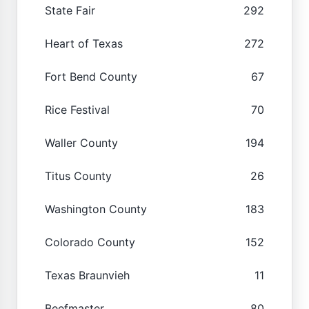
State Fair
292
Heart of Texas
272
Fort Bend County
67
Rice Festival
70
Waller County
194
Titus County
26
Washington County
183
Colorado County
152
Texas Braunvieh
11
Beefmaster
80