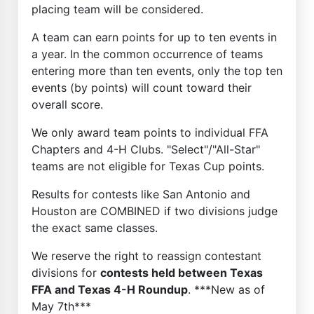
placing team will be considered.
A team can earn points for up to ten events in
a year. In the common occurrence of teams
entering more than ten events, only the top ten
events (by points) will count toward their
overall score.
We only award team points to individual FFA
Chapters and 4-H Clubs. "Select"/"All-Star"
teams are not eligible for Texas Cup points.
Results for contests like San Antonio and
Houston are COMBINED if two divisions judge
the exact same classes.
We reserve the right to reassign contestant
divisions for
contests held between Texas
FFA and Texas 4-H Roundup
. ***New as of
May 7th***