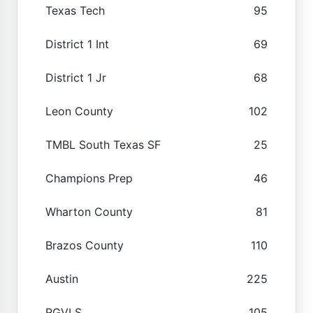
Texas Tech
95
District 1 Int
69
District 1 Jr
68
Leon County
102
TMBL South Texas SF
25
Champions Prep
46
Wharton County
81
Brazos County
110
Austin
225
RGVLS
105