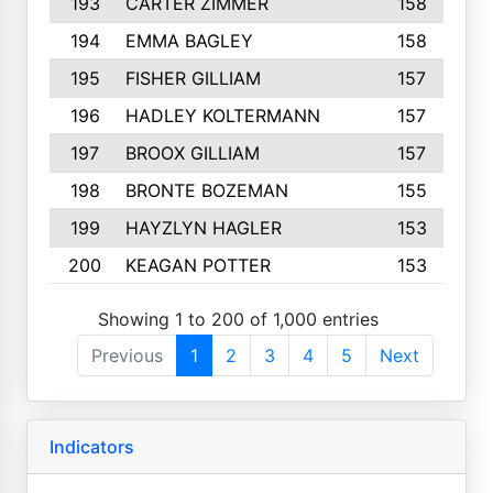
193
CARTER ZIMMER
158
194
EMMA BAGLEY
158
195
FISHER GILLIAM
157
196
HADLEY KOLTERMANN
157
197
BROOX GILLIAM
157
198
BRONTE BOZEMAN
155
199
HAYZLYN HAGLER
153
200
KEAGAN POTTER
153
Showing 1 to 200 of 1,000 entries
Previous
1
2
3
4
5
Next
Indicators