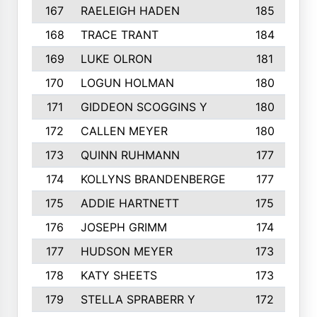
167
RAELEIGH HADEN
185
168
TRACE TRANT
184
169
LUKE OLRON
181
170
LOGUN HOLMAN
180
171
GIDDEON SCOGGINS Y
180
172
CALLEN MEYER
180
173
QUINN RUHMANN
177
174
KOLLYNS BRANDENBERGE
177
175
ADDIE HARTNETT
175
176
JOSEPH GRIMM
174
177
HUDSON MEYER
173
178
KATY SHEETS
173
179
STELLA SPRABERR Y
172