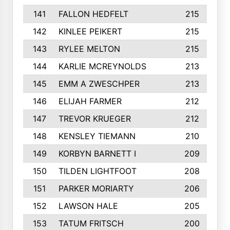
141
FALLON HEDFELT
215
142
KINLEE PEIKERT
215
143
RYLEE MELTON
215
144
KARLIE MCREYNOLDS
213
145
EMM A ZWESCHPER
213
146
ELIJAH FARMER
212
147
TREVOR KRUEGER
212
148
KENSLEY TIEMANN
210
149
KORBYN BARNETT I
209
150
TILDEN LIGHTFOOT
208
151
PARKER MORIARTY
206
152
LAWSON HALE
205
153
TATUM FRITSCH
200