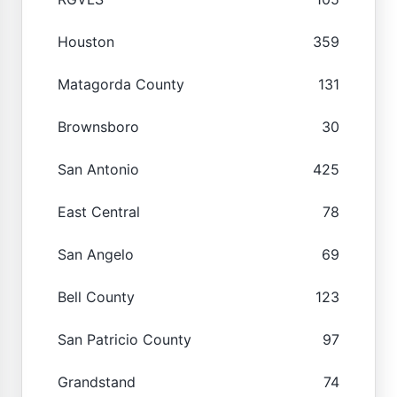
Houston
359
Matagorda County
131
Brownsboro
30
San Antonio
425
East Central
78
San Angelo
69
Bell County
123
San Patricio County
97
Grandstand
74