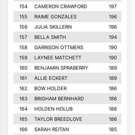
154
CAMERON CRAWFORD
197
155
RAIME GONZALES
196
156
JULIA SKILLERN
196
157
BELLA SMITH
194
158
GARRISON OTTMERS
190
159
LAYNEE MATCHETT
190
160
BENJAMIN SPRABERRY
189
161
ALLIE ECKERT
189
162
BOW HOLDER
186
163
BRIGHAM BERNHARD
186
164
HOLDEN HOLUB
186
165
TAYLOR BREEDLOVE
186
166
SARAH REITAN
185