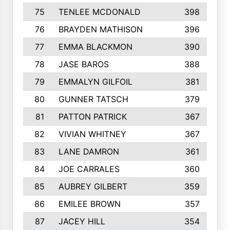
75
TENLEE MCDONALD
398
76
BRAYDEN MATHISON
396
77
EMMA BLACKMON
390
78
JASE BAROS
388
79
EMMALYN GILFOIL
381
80
GUNNER TATSCH
379
81
PATTON PATRICK
367
82
VIVIAN WHITNEY
367
83
LANE DAMRON
361
84
JOE CARRALES
360
85
AUBREY GILBERT
359
86
EMILEE BROWN
357
87
JACEY HILL
354