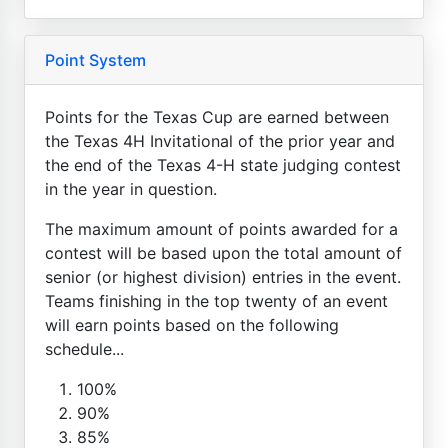
Point System
Points for the Texas Cup are earned between
the Texas 4H Invitational of the prior year and
the end of the Texas 4-H state judging contest
in the year in question.
The maximum amount of points awarded for a
contest will be based upon the total amount of
senior (or highest division) entries in the event.
Teams finishing in the top twenty of an event
will earn points based on the following
schedule...
100%
90%
85%