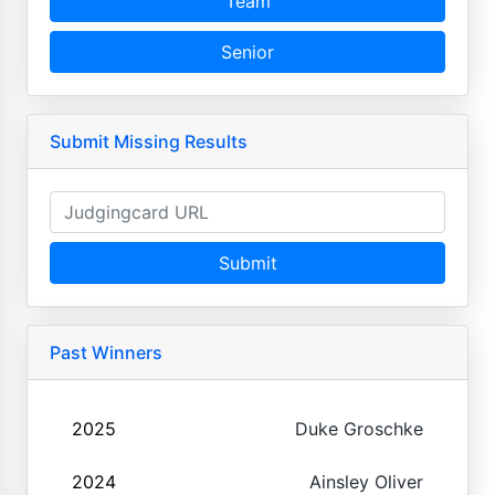
Team
Senior
Submit Missing Results
Submit
Past Winners
2025
Duke Groschke
2024
Ainsley Oliver