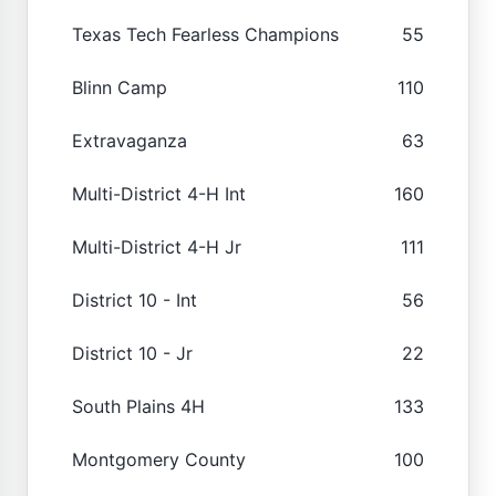
Texas Tech Fearless Champions
55
Blinn Camp
110
Extravaganza
63
Multi-District 4-H Int
160
Multi-District 4-H Jr
111
District 10 - Int
56
District 10 - Jr
22
South Plains 4H
133
Montgomery County
100