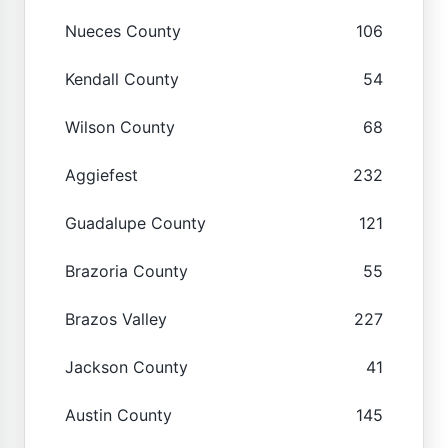
Nueces County
106
Kendall County
54
Wilson County
68
Aggiefest
232
Guadalupe County
121
Brazoria County
55
Brazos Valley
227
Jackson County
41
Austin County
145