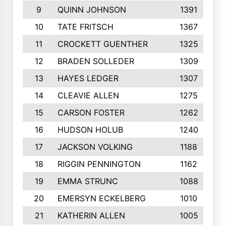
9
QUINN JOHNSON
1391
10
TATE FRITSCH
1367
11
CROCKETT GUENTHER
1325
12
BRADEN SOLLEDER
1309
13
HAYES LEDGER
1307
14
CLEAVIE ALLEN
1275
15
CARSON FOSTER
1262
16
HUDSON HOLUB
1240
17
JACKSON VOLKING
1188
18
RIGGIN PENNINGTON
1162
19
EMMA STRUNC
1088
20
EMERSYN ECKELBERG
1010
21
KATHERIN ALLEN
1005