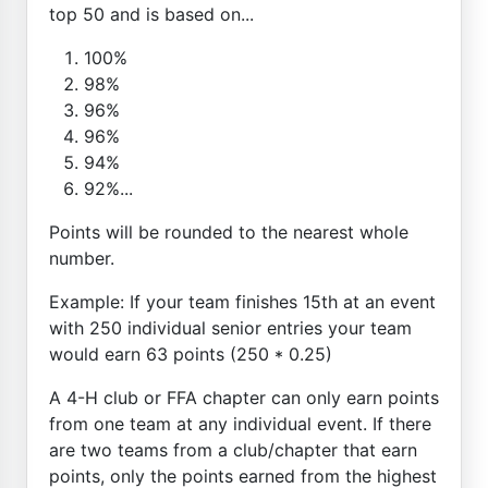
top 50 and is based on...
100%
98%
96%
96%
94%
92%...
Points will be rounded to the nearest whole
number.
Example: If your team finishes 15th at an event
with 250 individual senior entries your team
would earn 63 points (250 * 0.25)
A 4-H club or FFA chapter can only earn points
from one team at any individual event. If there
are two teams from a club/chapter that earn
points, only the points earned from the highest