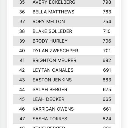
35
AVERY ECKELBERG
798
36
BELLA MATTHEWS
763
37
RORY MELTON
754
38
BLAKE SOLLEDER
710
39
BRODY HURLEY
706
40
DYLAN ZWESCHPER
701
41
BRIGHTON MEURER
692
42
LEYTAN CANALES
691
43
EASTON JENKINS
683
44
SALAH BERGER
675
45
LEAH DECKER
665
46
KARRIGAN OWENS
661
47
SASHA TORRES
624