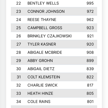
22
BENTLEY WELLS
995
23
CONNOR JOHNSON
972
24
REESE THAYNE
962
25
CAMPBELL GROSS
923
26
BRINKLEY CZAJKOWSKI
921
27
TYLER KASNER
920
28
ABIGALE MCBRIDE
908
29
ABBY GROHN
899
30
ABIGAIL DIETZ
839
31
COLT KLEMSTEIN
822
32
CHARLIE SWICK
817
33
HEATH HINZE
805
34
COLE RAINS
801