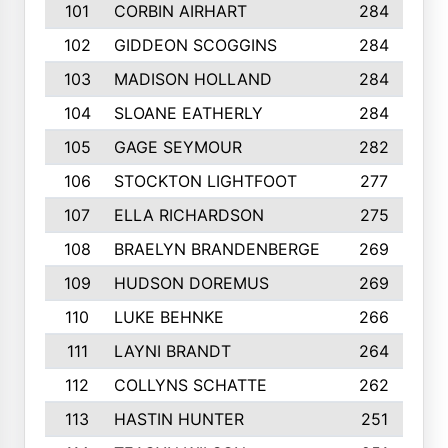
101
CORBIN AIRHART
284
102
GIDDEON SCOGGINS
284
103
MADISON HOLLAND
284
104
SLOANE EATHERLY
284
105
GAGE SEYMOUR
282
106
STOCKTON LIGHTFOOT
277
107
ELLA RICHARDSON
275
108
BRAELYN BRANDENBERGE
269
109
HUDSON DOREMUS
269
110
LUKE BEHNKE
266
111
LAYNI BRANDT
264
112
COLLYNS SCHATTE
262
113
HASTIN HUNTER
251