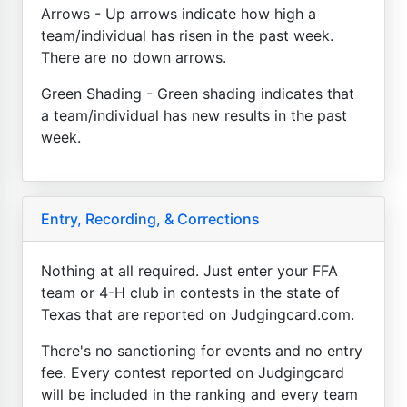
Arrows - Up arrows indicate how high a
team/individual has risen in the past week.
There are no down arrows.
Green Shading - Green shading indicates that
a team/individual has new results in the past
week.
Entry, Recording, & Corrections
Nothing at all required. Just enter your FFA
team or 4-H club in contests in the state of
Texas that are reported on Judgingcard.com.
There's no sanctioning for events and no entry
fee. Every contest reported on Judgingcard
will be included in the ranking and every team