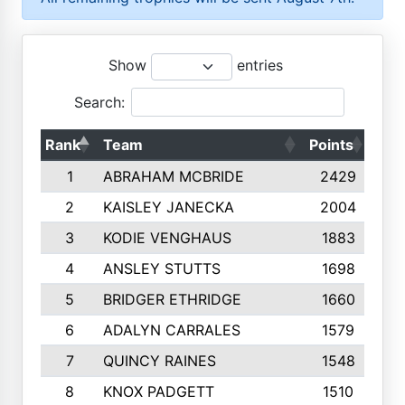
Show
entries
Search:
Rank
Team
Points
Top
1
ABRAHAM MCBRIDE
2429
2
KAISLEY JANECKA
2004
3
KODIE VENGHAUS
1883
4
ANSLEY STUTTS
1698
5
BRIDGER ETHRIDGE
1660
6
ADALYN CARRALES
1579
7
QUINCY RAINES
1548
8
KNOX PADGETT
1510