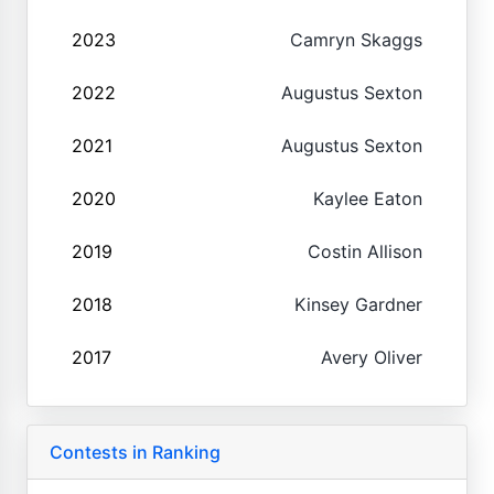
2023
Camryn Skaggs
2022
Augustus Sexton
2021
Augustus Sexton
2020
Kaylee Eaton
2019
Costin Allison
2018
Kinsey Gardner
2017
Avery Oliver
Contests in Ranking