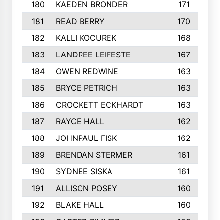
180
KAEDEN BRONDER
171
181
READ BERRY
170
182
KALLI KOCUREK
168
183
LANDREE LEIFESTE
167
184
OWEN REDWINE
163
185
BRYCE PETRICH
163
186
CROCKETT ECKHARDT
163
187
RAYCE HALL
162
188
JOHNPAUL FISK
162
189
BRENDAN STERMER
161
190
SYDNEE SISKA
161
191
ALLISON POSEY
160
192
BLAKE HALL
160