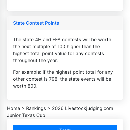
State Contest Points
The state 4H and FFA contests will be worth
the next multiple of 100 higher than the
highest total point value for any contests
throughout the year.
For example: if the highest point total for any
other contest is 798, the state events will be
worth 800.
Home
>
Rankings
>
2026 Livestockjudging.com
Junior Texas Cup