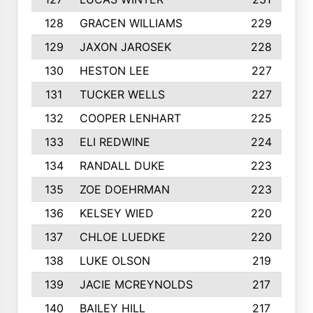
128
GRACEN WILLIAMS
229
129
JAXON JAROSEK
228
130
HESTON LEE
227
131
TUCKER WELLS
227
132
COOPER LENHART
225
133
ELI REDWINE
224
134
RANDALL DUKE
223
135
ZOE DOEHRMAN
223
136
KELSEY WIED
220
137
CHLOE LUEDKE
220
138
LUKE OLSON
219
139
JACIE MCREYNOLDS
217
140
BAILEY HILL
217