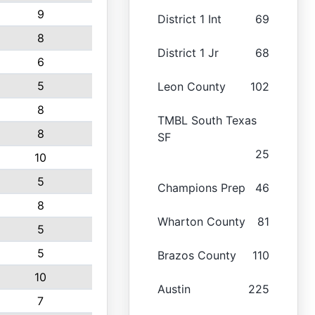
9
District 1 Int
69
8
District 1 Jr
68
6
5
Leon County
102
8
TMBL South Texas
8
SF
25
10
5
Champions Prep
46
8
Wharton County
81
5
5
Brazos County
110
10
Austin
225
7