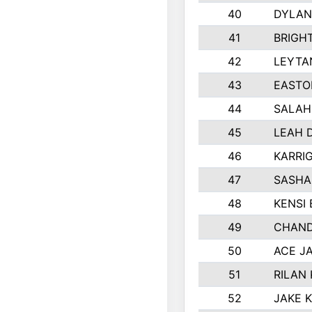
40
DYLAN
41
BRIGH
42
LEYTA
43
EASTO
44
SALAH
45
LEAH 
46
KARRI
47
SASHA
48
KENSI
49
CHAND
50
ACE J
51
RILAN
52
JAKE 