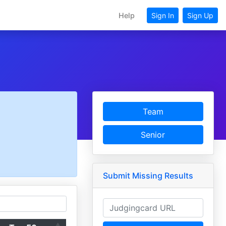
Help
Sign In
Sign Up
Team
Senior
Submit Missing Results