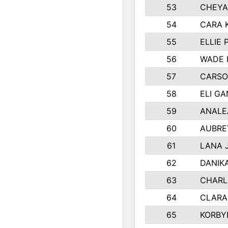
53
CHEYA
54
CARA 
55
ELLIE
56
WADE 
57
CARSO
58
ELI G
59
ANALE
60
AUBRE
61
LANA 
62
DANIK
63
CHARL
64
CLARA
65
KORBY