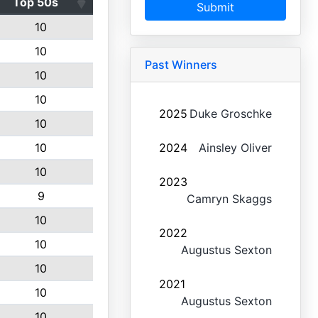
Top 50s
Submit
10
10
Past Winners
10
10
2025
Duke Groschke
10
10
2024
Ainsley Oliver
10
2023
9
Camryn Skaggs
10
2022
10
Augustus Sexton
10
2021
10
Augustus Sexton
10