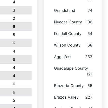
4
3
Grandstand
74
2
Nueces County
106
6
Kendall County
54
5
6
Wilson County
68
4
Aggiefest
232
6
4
Guadalupe County
121
4
6
Brazoria County
55
6
Brazos Valley
227
5