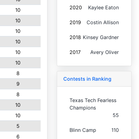
2020
Kaylee Eaton
10
10
2019
Costin Allison
10
2018
Kinsey Gardner
10
10
2017
Avery Oliver
10
8
Contests in Ranking
9
8
Texas Tech Fearless
10
Champions
55
10
5
Blinn Camp
110
6