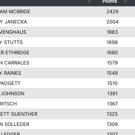
Points
AM MCBRIDE
2429
EY JANECKA
2004
 VENGHAUS
1883
Y STUTTS
1698
ER ETHRIDGE
1660
N CARRALES
1579
Y RAINES
1548
PADGETT
1510
 JOHNSON
1391
FRITSCH
1367
ETT GUENTHER
1325
N SOLLEDER
1309
 LEDGER
1307