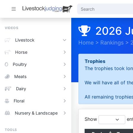
2026 J
VIDEOS
Livestock
Home
>
Rankings
>
Horse
Trophies
Poultry
The trophies took lon
Meats
We will have all of t
Dairy
All remaining trophies
Floral
Nursery & Landscape
Show
ent
TOOLS