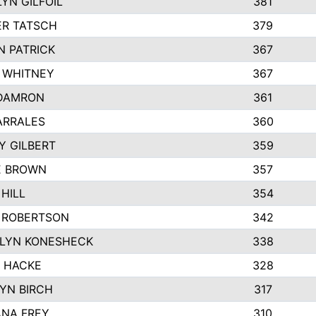
YN GILFOIL
381
R TATSCH
379
N PATRICK
367
N WHITNEY
367
DAMRON
361
ARRALES
360
Y GILBERT
359
E BROWN
357
HILL
354
 ROBERTSON
342
LYN KONESHECK
338
E HACKE
328
YN BIRCH
317
NA FREY
310