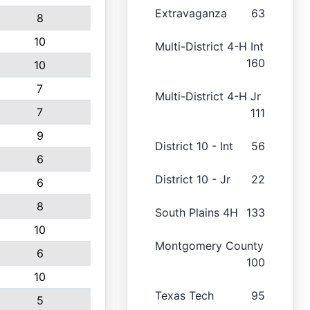
Extravaganza
63
8
10
Multi-District 4-H Int
160
10
7
Multi-District 4-H Jr
7
111
9
District 10 - Int
56
6
District 10 - Jr
22
6
8
South Plains 4H
133
10
Montgomery County
6
100
10
Texas Tech
95
5