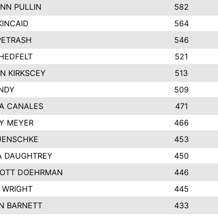
NN PULLIN
582
KINCAID
564
 PETRASH
546
HEDFELT
521
N KIRKSCEY
513
ANDY
509
A CANALES
471
Y MEYER
466
JENSCHKE
453
A DAUGHTREY
450
OTT DOEHRMAN
446
 WRIGHT
445
N BARNETT
433