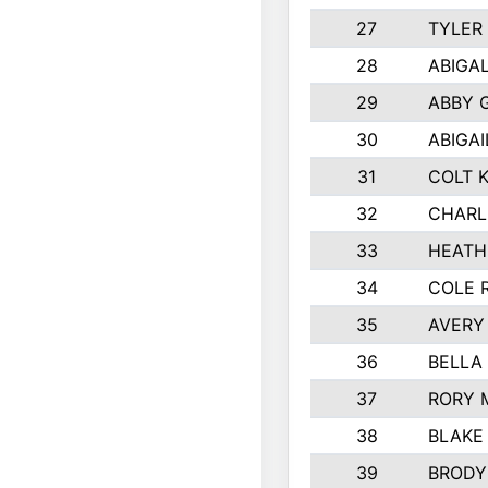
27
TYLER
28
ABIGA
29
ABBY 
30
ABIGAI
31
COLT 
32
CHARL
33
HEATH
34
COLE 
35
AVERY
36
BELLA
37
RORY 
38
BLAKE
39
BRODY