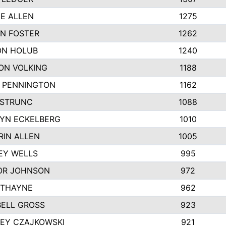
IE ALLEN
1275
N FOSTER
1262
N HOLUB
1240
ON VOLKING
1188
N PENNINGTON
1162
STRUNC
1088
YN ECKELBERG
1010
RIN ALLEN
1005
EY WELLS
995
R JOHNSON
972
 THAYNE
962
ELL GROSS
923
LEY CZAJKOWSKI
921