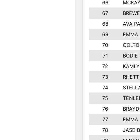
66
MCKAY
67
BREWE
68
AVA P
69
EMMA 
70
COLTO
71
BODIE
72
KAMLY
73
RHETT
74
STELL
75
TENLE
76
BRAYD
77
EMMA
78
JASE 