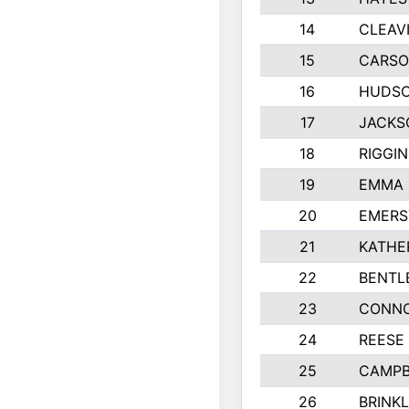
14
CLEAV
15
CARSO
16
HUDSO
17
JACKS
18
RIGGI
19
EMMA 
20
EMERS
21
KATHE
22
BENTL
23
CONNO
24
REESE
25
CAMPB
26
BRINK