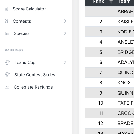
Rank
Team
Score Calculator
1
ABRAH
Contests
2
KAISL
3
KODIE
Species
4
ANSLE
RANKINGS
5
BRIDG
6
ADALY
Texas Cup
7
QUINC
State Contest Series
8
KNOX 
Collegiate Rankings
9
QUINN
10
TATE 
11
CROCK
12
BRADE
13
HAYES