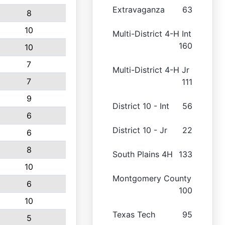
Extravaganza
63
8
10
Multi-District 4-H Int
160
10
7
Multi-District 4-H Jr
7
111
9
District 10 - Int
56
6
District 10 - Jr
22
6
8
South Plains 4H
133
10
Montgomery County
6
100
10
Texas Tech
95
5