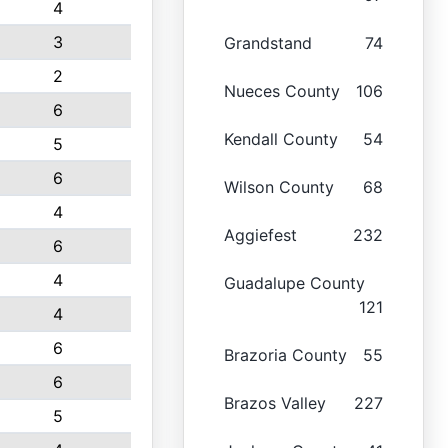
4
3
Grandstand
74
2
Nueces County
106
6
Kendall County
54
5
6
Wilson County
68
4
Aggiefest
232
6
4
Guadalupe County
121
4
6
Brazoria County
55
6
Brazos Valley
227
5