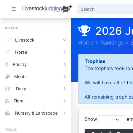
2026 J
VIDEOS
Livestock
Home
>
Rankings
>
Horse
Trophies
Poultry
The trophies took lon
Meats
We will have all of t
Dairy
All remaining trophies
Floral
Nursery & Landscape
Show
ent
TOOLS