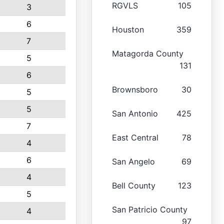
RGVLS
105
3
6
Houston
359
7
Matagorda County
5
131
6
Brownsboro
30
5
5
San Antonio
425
7
East Central
78
4
6
San Angelo
69
4
Bell County
123
5
San Patricio County
4
97