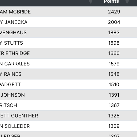
Points
AM MCBRIDE
2429
EY JANECKA
2004
 VENGHAUS
1883
Y STUTTS
1698
ER ETHRIDGE
1660
N CARRALES
1579
Y RAINES
1548
PADGETT
1510
 JOHNSON
1391
FRITSCH
1367
ETT GUENTHER
1325
N SOLLEDER
1309
 LEDGER
1307