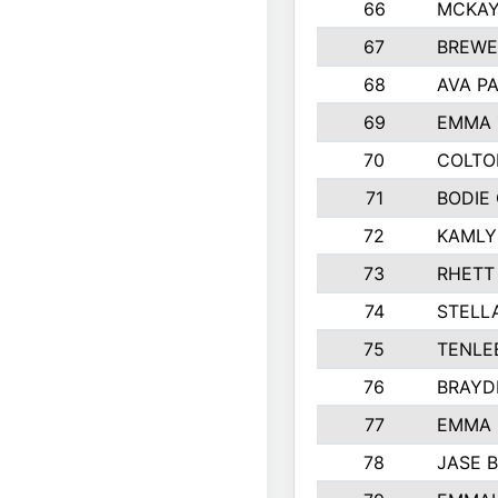
66
MCKAY
67
BREWE
68
AVA P
69
EMMA 
70
COLTO
71
BODIE
72
KAMLY
73
RHETT
74
STELL
75
TENLE
76
BRAYD
77
EMMA
78
JASE 