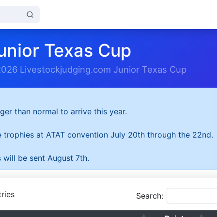
unior Texas Cup
2026 Livestockjudging.com Junior Texas Cup
ger than normal to arrive this year.
he trophies at ATAT convention July 20th through the 22nd.
 will be sent August 7th.
ries
Search: