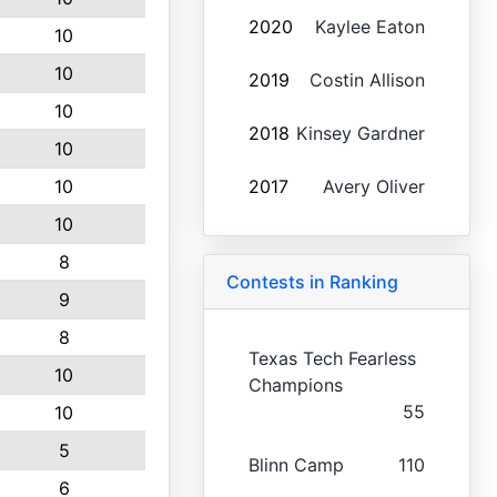
2020
Kaylee Eaton
10
10
2019
Costin Allison
10
2018
Kinsey Gardner
10
10
2017
Avery Oliver
10
8
Contests in Ranking
9
8
Texas Tech Fearless
10
Champions
55
10
5
Blinn Camp
110
6