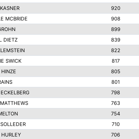
 KASNER
920
LE MCBRIDE
908
GROHN
899
L DIETZ
839
KLEMSTEIN
822
IE SWICK
817
 HINZE
805
RAINS
801
 ECKELBERG
798
 MATTHEWS
763
MELTON
754
 SOLLEDER
710
 HURLEY
706