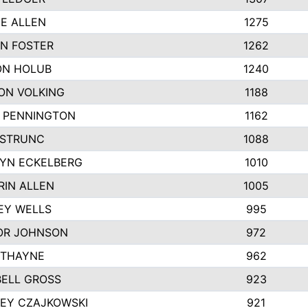
IE ALLEN
1275
N FOSTER
1262
N HOLUB
1240
ON VOLKING
1188
N PENNINGTON
1162
STRUNC
1088
YN ECKELBERG
1010
RIN ALLEN
1005
EY WELLS
995
R JOHNSON
972
 THAYNE
962
ELL GROSS
923
LEY CZAJKOWSKI
921