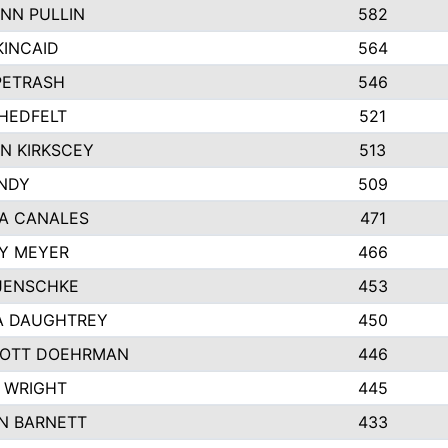
NN PULLIN
582
KINCAID
564
 PETRASH
546
HEDFELT
521
N KIRKSCEY
513
ANDY
509
A CANALES
471
Y MEYER
466
JENSCHKE
453
A DAUGHTREY
450
OTT DOEHRMAN
446
 WRIGHT
445
N BARNETT
433