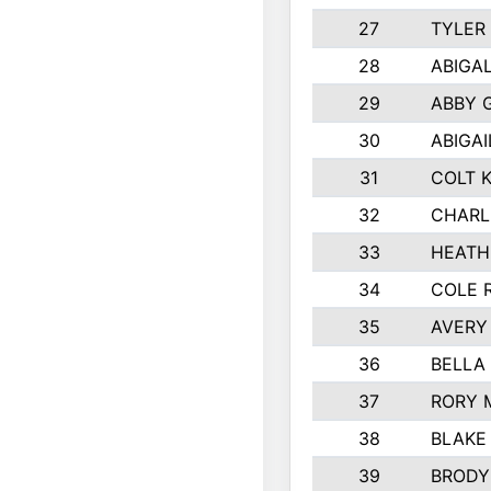
27
TYLER
28
ABIGA
29
ABBY 
30
ABIGAI
31
COLT 
32
CHARL
33
HEATH
34
COLE 
35
AVERY
36
BELLA
37
RORY 
38
BLAKE
39
BRODY