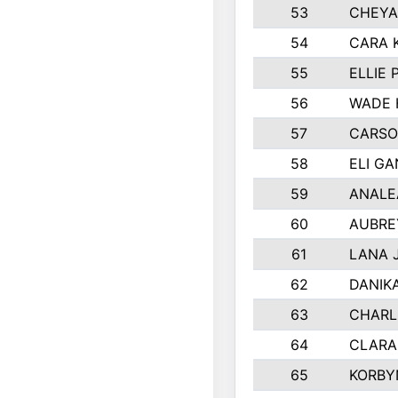
53
CHEYA
54
CARA 
55
ELLIE
56
WADE 
57
CARSO
58
ELI G
59
ANALE
60
AUBRE
61
LANA 
62
DANIK
63
CHARL
64
CLARA
65
KORBY