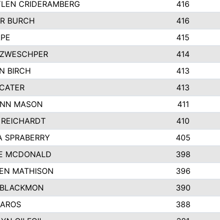
LEN CRIDERAMBERG
416
R BURCH
416
APE
415
ZWESCHPER
414
N BIRCH
413
 CATER
413
NN MASON
411
 REICHARDT
410
A SPRABERRY
405
E MCDONALD
398
EN MATHISON
396
 BLACKMON
390
BAROS
388