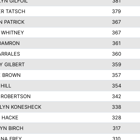
YN GILFOIL
381
R TATSCH
379
N PATRICK
367
N WHITNEY
367
DAMRON
361
ARRALES
360
Y GILBERT
359
E BROWN
357
HILL
354
 ROBERTSON
342
LYN KONESHECK
338
E HACKE
328
YN BIRCH
317
NA FREY
310