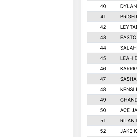
40
DYLAN
41
BRIGH
42
LEYTA
43
EASTO
44
SALAH
45
LEAH 
46
KARRI
47
SASHA
48
KENSI
49
CHAND
50
ACE J
51
RILAN
52
JAKE 