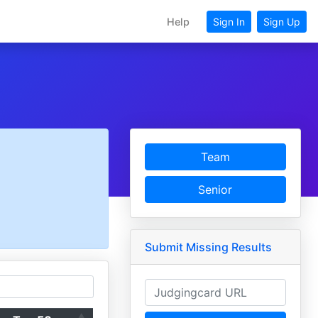
Help
Sign In
Sign Up
Team
Senior
Submit Missing Results