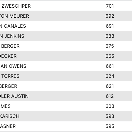
 ZWESCHPER
701
TON MEURER
692
N CANALES
691
N JENKINS
683
 BERGER
675
DECKER
665
GAN OWENS
661
 TORRES
624
 BERGER
621
LER AUSTIN
612
AMES
603
 KARISCH
598
KASNER
595