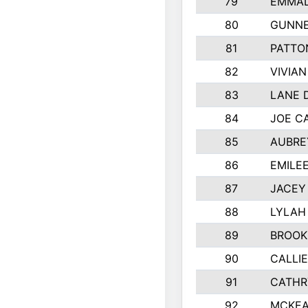
79
EMMAL
80
GUNNE
81
PATTO
82
VIVIA
83
LANE 
84
JOE C
85
AUBRE
86
EMILE
87
JACEY 
88
LYLAH
89
BROOK
90
CALLI
91
CATHR
92
MCKEA