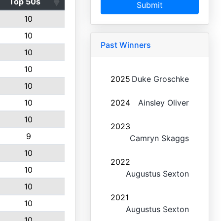
Top 50s
Submit
10
10
Past Winners
10
10
2025
Duke Groschke
10
10
2024
Ainsley Oliver
10
2023
9
Camryn Skaggs
10
2022
10
Augustus Sexton
10
2021
10
Augustus Sexton
10