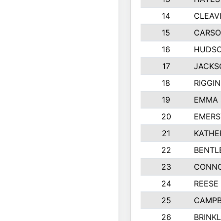
14
CLEAV
15
CARSO
16
HUDSO
17
JACKS
18
RIGGI
19
EMMA 
20
EMERS
21
KATHE
22
BENTL
23
CONNO
24
REESE
25
CAMPB
26
BRINK