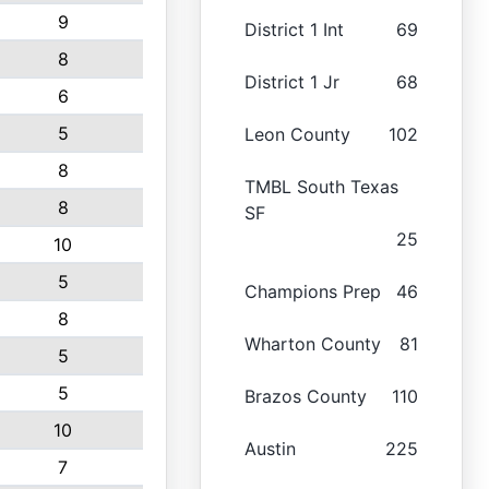
9
District 1 Int
69
8
District 1 Jr
68
6
5
Leon County
102
8
TMBL South Texas
8
SF
25
10
5
Champions Prep
46
8
Wharton County
81
5
5
Brazos County
110
10
Austin
225
7