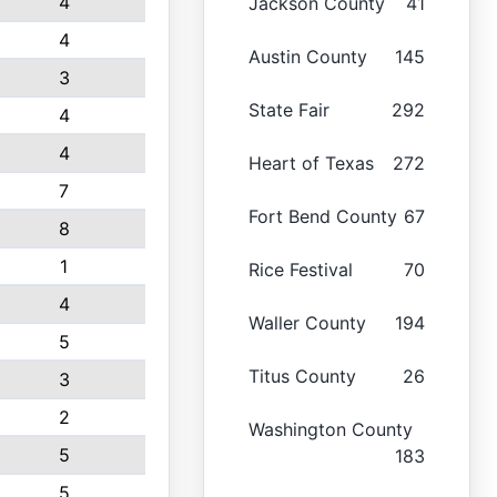
4
Jackson County
41
4
Austin County
145
3
State Fair
292
4
4
Heart of Texas
272
7
Fort Bend County
67
8
1
Rice Festival
70
4
Waller County
194
5
Titus County
26
3
2
Washington County
5
183
5