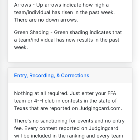
Arrows - Up arrows indicate how high a
team/individual has risen in the past week.
There are no down arrows.
Green Shading - Green shading indicates that
a team/individual has new results in the past
week.
Entry, Recording, & Corrections
Nothing at all required. Just enter your FFA
team or 4-H club in contests in the state of
Texas that are reported on Judgingcard.com.
There's no sanctioning for events and no entry
fee. Every contest reported on Judgingcard
will be included in the ranking and every team