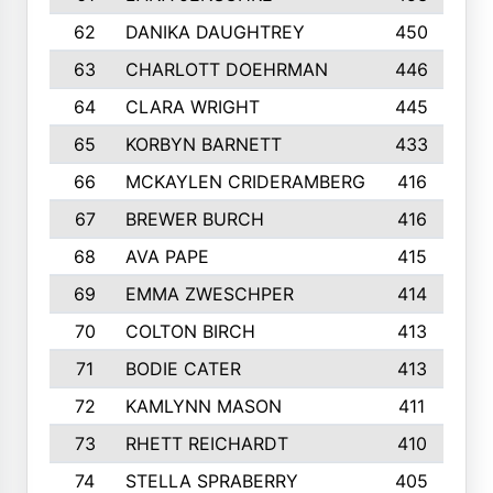
62
DANIKA DAUGHTREY
450
63
CHARLOTT DOEHRMAN
446
64
CLARA WRIGHT
445
65
KORBYN BARNETT
433
66
MCKAYLEN CRIDERAMBERG
416
67
BREWER BURCH
416
68
AVA PAPE
415
69
EMMA ZWESCHPER
414
70
COLTON BIRCH
413
71
BODIE CATER
413
72
KAMLYNN MASON
411
73
RHETT REICHARDT
410
74
STELLA SPRABERRY
405