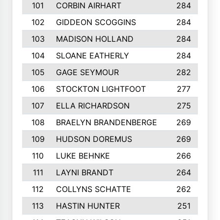
101
CORBIN AIRHART
284
102
GIDDEON SCOGGINS
284
103
MADISON HOLLAND
284
104
SLOANE EATHERLY
284
105
GAGE SEYMOUR
282
106
STOCKTON LIGHTFOOT
277
107
ELLA RICHARDSON
275
108
BRAELYN BRANDENBERGE
269
109
HUDSON DOREMUS
269
110
LUKE BEHNKE
266
111
LAYNI BRANDT
264
112
COLLYNS SCHATTE
262
113
HASTIN HUNTER
251