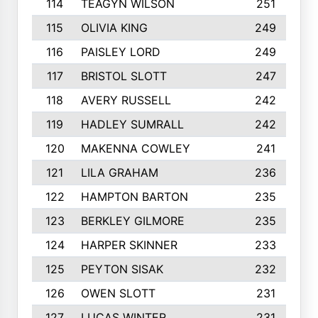
114
TEAGYN WILSON
251
115
OLIVIA KING
249
116
PAISLEY LORD
249
117
BRISTOL SLOTT
247
118
AVERY RUSSELL
242
119
HADLEY SUMRALL
242
120
MAKENNA COWLEY
241
121
LILA GRAHAM
236
122
HAMPTON BARTON
235
123
BERKLEY GILMORE
235
124
HARPER SKINNER
233
125
PEYTON SISAK
232
126
OWEN SLOTT
231
127
LUCAS WINTER
231