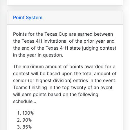
Point System
Points for the Texas Cup are earned between
the Texas 4H Invitational of the prior year and
the end of the Texas 4-H state judging contest
in the year in question.
The maximum amount of points awarded for a
contest will be based upon the total amount of
senior (or highest division) entries in the event.
Teams finishing in the top twenty of an event
will earn points based on the following
schedule...
100%
90%
85%