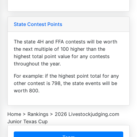
State Contest Points
The state 4H and FFA contests will be worth
the next multiple of 100 higher than the
highest total point value for any contests
throughout the year.
For example: if the highest point total for any
other contest is 798, the state events will be
worth 800.
Home
>
Rankings
>
2026 Livestockjudging.com
Junior Texas Cup