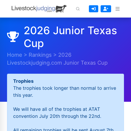
2026 Junior Texas
Cup
Home
>
Rankings
>
2026
Livestockjudging.com Junior Texas Cup
Trophies
The trophies took longer than normal to arrive
this year.
We will have all of the trophies at ATAT
convention July 20th through the 22nd.
All remaining trophies will be sent August 7th.