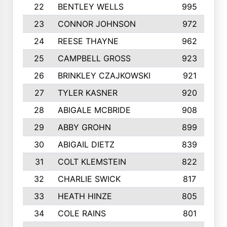
22
BENTLEY WELLS
995
23
CONNOR JOHNSON
972
24
REESE THAYNE
962
25
CAMPBELL GROSS
923
26
BRINKLEY CZAJKOWSKI
921
27
TYLER KASNER
920
28
ABIGALE MCBRIDE
908
29
ABBY GROHN
899
30
ABIGAIL DIETZ
839
31
COLT KLEMSTEIN
822
32
CHARLIE SWICK
817
33
HEATH HINZE
805
34
COLE RAINS
801