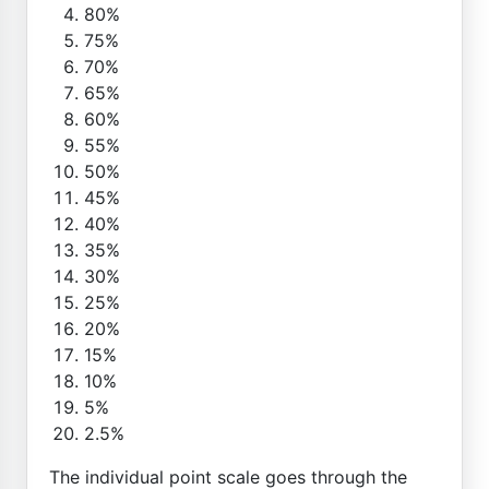
80%
75%
70%
65%
60%
55%
50%
45%
40%
35%
30%
25%
20%
15%
10%
5%
2.5%
The individual point scale goes through the