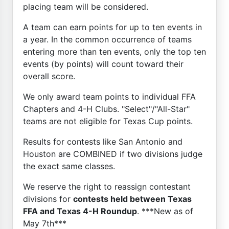
placing team will be considered.
A team can earn points for up to ten events in
a year. In the common occurrence of teams
entering more than ten events, only the top ten
events (by points) will count toward their
overall score.
We only award team points to individual FFA
Chapters and 4-H Clubs. "Select"/"All-Star"
teams are not eligible for Texas Cup points.
Results for contests like San Antonio and
Houston are COMBINED if two divisions judge
the exact same classes.
We reserve the right to reassign contestant
divisions for
contests held between Texas
FFA and Texas 4-H Roundup
. ***New as of
May 7th***