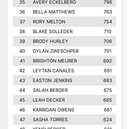
35
AVERY ECKELBERG
798
36
BELLA MATTHEWS
763
37
RORY MELTON
754
38
BLAKE SOLLEDER
710
39
BRODY HURLEY
706
40
DYLAN ZWESCHPER
701
41
BRIGHTON MEURER
692
42
LEYTAN CANALES
691
43
EASTON JENKINS
683
44
SALAH BERGER
675
45
LEAH DECKER
665
46
KARRIGAN OWENS
661
47
SASHA TORRES
624