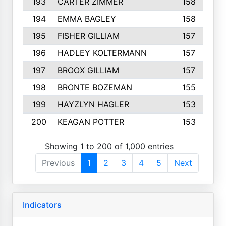
193
CARTER ZIMMER
158
194
EMMA BAGLEY
158
195
FISHER GILLIAM
157
196
HADLEY KOLTERMANN
157
197
BROOX GILLIAM
157
198
BRONTE BOZEMAN
155
199
HAYZLYN HAGLER
153
200
KEAGAN POTTER
153
Showing 1 to 200 of 1,000 entries
Previous
1
2
3
4
5
Next
Indicators