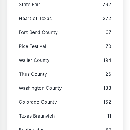
State Fair
292
Heart of Texas
272
Fort Bend County
67
Rice Festival
70
Waller County
194
Titus County
26
Washington County
183
Colorado County
152
Texas Braunvieh
11
Beefmaster
80