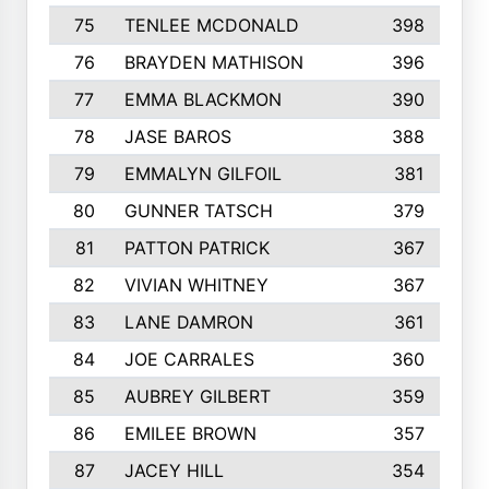
75
TENLEE MCDONALD
398
76
BRAYDEN MATHISON
396
77
EMMA BLACKMON
390
78
JASE BAROS
388
79
EMMALYN GILFOIL
381
80
GUNNER TATSCH
379
81
PATTON PATRICK
367
82
VIVIAN WHITNEY
367
83
LANE DAMRON
361
84
JOE CARRALES
360
85
AUBREY GILBERT
359
86
EMILEE BROWN
357
87
JACEY HILL
354