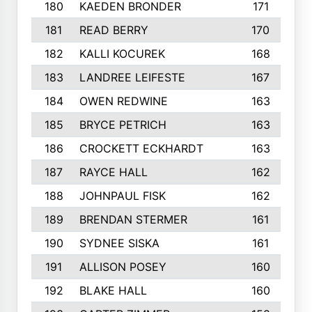
180
KAEDEN BRONDER
171
181
READ BERRY
170
182
KALLI KOCUREK
168
183
LANDREE LEIFESTE
167
184
OWEN REDWINE
163
185
BRYCE PETRICH
163
186
CROCKETT ECKHARDT
163
187
RAYCE HALL
162
188
JOHNPAUL FISK
162
189
BRENDAN STERMER
161
190
SYDNEE SISKA
161
191
ALLISON POSEY
160
192
BLAKE HALL
160