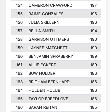
154
CAMERON CRAWFORD
197
155
RAIME GONZALES
196
156
JULIA SKILLERN
196
157
BELLA SMITH
194
158
GARRISON OTTMERS
190
159
LAYNEE MATCHETT
190
160
BENJAMIN SPRABERRY
189
161
ALLIE ECKERT
189
162
BOW HOLDER
186
163
BRIGHAM BERNHARD
186
164
HOLDEN HOLUB
186
165
TAYLOR BREEDLOVE
186
166
SARAH REITAN
185