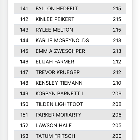
141
FALLON HEDFELT
215
142
KINLEE PEIKERT
215
143
RYLEE MELTON
215
144
KARLIE MCREYNOLDS
213
145
EMM A ZWESCHPER
213
146
ELIJAH FARMER
212
147
TREVOR KRUEGER
212
148
KENSLEY TIEMANN
210
149
KORBYN BARNETT I
209
150
TILDEN LIGHTFOOT
208
151
PARKER MORIARTY
206
152
LAWSON HALE
205
153
TATUM FRITSCH
200