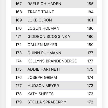
167
RAELEIGH HADEN
185
168
TRACE TRANT
184
169
LUKE OLRON
181
170
LOGUN HOLMAN
180
171
GIDDEON SCOGGINS Y
180
172
CALLEN MEYER
180
173
QUINN RUHMANN
177
174
KOLLYNS BRANDENBERGE
177
175
ADDIE HARTNETT
175
176
JOSEPH GRIMM
174
177
HUDSON MEYER
173
178
KATY SHEETS
173
179
STELLA SPRABERR Y
172