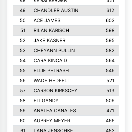
48
KENSI BERGER
621
49
CHANDLER AUSTIN
612
50
ACE JAMES
603
51
RILAN KARISCH
598
52
JAKE KASNER
595
53
CHEYANN PULLIN
582
54
CARA KINCAID
564
55
ELLIE PETRASH
546
56
WADE HEDFELT
521
57
CARSON KIRKSCEY
513
58
ELI GANDY
509
59
ANALEA CANALES
471
60
AUBREY MEYER
466
61
LANA JENSCHKE
453