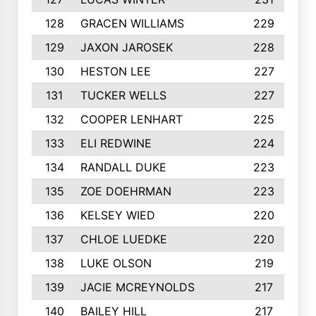
128
GRACEN WILLIAMS
229
129
JAXON JAROSEK
228
130
HESTON LEE
227
131
TUCKER WELLS
227
132
COOPER LENHART
225
133
ELI REDWINE
224
134
RANDALL DUKE
223
135
ZOE DOEHRMAN
223
136
KELSEY WIED
220
137
CHLOE LUEDKE
220
138
LUKE OLSON
219
139
JACIE MCREYNOLDS
217
140
BAILEY HILL
217