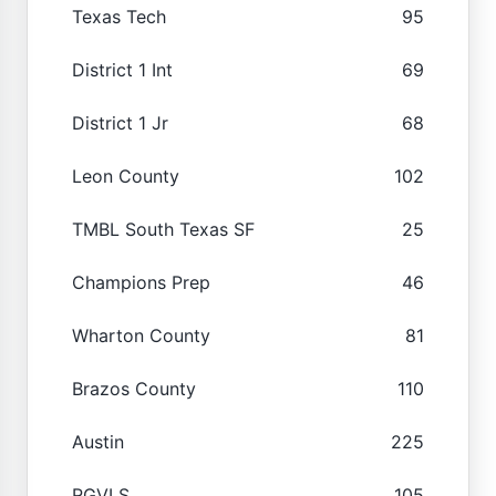
Texas Tech
95
District 1 Int
69
District 1 Jr
68
Leon County
102
TMBL South Texas SF
25
Champions Prep
46
Wharton County
81
Brazos County
110
Austin
225
RGVLS
105