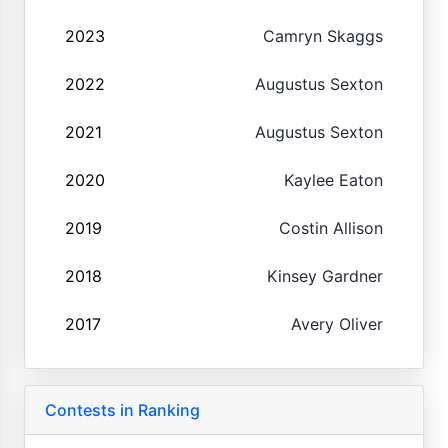
2023
Camryn Skaggs
2022
Augustus Sexton
2021
Augustus Sexton
2020
Kaylee Eaton
2019
Costin Allison
2018
Kinsey Gardner
2017
Avery Oliver
Contests in Ranking