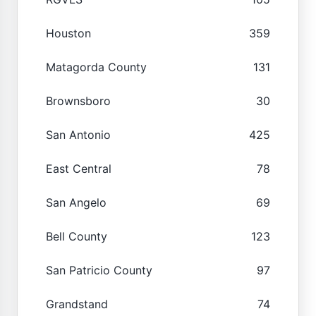
Houston
359
Matagorda County
131
Brownsboro
30
San Antonio
425
East Central
78
San Angelo
69
Bell County
123
San Patricio County
97
Grandstand
74