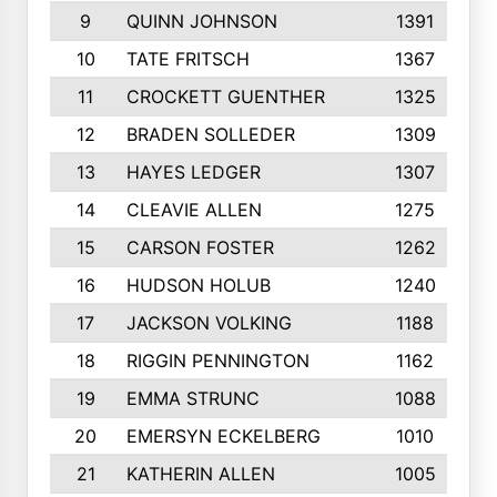
9
QUINN JOHNSON
1391
10
TATE FRITSCH
1367
11
CROCKETT GUENTHER
1325
12
BRADEN SOLLEDER
1309
13
HAYES LEDGER
1307
14
CLEAVIE ALLEN
1275
15
CARSON FOSTER
1262
16
HUDSON HOLUB
1240
17
JACKSON VOLKING
1188
18
RIGGIN PENNINGTON
1162
19
EMMA STRUNC
1088
20
EMERSYN ECKELBERG
1010
21
KATHERIN ALLEN
1005