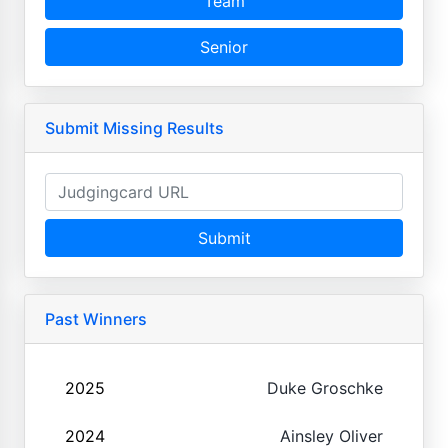
Team
Senior
Submit Missing Results
Submit
Past Winners
2025
Duke Groschke
2024
Ainsley Oliver