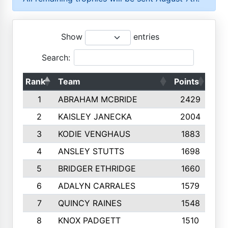
Show
entries
Search:
Rank
Team
Points
Top
1
ABRAHAM MCBRIDE
2429
2
KAISLEY JANECKA
2004
3
KODIE VENGHAUS
1883
4
ANSLEY STUTTS
1698
5
BRIDGER ETHRIDGE
1660
6
ADALYN CARRALES
1579
7
QUINCY RAINES
1548
8
KNOX PADGETT
1510