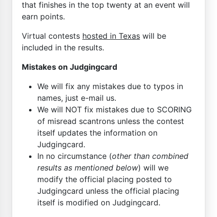
that finishes in the top twenty at an event will
earn points.
Virtual contests
hosted in Texas
will be
included in the results.
Mistakes on Judgingcard
We will fix any mistakes due to typos in
names, just e-mail us.
We will NOT fix mistakes due to SCORING
of misread scantrons unless the contest
itself updates the information on
Judgingcard.
In no circumstance (
other than combined
results as mentioned below
) will we
modify the official placing posted to
Judgingcard unless the official placing
itself is modified on Judgingcard.