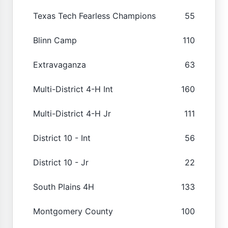
Texas Tech Fearless Champions
55
Blinn Camp
110
Extravaganza
63
Multi-District 4-H Int
160
Multi-District 4-H Jr
111
District 10 - Int
56
District 10 - Jr
22
South Plains 4H
133
Montgomery County
100