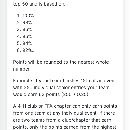
top 50 and is based on...
100%
98%
96%
96%
94%
92%...
Points will be rounded to the nearest whole
number.
Example: If your team finishes 15th at an event
with 250 individual senior entries your team
would earn 63 points (250 * 0.25)
A 4-H club or FFA chapter can only earn points
from one team at any individual event. If there
are two teams from a club/chapter that earn
points, only the points earned from the highest