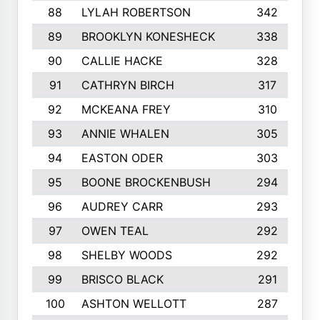
88
LYLAH ROBERTSON
342
89
BROOKLYN KONESHECK
338
90
CALLIE HACKE
328
91
CATHRYN BIRCH
317
92
MCKEANA FREY
310
93
ANNIE WHALEN
305
94
EASTON ODER
303
95
BOONE BROCKENBUSH
294
96
AUDREY CARR
293
97
OWEN TEAL
292
98
SHELBY WOODS
292
99
BRISCO BLACK
291
100
ASHTON WELLOTT
287