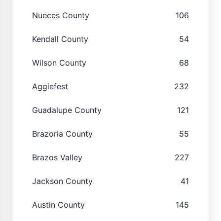
Nueces County
106
Kendall County
54
Wilson County
68
Aggiefest
232
Guadalupe County
121
Brazoria County
55
Brazos Valley
227
Jackson County
41
Austin County
145