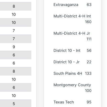
Extravaganza
63
8
10
Multi-District 4-H Int
160
10
7
Multi-District 4-H Jr
7
111
9
District 10 - Int
56
6
District 10 - Jr
22
6
8
South Plains 4H
133
10
Montgomery County
6
100
10
Texas Tech
95
5