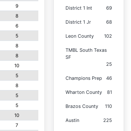
9
District 1 Int
69
8
District 1 Jr
68
6
5
Leon County
102
8
TMBL South Texas
8
SF
25
10
5
Champions Prep
46
8
Wharton County
81
5
5
Brazos County
110
10
Austin
225
7