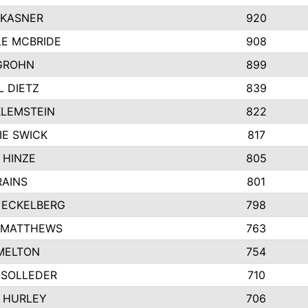
 KASNER
920
LE MCBRIDE
908
GROHN
899
L DIETZ
839
KLEMSTEIN
822
IE SWICK
817
 HINZE
805
RAINS
801
 ECKELBERG
798
 MATTHEWS
763
MELTON
754
 SOLLEDER
710
 HURLEY
706