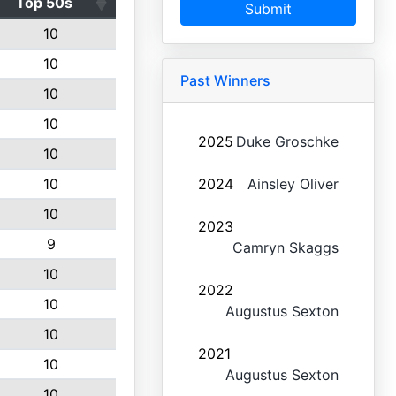
Top 50s
Submit
10
10
Past Winners
10
10
2025
Duke Groschke
10
10
2024
Ainsley Oliver
10
2023
9
Camryn Skaggs
10
2022
10
Augustus Sexton
10
2021
10
Augustus Sexton
10