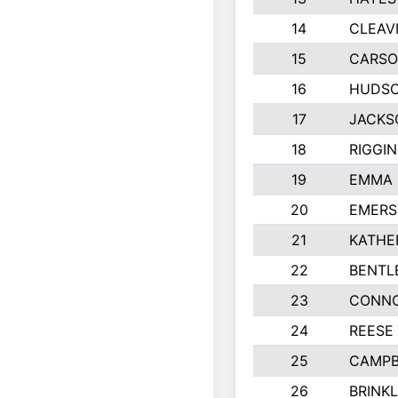
14
CLEAV
15
CARSO
16
HUDSO
17
JACKS
18
RIGGI
19
EMMA 
20
EMERS
21
KATHE
22
BENTL
23
CONNO
24
REESE
25
CAMPB
26
BRINK