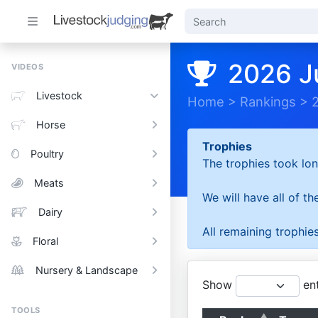
2026 J
VIDEOS
Livestock
Home
>
Rankings
>
Horse
Trophies
Poultry
The trophies took lon
Meats
We will have all of t
Dairy
All remaining trophies
Floral
Nursery & Landscape
Show
ent
TOOLS