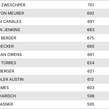
 ZWESCHPER
701
TON MEURER
692
N CANALES
691
N JENKINS
683
 BERGER
675
DECKER
665
GAN OWENS
661
 TORRES
624
 BERGER
621
LER AUSTIN
612
AMES
603
 KARISCH
598
KASNER
595