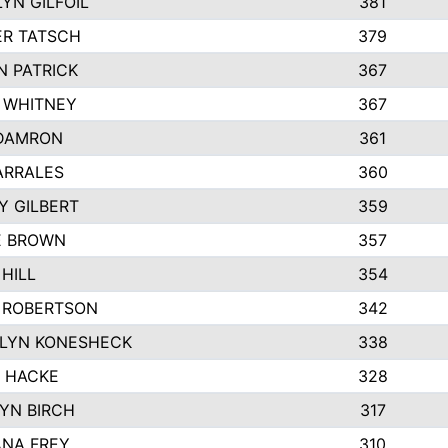
YN GILFOIL
381
R TATSCH
379
N PATRICK
367
N WHITNEY
367
DAMRON
361
ARRALES
360
Y GILBERT
359
E BROWN
357
HILL
354
 ROBERTSON
342
LYN KONESHECK
338
E HACKE
328
YN BIRCH
317
NA FREY
310