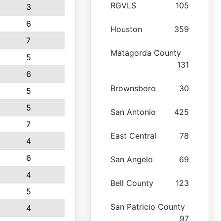
RGVLS
105
3
6
Houston
359
7
Matagorda County
5
131
6
Brownsboro
30
5
5
San Antonio
425
7
East Central
78
4
6
San Angelo
69
4
Bell County
123
5
San Patricio County
4
97