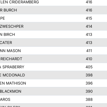
LEN CRIDERAMBERG
416
R BURCH
416
APE
415
ZWESCHPER
414
N BIRCH
413
 CATER
413
NN MASON
411
 REICHARDT
410
A SPRABERRY
405
E MCDONALD
398
EN MATHISON
396
 BLACKMON
390
BAROS
388