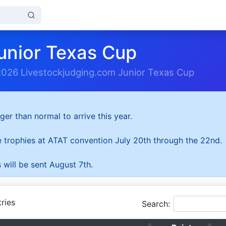
unior Texas Cup
2026 Livestockjudging.com Junior Texas Cup
ger than normal to arrive this year.
he trophies at ATAT convention July 20th through the 22nd.
 will be sent August 7th.
ries
Search: