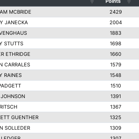
Points
AM MCBRIDE
2429
EY JANECKA
2004
 VENGHAUS
1883
Y STUTTS
1698
ER ETHRIDGE
1660
N CARRALES
1579
Y RAINES
1548
PADGETT
1510
 JOHNSON
1391
FRITSCH
1367
ETT GUENTHER
1325
N SOLLEDER
1309
 LEDGER
1307