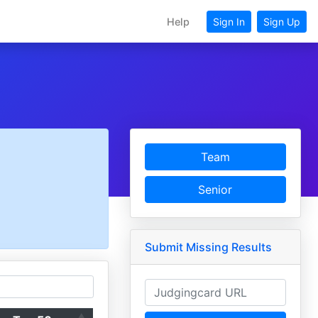
Help
Sign In
Sign Up
Team
Senior
Submit Missing Results