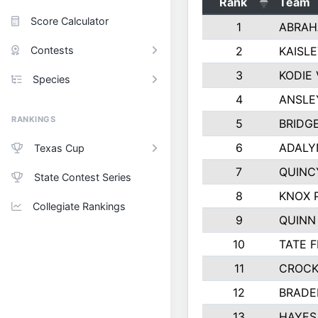
Rank
Team
Score Calculator
1
ABRAH
Contests
2
KAISL
3
KODIE
Species
4
ANSLE
RANKINGS
5
BRIDG
6
ADALY
Texas Cup
7
QUINC
State Contest Series
8
KNOX 
Collegiate Rankings
9
QUINN
10
TATE 
11
CROCK
12
BRADE
13
HAYES