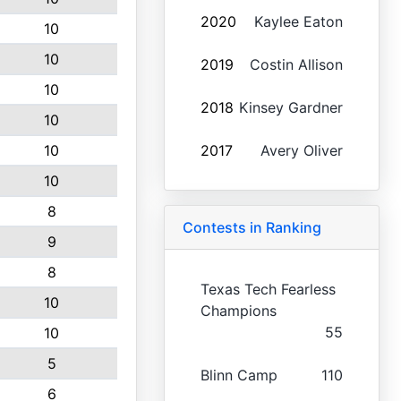
2020
Kaylee Eaton
10
10
2019
Costin Allison
10
2018
Kinsey Gardner
10
10
2017
Avery Oliver
10
8
Contests in Ranking
9
8
Texas Tech Fearless
10
Champions
55
10
5
Blinn Camp
110
6