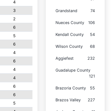
4
3
Grandstand
74
2
Nueces County
106
6
Kendall County
54
5
6
Wilson County
68
4
Aggiefest
232
6
4
Guadalupe County
121
4
6
Brazoria County
55
6
Brazos Valley
227
5