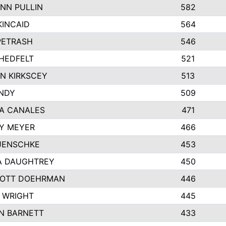
NN PULLIN
582
KINCAID
564
 PETRASH
546
HEDFELT
521
N KIRKSCEY
513
ANDY
509
A CANALES
471
Y MEYER
466
JENSCHKE
453
A DAUGHTREY
450
OTT DOEHRMAN
446
 WRIGHT
445
N BARNETT
433