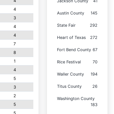
4
Jackson County
41
4
Austin County
145
3
State Fair
292
4
4
Heart of Texas
272
7
Fort Bend County
67
8
1
Rice Festival
70
4
Waller County
194
5
Titus County
26
3
2
Washington County
5
183
5