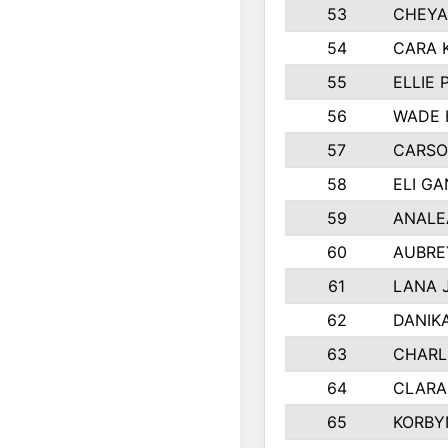
53
CHEYA
54
CARA 
55
ELLIE
56
WADE 
57
CARSO
58
ELI G
59
ANALE
60
AUBRE
61
LANA 
62
DANIK
63
CHARL
64
CLARA
65
KORBY