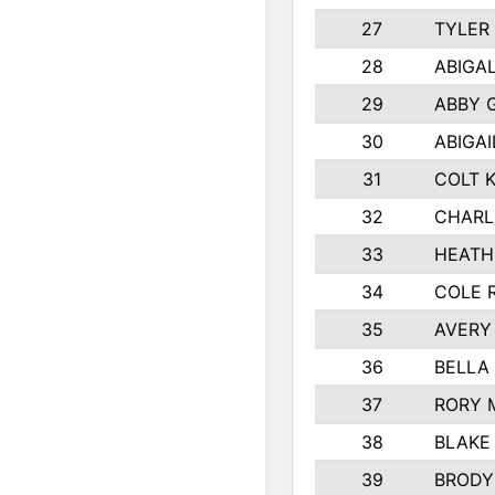
27
TYLER
28
ABIGA
29
ABBY 
30
ABIGAI
31
COLT 
32
CHARL
33
HEATH
34
COLE 
35
AVERY
36
BELLA
37
RORY 
38
BLAKE
39
BRODY