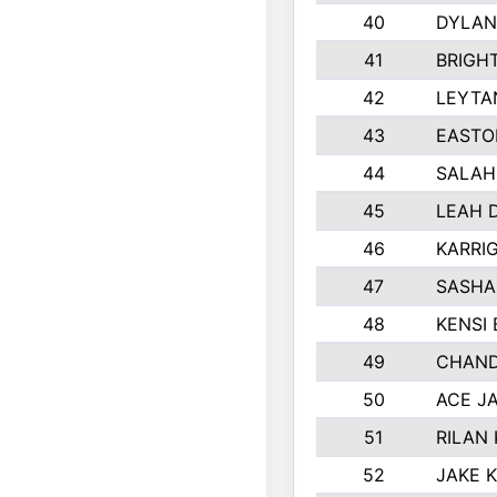
40
DYLAN
41
BRIGH
42
LEYTA
43
EASTO
44
SALAH
45
LEAH 
46
KARRI
47
SASHA
48
KENSI
49
CHAND
50
ACE J
51
RILAN
52
JAKE 