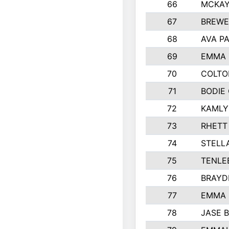
66
MCKAY
67
BREWE
68
AVA P
69
EMMA 
70
COLTO
71
BODIE
72
KAMLY
73
RHETT
74
STELL
75
TENLE
76
BRAYD
77
EMMA
78
JASE 