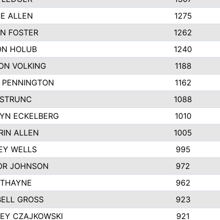
IE ALLEN
1275
N FOSTER
1262
N HOLUB
1240
ON VOLKING
1188
N PENNINGTON
1162
STRUNC
1088
YN ECKELBERG
1010
RIN ALLEN
1005
EY WELLS
995
R JOHNSON
972
 THAYNE
962
ELL GROSS
923
LEY CZAJKOWSKI
921