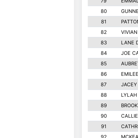
79
EMMAL
80
GUNNE
81
PATTO
82
VIVIA
83
LANE 
84
JOE C
85
AUBRE
86
EMILE
87
JACEY 
88
LYLAH
89
BROOK
90
CALLI
91
CATHR
92
MCKEA