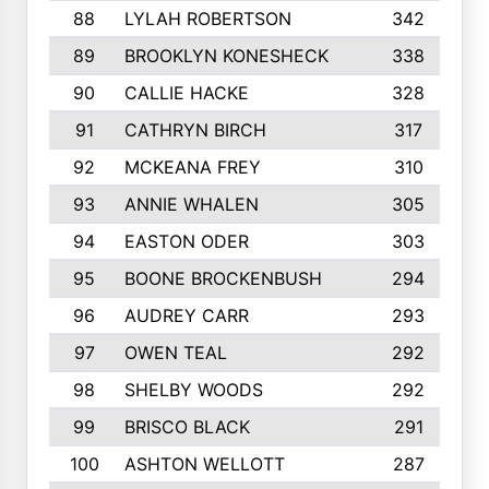
88
LYLAH ROBERTSON
342
89
BROOKLYN KONESHECK
338
90
CALLIE HACKE
328
91
CATHRYN BIRCH
317
92
MCKEANA FREY
310
93
ANNIE WHALEN
305
94
EASTON ODER
303
95
BOONE BROCKENBUSH
294
96
AUDREY CARR
293
97
OWEN TEAL
292
98
SHELBY WOODS
292
99
BRISCO BLACK
291
100
ASHTON WELLOTT
287