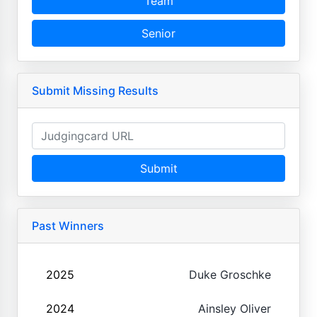
Team
Senior
Submit Missing Results
Submit
Past Winners
2025
Duke Groschke
2024
Ainsley Oliver