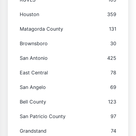
Houston
359
Matagorda County
131
Brownsboro
30
San Antonio
425
East Central
78
San Angelo
69
Bell County
123
San Patricio County
97
Grandstand
74