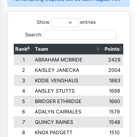
Show
entries
Search:
Rank
Team
Points
Top
1
ABRAHAM MCBRIDE
2429
2
KAISLEY JANECKA
2004
3
KODIE VENGHAUS
1883
4
ANSLEY STUTTS
1698
5
BRIDGER ETHRIDGE
1660
6
ADALYN CARRALES
1579
7
QUINCY RAINES
1548
8
KNOX PADGETT
1510