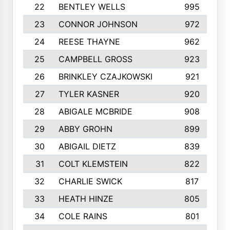
22
BENTLEY WELLS
995
23
CONNOR JOHNSON
972
24
REESE THAYNE
962
25
CAMPBELL GROSS
923
26
BRINKLEY CZAJKOWSKI
921
27
TYLER KASNER
920
28
ABIGALE MCBRIDE
908
29
ABBY GROHN
899
30
ABIGAIL DIETZ
839
31
COLT KLEMSTEIN
822
32
CHARLIE SWICK
817
33
HEATH HINZE
805
34
COLE RAINS
801