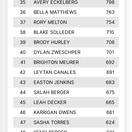
35
AVERY ECKELBERG
798
36
BELLA MATTHEWS
763
37
RORY MELTON
754
38
BLAKE SOLLEDER
710
39
BRODY HURLEY
706
40
DYLAN ZWESCHPER
701
41
BRIGHTON MEURER
692
42
LEYTAN CANALES
691
43
EASTON JENKINS
683
44
SALAH BERGER
675
45
LEAH DECKER
665
46
KARRIGAN OWENS
661
47
SASHA TORRES
624