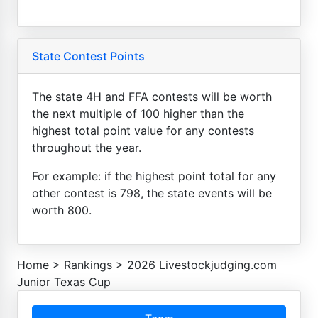
State Contest Points
The state 4H and FFA contests will be worth
the next multiple of 100 higher than the
highest total point value for any contests
throughout the year.
For example: if the highest point total for any
other contest is 798, the state events will be
worth 800.
Home
>
Rankings
>
2026 Livestockjudging.com
Junior Texas Cup