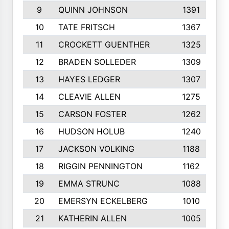
9
QUINN JOHNSON
1391
10
TATE FRITSCH
1367
11
CROCKETT GUENTHER
1325
12
BRADEN SOLLEDER
1309
13
HAYES LEDGER
1307
14
CLEAVIE ALLEN
1275
15
CARSON FOSTER
1262
16
HUDSON HOLUB
1240
17
JACKSON VOLKING
1188
18
RIGGIN PENNINGTON
1162
19
EMMA STRUNC
1088
20
EMERSYN ECKELBERG
1010
21
KATHERIN ALLEN
1005