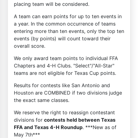
placing team will be considered.
A team can earn points for up to ten events in
a year. In the common occurrence of teams
entering more than ten events, only the top ten
events (by points) will count toward their
overall score.
We only award team points to individual FFA
Chapters and 4-H Clubs. "Select"/"All-Star"
teams are not eligible for Texas Cup points.
Results for contests like San Antonio and
Houston are COMBINED if two divisions judge
the exact same classes.
We reserve the right to reassign contestant
divisions for
contests held between Texas
FFA and Texas 4-H Roundup
. ***New as of
May 7th***