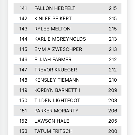
141
FALLON HEDFELT
215
142
KINLEE PEIKERT
215
143
RYLEE MELTON
215
144
KARLIE MCREYNOLDS
213
145
EMM A ZWESCHPER
213
146
ELIJAH FARMER
212
147
TREVOR KRUEGER
212
148
KENSLEY TIEMANN
210
149
KORBYN BARNETT I
209
150
TILDEN LIGHTFOOT
208
151
PARKER MORIARTY
206
152
LAWSON HALE
205
153
TATUM FRITSCH
200