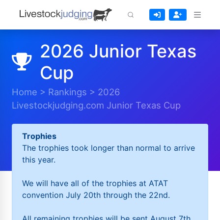
2026 Junior Texas
Cup
Home
>
Rankings
>
2026
Livestockjudging.com Junior Texas Cup
Trophies
The trophies took longer than normal to arrive
this year.
We will have all of the trophies at ATAT
convention July 20th through the 22nd.
All remaining trophies will be sent August 7th.