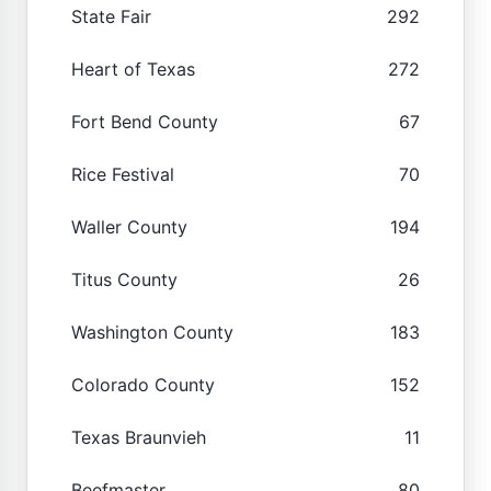
State Fair
292
Heart of Texas
272
Fort Bend County
67
Rice Festival
70
Waller County
194
Titus County
26
Washington County
183
Colorado County
152
Texas Braunvieh
11
Beefmaster
80