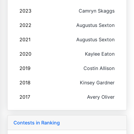
2023
Camryn Skaggs
2022
Augustus Sexton
2021
Augustus Sexton
2020
Kaylee Eaton
2019
Costin Allison
2018
Kinsey Gardner
2017
Avery Oliver
Contests in Ranking