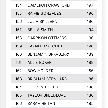
154
CAMERON CRAWFORD
197
155
RAIME GONZALES
196
156
JULIA SKILLERN
196
157
BELLA SMITH
194
158
GARRISON OTTMERS
190
159
LAYNEE MATCHETT
190
160
BENJAMIN SPRABERRY
189
161
ALLIE ECKERT
189
162
BOW HOLDER
186
163
BRIGHAM BERNHARD
186
164
HOLDEN HOLUB
186
165
TAYLOR BREEDLOVE
186
166
SARAH REITAN
185