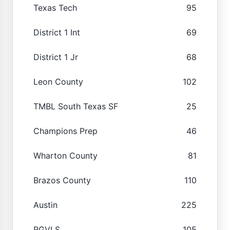
Texas Tech
95
District 1 Int
69
District 1 Jr
68
Leon County
102
TMBL South Texas SF
25
Champions Prep
46
Wharton County
81
Brazos County
110
Austin
225
RGVLS
105