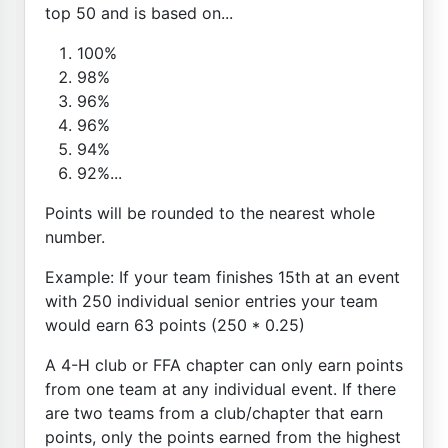
top 50 and is based on...
100%
98%
96%
96%
94%
92%...
Points will be rounded to the nearest whole
number.
Example: If your team finishes 15th at an event
with 250 individual senior entries your team
would earn 63 points (250 * 0.25)
A 4-H club or FFA chapter can only earn points
from one team at any individual event. If there
are two teams from a club/chapter that earn
points, only the points earned from the highest