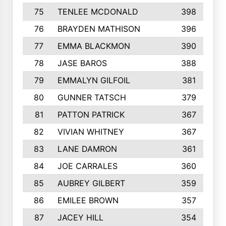
75
TENLEE MCDONALD
398
76
BRAYDEN MATHISON
396
77
EMMA BLACKMON
390
78
JASE BAROS
388
79
EMMALYN GILFOIL
381
80
GUNNER TATSCH
379
81
PATTON PATRICK
367
82
VIVIAN WHITNEY
367
83
LANE DAMRON
361
84
JOE CARRALES
360
85
AUBREY GILBERT
359
86
EMILEE BROWN
357
87
JACEY HILL
354