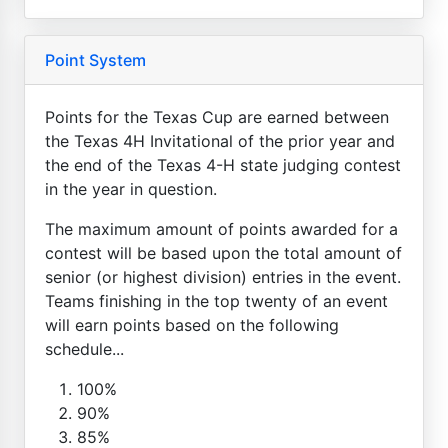
Point System
Points for the Texas Cup are earned between
the Texas 4H Invitational of the prior year and
the end of the Texas 4-H state judging contest
in the year in question.
The maximum amount of points awarded for a
contest will be based upon the total amount of
senior (or highest division) entries in the event.
Teams finishing in the top twenty of an event
will earn points based on the following
schedule...
100%
90%
85%