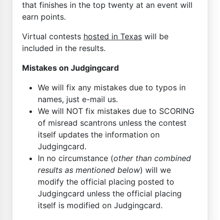
that finishes in the top twenty at an event will
earn points.
Virtual contests
hosted in Texas
will be
included in the results.
Mistakes on Judgingcard
We will fix any mistakes due to typos in
names, just e-mail us.
We will NOT fix mistakes due to SCORING
of misread scantrons unless the contest
itself updates the information on
Judgingcard.
In no circumstance (
other than combined
results as mentioned below
) will we
modify the official placing posted to
Judgingcard unless the official placing
itself is modified on Judgingcard.