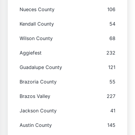
Nueces County
106
Kendall County
54
Wilson County
68
Aggiefest
232
Guadalupe County
121
Brazoria County
55
Brazos Valley
227
Jackson County
41
Austin County
145