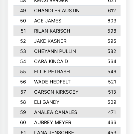
48
KENSI BERGER
621
49
CHANDLER AUSTIN
612
50
ACE JAMES
603
51
RILAN KARISCH
598
52
JAKE KASNER
595
53
CHEYANN PULLIN
582
54
CARA KINCAID
564
55
ELLIE PETRASH
546
56
WADE HEDFELT
521
57
CARSON KIRKSCEY
513
58
ELI GANDY
509
59
ANALEA CANALES
471
60
AUBREY MEYER
466
61
LANA JENSCHKE
453