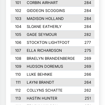
101
CORBIN AIRHART
284
102
GIDDEON SCOGGINS
284
103
MADISON HOLLAND
284
104
SLOANE EATHERLY
284
105
GAGE SEYMOUR
282
106
STOCKTON LIGHTFOOT
277
107
ELLA RICHARDSON
275
108
BRAELYN BRANDENBERGE
269
109
HUDSON DOREMUS
269
110
LUKE BEHNKE
266
111
LAYNI BRANDT
264
112
COLLYNS SCHATTE
262
113
HASTIN HUNTER
251