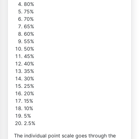
80%
75%
70%
65%
60%
55%
50%
45%
40%
35%
30%
25%
20%
15%
10%
5%
2.5%
The individual point scale goes through the