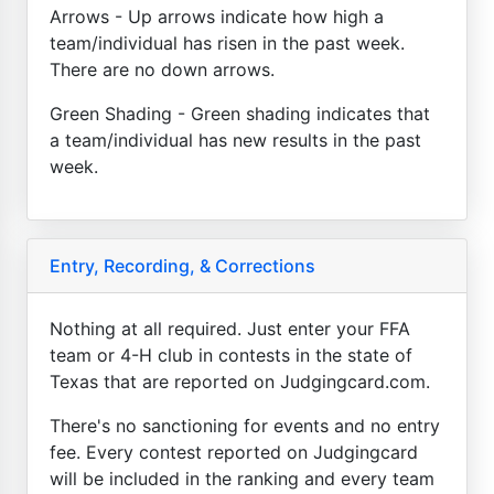
Arrows - Up arrows indicate how high a
team/individual has risen in the past week.
There are no down arrows.
Green Shading - Green shading indicates that
a team/individual has new results in the past
week.
Entry, Recording, & Corrections
Nothing at all required. Just enter your FFA
team or 4-H club in contests in the state of
Texas that are reported on Judgingcard.com.
There's no sanctioning for events and no entry
fee. Every contest reported on Judgingcard
will be included in the ranking and every team