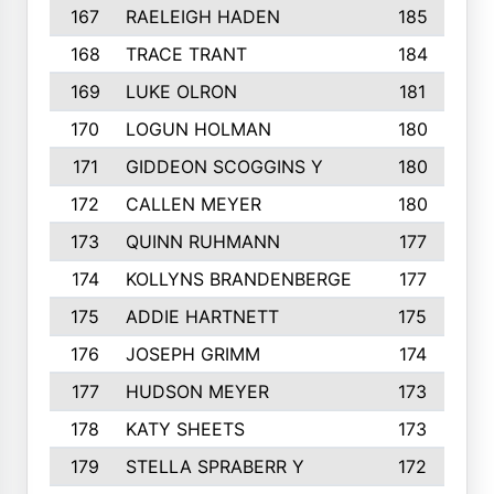
167
RAELEIGH HADEN
185
168
TRACE TRANT
184
169
LUKE OLRON
181
170
LOGUN HOLMAN
180
171
GIDDEON SCOGGINS Y
180
172
CALLEN MEYER
180
173
QUINN RUHMANN
177
174
KOLLYNS BRANDENBERGE
177
175
ADDIE HARTNETT
175
176
JOSEPH GRIMM
174
177
HUDSON MEYER
173
178
KATY SHEETS
173
179
STELLA SPRABERR Y
172