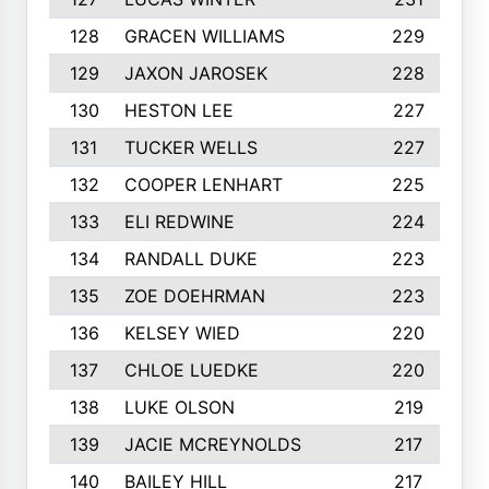
128
GRACEN WILLIAMS
229
129
JAXON JAROSEK
228
130
HESTON LEE
227
131
TUCKER WELLS
227
132
COOPER LENHART
225
133
ELI REDWINE
224
134
RANDALL DUKE
223
135
ZOE DOEHRMAN
223
136
KELSEY WIED
220
137
CHLOE LUEDKE
220
138
LUKE OLSON
219
139
JACIE MCREYNOLDS
217
140
BAILEY HILL
217