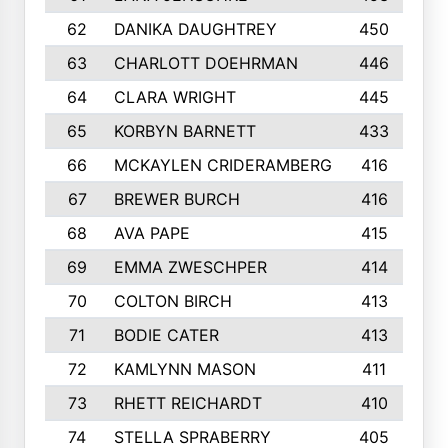
62
DANIKA DAUGHTREY
450
63
CHARLOTT DOEHRMAN
446
64
CLARA WRIGHT
445
65
KORBYN BARNETT
433
66
MCKAYLEN CRIDERAMBERG
416
67
BREWER BURCH
416
68
AVA PAPE
415
69
EMMA ZWESCHPER
414
70
COLTON BIRCH
413
71
BODIE CATER
413
72
KAMLYNN MASON
411
73
RHETT REICHARDT
410
74
STELLA SPRABERRY
405