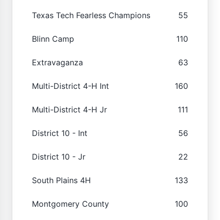
Texas Tech Fearless Champions
55
Blinn Camp
110
Extravaganza
63
Multi-District 4-H Int
160
Multi-District 4-H Jr
111
District 10 - Int
56
District 10 - Jr
22
South Plains 4H
133
Montgomery County
100