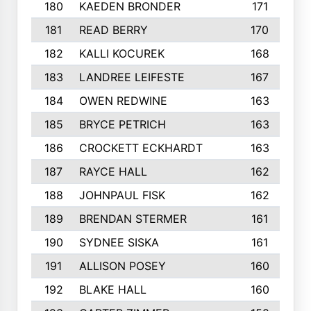
180
KAEDEN BRONDER
171
181
READ BERRY
170
182
KALLI KOCUREK
168
183
LANDREE LEIFESTE
167
184
OWEN REDWINE
163
185
BRYCE PETRICH
163
186
CROCKETT ECKHARDT
163
187
RAYCE HALL
162
188
JOHNPAUL FISK
162
189
BRENDAN STERMER
161
190
SYDNEE SISKA
161
191
ALLISON POSEY
160
192
BLAKE HALL
160