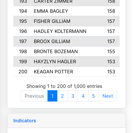
193
CARTER ZIMMER
158
194
EMMA BAGLEY
158
195
FISHER GILLIAM
157
196
HADLEY KOLTERMANN
157
197
BROOX GILLIAM
157
198
BRONTE BOZEMAN
155
199
HAYZLYN HAGLER
153
200
KEAGAN POTTER
153
Showing 1 to 200 of 1,000 entries
Previous
1
2
3
4
5
Next
Indicators