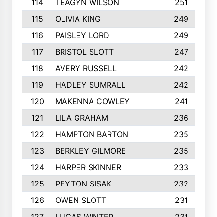
114
TEAGYN WILSON
251
115
OLIVIA KING
249
116
PAISLEY LORD
249
117
BRISTOL SLOTT
247
118
AVERY RUSSELL
242
119
HADLEY SUMRALL
242
120
MAKENNA COWLEY
241
121
LILA GRAHAM
236
122
HAMPTON BARTON
235
123
BERKLEY GILMORE
235
124
HARPER SKINNER
233
125
PEYTON SISAK
232
126
OWEN SLOTT
231
127
LUCAS WINTER
231