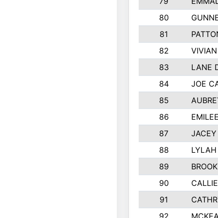
79
EMMAL
80
GUNNE
81
PATTO
82
VIVIA
83
LANE 
84
JOE C
85
AUBRE
86
EMILE
87
JACEY 
88
LYLAH
89
BROOK
90
CALLI
91
CATHR
92
MCKEA