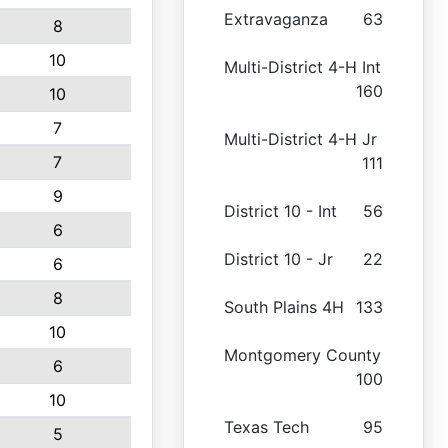
Extravaganza
63
8
10
Multi-District 4-H Int
160
10
7
Multi-District 4-H Jr
7
111
9
District 10 - Int
56
6
District 10 - Jr
22
6
8
South Plains 4H
133
10
Montgomery County
6
100
10
Texas Tech
95
5