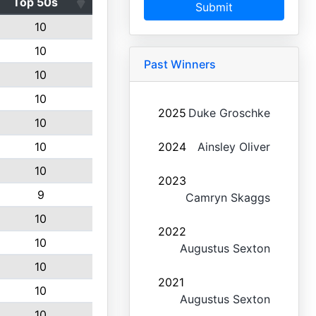
Top 50s
Submit
10
10
Past Winners
10
10
2025
Duke Groschke
10
10
2024
Ainsley Oliver
10
2023
9
Camryn Skaggs
10
2022
10
Augustus Sexton
10
2021
10
Augustus Sexton
10