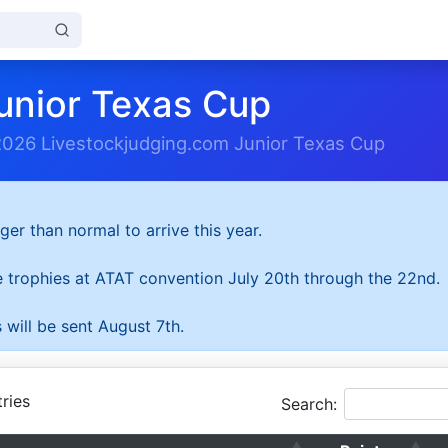
unior Texas Cup
2026 Livestockjudging.com Junior Texas Cup
ger than normal to arrive this year.
he trophies at ATAT convention July 20th through the 22nd.
 will be sent August 7th.
ries
Search: