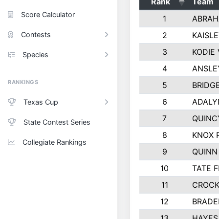
Rank
Team
Score Calculator
1
ABRAH
Contests
2
KAISL
3
KODIE
Species
4
ANSLE
RANKINGS
5
BRIDG
6
ADALY
Texas Cup
7
QUINC
State Contest Series
8
KNOX 
Collegiate Rankings
9
QUINN
10
TATE 
11
CROCK
12
BRADE
13
HAYES