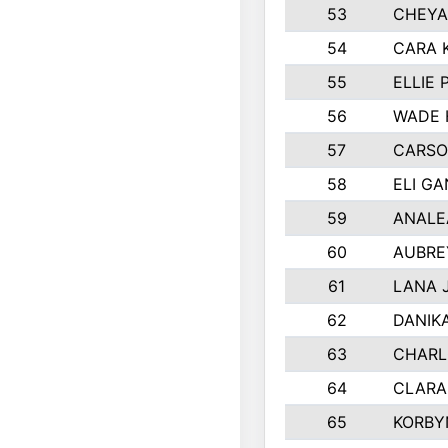
53
CHEYA
54
CARA 
55
ELLIE
56
WADE 
57
CARSO
58
ELI G
59
ANALE
60
AUBRE
61
LANA 
62
DANIK
63
CHARL
64
CLARA
65
KORBY