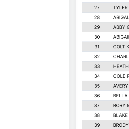
27
TYLER
28
ABIGA
29
ABBY 
30
ABIGAI
31
COLT 
32
CHARL
33
HEATH
34
COLE 
35
AVERY
36
BELLA
37
RORY 
38
BLAKE
39
BRODY