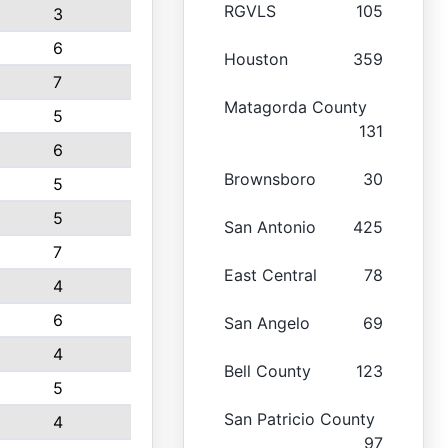
RGVLS
105
3
6
Houston
359
7
Matagorda County
5
131
6
Brownsboro
30
5
5
San Antonio
425
7
East Central
78
4
6
San Angelo
69
4
Bell County
123
5
San Patricio County
4
97