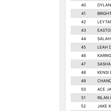
40
DYLAN
41
BRIGH
42
LEYTA
43
EASTO
44
SALAH
45
LEAH 
46
KARRI
47
SASHA
48
KENSI
49
CHAND
50
ACE J
51
RILAN
52
JAKE 