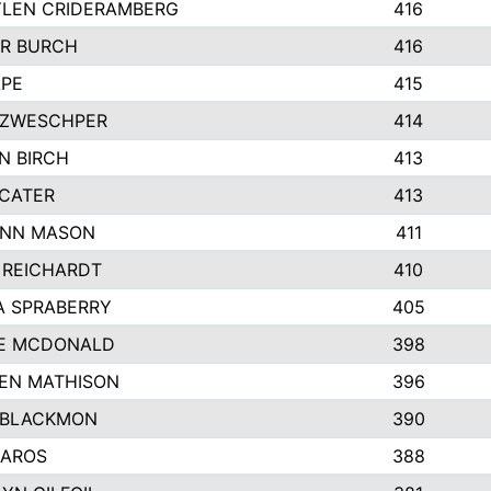
LEN CRIDERAMBERG
416
R BURCH
416
APE
415
ZWESCHPER
414
N BIRCH
413
 CATER
413
NN MASON
411
 REICHARDT
410
A SPRABERRY
405
E MCDONALD
398
EN MATHISON
396
 BLACKMON
390
BAROS
388