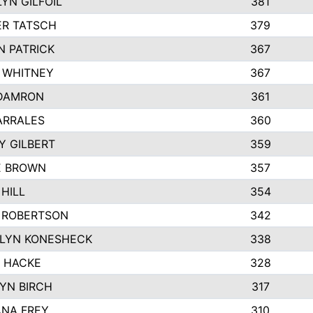
YN GILFOIL
381
R TATSCH
379
N PATRICK
367
N WHITNEY
367
DAMRON
361
ARRALES
360
Y GILBERT
359
E BROWN
357
HILL
354
 ROBERTSON
342
LYN KONESHECK
338
E HACKE
328
YN BIRCH
317
NA FREY
310