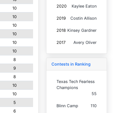
2020
Kaylee Eaton
10
10
2019
Costin Allison
10
2018
Kinsey Gardner
10
10
2017
Avery Oliver
10
8
Contests in Ranking
9
8
Texas Tech Fearless
10
Champions
55
10
5
Blinn Camp
110
6