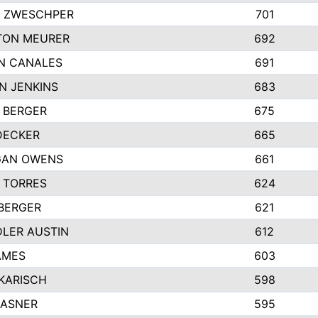
 ZWESCHPER
701
TON MEURER
692
N CANALES
691
N JENKINS
683
 BERGER
675
DECKER
665
GAN OWENS
661
 TORRES
624
 BERGER
621
LER AUSTIN
612
AMES
603
 KARISCH
598
KASNER
595