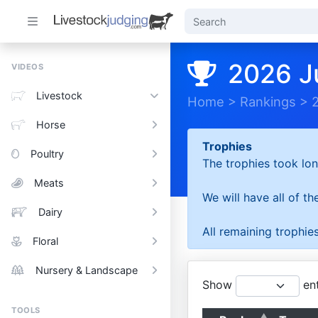
2026 J
VIDEOS
Livestock
Home
>
Rankings
>
Horse
Trophies
Poultry
The trophies took lon
Meats
We will have all of t
Dairy
All remaining trophies
Floral
Nursery & Landscape
Show
ent
TOOLS