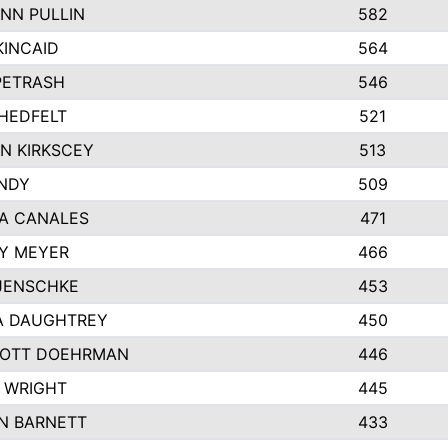
NN PULLIN
582
KINCAID
564
 PETRASH
546
HEDFELT
521
N KIRKSCEY
513
ANDY
509
A CANALES
471
Y MEYER
466
JENSCHKE
453
A DAUGHTREY
450
OTT DOEHRMAN
446
 WRIGHT
445
N BARNETT
433