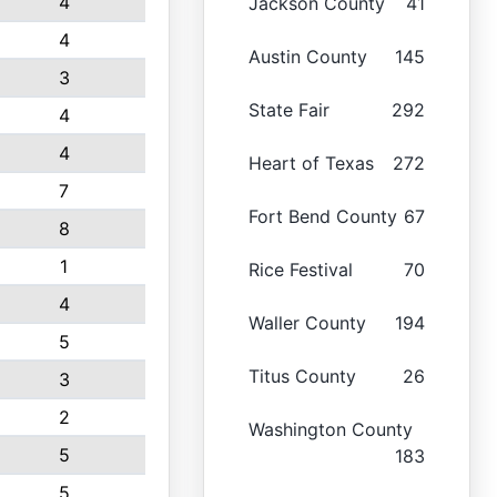
4
Jackson County
41
4
Austin County
145
3
State Fair
292
4
4
Heart of Texas
272
7
Fort Bend County
67
8
1
Rice Festival
70
4
Waller County
194
5
Titus County
26
3
2
Washington County
5
183
5