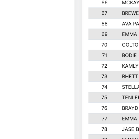
66
MCKAY
67
BREWE
68
AVA P
69
EMMA 
70
COLTO
71
BODIE
72
KAMLY
73
RHETT
74
STELL
75
TENLE
76
BRAYD
77
EMMA
78
JASE 