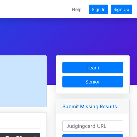
Help
Sign In
Sign Up
Team
Senior
Submit Missing Results