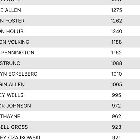
IE ALLEN
1275
N FOSTER
1262
N HOLUB
1240
ON VOLKING
1188
N PENNINGTON
1162
STRUNC
1088
YN ECKELBERG
1010
RIN ALLEN
1005
EY WELLS
995
R JOHNSON
972
 THAYNE
962
ELL GROSS
923
LEY CZAJKOWSKI
921