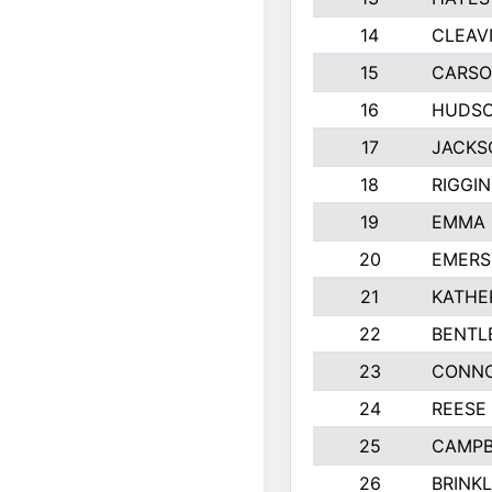
14
CLEAV
15
CARSO
16
HUDSO
17
JACKS
18
RIGGI
19
EMMA 
20
EMERS
21
KATHE
22
BENTL
23
CONNO
24
REESE
25
CAMPB
26
BRINK