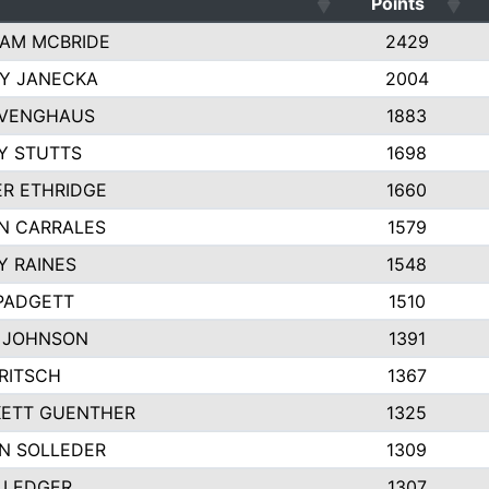
Points
AM MCBRIDE
2429
EY JANECKA
2004
 VENGHAUS
1883
Y STUTTS
1698
ER ETHRIDGE
1660
N CARRALES
1579
Y RAINES
1548
PADGETT
1510
 JOHNSON
1391
FRITSCH
1367
ETT GUENTHER
1325
N SOLLEDER
1309
 LEDGER
1307