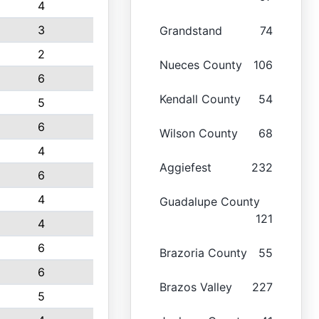
4
3
Grandstand
74
2
Nueces County
106
6
Kendall County
54
5
6
Wilson County
68
4
Aggiefest
232
6
4
Guadalupe County
121
4
6
Brazoria County
55
6
Brazos Valley
227
5