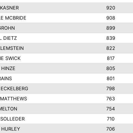
 KASNER
920
LE MCBRIDE
908
GROHN
899
L DIETZ
839
KLEMSTEIN
822
IE SWICK
817
 HINZE
805
RAINS
801
 ECKELBERG
798
 MATTHEWS
763
MELTON
754
 SOLLEDER
710
 HURLEY
706