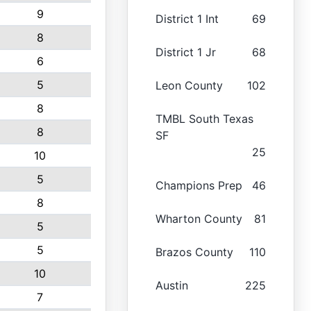
9
District 1 Int
69
8
District 1 Jr
68
6
5
Leon County
102
8
TMBL South Texas
8
SF
25
10
5
Champions Prep
46
8
Wharton County
81
5
5
Brazos County
110
10
Austin
225
7