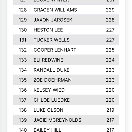
128
GRACEN WILLIAMS
229
129
JAXON JAROSEK
228
130
HESTON LEE
227
131
TUCKER WELLS
227
132
COOPER LENHART
225
133
ELI REDWINE
224
134
RANDALL DUKE
223
135
ZOE DOEHRMAN
223
136
KELSEY WIED
220
137
CHLOE LUEDKE
220
138
LUKE OLSON
219
139
JACIE MCREYNOLDS
217
140
BAILEY HILL
217