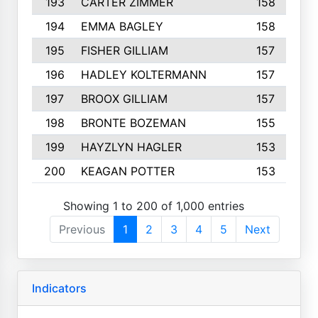
193
CARTER ZIMMER
158
194
EMMA BAGLEY
158
195
FISHER GILLIAM
157
196
HADLEY KOLTERMANN
157
197
BROOX GILLIAM
157
198
BRONTE BOZEMAN
155
199
HAYZLYN HAGLER
153
200
KEAGAN POTTER
153
Showing 1 to 200 of 1,000 entries
Previous
1
2
3
4
5
Next
Indicators