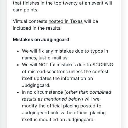
that finishes in the top twenty at an event will
earn points.
Virtual contests
hosted in Texas
will be
included in the results.
Mistakes on Judgingcard
We will fix any mistakes due to typos in
names, just e-mail us.
We will NOT fix mistakes due to SCORING
of misread scantrons unless the contest
itself updates the information on
Judgingcard.
In no circumstance (
other than combined
results as mentioned below
) will we
modify the official placing posted to
Judgingcard unless the official placing
itself is modified on Judgingcard.