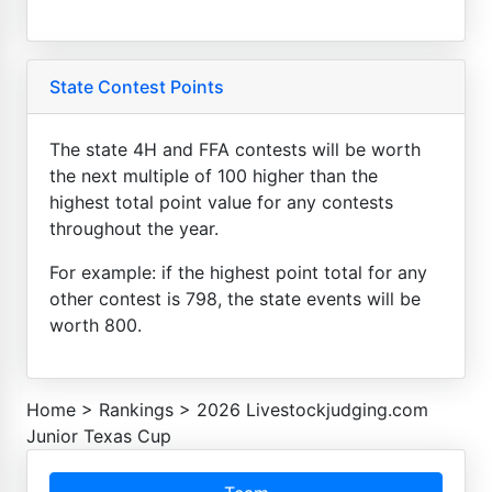
State Contest Points
The state 4H and FFA contests will be worth
the next multiple of 100 higher than the
highest total point value for any contests
throughout the year.
For example: if the highest point total for any
other contest is 798, the state events will be
worth 800.
Home
>
Rankings
>
2026 Livestockjudging.com
Junior Texas Cup