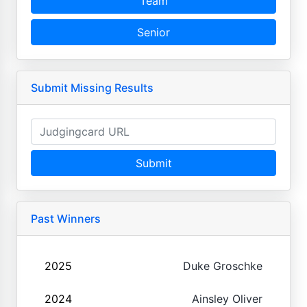
Team
Senior
Submit Missing Results
Submit
Past Winners
2025
Duke Groschke
2024
Ainsley Oliver