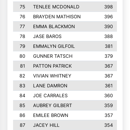
75
TENLEE MCDONALD
398
76
BRAYDEN MATHISON
396
77
EMMA BLACKMON
390
78
JASE BAROS
388
79
EMMALYN GILFOIL
381
80
GUNNER TATSCH
379
81
PATTON PATRICK
367
82
VIVIAN WHITNEY
367
83
LANE DAMRON
361
84
JOE CARRALES
360
85
AUBREY GILBERT
359
86
EMILEE BROWN
357
87
JACEY HILL
354