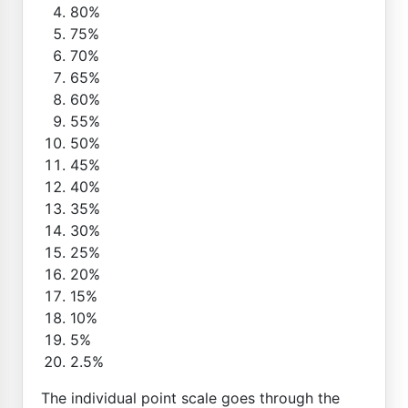
80%
75%
70%
65%
60%
55%
50%
45%
40%
35%
30%
25%
20%
15%
10%
5%
2.5%
The individual point scale goes through the