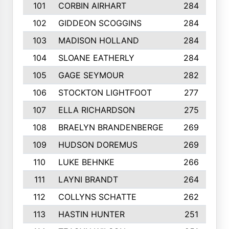
101
CORBIN AIRHART
284
102
GIDDEON SCOGGINS
284
103
MADISON HOLLAND
284
104
SLOANE EATHERLY
284
105
GAGE SEYMOUR
282
106
STOCKTON LIGHTFOOT
277
107
ELLA RICHARDSON
275
108
BRAELYN BRANDENBERGE
269
109
HUDSON DOREMUS
269
110
LUKE BEHNKE
266
111
LAYNI BRANDT
264
112
COLLYNS SCHATTE
262
113
HASTIN HUNTER
251