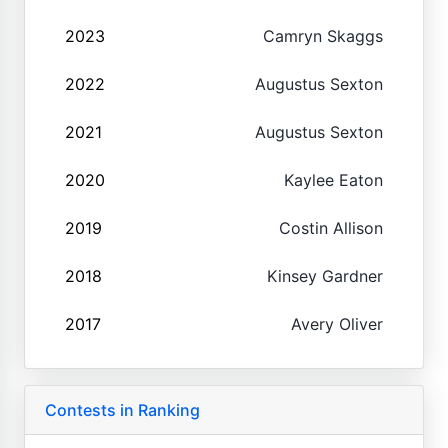
2023
Camryn Skaggs
2022
Augustus Sexton
2021
Augustus Sexton
2020
Kaylee Eaton
2019
Costin Allison
2018
Kinsey Gardner
2017
Avery Oliver
Contests in Ranking