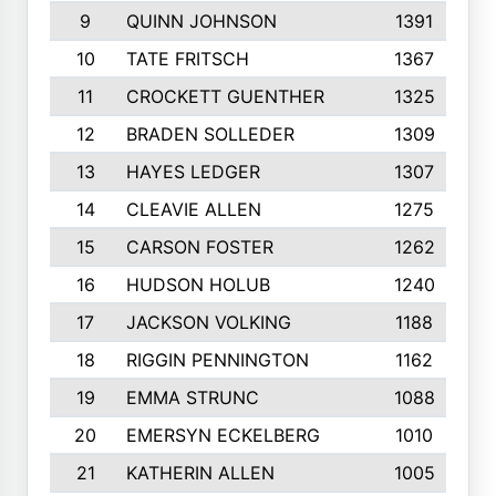
9
QUINN JOHNSON
1391
10
TATE FRITSCH
1367
11
CROCKETT GUENTHER
1325
12
BRADEN SOLLEDER
1309
13
HAYES LEDGER
1307
14
CLEAVIE ALLEN
1275
15
CARSON FOSTER
1262
16
HUDSON HOLUB
1240
17
JACKSON VOLKING
1188
18
RIGGIN PENNINGTON
1162
19
EMMA STRUNC
1088
20
EMERSYN ECKELBERG
1010
21
KATHERIN ALLEN
1005