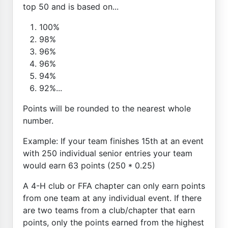
top 50 and is based on...
100%
98%
96%
96%
94%
92%...
Points will be rounded to the nearest whole
number.
Example: If your team finishes 15th at an event
with 250 individual senior entries your team
would earn 63 points (250 * 0.25)
A 4-H club or FFA chapter can only earn points
from one team at any individual event. If there
are two teams from a club/chapter that earn
points, only the points earned from the highest