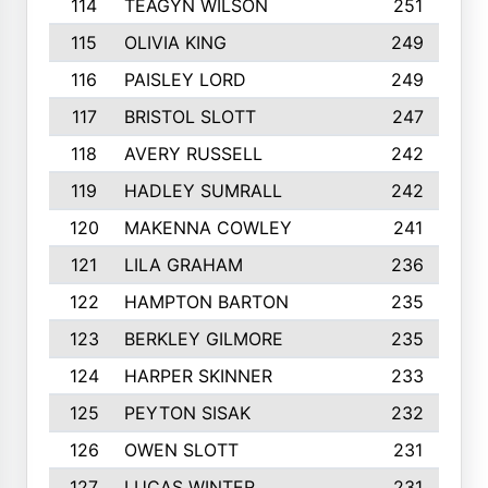
114
TEAGYN WILSON
251
115
OLIVIA KING
249
116
PAISLEY LORD
249
117
BRISTOL SLOTT
247
118
AVERY RUSSELL
242
119
HADLEY SUMRALL
242
120
MAKENNA COWLEY
241
121
LILA GRAHAM
236
122
HAMPTON BARTON
235
123
BERKLEY GILMORE
235
124
HARPER SKINNER
233
125
PEYTON SISAK
232
126
OWEN SLOTT
231
127
LUCAS WINTER
231