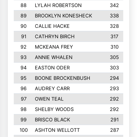
88
LYLAH ROBERTSON
342
89
BROOKLYN KONESHECK
338
90
CALLIE HACKE
328
91
CATHRYN BIRCH
317
92
MCKEANA FREY
310
93
ANNIE WHALEN
305
94
EASTON ODER
303
95
BOONE BROCKENBUSH
294
96
AUDREY CARR
293
97
OWEN TEAL
292
98
SHELBY WOODS
292
99
BRISCO BLACK
291
100
ASHTON WELLOTT
287