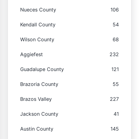
Nueces County
106
Kendall County
54
Wilson County
68
Aggiefest
232
Guadalupe County
121
Brazoria County
55
Brazos Valley
227
Jackson County
41
Austin County
145