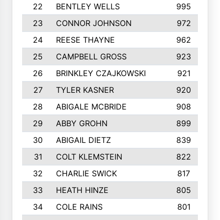
22
BENTLEY WELLS
995
23
CONNOR JOHNSON
972
24
REESE THAYNE
962
25
CAMPBELL GROSS
923
26
BRINKLEY CZAJKOWSKI
921
27
TYLER KASNER
920
28
ABIGALE MCBRIDE
908
29
ABBY GROHN
899
30
ABIGAIL DIETZ
839
31
COLT KLEMSTEIN
822
32
CHARLIE SWICK
817
33
HEATH HINZE
805
34
COLE RAINS
801