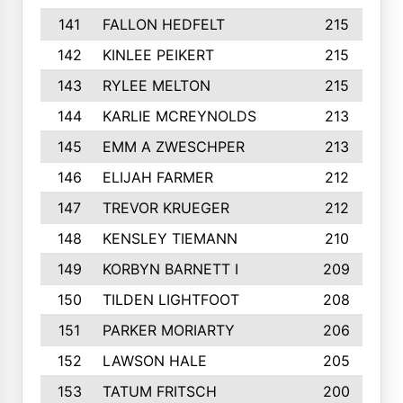
141
FALLON HEDFELT
215
142
KINLEE PEIKERT
215
143
RYLEE MELTON
215
144
KARLIE MCREYNOLDS
213
145
EMM A ZWESCHPER
213
146
ELIJAH FARMER
212
147
TREVOR KRUEGER
212
148
KENSLEY TIEMANN
210
149
KORBYN BARNETT I
209
150
TILDEN LIGHTFOOT
208
151
PARKER MORIARTY
206
152
LAWSON HALE
205
153
TATUM FRITSCH
200