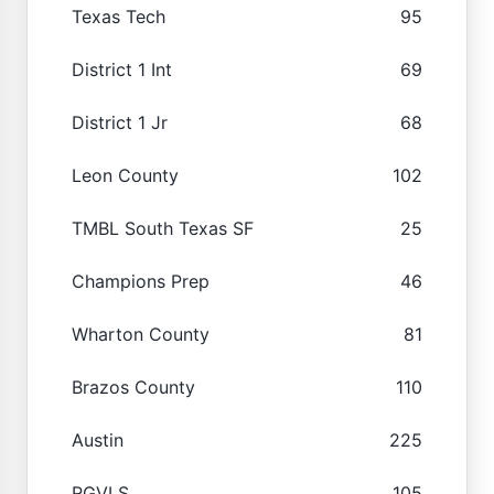
Texas Tech
95
District 1 Int
69
District 1 Jr
68
Leon County
102
TMBL South Texas SF
25
Champions Prep
46
Wharton County
81
Brazos County
110
Austin
225
RGVLS
105