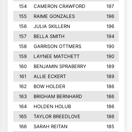
154
CAMERON CRAWFORD
197
155
RAIME GONZALES
196
156
JULIA SKILLERN
196
157
BELLA SMITH
194
158
GARRISON OTTMERS
190
159
LAYNEE MATCHETT
190
160
BENJAMIN SPRABERRY
189
161
ALLIE ECKERT
189
162
BOW HOLDER
186
163
BRIGHAM BERNHARD
186
164
HOLDEN HOLUB
186
165
TAYLOR BREEDLOVE
186
166
SARAH REITAN
185