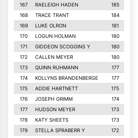
167
RAELEIGH HADEN
185
168
TRACE TRANT
184
169
LUKE OLRON
181
170
LOGUN HOLMAN
180
171
GIDDEON SCOGGINS Y
180
172
CALLEN MEYER
180
173
QUINN RUHMANN
177
174
KOLLYNS BRANDENBERGE
177
175
ADDIE HARTNETT
175
176
JOSEPH GRIMM
174
177
HUDSON MEYER
173
178
KATY SHEETS
173
179
STELLA SPRABERR Y
172