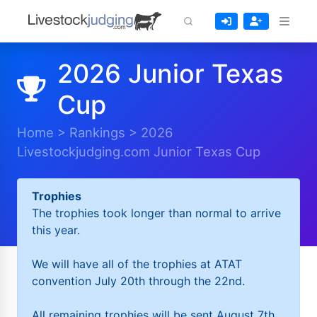
2026 Junior Texas
Cup
Home
>
Rankings
>
2026
Livestockjudging.com Junior Texas Cup
Trophies
The trophies took longer than normal to arrive
this year.
We will have all of the trophies at ATAT
convention July 20th through the 22nd.
All remaining trophies will be sent August 7th.