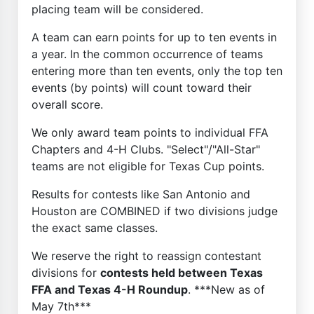
placing team will be considered.
A team can earn points for up to ten events in
a year. In the common occurrence of teams
entering more than ten events, only the top ten
events (by points) will count toward their
overall score.
We only award team points to individual FFA
Chapters and 4-H Clubs. "Select"/"All-Star"
teams are not eligible for Texas Cup points.
Results for contests like San Antonio and
Houston are COMBINED if two divisions judge
the exact same classes.
We reserve the right to reassign contestant
divisions for
contests held between Texas
FFA and Texas 4-H Roundup
. ***New as of
May 7th***