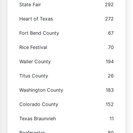
State Fair
292
Heart of Texas
272
Fort Bend County
67
Rice Festival
70
Waller County
194
Titus County
26
Washington County
183
Colorado County
152
Texas Braunvieh
11
Beefmaster
80