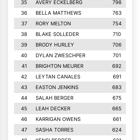
35
AVERY ECKELBERG
798
36
BELLA MATTHEWS
763
37
RORY MELTON
754
38
BLAKE SOLLEDER
710
39
BRODY HURLEY
706
40
DYLAN ZWESCHPER
701
41
BRIGHTON MEURER
692
42
LEYTAN CANALES
691
43
EASTON JENKINS
683
44
SALAH BERGER
675
45
LEAH DECKER
665
46
KARRIGAN OWENS
661
47
SASHA TORRES
624