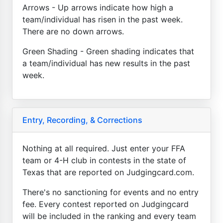
Arrows - Up arrows indicate how high a
team/individual has risen in the past week.
There are no down arrows.
Green Shading - Green shading indicates that
a team/individual has new results in the past
week.
Entry, Recording, & Corrections
Nothing at all required. Just enter your FFA
team or 4-H club in contests in the state of
Texas that are reported on Judgingcard.com.
There's no sanctioning for events and no entry
fee. Every contest reported on Judgingcard
will be included in the ranking and every team