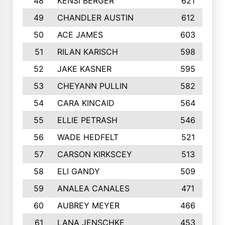
48
KENSI BERGER
621
49
CHANDLER AUSTIN
612
50
ACE JAMES
603
51
RILAN KARISCH
598
52
JAKE KASNER
595
53
CHEYANN PULLIN
582
54
CARA KINCAID
564
55
ELLIE PETRASH
546
56
WADE HEDFELT
521
57
CARSON KIRKSCEY
513
58
ELI GANDY
509
59
ANALEA CANALES
471
60
AUBREY MEYER
466
61
LANA JENSCHKE
453