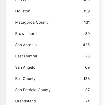
Houston
359
Matagorda County
131
Brownsboro
30
San Antonio
425
East Central
78
San Angelo
69
Bell County
123
San Patricio County
97
Grandstand
74