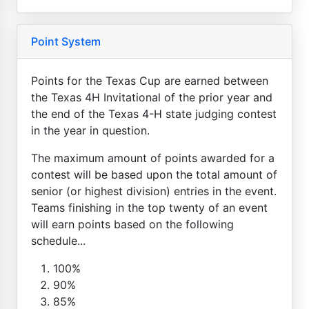
Point System
Points for the Texas Cup are earned between
the Texas 4H Invitational of the prior year and
the end of the Texas 4-H state judging contest
in the year in question.
The maximum amount of points awarded for a
contest will be based upon the total amount of
senior (or highest division) entries in the event.
Teams finishing in the top twenty of an event
will earn points based on the following
schedule...
100%
90%
85%