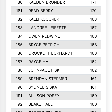
180
KAEDEN BRONDER
171
181
READ BERRY
170
182
KALLI KOCUREK
168
183
LANDREE LEIFESTE
167
184
OWEN REDWINE
163
185
BRYCE PETRICH
163
186
CROCKETT ECKHARDT
163
187
RAYCE HALL
162
188
JOHNPAUL FISK
162
189
BRENDAN STERMER
161
190
SYDNEE SISKA
161
191
ALLISON POSEY
160
192
BLAKE HALL
160