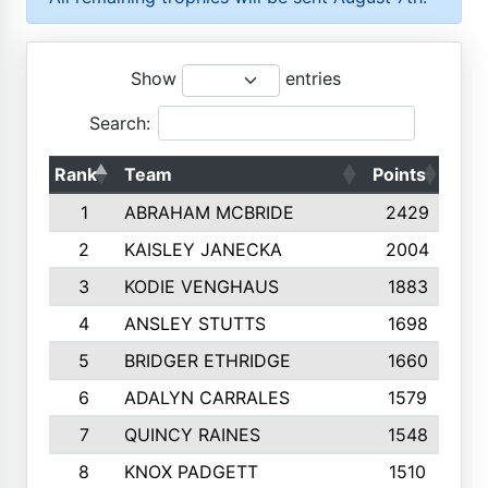
Show
entries
Search:
Rank
Team
Points
Top
1
ABRAHAM MCBRIDE
2429
2
KAISLEY JANECKA
2004
3
KODIE VENGHAUS
1883
4
ANSLEY STUTTS
1698
5
BRIDGER ETHRIDGE
1660
6
ADALYN CARRALES
1579
7
QUINCY RAINES
1548
8
KNOX PADGETT
1510