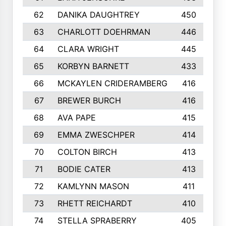
62
DANIKA DAUGHTREY
450
63
CHARLOTT DOEHRMAN
446
64
CLARA WRIGHT
445
65
KORBYN BARNETT
433
66
MCKAYLEN CRIDERAMBERG
416
67
BREWER BURCH
416
68
AVA PAPE
415
69
EMMA ZWESCHPER
414
70
COLTON BIRCH
413
71
BODIE CATER
413
72
KAMLYNN MASON
411
73
RHETT REICHARDT
410
74
STELLA SPRABERRY
405