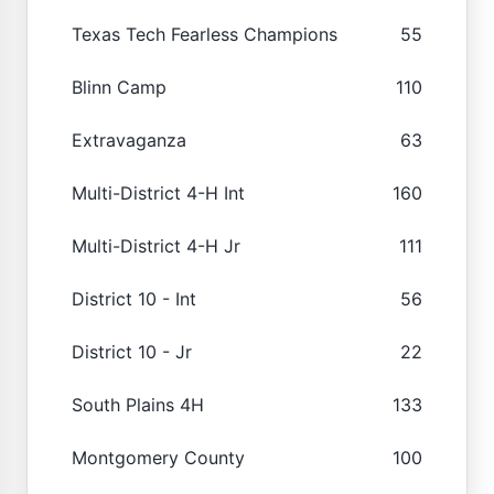
Texas Tech Fearless Champions
55
Blinn Camp
110
Extravaganza
63
Multi-District 4-H Int
160
Multi-District 4-H Jr
111
District 10 - Int
56
District 10 - Jr
22
South Plains 4H
133
Montgomery County
100