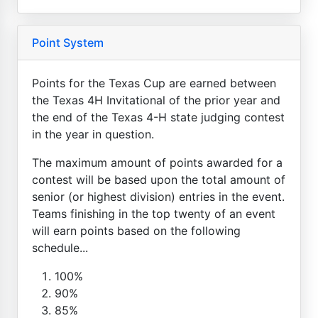
Point System
Points for the Texas Cup are earned between
the Texas 4H Invitational of the prior year and
the end of the Texas 4-H state judging contest
in the year in question.
The maximum amount of points awarded for a
contest will be based upon the total amount of
senior (or highest division) entries in the event.
Teams finishing in the top twenty of an event
will earn points based on the following
schedule...
100%
90%
85%