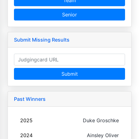
Team
Senior
Submit Missing Results
Submit
Past Winners
2025
Duke Groschke
2024
Ainsley Oliver