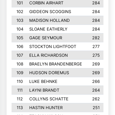
101
CORBIN AIRHART
284
102
GIDDEON SCOGGINS
284
103
MADISON HOLLAND
284
104
SLOANE EATHERLY
284
105
GAGE SEYMOUR
282
106
STOCKTON LIGHTFOOT
277
107
ELLA RICHARDSON
275
108
BRAELYN BRANDENBERGE
269
109
HUDSON DOREMUS
269
110
LUKE BEHNKE
266
111
LAYNI BRANDT
264
112
COLLYNS SCHATTE
262
113
HASTIN HUNTER
251