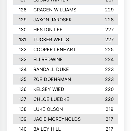
128
GRACEN WILLIAMS
229
129
JAXON JAROSEK
228
130
HESTON LEE
227
131
TUCKER WELLS
227
132
COOPER LENHART
225
133
ELI REDWINE
224
134
RANDALL DUKE
223
135
ZOE DOEHRMAN
223
136
KELSEY WIED
220
137
CHLOE LUEDKE
220
138
LUKE OLSON
219
139
JACIE MCREYNOLDS
217
140
BAILEY HILL
217