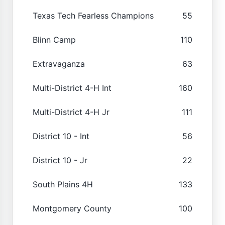
Texas Tech Fearless Champions
55
Blinn Camp
110
Extravaganza
63
Multi-District 4-H Int
160
Multi-District 4-H Jr
111
District 10 - Int
56
District 10 - Jr
22
South Plains 4H
133
Montgomery County
100