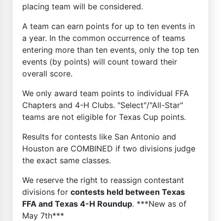
placing team will be considered.
A team can earn points for up to ten events in
a year. In the common occurrence of teams
entering more than ten events, only the top ten
events (by points) will count toward their
overall score.
We only award team points to individual FFA
Chapters and 4-H Clubs. "Select"/"All-Star"
teams are not eligible for Texas Cup points.
Results for contests like San Antonio and
Houston are COMBINED if two divisions judge
the exact same classes.
We reserve the right to reassign contestant
divisions for
contests held between Texas
FFA and Texas 4-H Roundup
. ***New as of
May 7th***