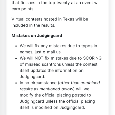
that finishes in the top twenty at an event will
earn points.
Virtual contests
hosted in Texas
will be
included in the results.
Mistakes on Judgingcard
We will fix any mistakes due to typos in
names, just e-mail us.
We will NOT fix mistakes due to SCORING
of misread scantrons unless the contest
itself updates the information on
Judgingcard.
In no circumstance (
other than combined
results as mentioned below
) will we
modify the official placing posted to
Judgingcard unless the official placing
itself is modified on Judgingcard.