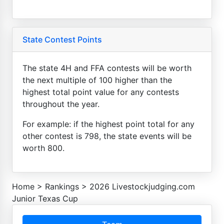
State Contest Points
The state 4H and FFA contests will be worth
the next multiple of 100 higher than the
highest total point value for any contests
throughout the year.
For example: if the highest point total for any
other contest is 798, the state events will be
worth 800.
Home
>
Rankings
>
2026 Livestockjudging.com
Junior Texas Cup