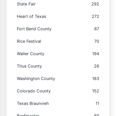
State Fair
292
Heart of Texas
272
Fort Bend County
67
Rice Festival
70
Waller County
194
Titus County
26
Washington County
183
Colorado County
152
Texas Braunvieh
11
Beefmaster
80