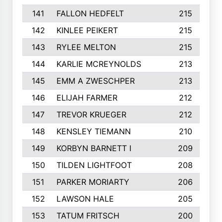
141
FALLON HEDFELT
215
142
KINLEE PEIKERT
215
143
RYLEE MELTON
215
144
KARLIE MCREYNOLDS
213
145
EMM A ZWESCHPER
213
146
ELIJAH FARMER
212
147
TREVOR KRUEGER
212
148
KENSLEY TIEMANN
210
149
KORBYN BARNETT I
209
150
TILDEN LIGHTFOOT
208
151
PARKER MORIARTY
206
152
LAWSON HALE
205
153
TATUM FRITSCH
200