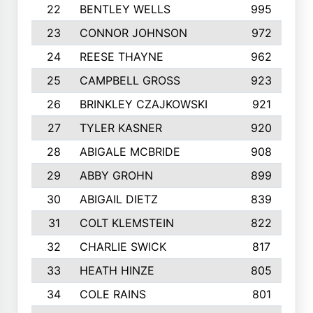
22
BENTLEY WELLS
995
23
CONNOR JOHNSON
972
24
REESE THAYNE
962
25
CAMPBELL GROSS
923
26
BRINKLEY CZAJKOWSKI
921
27
TYLER KASNER
920
28
ABIGALE MCBRIDE
908
29
ABBY GROHN
899
30
ABIGAIL DIETZ
839
31
COLT KLEMSTEIN
822
32
CHARLIE SWICK
817
33
HEATH HINZE
805
34
COLE RAINS
801