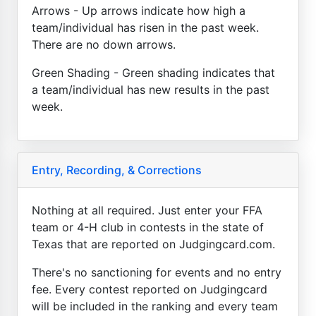
Arrows - Up arrows indicate how high a
team/individual has risen in the past week.
There are no down arrows.
Green Shading - Green shading indicates that
a team/individual has new results in the past
week.
Entry, Recording, & Corrections
Nothing at all required. Just enter your FFA
team or 4-H club in contests in the state of
Texas that are reported on Judgingcard.com.
There's no sanctioning for events and no entry
fee. Every contest reported on Judgingcard
will be included in the ranking and every team