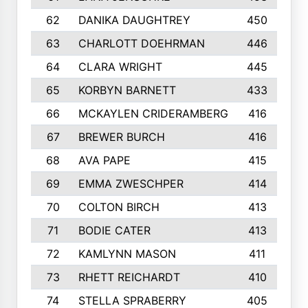
62
DANIKA DAUGHTREY
450
63
CHARLOTT DOEHRMAN
446
64
CLARA WRIGHT
445
65
KORBYN BARNETT
433
66
MCKAYLEN CRIDERAMBERG
416
67
BREWER BURCH
416
68
AVA PAPE
415
69
EMMA ZWESCHPER
414
70
COLTON BIRCH
413
71
BODIE CATER
413
72
KAMLYNN MASON
411
73
RHETT REICHARDT
410
74
STELLA SPRABERRY
405