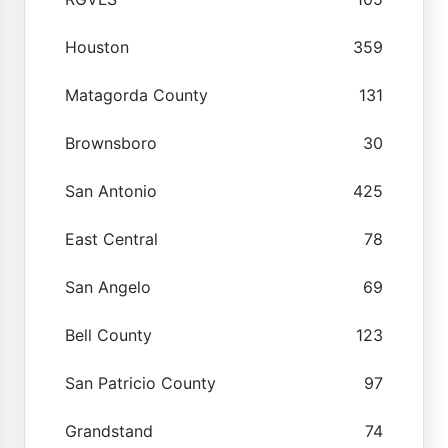
Houston
359
Matagorda County
131
Brownsboro
30
San Antonio
425
East Central
78
San Angelo
69
Bell County
123
San Patricio County
97
Grandstand
74