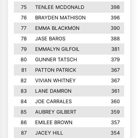
75
TENLEE MCDONALD
398
76
BRAYDEN MATHISON
396
77
EMMA BLACKMON
390
78
JASE BAROS
388
79
EMMALYN GILFOIL
381
80
GUNNER TATSCH
379
81
PATTON PATRICK
367
82
VIVIAN WHITNEY
367
83
LANE DAMRON
361
84
JOE CARRALES
360
85
AUBREY GILBERT
359
86
EMILEE BROWN
357
87
JACEY HILL
354