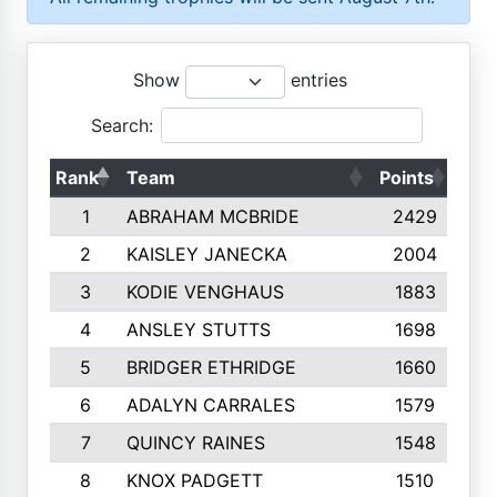
Show
entries
Search:
Rank
Team
Points
Top
1
ABRAHAM MCBRIDE
2429
2
KAISLEY JANECKA
2004
3
KODIE VENGHAUS
1883
4
ANSLEY STUTTS
1698
5
BRIDGER ETHRIDGE
1660
6
ADALYN CARRALES
1579
7
QUINCY RAINES
1548
8
KNOX PADGETT
1510