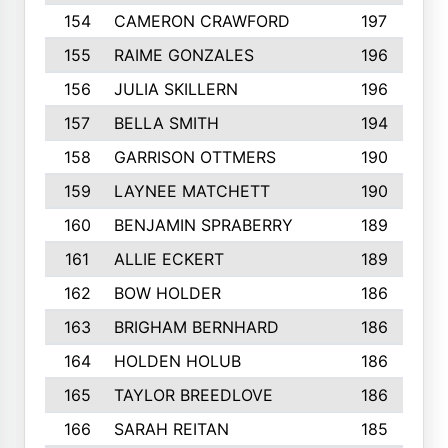
154
CAMERON CRAWFORD
197
155
RAIME GONZALES
196
156
JULIA SKILLERN
196
157
BELLA SMITH
194
158
GARRISON OTTMERS
190
159
LAYNEE MATCHETT
190
160
BENJAMIN SPRABERRY
189
161
ALLIE ECKERT
189
162
BOW HOLDER
186
163
BRIGHAM BERNHARD
186
164
HOLDEN HOLUB
186
165
TAYLOR BREEDLOVE
186
166
SARAH REITAN
185