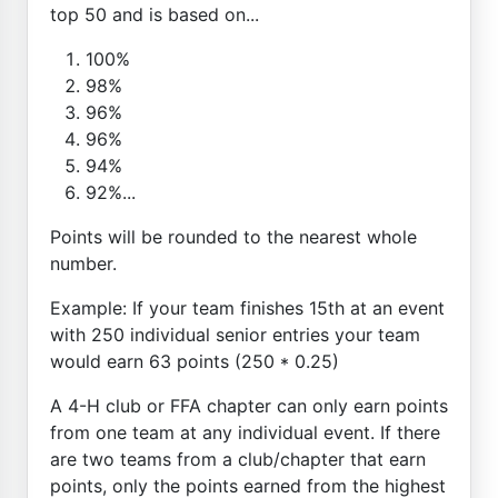
top 50 and is based on...
100%
98%
96%
96%
94%
92%...
Points will be rounded to the nearest whole
number.
Example: If your team finishes 15th at an event
with 250 individual senior entries your team
would earn 63 points (250 * 0.25)
A 4-H club or FFA chapter can only earn points
from one team at any individual event. If there
are two teams from a club/chapter that earn
points, only the points earned from the highest