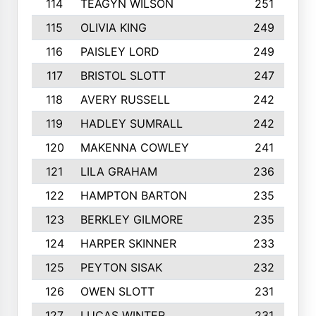
114
TEAGYN WILSON
251
115
OLIVIA KING
249
116
PAISLEY LORD
249
117
BRISTOL SLOTT
247
118
AVERY RUSSELL
242
119
HADLEY SUMRALL
242
120
MAKENNA COWLEY
241
121
LILA GRAHAM
236
122
HAMPTON BARTON
235
123
BERKLEY GILMORE
235
124
HARPER SKINNER
233
125
PEYTON SISAK
232
126
OWEN SLOTT
231
127
LUCAS WINTER
231