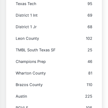
Texas Tech
95
District 1 Int
69
District 1 Jr
68
Leon County
102
TMBL South Texas SF
25
Champions Prep
46
Wharton County
81
Brazos County
110
Austin
225
RGVLS
105