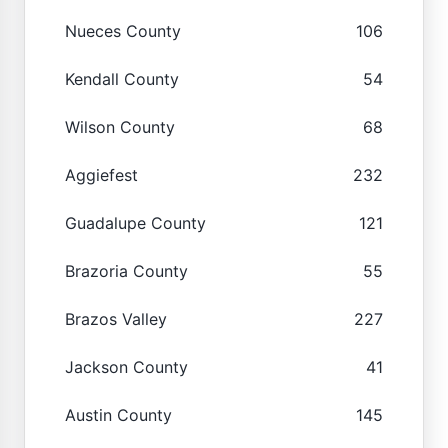
Nueces County
106
Kendall County
54
Wilson County
68
Aggiefest
232
Guadalupe County
121
Brazoria County
55
Brazos Valley
227
Jackson County
41
Austin County
145