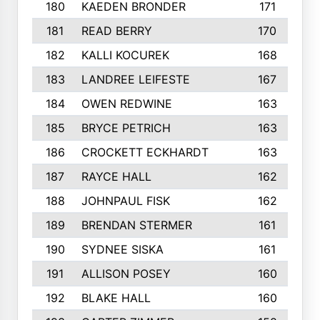
180
KAEDEN BRONDER
171
181
READ BERRY
170
182
KALLI KOCUREK
168
183
LANDREE LEIFESTE
167
184
OWEN REDWINE
163
185
BRYCE PETRICH
163
186
CROCKETT ECKHARDT
163
187
RAYCE HALL
162
188
JOHNPAUL FISK
162
189
BRENDAN STERMER
161
190
SYDNEE SISKA
161
191
ALLISON POSEY
160
192
BLAKE HALL
160