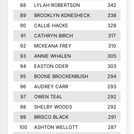
88
LYLAH ROBERTSON
342
89
BROOKLYN KONESHECK
338
90
CALLIE HACKE
328
91
CATHRYN BIRCH
317
92
MCKEANA FREY
310
93
ANNIE WHALEN
305
94
EASTON ODER
303
95
BOONE BROCKENBUSH
294
96
AUDREY CARR
293
97
OWEN TEAL
292
98
SHELBY WOODS
292
99
BRISCO BLACK
291
100
ASHTON WELLOTT
287