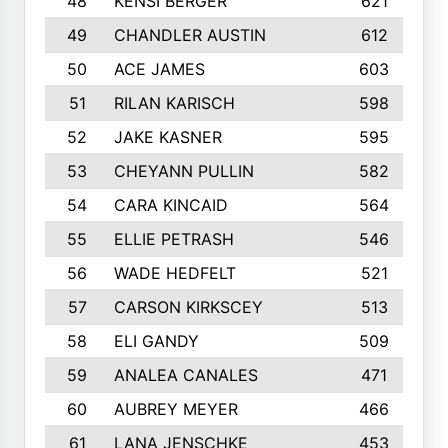
48
KENSI BERGER
621
49
CHANDLER AUSTIN
612
50
ACE JAMES
603
51
RILAN KARISCH
598
52
JAKE KASNER
595
53
CHEYANN PULLIN
582
54
CARA KINCAID
564
55
ELLIE PETRASH
546
56
WADE HEDFELT
521
57
CARSON KIRKSCEY
513
58
ELI GANDY
509
59
ANALEA CANALES
471
60
AUBREY MEYER
466
61
LANA JENSCHKE
453