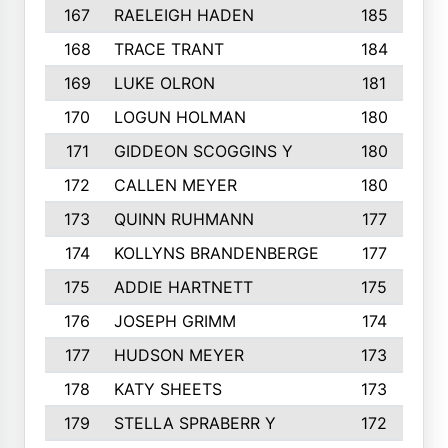
167
RAELEIGH HADEN
185
168
TRACE TRANT
184
169
LUKE OLRON
181
170
LOGUN HOLMAN
180
171
GIDDEON SCOGGINS Y
180
172
CALLEN MEYER
180
173
QUINN RUHMANN
177
174
KOLLYNS BRANDENBERGE
177
175
ADDIE HARTNETT
175
176
JOSEPH GRIMM
174
177
HUDSON MEYER
173
178
KATY SHEETS
173
179
STELLA SPRABERR Y
172