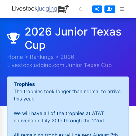
2026 Junior Texas
Cup
Home
>
Rankings
>
2026
Livestockjudging.com Junior Texas Cup
Trophies
The trophies took longer than normal to arrive
this year.
We will have all of the trophies at ATAT
convention July 20th through the 22nd.
All remaining trophies will be sent August 7th.