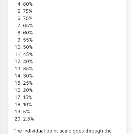
80%
75%
70%
65%
60%
55%
50%
45%
40%
35%
30%
25%
20%
15%
10%
5%
2.5%
The individual point scale goes through the