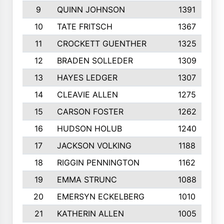
9
QUINN JOHNSON
1391
10
TATE FRITSCH
1367
11
CROCKETT GUENTHER
1325
12
BRADEN SOLLEDER
1309
13
HAYES LEDGER
1307
14
CLEAVIE ALLEN
1275
15
CARSON FOSTER
1262
16
HUDSON HOLUB
1240
17
JACKSON VOLKING
1188
18
RIGGIN PENNINGTON
1162
19
EMMA STRUNC
1088
20
EMERSYN ECKELBERG
1010
21
KATHERIN ALLEN
1005