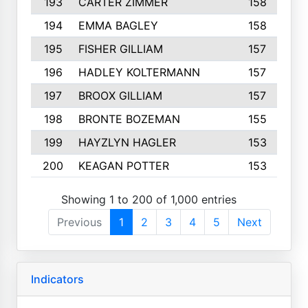
193
CARTER ZIMMER
158
194
EMMA BAGLEY
158
195
FISHER GILLIAM
157
196
HADLEY KOLTERMANN
157
197
BROOX GILLIAM
157
198
BRONTE BOZEMAN
155
199
HAYZLYN HAGLER
153
200
KEAGAN POTTER
153
Showing 1 to 200 of 1,000 entries
Previous
1
2
3
4
5
Next
Indicators