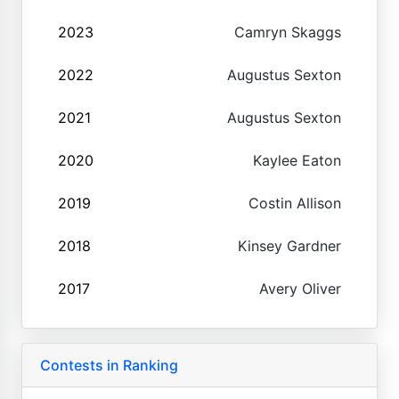
2023
Camryn Skaggs
2022
Augustus Sexton
2021
Augustus Sexton
2020
Kaylee Eaton
2019
Costin Allison
2018
Kinsey Gardner
2017
Avery Oliver
Contests in Ranking