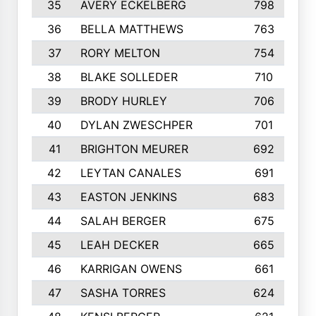
35
AVERY ECKELBERG
798
36
BELLA MATTHEWS
763
37
RORY MELTON
754
38
BLAKE SOLLEDER
710
39
BRODY HURLEY
706
40
DYLAN ZWESCHPER
701
41
BRIGHTON MEURER
692
42
LEYTAN CANALES
691
43
EASTON JENKINS
683
44
SALAH BERGER
675
45
LEAH DECKER
665
46
KARRIGAN OWENS
661
47
SASHA TORRES
624