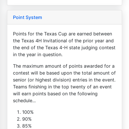
Point System
Points for the Texas Cup are earned between
the Texas 4H Invitational of the prior year and
the end of the Texas 4-H state judging contest
in the year in question.
The maximum amount of points awarded for a
contest will be based upon the total amount of
senior (or highest division) entries in the event.
Teams finishing in the top twenty of an event
will earn points based on the following
schedule...
100%
90%
85%