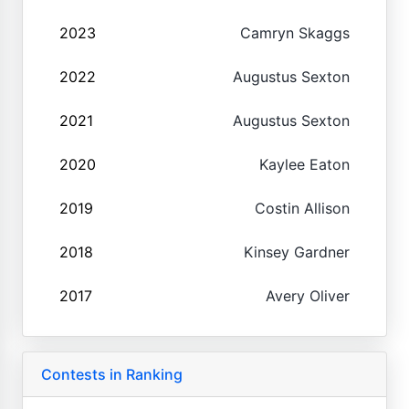
2023
Camryn Skaggs
2022
Augustus Sexton
2021
Augustus Sexton
2020
Kaylee Eaton
2019
Costin Allison
2018
Kinsey Gardner
2017
Avery Oliver
Contests in Ranking