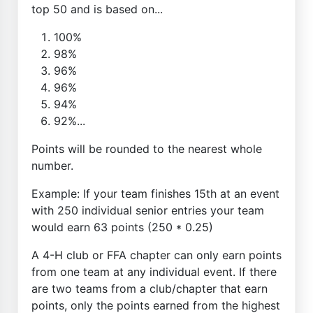
top 50 and is based on...
100%
98%
96%
96%
94%
92%...
Points will be rounded to the nearest whole
number.
Example: If your team finishes 15th at an event
with 250 individual senior entries your team
would earn 63 points (250 * 0.25)
A 4-H club or FFA chapter can only earn points
from one team at any individual event. If there
are two teams from a club/chapter that earn
points, only the points earned from the highest