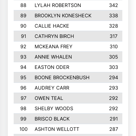
88
LYLAH ROBERTSON
342
89
BROOKLYN KONESHECK
338
90
CALLIE HACKE
328
91
CATHRYN BIRCH
317
92
MCKEANA FREY
310
93
ANNIE WHALEN
305
94
EASTON ODER
303
95
BOONE BROCKENBUSH
294
96
AUDREY CARR
293
97
OWEN TEAL
292
98
SHELBY WOODS
292
99
BRISCO BLACK
291
100
ASHTON WELLOTT
287