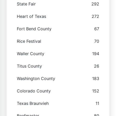
State Fair
292
Heart of Texas
272
Fort Bend County
67
Rice Festival
70
Waller County
194
Titus County
26
Washington County
183
Colorado County
152
Texas Braunvieh
11
Beefmaster
80