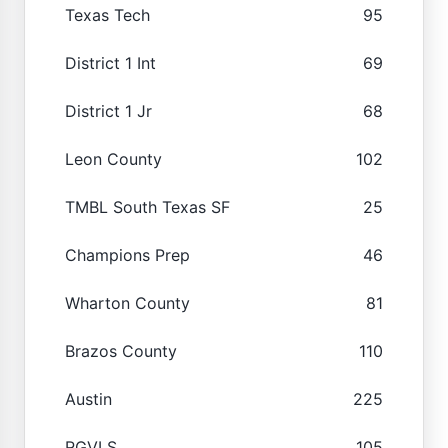
Texas Tech
95
District 1 Int
69
District 1 Jr
68
Leon County
102
TMBL South Texas SF
25
Champions Prep
46
Wharton County
81
Brazos County
110
Austin
225
RGVLS
105