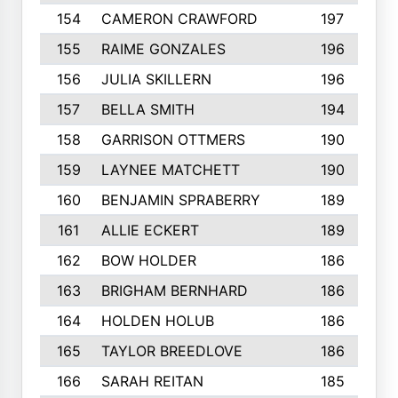
154
CAMERON CRAWFORD
197
155
RAIME GONZALES
196
156
JULIA SKILLERN
196
157
BELLA SMITH
194
158
GARRISON OTTMERS
190
159
LAYNEE MATCHETT
190
160
BENJAMIN SPRABERRY
189
161
ALLIE ECKERT
189
162
BOW HOLDER
186
163
BRIGHAM BERNHARD
186
164
HOLDEN HOLUB
186
165
TAYLOR BREEDLOVE
186
166
SARAH REITAN
185