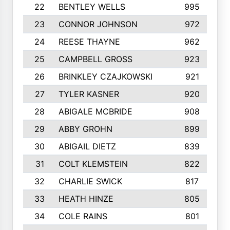
22
BENTLEY WELLS
995
23
CONNOR JOHNSON
972
24
REESE THAYNE
962
25
CAMPBELL GROSS
923
26
BRINKLEY CZAJKOWSKI
921
27
TYLER KASNER
920
28
ABIGALE MCBRIDE
908
29
ABBY GROHN
899
30
ABIGAIL DIETZ
839
31
COLT KLEMSTEIN
822
32
CHARLIE SWICK
817
33
HEATH HINZE
805
34
COLE RAINS
801