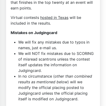
that finishes in the top twenty at an event will
earn points.
Virtual contests
hosted in Texas
will be
included in the results.
Mistakes on Judgingcard
We will fix any mistakes due to typos in
names, just e-mail us.
We will NOT fix mistakes due to SCORING
of misread scantrons unless the contest
itself updates the information on
Judgingcard.
In no circumstance (
other than combined
results as mentioned below
) will we
modify the official placing posted to
Judgingcard unless the official placing
itself is modified on Judgingcard.