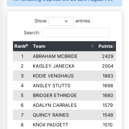
Show
entries
Search:
Rank
Team
Points
Top
1
ABRAHAM MCBRIDE
2429
2
KAISLEY JANECKA
2004
3
KODIE VENGHAUS
1883
4
ANSLEY STUTTS
1698
5
BRIDGER ETHRIDGE
1660
6
ADALYN CARRALES
1579
7
QUINCY RAINES
1548
8
KNOX PADGETT
1510