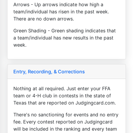
Arrows - Up arrows indicate how high a
team/individual has risen in the past week.
There are no down arrows.
Green Shading - Green shading indicates that
a team/individual has new results in the past
week.
Entry, Recording, & Corrections
Nothing at all required. Just enter your FFA
team or 4-H club in contests in the state of
Texas that are reported on Judgingcard.com.
There's no sanctioning for events and no entry
fee. Every contest reported on Judgingcard
will be included in the ranking and every team