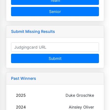
Team
Senior
Submit Missing Results
Submit
Past Winners
2025
Duke Groschke
2024
Ainsley Oliver