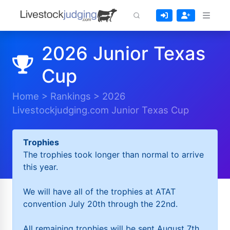
2026 Junior Texas
Cup
Home
>
Rankings
>
2026
Livestockjudging.com Junior Texas Cup
Trophies
The trophies took longer than normal to arrive
this year.
We will have all of the trophies at ATAT
convention July 20th through the 22nd.
All remaining trophies will be sent August 7th.