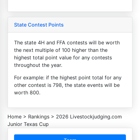
State Contest Points
The state 4H and FFA contests will be worth
the next multiple of 100 higher than the
highest total point value for any contests
throughout the year.
For example: if the highest point total for any
other contest is 798, the state events will be
worth 800.
Home
>
Rankings
>
2026 Livestockjudging.com
Junior Texas Cup