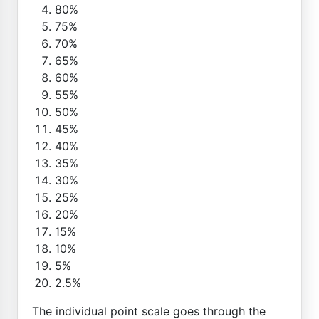
80%
75%
70%
65%
60%
55%
50%
45%
40%
35%
30%
25%
20%
15%
10%
5%
2.5%
The individual point scale goes through the