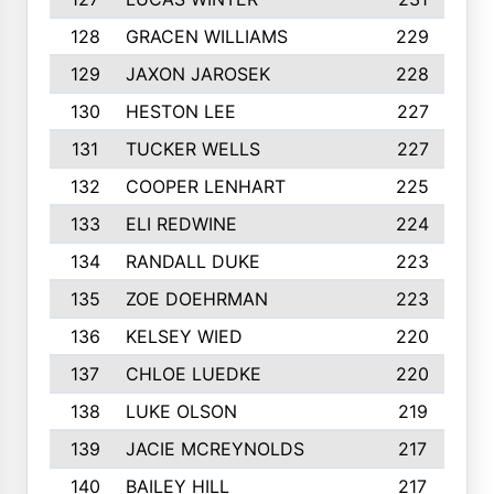
128
GRACEN WILLIAMS
229
129
JAXON JAROSEK
228
130
HESTON LEE
227
131
TUCKER WELLS
227
132
COOPER LENHART
225
133
ELI REDWINE
224
134
RANDALL DUKE
223
135
ZOE DOEHRMAN
223
136
KELSEY WIED
220
137
CHLOE LUEDKE
220
138
LUKE OLSON
219
139
JACIE MCREYNOLDS
217
140
BAILEY HILL
217