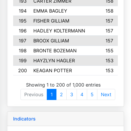
193
CARTER ZIMMER
158
194
EMMA BAGLEY
158
195
FISHER GILLIAM
157
196
HADLEY KOLTERMANN
157
197
BROOX GILLIAM
157
198
BRONTE BOZEMAN
155
199
HAYZLYN HAGLER
153
200
KEAGAN POTTER
153
Showing 1 to 200 of 1,000 entries
Previous
1
2
3
4
5
Next
Indicators