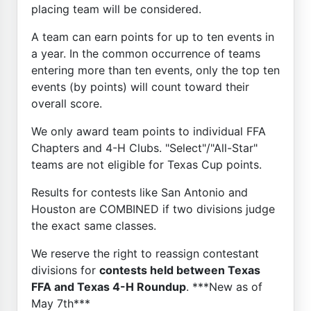
placing team will be considered.
A team can earn points for up to ten events in
a year. In the common occurrence of teams
entering more than ten events, only the top ten
events (by points) will count toward their
overall score.
We only award team points to individual FFA
Chapters and 4-H Clubs. "Select"/"All-Star"
teams are not eligible for Texas Cup points.
Results for contests like San Antonio and
Houston are COMBINED if two divisions judge
the exact same classes.
We reserve the right to reassign contestant
divisions for
contests held between Texas
FFA and Texas 4-H Roundup
. ***New as of
May 7th***