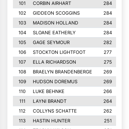
101
CORBIN AIRHART
284
102
GIDDEON SCOGGINS
284
103
MADISON HOLLAND
284
104
SLOANE EATHERLY
284
105
GAGE SEYMOUR
282
106
STOCKTON LIGHTFOOT
277
107
ELLA RICHARDSON
275
108
BRAELYN BRANDENBERGE
269
109
HUDSON DOREMUS
269
110
LUKE BEHNKE
266
111
LAYNI BRANDT
264
112
COLLYNS SCHATTE
262
113
HASTIN HUNTER
251