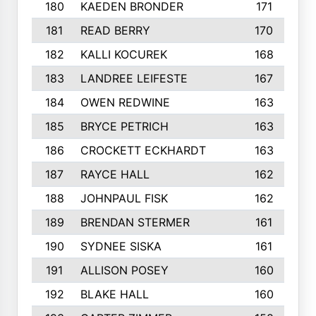
180
KAEDEN BRONDER
171
181
READ BERRY
170
182
KALLI KOCUREK
168
183
LANDREE LEIFESTE
167
184
OWEN REDWINE
163
185
BRYCE PETRICH
163
186
CROCKETT ECKHARDT
163
187
RAYCE HALL
162
188
JOHNPAUL FISK
162
189
BRENDAN STERMER
161
190
SYDNEE SISKA
161
191
ALLISON POSEY
160
192
BLAKE HALL
160