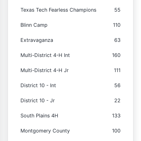
Texas Tech Fearless Champions
55
Blinn Camp
110
Extravaganza
63
Multi-District 4-H Int
160
Multi-District 4-H Jr
111
District 10 - Int
56
District 10 - Jr
22
South Plains 4H
133
Montgomery County
100