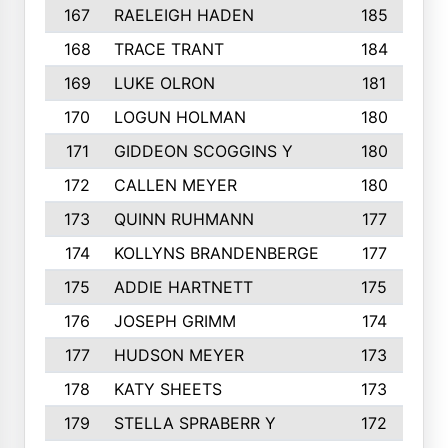
167
RAELEIGH HADEN
185
168
TRACE TRANT
184
169
LUKE OLRON
181
170
LOGUN HOLMAN
180
171
GIDDEON SCOGGINS Y
180
172
CALLEN MEYER
180
173
QUINN RUHMANN
177
174
KOLLYNS BRANDENBERGE
177
175
ADDIE HARTNETT
175
176
JOSEPH GRIMM
174
177
HUDSON MEYER
173
178
KATY SHEETS
173
179
STELLA SPRABERR Y
172