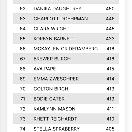
62
DANIKA DAUGHTREY
450
63
CHARLOTT DOEHRMAN
446
64
CLARA WRIGHT
445
65
KORBYN BARNETT
433
66
MCKAYLEN CRIDERAMBERG
416
67
BREWER BURCH
416
68
AVA PAPE
415
69
EMMA ZWESCHPER
414
70
COLTON BIRCH
413
71
BODIE CATER
413
72
KAMLYNN MASON
411
73
RHETT REICHARDT
410
74
STELLA SPRABERRY
405