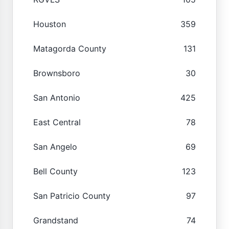
Houston
359
Matagorda County
131
Brownsboro
30
San Antonio
425
East Central
78
San Angelo
69
Bell County
123
San Patricio County
97
Grandstand
74