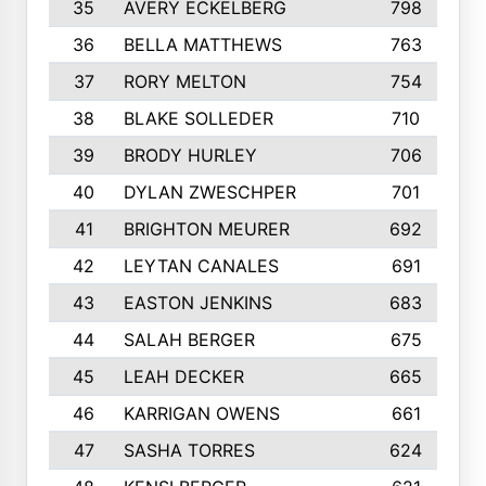
35
AVERY ECKELBERG
798
36
BELLA MATTHEWS
763
37
RORY MELTON
754
38
BLAKE SOLLEDER
710
39
BRODY HURLEY
706
40
DYLAN ZWESCHPER
701
41
BRIGHTON MEURER
692
42
LEYTAN CANALES
691
43
EASTON JENKINS
683
44
SALAH BERGER
675
45
LEAH DECKER
665
46
KARRIGAN OWENS
661
47
SASHA TORRES
624