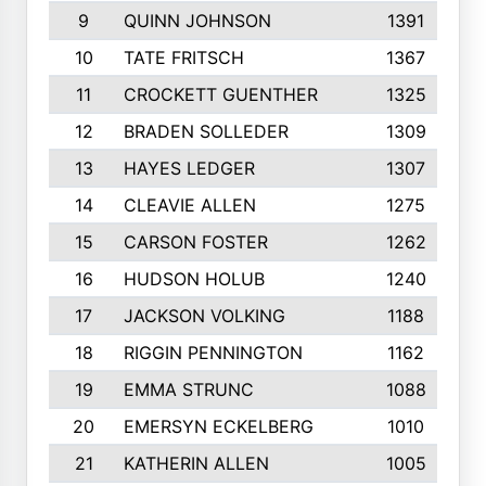
9
QUINN JOHNSON
1391
10
TATE FRITSCH
1367
11
CROCKETT GUENTHER
1325
12
BRADEN SOLLEDER
1309
13
HAYES LEDGER
1307
14
CLEAVIE ALLEN
1275
15
CARSON FOSTER
1262
16
HUDSON HOLUB
1240
17
JACKSON VOLKING
1188
18
RIGGIN PENNINGTON
1162
19
EMMA STRUNC
1088
20
EMERSYN ECKELBERG
1010
21
KATHERIN ALLEN
1005