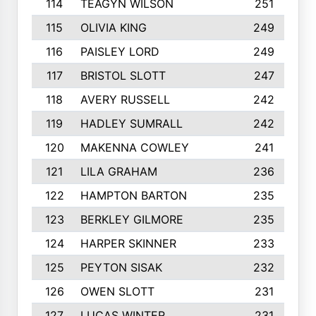
114
TEAGYN WILSON
251
115
OLIVIA KING
249
116
PAISLEY LORD
249
117
BRISTOL SLOTT
247
118
AVERY RUSSELL
242
119
HADLEY SUMRALL
242
120
MAKENNA COWLEY
241
121
LILA GRAHAM
236
122
HAMPTON BARTON
235
123
BERKLEY GILMORE
235
124
HARPER SKINNER
233
125
PEYTON SISAK
232
126
OWEN SLOTT
231
127
LUCAS WINTER
231