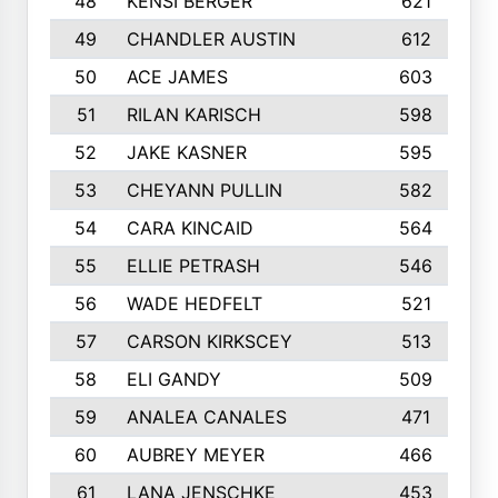
48
KENSI BERGER
621
49
CHANDLER AUSTIN
612
50
ACE JAMES
603
51
RILAN KARISCH
598
52
JAKE KASNER
595
53
CHEYANN PULLIN
582
54
CARA KINCAID
564
55
ELLIE PETRASH
546
56
WADE HEDFELT
521
57
CARSON KIRKSCEY
513
58
ELI GANDY
509
59
ANALEA CANALES
471
60
AUBREY MEYER
466
61
LANA JENSCHKE
453