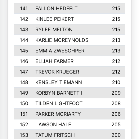
141
FALLON HEDFELT
215
142
KINLEE PEIKERT
215
143
RYLEE MELTON
215
144
KARLIE MCREYNOLDS
213
145
EMM A ZWESCHPER
213
146
ELIJAH FARMER
212
147
TREVOR KRUEGER
212
148
KENSLEY TIEMANN
210
149
KORBYN BARNETT I
209
150
TILDEN LIGHTFOOT
208
151
PARKER MORIARTY
206
152
LAWSON HALE
205
153
TATUM FRITSCH
200