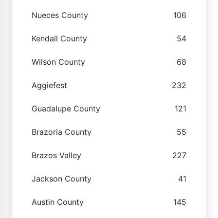
Nueces County
106
Kendall County
54
Wilson County
68
Aggiefest
232
Guadalupe County
121
Brazoria County
55
Brazos Valley
227
Jackson County
41
Austin County
145