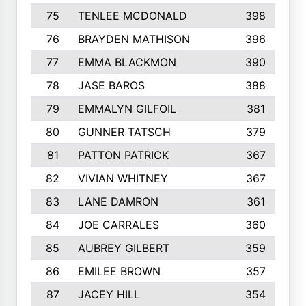
75
TENLEE MCDONALD
398
76
BRAYDEN MATHISON
396
77
EMMA BLACKMON
390
78
JASE BAROS
388
79
EMMALYN GILFOIL
381
80
GUNNER TATSCH
379
81
PATTON PATRICK
367
82
VIVIAN WHITNEY
367
83
LANE DAMRON
361
84
JOE CARRALES
360
85
AUBREY GILBERT
359
86
EMILEE BROWN
357
87
JACEY HILL
354