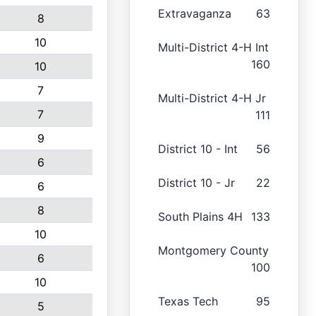
Extravaganza
63
8
10
Multi-District 4-H Int
160
10
7
Multi-District 4-H Jr
7
111
9
District 10 - Int
56
6
District 10 - Jr
22
6
8
South Plains 4H
133
10
Montgomery County
6
100
10
Texas Tech
95
5