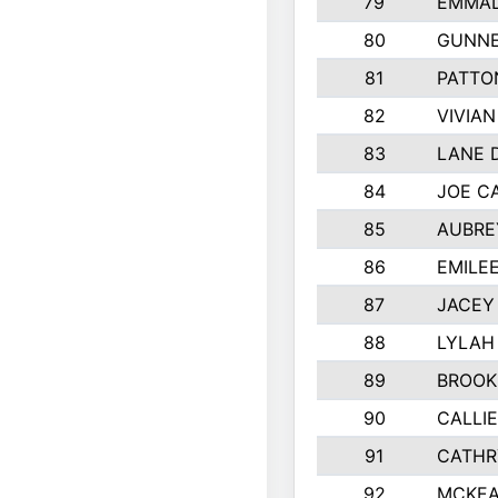
79
EMMAL
80
GUNNE
81
PATTO
82
VIVIA
83
LANE 
84
JOE C
85
AUBRE
86
EMILE
87
JACEY 
88
LYLAH
89
BROOK
90
CALLI
91
CATHR
92
MCKEA