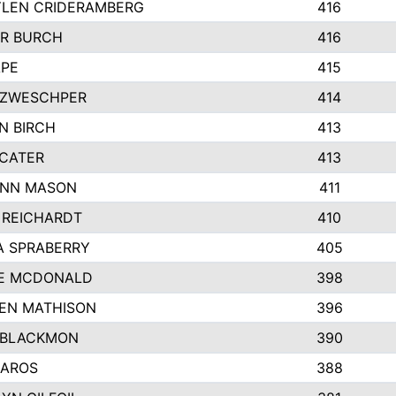
LEN CRIDERAMBERG
416
R BURCH
416
APE
415
ZWESCHPER
414
N BIRCH
413
 CATER
413
NN MASON
411
 REICHARDT
410
A SPRABERRY
405
E MCDONALD
398
EN MATHISON
396
 BLACKMON
390
BAROS
388