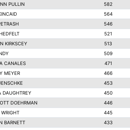
NN PULLIN
582
KINCAID
564
 PETRASH
546
HEDFELT
521
N KIRKSCEY
513
ANDY
509
A CANALES
471
Y MEYER
466
JENSCHKE
453
A DAUGHTREY
450
OTT DOEHRMAN
446
 WRIGHT
445
N BARNETT
433