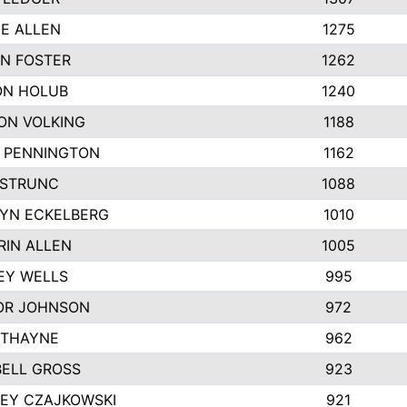
IE ALLEN
1275
N FOSTER
1262
N HOLUB
1240
ON VOLKING
1188
N PENNINGTON
1162
STRUNC
1088
YN ECKELBERG
1010
RIN ALLEN
1005
EY WELLS
995
R JOHNSON
972
 THAYNE
962
ELL GROSS
923
LEY CZAJKOWSKI
921