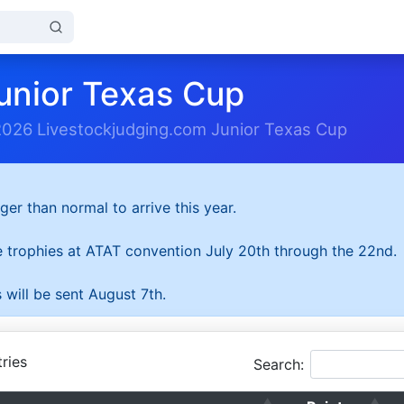
unior Texas Cup
2026 Livestockjudging.com Junior Texas Cup
ger than normal to arrive this year.
he trophies at ATAT convention July 20th through the 22nd.
 will be sent August 7th.
ries
Search: