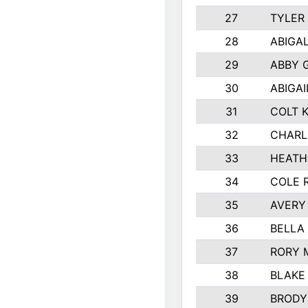
27
TYLER
28
ABIGA
29
ABBY 
30
ABIGAI
31
COLT 
32
CHARL
33
HEATH
34
COLE 
35
AVERY
36
BELLA
37
RORY 
38
BLAKE
39
BRODY