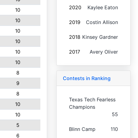
2020
Kaylee Eaton
10
10
2019
Costin Allison
10
2018
Kinsey Gardner
10
10
2017
Avery Oliver
10
8
Contests in Ranking
9
8
Texas Tech Fearless
10
Champions
55
10
5
Blinn Camp
110
6