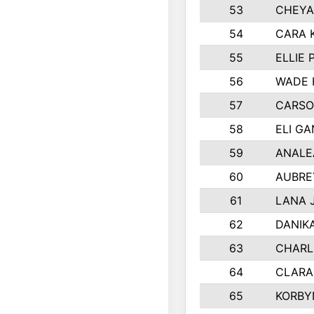
53
CHEYA
54
CARA 
55
ELLIE
56
WADE 
57
CARSO
58
ELI G
59
ANALE
60
AUBRE
61
LANA 
62
DANIK
63
CHARL
64
CLARA
65
KORBY