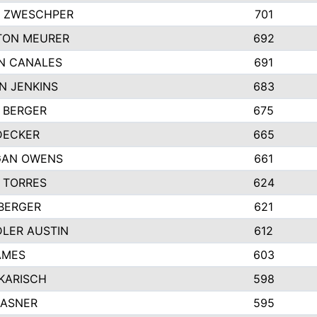
 ZWESCHPER
701
TON MEURER
692
N CANALES
691
N JENKINS
683
 BERGER
675
DECKER
665
GAN OWENS
661
 TORRES
624
 BERGER
621
LER AUSTIN
612
AMES
603
 KARISCH
598
KASNER
595