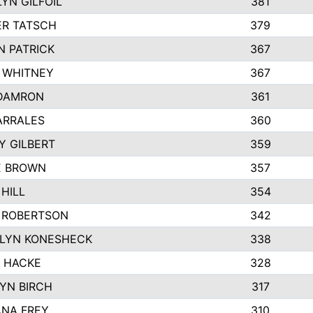
YN GILFOIL
381
R TATSCH
379
N PATRICK
367
N WHITNEY
367
DAMRON
361
ARRALES
360
Y GILBERT
359
E BROWN
357
HILL
354
 ROBERTSON
342
LYN KONESHECK
338
E HACKE
328
YN BIRCH
317
NA FREY
310