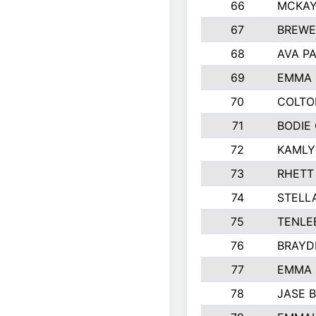
66
MCKAY
67
BREWE
68
AVA P
69
EMMA 
70
COLTO
71
BODIE
72
KAMLY
73
RHETT
74
STELL
75
TENLE
76
BRAYD
77
EMMA
78
JASE 