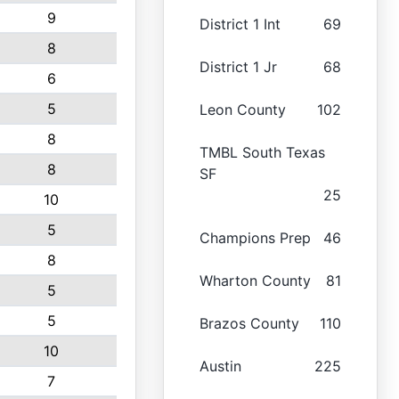
9
District 1 Int
69
8
District 1 Jr
68
6
5
Leon County
102
8
TMBL South Texas
8
SF
25
10
5
Champions Prep
46
8
Wharton County
81
5
5
Brazos County
110
10
Austin
225
7