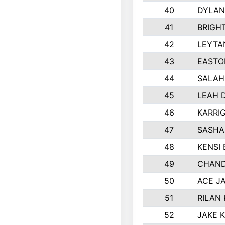
40
DYLAN
41
BRIGH
42
LEYTA
43
EASTO
44
SALAH
45
LEAH 
46
KARRI
47
SASHA
48
KENSI
49
CHAND
50
ACE J
51
RILAN
52
JAKE 