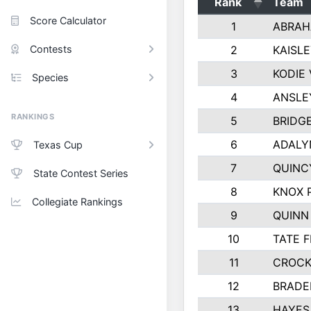
Rank
Team
Score Calculator
1
ABRAH
Contests
2
KAISL
3
KODIE
Species
4
ANSLE
RANKINGS
5
BRIDG
6
ADALY
Texas Cup
7
QUINC
State Contest Series
8
KNOX 
Collegiate Rankings
9
QUINN
10
TATE 
11
CROCK
12
BRADE
13
HAYES