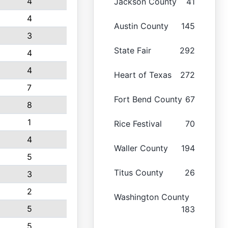
4
Jackson County
41
4
Austin County
145
3
State Fair
292
4
4
Heart of Texas
272
7
Fort Bend County
67
8
1
Rice Festival
70
4
Waller County
194
5
Titus County
26
3
2
Washington County
5
183
5