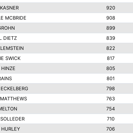
 KASNER
920
LE MCBRIDE
908
GROHN
899
L DIETZ
839
KLEMSTEIN
822
IE SWICK
817
 HINZE
805
RAINS
801
 ECKELBERG
798
 MATTHEWS
763
MELTON
754
 SOLLEDER
710
 HURLEY
706