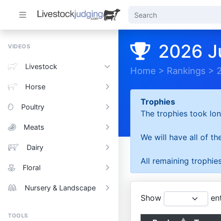
2026 J
VIDEOS
Livestock
Home
>
Rankings
>
Horse
Trophies
Poultry
The trophies took lon
Meats
We will have all of t
Dairy
All remaining trophies
Floral
Nursery & Landscape
Show
ent
TOOLS