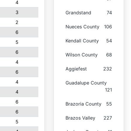
4
3
Grandstand
74
2
Nueces County
106
6
Kendall County
54
5
6
Wilson County
68
4
Aggiefest
232
6
4
Guadalupe County
121
4
6
Brazoria County
55
6
Brazos Valley
227
5