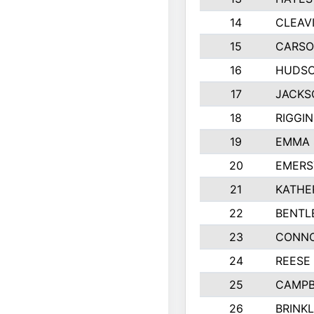
14
CLEAV
15
CARSO
16
HUDSO
17
JACKS
18
RIGGI
19
EMMA 
20
EMERS
21
KATHE
22
BENTL
23
CONNO
24
REESE
25
CAMPB
26
BRINK