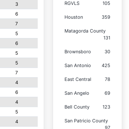
RGVLS
105
3
6
Houston
359
7
Matagorda County
5
131
6
Brownsboro
30
5
5
San Antonio
425
7
East Central
78
4
6
San Angelo
69
4
Bell County
123
5
San Patricio County
4
97