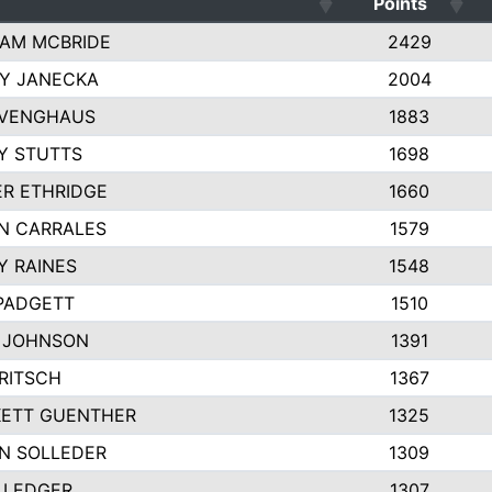
Points
AM MCBRIDE
2429
EY JANECKA
2004
 VENGHAUS
1883
Y STUTTS
1698
ER ETHRIDGE
1660
N CARRALES
1579
Y RAINES
1548
PADGETT
1510
 JOHNSON
1391
FRITSCH
1367
ETT GUENTHER
1325
N SOLLEDER
1309
 LEDGER
1307