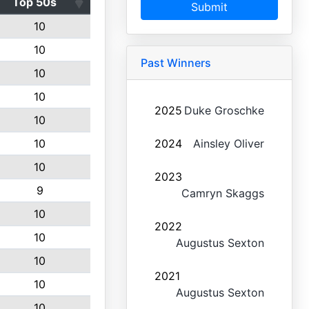
Top 50s
Submit
10
10
Past Winners
10
10
2025
Duke Groschke
10
10
2024
Ainsley Oliver
10
2023
9
Camryn Skaggs
10
2022
10
Augustus Sexton
10
2021
10
Augustus Sexton
10