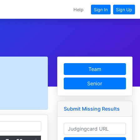
Help
Sign In
Sign Up
Team
Senior
Submit Missing Results