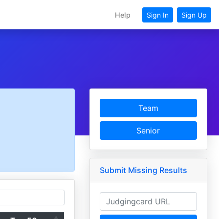
Help
Sign In
Sign Up
Team
Senior
Submit Missing Results