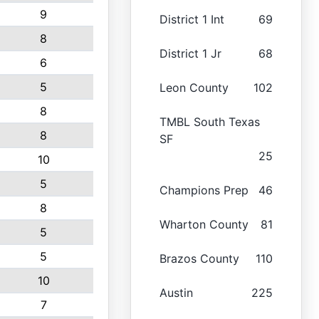
9
District 1 Int
69
8
District 1 Jr
68
6
5
Leon County
102
8
TMBL South Texas
8
SF
25
10
5
Champions Prep
46
8
Wharton County
81
5
5
Brazos County
110
10
Austin
225
7