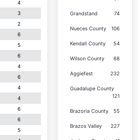
4
3
Grandstand
74
2
Nueces County
106
6
Kendall County
54
5
6
Wilson County
68
4
Aggiefest
232
6
4
Guadalupe County
121
4
6
Brazoria County
55
6
Brazos Valley
227
5