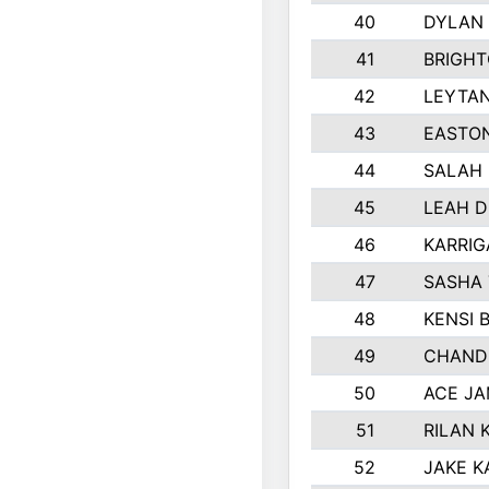
40
DYLAN
41
BRIGH
42
LEYTA
43
EASTON
44
SALAH
45
LEAH 
46
KARRI
47
SASHA
48
KENSI 
49
CHAND
50
ACE J
51
RILAN 
52
JAKE K