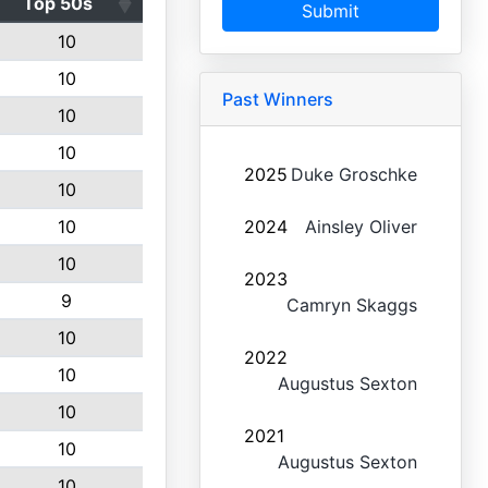
Top 50s
Submit
10
10
Past Winners
10
10
2025
Duke Groschke
10
10
2024
Ainsley Oliver
10
2023
9
Camryn Skaggs
10
2022
10
Augustus Sexton
10
2021
10
Augustus Sexton
10