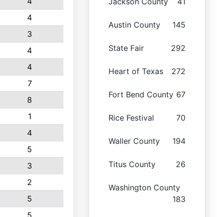
4
Jackson County
41
4
Austin County
145
3
State Fair
292
4
4
Heart of Texas
272
7
Fort Bend County
67
8
1
Rice Festival
70
4
Waller County
194
5
Titus County
26
3
2
Washington County
5
183
5