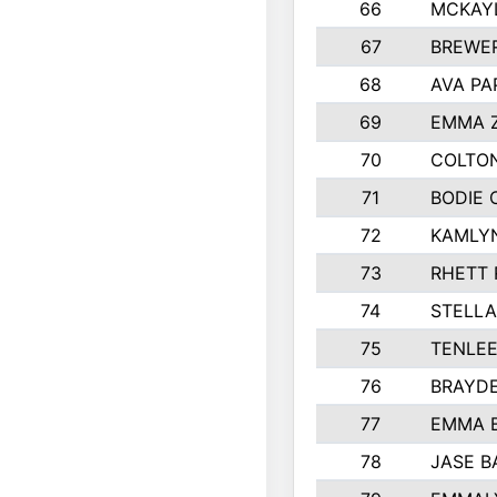
66
MCKAY
67
BREWE
68
AVA PA
69
EMMA 
70
COLTON
71
BODIE 
72
KAMLY
73
RHETT 
74
STELLA
75
TENLE
76
BRAYD
77
EMMA 
78
JASE B