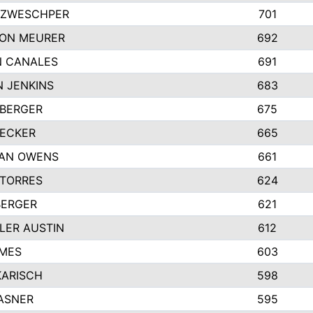
 ZWESCHPER
701
TON MEURER
692
N CANALES
691
 JENKINS
683
 BERGER
675
DECKER
665
GAN OWENS
661
 TORRES
624
BERGER
621
LER AUSTIN
612
AMES
603
KARISCH
598
ASNER
595