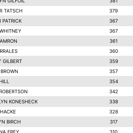
N GILFOIL
381
R TATSCH
379
 PATRICK
367
 WHITNEY
367
DAMRON
361
RRALES
360
 GILBERT
359
E BROWN
357
HILL
354
 ROBERTSON
342
LYN KONESHECK
338
 HACKE
328
N BIRCH
317
NA FREY
310