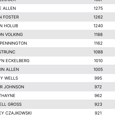
E ALLEN
1275
N FOSTER
1262
N HOLUB
1240
N VOLKING
1188
 PENNINGTON
1162
STRUNC
1088
YN ECKELBERG
1010
IN ALLEN
1005
Y WELLS
995
R JOHNSON
972
THAYNE
962
ELL GROSS
923
EY CZAJKOWSKI
921