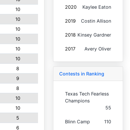
2020
Kaylee Eaton
10
10
2019
Costin Allison
10
2018
Kinsey Gardner
10
10
2017
Avery Oliver
10
8
Contests in Ranking
9
8
Texas Tech Fearless
10
Champions
55
10
5
Blinn Camp
110
6