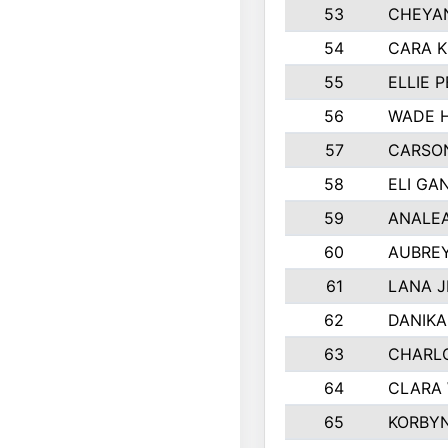
53
CHEYAN
54
CARA K
55
ELLIE 
56
WADE 
57
CARSON
58
ELI GA
59
ANALE
60
AUBRE
61
LANA 
62
DANIK
63
CHARL
64
CLARA
65
KORBY