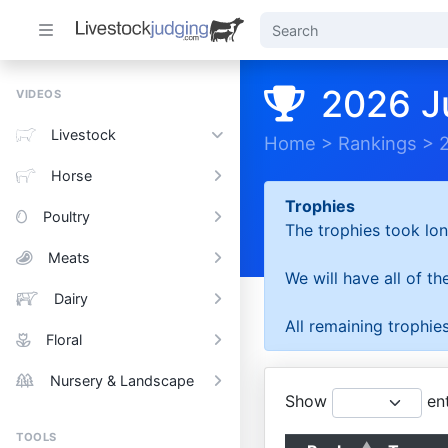
2026 J
VIDEOS
Livestock
Home
>
Rankings
>
Horse
Trophies
Poultry
The trophies took lon
Meats
We will have all of t
Dairy
All remaining trophies
Floral
Nursery & Landscape
Show
ent
TOOLS