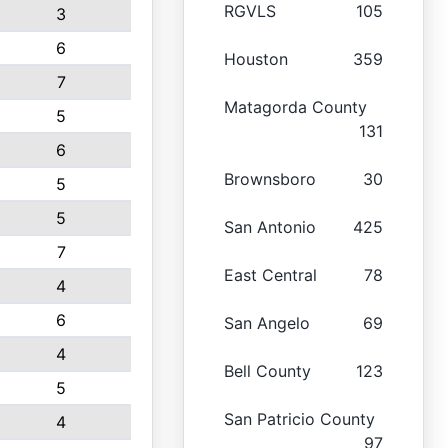
RGVLS
105
3
6
Houston
359
7
Matagorda County
5
131
6
Brownsboro
30
5
5
San Antonio
425
7
East Central
78
4
6
San Angelo
69
4
Bell County
123
5
San Patricio County
4
97