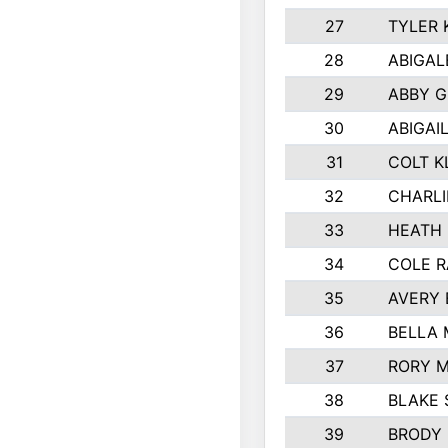
27
TYLER 
28
ABIGAL
29
ABBY 
30
ABIGAI
31
COLT K
32
CHARLI
33
HEATH 
34
COLE R
35
AVERY 
36
BELLA
37
RORY 
38
BLAKE 
39
BRODY