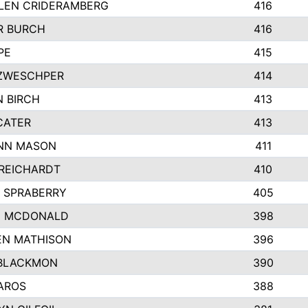
LEN CRIDERAMBERG
416
R BURCH
416
PE
415
ZWESCHPER
414
 BIRCH
413
CATER
413
NN MASON
411
REICHARDT
410
 SPRABERRY
405
E MCDONALD
398
EN MATHISON
396
BLACKMON
390
AROS
388