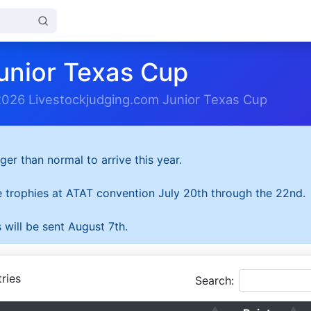
unior Texas Cup
2026 Livestockjudging.com Junior Texas Cup
ger than normal to arrive this year.
he trophies at ATAT convention July 20th through the 22nd.
 will be sent August 7th.
ries
Search: