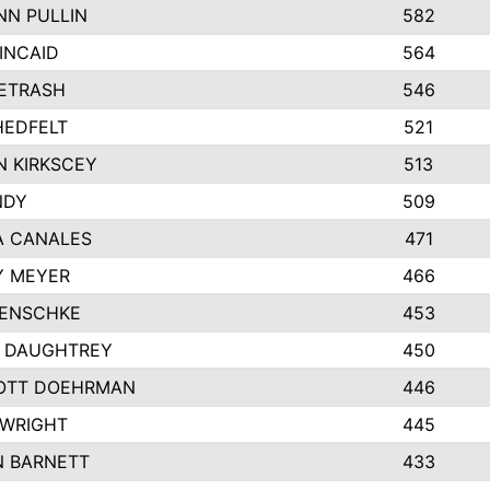
N PULLIN
582
INCAID
564
PETRASH
546
HEDFELT
521
 KIRKSCEY
513
NDY
509
A CANALES
471
Y MEYER
466
JENSCHKE
453
A DAUGHTREY
450
OTT DOEHRMAN
446
 WRIGHT
445
N BARNETT
433