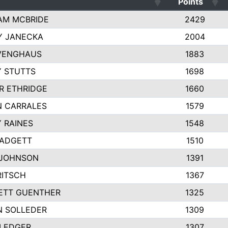
Points
AM MCBRIDE
2429
Y JANECKA
2004
 VENGHAUS
1883
 STUTTS
1698
R ETHRIDGE
1660
N CARRALES
1579
 RAINES
1548
PADGETT
1510
 JOHNSON
1391
RITSCH
1367
ETT GUENTHER
1325
N SOLLEDER
1309
 LEDGER
1307