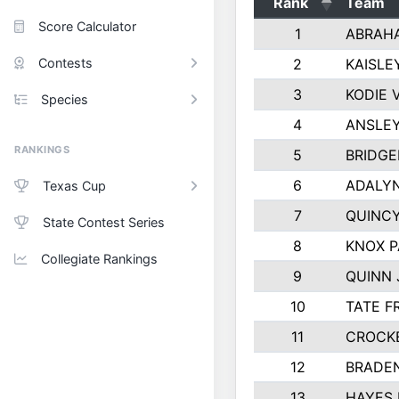
Rank
Team
Score Calculator
1
ABRAH
Contests
2
KAISLE
3
KODIE
Species
4
ANSLEY
RANKINGS
5
BRIDGE
6
ADALY
Texas Cup
7
QUINCY
State Contest Series
8
KNOX 
Collegiate Rankings
9
QUINN
10
TATE F
11
CROCK
12
BRADE
13
HAYES