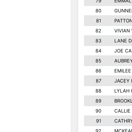
79
EMMALY
80
GUNNE
81
PATTON
82
VIVIAN
83
LANE 
84
JOE CA
85
AUBREY
86
EMILE
87
JACEY 
88
LYLAH
89
BROOK
90
CALLIE
91
CATHRY
92
MCKEA