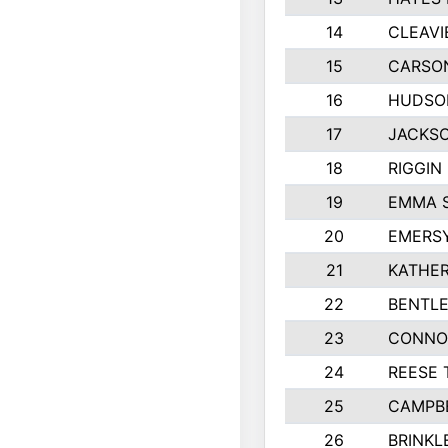
14
CLEAVI
15
CARSO
16
HUDSO
17
JACKSO
18
RIGGIN
19
EMMA 
20
EMERS
21
KATHER
22
BENTLE
23
CONNO
24
REESE 
25
CAMPB
26
BRINKL