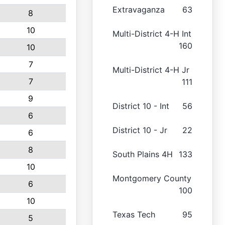
Extravaganza
63
8
10
Multi-District 4-H Int
160
10
7
Multi-District 4-H Jr
7
111
9
District 10 - Int
56
6
District 10 - Jr
22
6
8
South Plains 4H
133
10
Montgomery County
6
100
10
Texas Tech
95
5