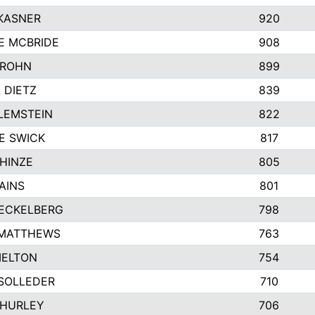
KASNER
920
E MCBRIDE
908
GROHN
899
L DIETZ
839
LEMSTEIN
822
E SWICK
817
HINZE
805
AINS
801
ECKELBERG
798
 MATTHEWS
763
MELTON
754
SOLLEDER
710
 HURLEY
706