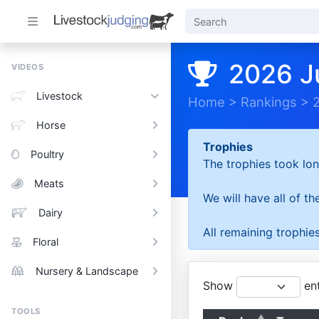
2026 J
VIDEOS
Livestock
Home
>
Rankings
>
Horse
Trophies
Poultry
The trophies took lon
Meats
We will have all of t
Dairy
All remaining trophies
Floral
Nursery & Landscape
Show
ent
TOOLS