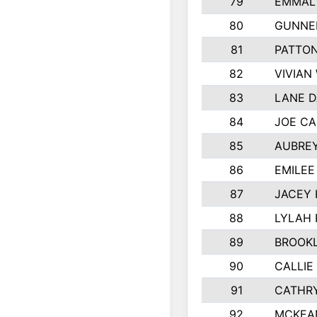
79
EMMALY
80
GUNNE
81
PATTON
82
VIVIAN
83
LANE 
84
JOE CA
85
AUBREY
86
EMILE
87
JACEY 
88
LYLAH
89
BROOK
90
CALLIE
91
CATHRY
92
MCKEA