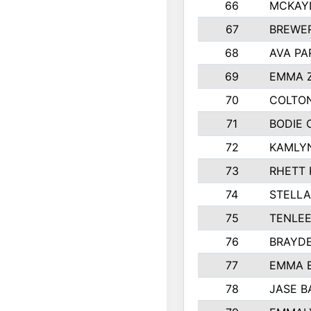
66
MCKAY
67
BREWE
68
AVA PA
69
EMMA 
70
COLTON
71
BODIE 
72
KAMLY
73
RHETT 
74
STELLA
75
TENLE
76
BRAYD
77
EMMA 
78
JASE B