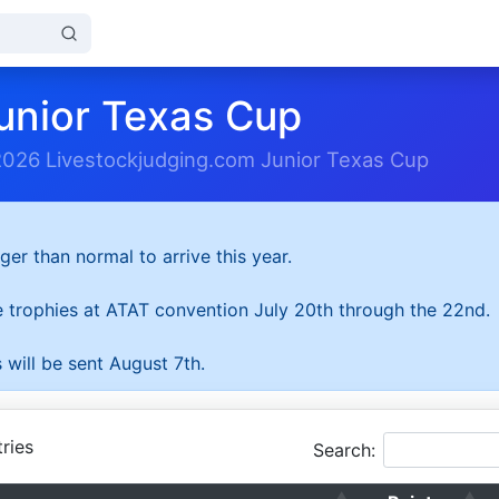
unior Texas Cup
2026 Livestockjudging.com Junior Texas Cup
ger than normal to arrive this year.
he trophies at ATAT convention July 20th through the 22nd.
 will be sent August 7th.
ries
Search: