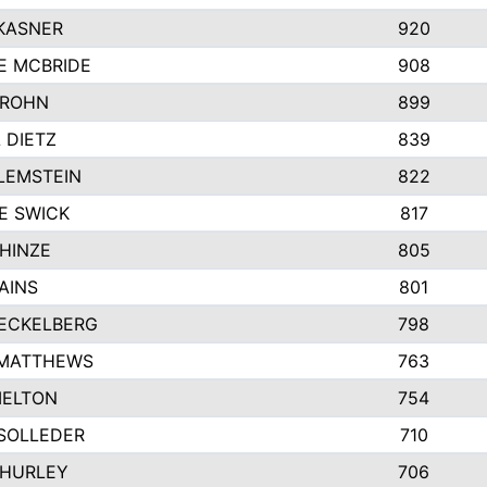
KASNER
920
E MCBRIDE
908
GROHN
899
L DIETZ
839
LEMSTEIN
822
E SWICK
817
HINZE
805
AINS
801
ECKELBERG
798
 MATTHEWS
763
MELTON
754
SOLLEDER
710
 HURLEY
706