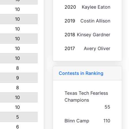
2020
Kaylee Eaton
10
10
2019
Costin Allison
10
2018
Kinsey Gardner
10
10
2017
Avery Oliver
10
8
Contests in Ranking
9
8
Texas Tech Fearless
10
Champions
55
10
5
Blinn Camp
110
6