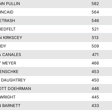
N PULLIN
582
INCAID
564
PETRASH
546
HEDFELT
521
 KIRKSCEY
513
NDY
509
A CANALES
471
Y MEYER
466
JENSCHKE
453
A DAUGHTREY
450
OTT DOEHRMAN
446
 WRIGHT
445
N BARNETT
433