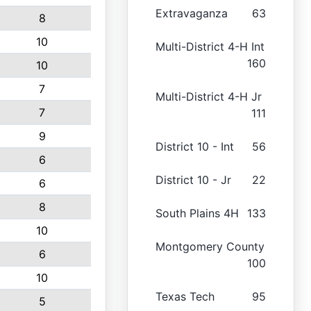
Extravaganza
63
8
10
Multi-District 4-H Int
160
10
7
Multi-District 4-H Jr
7
111
9
District 10 - Int
56
6
District 10 - Jr
22
6
8
South Plains 4H
133
10
Montgomery County
6
100
10
Texas Tech
95
5