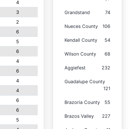
4
3
Grandstand
74
2
Nueces County
106
6
Kendall County
54
5
6
Wilson County
68
4
Aggiefest
232
6
4
Guadalupe County
121
4
6
Brazoria County
55
6
Brazos Valley
227
5