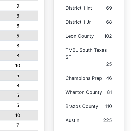
9
District 1 Int
69
8
District 1 Jr
68
6
5
Leon County
102
8
TMBL South Texas
8
SF
25
10
5
Champions Prep
46
8
Wharton County
81
5
5
Brazos County
110
10
Austin
225
7