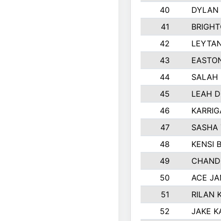
40
DYLAN
41
BRIGH
42
LEYTA
43
EASTON
44
SALAH
45
LEAH 
46
KARRI
47
SASHA
48
KENSI 
49
CHAND
50
ACE J
51
RILAN 
52
JAKE K