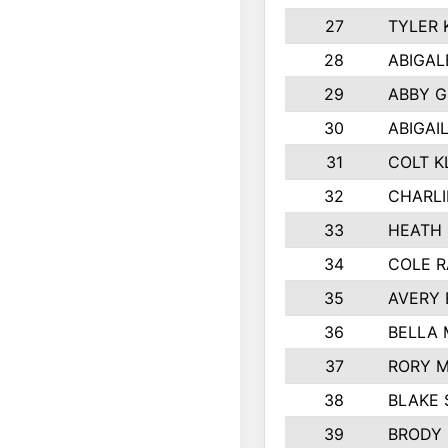
27
TYLER 
28
ABIGAL
29
ABBY 
30
ABIGAI
31
COLT K
32
CHARLI
33
HEATH 
34
COLE R
35
AVERY 
36
BELLA
37
RORY 
38
BLAKE 
39
BRODY