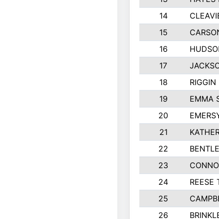
14
CLEAVI
15
CARSO
16
HUDSO
17
JACKSO
18
RIGGIN
19
EMMA 
20
EMERS
21
KATHER
22
BENTLE
23
CONNO
24
REESE 
25
CAMPB
26
BRINKL