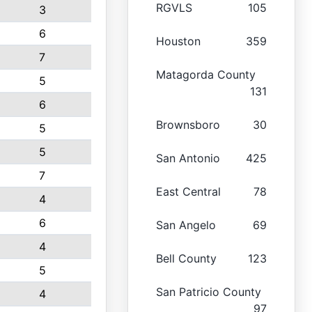
RGVLS
105
3
6
Houston
359
7
Matagorda County
5
131
6
Brownsboro
30
5
5
San Antonio
425
7
East Central
78
4
6
San Angelo
69
4
Bell County
123
5
San Patricio County
4
97