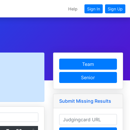
Help
Sign In
Sign Up
Team
Senior
Submit Missing Results