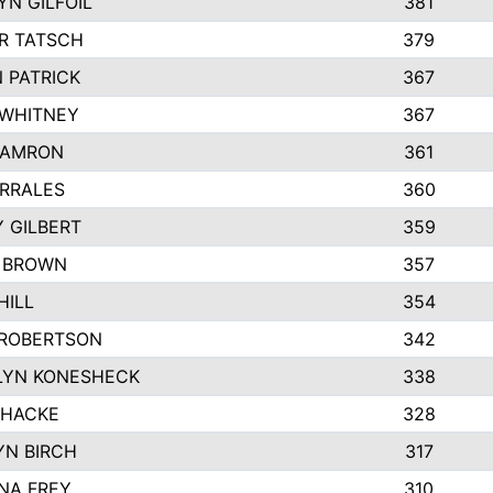
N GILFOIL
381
R TATSCH
379
 PATRICK
367
 WHITNEY
367
DAMRON
361
RRALES
360
 GILBERT
359
E BROWN
357
HILL
354
 ROBERTSON
342
LYN KONESHECK
338
 HACKE
328
N BIRCH
317
NA FREY
310