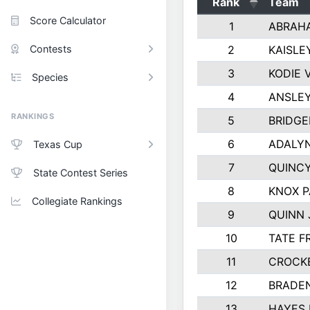
Rank
Team
Score Calculator
1
ABRAH
Contests
2
KAISLE
3
KODIE
Species
4
ANSLEY
RANKINGS
5
BRIDGE
6
ADALY
Texas Cup
7
QUINCY
State Contest Series
8
KNOX 
Collegiate Rankings
9
QUINN
10
TATE F
11
CROCK
12
BRADE
13
HAYES