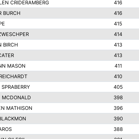
LEN CRIDERAMBERG
416
R BURCH
416
PE
415
ZWESCHPER
414
 BIRCH
413
CATER
413
NN MASON
411
REICHARDT
410
 SPRABERRY
405
E MCDONALD
398
EN MATHISON
396
BLACKMON
390
AROS
388