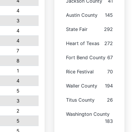
4
Jackson County
41
4
Austin County
145
3
State Fair
292
4
4
Heart of Texas
272
7
Fort Bend County
67
8
1
Rice Festival
70
4
Waller County
194
5
Titus County
26
3
2
Washington County
5
183
5