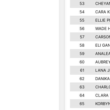
53
CHEYAN
54
CARA K
55
ELLIE 
56
WADE 
57
CARSON
58
ELI GA
59
ANALE
60
AUBRE
61
LANA 
62
DANIK
63
CHARL
64
CLARA
65
KORBY