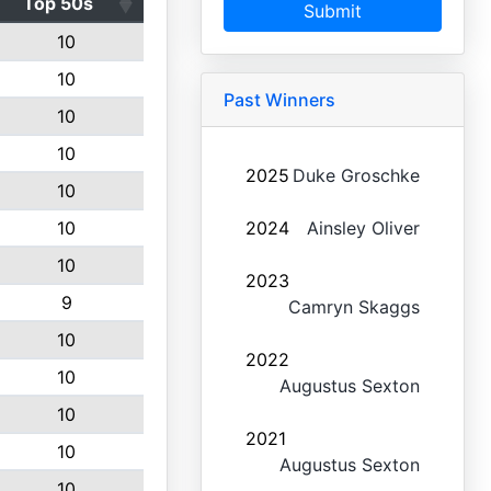
Top 50s
Submit
10
10
Past Winners
10
10
2025
Duke Groschke
10
10
2024
Ainsley Oliver
10
2023
9
Camryn Skaggs
10
2022
10
Augustus Sexton
10
2021
10
Augustus Sexton
10