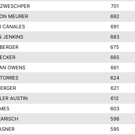
 ZWESCHPER
701
TON MEURER
692
N CANALES
691
 JENKINS
683
 BERGER
675
DECKER
665
GAN OWENS
661
 TORRES
624
BERGER
621
LER AUSTIN
612
AMES
603
KARISCH
598
ASNER
595