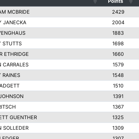
Points
AM MCBRIDE
2429
Y JANECKA
2004
 VENGHAUS
1883
 STUTTS
1698
R ETHRIDGE
1660
N CARRALES
1579
 RAINES
1548
PADGETT
1510
 JOHNSON
1391
RITSCH
1367
ETT GUENTHER
1325
N SOLLEDER
1309
 LEDGER
1307