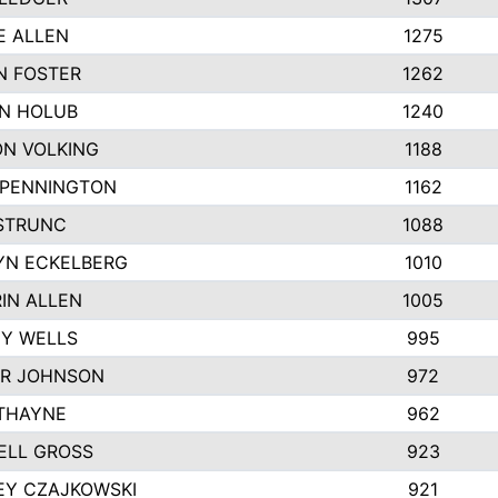
E ALLEN
1275
N FOSTER
1262
N HOLUB
1240
N VOLKING
1188
 PENNINGTON
1162
STRUNC
1088
YN ECKELBERG
1010
IN ALLEN
1005
Y WELLS
995
R JOHNSON
972
THAYNE
962
ELL GROSS
923
EY CZAJKOWSKI
921