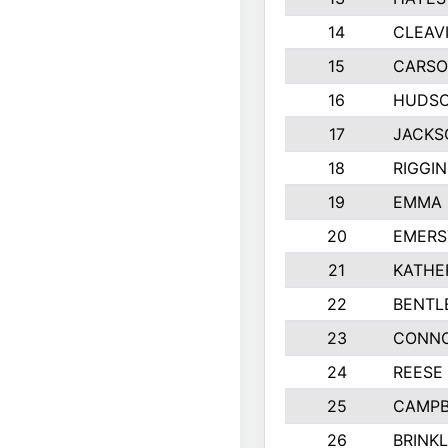
14
CLEAV
15
CARSO
16
HUDSO
17
JACKS
18
RIGGI
19
EMMA 
20
EMERS
21
KATHE
22
BENTL
23
CONNO
24
REESE
25
CAMPB
26
BRINK