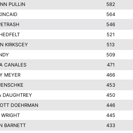
NN PULLIN
582
KINCAID
564
 PETRASH
546
HEDFELT
521
N KIRKSCEY
513
ANDY
509
A CANALES
471
Y MEYER
466
JENSCHKE
453
A DAUGHTREY
450
OTT DOEHRMAN
446
 WRIGHT
445
N BARNETT
433