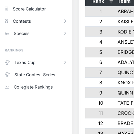
Rank
Team
Score Calculator
1
ABRAH
Contests
2
KAISL
3
KODIE
Species
4
ANSLE
RANKINGS
5
BRIDG
6
ADALY
Texas Cup
7
QUINC
State Contest Series
8
KNOX 
Collegiate Rankings
9
QUINN
10
TATE 
11
CROCK
12
BRADE
13
HAYES