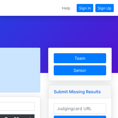
Help
Sign In
Sign Up
Team
Senior
Submit Missing Results