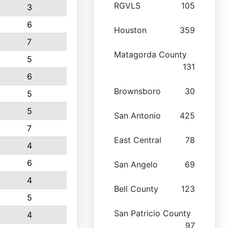
RGVLS
105
3
6
Houston
359
7
Matagorda County
5
131
6
Brownsboro
30
5
5
San Antonio
425
7
East Central
78
4
6
San Angelo
69
4
Bell County
123
5
San Patricio County
4
97