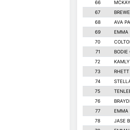
66
MCKAY
67
BREWE
68
AVA P
69
EMMA 
70
COLTO
71
BODIE
72
KAMLY
73
RHETT
74
STELL
75
TENLE
76
BRAYD
77
EMMA
78
JASE 