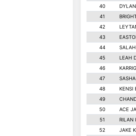
40
DYLAN
41
BRIGH
42
LEYTA
43
EASTO
44
SALAH
45
LEAH 
46
KARRI
47
SASHA
48
KENSI
49
CHAND
50
ACE J
51
RILAN
52
JAKE 