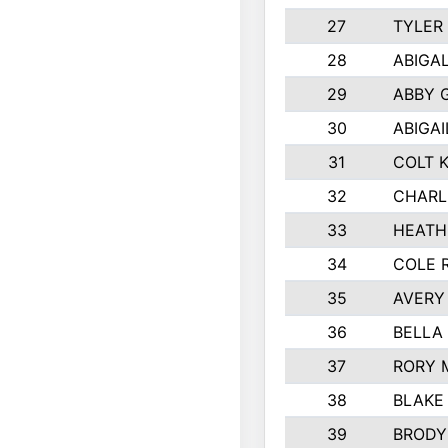
27
TYLER
28
ABIGA
29
ABBY 
30
ABIGAI
31
COLT 
32
CHARL
33
HEATH
34
COLE 
35
AVERY
36
BELLA
37
RORY 
38
BLAKE
39
BRODY