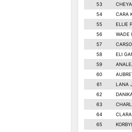
53
CHEYA
54
CARA 
55
ELLIE
56
WADE 
57
CARSO
58
ELI G
59
ANALE
60
AUBRE
61
LANA 
62
DANIK
63
CHARL
64
CLARA
65
KORBY