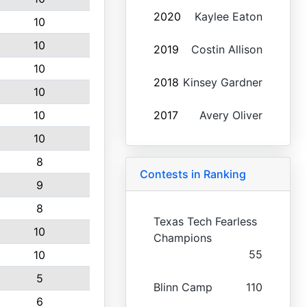
2020
Kaylee Eaton
10
10
2019
Costin Allison
10
2018
Kinsey Gardner
10
10
2017
Avery Oliver
10
8
Contests in Ranking
9
8
Texas Tech Fearless
10
Champions
55
10
5
Blinn Camp
110
6