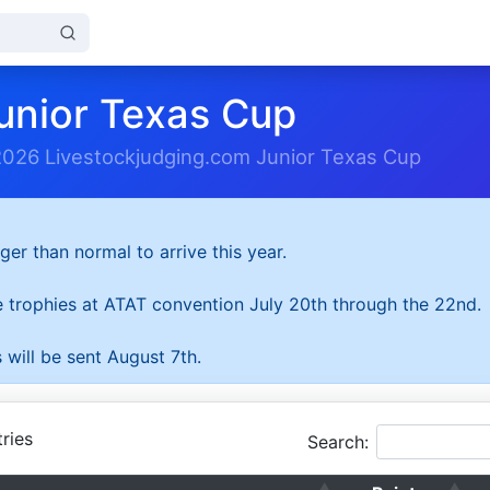
unior Texas Cup
2026 Livestockjudging.com Junior Texas Cup
ger than normal to arrive this year.
he trophies at ATAT convention July 20th through the 22nd.
 will be sent August 7th.
ries
Search: