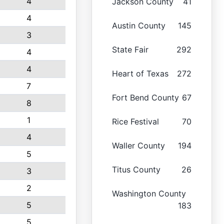
4
Jackson County
41
4
Austin County
145
3
State Fair
292
4
4
Heart of Texas
272
7
Fort Bend County
67
8
1
Rice Festival
70
4
Waller County
194
5
Titus County
26
3
2
Washington County
5
183
5