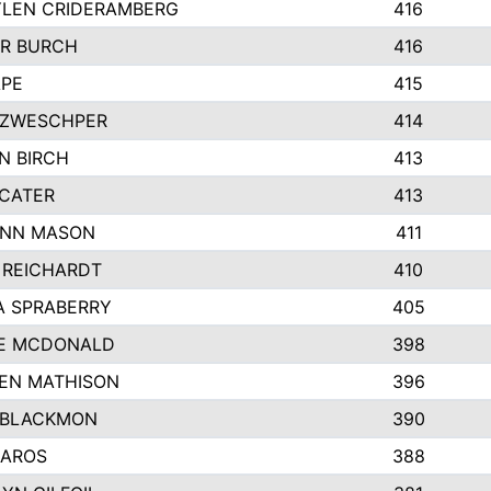
LEN CRIDERAMBERG
416
R BURCH
416
APE
415
ZWESCHPER
414
N BIRCH
413
 CATER
413
NN MASON
411
 REICHARDT
410
A SPRABERRY
405
E MCDONALD
398
EN MATHISON
396
 BLACKMON
390
BAROS
388