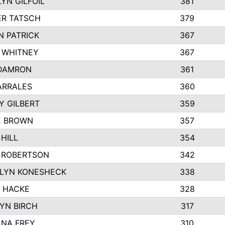
YN GILFOIL
381
R TATSCH
379
N PATRICK
367
N WHITNEY
367
DAMRON
361
ARRALES
360
Y GILBERT
359
E BROWN
357
HILL
354
 ROBERTSON
342
LYN KONESHECK
338
E HACKE
328
YN BIRCH
317
NA FREY
310