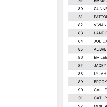
79
EMMAL
80
GUNNE
81
PATTO
82
VIVIA
83
LANE 
84
JOE C
85
AUBRE
86
EMILE
87
JACEY 
88
LYLAH
89
BROOK
90
CALLI
91
CATHR
92
MCKEA