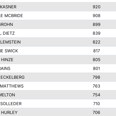
 KASNER
920
LE MCBRIDE
908
GROHN
899
L DIETZ
839
KLEMSTEIN
822
IE SWICK
817
 HINZE
805
RAINS
801
 ECKELBERG
798
 MATTHEWS
763
MELTON
754
 SOLLEDER
710
 HURLEY
706