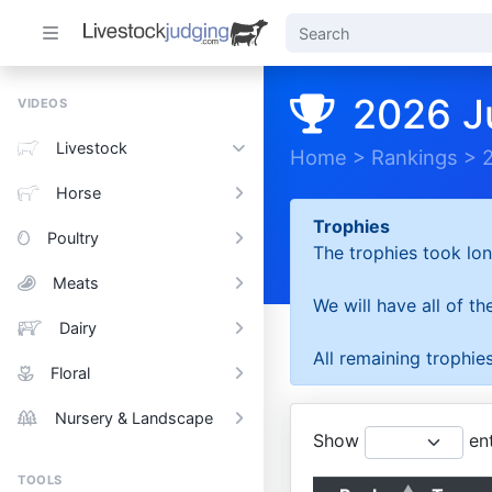
2026 J
VIDEOS
Livestock
Home
>
Rankings
>
Horse
Trophies
Poultry
The trophies took lon
Meats
We will have all of t
Dairy
All remaining trophies
Floral
Nursery & Landscape
Show
ent
TOOLS