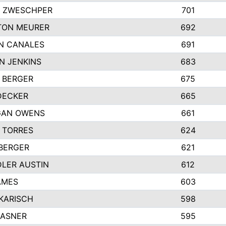
 ZWESCHPER
701
TON MEURER
692
N CANALES
691
N JENKINS
683
 BERGER
675
DECKER
665
GAN OWENS
661
 TORRES
624
 BERGER
621
LER AUSTIN
612
AMES
603
 KARISCH
598
KASNER
595