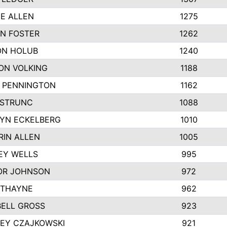
IE ALLEN
1275
N FOSTER
1262
N HOLUB
1240
ON VOLKING
1188
N PENNINGTON
1162
STRUNC
1088
YN ECKELBERG
1010
RIN ALLEN
1005
EY WELLS
995
R JOHNSON
972
 THAYNE
962
ELL GROSS
923
LEY CZAJKOWSKI
921