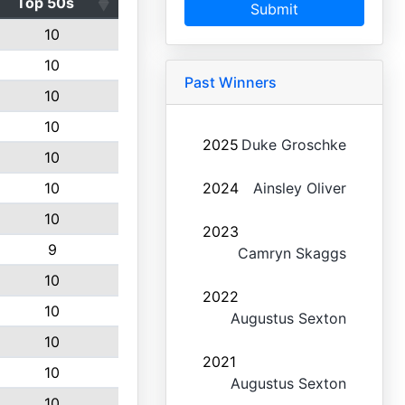
Top 50s
Submit
10
10
Past Winners
10
10
2025
Duke Groschke
10
10
2024
Ainsley Oliver
10
2023
9
Camryn Skaggs
10
2022
10
Augustus Sexton
10
2021
10
Augustus Sexton
10