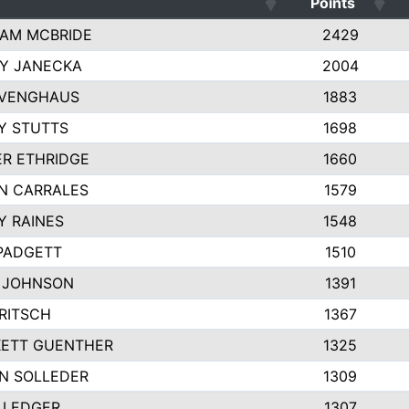
Points
AM MCBRIDE
2429
EY JANECKA
2004
 VENGHAUS
1883
Y STUTTS
1698
ER ETHRIDGE
1660
N CARRALES
1579
Y RAINES
1548
PADGETT
1510
 JOHNSON
1391
FRITSCH
1367
ETT GUENTHER
1325
N SOLLEDER
1309
 LEDGER
1307