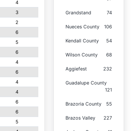
4
3
Grandstand
74
2
Nueces County
106
6
Kendall County
54
5
6
Wilson County
68
4
Aggiefest
232
6
4
Guadalupe County
121
4
6
Brazoria County
55
6
Brazos Valley
227
5