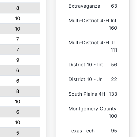
Extravaganza
63
8
10
Multi-District 4-H Int
160
10
7
Multi-District 4-H Jr
7
111
9
District 10 - Int
56
6
District 10 - Jr
22
6
8
South Plains 4H
133
10
Montgomery County
6
100
10
Texas Tech
95
5