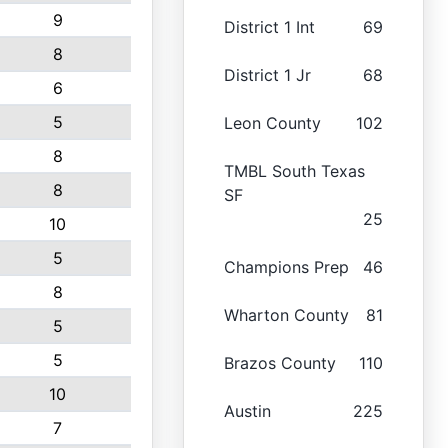
9
District 1 Int
69
8
District 1 Jr
68
6
5
Leon County
102
8
TMBL South Texas
8
SF
25
10
5
Champions Prep
46
8
Wharton County
81
5
5
Brazos County
110
10
Austin
225
7