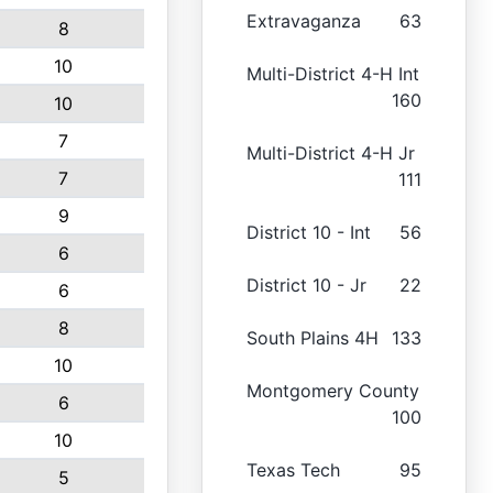
Extravaganza
63
8
10
Multi-District 4-H Int
160
10
7
Multi-District 4-H Jr
7
111
9
District 10 - Int
56
6
District 10 - Jr
22
6
8
South Plains 4H
133
10
Montgomery County
6
100
10
Texas Tech
95
5