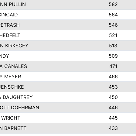
NN PULLIN
582
KINCAID
564
 PETRASH
546
HEDFELT
521
N KIRKSCEY
513
ANDY
509
A CANALES
471
Y MEYER
466
JENSCHKE
453
A DAUGHTREY
450
OTT DOEHRMAN
446
 WRIGHT
445
N BARNETT
433