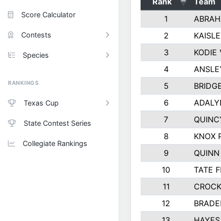
Rank
Team
Score Calculator
1
ABRAH
Contests
2
KAISL
3
KODIE
Species
4
ANSLE
RANKINGS
5
BRIDG
6
ADALY
Texas Cup
7
QUINC
State Contest Series
8
KNOX 
Collegiate Rankings
9
QUINN
10
TATE 
11
CROCK
12
BRADE
13
HAYES