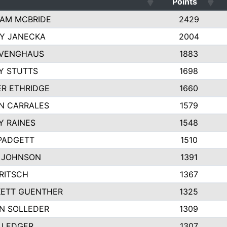
Points
AM MCBRIDE
2429
EY JANECKA
2004
 VENGHAUS
1883
Y STUTTS
1698
ER ETHRIDGE
1660
N CARRALES
1579
Y RAINES
1548
PADGETT
1510
 JOHNSON
1391
FRITSCH
1367
ETT GUENTHER
1325
N SOLLEDER
1309
 LEDGER
1307