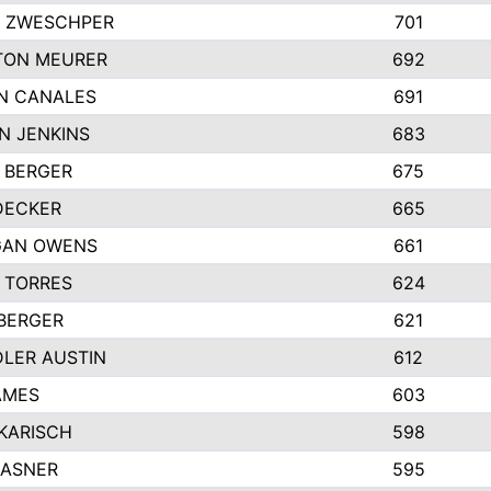
 ZWESCHPER
701
TON MEURER
692
N CANALES
691
N JENKINS
683
 BERGER
675
DECKER
665
GAN OWENS
661
 TORRES
624
 BERGER
621
LER AUSTIN
612
AMES
603
 KARISCH
598
KASNER
595