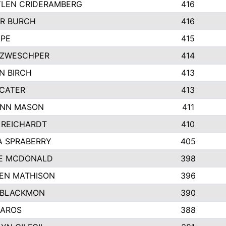
LEN CRIDERAMBERG
416
R BURCH
416
APE
415
ZWESCHPER
414
N BIRCH
413
 CATER
413
NN MASON
411
 REICHARDT
410
A SPRABERRY
405
E MCDONALD
398
EN MATHISON
396
 BLACKMON
390
BAROS
388