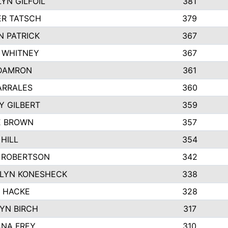
YN GILFOIL
381
R TATSCH
379
N PATRICK
367
N WHITNEY
367
DAMRON
361
ARRALES
360
Y GILBERT
359
E BROWN
357
HILL
354
 ROBERTSON
342
LYN KONESHECK
338
E HACKE
328
YN BIRCH
317
NA FREY
310