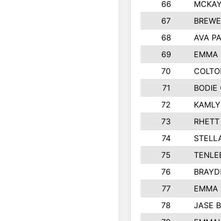
66
MCKAY
67
BREWE
68
AVA P
69
EMMA 
70
COLTO
71
BODIE
72
KAMLY
73
RHETT
74
STELL
75
TENLE
76
BRAYD
77
EMMA
78
JASE 