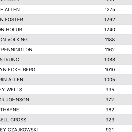
IE ALLEN
1275
N FOSTER
1262
N HOLUB
1240
ON VOLKING
1188
N PENNINGTON
1162
STRUNC
1088
YN ECKELBERG
1010
RIN ALLEN
1005
EY WELLS
995
R JOHNSON
972
 THAYNE
962
ELL GROSS
923
LEY CZAJKOWSKI
921