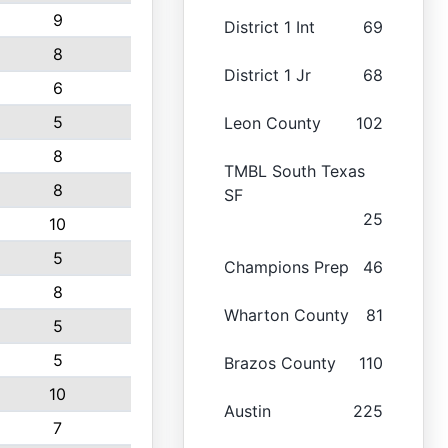
9
District 1 Int
69
8
District 1 Jr
68
6
5
Leon County
102
8
TMBL South Texas
8
SF
25
10
5
Champions Prep
46
8
Wharton County
81
5
5
Brazos County
110
10
Austin
225
7