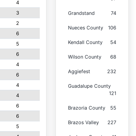
4
3
Grandstand
74
2
Nueces County
106
6
Kendall County
54
5
6
Wilson County
68
4
Aggiefest
232
6
4
Guadalupe County
121
4
6
Brazoria County
55
6
Brazos Valley
227
5