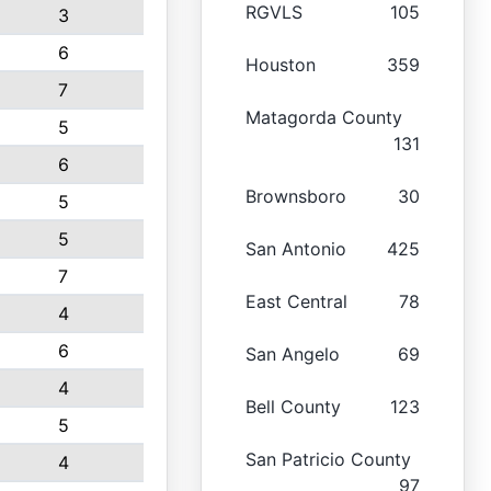
RGVLS
105
3
6
Houston
359
7
Matagorda County
5
131
6
Brownsboro
30
5
5
San Antonio
425
7
East Central
78
4
6
San Angelo
69
4
Bell County
123
5
San Patricio County
4
97