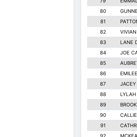
79
EMMAL
80
GUNNE
81
PATTO
82
VIVIA
83
LANE 
84
JOE C
85
AUBRE
86
EMILE
87
JACEY 
88
LYLAH
89
BROOK
90
CALLI
91
CATHR
92
MCKEA