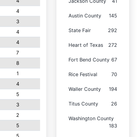
4
Jackson County
41
4
Austin County
145
3
State Fair
292
4
4
Heart of Texas
272
7
Fort Bend County
67
8
1
Rice Festival
70
4
Waller County
194
5
Titus County
26
3
2
Washington County
5
183
5