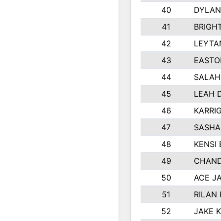
40
DYLAN
41
BRIGH
42
LEYTA
43
EASTO
44
SALAH
45
LEAH 
46
KARRI
47
SASHA
48
KENSI
49
CHAND
50
ACE J
51
RILAN
52
JAKE 