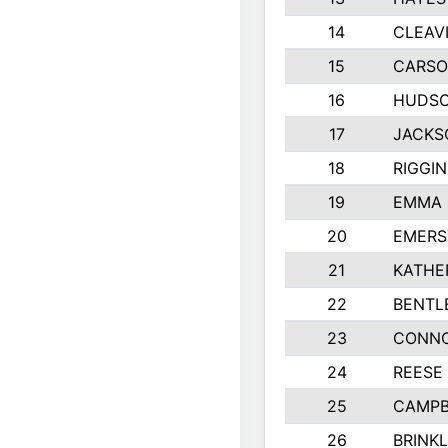
14
CLEAV
15
CARSO
16
HUDSO
17
JACKS
18
RIGGI
19
EMMA 
20
EMERS
21
KATHE
22
BENTL
23
CONNO
24
REESE
25
CAMPB
26
BRINK