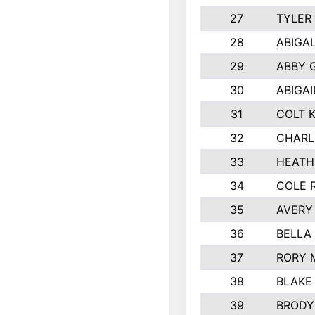
27
TYLER
28
ABIGA
29
ABBY 
30
ABIGAI
31
COLT 
32
CHARL
33
HEATH
34
COLE 
35
AVERY
36
BELLA
37
RORY 
38
BLAKE
39
BRODY