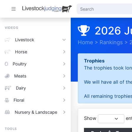
2026 J
VIDEOS
Livestock
Home
>
Rankings
>
Horse
Trophies
Poultry
The trophies took lon
Meats
We will have all of t
Dairy
All remaining trophies
Floral
Nursery & Landscape
Show
ent
TOOLS