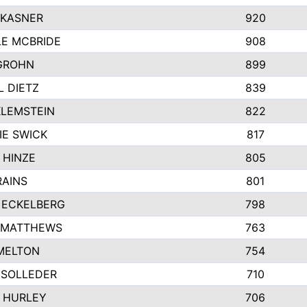
 KASNER
920
LE MCBRIDE
908
GROHN
899
L DIETZ
839
KLEMSTEIN
822
IE SWICK
817
 HINZE
805
RAINS
801
 ECKELBERG
798
 MATTHEWS
763
MELTON
754
 SOLLEDER
710
 HURLEY
706