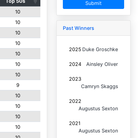
Top 50s
Submit
10
10
Past Winners
10
10
2025
Duke Groschke
10
10
2024
Ainsley Oliver
10
2023
9
Camryn Skaggs
10
2022
10
Augustus Sexton
10
2021
10
Augustus Sexton
10