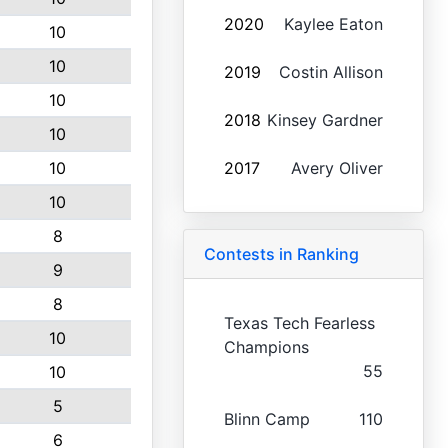
2020
Kaylee Eaton
10
10
2019
Costin Allison
10
2018
Kinsey Gardner
10
10
2017
Avery Oliver
10
8
Contests in Ranking
9
8
Texas Tech Fearless
10
Champions
55
10
5
Blinn Camp
110
6