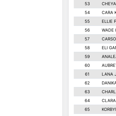
53
CHEYA
54
CARA 
55
ELLIE
56
WADE 
57
CARSO
58
ELI G
59
ANALE
60
AUBRE
61
LANA 
62
DANIK
63
CHARL
64
CLARA
65
KORBY