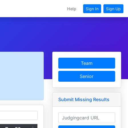
Help
Sign In
Sign Up
Team
Senior
Submit Missing Results