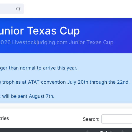
unior Texas Cup
2026 Livestockjudging.com Junior Texas Cup
ger than normal to arrive this year.
he trophies at ATAT convention July 20th through the 22nd.
 will be sent August 7th.
ries
Search: