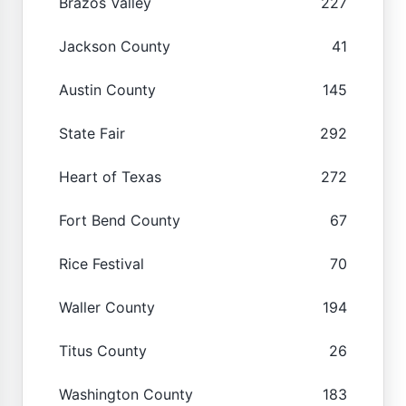
Brazos Valley
227
Jackson County
41
Austin County
145
State Fair
292
Heart of Texas
272
Fort Bend County
67
Rice Festival
70
Waller County
194
Titus County
26
Washington County
183