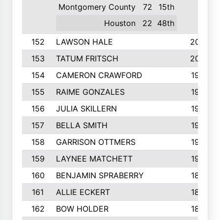
Montgomery County
72
15th
Houston
22
48th
152
LAWSON HALE
205
153
TATUM FRITSCH
200
154
CAMERON CRAWFORD
197
155
RAIME GONZALES
196
156
JULIA SKILLERN
196
157
BELLA SMITH
194
158
GARRISON OTTMERS
190
159
LAYNEE MATCHETT
190
160
BENJAMIN SPRABERRY
189
161
ALLIE ECKERT
189
162
BOW HOLDER
186