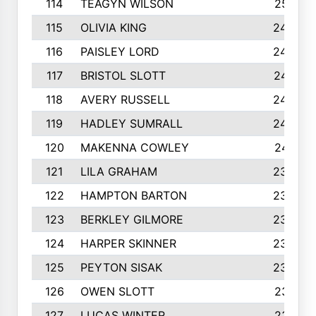
114
TEAGYN WILSON
251
115
OLIVIA KING
249
116
PAISLEY LORD
249
117
BRISTOL SLOTT
247
118
AVERY RUSSELL
242
119
HADLEY SUMRALL
242
120
MAKENNA COWLEY
241
121
LILA GRAHAM
236
122
HAMPTON BARTON
235
123
BERKLEY GILMORE
235
124
HARPER SKINNER
233
125
PEYTON SISAK
232
126
OWEN SLOTT
231
127
LUCAS WINTER
231