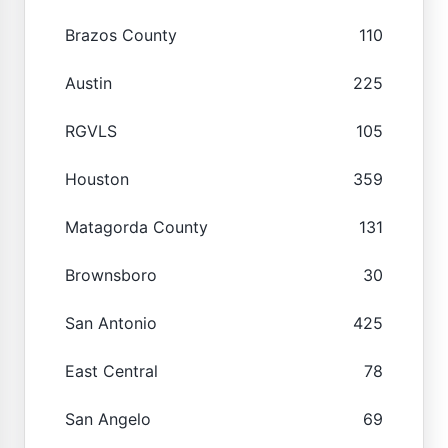
Brazos County
110
Austin
225
RGVLS
105
Houston
359
Matagorda County
131
Brownsboro
30
San Antonio
425
East Central
78
San Angelo
69