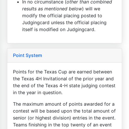
In no circumstance (
other than combined
results as mentioned below
) will we
modify the official placing posted to
Judgingcard unless the official placing
itself is modified on Judgingcard.
Point System
Points for the Texas Cup are earned between
the Texas 4H Invitational of the prior year and
the end of the Texas 4-H state judging contest
in the year in question.
The maximum amount of points awarded for a
contest will be based upon the total amount of
senior (or highest division) entries in the event.
Teams finishing in the top twenty of an event