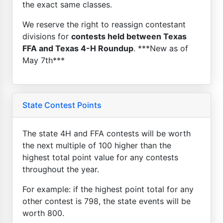
the exact same classes.
We reserve the right to reassign contestant
divisions for
contests held between Texas
FFA and Texas 4-H Roundup
. ***New as of
May 7th***
State Contest Points
The state 4H and FFA contests will be worth
the next multiple of 100 higher than the
highest total point value for any contests
throughout the year.
For example: if the highest point total for any
other contest is 798, the state events will be
worth 800.