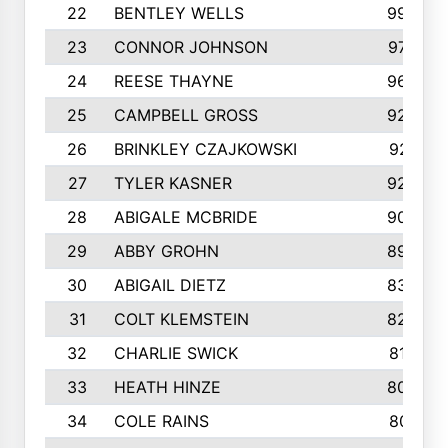
22
BENTLEY WELLS
995
23
CONNOR JOHNSON
972
24
REESE THAYNE
962
25
CAMPBELL GROSS
923
26
BRINKLEY CZAJKOWSKI
921
27
TYLER KASNER
920
28
ABIGALE MCBRIDE
908
29
ABBY GROHN
899
30
ABIGAIL DIETZ
839
31
COLT KLEMSTEIN
822
32
CHARLIE SWICK
817
33
HEATH HINZE
805
34
COLE RAINS
801