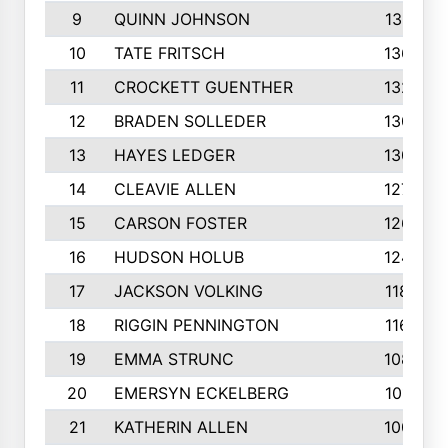
9
QUINN JOHNSON
1391
10
TATE FRITSCH
1367
11
CROCKETT GUENTHER
1325
12
BRADEN SOLLEDER
1309
13
HAYES LEDGER
1307
14
CLEAVIE ALLEN
1275
15
CARSON FOSTER
1262
16
HUDSON HOLUB
1240
17
JACKSON VOLKING
1188
18
RIGGIN PENNINGTON
1162
19
EMMA STRUNC
1088
20
EMERSYN ECKELBERG
1010
21
KATHERIN ALLEN
1005