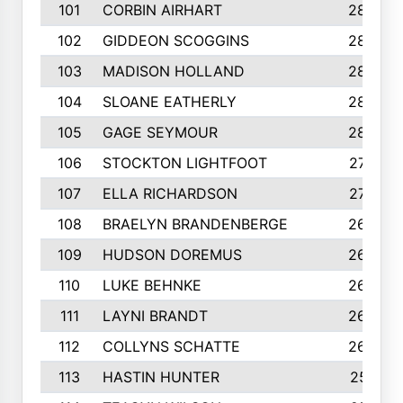
101
CORBIN AIRHART
284
102
GIDDEON SCOGGINS
284
103
MADISON HOLLAND
284
104
SLOANE EATHERLY
284
105
GAGE SEYMOUR
282
106
STOCKTON LIGHTFOOT
277
107
ELLA RICHARDSON
275
108
BRAELYN BRANDENBERGE
269
109
HUDSON DOREMUS
269
110
LUKE BEHNKE
266
111
LAYNI BRANDT
264
112
COLLYNS SCHATTE
262
113
HASTIN HUNTER
251