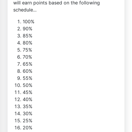
will earn points based on the following
schedule...
100%
90%
85%
80%
75%
70%
65%
60%
55%
50%
45%
40%
35%
30%
25%
20%