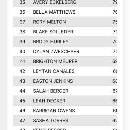
35
AVERY ECKELBERG
798
36
BELLA MATTHEWS
763
37
RORY MELTON
754
38
BLAKE SOLLEDER
710
39
BRODY HURLEY
706
40
DYLAN ZWESCHPER
701
41
BRIGHTON MEURER
692
42
LEYTAN CANALES
691
43
EASTON JENKINS
683
44
SALAH BERGER
675
45
LEAH DECKER
665
46
KARRIGAN OWENS
661
47
SASHA TORRES
624