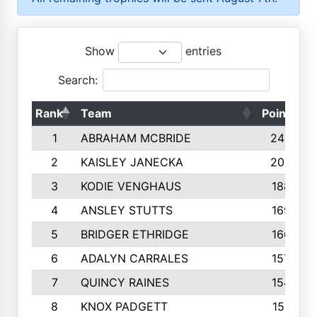
Show
entries
Search:
Rank
Team
Points
1
ABRAHAM MCBRIDE
2429
2
KAISLEY JANECKA
2004
3
KODIE VENGHAUS
1883
4
ANSLEY STUTTS
1698
5
BRIDGER ETHRIDGE
1660
6
ADALYN CARRALES
1579
7
QUINCY RAINES
1548
8
KNOX PADGETT
1510