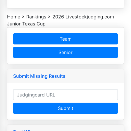
Home
>
Rankings
>
2026 Livestockjudging.com
Junior Texas Cup
Team
Senior
Submit Missing Results
Submit