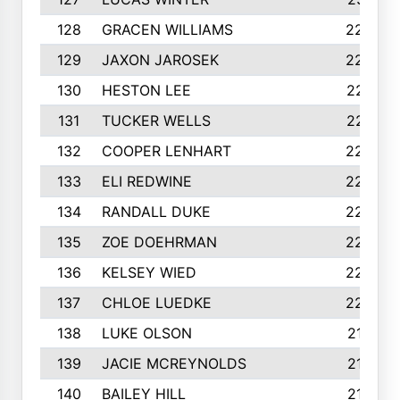
128
GRACEN WILLIAMS
229
129
JAXON JAROSEK
228
130
HESTON LEE
227
131
TUCKER WELLS
227
132
COOPER LENHART
225
133
ELI REDWINE
224
134
RANDALL DUKE
223
135
ZOE DOEHRMAN
223
136
KELSEY WIED
220
137
CHLOE LUEDKE
220
138
LUKE OLSON
219
139
JACIE MCREYNOLDS
217
140
BAILEY HILL
217