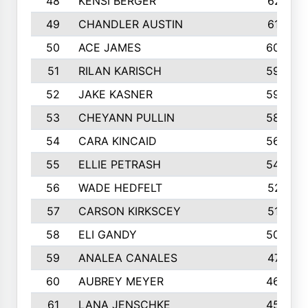
48
KENSI BERGER
621
49
CHANDLER AUSTIN
612
50
ACE JAMES
603
51
RILAN KARISCH
598
52
JAKE KASNER
595
53
CHEYANN PULLIN
582
54
CARA KINCAID
564
55
ELLIE PETRASH
546
56
WADE HEDFELT
521
57
CARSON KIRKSCEY
513
58
ELI GANDY
509
59
ANALEA CANALES
471
60
AUBREY MEYER
466
61
LANA JENSCHKE
453