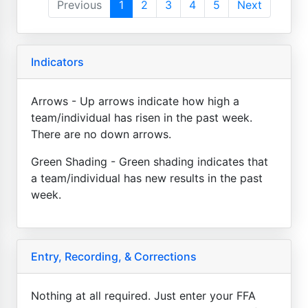
Previous
1
2
3
4
5
Next
Indicators
Arrows - Up arrows indicate how high a
team/individual has risen in the past week.
There are no down arrows.
Green Shading - Green shading indicates that
a team/individual has new results in the past
week.
Entry, Recording, & Corrections
Nothing at all required. Just enter your FFA