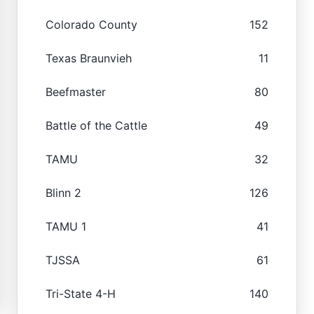
Colorado County
152
Texas Braunvieh
11
Beefmaster
80
Battle of the Cattle
49
TAMU
32
Blinn 2
126
TAMU 1
41
TJSSA
61
Tri-State 4-H
140