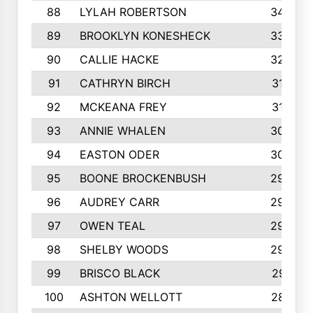
88
LYLAH ROBERTSON
342
89
BROOKLYN KONESHECK
338
90
CALLIE HACKE
328
91
CATHRYN BIRCH
317
92
MCKEANA FREY
310
93
ANNIE WHALEN
305
94
EASTON ODER
303
95
BOONE BROCKENBUSH
294
96
AUDREY CARR
293
97
OWEN TEAL
292
98
SHELBY WOODS
292
99
BRISCO BLACK
291
100
ASHTON WELLOTT
287