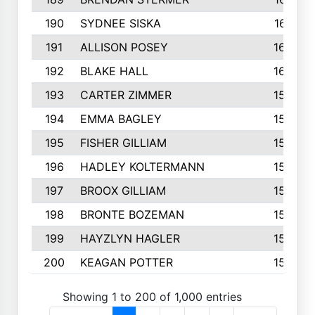
190
SYDNEE SISKA
161
191
ALLISON POSEY
160
192
BLAKE HALL
160
193
CARTER ZIMMER
158
194
EMMA BAGLEY
158
195
FISHER GILLIAM
157
196
HADLEY KOLTERMANN
157
197
BROOX GILLIAM
157
198
BRONTE BOZEMAN
155
199
HAYZLYN HAGLER
153
200
KEAGAN POTTER
153
Showing 1 to 200 of 1,000 entries