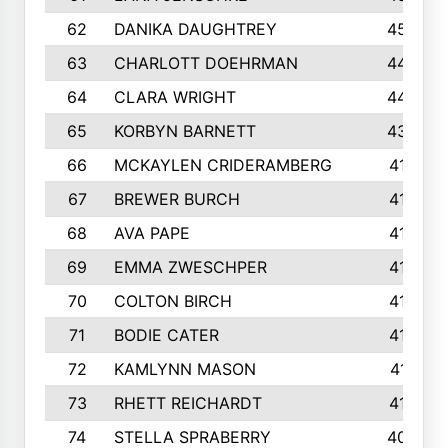
62
DANIKA DAUGHTREY
450
63
CHARLOTT DOEHRMAN
446
64
CLARA WRIGHT
445
65
KORBYN BARNETT
433
66
MCKAYLEN CRIDERAMBERG
416
67
BREWER BURCH
416
68
AVA PAPE
415
69
EMMA ZWESCHPER
414
70
COLTON BIRCH
413
71
BODIE CATER
413
72
KAMLYNN MASON
411
73
RHETT REICHARDT
410
74
STELLA SPRABERRY
405