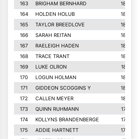
163
BRIGHAM BERNHARD
186
164
HOLDEN HOLUB
186
165
TAYLOR BREEDLOVE
186
166
SARAH REITAN
185
167
RAELEIGH HADEN
185
168
TRACE TRANT
184
169
LUKE OLRON
181
170
LOGUN HOLMAN
180
171
GIDDEON SCOGGINS Y
180
172
CALLEN MEYER
180
173
QUINN RUHMANN
177
174
KOLLYNS BRANDENBERGE
177
175
ADDIE HARTNETT
175