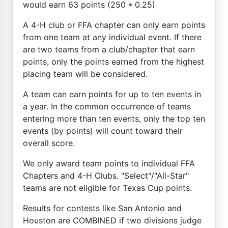
would earn 63 points (250 * 0.25)
A 4-H club or FFA chapter can only earn points
from one team at any individual event. If there
are two teams from a club/chapter that earn
points, only the points earned from the highest
placing team will be considered.
A team can earn points for up to ten events in
a year. In the common occurrence of teams
entering more than ten events, only the top ten
events (by points) will count toward their
overall score.
We only award team points to individual FFA
Chapters and 4-H Clubs. "Select"/"All-Star"
teams are not eligible for Texas Cup points.
Results for contests like San Antonio and
Houston are COMBINED if two divisions judge