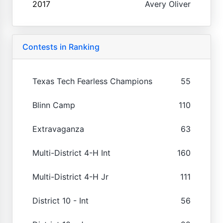
2017
Avery Oliver
Contests in Ranking
Texas Tech Fearless Champions
55
Blinn Camp
110
Extravaganza
63
Multi-District 4-H Int
160
Multi-District 4-H Jr
111
District 10 - Int
56