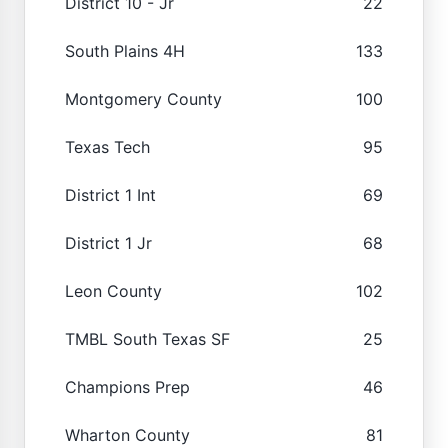
District 10 - Jr
22
South Plains 4H
133
Montgomery County
100
Texas Tech
95
District 1 Int
69
District 1 Jr
68
Leon County
102
TMBL South Texas SF
25
Champions Prep
46
Wharton County
81