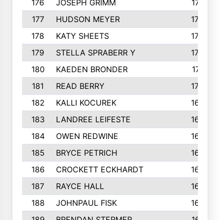
176
JOSEPH GRIMM
174
177
HUDSON MEYER
173
178
KATY SHEETS
173
179
STELLA SPRABERR Y
172
180
KAEDEN BRONDER
171
181
READ BERRY
170
182
KALLI KOCUREK
168
183
LANDREE LEIFESTE
167
184
OWEN REDWINE
163
185
BRYCE PETRICH
163
186
CROCKETT ECKHARDT
163
187
RAYCE HALL
162
188
JOHNPAUL FISK
162
189
BRENDAN STERMER
161