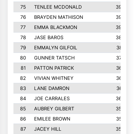
75
TENLEE MCDONALD
398
76
BRAYDEN MATHISON
396
77
EMMA BLACKMON
390
78
JASE BAROS
388
79
EMMALYN GILFOIL
381
80
GUNNER TATSCH
379
81
PATTON PATRICK
367
82
VIVIAN WHITNEY
367
83
LANE DAMRON
361
84
JOE CARRALES
360
85
AUBREY GILBERT
359
86
EMILEE BROWN
357
87
JACEY HILL
354