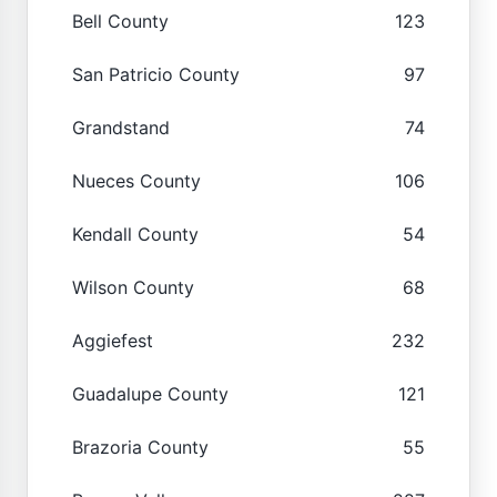
Bell County
123
San Patricio County
97
Grandstand
74
Nueces County
106
Kendall County
54
Wilson County
68
Aggiefest
232
Guadalupe County
121
Brazoria County
55