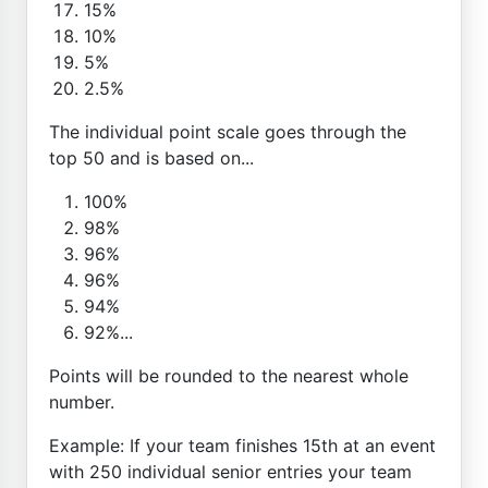
15%
10%
5%
2.5%
The individual point scale goes through the
top 50 and is based on...
100%
98%
96%
96%
94%
92%...
Points will be rounded to the nearest whole
number.
Example: If your team finishes 15th at an event
with 250 individual senior entries your team