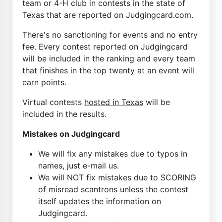
team or 4-H club in contests in the state of
Texas that are reported on Judgingcard.com.
There's no sanctioning for events and no entry
fee. Every contest reported on Judgingcard
will be included in the ranking and every team
that finishes in the top twenty at an event will
earn points.
Virtual contests
hosted in Texas
will be
included in the results.
Mistakes on Judgingcard
We will fix any mistakes due to typos in
names, just e-mail us.
We will NOT fix mistakes due to SCORING
of misread scantrons unless the contest
itself updates the information on
Judgingcard.