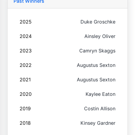
Past Winners
2025
Duke Groschke
2024
Ainsley Oliver
2023
Camryn Skaggs
2022
Augustus Sexton
2021
Augustus Sexton
2020
Kaylee Eaton
2019
Costin Allison
2018
Kinsey Gardner