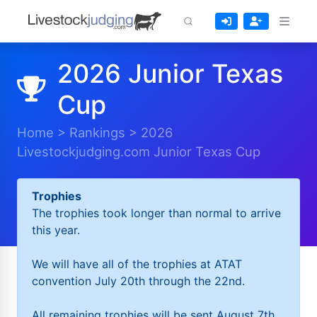
2026 Junior Texas
Cup
Home
>
Rankings
>
2026
Livestockjudging.com Junior Texas Cup
Trophies
The trophies took longer than normal to arrive
this year.
We will have all of the trophies at ATAT
convention July 20th through the 22nd.
All remaining trophies will be sent August 7th.