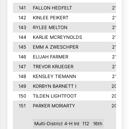
141
FALLON HEDFELT
215
142
KINLEE PEIKERT
215
143
RYLEE MELTON
215
144
KARLIE MCREYNOLDS
213
145
EMM A ZWESCHPER
213
146
ELIJAH FARMER
212
147
TREVOR KRUEGER
212
148
KENSLEY TIEMANN
210
149
KORBYN BARNETT I
209
150
TILDEN LIGHTFOOT
208
151
PARKER MORIARTY
206
Multi-District 4-H Int
112
16th