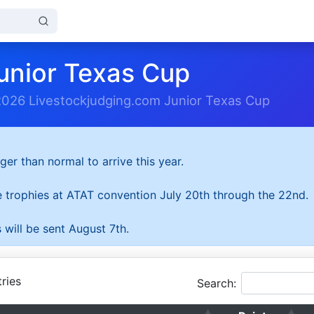
unior Texas Cup
2026 Livestockjudging.com Junior Texas Cup
ger than normal to arrive this year.
he trophies at ATAT convention July 20th through the 22nd.
 will be sent August 7th.
ries
Search: