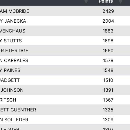
Points
AM MCBRIDE
2429
EY JANECKA
2004
 VENGHAUS
1883
Y STUTTS
1698
ER ETHRIDGE
1660
N CARRALES
1579
Y RAINES
1548
PADGETT
1510
 JOHNSON
1391
FRITSCH
1367
ETT GUENTHER
1325
N SOLLEDER
1309
 LEDGER
1307