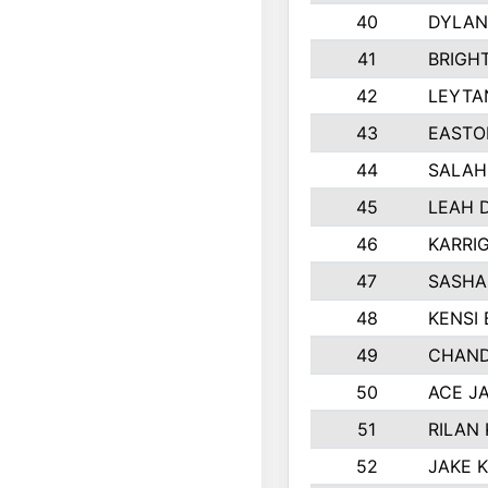
40
DYLAN
41
BRIGH
42
LEYTA
43
EASTO
44
SALAH
45
LEAH 
46
KARRI
47
SASHA
48
KENSI
49
CHAND
50
ACE J
51
RILAN
52
JAKE 