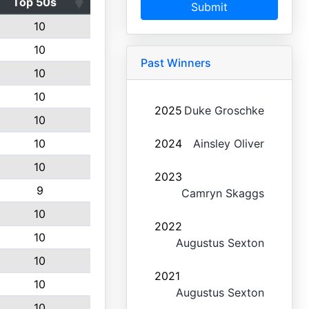
Top 50s
Submit
10
10
Past Winners
10
10
2025
Duke Groschke
10
10
2024
Ainsley Oliver
10
2023
9
Camryn Skaggs
10
2022
10
Augustus Sexton
10
2021
10
Augustus Sexton
10