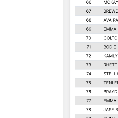
66
MCKAY
67
BREWE
68
AVA P
69
EMMA 
70
COLTO
71
BODIE
72
KAMLY
73
RHETT
74
STELL
75
TENLE
76
BRAYD
77
EMMA
78
JASE 