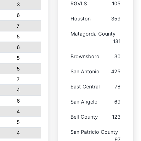
RGVLS
105
3
6
Houston
359
7
Matagorda County
5
131
6
Brownsboro
30
5
5
San Antonio
425
7
East Central
78
4
6
San Angelo
69
4
Bell County
123
5
San Patricio County
4
97