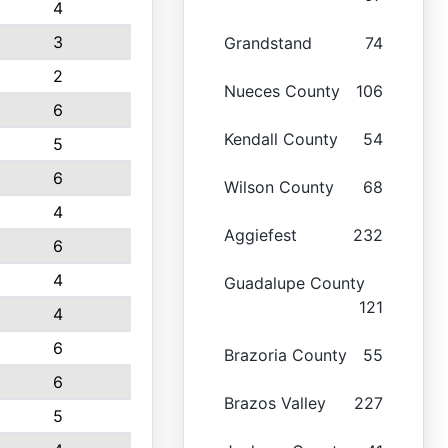
4
3
Grandstand
74
2
Nueces County
106
6
Kendall County
54
5
6
Wilson County
68
4
Aggiefest
232
6
4
Guadalupe County
121
4
6
Brazoria County
55
6
Brazos Valley
227
5