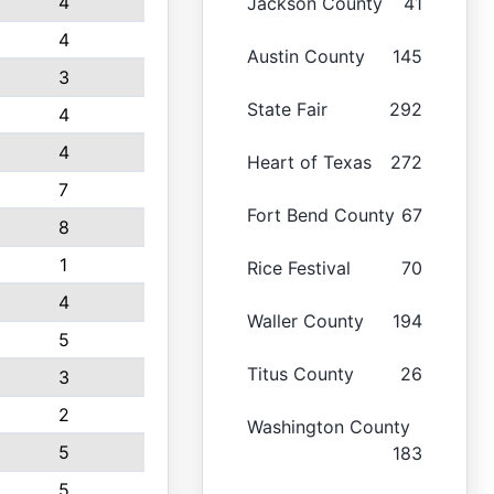
4
Jackson County
41
4
Austin County
145
3
State Fair
292
4
4
Heart of Texas
272
7
Fort Bend County
67
8
1
Rice Festival
70
4
Waller County
194
5
Titus County
26
3
2
Washington County
5
183
5