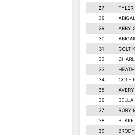
27
TYLER
28
ABIGA
29
ABBY 
30
ABIGAI
31
COLT 
32
CHARL
33
HEATH
34
COLE 
35
AVERY
36
BELLA
37
RORY 
38
BLAKE
39
BRODY