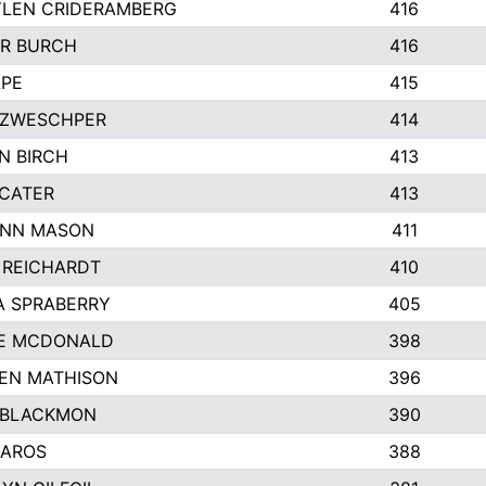
LEN CRIDERAMBERG
416
R BURCH
416
APE
415
ZWESCHPER
414
N BIRCH
413
 CATER
413
NN MASON
411
 REICHARDT
410
A SPRABERRY
405
E MCDONALD
398
EN MATHISON
396
 BLACKMON
390
BAROS
388