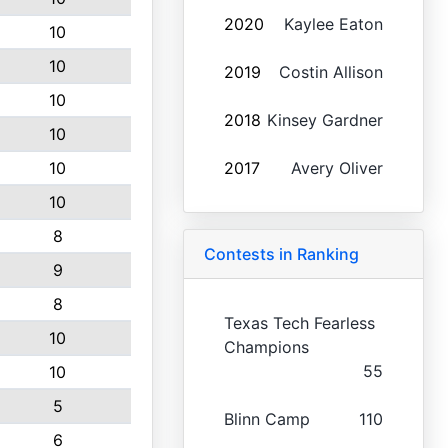
2020
Kaylee Eaton
10
10
2019
Costin Allison
10
2018
Kinsey Gardner
10
10
2017
Avery Oliver
10
8
Contests in Ranking
9
8
Texas Tech Fearless
10
Champions
55
10
5
Blinn Camp
110
6