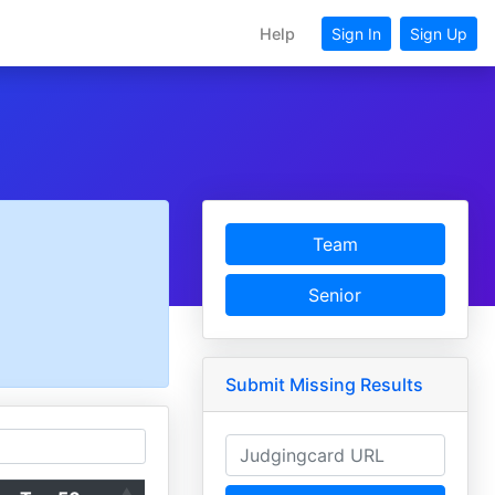
Help
Sign In
Sign Up
Team
Senior
Submit Missing Results