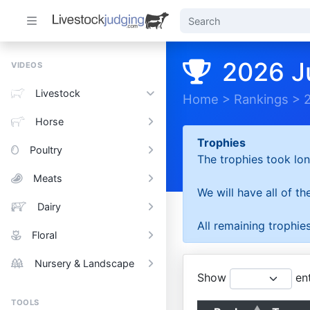
2026 J
VIDEOS
Livestock
Home
>
Rankings
>
Horse
Trophies
Poultry
The trophies took lon
Meats
We will have all of t
Dairy
All remaining trophies
Floral
Nursery & Landscape
Show
ent
TOOLS