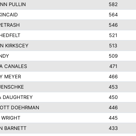
NN PULLIN
582
KINCAID
564
 PETRASH
546
HEDFELT
521
N KIRKSCEY
513
ANDY
509
A CANALES
471
Y MEYER
466
JENSCHKE
453
A DAUGHTREY
450
OTT DOEHRMAN
446
 WRIGHT
445
N BARNETT
433