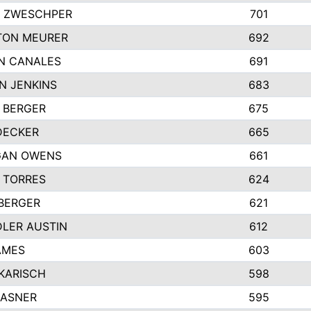
 ZWESCHPER
701
TON MEURER
692
N CANALES
691
N JENKINS
683
 BERGER
675
DECKER
665
GAN OWENS
661
 TORRES
624
 BERGER
621
LER AUSTIN
612
AMES
603
 KARISCH
598
KASNER
595