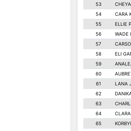
53
CHEYA
54
CARA 
55
ELLIE
56
WADE 
57
CARSO
58
ELI G
59
ANALE
60
AUBRE
61
LANA 
62
DANIK
63
CHARL
64
CLARA
65
KORBY