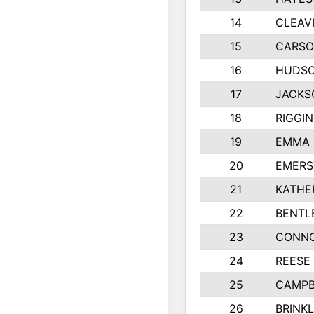
14
CLEAV
15
CARSO
16
HUDSO
17
JACKS
18
RIGGI
19
EMMA 
20
EMERS
21
KATHE
22
BENTL
23
CONNO
24
REESE
25
CAMPB
26
BRINK