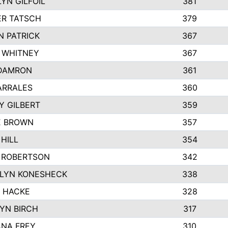
YN GILFOIL
381
R TATSCH
379
N PATRICK
367
N WHITNEY
367
DAMRON
361
ARRALES
360
Y GILBERT
359
E BROWN
357
HILL
354
 ROBERTSON
342
LYN KONESHECK
338
E HACKE
328
YN BIRCH
317
NA FREY
310