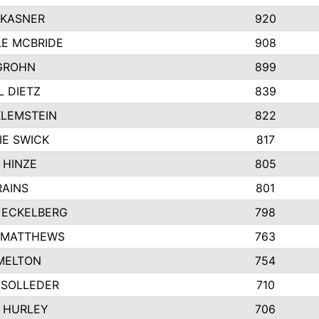
 KASNER
920
LE MCBRIDE
908
GROHN
899
L DIETZ
839
KLEMSTEIN
822
IE SWICK
817
 HINZE
805
RAINS
801
 ECKELBERG
798
 MATTHEWS
763
MELTON
754
 SOLLEDER
710
 HURLEY
706