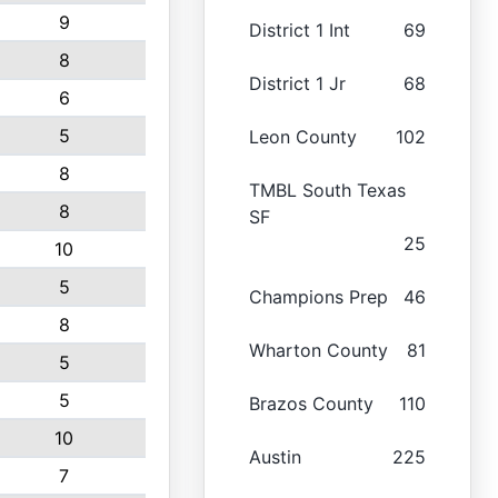
9
District 1 Int
69
8
District 1 Jr
68
6
5
Leon County
102
8
TMBL South Texas
8
SF
25
10
5
Champions Prep
46
8
Wharton County
81
5
5
Brazos County
110
10
Austin
225
7