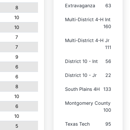
Extravaganza
63
8
10
Multi-District 4-H Int
160
10
7
Multi-District 4-H Jr
7
111
9
District 10 - Int
56
6
District 10 - Jr
22
6
8
South Plains 4H
133
10
Montgomery County
6
100
10
Texas Tech
95
5