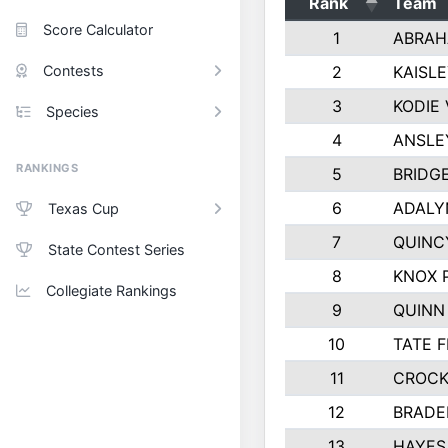
Rank
Team
Score Calculator
1
ABRAH
Contests
2
KAISL
3
KODIE
Species
4
ANSLE
RANKINGS
5
BRIDG
6
ADALY
Texas Cup
7
QUINC
State Contest Series
8
KNOX 
Collegiate Rankings
9
QUINN
10
TATE 
11
CROCK
12
BRADE
13
HAYES