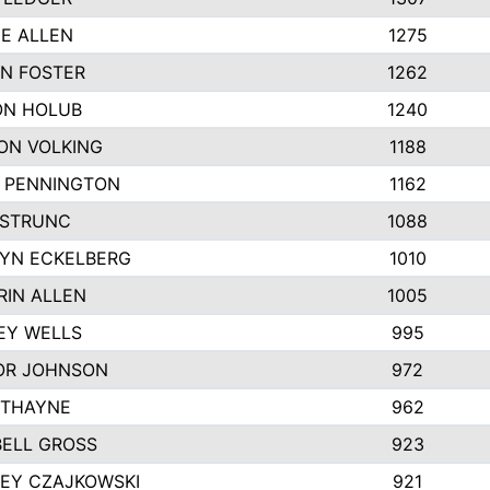
IE ALLEN
1275
N FOSTER
1262
N HOLUB
1240
ON VOLKING
1188
N PENNINGTON
1162
STRUNC
1088
YN ECKELBERG
1010
RIN ALLEN
1005
EY WELLS
995
R JOHNSON
972
 THAYNE
962
ELL GROSS
923
LEY CZAJKOWSKI
921