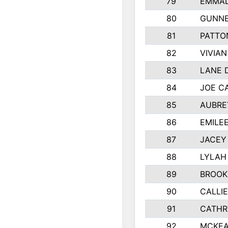
79
EMMAL
80
GUNNE
81
PATTO
82
VIVIA
83
LANE 
84
JOE C
85
AUBRE
86
EMILE
87
JACEY 
88
LYLAH
89
BROOK
90
CALLI
91
CATHR
92
MCKEA