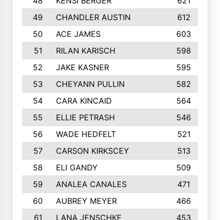
48
KENSI BERGER
621
49
CHANDLER AUSTIN
612
50
ACE JAMES
603
51
RILAN KARISCH
598
52
JAKE KASNER
595
53
CHEYANN PULLIN
582
54
CARA KINCAID
564
55
ELLIE PETRASH
546
56
WADE HEDFELT
521
57
CARSON KIRKSCEY
513
58
ELI GANDY
509
59
ANALEA CANALES
471
60
AUBREY MEYER
466
61
LANA JENSCHKE
453