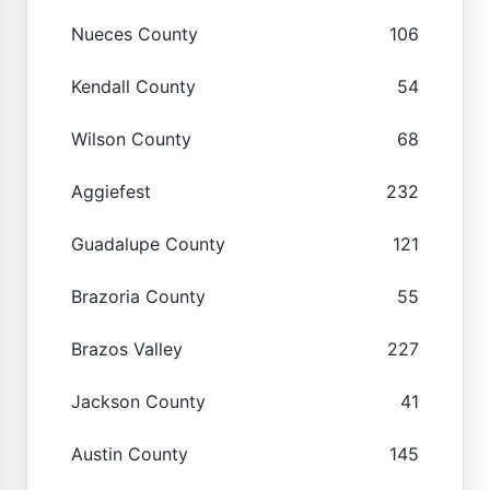
Nueces County
106
Kendall County
54
Wilson County
68
Aggiefest
232
Guadalupe County
121
Brazoria County
55
Brazos Valley
227
Jackson County
41
Austin County
145