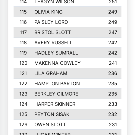
114
TEAGYN WILSON
251
115
OLIVIA KING
249
116
PAISLEY LORD
249
117
BRISTOL SLOTT
247
118
AVERY RUSSELL
242
119
HADLEY SUMRALL
242
120
MAKENNA COWLEY
241
121
LILA GRAHAM
236
122
HAMPTON BARTON
235
123
BERKLEY GILMORE
235
124
HARPER SKINNER
233
125
PEYTON SISAK
232
126
OWEN SLOTT
231
127
LUCAS WINTER
231