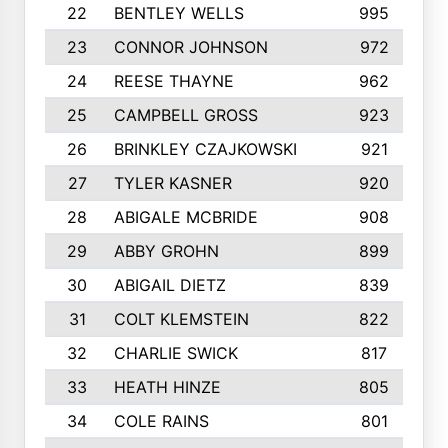
22
BENTLEY WELLS
995
23
CONNOR JOHNSON
972
24
REESE THAYNE
962
25
CAMPBELL GROSS
923
26
BRINKLEY CZAJKOWSKI
921
27
TYLER KASNER
920
28
ABIGALE MCBRIDE
908
29
ABBY GROHN
899
30
ABIGAIL DIETZ
839
31
COLT KLEMSTEIN
822
32
CHARLIE SWICK
817
33
HEATH HINZE
805
34
COLE RAINS
801