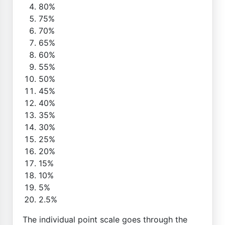
80%
75%
70%
65%
60%
55%
50%
45%
40%
35%
30%
25%
20%
15%
10%
5%
2.5%
The individual point scale goes through the