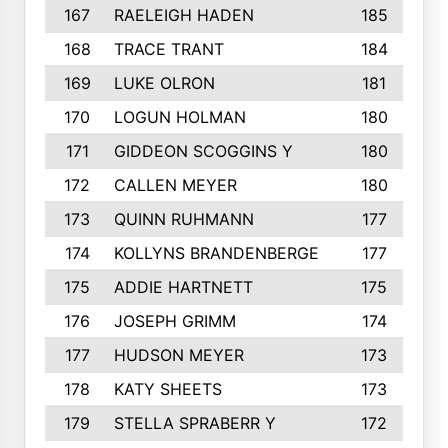
167
RAELEIGH HADEN
185
168
TRACE TRANT
184
169
LUKE OLRON
181
170
LOGUN HOLMAN
180
171
GIDDEON SCOGGINS Y
180
172
CALLEN MEYER
180
173
QUINN RUHMANN
177
174
KOLLYNS BRANDENBERGE
177
175
ADDIE HARTNETT
175
176
JOSEPH GRIMM
174
177
HUDSON MEYER
173
178
KATY SHEETS
173
179
STELLA SPRABERR Y
172