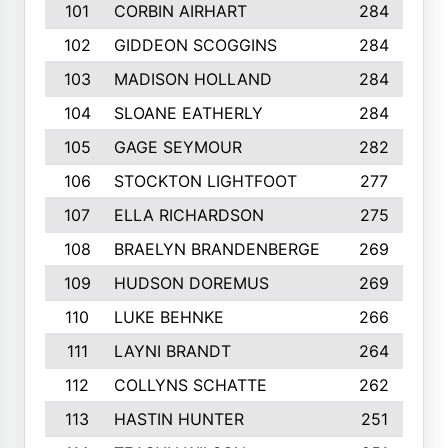
101
CORBIN AIRHART
284
102
GIDDEON SCOGGINS
284
103
MADISON HOLLAND
284
104
SLOANE EATHERLY
284
105
GAGE SEYMOUR
282
106
STOCKTON LIGHTFOOT
277
107
ELLA RICHARDSON
275
108
BRAELYN BRANDENBERGE
269
109
HUDSON DOREMUS
269
110
LUKE BEHNKE
266
111
LAYNI BRANDT
264
112
COLLYNS SCHATTE
262
113
HASTIN HUNTER
251