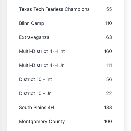
Texas Tech Fearless Champions
55
Blinn Camp
110
Extravaganza
63
Multi-District 4-H Int
160
Multi-District 4-H Jr
111
District 10 - Int
56
District 10 - Jr
22
South Plains 4H
133
Montgomery County
100