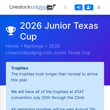
2026 Junior Texas
Cup
Home
>
Rankings
>
2026
Livestockjudging.com Junior Texas Cup
Trophies
The trophies took longer than normal to arrive
this year.
We will have all of the trophies at ATAT
convention July 20th through the 22nd.
All remaining trophies will be sent August 7th.