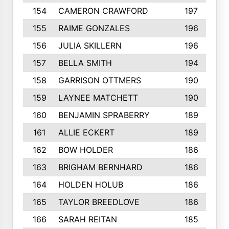
154
CAMERON CRAWFORD
197
155
RAIME GONZALES
196
156
JULIA SKILLERN
196
157
BELLA SMITH
194
158
GARRISON OTTMERS
190
159
LAYNEE MATCHETT
190
160
BENJAMIN SPRABERRY
189
161
ALLIE ECKERT
189
162
BOW HOLDER
186
163
BRIGHAM BERNHARD
186
164
HOLDEN HOLUB
186
165
TAYLOR BREEDLOVE
186
166
SARAH REITAN
185