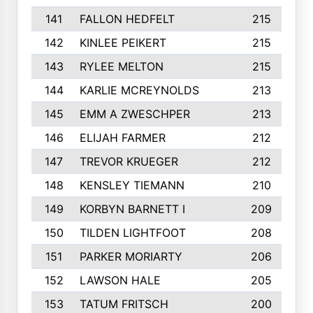
141
FALLON HEDFELT
215
142
KINLEE PEIKERT
215
143
RYLEE MELTON
215
144
KARLIE MCREYNOLDS
213
145
EMM A ZWESCHPER
213
146
ELIJAH FARMER
212
147
TREVOR KRUEGER
212
148
KENSLEY TIEMANN
210
149
KORBYN BARNETT I
209
150
TILDEN LIGHTFOOT
208
151
PARKER MORIARTY
206
152
LAWSON HALE
205
153
TATUM FRITSCH
200