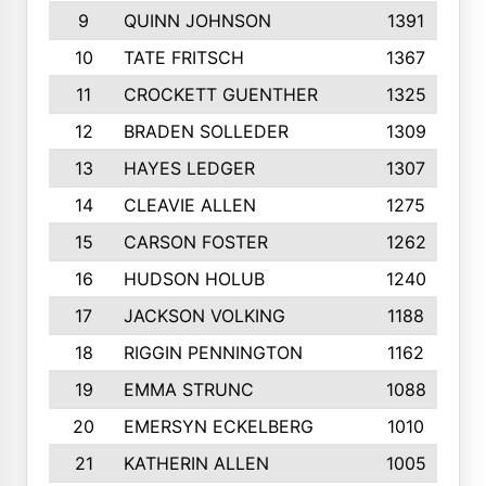
9
QUINN JOHNSON
1391
10
TATE FRITSCH
1367
11
CROCKETT GUENTHER
1325
12
BRADEN SOLLEDER
1309
13
HAYES LEDGER
1307
14
CLEAVIE ALLEN
1275
15
CARSON FOSTER
1262
16
HUDSON HOLUB
1240
17
JACKSON VOLKING
1188
18
RIGGIN PENNINGTON
1162
19
EMMA STRUNC
1088
20
EMERSYN ECKELBERG
1010
21
KATHERIN ALLEN
1005