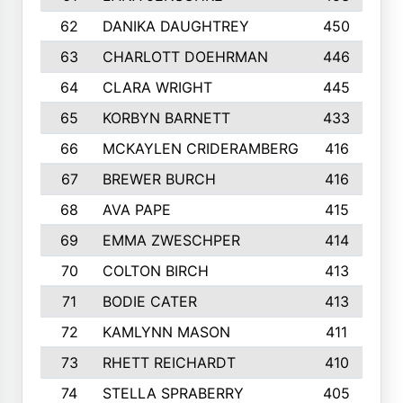
62
DANIKA DAUGHTREY
450
63
CHARLOTT DOEHRMAN
446
64
CLARA WRIGHT
445
65
KORBYN BARNETT
433
66
MCKAYLEN CRIDERAMBERG
416
67
BREWER BURCH
416
68
AVA PAPE
415
69
EMMA ZWESCHPER
414
70
COLTON BIRCH
413
71
BODIE CATER
413
72
KAMLYNN MASON
411
73
RHETT REICHARDT
410
74
STELLA SPRABERRY
405