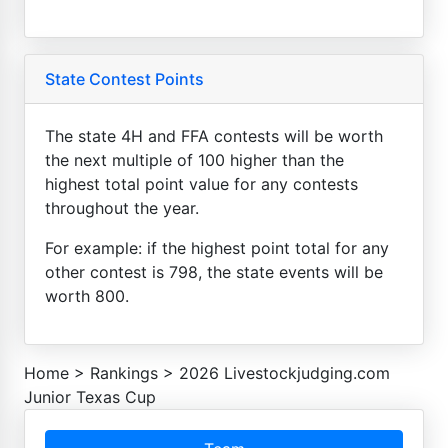
State Contest Points
The state 4H and FFA contests will be worth
the next multiple of 100 higher than the
highest total point value for any contests
throughout the year.
For example: if the highest point total for any
other contest is 798, the state events will be
worth 800.
Home
>
Rankings
>
2026 Livestockjudging.com
Junior Texas Cup