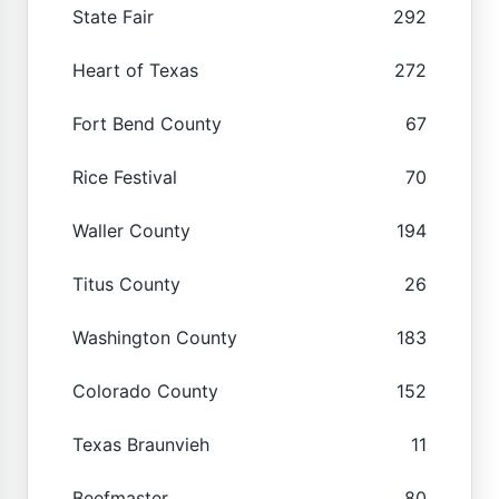
State Fair
292
Heart of Texas
272
Fort Bend County
67
Rice Festival
70
Waller County
194
Titus County
26
Washington County
183
Colorado County
152
Texas Braunvieh
11
Beefmaster
80