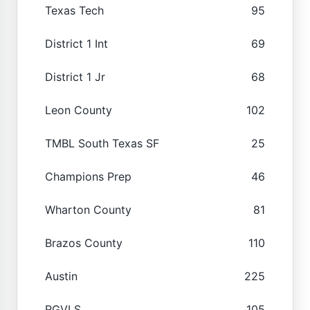
Texas Tech
95
District 1 Int
69
District 1 Jr
68
Leon County
102
TMBL South Texas SF
25
Champions Prep
46
Wharton County
81
Brazos County
110
Austin
225
RGVLS
105