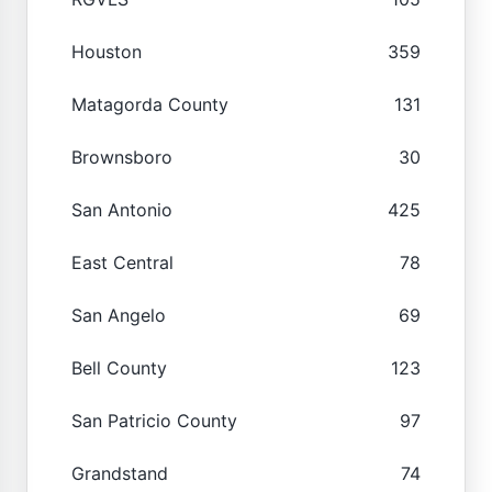
Houston
359
Matagorda County
131
Brownsboro
30
San Antonio
425
East Central
78
San Angelo
69
Bell County
123
San Patricio County
97
Grandstand
74