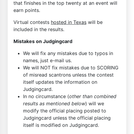
that finishes in the top twenty at an event will
earn points.
Virtual contests
hosted in Texas
will be
included in the results.
Mistakes on Judgingcard
We will fix any mistakes due to typos in
names, just e-mail us.
We will NOT fix mistakes due to SCORING
of misread scantrons unless the contest
itself updates the information on
Judgingcard.
In no circumstance (
other than combined
results as mentioned below
) will we
modify the official placing posted to
Judgingcard unless the official placing
itself is modified on Judgingcard.