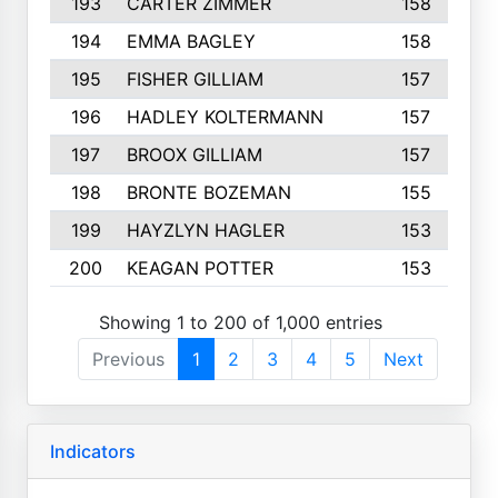
193
CARTER ZIMMER
158
194
EMMA BAGLEY
158
195
FISHER GILLIAM
157
196
HADLEY KOLTERMANN
157
197
BROOX GILLIAM
157
198
BRONTE BOZEMAN
155
199
HAYZLYN HAGLER
153
200
KEAGAN POTTER
153
Showing 1 to 200 of 1,000 entries
Previous
1
2
3
4
5
Next
Indicators