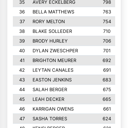
35
AVERY ECKELBERG
798
36
BELLA MATTHEWS
763
37
RORY MELTON
754
38
BLAKE SOLLEDER
710
39
BRODY HURLEY
706
40
DYLAN ZWESCHPER
701
41
BRIGHTON MEURER
692
42
LEYTAN CANALES
691
43
EASTON JENKINS
683
44
SALAH BERGER
675
45
LEAH DECKER
665
46
KARRIGAN OWENS
661
47
SASHA TORRES
624