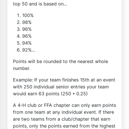
top 50 and is based on...
100%
98%
96%
96%
94%
92%...
Points will be rounded to the nearest whole
number.
Example: If your team finishes 15th at an event
with 250 individual senior entries your team
would earn 63 points (250 * 0.25)
A 4-H club or FFA chapter can only earn points
from one team at any individual event. If there
are two teams from a club/chapter that earn
points, only the points earned from the highest