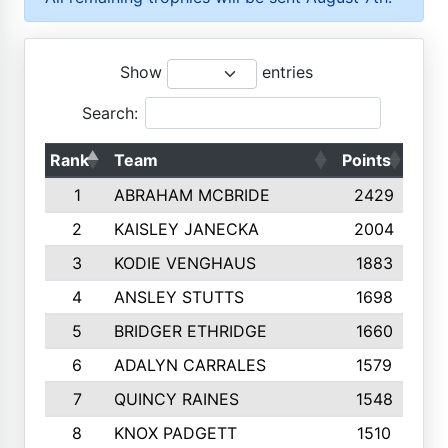
Show
entries
Search:
Rank
Team
Points
Top
1
ABRAHAM MCBRIDE
2429
2
KAISLEY JANECKA
2004
3
KODIE VENGHAUS
1883
4
ANSLEY STUTTS
1698
5
BRIDGER ETHRIDGE
1660
6
ADALYN CARRALES
1579
7
QUINCY RAINES
1548
8
KNOX PADGETT
1510