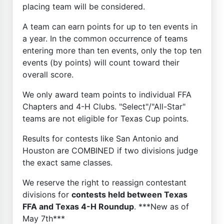
placing team will be considered.
A team can earn points for up to ten events in
a year. In the common occurrence of teams
entering more than ten events, only the top ten
events (by points) will count toward their
overall score.
We only award team points to individual FFA
Chapters and 4-H Clubs. "Select"/"All-Star"
teams are not eligible for Texas Cup points.
Results for contests like San Antonio and
Houston are COMBINED if two divisions judge
the exact same classes.
We reserve the right to reassign contestant
divisions for
contests held between Texas
FFA and Texas 4-H Roundup
. ***New as of
May 7th***