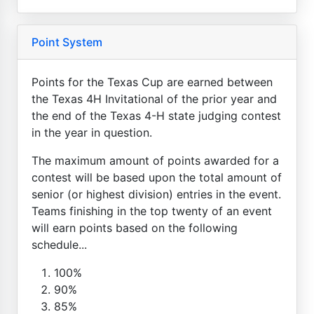
Point System
Points for the Texas Cup are earned between
the Texas 4H Invitational of the prior year and
the end of the Texas 4-H state judging contest
in the year in question.
The maximum amount of points awarded for a
contest will be based upon the total amount of
senior (or highest division) entries in the event.
Teams finishing in the top twenty of an event
will earn points based on the following
schedule...
100%
90%
85%