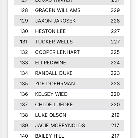
128
GRACEN WILLIAMS
229
129
JAXON JAROSEK
228
130
HESTON LEE
227
131
TUCKER WELLS
227
132
COOPER LENHART
225
133
ELI REDWINE
224
134
RANDALL DUKE
223
135
ZOE DOEHRMAN
223
136
KELSEY WIED
220
137
CHLOE LUEDKE
220
138
LUKE OLSON
219
139
JACIE MCREYNOLDS
217
140
BAILEY HILL
217