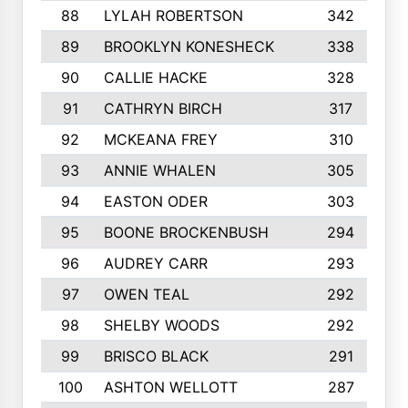
88
LYLAH ROBERTSON
342
89
BROOKLYN KONESHECK
338
90
CALLIE HACKE
328
91
CATHRYN BIRCH
317
92
MCKEANA FREY
310
93
ANNIE WHALEN
305
94
EASTON ODER
303
95
BOONE BROCKENBUSH
294
96
AUDREY CARR
293
97
OWEN TEAL
292
98
SHELBY WOODS
292
99
BRISCO BLACK
291
100
ASHTON WELLOTT
287