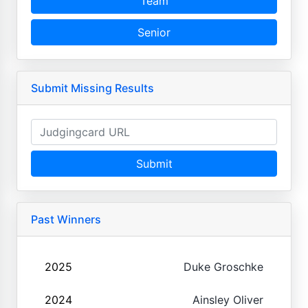
Team
Senior
Submit Missing Results
Submit
Past Winners
2025
Duke Groschke
2024
Ainsley Oliver