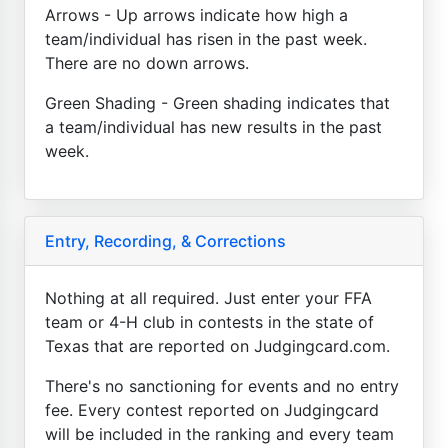
Arrows - Up arrows indicate how high a
team/individual has risen in the past week.
There are no down arrows.
Green Shading - Green shading indicates that
a team/individual has new results in the past
week.
Entry, Recording, & Corrections
Nothing at all required. Just enter your FFA
team or 4-H club in contests in the state of
Texas that are reported on Judgingcard.com.
There's no sanctioning for events and no entry
fee. Every contest reported on Judgingcard
will be included in the ranking and every team