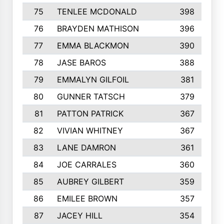
75
TENLEE MCDONALD
398
76
BRAYDEN MATHISON
396
77
EMMA BLACKMON
390
78
JASE BAROS
388
79
EMMALYN GILFOIL
381
80
GUNNER TATSCH
379
81
PATTON PATRICK
367
82
VIVIAN WHITNEY
367
83
LANE DAMRON
361
84
JOE CARRALES
360
85
AUBREY GILBERT
359
86
EMILEE BROWN
357
87
JACEY HILL
354