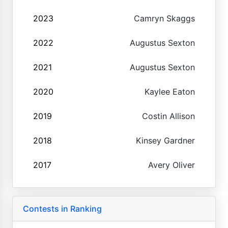
2023
Camryn Skaggs
2022
Augustus Sexton
2021
Augustus Sexton
2020
Kaylee Eaton
2019
Costin Allison
2018
Kinsey Gardner
2017
Avery Oliver
Contests in Ranking