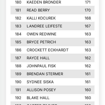
180
KAEDEN BRONDER
171
181
READ BERRY
170
182
KALLI KOCUREK
168
183
LANDREE LEIFESTE
167
184
OWEN REDWINE
163
185
BRYCE PETRICH
163
186
CROCKETT ECKHARDT
163
187
RAYCE HALL
162
188
JOHNPAUL FISK
162
189
BRENDAN STERMER
161
190
SYDNEE SISKA
161
191
ALLISON POSEY
160
192
BLAKE HALL
160