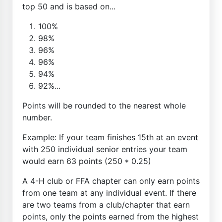
top 50 and is based on...
100%
98%
96%
96%
94%
92%...
Points will be rounded to the nearest whole
number.
Example: If your team finishes 15th at an event
with 250 individual senior entries your team
would earn 63 points (250 * 0.25)
A 4-H club or FFA chapter can only earn points
from one team at any individual event. If there
are two teams from a club/chapter that earn
points, only the points earned from the highest