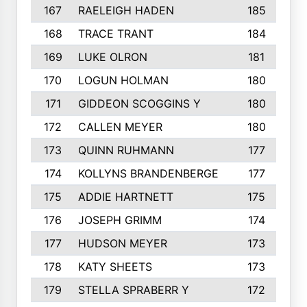
167
RAELEIGH HADEN
185
168
TRACE TRANT
184
169
LUKE OLRON
181
170
LOGUN HOLMAN
180
171
GIDDEON SCOGGINS Y
180
172
CALLEN MEYER
180
173
QUINN RUHMANN
177
174
KOLLYNS BRANDENBERGE
177
175
ADDIE HARTNETT
175
176
JOSEPH GRIMM
174
177
HUDSON MEYER
173
178
KATY SHEETS
173
179
STELLA SPRABERR Y
172