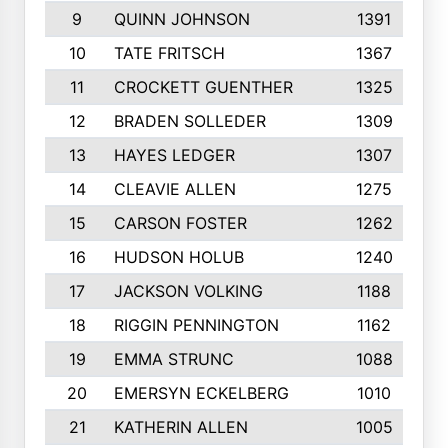
9
QUINN JOHNSON
1391
10
TATE FRITSCH
1367
11
CROCKETT GUENTHER
1325
12
BRADEN SOLLEDER
1309
13
HAYES LEDGER
1307
14
CLEAVIE ALLEN
1275
15
CARSON FOSTER
1262
16
HUDSON HOLUB
1240
17
JACKSON VOLKING
1188
18
RIGGIN PENNINGTON
1162
19
EMMA STRUNC
1088
20
EMERSYN ECKELBERG
1010
21
KATHERIN ALLEN
1005