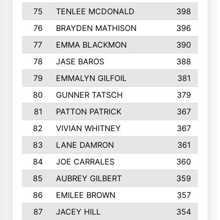
75
TENLEE MCDONALD
398
76
BRAYDEN MATHISON
396
77
EMMA BLACKMON
390
78
JASE BAROS
388
79
EMMALYN GILFOIL
381
80
GUNNER TATSCH
379
81
PATTON PATRICK
367
82
VIVIAN WHITNEY
367
83
LANE DAMRON
361
84
JOE CARRALES
360
85
AUBREY GILBERT
359
86
EMILEE BROWN
357
87
JACEY HILL
354