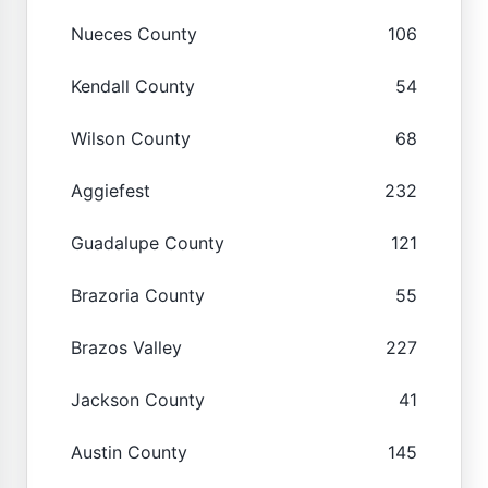
Nueces County
106
Kendall County
54
Wilson County
68
Aggiefest
232
Guadalupe County
121
Brazoria County
55
Brazos Valley
227
Jackson County
41
Austin County
145