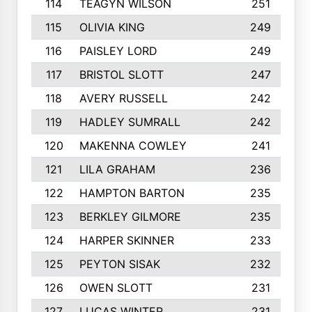
114
TEAGYN WILSON
251
115
OLIVIA KING
249
116
PAISLEY LORD
249
117
BRISTOL SLOTT
247
118
AVERY RUSSELL
242
119
HADLEY SUMRALL
242
120
MAKENNA COWLEY
241
121
LILA GRAHAM
236
122
HAMPTON BARTON
235
123
BERKLEY GILMORE
235
124
HARPER SKINNER
233
125
PEYTON SISAK
232
126
OWEN SLOTT
231
127
LUCAS WINTER
231