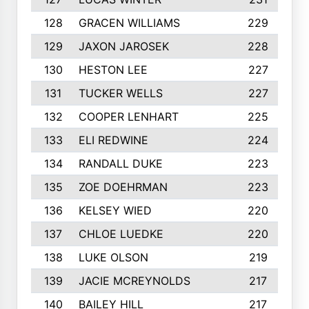
128
GRACEN WILLIAMS
229
129
JAXON JAROSEK
228
130
HESTON LEE
227
131
TUCKER WELLS
227
132
COOPER LENHART
225
133
ELI REDWINE
224
134
RANDALL DUKE
223
135
ZOE DOEHRMAN
223
136
KELSEY WIED
220
137
CHLOE LUEDKE
220
138
LUKE OLSON
219
139
JACIE MCREYNOLDS
217
140
BAILEY HILL
217