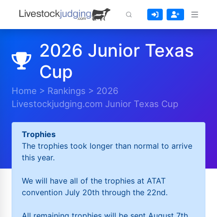
2026 Junior Texas
Cup
Home
>
Rankings
>
2026
Livestockjudging.com Junior Texas Cup
Trophies
The trophies took longer than normal to arrive
this year.
We will have all of the trophies at ATAT
convention July 20th through the 22nd.
All remaining trophies will be sent August 7th.