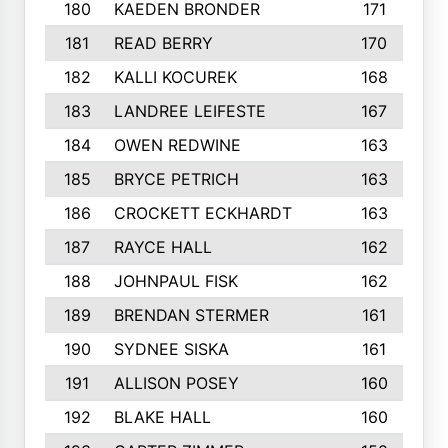
180
KAEDEN BRONDER
171
181
READ BERRY
170
182
KALLI KOCUREK
168
183
LANDREE LEIFESTE
167
184
OWEN REDWINE
163
185
BRYCE PETRICH
163
186
CROCKETT ECKHARDT
163
187
RAYCE HALL
162
188
JOHNPAUL FISK
162
189
BRENDAN STERMER
161
190
SYDNEE SISKA
161
191
ALLISON POSEY
160
192
BLAKE HALL
160