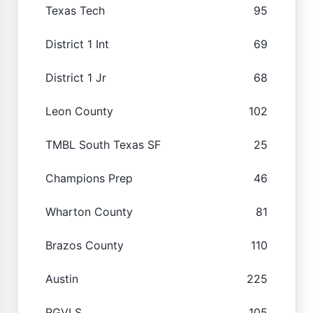
Texas Tech
95
District 1 Int
69
District 1 Jr
68
Leon County
102
TMBL South Texas SF
25
Champions Prep
46
Wharton County
81
Brazos County
110
Austin
225
RGVLS
105