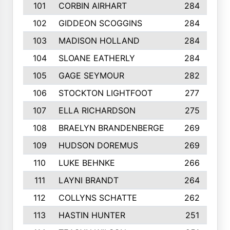
101
CORBIN AIRHART
284
102
GIDDEON SCOGGINS
284
103
MADISON HOLLAND
284
104
SLOANE EATHERLY
284
105
GAGE SEYMOUR
282
106
STOCKTON LIGHTFOOT
277
107
ELLA RICHARDSON
275
108
BRAELYN BRANDENBERGE
269
109
HUDSON DOREMUS
269
110
LUKE BEHNKE
266
111
LAYNI BRANDT
264
112
COLLYNS SCHATTE
262
113
HASTIN HUNTER
251