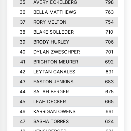
35
AVERY ECKELBERG
798
36
BELLA MATTHEWS
763
37
RORY MELTON
754
38
BLAKE SOLLEDER
710
39
BRODY HURLEY
706
40
DYLAN ZWESCHPER
701
41
BRIGHTON MEURER
692
42
LEYTAN CANALES
691
43
EASTON JENKINS
683
44
SALAH BERGER
675
45
LEAH DECKER
665
46
KARRIGAN OWENS
661
47
SASHA TORRES
624