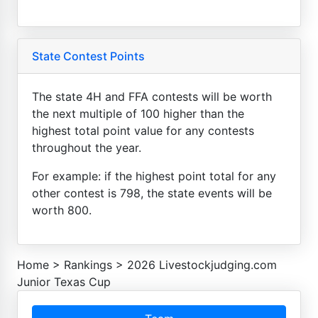
State Contest Points
The state 4H and FFA contests will be worth
the next multiple of 100 higher than the
highest total point value for any contests
throughout the year.
For example: if the highest point total for any
other contest is 798, the state events will be
worth 800.
Home
>
Rankings
>
2026 Livestockjudging.com
Junior Texas Cup