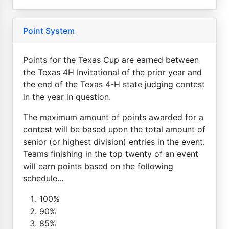
Point System
Points for the Texas Cup are earned between
the Texas 4H Invitational of the prior year and
the end of the Texas 4-H state judging contest
in the year in question.
The maximum amount of points awarded for a
contest will be based upon the total amount of
senior (or highest division) entries in the event.
Teams finishing in the top twenty of an event
will earn points based on the following
schedule...
100%
90%
85%