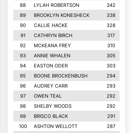
88
LYLAH ROBERTSON
342
89
BROOKLYN KONESHECK
338
90
CALLIE HACKE
328
91
CATHRYN BIRCH
317
92
MCKEANA FREY
310
93
ANNIE WHALEN
305
94
EASTON ODER
303
95
BOONE BROCKENBUSH
294
96
AUDREY CARR
293
97
OWEN TEAL
292
98
SHELBY WOODS
292
99
BRISCO BLACK
291
100
ASHTON WELLOTT
287