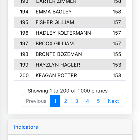
193
CARTER ZIMMER
158
194
EMMA BAGLEY
158
195
FISHER GILLIAM
157
196
HADLEY KOLTERMANN
157
197
BROOX GILLIAM
157
198
BRONTE BOZEMAN
155
199
HAYZLYN HAGLER
153
200
KEAGAN POTTER
153
Showing 1 to 200 of 1,000 entries
Previous
1
2
3
4
5
Next
Indicators