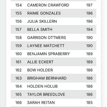
154
CAMERON CRAWFORD
197
155
RAIME GONZALES
196
156
JULIA SKILLERN
196
157
BELLA SMITH
194
158
GARRISON OTTMERS
190
159
LAYNEE MATCHETT
190
160
BENJAMIN SPRABERRY
189
161
ALLIE ECKERT
189
162
BOW HOLDER
186
163
BRIGHAM BERNHARD
186
164
HOLDEN HOLUB
186
165
TAYLOR BREEDLOVE
186
166
SARAH REITAN
185