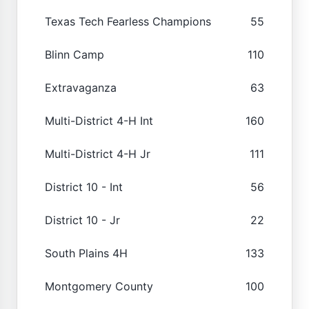
Texas Tech Fearless Champions
55
Blinn Camp
110
Extravaganza
63
Multi-District 4-H Int
160
Multi-District 4-H Jr
111
District 10 - Int
56
District 10 - Jr
22
South Plains 4H
133
Montgomery County
100