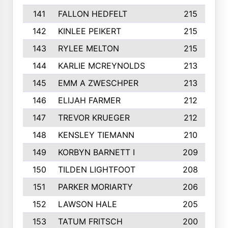
141
FALLON HEDFELT
215
142
KINLEE PEIKERT
215
143
RYLEE MELTON
215
144
KARLIE MCREYNOLDS
213
145
EMM A ZWESCHPER
213
146
ELIJAH FARMER
212
147
TREVOR KRUEGER
212
148
KENSLEY TIEMANN
210
149
KORBYN BARNETT I
209
150
TILDEN LIGHTFOOT
208
151
PARKER MORIARTY
206
152
LAWSON HALE
205
153
TATUM FRITSCH
200