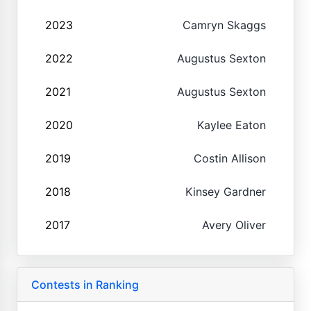
2023
Camryn Skaggs
2022
Augustus Sexton
2021
Augustus Sexton
2020
Kaylee Eaton
2019
Costin Allison
2018
Kinsey Gardner
2017
Avery Oliver
Contests in Ranking