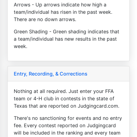
Arrows - Up arrows indicate how high a
team/individual has risen in the past week.
There are no down arrows.
Green Shading - Green shading indicates that
a team/individual has new results in the past
week.
Entry, Recording, & Corrections
Nothing at all required. Just enter your FFA
team or 4-H club in contests in the state of
Texas that are reported on Judgingcard.com.
There's no sanctioning for events and no entry
fee. Every contest reported on Judgingcard
will be included in the ranking and every team