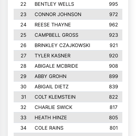
22
BENTLEY WELLS
995
23
CONNOR JOHNSON
972
24
REESE THAYNE
962
25
CAMPBELL GROSS
923
26
BRINKLEY CZAJKOWSKI
921
27
TYLER KASNER
920
28
ABIGALE MCBRIDE
908
29
ABBY GROHN
899
30
ABIGAIL DIETZ
839
31
COLT KLEMSTEIN
822
32
CHARLIE SWICK
817
33
HEATH HINZE
805
34
COLE RAINS
801