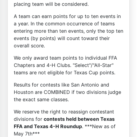
placing team will be considered.
A team can earn points for up to ten events in
a year. In the common occurrence of teams
entering more than ten events, only the top ten
events (by points) will count toward their
overall score.
We only award team points to individual FFA
Chapters and 4-H Clubs. "Select"/"All-Star"
teams are not eligible for Texas Cup points.
Results for contests like San Antonio and
Houston are COMBINED if two divisions judge
the exact same classes.
We reserve the right to reassign contestant
divisions for
contests held between Texas
FFA and Texas 4-H Roundup
. ***New as of
May 7th***