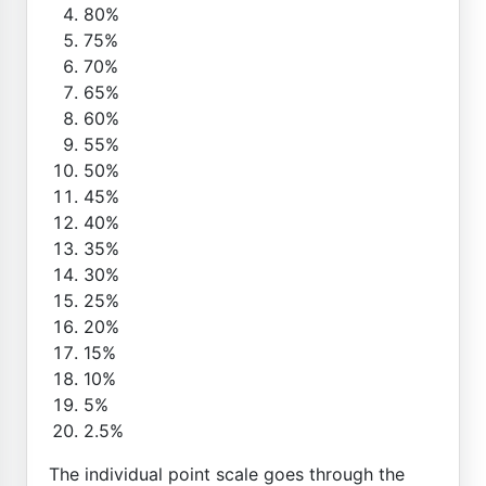
80%
75%
70%
65%
60%
55%
50%
45%
40%
35%
30%
25%
20%
15%
10%
5%
2.5%
The individual point scale goes through the