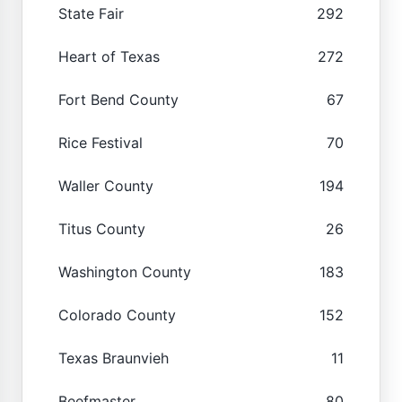
State Fair
292
Heart of Texas
272
Fort Bend County
67
Rice Festival
70
Waller County
194
Titus County
26
Washington County
183
Colorado County
152
Texas Braunvieh
11
Beefmaster
80