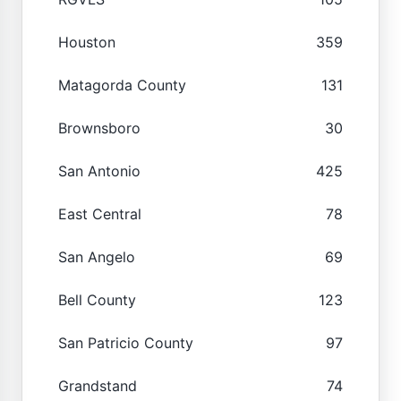
Houston
359
Matagorda County
131
Brownsboro
30
San Antonio
425
East Central
78
San Angelo
69
Bell County
123
San Patricio County
97
Grandstand
74