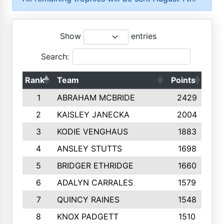
Show
entries
Search:
Rank
Team
Points
Top
1
ABRAHAM MCBRIDE
2429
2
KAISLEY JANECKA
2004
3
KODIE VENGHAUS
1883
4
ANSLEY STUTTS
1698
5
BRIDGER ETHRIDGE
1660
6
ADALYN CARRALES
1579
7
QUINCY RAINES
1548
8
KNOX PADGETT
1510