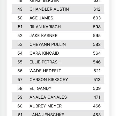
48
KENSI BERGER
621
49
CHANDLER AUSTIN
612
50
ACE JAMES
603
51
RILAN KARISCH
598
52
JAKE KASNER
595
53
CHEYANN PULLIN
582
54
CARA KINCAID
564
55
ELLIE PETRASH
546
56
WADE HEDFELT
521
57
CARSON KIRKSCEY
513
58
ELI GANDY
509
59
ANALEA CANALES
471
60
AUBREY MEYER
466
61
LANA JENSCHKE
453