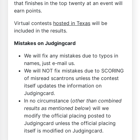
that finishes in the top twenty at an event will
earn points.
Virtual contests
hosted in Texas
will be
included in the results.
Mistakes on Judgingcard
We will fix any mistakes due to typos in
names, just e-mail us.
We will NOT fix mistakes due to SCORING
of misread scantrons unless the contest
itself updates the information on
Judgingcard.
In no circumstance (
other than combined
results as mentioned below
) will we
modify the official placing posted to
Judgingcard unless the official placing
itself is modified on Judgingcard.