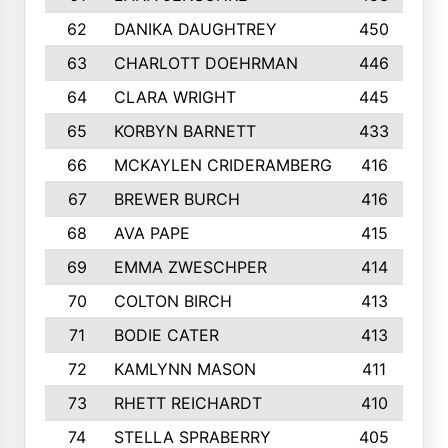
62
DANIKA DAUGHTREY
450
63
CHARLOTT DOEHRMAN
446
64
CLARA WRIGHT
445
65
KORBYN BARNETT
433
66
MCKAYLEN CRIDERAMBERG
416
67
BREWER BURCH
416
68
AVA PAPE
415
69
EMMA ZWESCHPER
414
70
COLTON BIRCH
413
71
BODIE CATER
413
72
KAMLYNN MASON
411
73
RHETT REICHARDT
410
74
STELLA SPRABERRY
405