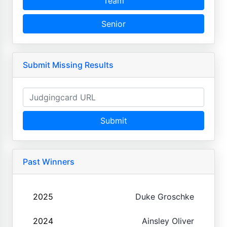
Team
Senior
Submit Missing Results
Submit
Past Winners
2025
Duke Groschke
2024
Ainsley Oliver