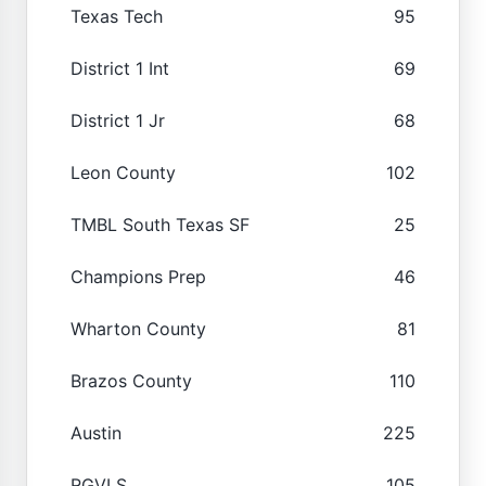
Texas Tech
95
District 1 Int
69
District 1 Jr
68
Leon County
102
TMBL South Texas SF
25
Champions Prep
46
Wharton County
81
Brazos County
110
Austin
225
RGVLS
105