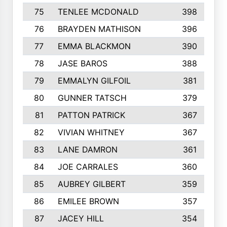
75
TENLEE MCDONALD
398
76
BRAYDEN MATHISON
396
77
EMMA BLACKMON
390
78
JASE BAROS
388
79
EMMALYN GILFOIL
381
80
GUNNER TATSCH
379
81
PATTON PATRICK
367
82
VIVIAN WHITNEY
367
83
LANE DAMRON
361
84
JOE CARRALES
360
85
AUBREY GILBERT
359
86
EMILEE BROWN
357
87
JACEY HILL
354