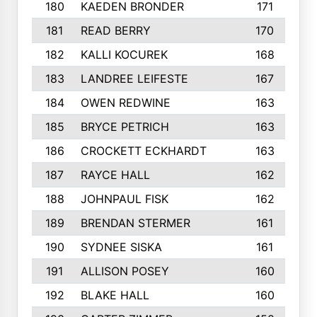
180
KAEDEN BRONDER
171
181
READ BERRY
170
182
KALLI KOCUREK
168
183
LANDREE LEIFESTE
167
184
OWEN REDWINE
163
185
BRYCE PETRICH
163
186
CROCKETT ECKHARDT
163
187
RAYCE HALL
162
188
JOHNPAUL FISK
162
189
BRENDAN STERMER
161
190
SYDNEE SISKA
161
191
ALLISON POSEY
160
192
BLAKE HALL
160