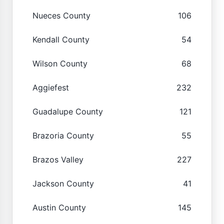
Nueces County
106
Kendall County
54
Wilson County
68
Aggiefest
232
Guadalupe County
121
Brazoria County
55
Brazos Valley
227
Jackson County
41
Austin County
145