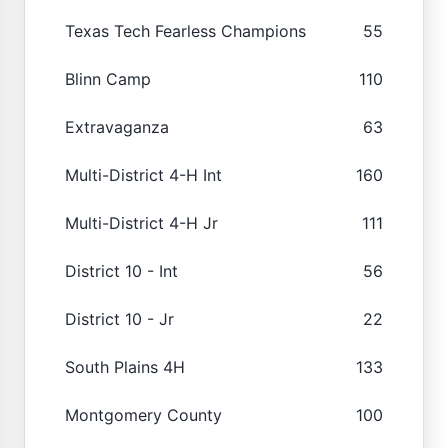
Texas Tech Fearless Champions
55
Blinn Camp
110
Extravaganza
63
Multi-District 4-H Int
160
Multi-District 4-H Jr
111
District 10 - Int
56
District 10 - Jr
22
South Plains 4H
133
Montgomery County
100