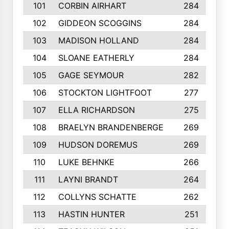
101
CORBIN AIRHART
284
102
GIDDEON SCOGGINS
284
103
MADISON HOLLAND
284
104
SLOANE EATHERLY
284
105
GAGE SEYMOUR
282
106
STOCKTON LIGHTFOOT
277
107
ELLA RICHARDSON
275
108
BRAELYN BRANDENBERGE
269
109
HUDSON DOREMUS
269
110
LUKE BEHNKE
266
111
LAYNI BRANDT
264
112
COLLYNS SCHATTE
262
113
HASTIN HUNTER
251