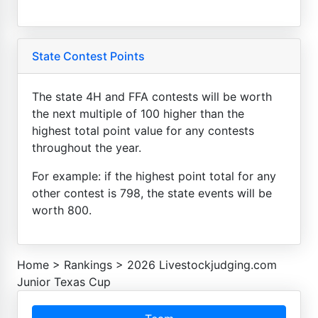
State Contest Points
The state 4H and FFA contests will be worth
the next multiple of 100 higher than the
highest total point value for any contests
throughout the year.
For example: if the highest point total for any
other contest is 798, the state events will be
worth 800.
Home
>
Rankings
>
2026 Livestockjudging.com
Junior Texas Cup