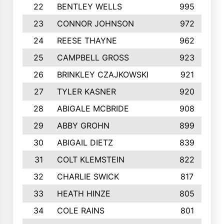
22
BENTLEY WELLS
995
23
CONNOR JOHNSON
972
24
REESE THAYNE
962
25
CAMPBELL GROSS
923
26
BRINKLEY CZAJKOWSKI
921
27
TYLER KASNER
920
28
ABIGALE MCBRIDE
908
29
ABBY GROHN
899
30
ABIGAIL DIETZ
839
31
COLT KLEMSTEIN
822
32
CHARLIE SWICK
817
33
HEATH HINZE
805
34
COLE RAINS
801