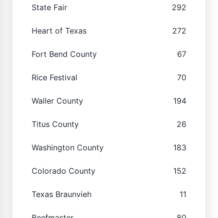
State Fair
292
Heart of Texas
272
Fort Bend County
67
Rice Festival
70
Waller County
194
Titus County
26
Washington County
183
Colorado County
152
Texas Braunvieh
11
Beefmaster
80