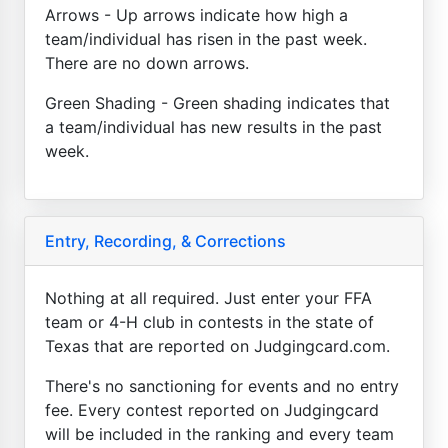
Arrows - Up arrows indicate how high a
team/individual has risen in the past week.
There are no down arrows.
Green Shading - Green shading indicates that
a team/individual has new results in the past
week.
Entry, Recording, & Corrections
Nothing at all required. Just enter your FFA
team or 4-H club in contests in the state of
Texas that are reported on Judgingcard.com.
There's no sanctioning for events and no entry
fee. Every contest reported on Judgingcard
will be included in the ranking and every team