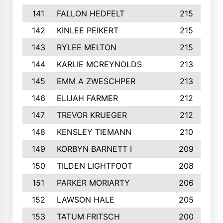
141
FALLON HEDFELT
215
142
KINLEE PEIKERT
215
143
RYLEE MELTON
215
144
KARLIE MCREYNOLDS
213
145
EMM A ZWESCHPER
213
146
ELIJAH FARMER
212
147
TREVOR KRUEGER
212
148
KENSLEY TIEMANN
210
149
KORBYN BARNETT I
209
150
TILDEN LIGHTFOOT
208
151
PARKER MORIARTY
206
152
LAWSON HALE
205
153
TATUM FRITSCH
200