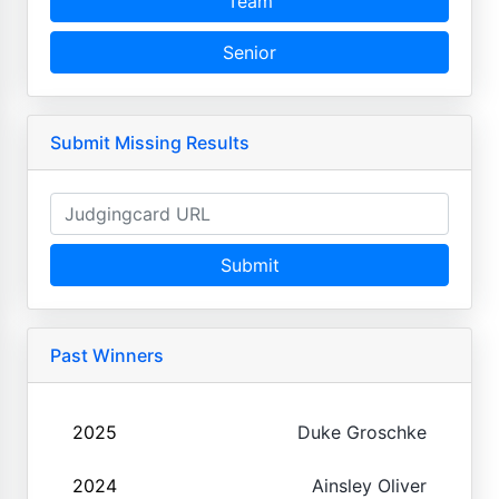
Team
Senior
Submit Missing Results
Submit
Past Winners
2025
Duke Groschke
2024
Ainsley Oliver