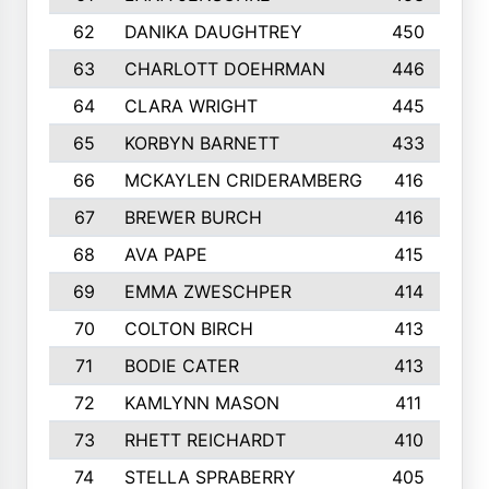
62
DANIKA DAUGHTREY
450
63
CHARLOTT DOEHRMAN
446
64
CLARA WRIGHT
445
65
KORBYN BARNETT
433
66
MCKAYLEN CRIDERAMBERG
416
67
BREWER BURCH
416
68
AVA PAPE
415
69
EMMA ZWESCHPER
414
70
COLTON BIRCH
413
71
BODIE CATER
413
72
KAMLYNN MASON
411
73
RHETT REICHARDT
410
74
STELLA SPRABERRY
405