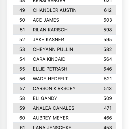
48
KENSI BERGER
621
49
CHANDLER AUSTIN
612
50
ACE JAMES
603
51
RILAN KARISCH
598
52
JAKE KASNER
595
53
CHEYANN PULLIN
582
54
CARA KINCAID
564
55
ELLIE PETRASH
546
56
WADE HEDFELT
521
57
CARSON KIRKSCEY
513
58
ELI GANDY
509
59
ANALEA CANALES
471
60
AUBREY MEYER
466
61
LANA JENSCHKE
453