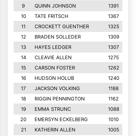
9
QUINN JOHNSON
1391
10
TATE FRITSCH
1367
11
CROCKETT GUENTHER
1325
12
BRADEN SOLLEDER
1309
13
HAYES LEDGER
1307
14
CLEAVIE ALLEN
1275
15
CARSON FOSTER
1262
16
HUDSON HOLUB
1240
17
JACKSON VOLKING
1188
18
RIGGIN PENNINGTON
1162
19
EMMA STRUNC
1088
20
EMERSYN ECKELBERG
1010
21
KATHERIN ALLEN
1005