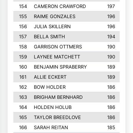
154
CAMERON CRAWFORD
197
155
RAIME GONZALES
196
156
JULIA SKILLERN
196
157
BELLA SMITH
194
158
GARRISON OTTMERS
190
159
LAYNEE MATCHETT
190
160
BENJAMIN SPRABERRY
189
161
ALLIE ECKERT
189
162
BOW HOLDER
186
163
BRIGHAM BERNHARD
186
164
HOLDEN HOLUB
186
165
TAYLOR BREEDLOVE
186
166
SARAH REITAN
185