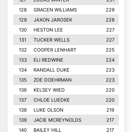
128
GRACEN WILLIAMS
229
129
JAXON JAROSEK
228
130
HESTON LEE
227
131
TUCKER WELLS
227
132
COOPER LENHART
225
133
ELI REDWINE
224
134
RANDALL DUKE
223
135
ZOE DOEHRMAN
223
136
KELSEY WIED
220
137
CHLOE LUEDKE
220
138
LUKE OLSON
219
139
JACIE MCREYNOLDS
217
140
BAILEY HILL
217