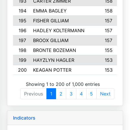
193
CARTER ZIMMER
158
194
EMMA BAGLEY
158
195
FISHER GILLIAM
157
196
HADLEY KOLTERMANN
157
197
BROOX GILLIAM
157
198
BRONTE BOZEMAN
155
199
HAYZLYN HAGLER
153
200
KEAGAN POTTER
153
Showing 1 to 200 of 1,000 entries
Previous
1
2
3
4
5
Next
Indicators