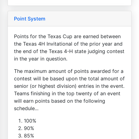
Point System
Points for the Texas Cup are earned between
the Texas 4H Invitational of the prior year and
the end of the Texas 4-H state judging contest
in the year in question.
The maximum amount of points awarded for a
contest will be based upon the total amount of
senior (or highest division) entries in the event.
Teams finishing in the top twenty of an event
will earn points based on the following
schedule...
100%
90%
85%