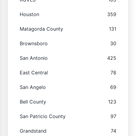
Houston
359
Matagorda County
131
Brownsboro
30
San Antonio
425
East Central
78
San Angelo
69
Bell County
123
San Patricio County
97
Grandstand
74