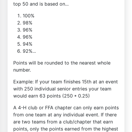
top 50 and is based on...
100%
98%
96%
96%
94%
92%...
Points will be rounded to the nearest whole
number.
Example: If your team finishes 15th at an event
with 250 individual senior entries your team
would earn 63 points (250 * 0.25)
A 4-H club or FFA chapter can only earn points
from one team at any individual event. If there
are two teams from a club/chapter that earn
points, only the points earned from the highest