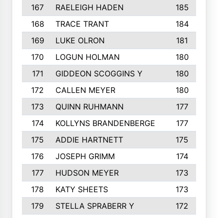
167
RAELEIGH HADEN
185
168
TRACE TRANT
184
169
LUKE OLRON
181
170
LOGUN HOLMAN
180
171
GIDDEON SCOGGINS Y
180
172
CALLEN MEYER
180
173
QUINN RUHMANN
177
174
KOLLYNS BRANDENBERGE
177
175
ADDIE HARTNETT
175
176
JOSEPH GRIMM
174
177
HUDSON MEYER
173
178
KATY SHEETS
173
179
STELLA SPRABERR Y
172