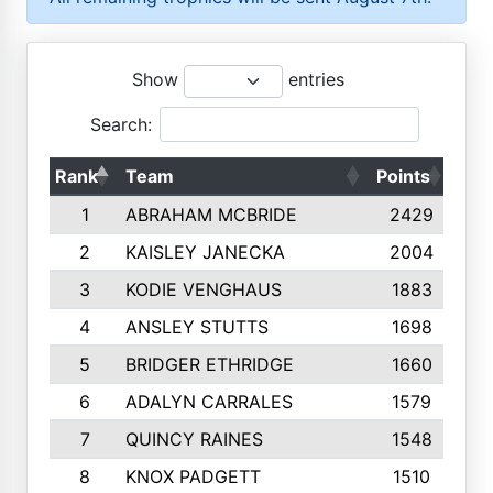
Show
entries
Search:
Rank
Team
Points
Top
1
ABRAHAM MCBRIDE
2429
2
KAISLEY JANECKA
2004
3
KODIE VENGHAUS
1883
4
ANSLEY STUTTS
1698
5
BRIDGER ETHRIDGE
1660
6
ADALYN CARRALES
1579
7
QUINCY RAINES
1548
8
KNOX PADGETT
1510