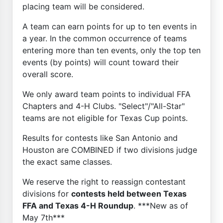
placing team will be considered.
A team can earn points for up to ten events in
a year. In the common occurrence of teams
entering more than ten events, only the top ten
events (by points) will count toward their
overall score.
We only award team points to individual FFA
Chapters and 4-H Clubs. "Select"/"All-Star"
teams are not eligible for Texas Cup points.
Results for contests like San Antonio and
Houston are COMBINED if two divisions judge
the exact same classes.
We reserve the right to reassign contestant
divisions for
contests held between Texas
FFA and Texas 4-H Roundup
. ***New as of
May 7th***