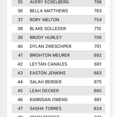
35
AVERY ECKELBERG
798
36
BELLA MATTHEWS
763
37
RORY MELTON
754
38
BLAKE SOLLEDER
710
39
BRODY HURLEY
706
40
DYLAN ZWESCHPER
701
41
BRIGHTON MEURER
692
42
LEYTAN CANALES
691
43
EASTON JENKINS
683
44
SALAH BERGER
675
45
LEAH DECKER
665
46
KARRIGAN OWENS
661
47
SASHA TORRES
624