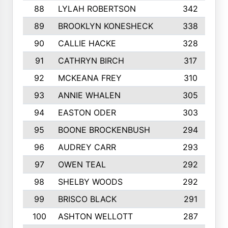
88
LYLAH ROBERTSON
342
89
BROOKLYN KONESHECK
338
90
CALLIE HACKE
328
91
CATHRYN BIRCH
317
92
MCKEANA FREY
310
93
ANNIE WHALEN
305
94
EASTON ODER
303
95
BOONE BROCKENBUSH
294
96
AUDREY CARR
293
97
OWEN TEAL
292
98
SHELBY WOODS
292
99
BRISCO BLACK
291
100
ASHTON WELLOTT
287