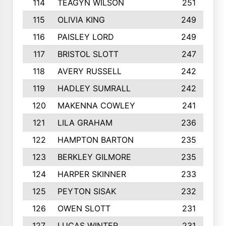
114
TEAGYN WILSON
251
115
OLIVIA KING
249
116
PAISLEY LORD
249
117
BRISTOL SLOTT
247
118
AVERY RUSSELL
242
119
HADLEY SUMRALL
242
120
MAKENNA COWLEY
241
121
LILA GRAHAM
236
122
HAMPTON BARTON
235
123
BERKLEY GILMORE
235
124
HARPER SKINNER
233
125
PEYTON SISAK
232
126
OWEN SLOTT
231
127
LUCAS WINTER
231