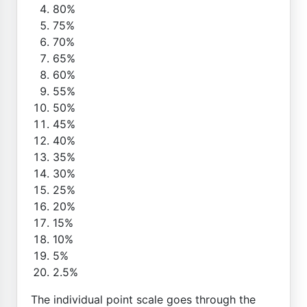
80%
75%
70%
65%
60%
55%
50%
45%
40%
35%
30%
25%
20%
15%
10%
5%
2.5%
The individual point scale goes through the