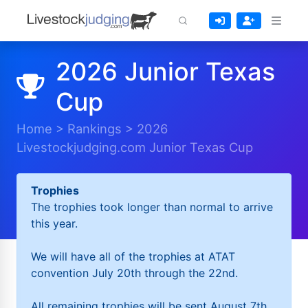
2026 Junior Texas
Cup
Home
>
Rankings
>
2026
Livestockjudging.com Junior Texas Cup
Trophies
The trophies took longer than normal to arrive
this year.
We will have all of the trophies at ATAT
convention July 20th through the 22nd.
All remaining trophies will be sent August 7th.