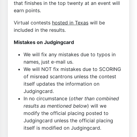
that finishes in the top twenty at an event will
earn points.
Virtual contests
hosted in Texas
will be
included in the results.
Mistakes on Judgingcard
We will fix any mistakes due to typos in
names, just e-mail us.
We will NOT fix mistakes due to SCORING
of misread scantrons unless the contest
itself updates the information on
Judgingcard.
In no circumstance (
other than combined
results as mentioned below
) will we
modify the official placing posted to
Judgingcard unless the official placing
itself is modified on Judgingcard.