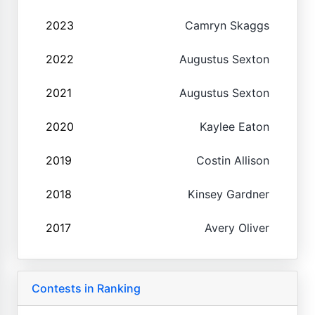
2023
Camryn Skaggs
2022
Augustus Sexton
2021
Augustus Sexton
2020
Kaylee Eaton
2019
Costin Allison
2018
Kinsey Gardner
2017
Avery Oliver
Contests in Ranking