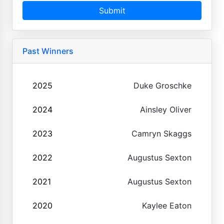
Submit
Past Winners
2025
Duke Groschke
2024
Ainsley Oliver
2023
Camryn Skaggs
2022
Augustus Sexton
2021
Augustus Sexton
2020
Kaylee Eaton