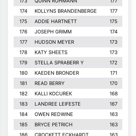
173
QUINN RUHMANN
177
174
KOLLYNS BRANDENBERGE
177
175
ADDIE HARTNETT
175
176
JOSEPH GRIMM
174
177
HUDSON MEYER
173
178
KATY SHEETS
173
179
STELLA SPRABERR Y
172
180
KAEDEN BRONDER
171
181
READ BERRY
170
182
KALLI KOCUREK
168
183
LANDREE LEIFESTE
167
184
OWEN REDWINE
163
185
BRYCE PETRICH
163
186
CROCKETT ECKHARDT
163