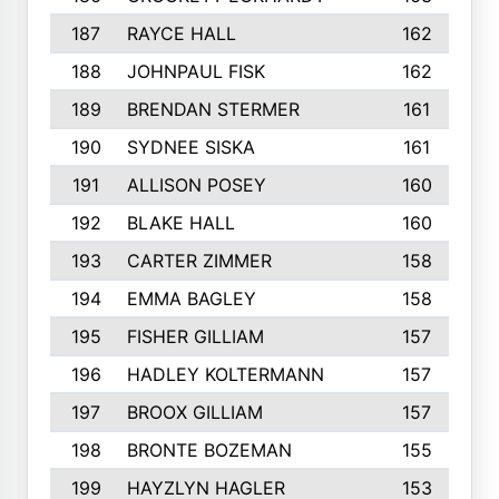
187
RAYCE HALL
162
188
JOHNPAUL FISK
162
189
BRENDAN STERMER
161
190
SYDNEE SISKA
161
191
ALLISON POSEY
160
192
BLAKE HALL
160
193
CARTER ZIMMER
158
194
EMMA BAGLEY
158
195
FISHER GILLIAM
157
196
HADLEY KOLTERMANN
157
197
BROOX GILLIAM
157
198
BRONTE BOZEMAN
155
199
HAYZLYN HAGLER
153