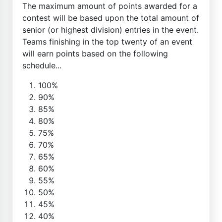
The maximum amount of points awarded for a
contest will be based upon the total amount of
senior (or highest division) entries in the event.
Teams finishing in the top twenty of an event
will earn points based on the following
schedule...
100%
90%
85%
80%
75%
70%
65%
60%
55%
50%
45%
40%