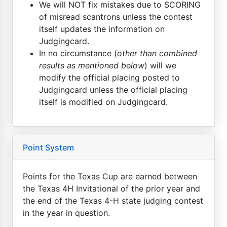
We will NOT fix mistakes due to SCORING
of misread scantrons unless the contest
itself updates the information on
Judgingcard.
In no circumstance (
other than combined
results as mentioned below
) will we
modify the official placing posted to
Judgingcard unless the official placing
itself is modified on Judgingcard.
Point System
Points for the Texas Cup are earned between
the Texas 4H Invitational of the prior year and
the end of the Texas 4-H state judging contest
in the year in question.