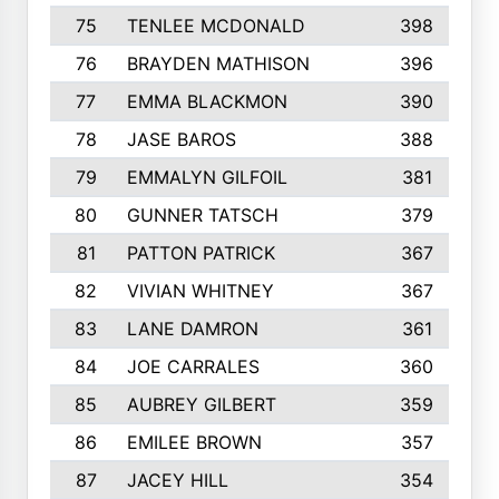
75
TENLEE MCDONALD
398
76
BRAYDEN MATHISON
396
77
EMMA BLACKMON
390
78
JASE BAROS
388
79
EMMALYN GILFOIL
381
80
GUNNER TATSCH
379
81
PATTON PATRICK
367
82
VIVIAN WHITNEY
367
83
LANE DAMRON
361
84
JOE CARRALES
360
85
AUBREY GILBERT
359
86
EMILEE BROWN
357
87
JACEY HILL
354