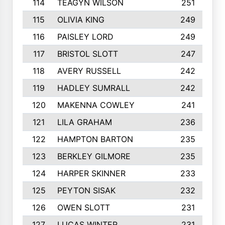
114
TEAGYN WILSON
251
115
OLIVIA KING
249
116
PAISLEY LORD
249
117
BRISTOL SLOTT
247
118
AVERY RUSSELL
242
119
HADLEY SUMRALL
242
120
MAKENNA COWLEY
241
121
LILA GRAHAM
236
122
HAMPTON BARTON
235
123
BERKLEY GILMORE
235
124
HARPER SKINNER
233
125
PEYTON SISAK
232
126
OWEN SLOTT
231
127
LUCAS WINTER
231