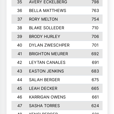
35
AVERY ECKELBERG
798
36
BELLA MATTHEWS
763
37
RORY MELTON
754
38
BLAKE SOLLEDER
710
39
BRODY HURLEY
706
40
DYLAN ZWESCHPER
701
41
BRIGHTON MEURER
692
42
LEYTAN CANALES
691
43
EASTON JENKINS
683
44
SALAH BERGER
675
45
LEAH DECKER
665
46
KARRIGAN OWENS
661
47
SASHA TORRES
624