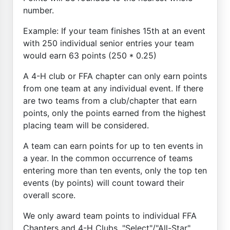
number.
Example: If your team finishes 15th at an event
with 250 individual senior entries your team
would earn 63 points (250 * 0.25)
A 4-H club or FFA chapter can only earn points
from one team at any individual event. If there
are two teams from a club/chapter that earn
points, only the points earned from the highest
placing team will be considered.
A team can earn points for up to ten events in
a year. In the common occurrence of teams
entering more than ten events, only the top ten
events (by points) will count toward their
overall score.
We only award team points to individual FFA
Chapters and 4-H Clubs. "Select"/"All-Star"