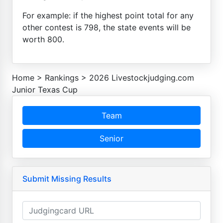
For example: if the highest point total for any
other contest is 798, the state events will be
worth 800.
Home
>
Rankings
>
2026 Livestockjudging.com
Junior Texas Cup
Team
Senior
Submit Missing Results