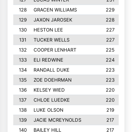
128
GRACEN WILLIAMS
229
129
JAXON JAROSEK
228
130
HESTON LEE
227
131
TUCKER WELLS
227
132
COOPER LENHART
225
133
ELI REDWINE
224
134
RANDALL DUKE
223
135
ZOE DOEHRMAN
223
136
KELSEY WIED
220
137
CHLOE LUEDKE
220
138
LUKE OLSON
219
139
JACIE MCREYNOLDS
217
140
BAILEY HILL
217