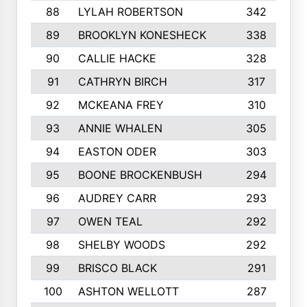
88
LYLAH ROBERTSON
342
89
BROOKLYN KONESHECK
338
90
CALLIE HACKE
328
91
CATHRYN BIRCH
317
92
MCKEANA FREY
310
93
ANNIE WHALEN
305
94
EASTON ODER
303
95
BOONE BROCKENBUSH
294
96
AUDREY CARR
293
97
OWEN TEAL
292
98
SHELBY WOODS
292
99
BRISCO BLACK
291
100
ASHTON WELLOTT
287