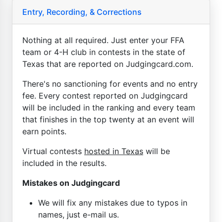
Entry, Recording, & Corrections
Nothing at all required. Just enter your FFA
team or 4-H club in contests in the state of
Texas that are reported on Judgingcard.com.
There's no sanctioning for events and no entry
fee. Every contest reported on Judgingcard
will be included in the ranking and every team
that finishes in the top twenty at an event will
earn points.
Virtual contests
hosted in Texas
will be
included in the results.
Mistakes on Judgingcard
We will fix any mistakes due to typos in
names, just e-mail us.