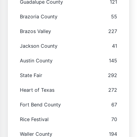
Guadalupe County
121
Brazoria County
55
Brazos Valley
227
Jackson County
41
Austin County
145
State Fair
292
Heart of Texas
272
Fort Bend County
67
Rice Festival
70
Waller County
194