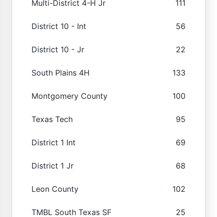
Multi-District 4-H Jr
111
District 10 - Int
56
District 10 - Jr
22
South Plains 4H
133
Montgomery County
100
Texas Tech
95
District 1 Int
69
District 1 Jr
68
Leon County
102
TMBL South Texas SF
25