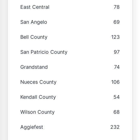
East Central
78
San Angelo
69
Bell County
123
San Patricio County
97
Grandstand
74
Nueces County
106
Kendall County
54
Wilson County
68
Aggiefest
232