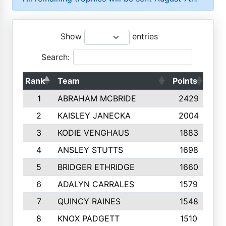
Show
entries
Search:
Rank
Team
Points
Top
1
ABRAHAM MCBRIDE
2429
2
KAISLEY JANECKA
2004
3
KODIE VENGHAUS
1883
4
ANSLEY STUTTS
1698
5
BRIDGER ETHRIDGE
1660
6
ADALYN CARRALES
1579
7
QUINCY RAINES
1548
8
KNOX PADGETT
1510