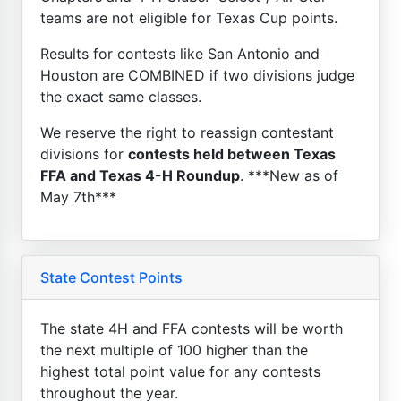
teams are not eligible for Texas Cup points.
Results for contests like San Antonio and
Houston are COMBINED if two divisions judge
the exact same classes.
We reserve the right to reassign contestant
divisions for
contests held between Texas
FFA and Texas 4-H Roundup
. ***New as of
May 7th***
State Contest Points
The state 4H and FFA contests will be worth
the next multiple of 100 higher than the
highest total point value for any contests
throughout the year.