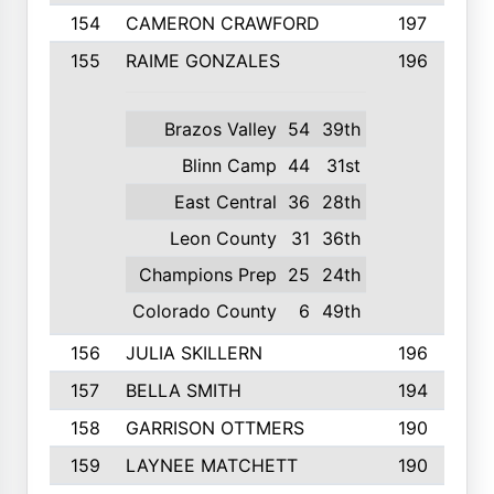
154
CAMERON CRAWFORD
197
155
RAIME GONZALES
196
Brazos Valley
54
39th
Blinn Camp
44
31st
East Central
36
28th
Leon County
31
36th
Champions Prep
25
24th
Colorado County
6
49th
156
JULIA SKILLERN
196
157
BELLA SMITH
194
158
GARRISON OTTMERS
190
159
LAYNEE MATCHETT
190