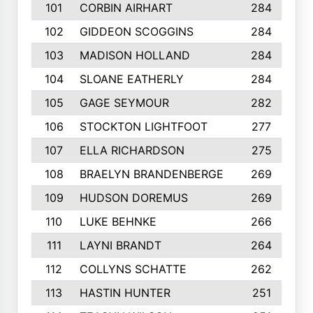
101
CORBIN AIRHART
284
102
GIDDEON SCOGGINS
284
103
MADISON HOLLAND
284
104
SLOANE EATHERLY
284
105
GAGE SEYMOUR
282
106
STOCKTON LIGHTFOOT
277
107
ELLA RICHARDSON
275
108
BRAELYN BRANDENBERGE
269
109
HUDSON DOREMUS
269
110
LUKE BEHNKE
266
111
LAYNI BRANDT
264
112
COLLYNS SCHATTE
262
113
HASTIN HUNTER
251