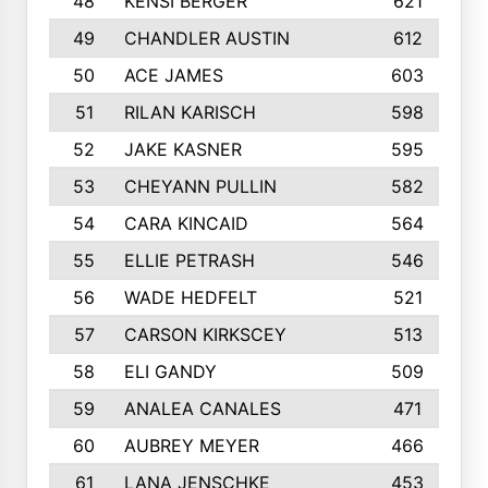
48
KENSI BERGER
621
49
CHANDLER AUSTIN
612
50
ACE JAMES
603
51
RILAN KARISCH
598
52
JAKE KASNER
595
53
CHEYANN PULLIN
582
54
CARA KINCAID
564
55
ELLIE PETRASH
546
56
WADE HEDFELT
521
57
CARSON KIRKSCEY
513
58
ELI GANDY
509
59
ANALEA CANALES
471
60
AUBREY MEYER
466
61
LANA JENSCHKE
453