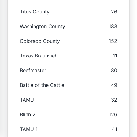
Titus County
26
Washington County
183
Colorado County
152
Texas Braunvieh
11
Beefmaster
80
Battle of the Cattle
49
TAMU
32
Blinn 2
126
TAMU 1
41