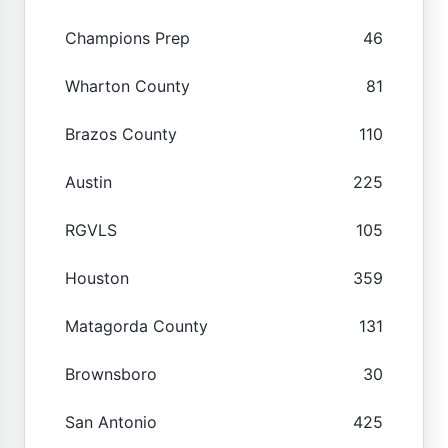
Champions Prep
46
Wharton County
81
Brazos County
110
Austin
225
RGVLS
105
Houston
359
Matagorda County
131
Brownsboro
30
San Antonio
425