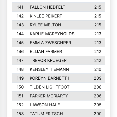
141
FALLON HEDFELT
215
142
KINLEE PEIKERT
215
143
RYLEE MELTON
215
144
KARLIE MCREYNOLDS
213
145
EMM A ZWESCHPER
213
146
ELIJAH FARMER
212
147
TREVOR KRUEGER
212
148
KENSLEY TIEMANN
210
149
KORBYN BARNETT I
209
150
TILDEN LIGHTFOOT
208
151
PARKER MORIARTY
206
152
LAWSON HALE
205
153
TATUM FRITSCH
200