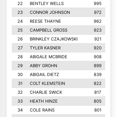
22
BENTLEY WELLS
995
23
CONNOR JOHNSON
972
24
REESE THAYNE
962
25
CAMPBELL GROSS
923
26
BRINKLEY CZAJKOWSKI
921
27
TYLER KASNER
920
28
ABIGALE MCBRIDE
908
29
ABBY GROHN
899
30
ABIGAIL DIETZ
839
31
COLT KLEMSTEIN
822
32
CHARLIE SWICK
817
33
HEATH HINZE
805
34
COLE RAINS
801