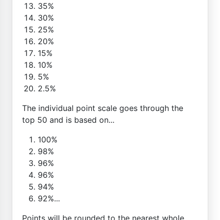
35%
30%
25%
20%
15%
10%
5%
2.5%
The individual point scale goes through the
top 50 and is based on...
100%
98%
96%
96%
94%
92%...
Points will be rounded to the nearest whole