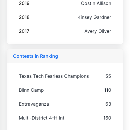
2019
Costin Allison
2018
Kinsey Gardner
2017
Avery Oliver
Contests in Ranking
Texas Tech Fearless Champions
55
Blinn Camp
110
Extravaganza
63
Multi-District 4-H Int
160