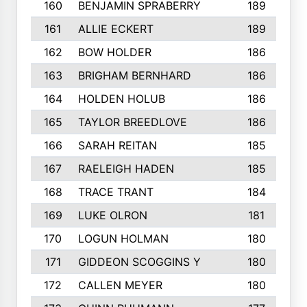
160
BENJAMIN SPRABERRY
189
161
ALLIE ECKERT
189
162
BOW HOLDER
186
163
BRIGHAM BERNHARD
186
164
HOLDEN HOLUB
186
165
TAYLOR BREEDLOVE
186
166
SARAH REITAN
185
167
RAELEIGH HADEN
185
168
TRACE TRANT
184
169
LUKE OLRON
181
170
LOGUN HOLMAN
180
171
GIDDEON SCOGGINS Y
180
172
CALLEN MEYER
180