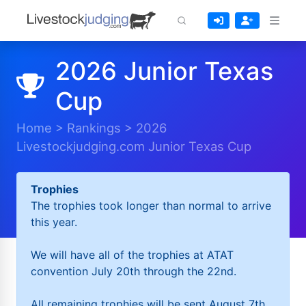
2026 Junior Texas
Cup
Home
>
Rankings
>
2026
Livestockjudging.com Junior Texas Cup
Trophies
The trophies took longer than normal to arrive
this year.
We will have all of the trophies at ATAT
convention July 20th through the 22nd.
All remaining trophies will be sent August 7th.