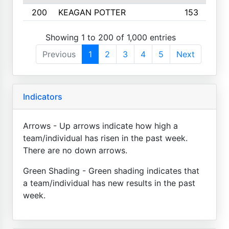
200
KEAGAN POTTER
153
Showing 1 to 200 of 1,000 entries
Previous
1
2
3
4
5
Next
Indicators
Arrows - Up arrows indicate how high a
team/individual has risen in the past week.
There are no down arrows.
Green Shading - Green shading indicates that
a team/individual has new results in the past
week.