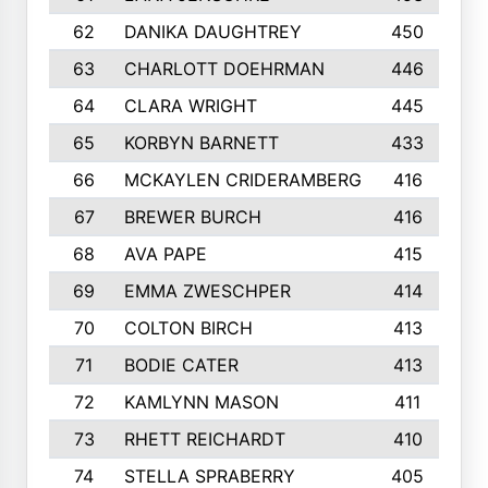
62
DANIKA DAUGHTREY
450
63
CHARLOTT DOEHRMAN
446
64
CLARA WRIGHT
445
65
KORBYN BARNETT
433
66
MCKAYLEN CRIDERAMBERG
416
67
BREWER BURCH
416
68
AVA PAPE
415
69
EMMA ZWESCHPER
414
70
COLTON BIRCH
413
71
BODIE CATER
413
72
KAMLYNN MASON
411
73
RHETT REICHARDT
410
74
STELLA SPRABERRY
405