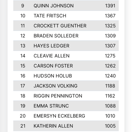
9
QUINN JOHNSON
1391
10
TATE FRITSCH
1367
11
CROCKETT GUENTHER
1325
12
BRADEN SOLLEDER
1309
13
HAYES LEDGER
1307
14
CLEAVIE ALLEN
1275
15
CARSON FOSTER
1262
16
HUDSON HOLUB
1240
17
JACKSON VOLKING
1188
18
RIGGIN PENNINGTON
1162
19
EMMA STRUNC
1088
20
EMERSYN ECKELBERG
1010
21
KATHERIN ALLEN
1005