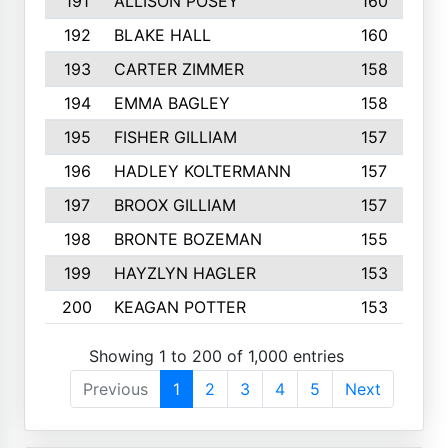
191
ALLISON POSEY
160
192
BLAKE HALL
160
193
CARTER ZIMMER
158
194
EMMA BAGLEY
158
195
FISHER GILLIAM
157
196
HADLEY KOLTERMANN
157
197
BROOX GILLIAM
157
198
BRONTE BOZEMAN
155
199
HAYZLYN HAGLER
153
200
KEAGAN POTTER
153
Showing 1 to 200 of 1,000 entries
Previous
1
2
3
4
5
Next