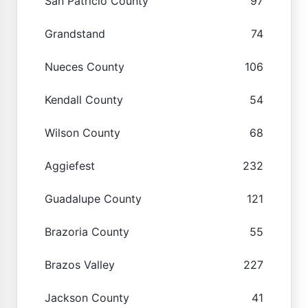
San Patricio County
97
Grandstand
74
Nueces County
106
Kendall County
54
Wilson County
68
Aggiefest
232
Guadalupe County
121
Brazoria County
55
Brazos Valley
227
Jackson County
41