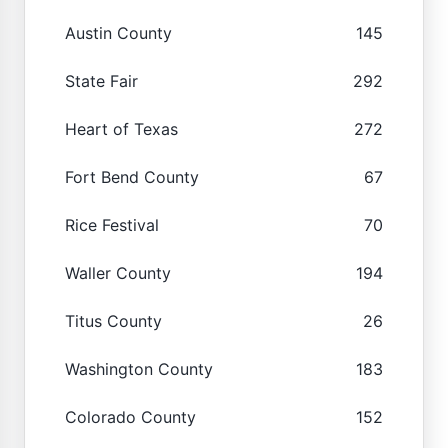
Austin County
145
State Fair
292
Heart of Texas
272
Fort Bend County
67
Rice Festival
70
Waller County
194
Titus County
26
Washington County
183
Colorado County
152