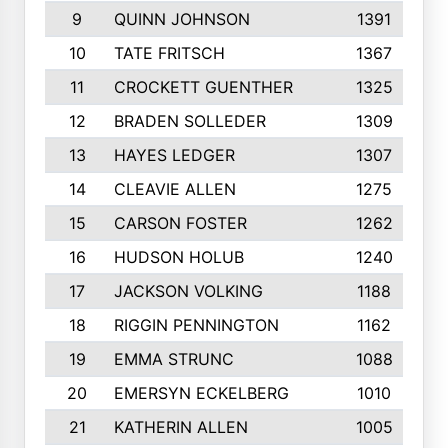
9
QUINN JOHNSON
1391
10
TATE FRITSCH
1367
11
CROCKETT GUENTHER
1325
12
BRADEN SOLLEDER
1309
13
HAYES LEDGER
1307
14
CLEAVIE ALLEN
1275
15
CARSON FOSTER
1262
16
HUDSON HOLUB
1240
17
JACKSON VOLKING
1188
18
RIGGIN PENNINGTON
1162
19
EMMA STRUNC
1088
20
EMERSYN ECKELBERG
1010
21
KATHERIN ALLEN
1005