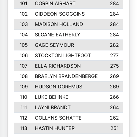
101
CORBIN AIRHART
284
102
GIDDEON SCOGGINS
284
103
MADISON HOLLAND
284
104
SLOANE EATHERLY
284
105
GAGE SEYMOUR
282
106
STOCKTON LIGHTFOOT
277
107
ELLA RICHARDSON
275
108
BRAELYN BRANDENBERGE
269
109
HUDSON DOREMUS
269
110
LUKE BEHNKE
266
111
LAYNI BRANDT
264
112
COLLYNS SCHATTE
262
113
HASTIN HUNTER
251