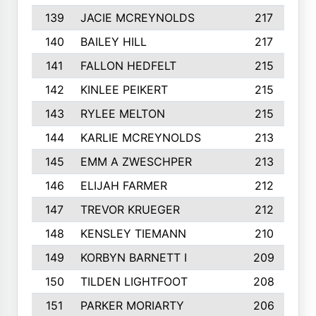
139
JACIE MCREYNOLDS
217
140
BAILEY HILL
217
141
FALLON HEDFELT
215
142
KINLEE PEIKERT
215
143
RYLEE MELTON
215
144
KARLIE MCREYNOLDS
213
145
EMM A ZWESCHPER
213
146
ELIJAH FARMER
212
147
TREVOR KRUEGER
212
148
KENSLEY TIEMANN
210
149
KORBYN BARNETT I
209
150
TILDEN LIGHTFOOT
208
151
PARKER MORIARTY
206