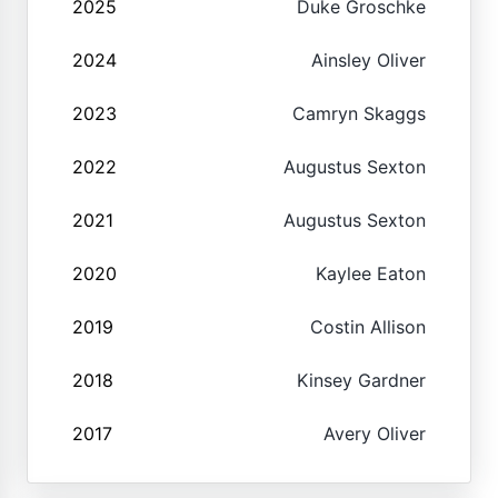
2025
Duke Groschke
2024
Ainsley Oliver
2023
Camryn Skaggs
2022
Augustus Sexton
2021
Augustus Sexton
2020
Kaylee Eaton
2019
Costin Allison
2018
Kinsey Gardner
2017
Avery Oliver