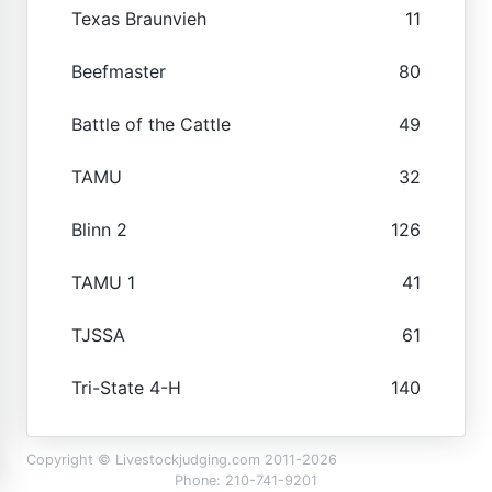
Texas Braunvieh
11
Beefmaster
80
Battle of the Cattle
49
TAMU
32
Blinn 2
126
TAMU 1
41
TJSSA
61
Tri-State 4-H
140
Copyright © Livestockjudging.com 2011-2026
Phone: 210-741-9201