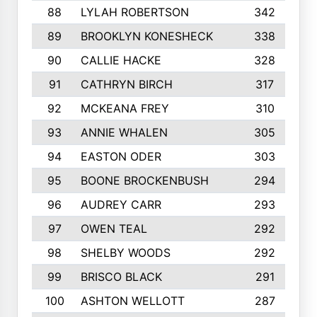
88
LYLAH ROBERTSON
342
89
BROOKLYN KONESHECK
338
90
CALLIE HACKE
328
91
CATHRYN BIRCH
317
92
MCKEANA FREY
310
93
ANNIE WHALEN
305
94
EASTON ODER
303
95
BOONE BROCKENBUSH
294
96
AUDREY CARR
293
97
OWEN TEAL
292
98
SHELBY WOODS
292
99
BRISCO BLACK
291
100
ASHTON WELLOTT
287