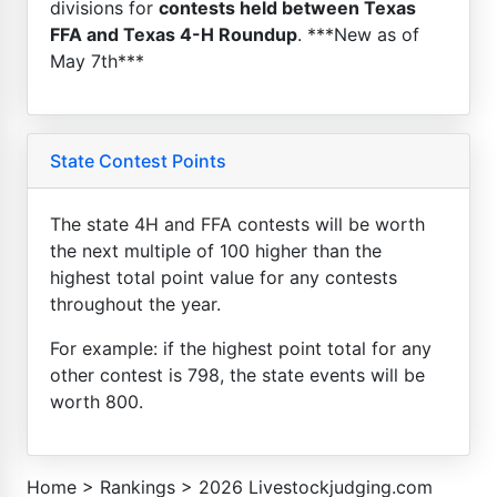
divisions for
contests held between Texas
FFA and Texas 4-H Roundup
. ***New as of
May 7th***
State Contest Points
The state 4H and FFA contests will be worth
the next multiple of 100 higher than the
highest total point value for any contests
throughout the year.
For example: if the highest point total for any
other contest is 798, the state events will be
worth 800.
Home
>
Rankings
>
2026 Livestockjudging.com