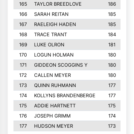
165
TAYLOR BREEDLOVE
186
166
SARAH REITAN
185
167
RAELEIGH HADEN
185
168
TRACE TRANT
184
169
LUKE OLRON
181
170
LOGUN HOLMAN
180
171
GIDDEON SCOGGINS Y
180
172
CALLEN MEYER
180
173
QUINN RUHMANN
177
174
KOLLYNS BRANDENBERGE
177
175
ADDIE HARTNETT
175
176
JOSEPH GRIMM
174
177
HUDSON MEYER
173