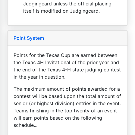
Judgingcard unless the official placing
itself is modified on Judgingcard.
Point System
Points for the Texas Cup are earned between
the Texas 4H Invitational of the prior year and
the end of the Texas 4-H state judging contest
in the year in question.
The maximum amount of points awarded for a
contest will be based upon the total amount of
senior (or highest division) entries in the event.
Teams finishing in the top twenty of an event
will earn points based on the following
schedule...