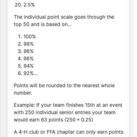
2.5%
The individual point scale goes through the
top 50 and is based on...
100%
98%
96%
96%
94%
92%...
Points will be rounded to the nearest whole
number.
Example: If your team finishes 15th at an event
with 250 individual senior entries your team
would earn 63 points (250 * 0.25)
A 4-H club or FFA chapter can only earn points