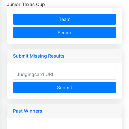
Junior Texas Cup
Team
Senior
Submit Missing Results
Submit
Past Winners