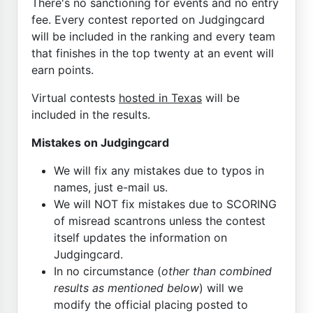
There's no sanctioning for events and no entry
fee. Every contest reported on Judgingcard
will be included in the ranking and every team
that finishes in the top twenty at an event will
earn points.
Virtual contests
hosted in Texas
will be
included in the results.
Mistakes on Judgingcard
We will fix any mistakes due to typos in
names, just e-mail us.
We will NOT fix mistakes due to SCORING
of misread scantrons unless the contest
itself updates the information on
Judgingcard.
In no circumstance (
other than combined
results as mentioned below
) will we
modify the official placing posted to