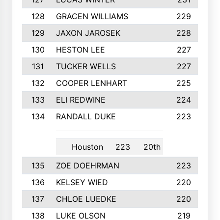
128
GRACEN WILLIAMS
229
129
JAXON JAROSEK
228
130
HESTON LEE
227
131
TUCKER WELLS
227
132
COOPER LENHART
225
133
ELI REDWINE
224
134
RANDALL DUKE
223
Houston
223
20th
135
ZOE DOEHRMAN
223
136
KELSEY WIED
220
137
CHLOE LUEDKE
220
138
LUKE OLSON
219