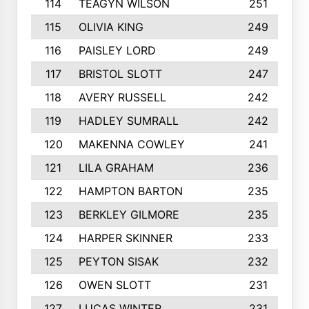
114
TEAGYN WILSON
251
115
OLIVIA KING
249
116
PAISLEY LORD
249
117
BRISTOL SLOTT
247
118
AVERY RUSSELL
242
119
HADLEY SUMRALL
242
120
MAKENNA COWLEY
241
121
LILA GRAHAM
236
122
HAMPTON BARTON
235
123
BERKLEY GILMORE
235
124
HARPER SKINNER
233
125
PEYTON SISAK
232
126
OWEN SLOTT
231
127
LUCAS WINTER
231