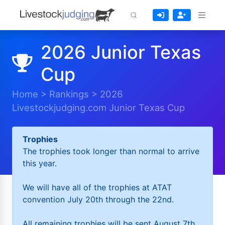
2026 Junior Texas
Cup
Home
>
Rankings
>
2026
Livestockjudging.com Junior Texas Cup
Trophies
The trophies took longer than normal to arrive
this year.
We will have all of the trophies at ATAT
convention July 20th through the 22nd.
All remaining trophies will be sent August 7th.