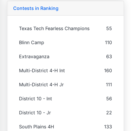
Contests in Ranking
Texas Tech Fearless Champions
55
Blinn Camp
110
Extravaganza
63
Multi-District 4-H Int
160
Multi-District 4-H Jr
111
District 10 - Int
56
District 10 - Jr
22
South Plains 4H
133