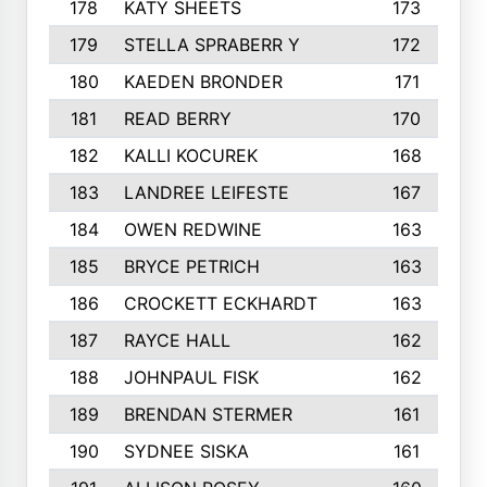
178
KATY SHEETS
173
179
STELLA SPRABERR Y
172
180
KAEDEN BRONDER
171
181
READ BERRY
170
182
KALLI KOCUREK
168
183
LANDREE LEIFESTE
167
184
OWEN REDWINE
163
185
BRYCE PETRICH
163
186
CROCKETT ECKHARDT
163
187
RAYCE HALL
162
188
JOHNPAUL FISK
162
189
BRENDAN STERMER
161
190
SYDNEE SISKA
161