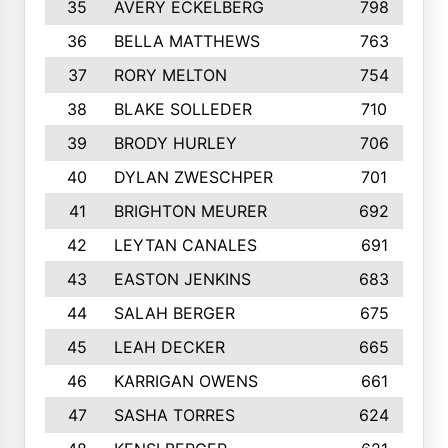
35
AVERY ECKELBERG
798
36
BELLA MATTHEWS
763
37
RORY MELTON
754
38
BLAKE SOLLEDER
710
39
BRODY HURLEY
706
40
DYLAN ZWESCHPER
701
41
BRIGHTON MEURER
692
42
LEYTAN CANALES
691
43
EASTON JENKINS
683
44
SALAH BERGER
675
45
LEAH DECKER
665
46
KARRIGAN OWENS
661
47
SASHA TORRES
624