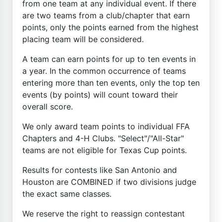
from one team at any individual event. If there
are two teams from a club/chapter that earn
points, only the points earned from the highest
placing team will be considered.
A team can earn points for up to ten events in
a year. In the common occurrence of teams
entering more than ten events, only the top ten
events (by points) will count toward their
overall score.
We only award team points to individual FFA
Chapters and 4-H Clubs. "Select"/"All-Star"
teams are not eligible for Texas Cup points.
Results for contests like San Antonio and
Houston are COMBINED if two divisions judge
the exact same classes.
We reserve the right to reassign contestant