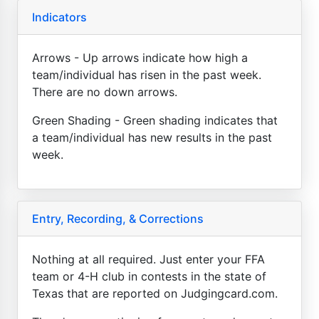
Indicators
Arrows - Up arrows indicate how high a
team/individual has risen in the past week.
There are no down arrows.
Green Shading - Green shading indicates that
a team/individual has new results in the past
week.
Entry, Recording, & Corrections
Nothing at all required. Just enter your FFA
team or 4-H club in contests in the state of
Texas that are reported on Judgingcard.com.