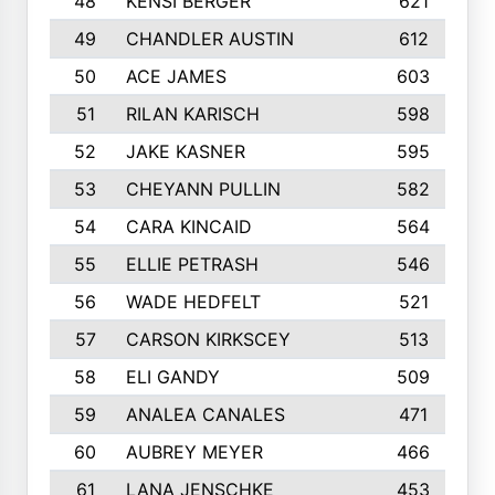
48
KENSI BERGER
621
49
CHANDLER AUSTIN
612
50
ACE JAMES
603
51
RILAN KARISCH
598
52
JAKE KASNER
595
53
CHEYANN PULLIN
582
54
CARA KINCAID
564
55
ELLIE PETRASH
546
56
WADE HEDFELT
521
57
CARSON KIRKSCEY
513
58
ELI GANDY
509
59
ANALEA CANALES
471
60
AUBREY MEYER
466
61
LANA JENSCHKE
453