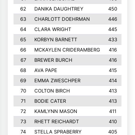
62
DANIKA DAUGHTREY
450
63
CHARLOTT DOEHRMAN
446
64
CLARA WRIGHT
445
65
KORBYN BARNETT
433
66
MCKAYLEN CRIDERAMBERG
416
67
BREWER BURCH
416
68
AVA PAPE
415
69
EMMA ZWESCHPER
414
70
COLTON BIRCH
413
71
BODIE CATER
413
72
KAMLYNN MASON
411
73
RHETT REICHARDT
410
74
STELLA SPRABERRY
405