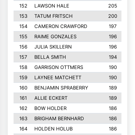
152
LAWSON HALE
205
153
TATUM FRITSCH
200
154
CAMERON CRAWFORD
197
155
RAIME GONZALES
196
156
JULIA SKILLERN
196
157
BELLA SMITH
194
158
GARRISON OTTMERS
190
159
LAYNEE MATCHETT
190
160
BENJAMIN SPRABERRY
189
161
ALLIE ECKERT
189
162
BOW HOLDER
186
163
BRIGHAM BERNHARD
186
164
HOLDEN HOLUB
186