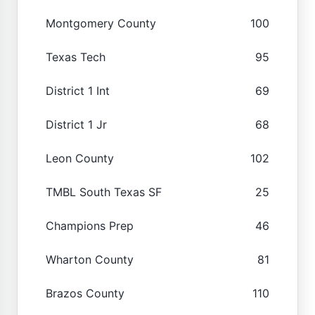
Montgomery County
100
Texas Tech
95
District 1 Int
69
District 1 Jr
68
Leon County
102
TMBL South Texas SF
25
Champions Prep
46
Wharton County
81
Brazos County
110