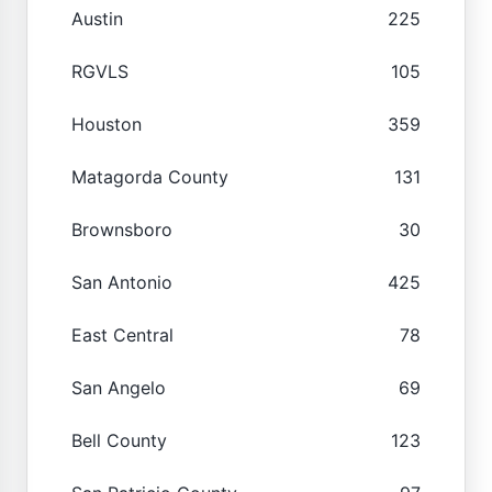
Austin
225
RGVLS
105
Houston
359
Matagorda County
131
Brownsboro
30
San Antonio
425
East Central
78
San Angelo
69
Bell County
123