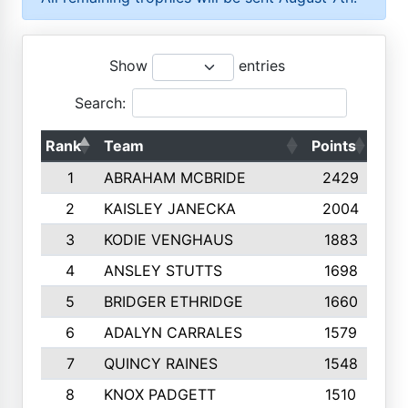
Show
entries
Search:
Rank
Team
Points
Top
1
ABRAHAM MCBRIDE
2429
2
KAISLEY JANECKA
2004
3
KODIE VENGHAUS
1883
4
ANSLEY STUTTS
1698
5
BRIDGER ETHRIDGE
1660
6
ADALYN CARRALES
1579
7
QUINCY RAINES
1548
8
KNOX PADGETT
1510