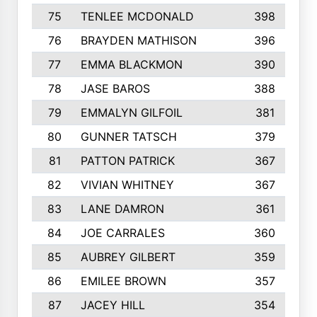
75
TENLEE MCDONALD
398
76
BRAYDEN MATHISON
396
77
EMMA BLACKMON
390
78
JASE BAROS
388
79
EMMALYN GILFOIL
381
80
GUNNER TATSCH
379
81
PATTON PATRICK
367
82
VIVIAN WHITNEY
367
83
LANE DAMRON
361
84
JOE CARRALES
360
85
AUBREY GILBERT
359
86
EMILEE BROWN
357
87
JACEY HILL
354