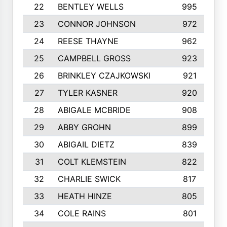
22
BENTLEY WELLS
995
23
CONNOR JOHNSON
972
24
REESE THAYNE
962
25
CAMPBELL GROSS
923
26
BRINKLEY CZAJKOWSKI
921
27
TYLER KASNER
920
28
ABIGALE MCBRIDE
908
29
ABBY GROHN
899
30
ABIGAIL DIETZ
839
31
COLT KLEMSTEIN
822
32
CHARLIE SWICK
817
33
HEATH HINZE
805
34
COLE RAINS
801