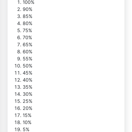
100%
90%
85%
80%
75%
70%
65%
60%
55%
50%
45%
40%
35%
30%
25%
20%
15%
10%
5%