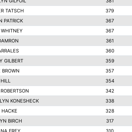
YN GILFOIL
381
R TATSCH
379
N PATRICK
367
N WHITNEY
367
DAMRON
361
ARRALES
360
Y GILBERT
359
E BROWN
357
HILL
354
 ROBERTSON
342
LYN KONESHECK
338
E HACKE
328
YN BIRCH
317
NA FREY
310