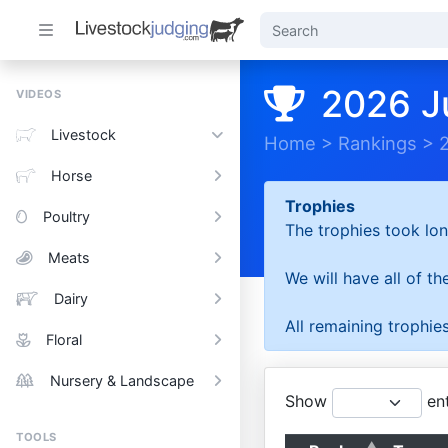
2026 J
VIDEOS
Livestock
Home
>
Rankings
>
Horse
Trophies
Poultry
The trophies took lon
Meats
We will have all of t
Dairy
All remaining trophies
Floral
Nursery & Landscape
Show
ent
TOOLS