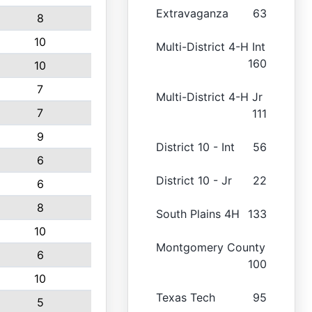
Extravaganza
63
8
10
Multi-District 4-H Int
160
10
7
Multi-District 4-H Jr
7
111
9
District 10 - Int
56
6
District 10 - Jr
22
6
8
South Plains 4H
133
10
Montgomery County
6
100
10
Texas Tech
95
5