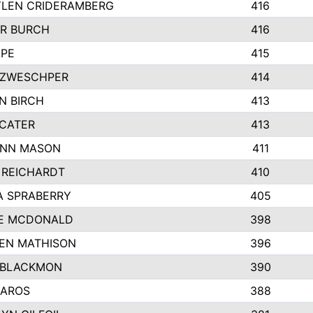
LEN CRIDERAMBERG
416
R BURCH
416
APE
415
ZWESCHPER
414
N BIRCH
413
 CATER
413
NN MASON
411
 REICHARDT
410
A SPRABERRY
405
E MCDONALD
398
EN MATHISON
396
 BLACKMON
390
BAROS
388