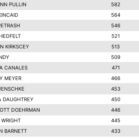
NN PULLIN
582
KINCAID
564
 PETRASH
546
HEDFELT
521
N KIRKSCEY
513
ANDY
509
A CANALES
471
Y MEYER
466
JENSCHKE
453
A DAUGHTREY
450
OTT DOEHRMAN
446
 WRIGHT
445
N BARNETT
433