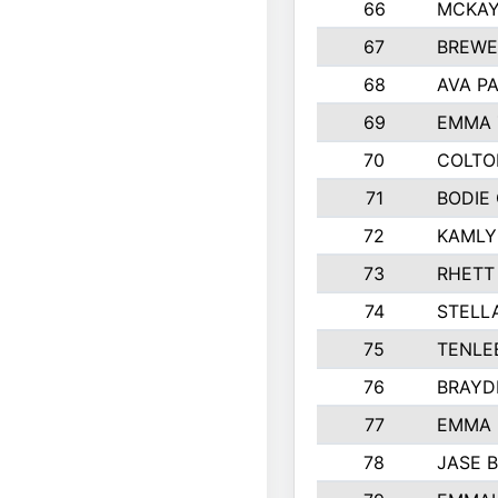
66
MCKAY
67
BREWE
68
AVA P
69
EMMA 
70
COLTO
71
BODIE
72
KAMLY
73
RHETT
74
STELL
75
TENLE
76
BRAYD
77
EMMA
78
JASE 