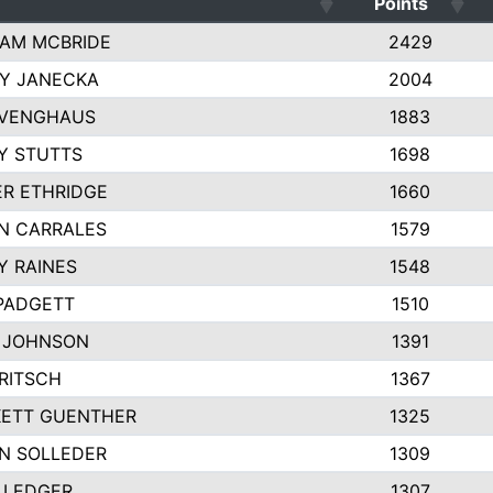
Points
AM MCBRIDE
2429
EY JANECKA
2004
 VENGHAUS
1883
Y STUTTS
1698
ER ETHRIDGE
1660
N CARRALES
1579
Y RAINES
1548
PADGETT
1510
 JOHNSON
1391
FRITSCH
1367
ETT GUENTHER
1325
N SOLLEDER
1309
 LEDGER
1307