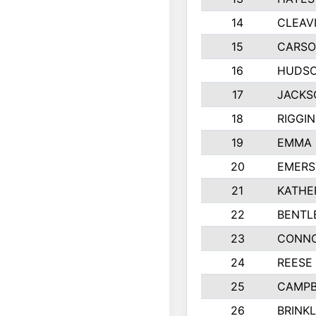
14
CLEAV
15
CARSO
16
HUDSO
17
JACKS
18
RIGGI
19
EMMA 
20
EMERS
21
KATHE
22
BENTL
23
CONNO
24
REESE
25
CAMPB
26
BRINK