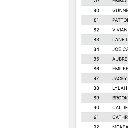
79
EMMAL
80
GUNNE
81
PATTO
82
VIVIA
83
LANE 
84
JOE C
85
AUBRE
86
EMILE
87
JACEY 
88
LYLAH
89
BROOK
90
CALLI
91
CATHR
92
MCKEA