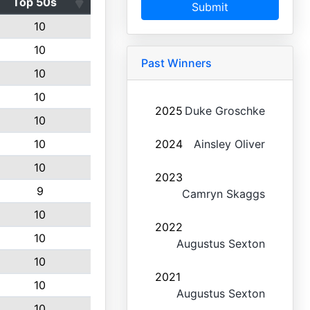
Top 50s
Submit
10
10
Past Winners
10
10
2025
Duke Groschke
10
10
2024
Ainsley Oliver
10
2023
9
Camryn Skaggs
10
2022
10
Augustus Sexton
10
2021
10
Augustus Sexton
10