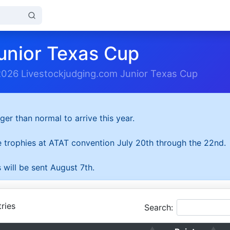
unior Texas Cup
2026 Livestockjudging.com Junior Texas Cup
ger than normal to arrive this year.
he trophies at ATAT convention July 20th through the 22nd.
 will be sent August 7th.
ries
Search: