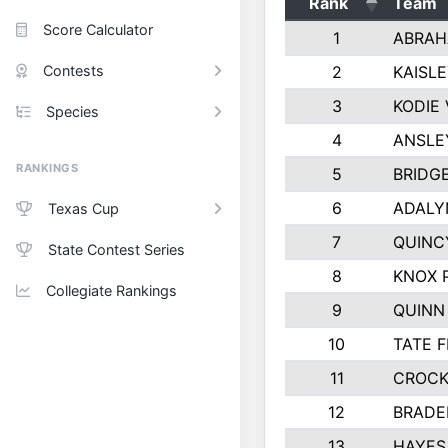
Rank
Team
Score Calculator
1
ABRAH
Contests
2
KAISL
3
KODIE
Species
4
ANSLE
RANKINGS
5
BRIDG
6
ADALY
Texas Cup
7
QUINC
State Contest Series
8
KNOX 
Collegiate Rankings
9
QUINN
10
TATE 
11
CROCK
12
BRADE
13
HAYES