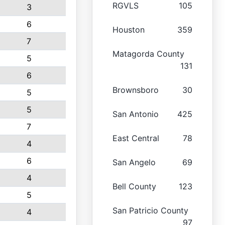
RGVLS
105
3
6
Houston
359
7
Matagorda County
5
131
6
Brownsboro
30
5
5
San Antonio
425
7
East Central
78
4
6
San Angelo
69
4
Bell County
123
5
San Patricio County
4
97