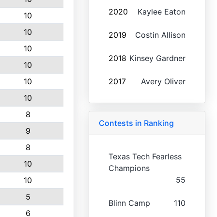
2020
Kaylee Eaton
10
10
2019
Costin Allison
10
2018
Kinsey Gardner
10
10
2017
Avery Oliver
10
8
Contests in Ranking
9
8
Texas Tech Fearless
10
Champions
55
10
5
Blinn Camp
110
6