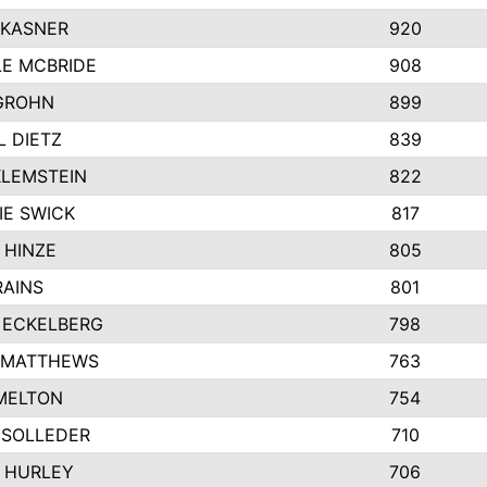
 KASNER
920
LE MCBRIDE
908
GROHN
899
L DIETZ
839
KLEMSTEIN
822
IE SWICK
817
 HINZE
805
RAINS
801
 ECKELBERG
798
 MATTHEWS
763
MELTON
754
 SOLLEDER
710
 HURLEY
706