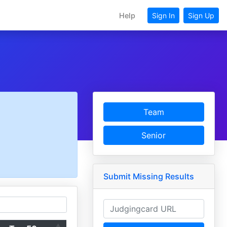
Help
Sign In
Sign Up
Team
Senior
Submit Missing Results