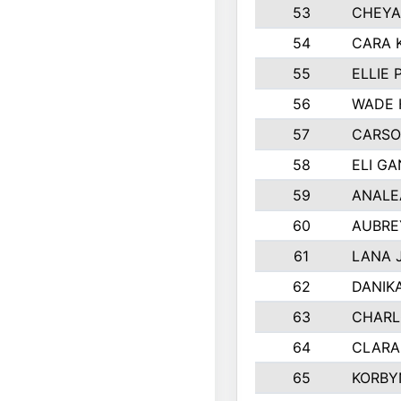
53
CHEYA
54
CARA 
55
ELLIE
56
WADE 
57
CARSO
58
ELI G
59
ANALE
60
AUBRE
61
LANA 
62
DANIK
63
CHARL
64
CLARA
65
KORBY