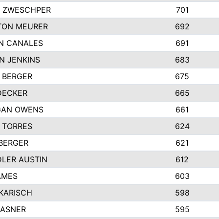
 ZWESCHPER
701
TON MEURER
692
N CANALES
691
N JENKINS
683
 BERGER
675
DECKER
665
GAN OWENS
661
 TORRES
624
 BERGER
621
LER AUSTIN
612
AMES
603
 KARISCH
598
KASNER
595