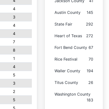
4
Jackson County
41
4
Austin County
145
3
State Fair
292
4
4
Heart of Texas
272
7
Fort Bend County
67
8
1
Rice Festival
70
4
Waller County
194
5
Titus County
26
3
2
Washington County
5
183
5