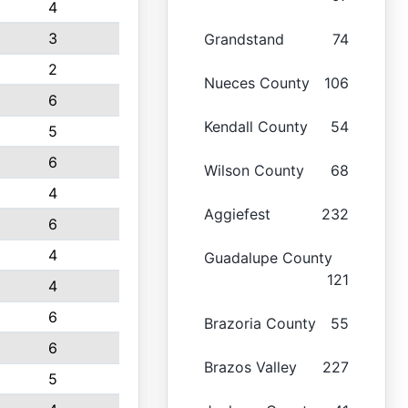
4
3
Grandstand
74
2
Nueces County
106
6
Kendall County
54
5
6
Wilson County
68
4
Aggiefest
232
6
4
Guadalupe County
121
4
6
Brazoria County
55
6
Brazos Valley
227
5