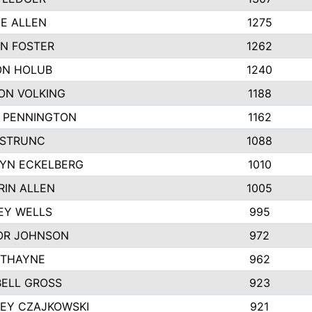
IE ALLEN
1275
N FOSTER
1262
N HOLUB
1240
ON VOLKING
1188
N PENNINGTON
1162
STRUNC
1088
YN ECKELBERG
1010
RIN ALLEN
1005
EY WELLS
995
R JOHNSON
972
 THAYNE
962
ELL GROSS
923
LEY CZAJKOWSKI
921