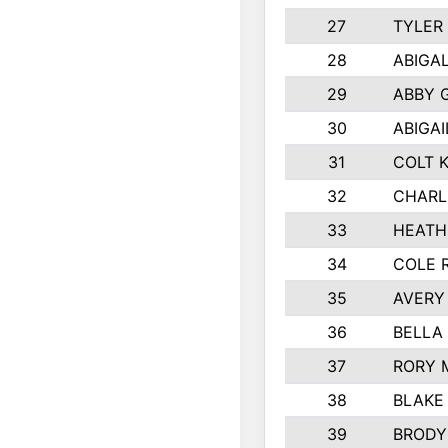
27
TYLER
28
ABIGA
29
ABBY 
30
ABIGAI
31
COLT 
32
CHARL
33
HEATH
34
COLE 
35
AVERY
36
BELLA
37
RORY 
38
BLAKE
39
BRODY