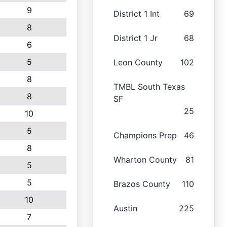
9
District 1 Int
69
8
District 1 Jr
68
6
5
Leon County
102
8
TMBL South Texas
8
SF
25
10
5
Champions Prep
46
8
Wharton County
81
5
5
Brazos County
110
10
Austin
225
7