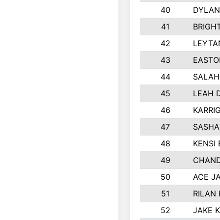
40
DYLAN
41
BRIGH
42
LEYTA
43
EASTO
44
SALAH
45
LEAH 
46
KARRI
47
SASHA
48
KENSI
49
CHAND
50
ACE J
51
RILAN
52
JAKE 