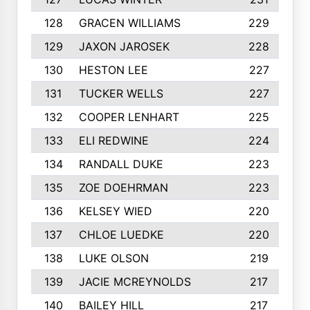
128
GRACEN WILLIAMS
229
129
JAXON JAROSEK
228
130
HESTON LEE
227
131
TUCKER WELLS
227
132
COOPER LENHART
225
133
ELI REDWINE
224
134
RANDALL DUKE
223
135
ZOE DOEHRMAN
223
136
KELSEY WIED
220
137
CHLOE LUEDKE
220
138
LUKE OLSON
219
139
JACIE MCREYNOLDS
217
140
BAILEY HILL
217