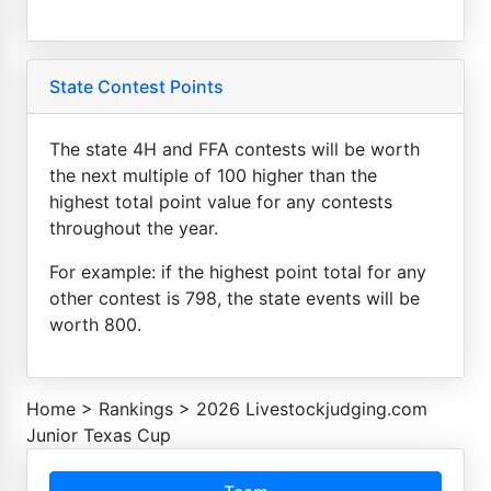
State Contest Points
The state 4H and FFA contests will be worth
the next multiple of 100 higher than the
highest total point value for any contests
throughout the year.
For example: if the highest point total for any
other contest is 798, the state events will be
worth 800.
Home
>
Rankings
>
2026 Livestockjudging.com
Junior Texas Cup