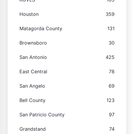
Houston
359
Matagorda County
131
Brownsboro
30
San Antonio
425
East Central
78
San Angelo
69
Bell County
123
San Patricio County
97
Grandstand
74