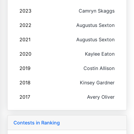
2023
Camryn Skaggs
2022
Augustus Sexton
2021
Augustus Sexton
2020
Kaylee Eaton
2019
Costin Allison
2018
Kinsey Gardner
2017
Avery Oliver
Contests in Ranking