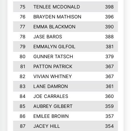
75
TENLEE MCDONALD
398
76
BRAYDEN MATHISON
396
77
EMMA BLACKMON
390
78
JASE BAROS
388
79
EMMALYN GILFOIL
381
80
GUNNER TATSCH
379
81
PATTON PATRICK
367
82
VIVIAN WHITNEY
367
83
LANE DAMRON
361
84
JOE CARRALES
360
85
AUBREY GILBERT
359
86
EMILEE BROWN
357
87
JACEY HILL
354