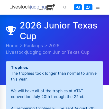
2026 Junior Texas
Cup
Home
>
Rankings
>
2026
Livestockjudging.com Junior Texas Cup
Trophies
The trophies took longer than normal to arrive
this year.
We will have all of the trophies at ATAT
convention July 20th through the 22nd.
All remaining trophies will be sent August 7th.