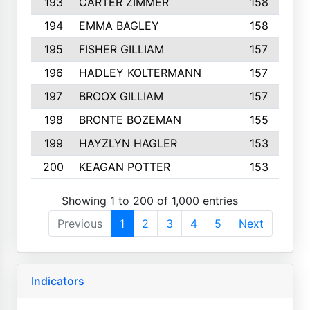
193
CARTER ZIMMER
158
194
EMMA BAGLEY
158
195
FISHER GILLIAM
157
196
HADLEY KOLTERMANN
157
197
BROOX GILLIAM
157
198
BRONTE BOZEMAN
155
199
HAYZLYN HAGLER
153
200
KEAGAN POTTER
153
Showing 1 to 200 of 1,000 entries
Previous
1
2
3
4
5
Next
Indicators