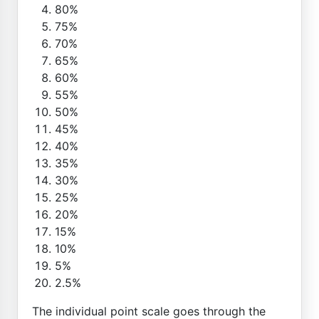
80%
75%
70%
65%
60%
55%
50%
45%
40%
35%
30%
25%
20%
15%
10%
5%
2.5%
The individual point scale goes through the