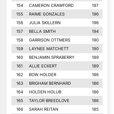
154
CAMERON CRAWFORD
197
155
RAIME GONZALES
196
156
JULIA SKILLERN
196
157
BELLA SMITH
194
158
GARRISON OTTMERS
190
159
LAYNEE MATCHETT
190
160
BENJAMIN SPRABERRY
189
161
ALLIE ECKERT
189
162
BOW HOLDER
186
163
BRIGHAM BERNHARD
186
164
HOLDEN HOLUB
186
165
TAYLOR BREEDLOVE
186
166
SARAH REITAN
185