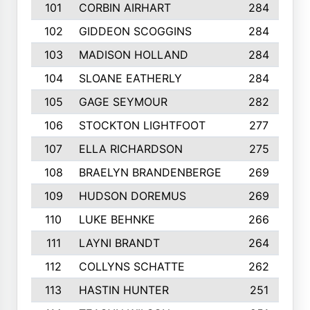
101
CORBIN AIRHART
284
102
GIDDEON SCOGGINS
284
103
MADISON HOLLAND
284
104
SLOANE EATHERLY
284
105
GAGE SEYMOUR
282
106
STOCKTON LIGHTFOOT
277
107
ELLA RICHARDSON
275
108
BRAELYN BRANDENBERGE
269
109
HUDSON DOREMUS
269
110
LUKE BEHNKE
266
111
LAYNI BRANDT
264
112
COLLYNS SCHATTE
262
113
HASTIN HUNTER
251