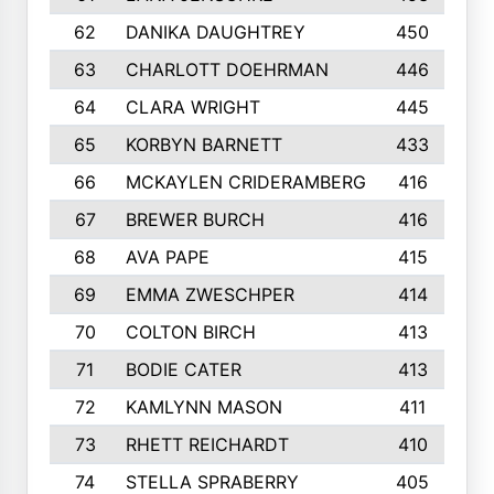
62
DANIKA DAUGHTREY
450
63
CHARLOTT DOEHRMAN
446
64
CLARA WRIGHT
445
65
KORBYN BARNETT
433
66
MCKAYLEN CRIDERAMBERG
416
67
BREWER BURCH
416
68
AVA PAPE
415
69
EMMA ZWESCHPER
414
70
COLTON BIRCH
413
71
BODIE CATER
413
72
KAMLYNN MASON
411
73
RHETT REICHARDT
410
74
STELLA SPRABERRY
405