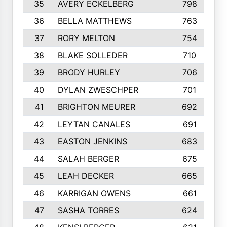
35
AVERY ECKELBERG
798
36
BELLA MATTHEWS
763
37
RORY MELTON
754
38
BLAKE SOLLEDER
710
39
BRODY HURLEY
706
40
DYLAN ZWESCHPER
701
41
BRIGHTON MEURER
692
42
LEYTAN CANALES
691
43
EASTON JENKINS
683
44
SALAH BERGER
675
45
LEAH DECKER
665
46
KARRIGAN OWENS
661
47
SASHA TORRES
624