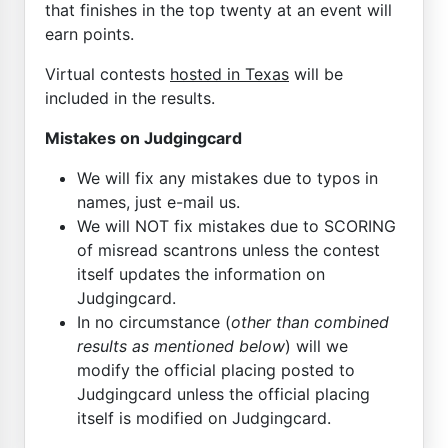
that finishes in the top twenty at an event will
earn points.
Virtual contests
hosted in Texas
will be
included in the results.
Mistakes on Judgingcard
We will fix any mistakes due to typos in
names, just e-mail us.
We will NOT fix mistakes due to SCORING
of misread scantrons unless the contest
itself updates the information on
Judgingcard.
In no circumstance (
other than combined
results as mentioned below
) will we
modify the official placing posted to
Judgingcard unless the official placing
itself is modified on Judgingcard.