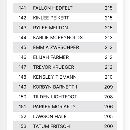
141
FALLON HEDFELT
215
142
KINLEE PEIKERT
215
143
RYLEE MELTON
215
144
KARLIE MCREYNOLDS
213
145
EMM A ZWESCHPER
213
146
ELIJAH FARMER
212
147
TREVOR KRUEGER
212
148
KENSLEY TIEMANN
210
149
KORBYN BARNETT I
209
150
TILDEN LIGHTFOOT
208
151
PARKER MORIARTY
206
152
LAWSON HALE
205
153
TATUM FRITSCH
200