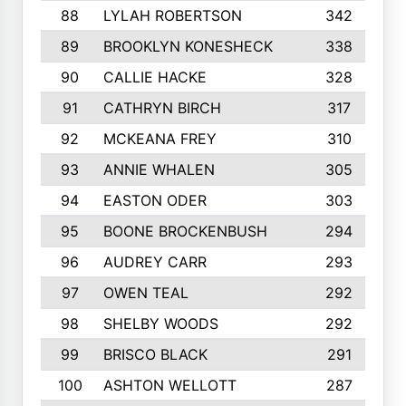
88
LYLAH ROBERTSON
342
89
BROOKLYN KONESHECK
338
90
CALLIE HACKE
328
91
CATHRYN BIRCH
317
92
MCKEANA FREY
310
93
ANNIE WHALEN
305
94
EASTON ODER
303
95
BOONE BROCKENBUSH
294
96
AUDREY CARR
293
97
OWEN TEAL
292
98
SHELBY WOODS
292
99
BRISCO BLACK
291
100
ASHTON WELLOTT
287