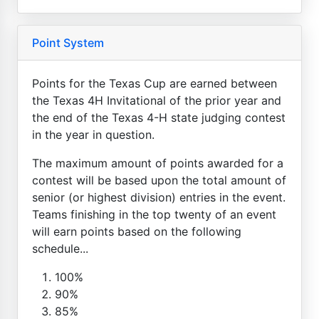
Point System
Points for the Texas Cup are earned between
the Texas 4H Invitational of the prior year and
the end of the Texas 4-H state judging contest
in the year in question.
The maximum amount of points awarded for a
contest will be based upon the total amount of
senior (or highest division) entries in the event.
Teams finishing in the top twenty of an event
will earn points based on the following
schedule...
100%
90%
85%