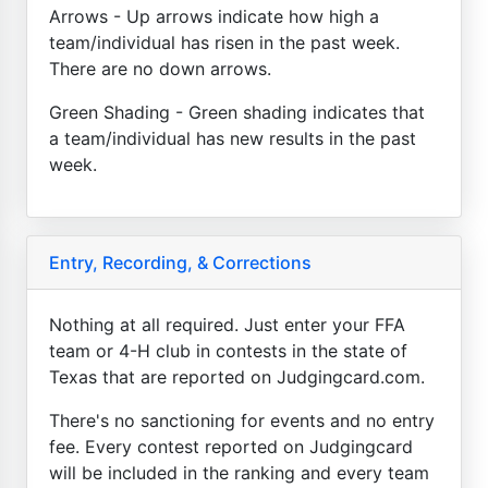
Arrows - Up arrows indicate how high a
team/individual has risen in the past week.
There are no down arrows.
Green Shading - Green shading indicates that
a team/individual has new results in the past
week.
Entry, Recording, & Corrections
Nothing at all required. Just enter your FFA
team or 4-H club in contests in the state of
Texas that are reported on Judgingcard.com.
There's no sanctioning for events and no entry
fee. Every contest reported on Judgingcard
will be included in the ranking and every team