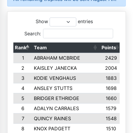
Show
entries
Search:
Rank
Team
Points
Top
1
ABRAHAM MCBRIDE
2429
2
KAISLEY JANECKA
2004
3
KODIE VENGHAUS
1883
4
ANSLEY STUTTS
1698
5
BRIDGER ETHRIDGE
1660
6
ADALYN CARRALES
1579
7
QUINCY RAINES
1548
8
KNOX PADGETT
1510