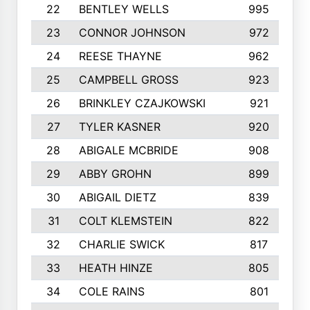
22
BENTLEY WELLS
995
23
CONNOR JOHNSON
972
24
REESE THAYNE
962
25
CAMPBELL GROSS
923
26
BRINKLEY CZAJKOWSKI
921
27
TYLER KASNER
920
28
ABIGALE MCBRIDE
908
29
ABBY GROHN
899
30
ABIGAIL DIETZ
839
31
COLT KLEMSTEIN
822
32
CHARLIE SWICK
817
33
HEATH HINZE
805
34
COLE RAINS
801