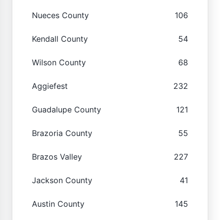
Nueces County
106
Kendall County
54
Wilson County
68
Aggiefest
232
Guadalupe County
121
Brazoria County
55
Brazos Valley
227
Jackson County
41
Austin County
145