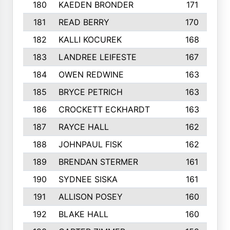
180
KAEDEN BRONDER
171
181
READ BERRY
170
182
KALLI KOCUREK
168
183
LANDREE LEIFESTE
167
184
OWEN REDWINE
163
185
BRYCE PETRICH
163
186
CROCKETT ECKHARDT
163
187
RAYCE HALL
162
188
JOHNPAUL FISK
162
189
BRENDAN STERMER
161
190
SYDNEE SISKA
161
191
ALLISON POSEY
160
192
BLAKE HALL
160