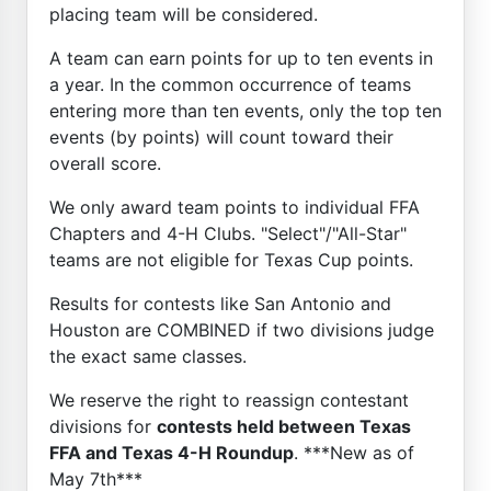
placing team will be considered.
A team can earn points for up to ten events in
a year. In the common occurrence of teams
entering more than ten events, only the top ten
events (by points) will count toward their
overall score.
We only award team points to individual FFA
Chapters and 4-H Clubs. "Select"/"All-Star"
teams are not eligible for Texas Cup points.
Results for contests like San Antonio and
Houston are COMBINED if two divisions judge
the exact same classes.
We reserve the right to reassign contestant
divisions for
contests held between Texas
FFA and Texas 4-H Roundup
. ***New as of
May 7th***