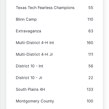
Texas Tech Fearless Champions
55
Blinn Camp
110
Extravaganza
63
Multi-District 4-H Int
160
Multi-District 4-H Jr
111
District 10 - Int
56
District 10 - Jr
22
South Plains 4H
133
Montgomery County
100