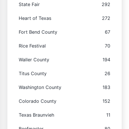
State Fair
292
Heart of Texas
272
Fort Bend County
67
Rice Festival
70
Waller County
194
Titus County
26
Washington County
183
Colorado County
152
Texas Braunvieh
11
Beefmaster
80