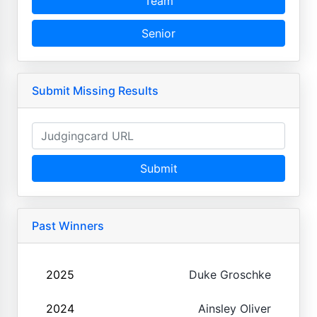
Team
Senior
Submit Missing Results
Submit
Past Winners
2025
Duke Groschke
2024
Ainsley Oliver