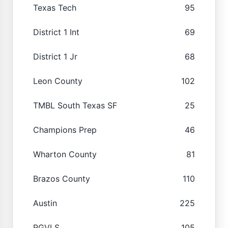
Texas Tech
95
District 1 Int
69
District 1 Jr
68
Leon County
102
TMBL South Texas SF
25
Champions Prep
46
Wharton County
81
Brazos County
110
Austin
225
RGVLS
105