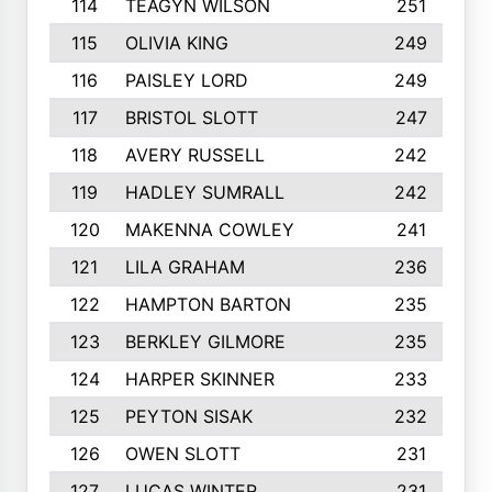
114
TEAGYN WILSON
251
115
OLIVIA KING
249
116
PAISLEY LORD
249
117
BRISTOL SLOTT
247
118
AVERY RUSSELL
242
119
HADLEY SUMRALL
242
120
MAKENNA COWLEY
241
121
LILA GRAHAM
236
122
HAMPTON BARTON
235
123
BERKLEY GILMORE
235
124
HARPER SKINNER
233
125
PEYTON SISAK
232
126
OWEN SLOTT
231
127
LUCAS WINTER
231