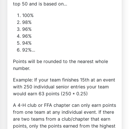
top 50 and is based on...
100%
98%
96%
96%
94%
92%...
Points will be rounded to the nearest whole
number.
Example: If your team finishes 15th at an event
with 250 individual senior entries your team
would earn 63 points (250 * 0.25)
A 4-H club or FFA chapter can only earn points
from one team at any individual event. If there
are two teams from a club/chapter that earn
points, only the points earned from the highest