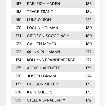
167
RAELEIGH HADEN
185
168
TRACE TRANT
184
169
LUKE OLRON
181
170
LOGUN HOLMAN
180
171
GIDDEON SCOGGINS Y
180
172
CALLEN MEYER
180
173
QUINN RUHMANN
177
174
KOLLYNS BRANDENBERGE
177
175
ADDIE HARTNETT
175
176
JOSEPH GRIMM
174
177
HUDSON MEYER
173
178
KATY SHEETS
173
179
STELLA SPRABERR Y
172