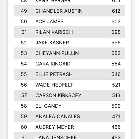
48
KENSI BERGER
621
49
CHANDLER AUSTIN
612
50
ACE JAMES
603
51
RILAN KARISCH
598
52
JAKE KASNER
595
53
CHEYANN PULLIN
582
54
CARA KINCAID
564
55
ELLIE PETRASH
546
56
WADE HEDFELT
521
57
CARSON KIRKSCEY
513
58
ELI GANDY
509
59
ANALEA CANALES
471
60
AUBREY MEYER
466
61
LANA JENSCHKE
453