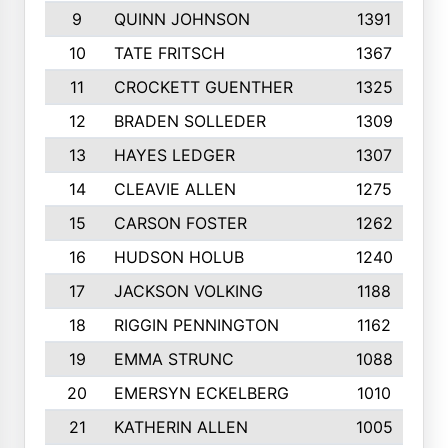
9
QUINN JOHNSON
1391
10
TATE FRITSCH
1367
11
CROCKETT GUENTHER
1325
12
BRADEN SOLLEDER
1309
13
HAYES LEDGER
1307
14
CLEAVIE ALLEN
1275
15
CARSON FOSTER
1262
16
HUDSON HOLUB
1240
17
JACKSON VOLKING
1188
18
RIGGIN PENNINGTON
1162
19
EMMA STRUNC
1088
20
EMERSYN ECKELBERG
1010
21
KATHERIN ALLEN
1005