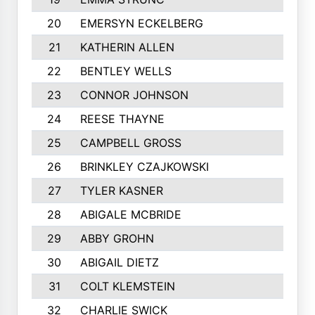
20
EMERSYN ECKELBERG
21
KATHERIN ALLEN
22
BENTLEY WELLS
23
CONNOR JOHNSON
24
REESE THAYNE
25
CAMPBELL GROSS
26
BRINKLEY CZAJKOWSKI
27
TYLER KASNER
28
ABIGALE MCBRIDE
29
ABBY GROHN
30
ABIGAIL DIETZ
31
COLT KLEMSTEIN
32
CHARLIE SWICK