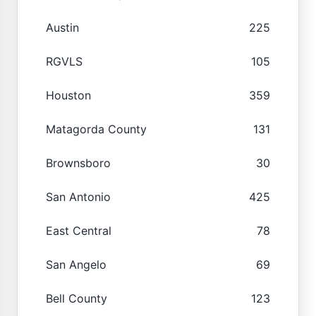
Austin
225
RGVLS
105
Houston
359
Matagorda County
131
Brownsboro
30
San Antonio
425
East Central
78
San Angelo
69
Bell County
123