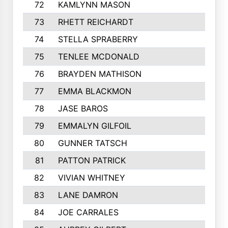
72
KAMLYNN MASON
73
RHETT REICHARDT
74
STELLA SPRABERRY
75
TENLEE MCDONALD
76
BRAYDEN MATHISON
77
EMMA BLACKMON
78
JASE BAROS
79
EMMALYN GILFOIL
80
GUNNER TATSCH
81
PATTON PATRICK
82
VIVIAN WHITNEY
83
LANE DAMRON
84
JOE CARRALES