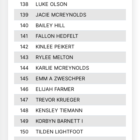
138
LUKE OLSON
139
JACIE MCREYNOLDS
140
BAILEY HILL
141
FALLON HEDFELT
142
KINLEE PEIKERT
143
RYLEE MELTON
144
KARLIE MCREYNOLDS
145
EMM A ZWESCHPER
146
ELIJAH FARMER
147
TREVOR KRUEGER
148
KENSLEY TIEMANN
149
KORBYN BARNETT I
150
TILDEN LIGHTFOOT