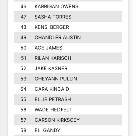
46
KARRIGAN OWENS
47
SASHA TORRES
48
KENSI BERGER
49
CHANDLER AUSTIN
50
ACE JAMES
51
RILAN KARISCH
52
JAKE KASNER
53
CHEYANN PULLIN
54
CARA KINCAID
55
ELLIE PETRASH
56
WADE HEDFELT
57
CARSON KIRKSCEY
58
ELI GANDY