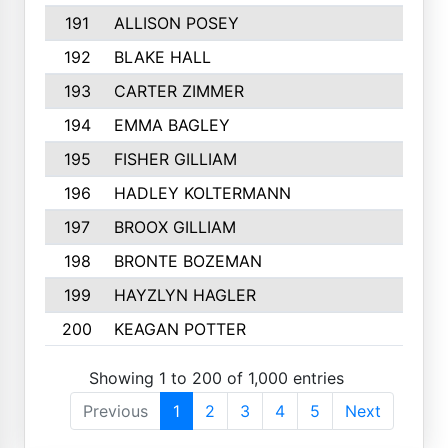
191
ALLISON POSEY
192
BLAKE HALL
193
CARTER ZIMMER
194
EMMA BAGLEY
195
FISHER GILLIAM
196
HADLEY KOLTERMANN
197
BROOX GILLIAM
198
BRONTE BOZEMAN
199
HAYZLYN HAGLER
200
KEAGAN POTTER
Showing 1 to 200 of 1,000 entries
Previous
1
2
3
4
5
Next