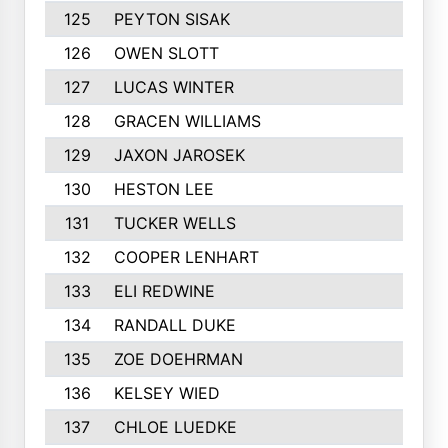
125
PEYTON SISAK
126
OWEN SLOTT
127
LUCAS WINTER
128
GRACEN WILLIAMS
129
JAXON JAROSEK
130
HESTON LEE
131
TUCKER WELLS
132
COOPER LENHART
133
ELI REDWINE
134
RANDALL DUKE
135
ZOE DOEHRMAN
136
KELSEY WIED
137
CHLOE LUEDKE