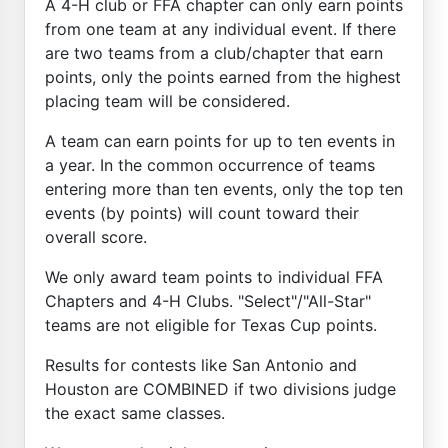
A 4-H club or FFA chapter can only earn points
from one team at any individual event. If there
are two teams from a club/chapter that earn
points, only the points earned from the highest
placing team will be considered.
A team can earn points for up to ten events in
a year. In the common occurrence of teams
entering more than ten events, only the top ten
events (by points) will count toward their
overall score.
We only award team points to individual FFA
Chapters and 4-H Clubs. "Select"/"All-Star"
teams are not eligible for Texas Cup points.
Results for contests like San Antonio and
Houston are COMBINED if two divisions judge
the exact same classes.