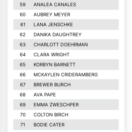
59
ANALEA CANALES
60
AUBREY MEYER
61
LANA JENSCHKE
62
DANIKA DAUGHTREY
63
CHARLOTT DOEHRMAN
64
CLARA WRIGHT
65
KORBYN BARNETT
66
MCKAYLEN CRIDERAMBERG
67
BREWER BURCH
68
AVA PAPE
69
EMMA ZWESCHPER
70
COLTON BIRCH
71
BODIE CATER