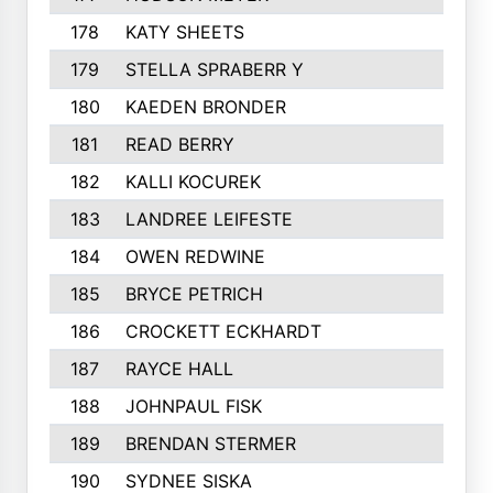
178
KATY SHEETS
179
STELLA SPRABERR Y
180
KAEDEN BRONDER
181
READ BERRY
182
KALLI KOCUREK
183
LANDREE LEIFESTE
184
OWEN REDWINE
185
BRYCE PETRICH
186
CROCKETT ECKHARDT
187
RAYCE HALL
188
JOHNPAUL FISK
189
BRENDAN STERMER
190
SYDNEE SISKA