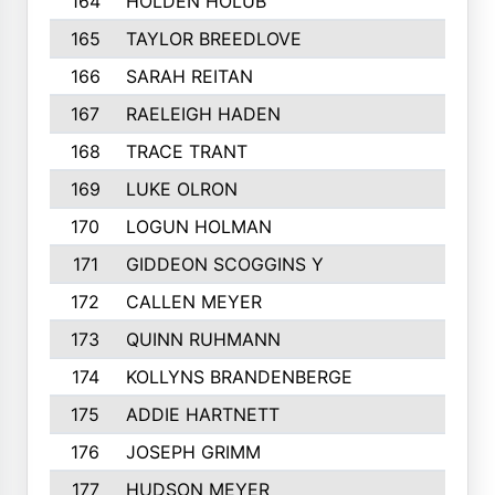
164
HOLDEN HOLUB
165
TAYLOR BREEDLOVE
166
SARAH REITAN
167
RAELEIGH HADEN
168
TRACE TRANT
169
LUKE OLRON
170
LOGUN HOLMAN
171
GIDDEON SCOGGINS Y
172
CALLEN MEYER
173
QUINN RUHMANN
174
KOLLYNS BRANDENBERGE
175
ADDIE HARTNETT
176
JOSEPH GRIMM
177
HUDSON MEYER