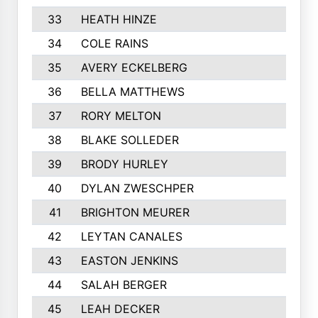
33
HEATH HINZE
34
COLE RAINS
35
AVERY ECKELBERG
36
BELLA MATTHEWS
37
RORY MELTON
38
BLAKE SOLLEDER
39
BRODY HURLEY
40
DYLAN ZWESCHPER
41
BRIGHTON MEURER
42
LEYTAN CANALES
43
EASTON JENKINS
44
SALAH BERGER
45
LEAH DECKER