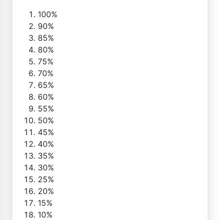
100%
90%
85%
80%
75%
70%
65%
60%
55%
50%
45%
40%
35%
30%
25%
20%
15%
10%