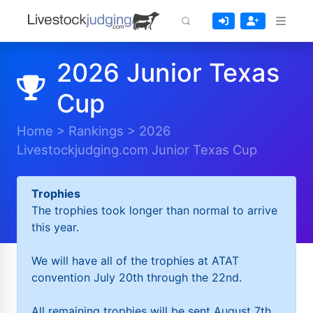
2026 Junior Texas
Cup
Home
>
Rankings
>
2026
Livestockjudging.com Junior Texas Cup
Trophies
The trophies took longer than normal to arrive
this year.
We will have all of the trophies at ATAT
convention July 20th through the 22nd.
All remaining trophies will be sent August 7th.