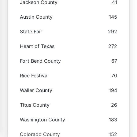
Jackson County
41
Austin County
145
State Fair
292
Heart of Texas
272
Fort Bend County
67
Rice Festival
70
Waller County
194
Titus County
26
Washington County
183
Colorado County
152