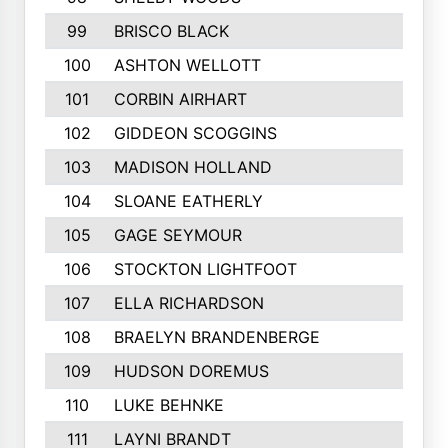
99
BRISCO BLACK
100
ASHTON WELLOTT
101
CORBIN AIRHART
102
GIDDEON SCOGGINS
103
MADISON HOLLAND
104
SLOANE EATHERLY
105
GAGE SEYMOUR
106
STOCKTON LIGHTFOOT
107
ELLA RICHARDSON
108
BRAELYN BRANDENBERGE
109
HUDSON DOREMUS
110
LUKE BEHNKE
111
LAYNI BRANDT