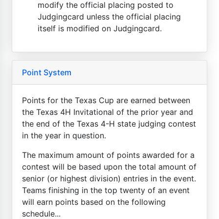
modify the official placing posted to
Judgingcard unless the official placing
itself is modified on Judgingcard.
Point System
Points for the Texas Cup are earned between
the Texas 4H Invitational of the prior year and
the end of the Texas 4-H state judging contest
in the year in question.
The maximum amount of points awarded for a
contest will be based upon the total amount of
senior (or highest division) entries in the event.
Teams finishing in the top twenty of an event
will earn points based on the following
schedule...