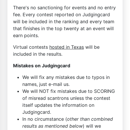
There's no sanctioning for events and no entry
fee. Every contest reported on Judgingcard
will be included in the ranking and every team
that finishes in the top twenty at an event will
earn points.
Virtual contests
hosted in Texas
will be
included in the results.
Mistakes on Judgingcard
We will fix any mistakes due to typos in
names, just e-mail us.
We will NOT fix mistakes due to SCORING
of misread scantrons unless the contest
itself updates the information on
Judgingcard.
In no circumstance (
other than combined
results as mentioned below
) will we