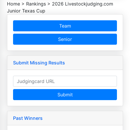
Home
>
Rankings
>
2026 Livestockjudging.com
Junior Texas Cup
Team
Senior
Submit Missing Results
Submit
Past Winners