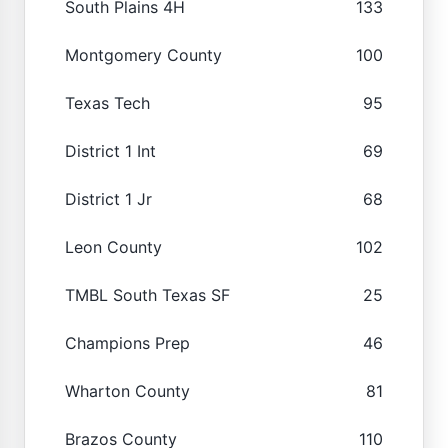
South Plains 4H
133
Montgomery County
100
Texas Tech
95
District 1 Int
69
District 1 Jr
68
Leon County
102
TMBL South Texas SF
25
Champions Prep
46
Wharton County
81
Brazos County
110