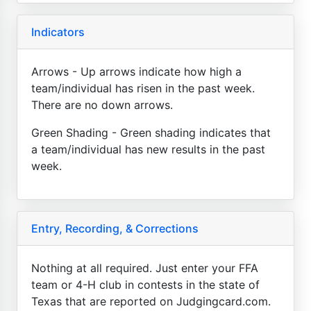
Indicators
Arrows - Up arrows indicate how high a
team/individual has risen in the past week.
There are no down arrows.
Green Shading - Green shading indicates that
a team/individual has new results in the past
week.
Entry, Recording, & Corrections
Nothing at all required. Just enter your FFA
team or 4-H club in contests in the state of
Texas that are reported on Judgingcard.com.