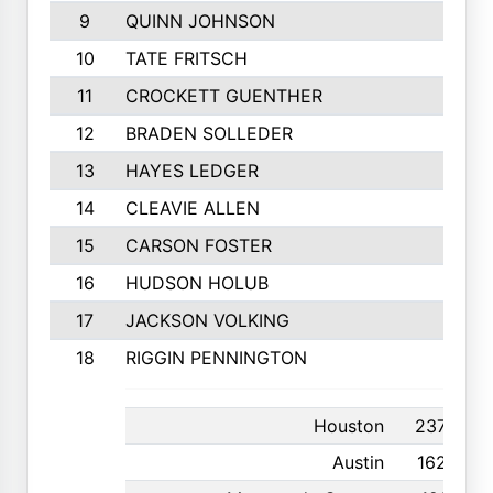
9
QUINN JOHNSON
10
TATE FRITSCH
11
CROCKETT GUENTHER
12
BRADEN SOLLEDER
13
HAYES LEDGER
14
CLEAVIE ALLEN
15
CARSON FOSTER
16
HUDSON HOLUB
17
JACKSON VOLKING
18
RIGGIN PENNINGTON
Houston
237
Austin
162