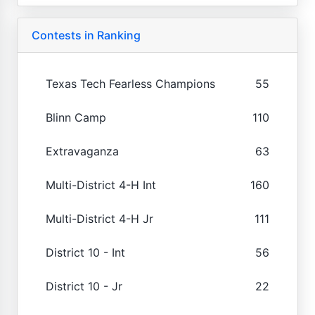
Contests in Ranking
Texas Tech Fearless Champions
55
Blinn Camp
110
Extravaganza
63
Multi-District 4-H Int
160
Multi-District 4-H Jr
111
District 10 - Int
56
District 10 - Jr
22