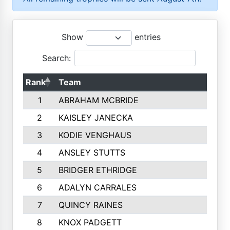
Show
entries
Search:
Rank
Team
1
ABRAHAM MCBRIDE
2
KAISLEY JANECKA
3
KODIE VENGHAUS
4
ANSLEY STUTTS
5
BRIDGER ETHRIDGE
6
ADALYN CARRALES
7
QUINCY RAINES
8
KNOX PADGETT