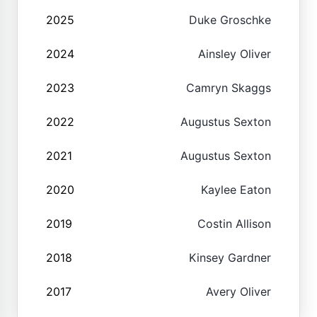
2025
Duke Groschke
2024
Ainsley Oliver
2023
Camryn Skaggs
2022
Augustus Sexton
2021
Augustus Sexton
2020
Kaylee Eaton
2019
Costin Allison
2018
Kinsey Gardner
2017
Avery Oliver