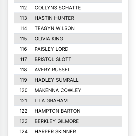
112
COLLYNS SCHATTE
113
HASTIN HUNTER
114
TEAGYN WILSON
115
OLIVIA KING
116
PAISLEY LORD
117
BRISTOL SLOTT
118
AVERY RUSSELL
119
HADLEY SUMRALL
120
MAKENNA COWLEY
121
LILA GRAHAM
122
HAMPTON BARTON
123
BERKLEY GILMORE
124
HARPER SKINNER