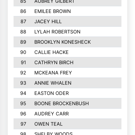
85
AUBREY GILBERT
86
EMILEE BROWN
87
JACEY HILL
88
LYLAH ROBERTSON
89
BROOKLYN KONESHECK
90
CALLIE HACKE
91
CATHRYN BIRCH
92
MCKEANA FREY
93
ANNIE WHALEN
94
EASTON ODER
95
BOONE BROCKENBUSH
96
AUDREY CARR
97
OWEN TEAL
98
SHELBY WOODS