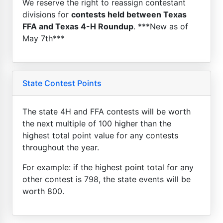
We reserve the right to reassign contestant
divisions for
contests held between Texas
FFA and Texas 4-H Roundup
. ***New as of
May 7th***
State Contest Points
The state 4H and FFA contests will be worth
the next multiple of 100 higher than the
highest total point value for any contests
throughout the year.
For example: if the highest point total for any
other contest is 798, the state events will be
worth 800.