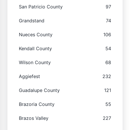
San Patricio County
97
Grandstand
74
Nueces County
106
Kendall County
54
Wilson County
68
Aggiefest
232
Guadalupe County
121
Brazoria County
55
Brazos Valley
227