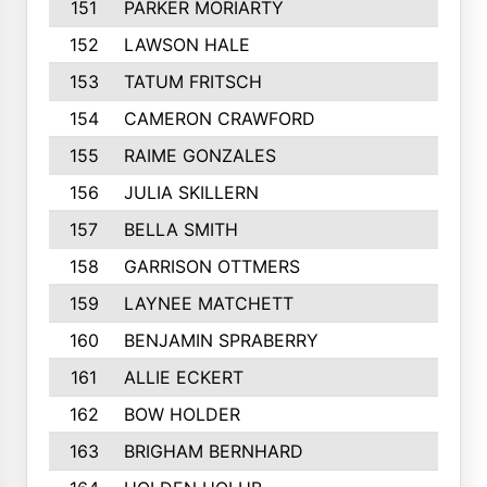
151
PARKER MORIARTY
152
LAWSON HALE
153
TATUM FRITSCH
154
CAMERON CRAWFORD
155
RAIME GONZALES
156
JULIA SKILLERN
157
BELLA SMITH
158
GARRISON OTTMERS
159
LAYNEE MATCHETT
160
BENJAMIN SPRABERRY
161
ALLIE ECKERT
162
BOW HOLDER
163
BRIGHAM BERNHARD