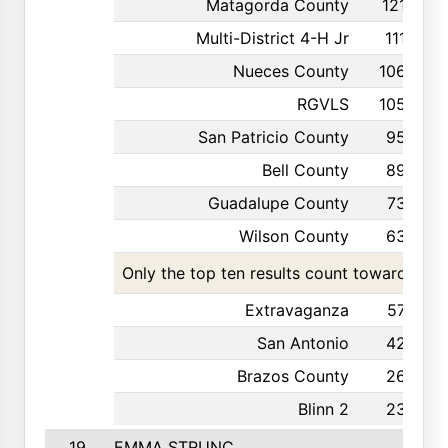
Matagorda County
121
Multi-District 4-H Jr
111
Nueces County
106
RGVLS
105
San Patricio County
95
Bell County
89
Guadalupe County
73
Wilson County
63
Only the top ten results count toward the t
Extravaganza
57
San Antonio
42
Brazos County
26
Blinn 2
23
19
EMMA STRUNC