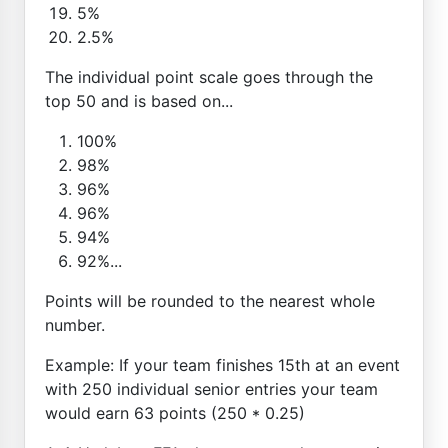
5%
2.5%
The individual point scale goes through the
top 50 and is based on...
100%
98%
96%
96%
94%
92%...
Points will be rounded to the nearest whole
number.
Example: If your team finishes 15th at an event
with 250 individual senior entries your team
would earn 63 points (250 * 0.25)