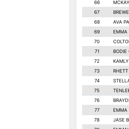
66
MCKAY
67
BREWE
68
AVA P
69
EMMA 
70
COLTO
71
BODIE
72
KAMLY
73
RHETT
74
STELL
75
TENLE
76
BRAYD
77
EMMA
78
JASE 