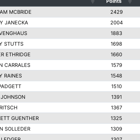
Points
AM MCBRIDE
2429
EY JANECKA
2004
 VENGHAUS
1883
Y STUTTS
1698
ER ETHRIDGE
1660
N CARRALES
1579
Y RAINES
1548
PADGETT
1510
 JOHNSON
1391
FRITSCH
1367
ETT GUENTHER
1325
N SOLLEDER
1309
 LEDGER
1307