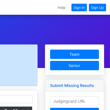
Help
Sign In
Sign Up
Team
Senior
Submit Missing Results