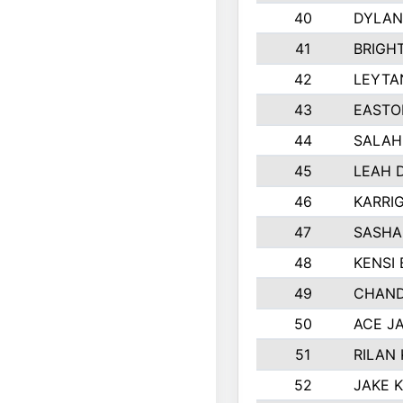
40
DYLAN
41
BRIGH
42
LEYTA
43
EASTO
44
SALAH
45
LEAH 
46
KARRI
47
SASHA
48
KENSI
49
CHAND
50
ACE J
51
RILAN
52
JAKE 