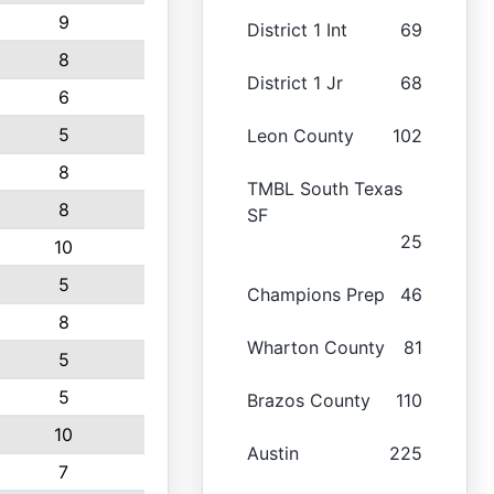
9
District 1 Int
69
8
District 1 Jr
68
6
5
Leon County
102
8
TMBL South Texas
8
SF
25
10
5
Champions Prep
46
8
Wharton County
81
5
5
Brazos County
110
10
Austin
225
7