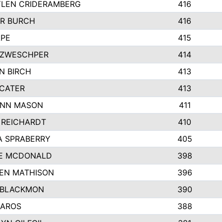
LEN CRIDERAMBERG
416
R BURCH
416
APE
415
ZWESCHPER
414
N BIRCH
413
 CATER
413
NN MASON
411
 REICHARDT
410
A SPRABERRY
405
E MCDONALD
398
EN MATHISON
396
 BLACKMON
390
BAROS
388