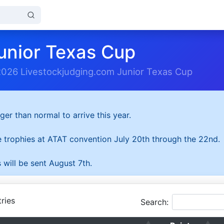
unior Texas Cup
2026 Livestockjudging.com Junior Texas Cup
ger than normal to arrive this year.
he trophies at ATAT convention July 20th through the 22nd.
 will be sent August 7th.
ries
Search: