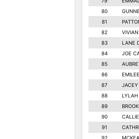
79
EMMAL
80
GUNNE
81
PATTO
82
VIVIA
83
LANE 
84
JOE C
85
AUBRE
86
EMILE
87
JACEY 
88
LYLAH
89
BROOK
90
CALLI
91
CATHR
92
MCKEA