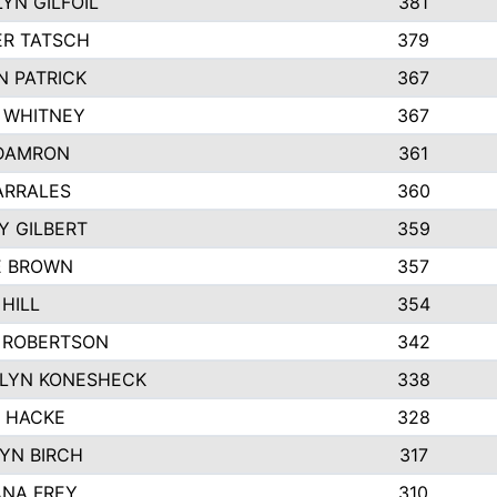
YN GILFOIL
381
R TATSCH
379
N PATRICK
367
N WHITNEY
367
DAMRON
361
ARRALES
360
Y GILBERT
359
E BROWN
357
HILL
354
 ROBERTSON
342
LYN KONESHECK
338
E HACKE
328
YN BIRCH
317
NA FREY
310