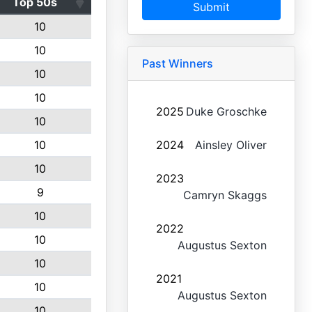
Top 50s
Submit
10
10
Past Winners
10
10
2025
Duke Groschke
10
10
2024
Ainsley Oliver
10
2023
9
Camryn Skaggs
10
2022
10
Augustus Sexton
10
2021
10
Augustus Sexton
10