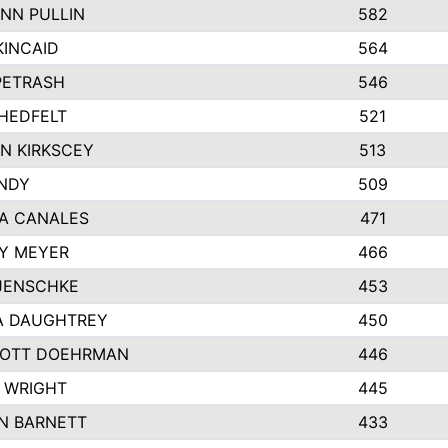
NN PULLIN
582
KINCAID
564
 PETRASH
546
HEDFELT
521
N KIRKSCEY
513
ANDY
509
A CANALES
471
Y MEYER
466
JENSCHKE
453
A DAUGHTREY
450
OTT DOEHRMAN
446
 WRIGHT
445
N BARNETT
433