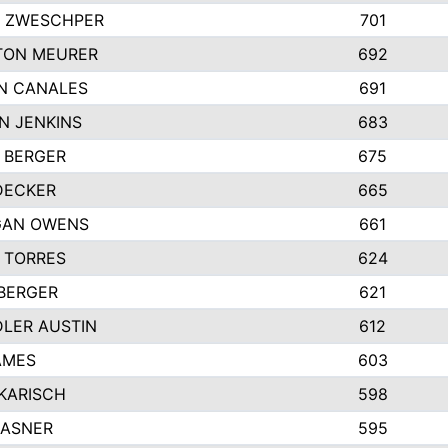
 ZWESCHPER
701
TON MEURER
692
N CANALES
691
N JENKINS
683
 BERGER
675
DECKER
665
GAN OWENS
661
 TORRES
624
 BERGER
621
LER AUSTIN
612
AMES
603
 KARISCH
598
KASNER
595