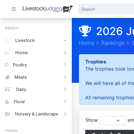
2026 J
VIDEOS
Livestock
Home
>
Rankings
>
Horse
Trophies
Poultry
The trophies took lon
Meats
We will have all of t
Dairy
All remaining trophies
Floral
Nursery & Landscape
Show
ent
TOOLS