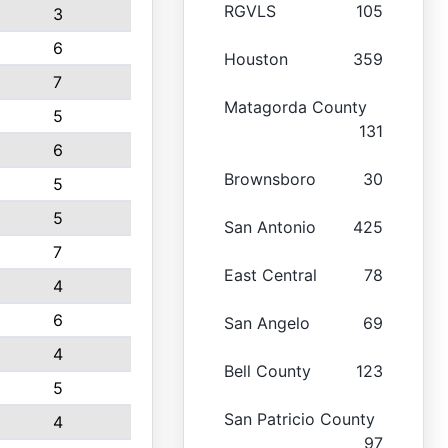
RGVLS
105
3
6
Houston
359
7
Matagorda County
5
131
6
Brownsboro
30
5
5
San Antonio
425
7
East Central
78
4
6
San Angelo
69
4
Bell County
123
5
San Patricio County
4
97