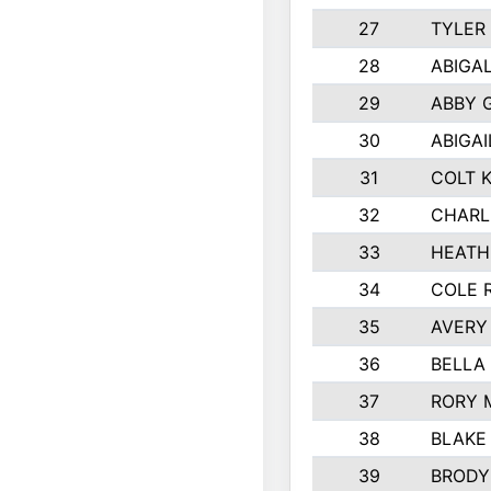
27
TYLER
28
ABIGA
29
ABBY 
30
ABIGAI
31
COLT 
32
CHARL
33
HEATH
34
COLE 
35
AVERY
36
BELLA
37
RORY 
38
BLAKE
39
BRODY