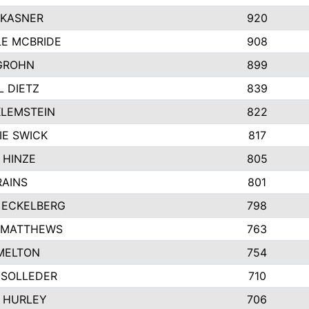
 KASNER
920
LE MCBRIDE
908
GROHN
899
L DIETZ
839
KLEMSTEIN
822
IE SWICK
817
 HINZE
805
RAINS
801
 ECKELBERG
798
 MATTHEWS
763
MELTON
754
 SOLLEDER
710
 HURLEY
706