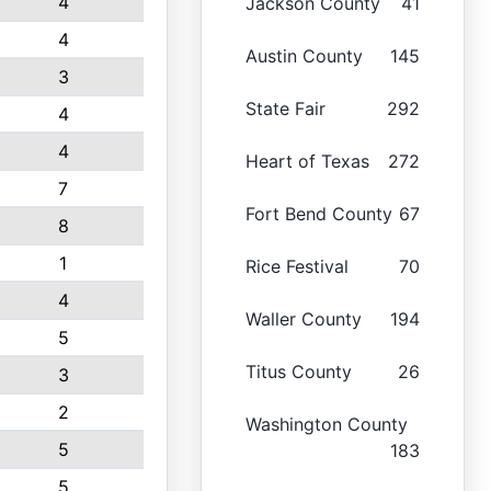
4
Jackson County
41
4
Austin County
145
3
State Fair
292
4
4
Heart of Texas
272
7
Fort Bend County
67
8
1
Rice Festival
70
4
Waller County
194
5
Titus County
26
3
2
Washington County
5
183
5