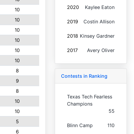
2020
Kaylee Eaton
10
10
2019
Costin Allison
10
2018
Kinsey Gardner
10
10
2017
Avery Oliver
10
8
Contests in Ranking
9
8
Texas Tech Fearless
10
Champions
55
10
5
Blinn Camp
110
6