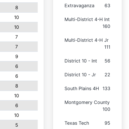
Extravaganza
63
8
10
Multi-District 4-H Int
160
10
7
Multi-District 4-H Jr
7
111
9
District 10 - Int
56
6
District 10 - Jr
22
6
8
South Plains 4H
133
10
Montgomery County
6
100
10
Texas Tech
95
5