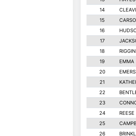
14
CLEAV
15
CARSO
16
HUDSO
17
JACKS
18
RIGGI
19
EMMA 
20
EMERS
21
KATHE
22
BENTL
23
CONNO
24
REESE
25
CAMPB
26
BRINK