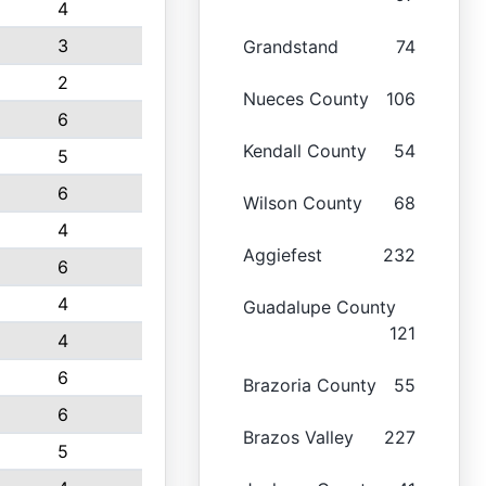
4
3
Grandstand
74
2
Nueces County
106
6
Kendall County
54
5
6
Wilson County
68
4
Aggiefest
232
6
4
Guadalupe County
121
4
6
Brazoria County
55
6
Brazos Valley
227
5