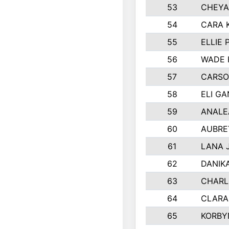
53
CHEYA
54
CARA 
55
ELLIE
56
WADE 
57
CARSO
58
ELI G
59
ANALE
60
AUBRE
61
LANA 
62
DANIK
63
CHARL
64
CLARA
65
KORBY