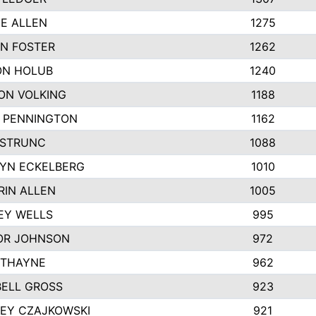
IE ALLEN
1275
N FOSTER
1262
N HOLUB
1240
ON VOLKING
1188
N PENNINGTON
1162
STRUNC
1088
YN ECKELBERG
1010
RIN ALLEN
1005
EY WELLS
995
R JOHNSON
972
 THAYNE
962
ELL GROSS
923
LEY CZAJKOWSKI
921