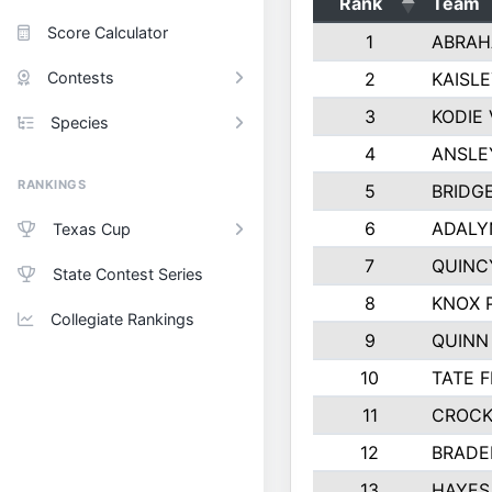
Rank
Team
Score Calculator
1
ABRAH
Contests
2
KAISL
3
KODIE
Species
4
ANSLE
RANKINGS
5
BRIDG
6
ADALY
Texas Cup
7
QUINC
State Contest Series
8
KNOX 
Collegiate Rankings
9
QUINN
10
TATE 
11
CROCK
12
BRADE
13
HAYES