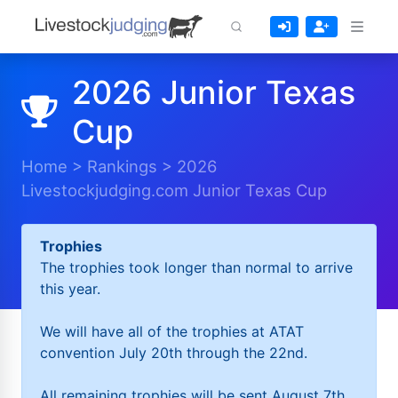
2026 Junior Texas
Cup
Home
>
Rankings
>
2026
Livestockjudging.com Junior Texas Cup
Trophies
The trophies took longer than normal to arrive
this year.
We will have all of the trophies at ATAT
convention July 20th through the 22nd.
All remaining trophies will be sent August 7th.