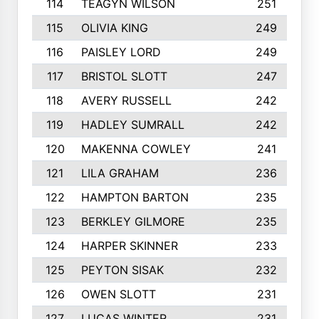
114
TEAGYN WILSON
251
115
OLIVIA KING
249
116
PAISLEY LORD
249
117
BRISTOL SLOTT
247
118
AVERY RUSSELL
242
119
HADLEY SUMRALL
242
120
MAKENNA COWLEY
241
121
LILA GRAHAM
236
122
HAMPTON BARTON
235
123
BERKLEY GILMORE
235
124
HARPER SKINNER
233
125
PEYTON SISAK
232
126
OWEN SLOTT
231
127
LUCAS WINTER
231