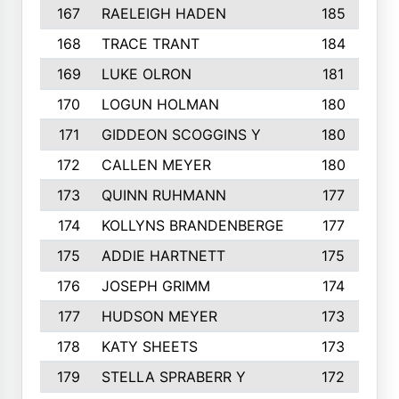
167
RAELEIGH HADEN
185
168
TRACE TRANT
184
169
LUKE OLRON
181
170
LOGUN HOLMAN
180
171
GIDDEON SCOGGINS Y
180
172
CALLEN MEYER
180
173
QUINN RUHMANN
177
174
KOLLYNS BRANDENBERGE
177
175
ADDIE HARTNETT
175
176
JOSEPH GRIMM
174
177
HUDSON MEYER
173
178
KATY SHEETS
173
179
STELLA SPRABERR Y
172