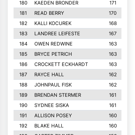
180
KAEDEN BRONDER
171
181
READ BERRY
170
182
KALLI KOCUREK
168
183
LANDREE LEIFESTE
167
184
OWEN REDWINE
163
185
BRYCE PETRICH
163
186
CROCKETT ECKHARDT
163
187
RAYCE HALL
162
188
JOHNPAUL FISK
162
189
BRENDAN STERMER
161
190
SYDNEE SISKA
161
191
ALLISON POSEY
160
192
BLAKE HALL
160