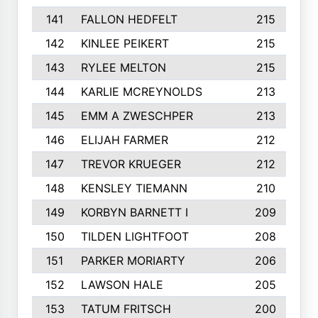
141
FALLON HEDFELT
215
142
KINLEE PEIKERT
215
143
RYLEE MELTON
215
144
KARLIE MCREYNOLDS
213
145
EMM A ZWESCHPER
213
146
ELIJAH FARMER
212
147
TREVOR KRUEGER
212
148
KENSLEY TIEMANN
210
149
KORBYN BARNETT I
209
150
TILDEN LIGHTFOOT
208
151
PARKER MORIARTY
206
152
LAWSON HALE
205
153
TATUM FRITSCH
200