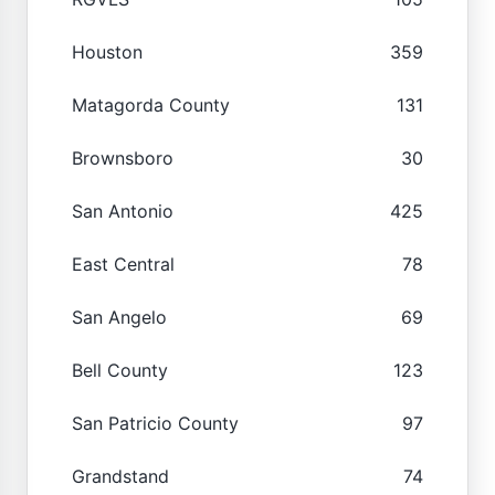
Houston
359
Matagorda County
131
Brownsboro
30
San Antonio
425
East Central
78
San Angelo
69
Bell County
123
San Patricio County
97
Grandstand
74