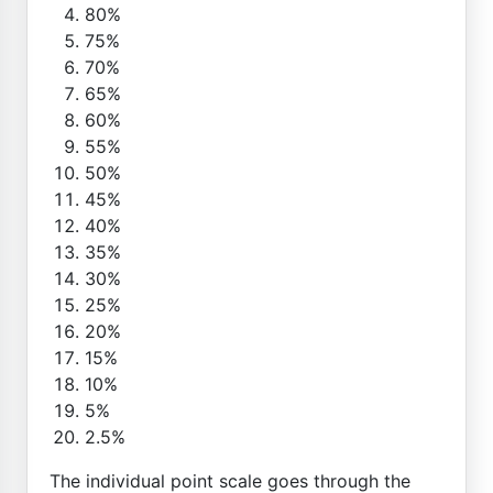
80%
75%
70%
65%
60%
55%
50%
45%
40%
35%
30%
25%
20%
15%
10%
5%
2.5%
The individual point scale goes through the