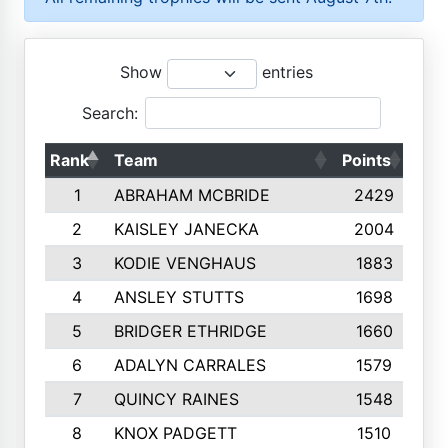
Show
entries
Search:
Rank
Team
Points
Top
1
ABRAHAM MCBRIDE
2429
2
KAISLEY JANECKA
2004
3
KODIE VENGHAUS
1883
4
ANSLEY STUTTS
1698
5
BRIDGER ETHRIDGE
1660
6
ADALYN CARRALES
1579
7
QUINCY RAINES
1548
8
KNOX PADGETT
1510