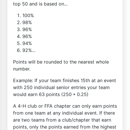
top 50 and is based on...
100%
98%
96%
96%
94%
92%...
Points will be rounded to the nearest whole
number.
Example: If your team finishes 15th at an event
with 250 individual senior entries your team
would earn 63 points (250 * 0.25)
A 4-H club or FFA chapter can only earn points
from one team at any individual event. If there
are two teams from a club/chapter that earn
points, only the points earned from the highest