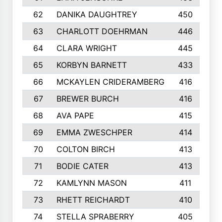
62
DANIKA DAUGHTREY
450
63
CHARLOTT DOEHRMAN
446
64
CLARA WRIGHT
445
65
KORBYN BARNETT
433
66
MCKAYLEN CRIDERAMBERG
416
67
BREWER BURCH
416
68
AVA PAPE
415
69
EMMA ZWESCHPER
414
70
COLTON BIRCH
413
71
BODIE CATER
413
72
KAMLYNN MASON
411
73
RHETT REICHARDT
410
74
STELLA SPRABERRY
405