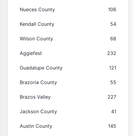
Nueces County
106
Kendall County
54
Wilson County
68
Aggiefest
232
Guadalupe County
121
Brazoria County
55
Brazos Valley
227
Jackson County
41
Austin County
145