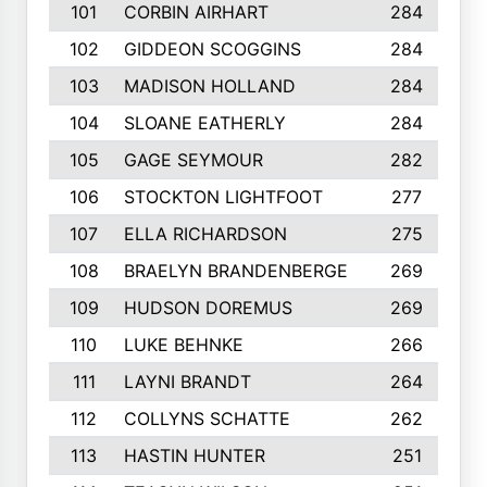
101
CORBIN AIRHART
284
102
GIDDEON SCOGGINS
284
103
MADISON HOLLAND
284
104
SLOANE EATHERLY
284
105
GAGE SEYMOUR
282
106
STOCKTON LIGHTFOOT
277
107
ELLA RICHARDSON
275
108
BRAELYN BRANDENBERGE
269
109
HUDSON DOREMUS
269
110
LUKE BEHNKE
266
111
LAYNI BRANDT
264
112
COLLYNS SCHATTE
262
113
HASTIN HUNTER
251