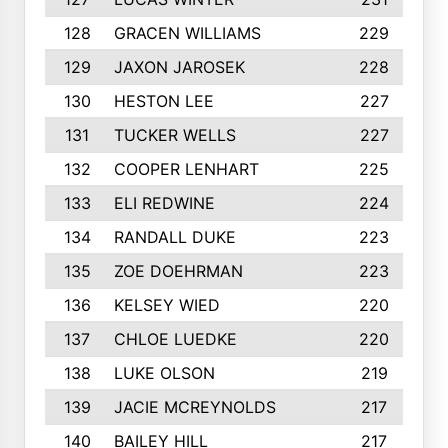
128
GRACEN WILLIAMS
229
129
JAXON JAROSEK
228
130
HESTON LEE
227
131
TUCKER WELLS
227
132
COOPER LENHART
225
133
ELI REDWINE
224
134
RANDALL DUKE
223
135
ZOE DOEHRMAN
223
136
KELSEY WIED
220
137
CHLOE LUEDKE
220
138
LUKE OLSON
219
139
JACIE MCREYNOLDS
217
140
BAILEY HILL
217