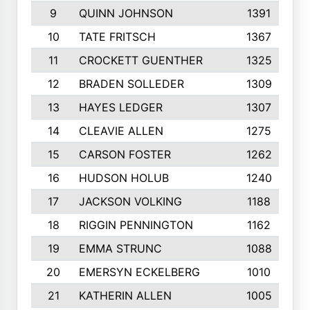
9
QUINN JOHNSON
1391
10
TATE FRITSCH
1367
11
CROCKETT GUENTHER
1325
12
BRADEN SOLLEDER
1309
13
HAYES LEDGER
1307
14
CLEAVIE ALLEN
1275
15
CARSON FOSTER
1262
16
HUDSON HOLUB
1240
17
JACKSON VOLKING
1188
18
RIGGIN PENNINGTON
1162
19
EMMA STRUNC
1088
20
EMERSYN ECKELBERG
1010
21
KATHERIN ALLEN
1005