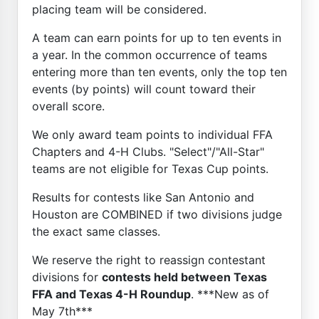
placing team will be considered.
A team can earn points for up to ten events in
a year. In the common occurrence of teams
entering more than ten events, only the top ten
events (by points) will count toward their
overall score.
We only award team points to individual FFA
Chapters and 4-H Clubs. "Select"/"All-Star"
teams are not eligible for Texas Cup points.
Results for contests like San Antonio and
Houston are COMBINED if two divisions judge
the exact same classes.
We reserve the right to reassign contestant
divisions for
contests held between Texas
FFA and Texas 4-H Roundup
. ***New as of
May 7th***