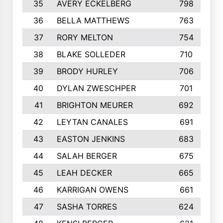
35
AVERY ECKELBERG
798
36
BELLA MATTHEWS
763
37
RORY MELTON
754
38
BLAKE SOLLEDER
710
39
BRODY HURLEY
706
40
DYLAN ZWESCHPER
701
41
BRIGHTON MEURER
692
42
LEYTAN CANALES
691
43
EASTON JENKINS
683
44
SALAH BERGER
675
45
LEAH DECKER
665
46
KARRIGAN OWENS
661
47
SASHA TORRES
624