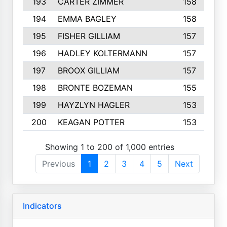
193
CARTER ZIMMER
158
194
EMMA BAGLEY
158
195
FISHER GILLIAM
157
196
HADLEY KOLTERMANN
157
197
BROOX GILLIAM
157
198
BRONTE BOZEMAN
155
199
HAYZLYN HAGLER
153
200
KEAGAN POTTER
153
Showing 1 to 200 of 1,000 entries
Previous
1
2
3
4
5
Next
Indicators