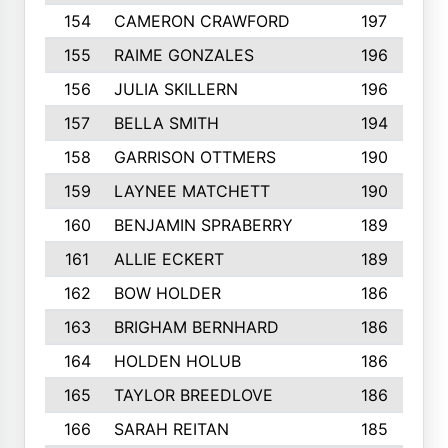
154
CAMERON CRAWFORD
197
155
RAIME GONZALES
196
156
JULIA SKILLERN
196
157
BELLA SMITH
194
158
GARRISON OTTMERS
190
159
LAYNEE MATCHETT
190
160
BENJAMIN SPRABERRY
189
161
ALLIE ECKERT
189
162
BOW HOLDER
186
163
BRIGHAM BERNHARD
186
164
HOLDEN HOLUB
186
165
TAYLOR BREEDLOVE
186
166
SARAH REITAN
185