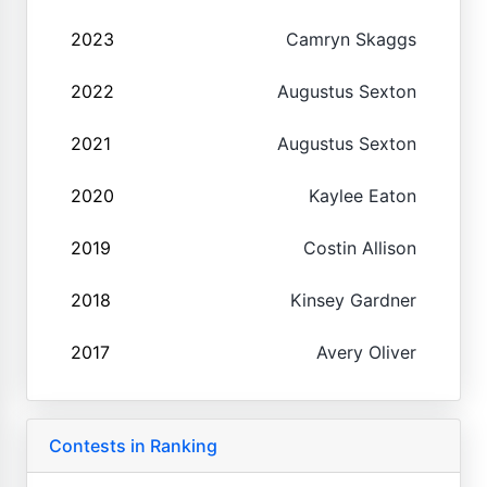
2023
Camryn Skaggs
2022
Augustus Sexton
2021
Augustus Sexton
2020
Kaylee Eaton
2019
Costin Allison
2018
Kinsey Gardner
2017
Avery Oliver
Contests in Ranking