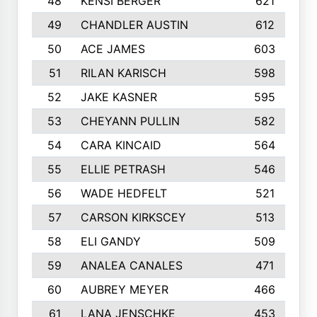
48
KENSI BERGER
621
49
CHANDLER AUSTIN
612
50
ACE JAMES
603
51
RILAN KARISCH
598
52
JAKE KASNER
595
53
CHEYANN PULLIN
582
54
CARA KINCAID
564
55
ELLIE PETRASH
546
56
WADE HEDFELT
521
57
CARSON KIRKSCEY
513
58
ELI GANDY
509
59
ANALEA CANALES
471
60
AUBREY MEYER
466
61
LANA JENSCHKE
453