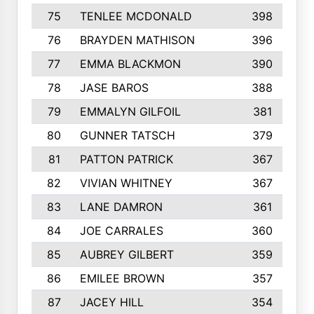
75
TENLEE MCDONALD
398
76
BRAYDEN MATHISON
396
77
EMMA BLACKMON
390
78
JASE BAROS
388
79
EMMALYN GILFOIL
381
80
GUNNER TATSCH
379
81
PATTON PATRICK
367
82
VIVIAN WHITNEY
367
83
LANE DAMRON
361
84
JOE CARRALES
360
85
AUBREY GILBERT
359
86
EMILEE BROWN
357
87
JACEY HILL
354