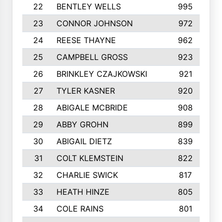
22
BENTLEY WELLS
995
23
CONNOR JOHNSON
972
24
REESE THAYNE
962
25
CAMPBELL GROSS
923
26
BRINKLEY CZAJKOWSKI
921
27
TYLER KASNER
920
28
ABIGALE MCBRIDE
908
29
ABBY GROHN
899
30
ABIGAIL DIETZ
839
31
COLT KLEMSTEIN
822
32
CHARLIE SWICK
817
33
HEATH HINZE
805
34
COLE RAINS
801