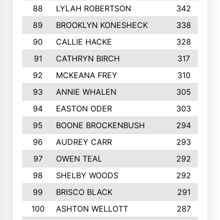
88
LYLAH ROBERTSON
342
89
BROOKLYN KONESHECK
338
90
CALLIE HACKE
328
91
CATHRYN BIRCH
317
92
MCKEANA FREY
310
93
ANNIE WHALEN
305
94
EASTON ODER
303
95
BOONE BROCKENBUSH
294
96
AUDREY CARR
293
97
OWEN TEAL
292
98
SHELBY WOODS
292
99
BRISCO BLACK
291
100
ASHTON WELLOTT
287