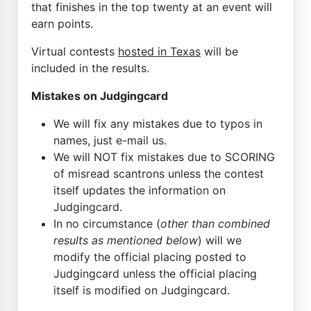
that finishes in the top twenty at an event will
earn points.
Virtual contests
hosted in Texas
will be
included in the results.
Mistakes on Judgingcard
We will fix any mistakes due to typos in
names, just e-mail us.
We will NOT fix mistakes due to SCORING
of misread scantrons unless the contest
itself updates the information on
Judgingcard.
In no circumstance (
other than combined
results as mentioned below
) will we
modify the official placing posted to
Judgingcard unless the official placing
itself is modified on Judgingcard.