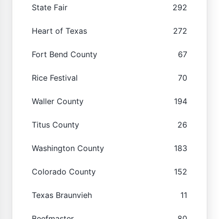
State Fair
292
Heart of Texas
272
Fort Bend County
67
Rice Festival
70
Waller County
194
Titus County
26
Washington County
183
Colorado County
152
Texas Braunvieh
11
Beefmaster
80