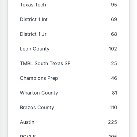
Texas Tech
95
District 1 Int
69
District 1 Jr
68
Leon County
102
TMBL South Texas SF
25
Champions Prep
46
Wharton County
81
Brazos County
110
Austin
225
RGVLS
105