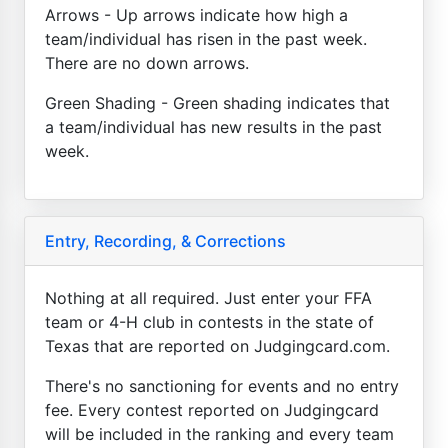
Arrows - Up arrows indicate how high a
team/individual has risen in the past week.
There are no down arrows.
Green Shading - Green shading indicates that
a team/individual has new results in the past
week.
Entry, Recording, & Corrections
Nothing at all required. Just enter your FFA
team or 4-H club in contests in the state of
Texas that are reported on Judgingcard.com.
There's no sanctioning for events and no entry
fee. Every contest reported on Judgingcard
will be included in the ranking and every team