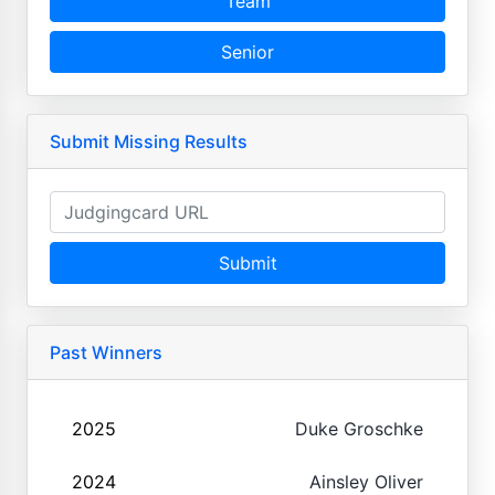
Team
Senior
Submit Missing Results
Submit
Past Winners
2025
Duke Groschke
2024
Ainsley Oliver