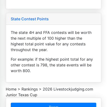
State Contest Points
The state 4H and FFA contests will be worth
the next multiple of 100 higher than the
highest total point value for any contests
throughout the year.
For example: if the highest point total for any
other contest is 798, the state events will be
worth 800.
Home
>
Rankings
>
2026 Livestockjudging.com
Junior Texas Cup