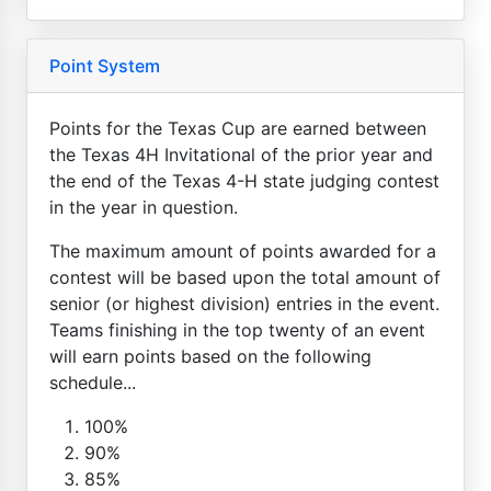
Point System
Points for the Texas Cup are earned between
the Texas 4H Invitational of the prior year and
the end of the Texas 4-H state judging contest
in the year in question.
The maximum amount of points awarded for a
contest will be based upon the total amount of
senior (or highest division) entries in the event.
Teams finishing in the top twenty of an event
will earn points based on the following
schedule...
100%
90%
85%