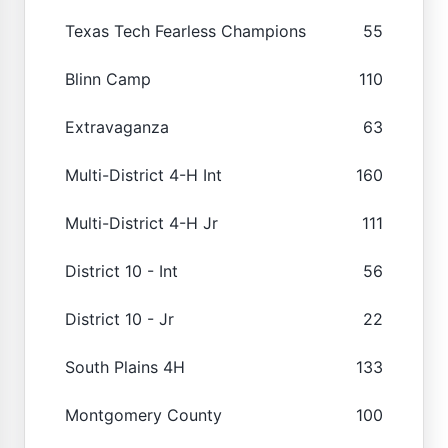
Texas Tech Fearless Champions
55
Blinn Camp
110
Extravaganza
63
Multi-District 4-H Int
160
Multi-District 4-H Jr
111
District 10 - Int
56
District 10 - Jr
22
South Plains 4H
133
Montgomery County
100