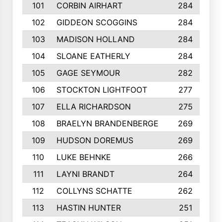
101
CORBIN AIRHART
284
102
GIDDEON SCOGGINS
284
103
MADISON HOLLAND
284
104
SLOANE EATHERLY
284
105
GAGE SEYMOUR
282
106
STOCKTON LIGHTFOOT
277
107
ELLA RICHARDSON
275
108
BRAELYN BRANDENBERGE
269
109
HUDSON DOREMUS
269
110
LUKE BEHNKE
266
111
LAYNI BRANDT
264
112
COLLYNS SCHATTE
262
113
HASTIN HUNTER
251