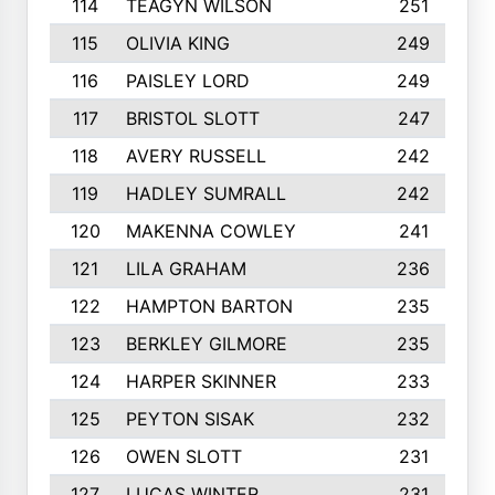
114
TEAGYN WILSON
251
115
OLIVIA KING
249
116
PAISLEY LORD
249
117
BRISTOL SLOTT
247
118
AVERY RUSSELL
242
119
HADLEY SUMRALL
242
120
MAKENNA COWLEY
241
121
LILA GRAHAM
236
122
HAMPTON BARTON
235
123
BERKLEY GILMORE
235
124
HARPER SKINNER
233
125
PEYTON SISAK
232
126
OWEN SLOTT
231
127
LUCAS WINTER
231