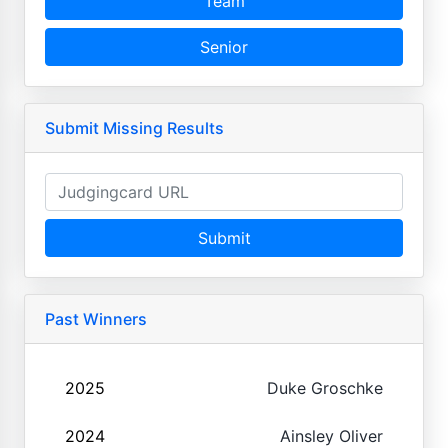
Team
Senior
Submit Missing Results
Submit
Past Winners
2025
Duke Groschke
2024
Ainsley Oliver