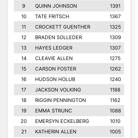
9
QUINN JOHNSON
1391
10
TATE FRITSCH
1367
11
CROCKETT GUENTHER
1325
12
BRADEN SOLLEDER
1309
13
HAYES LEDGER
1307
14
CLEAVIE ALLEN
1275
15
CARSON FOSTER
1262
16
HUDSON HOLUB
1240
17
JACKSON VOLKING
1188
18
RIGGIN PENNINGTON
1162
19
EMMA STRUNC
1088
20
EMERSYN ECKELBERG
1010
21
KATHERIN ALLEN
1005