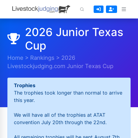
2026 Junior Texas
Cup
Home
>
Rankings
>
2026
Livestockjudging.com Junior Texas Cup
Trophies
The trophies took longer than normal to arrive
this year.
We will have all of the trophies at ATAT
convention July 20th through the 22nd.
All remaining trophies will be sent August 7th.