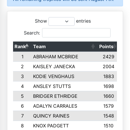
Show
entries
Search:
Rank
Team
Points
Top
1
ABRAHAM MCBRIDE
2429
2
KAISLEY JANECKA
2004
3
KODIE VENGHAUS
1883
4
ANSLEY STUTTS
1698
5
BRIDGER ETHRIDGE
1660
6
ADALYN CARRALES
1579
7
QUINCY RAINES
1548
8
KNOX PADGETT
1510