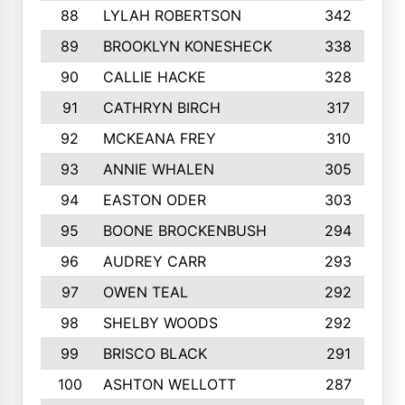
88
LYLAH ROBERTSON
342
89
BROOKLYN KONESHECK
338
90
CALLIE HACKE
328
91
CATHRYN BIRCH
317
92
MCKEANA FREY
310
93
ANNIE WHALEN
305
94
EASTON ODER
303
95
BOONE BROCKENBUSH
294
96
AUDREY CARR
293
97
OWEN TEAL
292
98
SHELBY WOODS
292
99
BRISCO BLACK
291
100
ASHTON WELLOTT
287