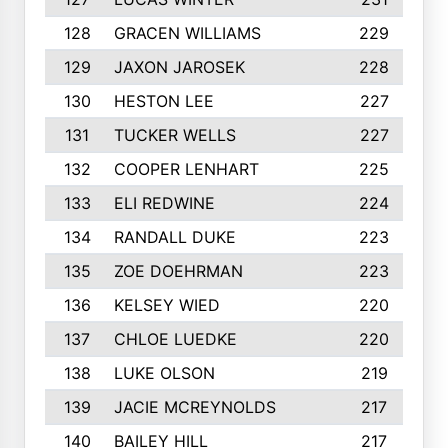
128
GRACEN WILLIAMS
229
129
JAXON JAROSEK
228
130
HESTON LEE
227
131
TUCKER WELLS
227
132
COOPER LENHART
225
133
ELI REDWINE
224
134
RANDALL DUKE
223
135
ZOE DOEHRMAN
223
136
KELSEY WIED
220
137
CHLOE LUEDKE
220
138
LUKE OLSON
219
139
JACIE MCREYNOLDS
217
140
BAILEY HILL
217