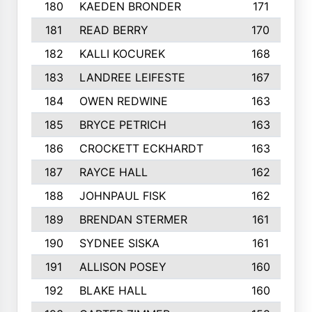
180
KAEDEN BRONDER
171
181
READ BERRY
170
182
KALLI KOCUREK
168
183
LANDREE LEIFESTE
167
184
OWEN REDWINE
163
185
BRYCE PETRICH
163
186
CROCKETT ECKHARDT
163
187
RAYCE HALL
162
188
JOHNPAUL FISK
162
189
BRENDAN STERMER
161
190
SYDNEE SISKA
161
191
ALLISON POSEY
160
192
BLAKE HALL
160