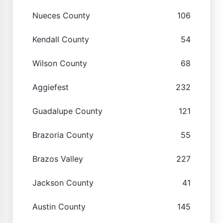
Nueces County
106
Kendall County
54
Wilson County
68
Aggiefest
232
Guadalupe County
121
Brazoria County
55
Brazos Valley
227
Jackson County
41
Austin County
145