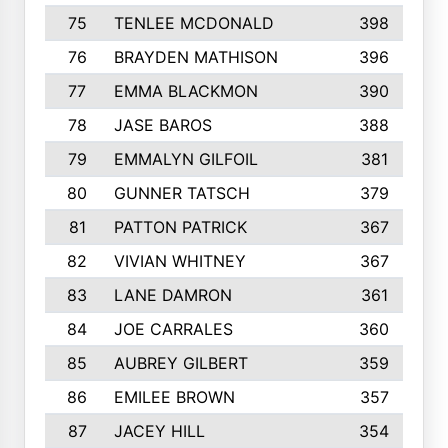
75
TENLEE MCDONALD
398
76
BRAYDEN MATHISON
396
77
EMMA BLACKMON
390
78
JASE BAROS
388
79
EMMALYN GILFOIL
381
80
GUNNER TATSCH
379
81
PATTON PATRICK
367
82
VIVIAN WHITNEY
367
83
LANE DAMRON
361
84
JOE CARRALES
360
85
AUBREY GILBERT
359
86
EMILEE BROWN
357
87
JACEY HILL
354