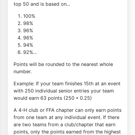
top 50 and is based on...
100%
98%
96%
96%
94%
92%...
Points will be rounded to the nearest whole
number.
Example: If your team finishes 15th at an event
with 250 individual senior entries your team
would earn 63 points (250 * 0.25)
A 4-H club or FFA chapter can only earn points
from one team at any individual event. If there
are two teams from a club/chapter that earn
points, only the points earned from the highest