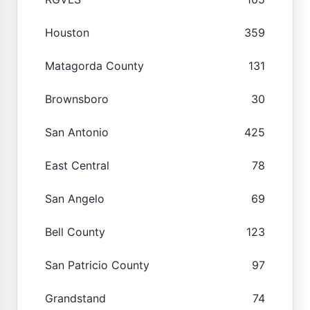
Houston
359
Matagorda County
131
Brownsboro
30
San Antonio
425
East Central
78
San Angelo
69
Bell County
123
San Patricio County
97
Grandstand
74