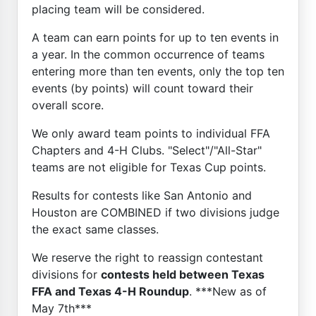
placing team will be considered.
A team can earn points for up to ten events in
a year. In the common occurrence of teams
entering more than ten events, only the top ten
events (by points) will count toward their
overall score.
We only award team points to individual FFA
Chapters and 4-H Clubs. "Select"/"All-Star"
teams are not eligible for Texas Cup points.
Results for contests like San Antonio and
Houston are COMBINED if two divisions judge
the exact same classes.
We reserve the right to reassign contestant
divisions for
contests held between Texas
FFA and Texas 4-H Roundup
. ***New as of
May 7th***