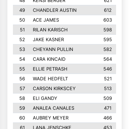
48
KENSI BERGER
621
49
CHANDLER AUSTIN
612
50
ACE JAMES
603
51
RILAN KARISCH
598
52
JAKE KASNER
595
53
CHEYANN PULLIN
582
54
CARA KINCAID
564
55
ELLIE PETRASH
546
56
WADE HEDFELT
521
57
CARSON KIRKSCEY
513
58
ELI GANDY
509
59
ANALEA CANALES
471
60
AUBREY MEYER
466
61
LANA JENSCHKE
453