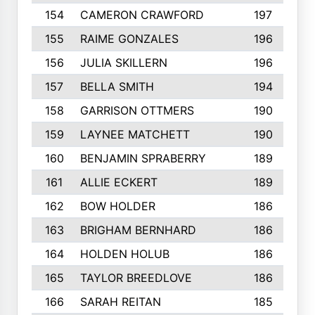
154
CAMERON CRAWFORD
197
155
RAIME GONZALES
196
156
JULIA SKILLERN
196
157
BELLA SMITH
194
158
GARRISON OTTMERS
190
159
LAYNEE MATCHETT
190
160
BENJAMIN SPRABERRY
189
161
ALLIE ECKERT
189
162
BOW HOLDER
186
163
BRIGHAM BERNHARD
186
164
HOLDEN HOLUB
186
165
TAYLOR BREEDLOVE
186
166
SARAH REITAN
185