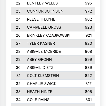
22
BENTLEY WELLS
995
23
CONNOR JOHNSON
972
24
REESE THAYNE
962
25
CAMPBELL GROSS
923
26
BRINKLEY CZAJKOWSKI
921
27
TYLER KASNER
920
28
ABIGALE MCBRIDE
908
29
ABBY GROHN
899
30
ABIGAIL DIETZ
839
31
COLT KLEMSTEIN
822
32
CHARLIE SWICK
817
33
HEATH HINZE
805
34
COLE RAINS
801