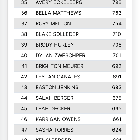
35
AVERY ECKELBERG
798
36
BELLA MATTHEWS
763
37
RORY MELTON
754
38
BLAKE SOLLEDER
710
39
BRODY HURLEY
706
40
DYLAN ZWESCHPER
701
41
BRIGHTON MEURER
692
42
LEYTAN CANALES
691
43
EASTON JENKINS
683
44
SALAH BERGER
675
45
LEAH DECKER
665
46
KARRIGAN OWENS
661
47
SASHA TORRES
624