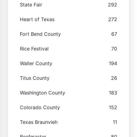
State Fair
292
Heart of Texas
272
Fort Bend County
67
Rice Festival
70
Waller County
194
Titus County
26
Washington County
183
Colorado County
152
Texas Braunvieh
11
Beefmaster
80