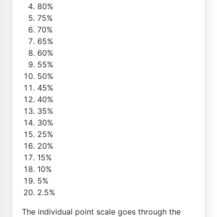
80%
75%
70%
65%
60%
55%
50%
45%
40%
35%
30%
25%
20%
15%
10%
5%
2.5%
The individual point scale goes through the