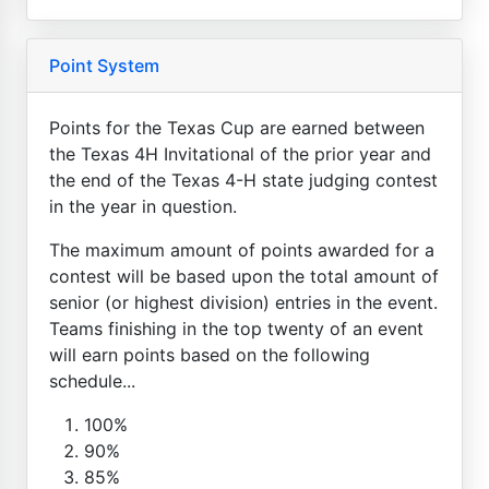
Point System
Points for the Texas Cup are earned between
the Texas 4H Invitational of the prior year and
the end of the Texas 4-H state judging contest
in the year in question.
The maximum amount of points awarded for a
contest will be based upon the total amount of
senior (or highest division) entries in the event.
Teams finishing in the top twenty of an event
will earn points based on the following
schedule...
100%
90%
85%