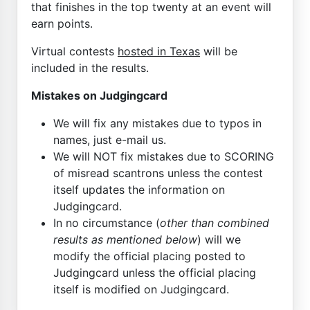
that finishes in the top twenty at an event will
earn points.
Virtual contests
hosted in Texas
will be
included in the results.
Mistakes on Judgingcard
We will fix any mistakes due to typos in
names, just e-mail us.
We will NOT fix mistakes due to SCORING
of misread scantrons unless the contest
itself updates the information on
Judgingcard.
In no circumstance (
other than combined
results as mentioned below
) will we
modify the official placing posted to
Judgingcard unless the official placing
itself is modified on Judgingcard.