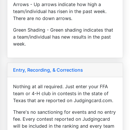
Arrows - Up arrows indicate how high a
team/individual has risen in the past week.
There are no down arrows.
Green Shading - Green shading indicates that
a team/individual has new results in the past
week.
Entry, Recording, & Corrections
Nothing at all required. Just enter your FFA
team or 4-H club in contests in the state of
Texas that are reported on Judgingcard.com.
There's no sanctioning for events and no entry
fee. Every contest reported on Judgingcard
will be included in the ranking and every team