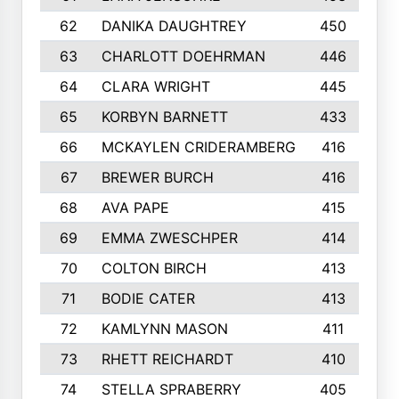
62
DANIKA DAUGHTREY
450
63
CHARLOTT DOEHRMAN
446
64
CLARA WRIGHT
445
65
KORBYN BARNETT
433
66
MCKAYLEN CRIDERAMBERG
416
67
BREWER BURCH
416
68
AVA PAPE
415
69
EMMA ZWESCHPER
414
70
COLTON BIRCH
413
71
BODIE CATER
413
72
KAMLYNN MASON
411
73
RHETT REICHARDT
410
74
STELLA SPRABERRY
405