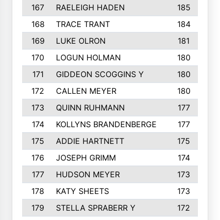
167
RAELEIGH HADEN
185
168
TRACE TRANT
184
169
LUKE OLRON
181
170
LOGUN HOLMAN
180
171
GIDDEON SCOGGINS Y
180
172
CALLEN MEYER
180
173
QUINN RUHMANN
177
174
KOLLYNS BRANDENBERGE
177
175
ADDIE HARTNETT
175
176
JOSEPH GRIMM
174
177
HUDSON MEYER
173
178
KATY SHEETS
173
179
STELLA SPRABERR Y
172