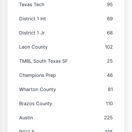
Texas Tech
95
District 1 Int
69
District 1 Jr
68
Leon County
102
TMBL South Texas SF
25
Champions Prep
46
Wharton County
81
Brazos County
110
Austin
225
RGVLS
105