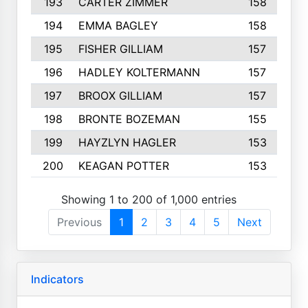
193
CARTER ZIMMER
158
194
EMMA BAGLEY
158
195
FISHER GILLIAM
157
196
HADLEY KOLTERMANN
157
197
BROOX GILLIAM
157
198
BRONTE BOZEMAN
155
199
HAYZLYN HAGLER
153
200
KEAGAN POTTER
153
Showing 1 to 200 of 1,000 entries
Previous
1
2
3
4
5
Next
Indicators