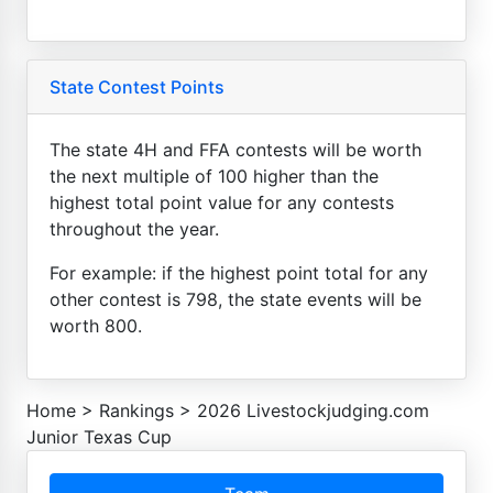
State Contest Points
The state 4H and FFA contests will be worth
the next multiple of 100 higher than the
highest total point value for any contests
throughout the year.
For example: if the highest point total for any
other contest is 798, the state events will be
worth 800.
Home
>
Rankings
>
2026 Livestockjudging.com
Junior Texas Cup