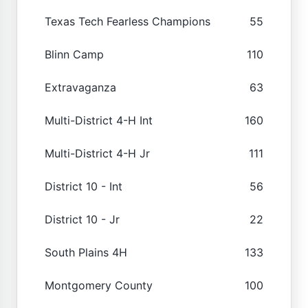
Texas Tech Fearless Champions
55
Blinn Camp
110
Extravaganza
63
Multi-District 4-H Int
160
Multi-District 4-H Jr
111
District 10 - Int
56
District 10 - Jr
22
South Plains 4H
133
Montgomery County
100