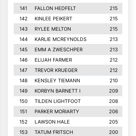
141
FALLON HEDFELT
215
142
KINLEE PEIKERT
215
143
RYLEE MELTON
215
144
KARLIE MCREYNOLDS
213
145
EMM A ZWESCHPER
213
146
ELIJAH FARMER
212
147
TREVOR KRUEGER
212
148
KENSLEY TIEMANN
210
149
KORBYN BARNETT I
209
150
TILDEN LIGHTFOOT
208
151
PARKER MORIARTY
206
152
LAWSON HALE
205
153
TATUM FRITSCH
200