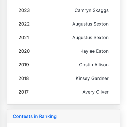
2023
Camryn Skaggs
2022
Augustus Sexton
2021
Augustus Sexton
2020
Kaylee Eaton
2019
Costin Allison
2018
Kinsey Gardner
2017
Avery Oliver
Contests in Ranking