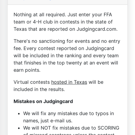
Nothing at all required. Just enter your FFA
team or 4-H club in contests in the state of
Texas that are reported on Judgingcard.com.
There's no sanctioning for events and no entry
fee. Every contest reported on Judgingcard
will be included in the ranking and every team
that finishes in the top twenty at an event will
earn points.
Virtual contests
hosted in Texas
will be
included in the results.
Mistakes on Judgingcard
We will fix any mistakes due to typos in
names, just e-mail us.
We will NOT fix mistakes due to SCORING
of misread scantrons unless the contest