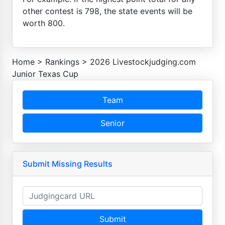
other contest is 798, the state events will be
worth 800.
Home
>
Rankings
>
2026 Livestockjudging.com
Junior Texas Cup
Team
Senior
Submit Missing Results
Submit