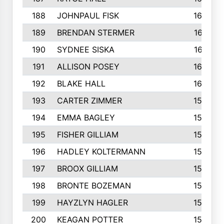
188
JOHNPAUL FISK
162
189
BRENDAN STERMER
161
190
SYDNEE SISKA
161
191
ALLISON POSEY
160
192
BLAKE HALL
160
193
CARTER ZIMMER
158
194
EMMA BAGLEY
158
195
FISHER GILLIAM
157
196
HADLEY KOLTERMANN
157
197
BROOX GILLIAM
157
198
BRONTE BOZEMAN
155
199
HAYZLYN HAGLER
153
200
KEAGAN POTTER
153