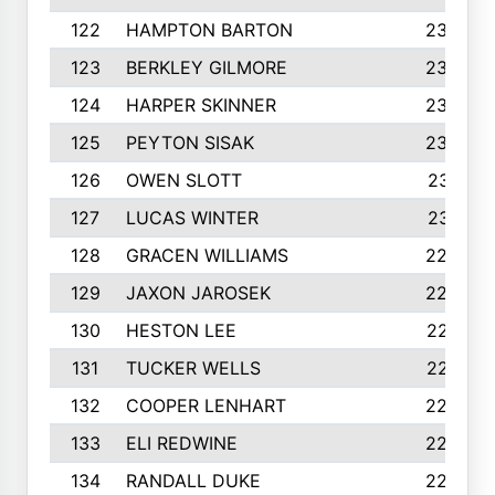
122
HAMPTON BARTON
235
123
BERKLEY GILMORE
235
124
HARPER SKINNER
233
125
PEYTON SISAK
232
126
OWEN SLOTT
231
127
LUCAS WINTER
231
128
GRACEN WILLIAMS
229
129
JAXON JAROSEK
228
130
HESTON LEE
227
131
TUCKER WELLS
227
132
COOPER LENHART
225
133
ELI REDWINE
224
134
RANDALL DUKE
223