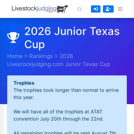
2026 Junior Texas
Cup
Home
>
Rankings
>
2026
Livestockjudging.com Junior Texas Cup
Trophies
The trophies took longer than normal to arrive
this year.
We will have all of the trophies at ATAT
convention July 20th through the 22nd.
All remaining trophies will be sent August 7th.