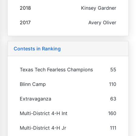
2018
Kinsey Gardner
2017
Avery Oliver
Contests in Ranking
Texas Tech Fearless Champions
55
Blinn Camp
110
Extravaganza
63
Multi-District 4-H Int
160
Multi-District 4-H Jr
111