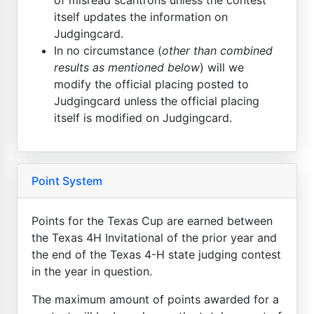
itself updates the information on
Judgingcard.
In no circumstance (
other than combined
results as mentioned below
) will we
modify the official placing posted to
Judgingcard unless the official placing
itself is modified on Judgingcard.
Point System
Points for the Texas Cup are earned between
the Texas 4H Invitational of the prior year and
the end of the Texas 4-H state judging contest
in the year in question.
The maximum amount of points awarded for a