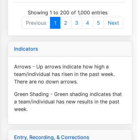
Showing 1 to 200 of 1,000 entries
Previous
1
2
3
4
5
Next
Indicators
Arrows - Up arrows indicate how high a
team/individual has risen in the past week.
There are no down arrows.
Green Shading - Green shading indicates that
a team/individual has new results in the past
week.
Entry, Recording, & Corrections