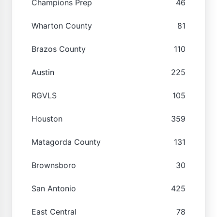
Champions Prep
46
Wharton County
81
Brazos County
110
Austin
225
RGVLS
105
Houston
359
Matagorda County
131
Brownsboro
30
San Antonio
425
East Central
78