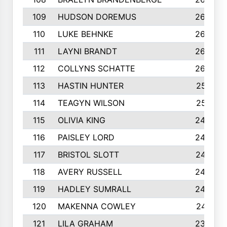
109
HUDSON DOREMUS
269
110
LUKE BEHNKE
266
111
LAYNI BRANDT
264
112
COLLYNS SCHATTE
262
113
HASTIN HUNTER
251
114
TEAGYN WILSON
251
115
OLIVIA KING
249
116
PAISLEY LORD
249
117
BRISTOL SLOTT
247
118
AVERY RUSSELL
242
119
HADLEY SUMRALL
242
120
MAKENNA COWLEY
241
121
LILA GRAHAM
236