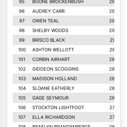
95
BOONE BROCKENBUSH
294
96
AUDREY CARR
293
97
OWEN TEAL
292
98
SHELBY WOODS
292
99
BRISCO BLACK
291
100
ASHTON WELLOTT
287
101
CORBIN AIRHART
284
102
GIDDEON SCOGGINS
284
103
MADISON HOLLAND
284
104
SLOANE EATHERLY
284
105
GAGE SEYMOUR
282
106
STOCKTON LIGHTFOOT
277
107
ELLA RICHARDSON
275
108
BRAELYN BRANDENBERGE
269