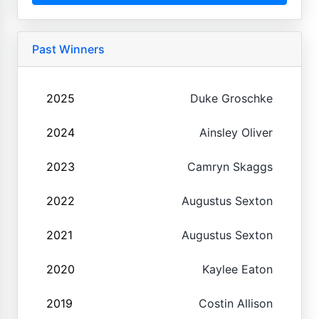
Past Winners
2025
Duke Groschke
2024
Ainsley Oliver
2023
Camryn Skaggs
2022
Augustus Sexton
2021
Augustus Sexton
2020
Kaylee Eaton
2019
Costin Allison