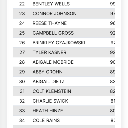
22
BENTLEY WELLS
995
23
CONNOR JOHNSON
972
24
REESE THAYNE
962
25
CAMPBELL GROSS
923
26
BRINKLEY CZAJKOWSKI
921
27
TYLER KASNER
920
28
ABIGALE MCBRIDE
908
29
ABBY GROHN
899
30
ABIGAIL DIETZ
839
31
COLT KLEMSTEIN
822
32
CHARLIE SWICK
817
33
HEATH HINZE
805
34
COLE RAINS
801