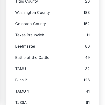
Titus County
26
Washington County
183
Colorado County
152
Texas Braunvieh
11
Beefmaster
80
Battle of the Cattle
49
TAMU
32
Blinn 2
126
TAMU 1
41
TJSSA
61