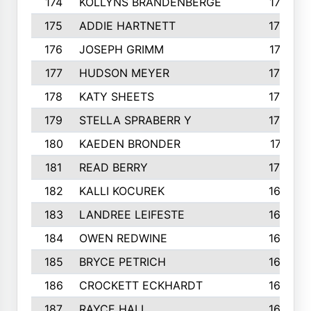
174
KOLLYNS BRANDENBERGE
177
175
ADDIE HARTNETT
175
176
JOSEPH GRIMM
174
177
HUDSON MEYER
173
178
KATY SHEETS
173
179
STELLA SPRABERR Y
172
180
KAEDEN BRONDER
171
181
READ BERRY
170
182
KALLI KOCUREK
168
183
LANDREE LEIFESTE
167
184
OWEN REDWINE
163
185
BRYCE PETRICH
163
186
CROCKETT ECKHARDT
163
187
RAYCE HALL
162