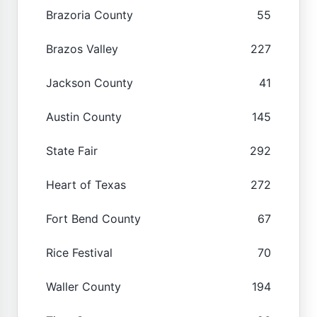
Brazoria County
55
Brazos Valley
227
Jackson County
41
Austin County
145
State Fair
292
Heart of Texas
272
Fort Bend County
67
Rice Festival
70
Waller County
194