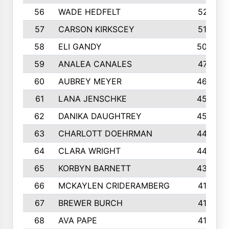
56
WADE HEDFELT
521
57
CARSON KIRKSCEY
513
58
ELI GANDY
509
59
ANALEA CANALES
471
60
AUBREY MEYER
466
61
LANA JENSCHKE
453
62
DANIKA DAUGHTREY
450
63
CHARLOTT DOEHRMAN
446
64
CLARA WRIGHT
445
65
KORBYN BARNETT
433
66
MCKAYLEN CRIDERAMBERG
416
67
BREWER BURCH
416
68
AVA PAPE
415