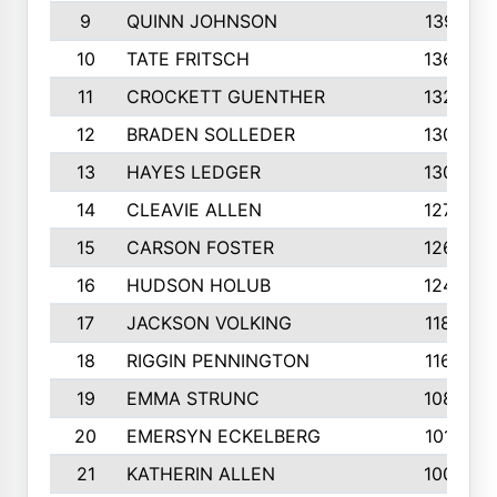
9
QUINN JOHNSON
1391
10
TATE FRITSCH
1367
11
CROCKETT GUENTHER
1325
12
BRADEN SOLLEDER
1309
13
HAYES LEDGER
1307
14
CLEAVIE ALLEN
1275
15
CARSON FOSTER
1262
16
HUDSON HOLUB
1240
17
JACKSON VOLKING
1188
18
RIGGIN PENNINGTON
1162
19
EMMA STRUNC
1088
20
EMERSYN ECKELBERG
1010
21
KATHERIN ALLEN
1005