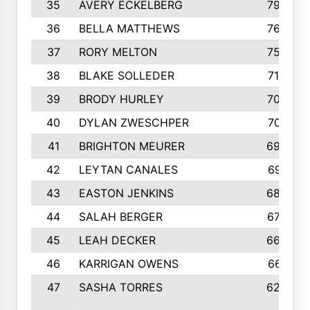
35
AVERY ECKELBERG
798
36
BELLA MATTHEWS
763
37
RORY MELTON
754
38
BLAKE SOLLEDER
710
39
BRODY HURLEY
706
40
DYLAN ZWESCHPER
701
41
BRIGHTON MEURER
692
42
LEYTAN CANALES
691
43
EASTON JENKINS
683
44
SALAH BERGER
675
45
LEAH DECKER
665
46
KARRIGAN OWENS
661
47
SASHA TORRES
624