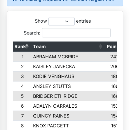
Show
entries
Search:
Rank
Team
Points
1
ABRAHAM MCBRIDE
2429
2
KAISLEY JANECKA
2004
3
KODIE VENGHAUS
1883
4
ANSLEY STUTTS
1698
5
BRIDGER ETHRIDGE
1660
6
ADALYN CARRALES
1579
7
QUINCY RAINES
1548
8
KNOX PADGETT
1510