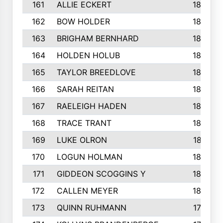
161
ALLIE ECKERT
189
162
BOW HOLDER
186
163
BRIGHAM BERNHARD
186
164
HOLDEN HOLUB
186
165
TAYLOR BREEDLOVE
186
166
SARAH REITAN
185
167
RAELEIGH HADEN
185
168
TRACE TRANT
184
169
LUKE OLRON
181
170
LOGUN HOLMAN
180
171
GIDDEON SCOGGINS Y
180
172
CALLEN MEYER
180
173
QUINN RUHMANN
177