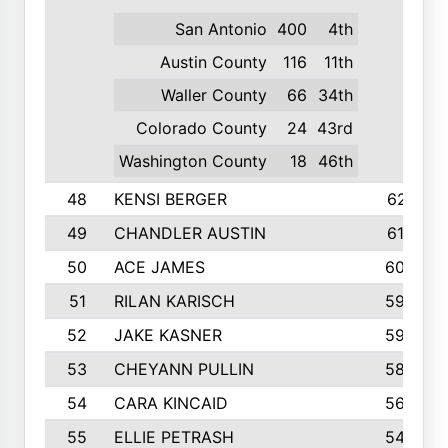
San Antonio
400
4th
Austin County
116
11th
Waller County
66
34th
Colorado County
24
43rd
Washington County
18
46th
48
KENSI BERGER
621
49
CHANDLER AUSTIN
612
50
ACE JAMES
603
51
RILAN KARISCH
598
52
JAKE KASNER
595
53
CHEYANN PULLIN
582
54
CARA KINCAID
564
55
ELLIE PETRASH
546