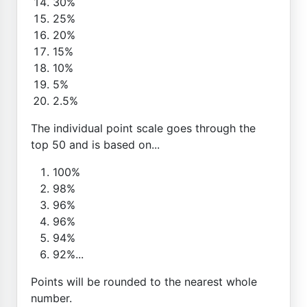
30%
25%
20%
15%
10%
5%
2.5%
The individual point scale goes through the
top 50 and is based on...
100%
98%
96%
96%
94%
92%...
Points will be rounded to the nearest whole
number.