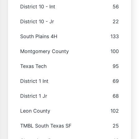
District 10 - Int
56
District 10 - Jr
22
South Plains 4H
133
Montgomery County
100
Texas Tech
95
District 1 Int
69
District 1 Jr
68
Leon County
102
TMBL South Texas SF
25