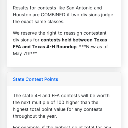
Results for contests like San Antonio and
Houston are COMBINED if two divisions judge
the exact same classes.
We reserve the right to reassign contestant
divisions for
contests held between Texas
FFA and Texas 4-H Roundup
. ***New as of
May 7th***
State Contest Points
The state 4H and FFA contests will be worth
the next multiple of 100 higher than the
highest total point value for any contests
throughout the year.
For example: if the highest point total for any