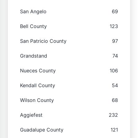
San Angelo
69
Bell County
123
San Patricio County
97
Grandstand
74
Nueces County
106
Kendall County
54
Wilson County
68
Aggiefest
232
Guadalupe County
121