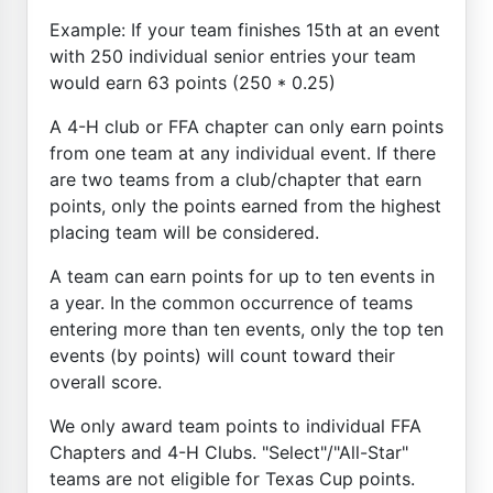
Example: If your team finishes 15th at an event
with 250 individual senior entries your team
would earn 63 points (250 * 0.25)
A 4-H club or FFA chapter can only earn points
from one team at any individual event. If there
are two teams from a club/chapter that earn
points, only the points earned from the highest
placing team will be considered.
A team can earn points for up to ten events in
a year. In the common occurrence of teams
entering more than ten events, only the top ten
events (by points) will count toward their
overall score.
We only award team points to individual FFA
Chapters and 4-H Clubs. "Select"/"All-Star"
teams are not eligible for Texas Cup points.