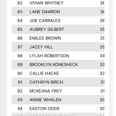
82
VIVIAN WHITNEY
367
83
LANE DAMRON
361
84
JOE CARRALES
360
85
AUBREY GILBERT
359
86
EMILEE BROWN
357
87
JACEY HILL
354
88
LYLAH ROBERTSON
342
89
BROOKLYN KONESHECK
338
90
CALLIE HACKE
328
91
CATHRYN BIRCH
317
92
MCKEANA FREY
310
93
ANNIE WHALEN
305
94
EASTON ODER
303