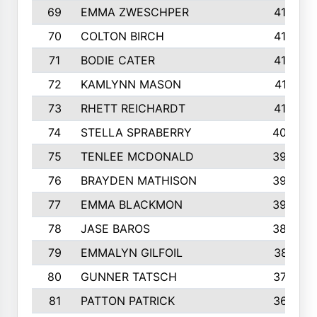
69
EMMA ZWESCHPER
414
70
COLTON BIRCH
413
71
BODIE CATER
413
72
KAMLYNN MASON
411
73
RHETT REICHARDT
410
74
STELLA SPRABERRY
405
75
TENLEE MCDONALD
398
76
BRAYDEN MATHISON
396
77
EMMA BLACKMON
390
78
JASE BAROS
388
79
EMMALYN GILFOIL
381
80
GUNNER TATSCH
379
81
PATTON PATRICK
367