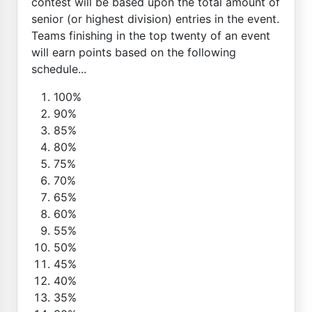
contest will be based upon the total amount of
senior (or highest division) entries in the event.
Teams finishing in the top twenty of an event
will earn points based on the following
schedule...
100%
90%
85%
80%
75%
70%
65%
60%
55%
50%
45%
40%
35%