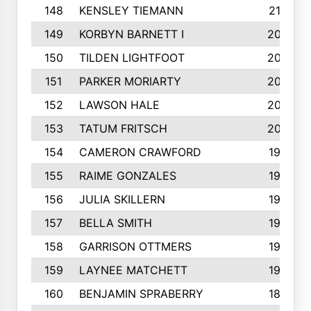
148
KENSLEY TIEMANN
210
149
KORBYN BARNETT I
209
150
TILDEN LIGHTFOOT
208
151
PARKER MORIARTY
206
152
LAWSON HALE
205
153
TATUM FRITSCH
200
154
CAMERON CRAWFORD
197
155
RAIME GONZALES
196
156
JULIA SKILLERN
196
157
BELLA SMITH
194
158
GARRISON OTTMERS
190
159
LAYNEE MATCHETT
190
160
BENJAMIN SPRABERRY
189