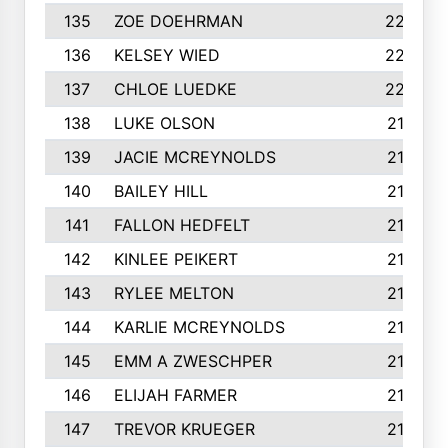
135
ZOE DOEHRMAN
223
136
KELSEY WIED
220
137
CHLOE LUEDKE
220
138
LUKE OLSON
219
139
JACIE MCREYNOLDS
217
140
BAILEY HILL
217
141
FALLON HEDFELT
215
142
KINLEE PEIKERT
215
143
RYLEE MELTON
215
144
KARLIE MCREYNOLDS
213
145
EMM A ZWESCHPER
213
146
ELIJAH FARMER
212
147
TREVOR KRUEGER
212