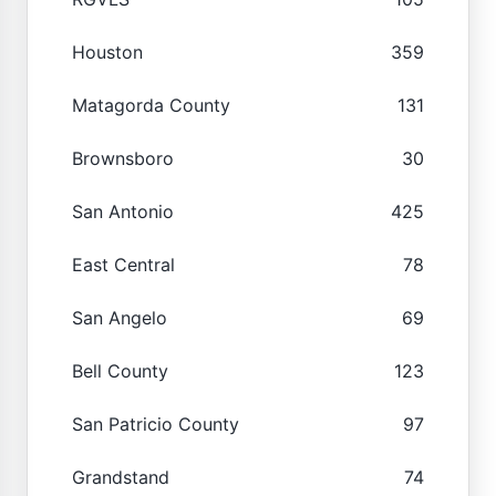
Houston
359
Matagorda County
131
Brownsboro
30
San Antonio
425
East Central
78
San Angelo
69
Bell County
123
San Patricio County
97
Grandstand
74