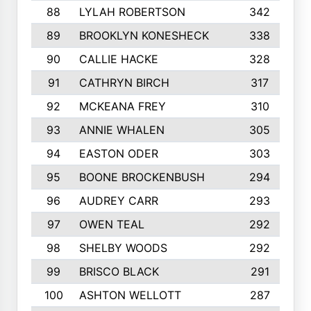
88
LYLAH ROBERTSON
342
89
BROOKLYN KONESHECK
338
90
CALLIE HACKE
328
91
CATHRYN BIRCH
317
92
MCKEANA FREY
310
93
ANNIE WHALEN
305
94
EASTON ODER
303
95
BOONE BROCKENBUSH
294
96
AUDREY CARR
293
97
OWEN TEAL
292
98
SHELBY WOODS
292
99
BRISCO BLACK
291
100
ASHTON WELLOTT
287