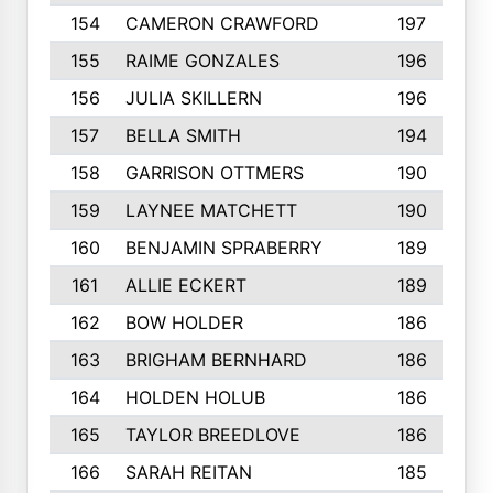
154
CAMERON CRAWFORD
197
155
RAIME GONZALES
196
156
JULIA SKILLERN
196
157
BELLA SMITH
194
158
GARRISON OTTMERS
190
159
LAYNEE MATCHETT
190
160
BENJAMIN SPRABERRY
189
161
ALLIE ECKERT
189
162
BOW HOLDER
186
163
BRIGHAM BERNHARD
186
164
HOLDEN HOLUB
186
165
TAYLOR BREEDLOVE
186
166
SARAH REITAN
185