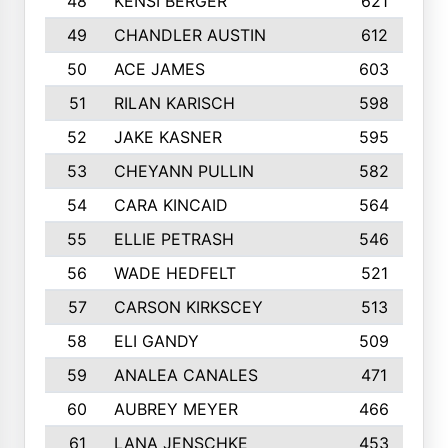
48
KENSI BERGER
621
49
CHANDLER AUSTIN
612
50
ACE JAMES
603
51
RILAN KARISCH
598
52
JAKE KASNER
595
53
CHEYANN PULLIN
582
54
CARA KINCAID
564
55
ELLIE PETRASH
546
56
WADE HEDFELT
521
57
CARSON KIRKSCEY
513
58
ELI GANDY
509
59
ANALEA CANALES
471
60
AUBREY MEYER
466
61
LANA JENSCHKE
453