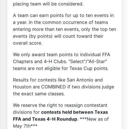
placing team will be considered.
A team can earn points for up to ten events in
a year. In the common occurrence of teams
entering more than ten events, only the top ten
events (by points) will count toward their
overall score.
We only award team points to individual FFA
Chapters and 4-H Clubs. "Select"/"All-Star"
teams are not eligible for Texas Cup points.
Results for contests like San Antonio and
Houston are COMBINED if two divisions judge
the exact same classes.
We reserve the right to reassign contestant
divisions for
contests held between Texas
FFA and Texas 4-H Roundup
. ***New as of
May 7th***