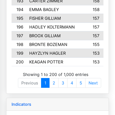
193
CARTER ZIMMER
158
194
EMMA BAGLEY
158
195
FISHER GILLIAM
157
196
HADLEY KOLTERMANN
157
197
BROOX GILLIAM
157
198
BRONTE BOZEMAN
155
199
HAYZLYN HAGLER
153
200
KEAGAN POTTER
153
Showing 1 to 200 of 1,000 entries
Previous
1
2
3
4
5
Next
Indicators