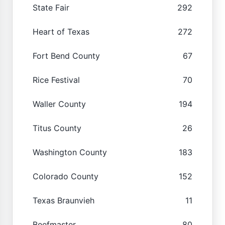
State Fair
292
Heart of Texas
272
Fort Bend County
67
Rice Festival
70
Waller County
194
Titus County
26
Washington County
183
Colorado County
152
Texas Braunvieh
11
Beefmaster
80