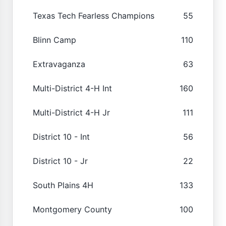
Texas Tech Fearless Champions
55
Blinn Camp
110
Extravaganza
63
Multi-District 4-H Int
160
Multi-District 4-H Jr
111
District 10 - Int
56
District 10 - Jr
22
South Plains 4H
133
Montgomery County
100