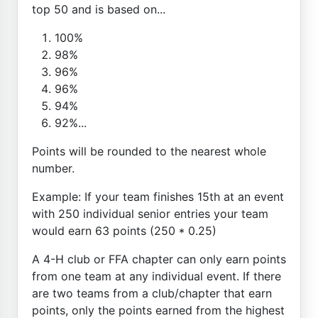
top 50 and is based on...
100%
98%
96%
96%
94%
92%...
Points will be rounded to the nearest whole
number.
Example: If your team finishes 15th at an event
with 250 individual senior entries your team
would earn 63 points (250 * 0.25)
A 4-H club or FFA chapter can only earn points
from one team at any individual event. If there
are two teams from a club/chapter that earn
points, only the points earned from the highest