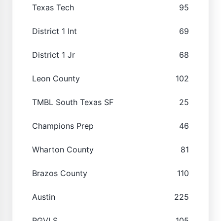
Texas Tech
95
District 1 Int
69
District 1 Jr
68
Leon County
102
TMBL South Texas SF
25
Champions Prep
46
Wharton County
81
Brazos County
110
Austin
225
RGVLS
105