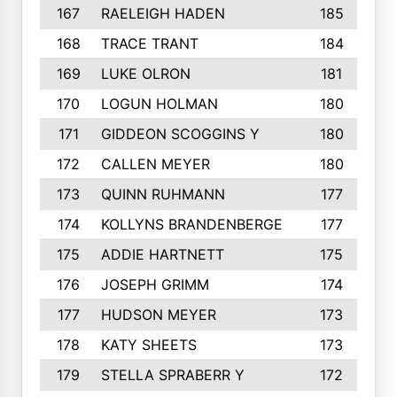
167
RAELEIGH HADEN
185
168
TRACE TRANT
184
169
LUKE OLRON
181
170
LOGUN HOLMAN
180
171
GIDDEON SCOGGINS Y
180
172
CALLEN MEYER
180
173
QUINN RUHMANN
177
174
KOLLYNS BRANDENBERGE
177
175
ADDIE HARTNETT
175
176
JOSEPH GRIMM
174
177
HUDSON MEYER
173
178
KATY SHEETS
173
179
STELLA SPRABERR Y
172