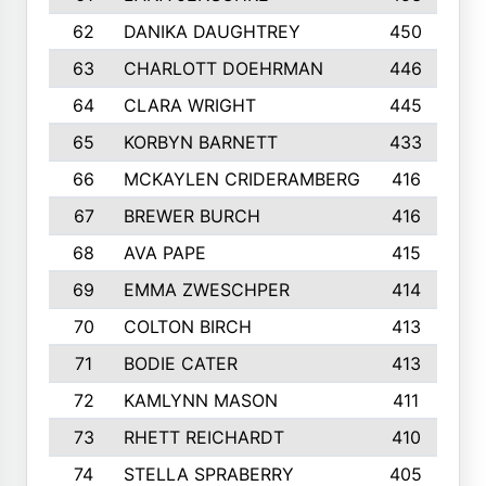
62
DANIKA DAUGHTREY
450
63
CHARLOTT DOEHRMAN
446
64
CLARA WRIGHT
445
65
KORBYN BARNETT
433
66
MCKAYLEN CRIDERAMBERG
416
67
BREWER BURCH
416
68
AVA PAPE
415
69
EMMA ZWESCHPER
414
70
COLTON BIRCH
413
71
BODIE CATER
413
72
KAMLYNN MASON
411
73
RHETT REICHARDT
410
74
STELLA SPRABERRY
405