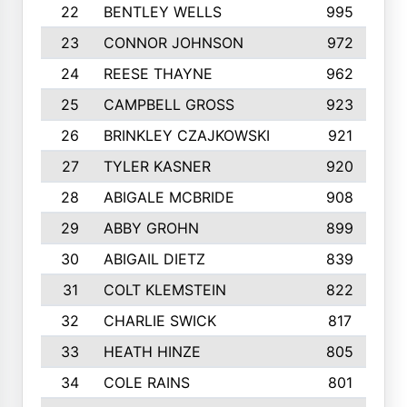
22
BENTLEY WELLS
995
23
CONNOR JOHNSON
972
24
REESE THAYNE
962
25
CAMPBELL GROSS
923
26
BRINKLEY CZAJKOWSKI
921
27
TYLER KASNER
920
28
ABIGALE MCBRIDE
908
29
ABBY GROHN
899
30
ABIGAIL DIETZ
839
31
COLT KLEMSTEIN
822
32
CHARLIE SWICK
817
33
HEATH HINZE
805
34
COLE RAINS
801