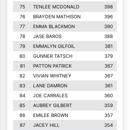
75
TENLEE MCDONALD
398
76
BRAYDEN MATHISON
396
77
EMMA BLACKMON
390
78
JASE BAROS
388
79
EMMALYN GILFOIL
381
80
GUNNER TATSCH
379
81
PATTON PATRICK
367
82
VIVIAN WHITNEY
367
83
LANE DAMRON
361
84
JOE CARRALES
360
85
AUBREY GILBERT
359
86
EMILEE BROWN
357
87
JACEY HILL
354