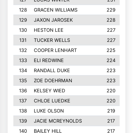
128
GRACEN WILLIAMS
229
129
JAXON JAROSEK
228
130
HESTON LEE
227
131
TUCKER WELLS
227
132
COOPER LENHART
225
133
ELI REDWINE
224
134
RANDALL DUKE
223
135
ZOE DOEHRMAN
223
136
KELSEY WIED
220
137
CHLOE LUEDKE
220
138
LUKE OLSON
219
139
JACIE MCREYNOLDS
217
140
BAILEY HILL
217