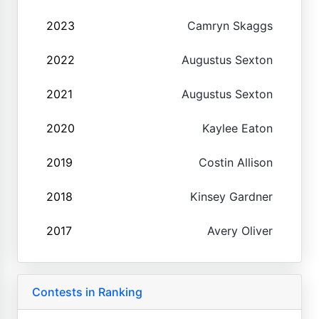
2023
Camryn Skaggs
2022
Augustus Sexton
2021
Augustus Sexton
2020
Kaylee Eaton
2019
Costin Allison
2018
Kinsey Gardner
2017
Avery Oliver
Contests in Ranking