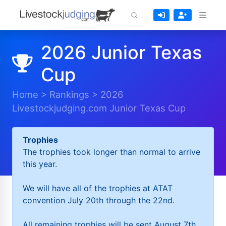
2026 Junior Texas
Cup
Home
>
Rankings
>
2026
Livestockjudging.com Junior Texas Cup
Trophies
The trophies took longer than normal to arrive
this year.
We will have all of the trophies at ATAT
convention July 20th through the 22nd.
All remaining trophies will be sent August 7th.