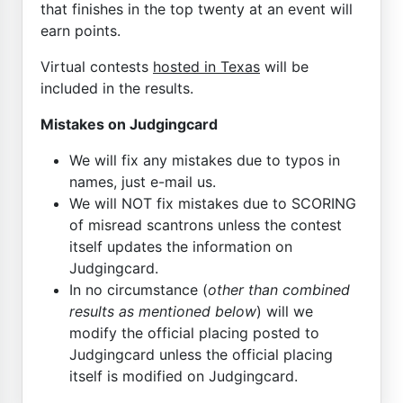
that finishes in the top twenty at an event will
earn points.
Virtual contests
hosted in Texas
will be
included in the results.
Mistakes on Judgingcard
We will fix any mistakes due to typos in
names, just e-mail us.
We will NOT fix mistakes due to SCORING
of misread scantrons unless the contest
itself updates the information on
Judgingcard.
In no circumstance (
other than combined
results as mentioned below
) will we
modify the official placing posted to
Judgingcard unless the official placing
itself is modified on Judgingcard.