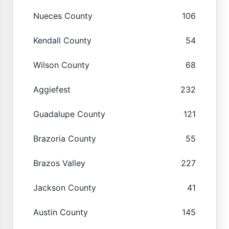
Nueces County
106
Kendall County
54
Wilson County
68
Aggiefest
232
Guadalupe County
121
Brazoria County
55
Brazos Valley
227
Jackson County
41
Austin County
145