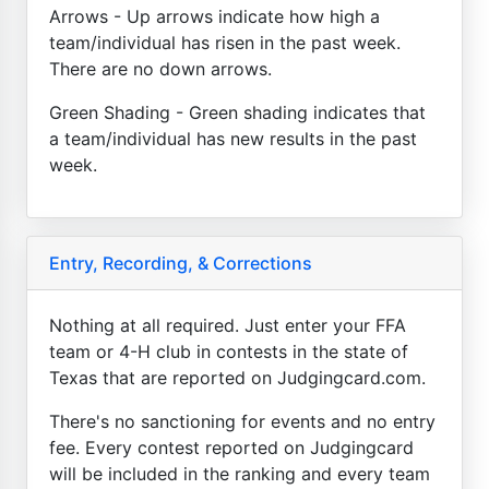
Arrows - Up arrows indicate how high a
team/individual has risen in the past week.
There are no down arrows.
Green Shading - Green shading indicates that
a team/individual has new results in the past
week.
Entry, Recording, & Corrections
Nothing at all required. Just enter your FFA
team or 4-H club in contests in the state of
Texas that are reported on Judgingcard.com.
There's no sanctioning for events and no entry
fee. Every contest reported on Judgingcard
will be included in the ranking and every team