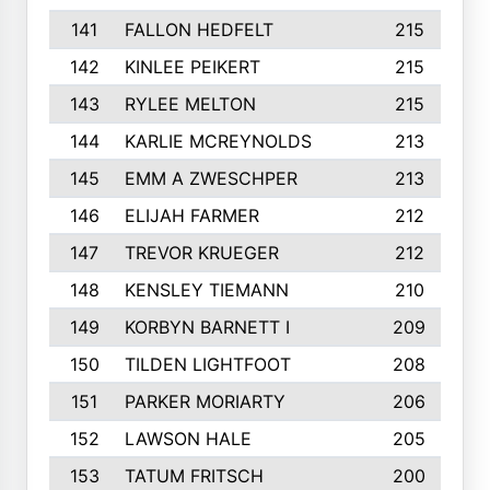
141
FALLON HEDFELT
215
142
KINLEE PEIKERT
215
143
RYLEE MELTON
215
144
KARLIE MCREYNOLDS
213
145
EMM A ZWESCHPER
213
146
ELIJAH FARMER
212
147
TREVOR KRUEGER
212
148
KENSLEY TIEMANN
210
149
KORBYN BARNETT I
209
150
TILDEN LIGHTFOOT
208
151
PARKER MORIARTY
206
152
LAWSON HALE
205
153
TATUM FRITSCH
200