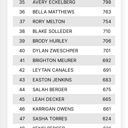
35
AVERY ECKELBERG
798
36
BELLA MATTHEWS
763
37
RORY MELTON
754
38
BLAKE SOLLEDER
710
39
BRODY HURLEY
706
40
DYLAN ZWESCHPER
701
41
BRIGHTON MEURER
692
42
LEYTAN CANALES
691
43
EASTON JENKINS
683
44
SALAH BERGER
675
45
LEAH DECKER
665
46
KARRIGAN OWENS
661
47
SASHA TORRES
624