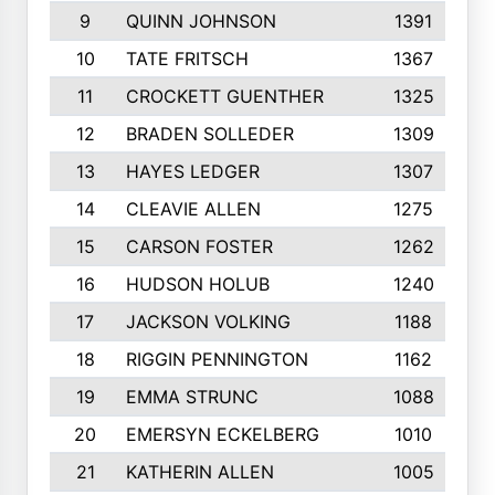
9
QUINN JOHNSON
1391
10
TATE FRITSCH
1367
11
CROCKETT GUENTHER
1325
12
BRADEN SOLLEDER
1309
13
HAYES LEDGER
1307
14
CLEAVIE ALLEN
1275
15
CARSON FOSTER
1262
16
HUDSON HOLUB
1240
17
JACKSON VOLKING
1188
18
RIGGIN PENNINGTON
1162
19
EMMA STRUNC
1088
20
EMERSYN ECKELBERG
1010
21
KATHERIN ALLEN
1005