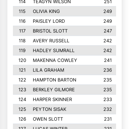
114
TEAGYN WILSON
251
115
OLIVIA KING
249
116
PAISLEY LORD
249
117
BRISTOL SLOTT
247
118
AVERY RUSSELL
242
119
HADLEY SUMRALL
242
120
MAKENNA COWLEY
241
121
LILA GRAHAM
236
122
HAMPTON BARTON
235
123
BERKLEY GILMORE
235
124
HARPER SKINNER
233
125
PEYTON SISAK
232
126
OWEN SLOTT
231
127
LUCAS WINTER
231