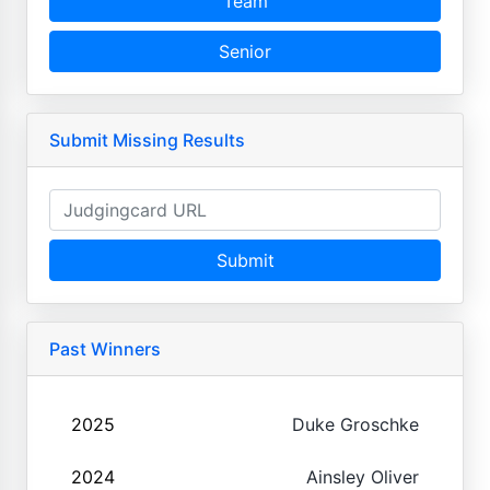
Team
Senior
Submit Missing Results
Submit
Past Winners
2025
Duke Groschke
2024
Ainsley Oliver