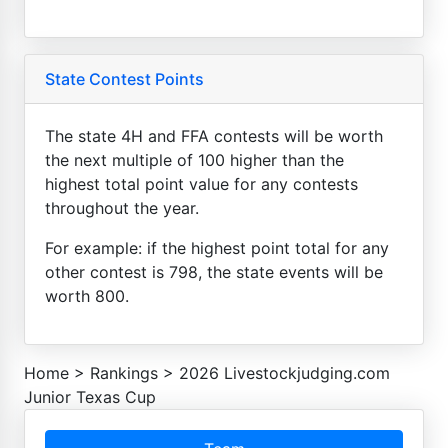
State Contest Points
The state 4H and FFA contests will be worth
the next multiple of 100 higher than the
highest total point value for any contests
throughout the year.
For example: if the highest point total for any
other contest is 798, the state events will be
worth 800.
Home
>
Rankings
>
2026 Livestockjudging.com
Junior Texas Cup