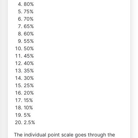
80%
75%
70%
65%
60%
55%
50%
45%
40%
35%
30%
25%
20%
15%
10%
5%
2.5%
The individual point scale goes through the