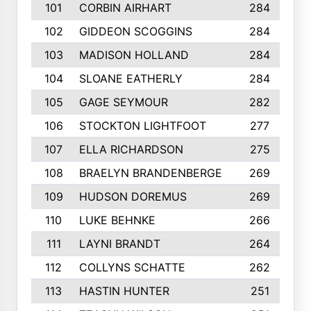
101
CORBIN AIRHART
284
102
GIDDEON SCOGGINS
284
103
MADISON HOLLAND
284
104
SLOANE EATHERLY
284
105
GAGE SEYMOUR
282
106
STOCKTON LIGHTFOOT
277
107
ELLA RICHARDSON
275
108
BRAELYN BRANDENBERGE
269
109
HUDSON DOREMUS
269
110
LUKE BEHNKE
266
111
LAYNI BRANDT
264
112
COLLYNS SCHATTE
262
113
HASTIN HUNTER
251