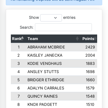
Show
entries
Search:
Rank
Team
Points
Top
1
ABRAHAM MCBRIDE
2429
2
KAISLEY JANECKA
2004
3
KODIE VENGHAUS
1883
4
ANSLEY STUTTS
1698
5
BRIDGER ETHRIDGE
1660
6
ADALYN CARRALES
1579
7
QUINCY RAINES
1548
8
KNOX PADGETT
1510