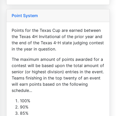
Point System
Points for the Texas Cup are earned between
the Texas 4H Invitational of the prior year and
the end of the Texas 4-H state judging contest
in the year in question.
The maximum amount of points awarded for a
contest will be based upon the total amount of
senior (or highest division) entries in the event.
Teams finishing in the top twenty of an event
will earn points based on the following
schedule...
100%
90%
85%