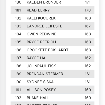
180
KAEDEN BRONDER
171
181
READ BERRY
170
182
KALLI KOCUREK
168
183
LANDREE LEIFESTE
167
184
OWEN REDWINE
163
185
BRYCE PETRICH
163
186
CROCKETT ECKHARDT
163
187
RAYCE HALL
162
188
JOHNPAUL FISK
162
189
BRENDAN STERMER
161
190
SYDNEE SISKA
161
191
ALLISON POSEY
160
192
BLAKE HALL
160