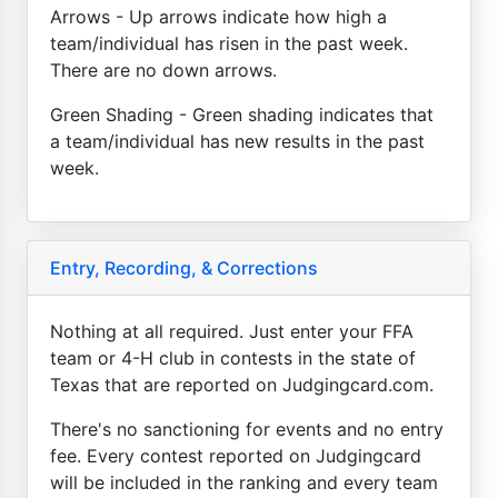
Arrows - Up arrows indicate how high a
team/individual has risen in the past week.
There are no down arrows.
Green Shading - Green shading indicates that
a team/individual has new results in the past
week.
Entry, Recording, & Corrections
Nothing at all required. Just enter your FFA
team or 4-H club in contests in the state of
Texas that are reported on Judgingcard.com.
There's no sanctioning for events and no entry
fee. Every contest reported on Judgingcard
will be included in the ranking and every team