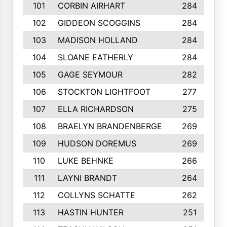
101
CORBIN AIRHART
284
102
GIDDEON SCOGGINS
284
103
MADISON HOLLAND
284
104
SLOANE EATHERLY
284
105
GAGE SEYMOUR
282
106
STOCKTON LIGHTFOOT
277
107
ELLA RICHARDSON
275
108
BRAELYN BRANDENBERGE
269
109
HUDSON DOREMUS
269
110
LUKE BEHNKE
266
111
LAYNI BRANDT
264
112
COLLYNS SCHATTE
262
113
HASTIN HUNTER
251