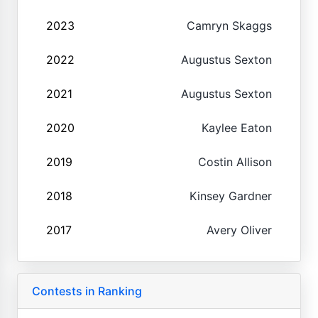
2023
Camryn Skaggs
2022
Augustus Sexton
2021
Augustus Sexton
2020
Kaylee Eaton
2019
Costin Allison
2018
Kinsey Gardner
2017
Avery Oliver
Contests in Ranking