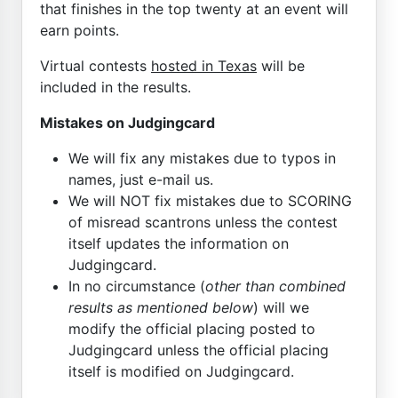
that finishes in the top twenty at an event will
earn points.
Virtual contests
hosted in Texas
will be
included in the results.
Mistakes on Judgingcard
We will fix any mistakes due to typos in
names, just e-mail us.
We will NOT fix mistakes due to SCORING
of misread scantrons unless the contest
itself updates the information on
Judgingcard.
In no circumstance (
other than combined
results as mentioned below
) will we
modify the official placing posted to
Judgingcard unless the official placing
itself is modified on Judgingcard.