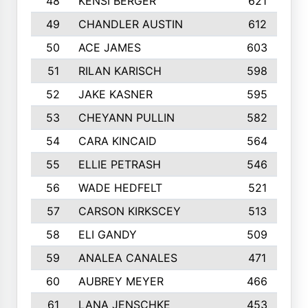
48
KENSI BERGER
621
49
CHANDLER AUSTIN
612
50
ACE JAMES
603
51
RILAN KARISCH
598
52
JAKE KASNER
595
53
CHEYANN PULLIN
582
54
CARA KINCAID
564
55
ELLIE PETRASH
546
56
WADE HEDFELT
521
57
CARSON KIRKSCEY
513
58
ELI GANDY
509
59
ANALEA CANALES
471
60
AUBREY MEYER
466
61
LANA JENSCHKE
453