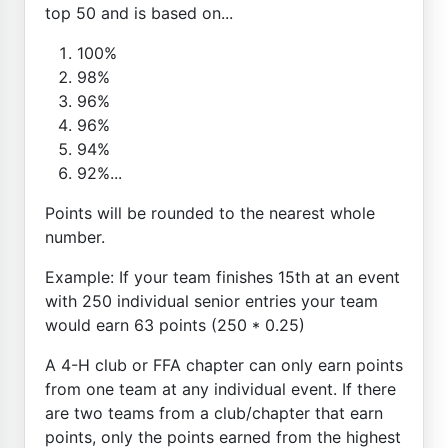
top 50 and is based on...
100%
98%
96%
96%
94%
92%...
Points will be rounded to the nearest whole
number.
Example: If your team finishes 15th at an event
with 250 individual senior entries your team
would earn 63 points (250 * 0.25)
A 4-H club or FFA chapter can only earn points
from one team at any individual event. If there
are two teams from a club/chapter that earn
points, only the points earned from the highest