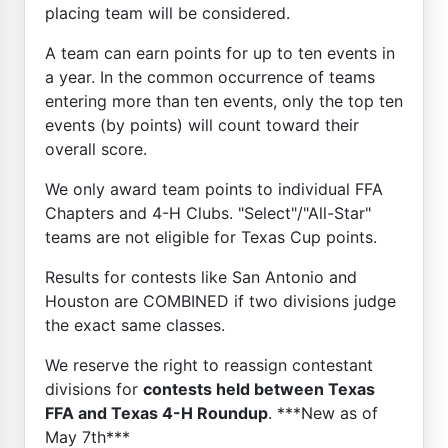
placing team will be considered.
A team can earn points for up to ten events in
a year. In the common occurrence of teams
entering more than ten events, only the top ten
events (by points) will count toward their
overall score.
We only award team points to individual FFA
Chapters and 4-H Clubs. "Select"/"All-Star"
teams are not eligible for Texas Cup points.
Results for contests like San Antonio and
Houston are COMBINED if two divisions judge
the exact same classes.
We reserve the right to reassign contestant
divisions for
contests held between Texas
FFA and Texas 4-H Roundup
. ***New as of
May 7th***