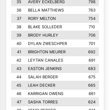
35
AVERY ECKELBERG
798
36
BELLA MATTHEWS
763
37
RORY MELTON
754
38
BLAKE SOLLEDER
710
39
BRODY HURLEY
706
40
DYLAN ZWESCHPER
701
41
BRIGHTON MEURER
692
42
LEYTAN CANALES
691
43
EASTON JENKINS
683
44
SALAH BERGER
675
45
LEAH DECKER
665
46
KARRIGAN OWENS
661
47
SASHA TORRES
624