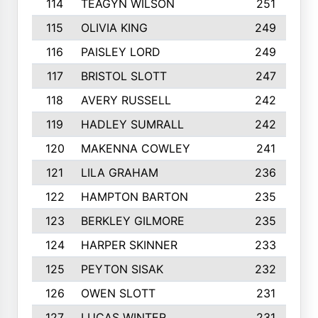
114
TEAGYN WILSON
251
115
OLIVIA KING
249
116
PAISLEY LORD
249
117
BRISTOL SLOTT
247
118
AVERY RUSSELL
242
119
HADLEY SUMRALL
242
120
MAKENNA COWLEY
241
121
LILA GRAHAM
236
122
HAMPTON BARTON
235
123
BERKLEY GILMORE
235
124
HARPER SKINNER
233
125
PEYTON SISAK
232
126
OWEN SLOTT
231
127
LUCAS WINTER
231