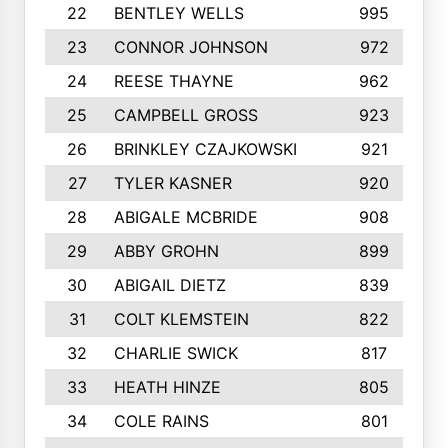
22
BENTLEY WELLS
995
23
CONNOR JOHNSON
972
24
REESE THAYNE
962
25
CAMPBELL GROSS
923
26
BRINKLEY CZAJKOWSKI
921
27
TYLER KASNER
920
28
ABIGALE MCBRIDE
908
29
ABBY GROHN
899
30
ABIGAIL DIETZ
839
31
COLT KLEMSTEIN
822
32
CHARLIE SWICK
817
33
HEATH HINZE
805
34
COLE RAINS
801