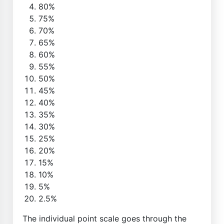
80%
75%
70%
65%
60%
55%
50%
45%
40%
35%
30%
25%
20%
15%
10%
5%
2.5%
The individual point scale goes through the