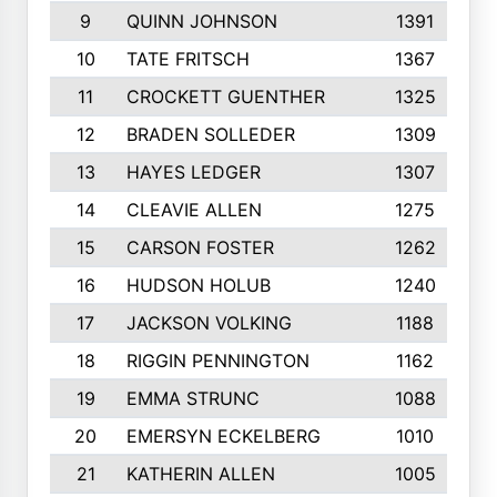
9
QUINN JOHNSON
1391
10
TATE FRITSCH
1367
11
CROCKETT GUENTHER
1325
12
BRADEN SOLLEDER
1309
13
HAYES LEDGER
1307
14
CLEAVIE ALLEN
1275
15
CARSON FOSTER
1262
16
HUDSON HOLUB
1240
17
JACKSON VOLKING
1188
18
RIGGIN PENNINGTON
1162
19
EMMA STRUNC
1088
20
EMERSYN ECKELBERG
1010
21
KATHERIN ALLEN
1005