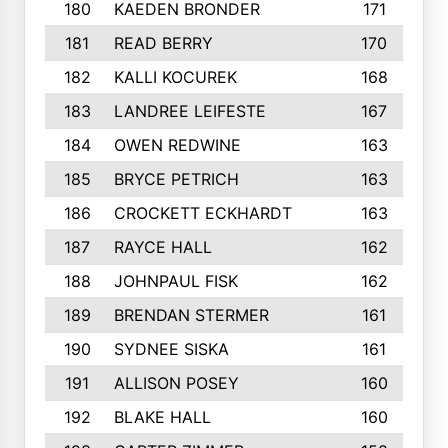
180
KAEDEN BRONDER
171
181
READ BERRY
170
182
KALLI KOCUREK
168
183
LANDREE LEIFESTE
167
184
OWEN REDWINE
163
185
BRYCE PETRICH
163
186
CROCKETT ECKHARDT
163
187
RAYCE HALL
162
188
JOHNPAUL FISK
162
189
BRENDAN STERMER
161
190
SYDNEE SISKA
161
191
ALLISON POSEY
160
192
BLAKE HALL
160