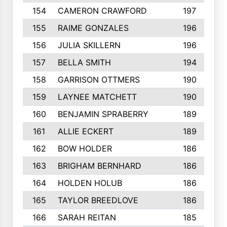
154
CAMERON CRAWFORD
197
155
RAIME GONZALES
196
156
JULIA SKILLERN
196
157
BELLA SMITH
194
158
GARRISON OTTMERS
190
159
LAYNEE MATCHETT
190
160
BENJAMIN SPRABERRY
189
161
ALLIE ECKERT
189
162
BOW HOLDER
186
163
BRIGHAM BERNHARD
186
164
HOLDEN HOLUB
186
165
TAYLOR BREEDLOVE
186
166
SARAH REITAN
185