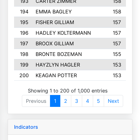
193
CARTER ZIMMER
158
194
EMMA BAGLEY
158
195
FISHER GILLIAM
157
196
HADLEY KOLTERMANN
157
197
BROOX GILLIAM
157
198
BRONTE BOZEMAN
155
199
HAYZLYN HAGLER
153
200
KEAGAN POTTER
153
Showing 1 to 200 of 1,000 entries
Previous
1
2
3
4
5
Next
Indicators