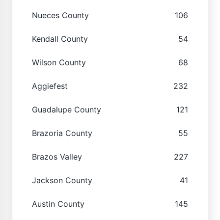
Nueces County
106
Kendall County
54
Wilson County
68
Aggiefest
232
Guadalupe County
121
Brazoria County
55
Brazos Valley
227
Jackson County
41
Austin County
145