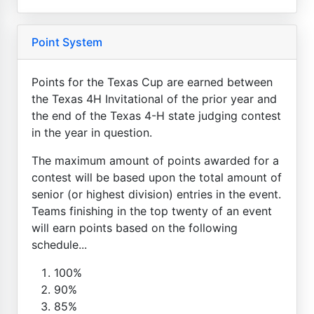
Point System
Points for the Texas Cup are earned between
the Texas 4H Invitational of the prior year and
the end of the Texas 4-H state judging contest
in the year in question.
The maximum amount of points awarded for a
contest will be based upon the total amount of
senior (or highest division) entries in the event.
Teams finishing in the top twenty of an event
will earn points based on the following
schedule...
100%
90%
85%