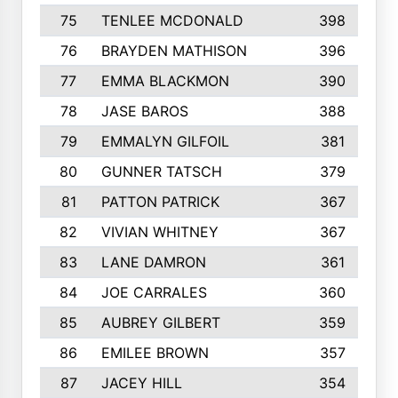
75
TENLEE MCDONALD
398
76
BRAYDEN MATHISON
396
77
EMMA BLACKMON
390
78
JASE BAROS
388
79
EMMALYN GILFOIL
381
80
GUNNER TATSCH
379
81
PATTON PATRICK
367
82
VIVIAN WHITNEY
367
83
LANE DAMRON
361
84
JOE CARRALES
360
85
AUBREY GILBERT
359
86
EMILEE BROWN
357
87
JACEY HILL
354