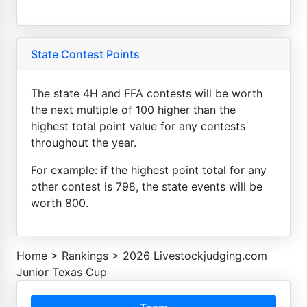
State Contest Points
The state 4H and FFA contests will be worth
the next multiple of 100 higher than the
highest total point value for any contests
throughout the year.
For example: if the highest point total for any
other contest is 798, the state events will be
worth 800.
Home
>
Rankings
>
2026 Livestockjudging.com
Junior Texas Cup