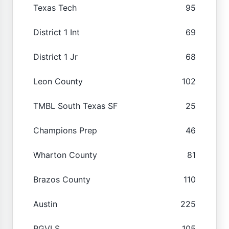
Texas Tech
95
District 1 Int
69
District 1 Jr
68
Leon County
102
TMBL South Texas SF
25
Champions Prep
46
Wharton County
81
Brazos County
110
Austin
225
RGVLS
105