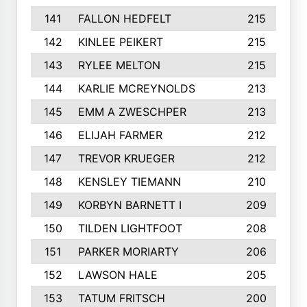
141
FALLON HEDFELT
215
142
KINLEE PEIKERT
215
143
RYLEE MELTON
215
144
KARLIE MCREYNOLDS
213
145
EMM A ZWESCHPER
213
146
ELIJAH FARMER
212
147
TREVOR KRUEGER
212
148
KENSLEY TIEMANN
210
149
KORBYN BARNETT I
209
150
TILDEN LIGHTFOOT
208
151
PARKER MORIARTY
206
152
LAWSON HALE
205
153
TATUM FRITSCH
200