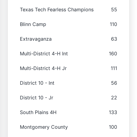
Texas Tech Fearless Champions
55
Blinn Camp
110
Extravaganza
63
Multi-District 4-H Int
160
Multi-District 4-H Jr
111
District 10 - Int
56
District 10 - Jr
22
South Plains 4H
133
Montgomery County
100