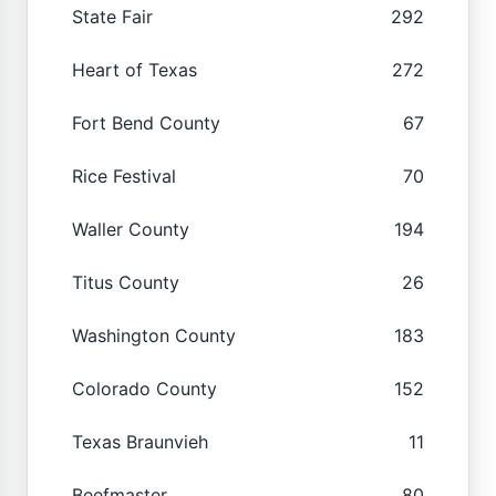
State Fair
292
Heart of Texas
272
Fort Bend County
67
Rice Festival
70
Waller County
194
Titus County
26
Washington County
183
Colorado County
152
Texas Braunvieh
11
Beefmaster
80