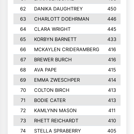
62
DANIKA DAUGHTREY
450
63
CHARLOTT DOEHRMAN
446
64
CLARA WRIGHT
445
65
KORBYN BARNETT
433
66
MCKAYLEN CRIDERAMBERG
416
67
BREWER BURCH
416
68
AVA PAPE
415
69
EMMA ZWESCHPER
414
70
COLTON BIRCH
413
71
BODIE CATER
413
72
KAMLYNN MASON
411
73
RHETT REICHARDT
410
74
STELLA SPRABERRY
405