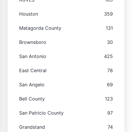
Houston
359
Matagorda County
131
Brownsboro
30
San Antonio
425
East Central
78
San Angelo
69
Bell County
123
San Patricio County
97
Grandstand
74