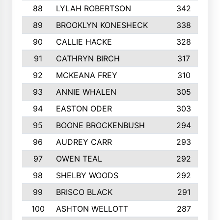
88
LYLAH ROBERTSON
342
89
BROOKLYN KONESHECK
338
90
CALLIE HACKE
328
91
CATHRYN BIRCH
317
92
MCKEANA FREY
310
93
ANNIE WHALEN
305
94
EASTON ODER
303
95
BOONE BROCKENBUSH
294
96
AUDREY CARR
293
97
OWEN TEAL
292
98
SHELBY WOODS
292
99
BRISCO BLACK
291
100
ASHTON WELLOTT
287