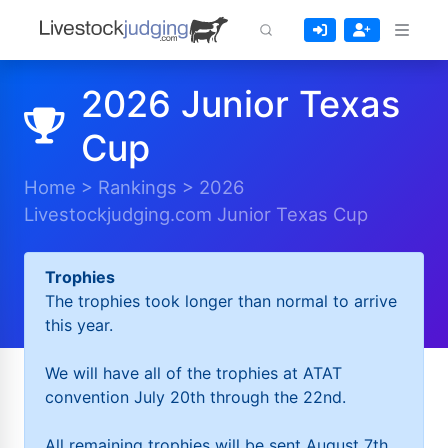
2026 Junior Texas
Cup
Home
>
Rankings
>
2026
Livestockjudging.com Junior Texas Cup
Trophies
The trophies took longer than normal to arrive
this year.
We will have all of the trophies at ATAT
convention July 20th through the 22nd.
All remaining trophies will be sent August 7th.