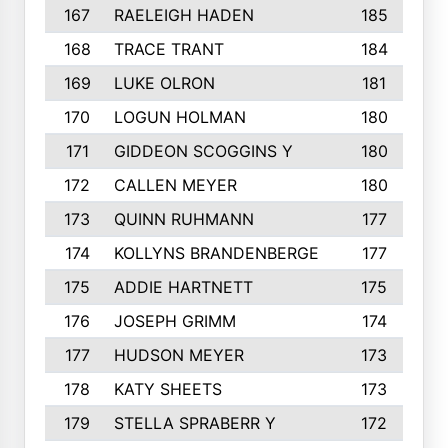
167
RAELEIGH HADEN
185
168
TRACE TRANT
184
169
LUKE OLRON
181
170
LOGUN HOLMAN
180
171
GIDDEON SCOGGINS Y
180
172
CALLEN MEYER
180
173
QUINN RUHMANN
177
174
KOLLYNS BRANDENBERGE
177
175
ADDIE HARTNETT
175
176
JOSEPH GRIMM
174
177
HUDSON MEYER
173
178
KATY SHEETS
173
179
STELLA SPRABERR Y
172