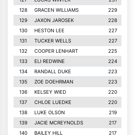
128
GRACEN WILLIAMS
229
129
JAXON JAROSEK
228
130
HESTON LEE
227
131
TUCKER WELLS
227
132
COOPER LENHART
225
133
ELI REDWINE
224
134
RANDALL DUKE
223
135
ZOE DOEHRMAN
223
136
KELSEY WIED
220
137
CHLOE LUEDKE
220
138
LUKE OLSON
219
139
JACIE MCREYNOLDS
217
140
BAILEY HILL
217