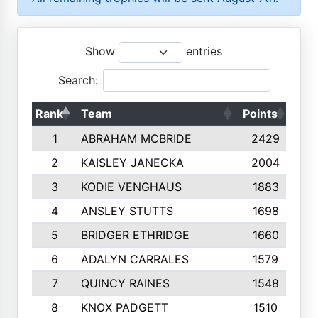
Show
entries
Search:
Rank
Team
Points
Top
1
ABRAHAM MCBRIDE
2429
2
KAISLEY JANECKA
2004
3
KODIE VENGHAUS
1883
4
ANSLEY STUTTS
1698
5
BRIDGER ETHRIDGE
1660
6
ADALYN CARRALES
1579
7
QUINCY RAINES
1548
8
KNOX PADGETT
1510