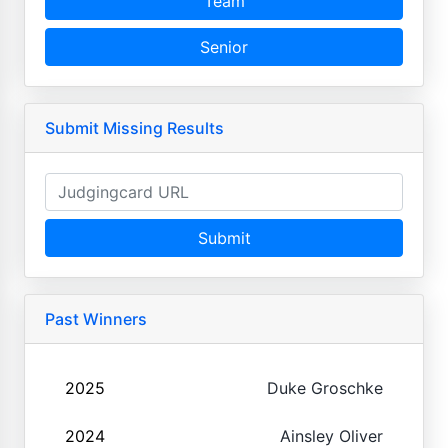
Team
Senior
Submit Missing Results
Submit
Past Winners
2025
Duke Groschke
2024
Ainsley Oliver