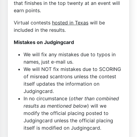
that finishes in the top twenty at an event will
earn points.
Virtual contests
hosted in Texas
will be
included in the results.
Mistakes on Judgingcard
We will fix any mistakes due to typos in
names, just e-mail us.
We will NOT fix mistakes due to SCORING
of misread scantrons unless the contest
itself updates the information on
Judgingcard.
In no circumstance (
other than combined
results as mentioned below
) will we
modify the official placing posted to
Judgingcard unless the official placing
itself is modified on Judgingcard.