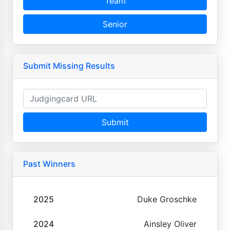
Team
Senior
Submit Missing Results
Submit
Past Winners
2025
Duke Groschke
2024
Ainsley Oliver