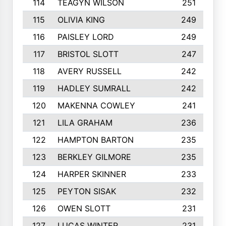
114
TEAGYN WILSON
251
115
OLIVIA KING
249
116
PAISLEY LORD
249
117
BRISTOL SLOTT
247
118
AVERY RUSSELL
242
119
HADLEY SUMRALL
242
120
MAKENNA COWLEY
241
121
LILA GRAHAM
236
122
HAMPTON BARTON
235
123
BERKLEY GILMORE
235
124
HARPER SKINNER
233
125
PEYTON SISAK
232
126
OWEN SLOTT
231
127
LUCAS WINTER
231