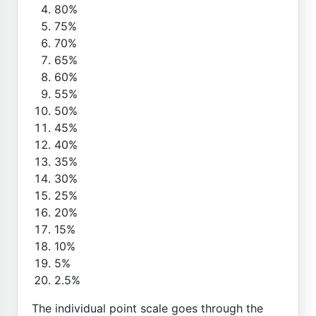
80%
75%
70%
65%
60%
55%
50%
45%
40%
35%
30%
25%
20%
15%
10%
5%
2.5%
The individual point scale goes through the