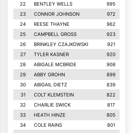
22
BENTLEY WELLS
995
23
CONNOR JOHNSON
972
24
REESE THAYNE
962
25
CAMPBELL GROSS
923
26
BRINKLEY CZAJKOWSKI
921
27
TYLER KASNER
920
28
ABIGALE MCBRIDE
908
29
ABBY GROHN
899
30
ABIGAIL DIETZ
839
31
COLT KLEMSTEIN
822
32
CHARLIE SWICK
817
33
HEATH HINZE
805
34
COLE RAINS
801