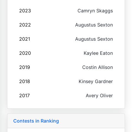
2023
Camryn Skaggs
2022
Augustus Sexton
2021
Augustus Sexton
2020
Kaylee Eaton
2019
Costin Allison
2018
Kinsey Gardner
2017
Avery Oliver
Contests in Ranking