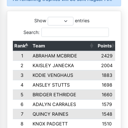
Show
entries
Search:
Rank
Team
Points
Top
1
ABRAHAM MCBRIDE
2429
2
KAISLEY JANECKA
2004
3
KODIE VENGHAUS
1883
4
ANSLEY STUTTS
1698
5
BRIDGER ETHRIDGE
1660
6
ADALYN CARRALES
1579
7
QUINCY RAINES
1548
8
KNOX PADGETT
1510