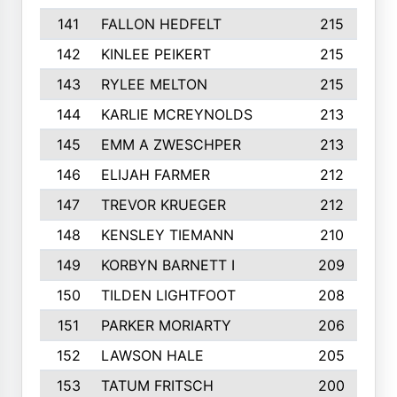
141
FALLON HEDFELT
215
142
KINLEE PEIKERT
215
143
RYLEE MELTON
215
144
KARLIE MCREYNOLDS
213
145
EMM A ZWESCHPER
213
146
ELIJAH FARMER
212
147
TREVOR KRUEGER
212
148
KENSLEY TIEMANN
210
149
KORBYN BARNETT I
209
150
TILDEN LIGHTFOOT
208
151
PARKER MORIARTY
206
152
LAWSON HALE
205
153
TATUM FRITSCH
200