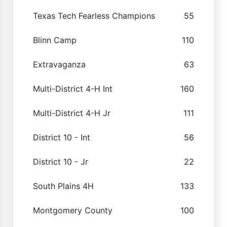
Texas Tech Fearless Champions
55
Blinn Camp
110
Extravaganza
63
Multi-District 4-H Int
160
Multi-District 4-H Jr
111
District 10 - Int
56
District 10 - Jr
22
South Plains 4H
133
Montgomery County
100