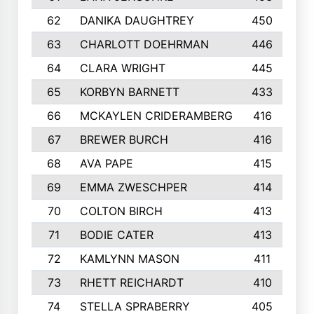
62
DANIKA DAUGHTREY
450
63
CHARLOTT DOEHRMAN
446
64
CLARA WRIGHT
445
65
KORBYN BARNETT
433
66
MCKAYLEN CRIDERAMBERG
416
67
BREWER BURCH
416
68
AVA PAPE
415
69
EMMA ZWESCHPER
414
70
COLTON BIRCH
413
71
BODIE CATER
413
72
KAMLYNN MASON
411
73
RHETT REICHARDT
410
74
STELLA SPRABERRY
405