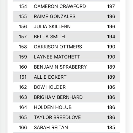
154
CAMERON CRAWFORD
197
155
RAIME GONZALES
196
156
JULIA SKILLERN
196
157
BELLA SMITH
194
158
GARRISON OTTMERS
190
159
LAYNEE MATCHETT
190
160
BENJAMIN SPRABERRY
189
161
ALLIE ECKERT
189
162
BOW HOLDER
186
163
BRIGHAM BERNHARD
186
164
HOLDEN HOLUB
186
165
TAYLOR BREEDLOVE
186
166
SARAH REITAN
185