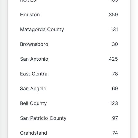
Houston
359
Matagorda County
131
Brownsboro
30
San Antonio
425
East Central
78
San Angelo
69
Bell County
123
San Patricio County
97
Grandstand
74