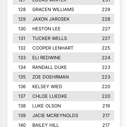
128
GRACEN WILLIAMS
229
129
JAXON JAROSEK
228
130
HESTON LEE
227
131
TUCKER WELLS
227
132
COOPER LENHART
225
133
ELI REDWINE
224
134
RANDALL DUKE
223
135
ZOE DOEHRMAN
223
136
KELSEY WIED
220
137
CHLOE LUEDKE
220
138
LUKE OLSON
219
139
JACIE MCREYNOLDS
217
140
BAILEY HILL
217