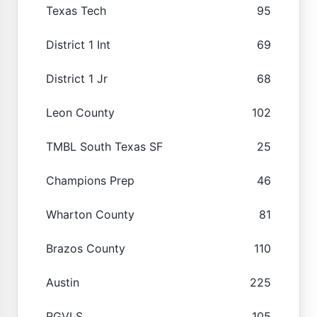
Texas Tech
95
District 1 Int
69
District 1 Jr
68
Leon County
102
TMBL South Texas SF
25
Champions Prep
46
Wharton County
81
Brazos County
110
Austin
225
RGVLS
105