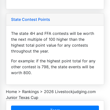
State Contest Points
The state 4H and FFA contests will be worth
the next multiple of 100 higher than the
highest total point value for any contests
throughout the year.
For example: if the highest point total for any
other contest is 798, the state events will be
worth 800.
Home
>
Rankings
>
2026 Livestockjudging.com
Junior Texas Cup