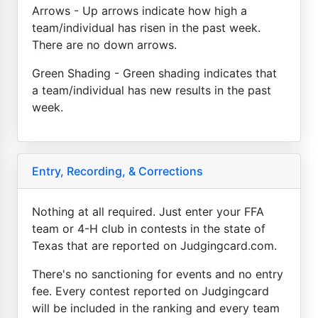
Arrows - Up arrows indicate how high a
team/individual has risen in the past week.
There are no down arrows.
Green Shading - Green shading indicates that
a team/individual has new results in the past
week.
Entry, Recording, & Corrections
Nothing at all required. Just enter your FFA
team or 4-H club in contests in the state of
Texas that are reported on Judgingcard.com.
There's no sanctioning for events and no entry
fee. Every contest reported on Judgingcard
will be included in the ranking and every team