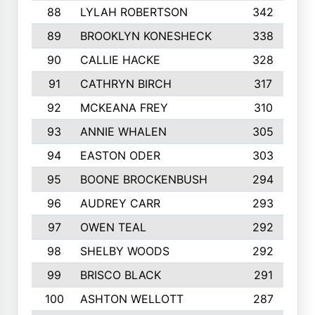
88
LYLAH ROBERTSON
342
89
BROOKLYN KONESHECK
338
90
CALLIE HACKE
328
91
CATHRYN BIRCH
317
92
MCKEANA FREY
310
93
ANNIE WHALEN
305
94
EASTON ODER
303
95
BOONE BROCKENBUSH
294
96
AUDREY CARR
293
97
OWEN TEAL
292
98
SHELBY WOODS
292
99
BRISCO BLACK
291
100
ASHTON WELLOTT
287