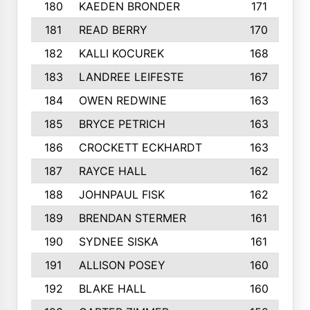
180
KAEDEN BRONDER
171
181
READ BERRY
170
182
KALLI KOCUREK
168
183
LANDREE LEIFESTE
167
184
OWEN REDWINE
163
185
BRYCE PETRICH
163
186
CROCKETT ECKHARDT
163
187
RAYCE HALL
162
188
JOHNPAUL FISK
162
189
BRENDAN STERMER
161
190
SYDNEE SISKA
161
191
ALLISON POSEY
160
192
BLAKE HALL
160