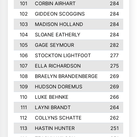
101
CORBIN AIRHART
284
102
GIDDEON SCOGGINS
284
103
MADISON HOLLAND
284
104
SLOANE EATHERLY
284
105
GAGE SEYMOUR
282
106
STOCKTON LIGHTFOOT
277
107
ELLA RICHARDSON
275
108
BRAELYN BRANDENBERGE
269
109
HUDSON DOREMUS
269
110
LUKE BEHNKE
266
111
LAYNI BRANDT
264
112
COLLYNS SCHATTE
262
113
HASTIN HUNTER
251