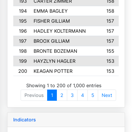
193
CARTER ZIMMER
158
194
EMMA BAGLEY
158
195
FISHER GILLIAM
157
196
HADLEY KOLTERMANN
157
197
BROOX GILLIAM
157
198
BRONTE BOZEMAN
155
199
HAYZLYN HAGLER
153
200
KEAGAN POTTER
153
Showing 1 to 200 of 1,000 entries
Previous
1
2
3
4
5
Next
Indicators