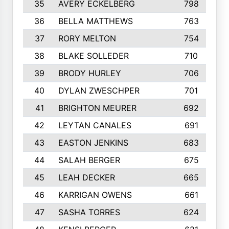
35
AVERY ECKELBERG
798
36
BELLA MATTHEWS
763
37
RORY MELTON
754
38
BLAKE SOLLEDER
710
39
BRODY HURLEY
706
40
DYLAN ZWESCHPER
701
41
BRIGHTON MEURER
692
42
LEYTAN CANALES
691
43
EASTON JENKINS
683
44
SALAH BERGER
675
45
LEAH DECKER
665
46
KARRIGAN OWENS
661
47
SASHA TORRES
624