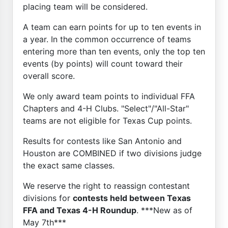
placing team will be considered.
A team can earn points for up to ten events in
a year. In the common occurrence of teams
entering more than ten events, only the top ten
events (by points) will count toward their
overall score.
We only award team points to individual FFA
Chapters and 4-H Clubs. "Select"/"All-Star"
teams are not eligible for Texas Cup points.
Results for contests like San Antonio and
Houston are COMBINED if two divisions judge
the exact same classes.
We reserve the right to reassign contestant
divisions for
contests held between Texas
FFA and Texas 4-H Roundup
. ***New as of
May 7th***