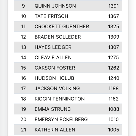
9
QUINN JOHNSON
1391
10
TATE FRITSCH
1367
11
CROCKETT GUENTHER
1325
12
BRADEN SOLLEDER
1309
13
HAYES LEDGER
1307
14
CLEAVIE ALLEN
1275
15
CARSON FOSTER
1262
16
HUDSON HOLUB
1240
17
JACKSON VOLKING
1188
18
RIGGIN PENNINGTON
1162
19
EMMA STRUNC
1088
20
EMERSYN ECKELBERG
1010
21
KATHERIN ALLEN
1005