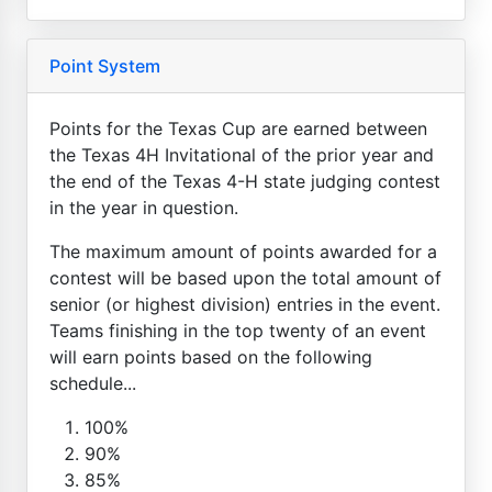
Point System
Points for the Texas Cup are earned between
the Texas 4H Invitational of the prior year and
the end of the Texas 4-H state judging contest
in the year in question.
The maximum amount of points awarded for a
contest will be based upon the total amount of
senior (or highest division) entries in the event.
Teams finishing in the top twenty of an event
will earn points based on the following
schedule...
100%
90%
85%