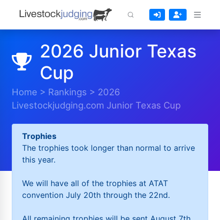
2026 Junior Texas
Cup
Home
>
Rankings
>
2026
Livestockjudging.com Junior Texas Cup
Trophies
The trophies took longer than normal to arrive
this year.
We will have all of the trophies at ATAT
convention July 20th through the 22nd.
All remaining trophies will be sent August 7th.