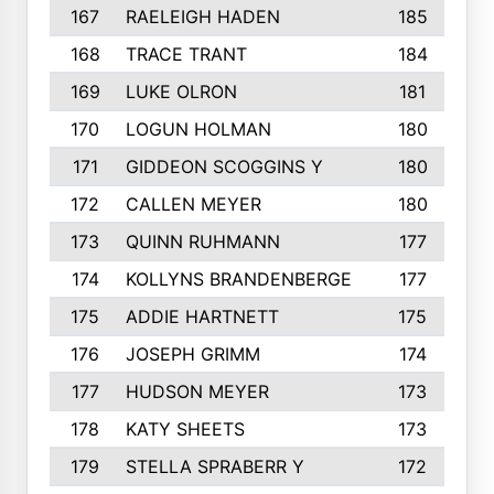
167
RAELEIGH HADEN
185
168
TRACE TRANT
184
169
LUKE OLRON
181
170
LOGUN HOLMAN
180
171
GIDDEON SCOGGINS Y
180
172
CALLEN MEYER
180
173
QUINN RUHMANN
177
174
KOLLYNS BRANDENBERGE
177
175
ADDIE HARTNETT
175
176
JOSEPH GRIMM
174
177
HUDSON MEYER
173
178
KATY SHEETS
173
179
STELLA SPRABERR Y
172