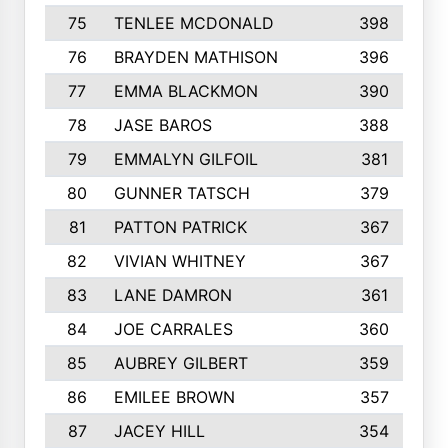
75
TENLEE MCDONALD
398
76
BRAYDEN MATHISON
396
77
EMMA BLACKMON
390
78
JASE BAROS
388
79
EMMALYN GILFOIL
381
80
GUNNER TATSCH
379
81
PATTON PATRICK
367
82
VIVIAN WHITNEY
367
83
LANE DAMRON
361
84
JOE CARRALES
360
85
AUBREY GILBERT
359
86
EMILEE BROWN
357
87
JACEY HILL
354