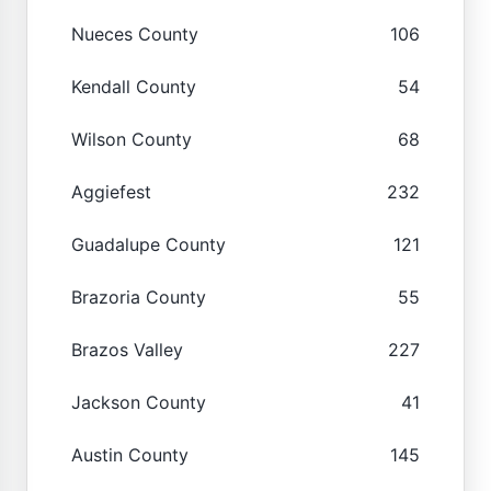
Nueces County
106
Kendall County
54
Wilson County
68
Aggiefest
232
Guadalupe County
121
Brazoria County
55
Brazos Valley
227
Jackson County
41
Austin County
145