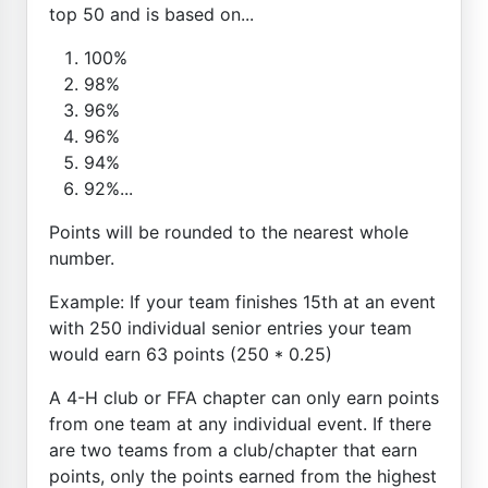
top 50 and is based on...
100%
98%
96%
96%
94%
92%...
Points will be rounded to the nearest whole
number.
Example: If your team finishes 15th at an event
with 250 individual senior entries your team
would earn 63 points (250 * 0.25)
A 4-H club or FFA chapter can only earn points
from one team at any individual event. If there
are two teams from a club/chapter that earn
points, only the points earned from the highest