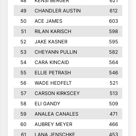
48
KENSI BERGER
621
49
CHANDLER AUSTIN
612
50
ACE JAMES
603
51
RILAN KARISCH
598
52
JAKE KASNER
595
53
CHEYANN PULLIN
582
54
CARA KINCAID
564
55
ELLIE PETRASH
546
56
WADE HEDFELT
521
57
CARSON KIRKSCEY
513
58
ELI GANDY
509
59
ANALEA CANALES
471
60
AUBREY MEYER
466
61
LANA JENSCHKE
453