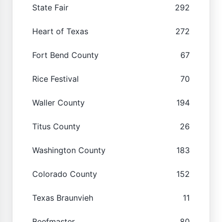
State Fair
292
Heart of Texas
272
Fort Bend County
67
Rice Festival
70
Waller County
194
Titus County
26
Washington County
183
Colorado County
152
Texas Braunvieh
11
Beefmaster
80