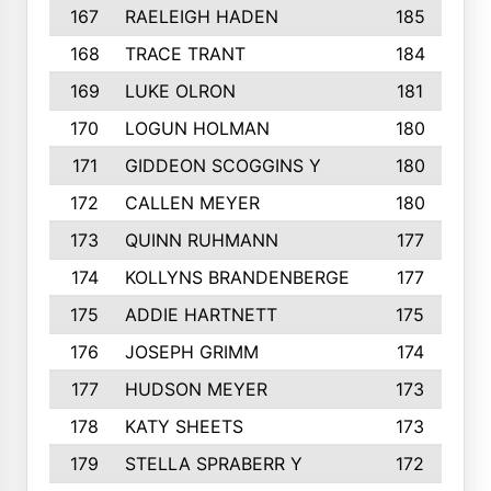
167
RAELEIGH HADEN
185
168
TRACE TRANT
184
169
LUKE OLRON
181
170
LOGUN HOLMAN
180
171
GIDDEON SCOGGINS Y
180
172
CALLEN MEYER
180
173
QUINN RUHMANN
177
174
KOLLYNS BRANDENBERGE
177
175
ADDIE HARTNETT
175
176
JOSEPH GRIMM
174
177
HUDSON MEYER
173
178
KATY SHEETS
173
179
STELLA SPRABERR Y
172