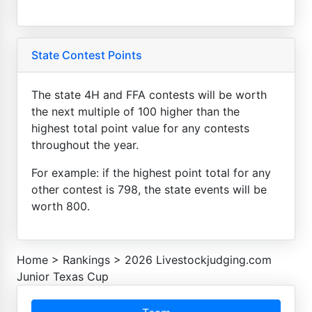
State Contest Points
The state 4H and FFA contests will be worth
the next multiple of 100 higher than the
highest total point value for any contests
throughout the year.
For example: if the highest point total for any
other contest is 798, the state events will be
worth 800.
Home
>
Rankings
>
2026 Livestockjudging.com
Junior Texas Cup