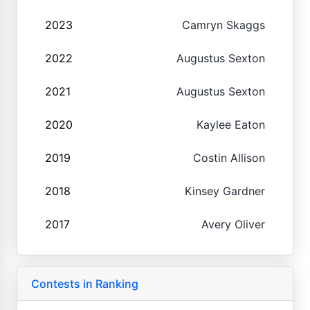
2023
Camryn Skaggs
2022
Augustus Sexton
2021
Augustus Sexton
2020
Kaylee Eaton
2019
Costin Allison
2018
Kinsey Gardner
2017
Avery Oliver
Contests in Ranking