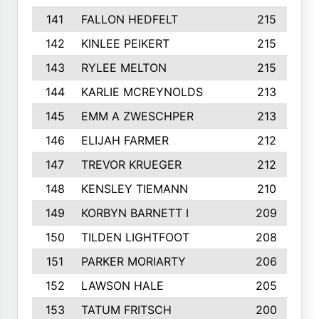
141
FALLON HEDFELT
215
142
KINLEE PEIKERT
215
143
RYLEE MELTON
215
144
KARLIE MCREYNOLDS
213
145
EMM A ZWESCHPER
213
146
ELIJAH FARMER
212
147
TREVOR KRUEGER
212
148
KENSLEY TIEMANN
210
149
KORBYN BARNETT I
209
150
TILDEN LIGHTFOOT
208
151
PARKER MORIARTY
206
152
LAWSON HALE
205
153
TATUM FRITSCH
200