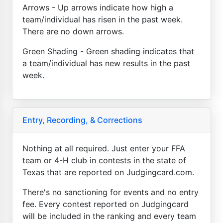
Arrows - Up arrows indicate how high a
team/individual has risen in the past week.
There are no down arrows.
Green Shading - Green shading indicates that
a team/individual has new results in the past
week.
Entry, Recording, & Corrections
Nothing at all required. Just enter your FFA
team or 4-H club in contests in the state of
Texas that are reported on Judgingcard.com.
There's no sanctioning for events and no entry
fee. Every contest reported on Judgingcard
will be included in the ranking and every team