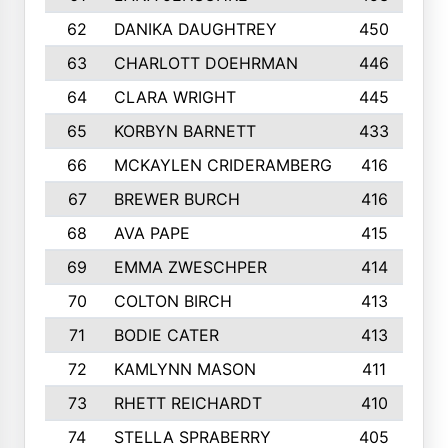
62
DANIKA DAUGHTREY
450
63
CHARLOTT DOEHRMAN
446
64
CLARA WRIGHT
445
65
KORBYN BARNETT
433
66
MCKAYLEN CRIDERAMBERG
416
67
BREWER BURCH
416
68
AVA PAPE
415
69
EMMA ZWESCHPER
414
70
COLTON BIRCH
413
71
BODIE CATER
413
72
KAMLYNN MASON
411
73
RHETT REICHARDT
410
74
STELLA SPRABERRY
405