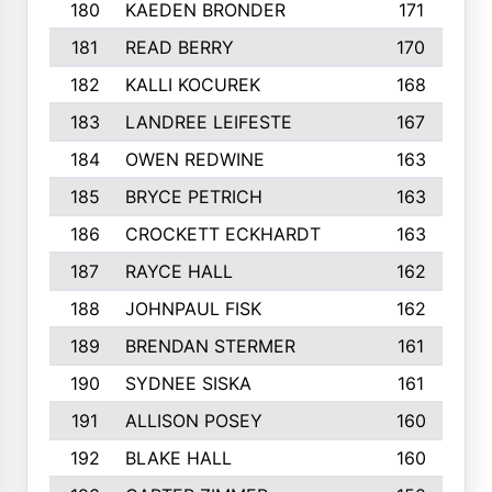
180
KAEDEN BRONDER
171
181
READ BERRY
170
182
KALLI KOCUREK
168
183
LANDREE LEIFESTE
167
184
OWEN REDWINE
163
185
BRYCE PETRICH
163
186
CROCKETT ECKHARDT
163
187
RAYCE HALL
162
188
JOHNPAUL FISK
162
189
BRENDAN STERMER
161
190
SYDNEE SISKA
161
191
ALLISON POSEY
160
192
BLAKE HALL
160