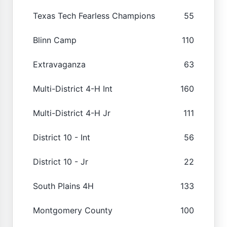
Texas Tech Fearless Champions
55
Blinn Camp
110
Extravaganza
63
Multi-District 4-H Int
160
Multi-District 4-H Jr
111
District 10 - Int
56
District 10 - Jr
22
South Plains 4H
133
Montgomery County
100