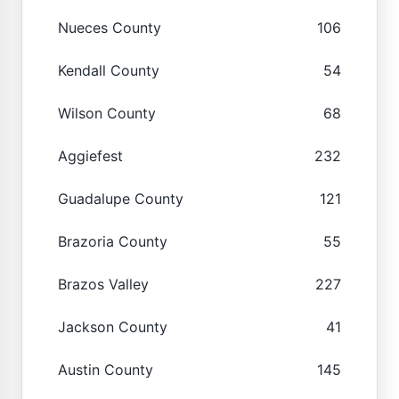
Nueces County
106
Kendall County
54
Wilson County
68
Aggiefest
232
Guadalupe County
121
Brazoria County
55
Brazos Valley
227
Jackson County
41
Austin County
145