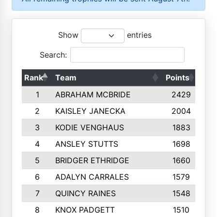
Show
entries
Search:
Rank
Team
Points
Top
1
ABRAHAM MCBRIDE
2429
2
KAISLEY JANECKA
2004
3
KODIE VENGHAUS
1883
4
ANSLEY STUTTS
1698
5
BRIDGER ETHRIDGE
1660
6
ADALYN CARRALES
1579
7
QUINCY RAINES
1548
8
KNOX PADGETT
1510