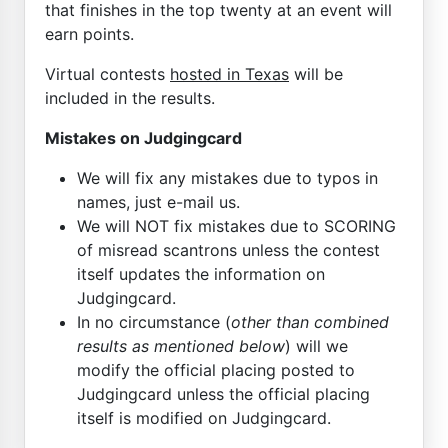
that finishes in the top twenty at an event will
earn points.
Virtual contests
hosted in Texas
will be
included in the results.
Mistakes on Judgingcard
We will fix any mistakes due to typos in
names, just e-mail us.
We will NOT fix mistakes due to SCORING
of misread scantrons unless the contest
itself updates the information on
Judgingcard.
In no circumstance (
other than combined
results as mentioned below
) will we
modify the official placing posted to
Judgingcard unless the official placing
itself is modified on Judgingcard.