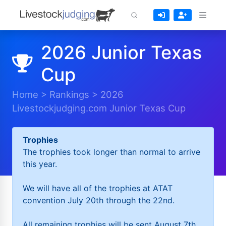
2026 Junior Texas
Cup
Home
>
Rankings
>
2026
Livestockjudging.com Junior Texas Cup
Trophies
The trophies took longer than normal to arrive
this year.
We will have all of the trophies at ATAT
convention July 20th through the 22nd.
All remaining trophies will be sent August 7th.