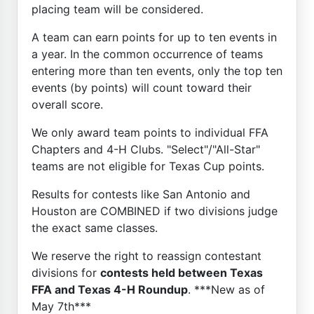
placing team will be considered.
A team can earn points for up to ten events in
a year. In the common occurrence of teams
entering more than ten events, only the top ten
events (by points) will count toward their
overall score.
We only award team points to individual FFA
Chapters and 4-H Clubs. "Select"/"All-Star"
teams are not eligible for Texas Cup points.
Results for contests like San Antonio and
Houston are COMBINED if two divisions judge
the exact same classes.
We reserve the right to reassign contestant
divisions for
contests held between Texas
FFA and Texas 4-H Roundup
. ***New as of
May 7th***