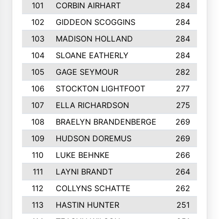
101
CORBIN AIRHART
284
102
GIDDEON SCOGGINS
284
103
MADISON HOLLAND
284
104
SLOANE EATHERLY
284
105
GAGE SEYMOUR
282
106
STOCKTON LIGHTFOOT
277
107
ELLA RICHARDSON
275
108
BRAELYN BRANDENBERGE
269
109
HUDSON DOREMUS
269
110
LUKE BEHNKE
266
111
LAYNI BRANDT
264
112
COLLYNS SCHATTE
262
113
HASTIN HUNTER
251