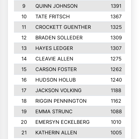
9
QUINN JOHNSON
1391
10
TATE FRITSCH
1367
11
CROCKETT GUENTHER
1325
12
BRADEN SOLLEDER
1309
13
HAYES LEDGER
1307
14
CLEAVIE ALLEN
1275
15
CARSON FOSTER
1262
16
HUDSON HOLUB
1240
17
JACKSON VOLKING
1188
18
RIGGIN PENNINGTON
1162
19
EMMA STRUNC
1088
20
EMERSYN ECKELBERG
1010
21
KATHERIN ALLEN
1005