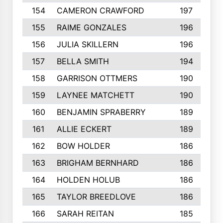
154
CAMERON CRAWFORD
197
155
RAIME GONZALES
196
156
JULIA SKILLERN
196
157
BELLA SMITH
194
158
GARRISON OTTMERS
190
159
LAYNEE MATCHETT
190
160
BENJAMIN SPRABERRY
189
161
ALLIE ECKERT
189
162
BOW HOLDER
186
163
BRIGHAM BERNHARD
186
164
HOLDEN HOLUB
186
165
TAYLOR BREEDLOVE
186
166
SARAH REITAN
185