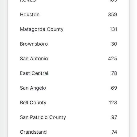
Houston
359
Matagorda County
131
Brownsboro
30
San Antonio
425
East Central
78
San Angelo
69
Bell County
123
San Patricio County
97
Grandstand
74