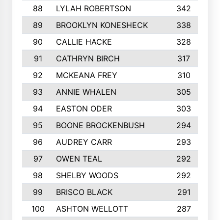
88
LYLAH ROBERTSON
342
89
BROOKLYN KONESHECK
338
90
CALLIE HACKE
328
91
CATHRYN BIRCH
317
92
MCKEANA FREY
310
93
ANNIE WHALEN
305
94
EASTON ODER
303
95
BOONE BROCKENBUSH
294
96
AUDREY CARR
293
97
OWEN TEAL
292
98
SHELBY WOODS
292
99
BRISCO BLACK
291
100
ASHTON WELLOTT
287