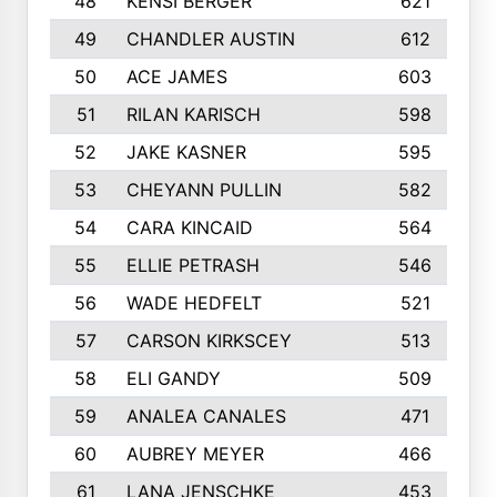
48
KENSI BERGER
621
49
CHANDLER AUSTIN
612
50
ACE JAMES
603
51
RILAN KARISCH
598
52
JAKE KASNER
595
53
CHEYANN PULLIN
582
54
CARA KINCAID
564
55
ELLIE PETRASH
546
56
WADE HEDFELT
521
57
CARSON KIRKSCEY
513
58
ELI GANDY
509
59
ANALEA CANALES
471
60
AUBREY MEYER
466
61
LANA JENSCHKE
453