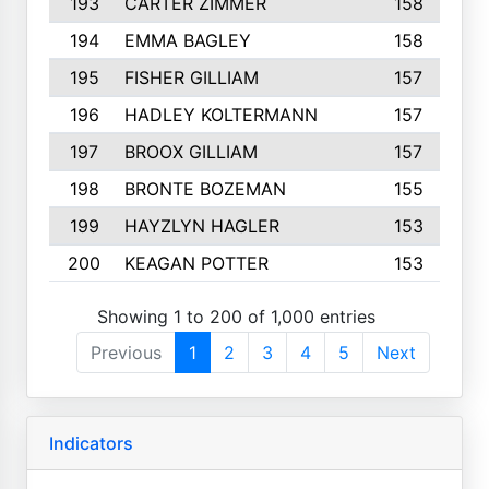
193
CARTER ZIMMER
158
194
EMMA BAGLEY
158
195
FISHER GILLIAM
157
196
HADLEY KOLTERMANN
157
197
BROOX GILLIAM
157
198
BRONTE BOZEMAN
155
199
HAYZLYN HAGLER
153
200
KEAGAN POTTER
153
Showing 1 to 200 of 1,000 entries
Previous
1
2
3
4
5
Next
Indicators