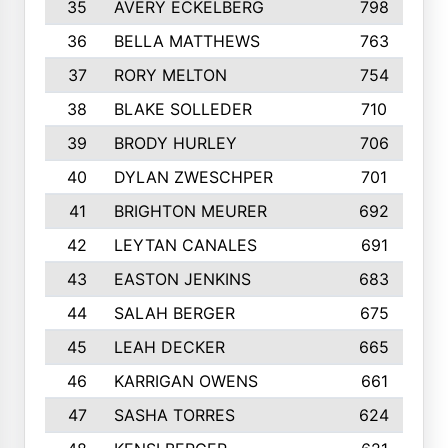
35
AVERY ECKELBERG
798
36
BELLA MATTHEWS
763
37
RORY MELTON
754
38
BLAKE SOLLEDER
710
39
BRODY HURLEY
706
40
DYLAN ZWESCHPER
701
41
BRIGHTON MEURER
692
42
LEYTAN CANALES
691
43
EASTON JENKINS
683
44
SALAH BERGER
675
45
LEAH DECKER
665
46
KARRIGAN OWENS
661
47
SASHA TORRES
624