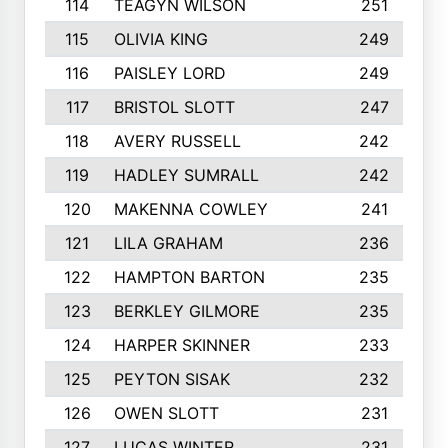
114
TEAGYN WILSON
251
115
OLIVIA KING
249
116
PAISLEY LORD
249
117
BRISTOL SLOTT
247
118
AVERY RUSSELL
242
119
HADLEY SUMRALL
242
120
MAKENNA COWLEY
241
121
LILA GRAHAM
236
122
HAMPTON BARTON
235
123
BERKLEY GILMORE
235
124
HARPER SKINNER
233
125
PEYTON SISAK
232
126
OWEN SLOTT
231
127
LUCAS WINTER
231