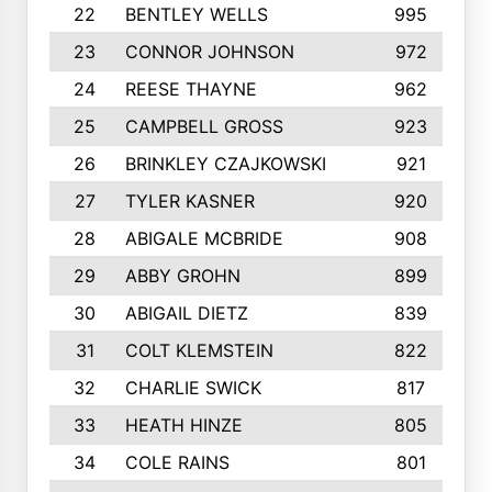
22
BENTLEY WELLS
995
23
CONNOR JOHNSON
972
24
REESE THAYNE
962
25
CAMPBELL GROSS
923
26
BRINKLEY CZAJKOWSKI
921
27
TYLER KASNER
920
28
ABIGALE MCBRIDE
908
29
ABBY GROHN
899
30
ABIGAIL DIETZ
839
31
COLT KLEMSTEIN
822
32
CHARLIE SWICK
817
33
HEATH HINZE
805
34
COLE RAINS
801