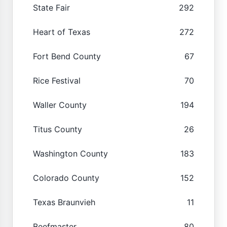
State Fair
292
Heart of Texas
272
Fort Bend County
67
Rice Festival
70
Waller County
194
Titus County
26
Washington County
183
Colorado County
152
Texas Braunvieh
11
Beefmaster
80