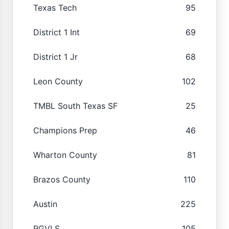
Texas Tech
95
District 1 Int
69
District 1 Jr
68
Leon County
102
TMBL South Texas SF
25
Champions Prep
46
Wharton County
81
Brazos County
110
Austin
225
RGVLS
105