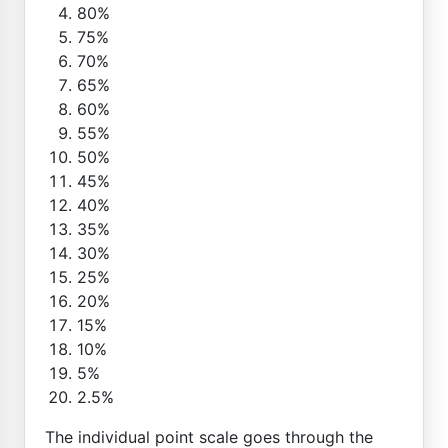
80%
75%
70%
65%
60%
55%
50%
45%
40%
35%
30%
25%
20%
15%
10%
5%
2.5%
The individual point scale goes through the