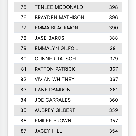
75
TENLEE MCDONALD
398
76
BRAYDEN MATHISON
396
77
EMMA BLACKMON
390
78
JASE BAROS
388
79
EMMALYN GILFOIL
381
80
GUNNER TATSCH
379
81
PATTON PATRICK
367
82
VIVIAN WHITNEY
367
83
LANE DAMRON
361
84
JOE CARRALES
360
85
AUBREY GILBERT
359
86
EMILEE BROWN
357
87
JACEY HILL
354