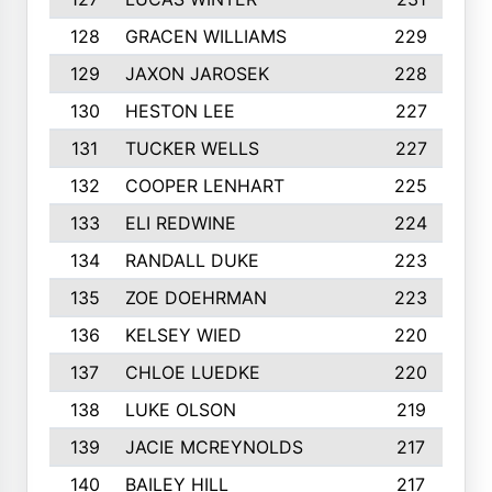
128
GRACEN WILLIAMS
229
129
JAXON JAROSEK
228
130
HESTON LEE
227
131
TUCKER WELLS
227
132
COOPER LENHART
225
133
ELI REDWINE
224
134
RANDALL DUKE
223
135
ZOE DOEHRMAN
223
136
KELSEY WIED
220
137
CHLOE LUEDKE
220
138
LUKE OLSON
219
139
JACIE MCREYNOLDS
217
140
BAILEY HILL
217