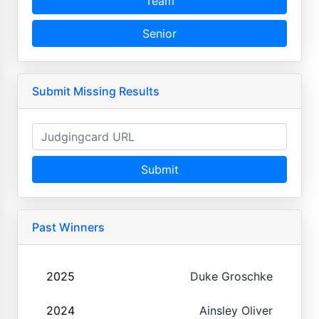
Team
Senior
Submit Missing Results
Submit
Past Winners
2025
Duke Groschke
2024
Ainsley Oliver