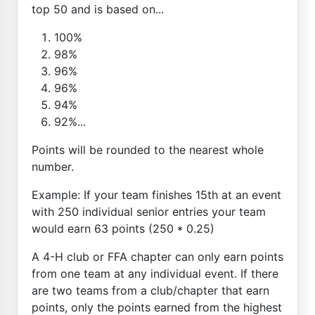
top 50 and is based on...
100%
98%
96%
96%
94%
92%...
Points will be rounded to the nearest whole
number.
Example: If your team finishes 15th at an event
with 250 individual senior entries your team
would earn 63 points (250 * 0.25)
A 4-H club or FFA chapter can only earn points
from one team at any individual event. If there
are two teams from a club/chapter that earn
points, only the points earned from the highest