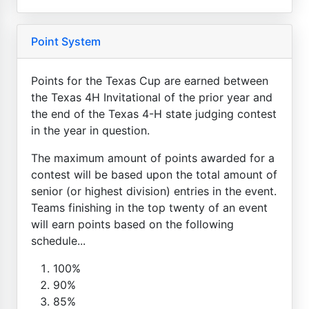
Point System
Points for the Texas Cup are earned between
the Texas 4H Invitational of the prior year and
the end of the Texas 4-H state judging contest
in the year in question.
The maximum amount of points awarded for a
contest will be based upon the total amount of
senior (or highest division) entries in the event.
Teams finishing in the top twenty of an event
will earn points based on the following
schedule...
100%
90%
85%