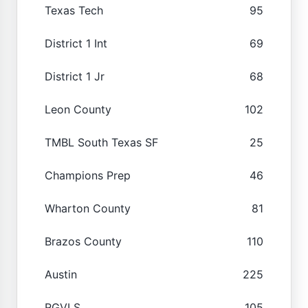
Texas Tech
95
District 1 Int
69
District 1 Jr
68
Leon County
102
TMBL South Texas SF
25
Champions Prep
46
Wharton County
81
Brazos County
110
Austin
225
RGVLS
105