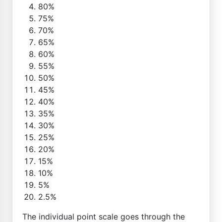
80%
75%
70%
65%
60%
55%
50%
45%
40%
35%
30%
25%
20%
15%
10%
5%
2.5%
The individual point scale goes through the