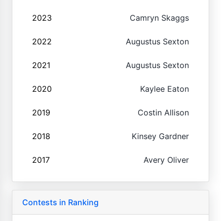
2023
Camryn Skaggs
2022
Augustus Sexton
2021
Augustus Sexton
2020
Kaylee Eaton
2019
Costin Allison
2018
Kinsey Gardner
2017
Avery Oliver
Contests in Ranking