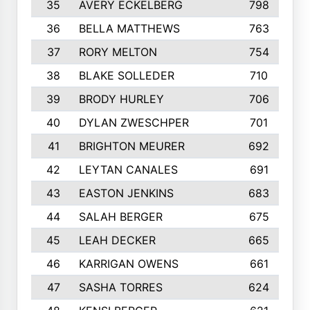
35
AVERY ECKELBERG
798
36
BELLA MATTHEWS
763
37
RORY MELTON
754
38
BLAKE SOLLEDER
710
39
BRODY HURLEY
706
40
DYLAN ZWESCHPER
701
41
BRIGHTON MEURER
692
42
LEYTAN CANALES
691
43
EASTON JENKINS
683
44
SALAH BERGER
675
45
LEAH DECKER
665
46
KARRIGAN OWENS
661
47
SASHA TORRES
624