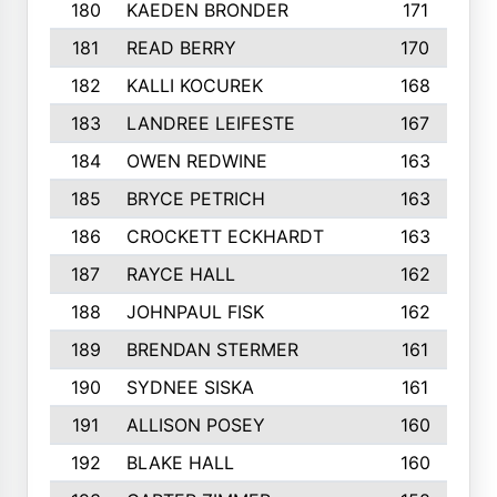
180
KAEDEN BRONDER
171
181
READ BERRY
170
182
KALLI KOCUREK
168
183
LANDREE LEIFESTE
167
184
OWEN REDWINE
163
185
BRYCE PETRICH
163
186
CROCKETT ECKHARDT
163
187
RAYCE HALL
162
188
JOHNPAUL FISK
162
189
BRENDAN STERMER
161
190
SYDNEE SISKA
161
191
ALLISON POSEY
160
192
BLAKE HALL
160