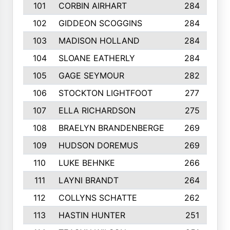
101
CORBIN AIRHART
284
102
GIDDEON SCOGGINS
284
103
MADISON HOLLAND
284
104
SLOANE EATHERLY
284
105
GAGE SEYMOUR
282
106
STOCKTON LIGHTFOOT
277
107
ELLA RICHARDSON
275
108
BRAELYN BRANDENBERGE
269
109
HUDSON DOREMUS
269
110
LUKE BEHNKE
266
111
LAYNI BRANDT
264
112
COLLYNS SCHATTE
262
113
HASTIN HUNTER
251