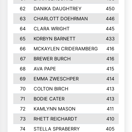
62
DANIKA DAUGHTREY
450
63
CHARLOTT DOEHRMAN
446
64
CLARA WRIGHT
445
65
KORBYN BARNETT
433
66
MCKAYLEN CRIDERAMBERG
416
67
BREWER BURCH
416
68
AVA PAPE
415
69
EMMA ZWESCHPER
414
70
COLTON BIRCH
413
71
BODIE CATER
413
72
KAMLYNN MASON
411
73
RHETT REICHARDT
410
74
STELLA SPRABERRY
405