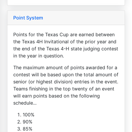
Point System
Points for the Texas Cup are earned between
the Texas 4H Invitational of the prior year and
the end of the Texas 4-H state judging contest
in the year in question.
The maximum amount of points awarded for a
contest will be based upon the total amount of
senior (or highest division) entries in the event.
Teams finishing in the top twenty of an event
will earn points based on the following
schedule...
100%
90%
85%