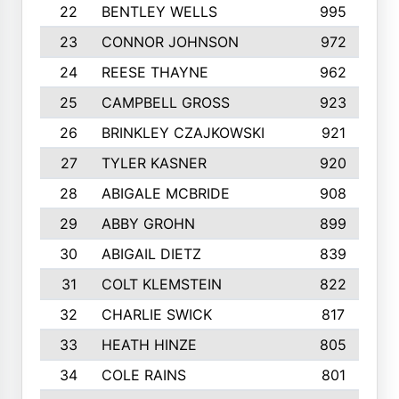
22
BENTLEY WELLS
995
23
CONNOR JOHNSON
972
24
REESE THAYNE
962
25
CAMPBELL GROSS
923
26
BRINKLEY CZAJKOWSKI
921
27
TYLER KASNER
920
28
ABIGALE MCBRIDE
908
29
ABBY GROHN
899
30
ABIGAIL DIETZ
839
31
COLT KLEMSTEIN
822
32
CHARLIE SWICK
817
33
HEATH HINZE
805
34
COLE RAINS
801