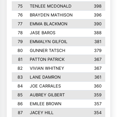
75
TENLEE MCDONALD
398
76
BRAYDEN MATHISON
396
77
EMMA BLACKMON
390
78
JASE BAROS
388
79
EMMALYN GILFOIL
381
80
GUNNER TATSCH
379
81
PATTON PATRICK
367
82
VIVIAN WHITNEY
367
83
LANE DAMRON
361
84
JOE CARRALES
360
85
AUBREY GILBERT
359
86
EMILEE BROWN
357
87
JACEY HILL
354