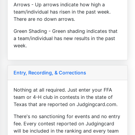
Arrows - Up arrows indicate how high a
team/individual has risen in the past week.
There are no down arrows.
Green Shading - Green shading indicates that
a team/individual has new results in the past
week.
Entry, Recording, & Corrections
Nothing at all required. Just enter your FFA
team or 4-H club in contests in the state of
Texas that are reported on Judgingcard.com.
There's no sanctioning for events and no entry
fee. Every contest reported on Judgingcard
will be included in the ranking and every team