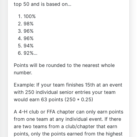
top 50 and is based on...
100%
98%
96%
96%
94%
92%...
Points will be rounded to the nearest whole
number.
Example: If your team finishes 15th at an event
with 250 individual senior entries your team
would earn 63 points (250 * 0.25)
A 4-H club or FFA chapter can only earn points
from one team at any individual event. If there
are two teams from a club/chapter that earn
points, only the points earned from the highest