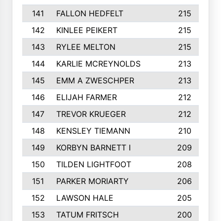
141
FALLON HEDFELT
215
142
KINLEE PEIKERT
215
143
RYLEE MELTON
215
144
KARLIE MCREYNOLDS
213
145
EMM A ZWESCHPER
213
146
ELIJAH FARMER
212
147
TREVOR KRUEGER
212
148
KENSLEY TIEMANN
210
149
KORBYN BARNETT I
209
150
TILDEN LIGHTFOOT
208
151
PARKER MORIARTY
206
152
LAWSON HALE
205
153
TATUM FRITSCH
200