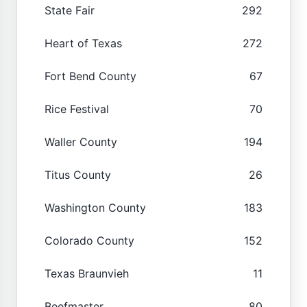
State Fair
292
Heart of Texas
272
Fort Bend County
67
Rice Festival
70
Waller County
194
Titus County
26
Washington County
183
Colorado County
152
Texas Braunvieh
11
Beefmaster
80