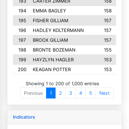
193
CARTER ZIMMER
158
194
EMMA BAGLEY
158
195
FISHER GILLIAM
157
196
HADLEY KOLTERMANN
157
197
BROOX GILLIAM
157
198
BRONTE BOZEMAN
155
199
HAYZLYN HAGLER
153
200
KEAGAN POTTER
153
Showing 1 to 200 of 1,000 entries
Previous
1
2
3
4
5
Next
Indicators