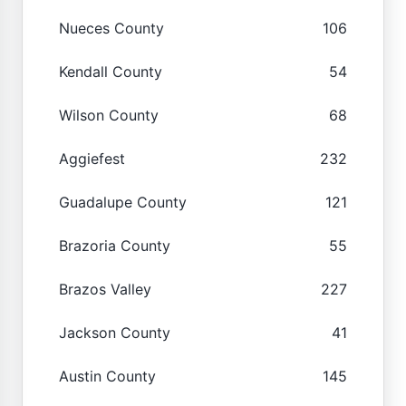
Nueces County
106
Kendall County
54
Wilson County
68
Aggiefest
232
Guadalupe County
121
Brazoria County
55
Brazos Valley
227
Jackson County
41
Austin County
145