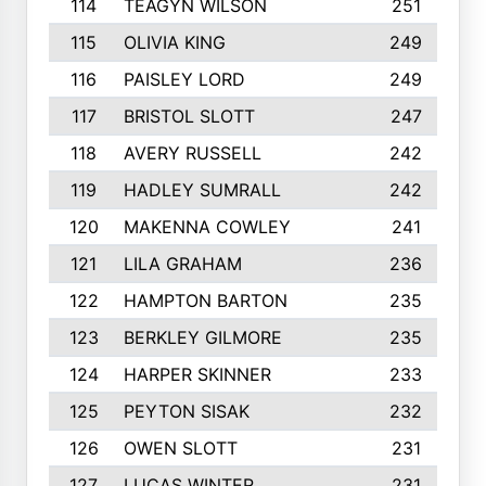
114
TEAGYN WILSON
251
115
OLIVIA KING
249
116
PAISLEY LORD
249
117
BRISTOL SLOTT
247
118
AVERY RUSSELL
242
119
HADLEY SUMRALL
242
120
MAKENNA COWLEY
241
121
LILA GRAHAM
236
122
HAMPTON BARTON
235
123
BERKLEY GILMORE
235
124
HARPER SKINNER
233
125
PEYTON SISAK
232
126
OWEN SLOTT
231
127
LUCAS WINTER
231