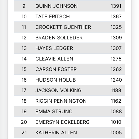
9
QUINN JOHNSON
1391
10
TATE FRITSCH
1367
11
CROCKETT GUENTHER
1325
12
BRADEN SOLLEDER
1309
13
HAYES LEDGER
1307
14
CLEAVIE ALLEN
1275
15
CARSON FOSTER
1262
16
HUDSON HOLUB
1240
17
JACKSON VOLKING
1188
18
RIGGIN PENNINGTON
1162
19
EMMA STRUNC
1088
20
EMERSYN ECKELBERG
1010
21
KATHERIN ALLEN
1005