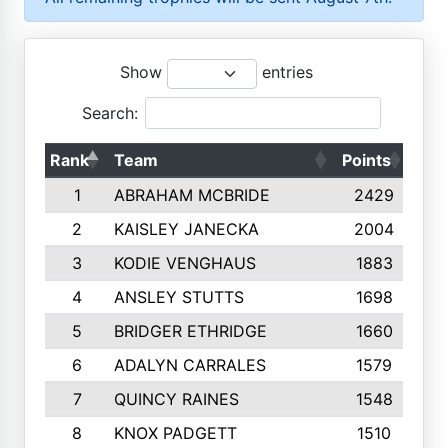
Show
entries
Search:
Rank
Team
Points
Top
1
ABRAHAM MCBRIDE
2429
2
KAISLEY JANECKA
2004
3
KODIE VENGHAUS
1883
4
ANSLEY STUTTS
1698
5
BRIDGER ETHRIDGE
1660
6
ADALYN CARRALES
1579
7
QUINCY RAINES
1548
8
KNOX PADGETT
1510