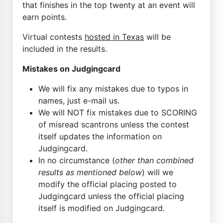
that finishes in the top twenty at an event will
earn points.
Virtual contests
hosted in Texas
will be
included in the results.
Mistakes on Judgingcard
We will fix any mistakes due to typos in
names, just e-mail us.
We will NOT fix mistakes due to SCORING
of misread scantrons unless the contest
itself updates the information on
Judgingcard.
In no circumstance (
other than combined
results as mentioned below
) will we
modify the official placing posted to
Judgingcard unless the official placing
itself is modified on Judgingcard.