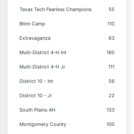
Texas Tech Fearless Champions
55
Blinn Camp
110
Extravaganza
63
Multi-District 4-H Int
160
Multi-District 4-H Jr
111
District 10 - Int
56
District 10 - Jr
22
South Plains 4H
133
Montgomery County
100