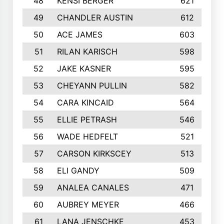
48
KENSI BERGER
621
49
CHANDLER AUSTIN
612
50
ACE JAMES
603
51
RILAN KARISCH
598
52
JAKE KASNER
595
53
CHEYANN PULLIN
582
54
CARA KINCAID
564
55
ELLIE PETRASH
546
56
WADE HEDFELT
521
57
CARSON KIRKSCEY
513
58
ELI GANDY
509
59
ANALEA CANALES
471
60
AUBREY MEYER
466
61
LANA JENSCHKE
453