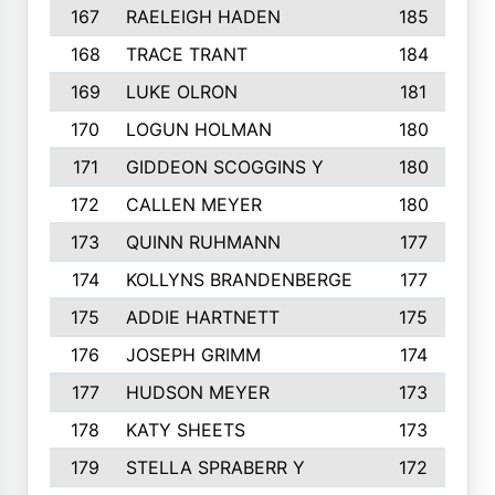
167
RAELEIGH HADEN
185
168
TRACE TRANT
184
169
LUKE OLRON
181
170
LOGUN HOLMAN
180
171
GIDDEON SCOGGINS Y
180
172
CALLEN MEYER
180
173
QUINN RUHMANN
177
174
KOLLYNS BRANDENBERGE
177
175
ADDIE HARTNETT
175
176
JOSEPH GRIMM
174
177
HUDSON MEYER
173
178
KATY SHEETS
173
179
STELLA SPRABERR Y
172