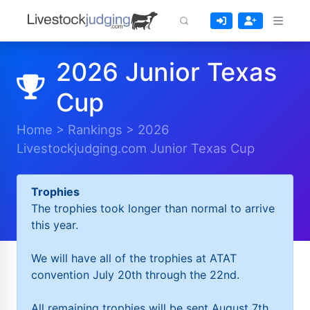
2026 Junior Texas
Cup
Home
>
Rankings
>
2026
Livestockjudging.com Junior Texas Cup
Trophies
The trophies took longer than normal to arrive
this year.
We will have all of the trophies at ATAT
convention July 20th through the 22nd.
All remaining trophies will be sent August 7th.