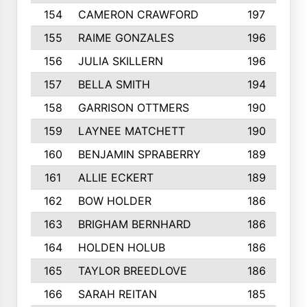
154
CAMERON CRAWFORD
197
155
RAIME GONZALES
196
156
JULIA SKILLERN
196
157
BELLA SMITH
194
158
GARRISON OTTMERS
190
159
LAYNEE MATCHETT
190
160
BENJAMIN SPRABERRY
189
161
ALLIE ECKERT
189
162
BOW HOLDER
186
163
BRIGHAM BERNHARD
186
164
HOLDEN HOLUB
186
165
TAYLOR BREEDLOVE
186
166
SARAH REITAN
185