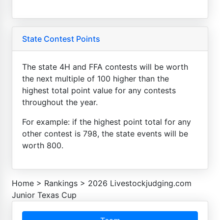
State Contest Points
The state 4H and FFA contests will be worth
the next multiple of 100 higher than the
highest total point value for any contests
throughout the year.
For example: if the highest point total for any
other contest is 798, the state events will be
worth 800.
Home
>
Rankings
>
2026 Livestockjudging.com
Junior Texas Cup