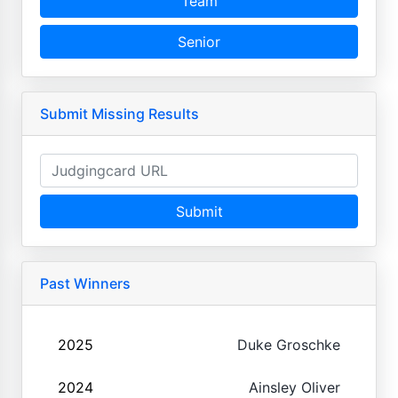
Team
Senior
Submit Missing Results
Submit
Past Winners
2025
Duke Groschke
2024
Ainsley Oliver