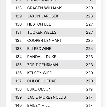
128
GRACEN WILLIAMS
229
129
JAXON JAROSEK
228
130
HESTON LEE
227
131
TUCKER WELLS
227
132
COOPER LENHART
225
133
ELI REDWINE
224
134
RANDALL DUKE
223
135
ZOE DOEHRMAN
223
136
KELSEY WIED
220
137
CHLOE LUEDKE
220
138
LUKE OLSON
219
139
JACIE MCREYNOLDS
217
140
BAILEY HILL
217