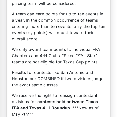
placing team will be considered.
A team can earn points for up to ten events in
a year. In the common occurrence of teams
entering more than ten events, only the top ten
events (by points) will count toward their
overall score.
We only award team points to individual FFA
Chapters and 4-H Clubs. "Select"/"All-Star"
teams are not eligible for Texas Cup points.
Results for contests like San Antonio and
Houston are COMBINED if two divisions judge
the exact same classes.
We reserve the right to reassign contestant
divisions for
contests held between Texas
FFA and Texas 4-H Roundup
. ***New as of
May 7th***