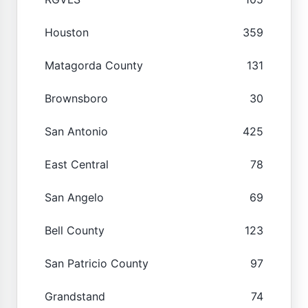
Houston
359
Matagorda County
131
Brownsboro
30
San Antonio
425
East Central
78
San Angelo
69
Bell County
123
San Patricio County
97
Grandstand
74