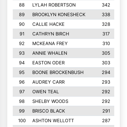
88
LYLAH ROBERTSON
342
89
BROOKLYN KONESHECK
338
90
CALLIE HACKE
328
91
CATHRYN BIRCH
317
92
MCKEANA FREY
310
93
ANNIE WHALEN
305
94
EASTON ODER
303
95
BOONE BROCKENBUSH
294
96
AUDREY CARR
293
97
OWEN TEAL
292
98
SHELBY WOODS
292
99
BRISCO BLACK
291
100
ASHTON WELLOTT
287