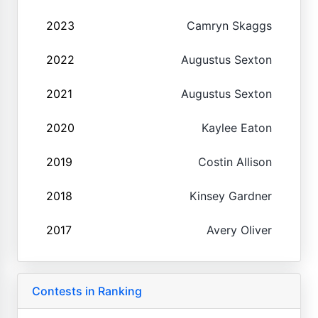
2023
Camryn Skaggs
2022
Augustus Sexton
2021
Augustus Sexton
2020
Kaylee Eaton
2019
Costin Allison
2018
Kinsey Gardner
2017
Avery Oliver
Contests in Ranking