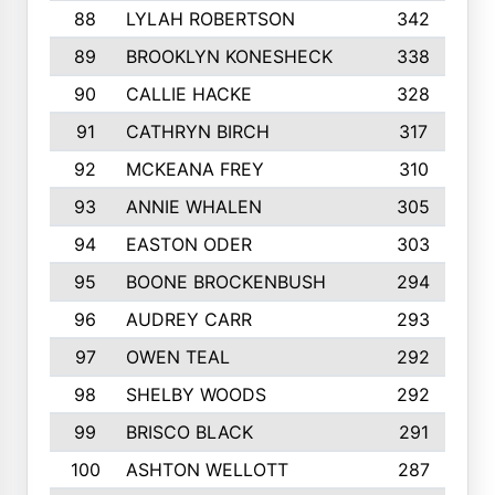
88
LYLAH ROBERTSON
342
89
BROOKLYN KONESHECK
338
90
CALLIE HACKE
328
91
CATHRYN BIRCH
317
92
MCKEANA FREY
310
93
ANNIE WHALEN
305
94
EASTON ODER
303
95
BOONE BROCKENBUSH
294
96
AUDREY CARR
293
97
OWEN TEAL
292
98
SHELBY WOODS
292
99
BRISCO BLACK
291
100
ASHTON WELLOTT
287