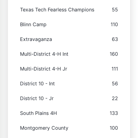
Texas Tech Fearless Champions
55
Blinn Camp
110
Extravaganza
63
Multi-District 4-H Int
160
Multi-District 4-H Jr
111
District 10 - Int
56
District 10 - Jr
22
South Plains 4H
133
Montgomery County
100