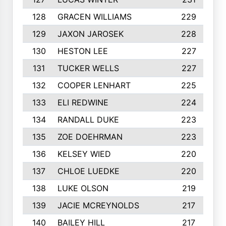
128
GRACEN WILLIAMS
229
129
JAXON JAROSEK
228
130
HESTON LEE
227
131
TUCKER WELLS
227
132
COOPER LENHART
225
133
ELI REDWINE
224
134
RANDALL DUKE
223
135
ZOE DOEHRMAN
223
136
KELSEY WIED
220
137
CHLOE LUEDKE
220
138
LUKE OLSON
219
139
JACIE MCREYNOLDS
217
140
BAILEY HILL
217