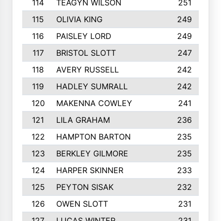
114
TEAGYN WILSON
251
115
OLIVIA KING
249
116
PAISLEY LORD
249
117
BRISTOL SLOTT
247
118
AVERY RUSSELL
242
119
HADLEY SUMRALL
242
120
MAKENNA COWLEY
241
121
LILA GRAHAM
236
122
HAMPTON BARTON
235
123
BERKLEY GILMORE
235
124
HARPER SKINNER
233
125
PEYTON SISAK
232
126
OWEN SLOTT
231
127
LUCAS WINTER
231