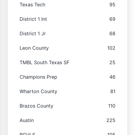
Texas Tech
95
District 1 Int
69
District 1 Jr
68
Leon County
102
TMBL South Texas SF
25
Champions Prep
46
Wharton County
81
Brazos County
110
Austin
225
RGVLS
105