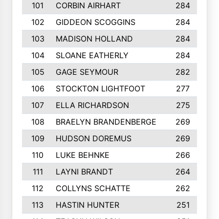
101
CORBIN AIRHART
284
102
GIDDEON SCOGGINS
284
103
MADISON HOLLAND
284
104
SLOANE EATHERLY
284
105
GAGE SEYMOUR
282
106
STOCKTON LIGHTFOOT
277
107
ELLA RICHARDSON
275
108
BRAELYN BRANDENBERGE
269
109
HUDSON DOREMUS
269
110
LUKE BEHNKE
266
111
LAYNI BRANDT
264
112
COLLYNS SCHATTE
262
113
HASTIN HUNTER
251