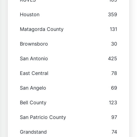
Houston
359
Matagorda County
131
Brownsboro
30
San Antonio
425
East Central
78
San Angelo
69
Bell County
123
San Patricio County
97
Grandstand
74