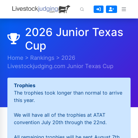
2026 Junior Texas
Cup
Home
>
Rankings
>
2026
Livestockjudging.com Junior Texas Cup
Trophies
The trophies took longer than normal to arrive
this year.
We will have all of the trophies at ATAT
convention July 20th through the 22nd.
All remaining trophies will be sent August 7th.