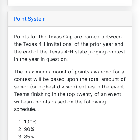
Point System
Points for the Texas Cup are earned between
the Texas 4H Invitational of the prior year and
the end of the Texas 4-H state judging contest
in the year in question.
The maximum amount of points awarded for a
contest will be based upon the total amount of
senior (or highest division) entries in the event.
Teams finishing in the top twenty of an event
will earn points based on the following
schedule...
100%
90%
85%