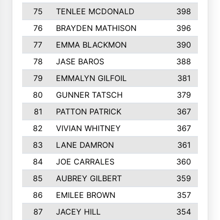
75
TENLEE MCDONALD
398
76
BRAYDEN MATHISON
396
77
EMMA BLACKMON
390
78
JASE BAROS
388
79
EMMALYN GILFOIL
381
80
GUNNER TATSCH
379
81
PATTON PATRICK
367
82
VIVIAN WHITNEY
367
83
LANE DAMRON
361
84
JOE CARRALES
360
85
AUBREY GILBERT
359
86
EMILEE BROWN
357
87
JACEY HILL
354