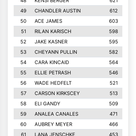
48
KENSI BERGER
621
49
CHANDLER AUSTIN
612
50
ACE JAMES
603
51
RILAN KARISCH
598
52
JAKE KASNER
595
53
CHEYANN PULLIN
582
54
CARA KINCAID
564
55
ELLIE PETRASH
546
56
WADE HEDFELT
521
57
CARSON KIRKSCEY
513
58
ELI GANDY
509
59
ANALEA CANALES
471
60
AUBREY MEYER
466
61
LANA JENSCHKE
453