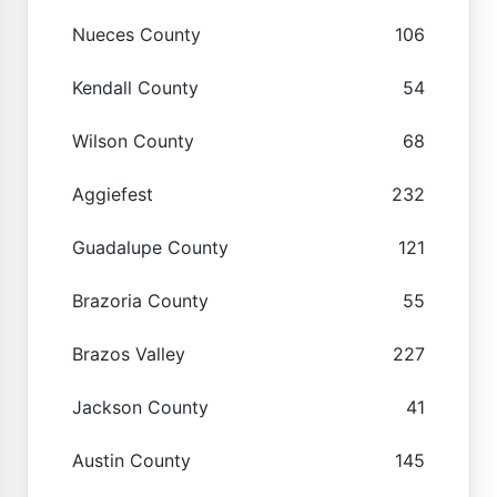
Nueces County
106
Kendall County
54
Wilson County
68
Aggiefest
232
Guadalupe County
121
Brazoria County
55
Brazos Valley
227
Jackson County
41
Austin County
145