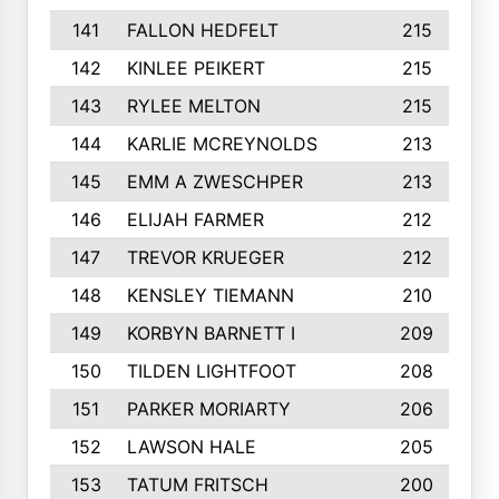
141
FALLON HEDFELT
215
142
KINLEE PEIKERT
215
143
RYLEE MELTON
215
144
KARLIE MCREYNOLDS
213
145
EMM A ZWESCHPER
213
146
ELIJAH FARMER
212
147
TREVOR KRUEGER
212
148
KENSLEY TIEMANN
210
149
KORBYN BARNETT I
209
150
TILDEN LIGHTFOOT
208
151
PARKER MORIARTY
206
152
LAWSON HALE
205
153
TATUM FRITSCH
200