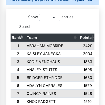
Show
entries
Search:
Rank
Team
Points
Top
1
ABRAHAM MCBRIDE
2429
2
KAISLEY JANECKA
2004
3
KODIE VENGHAUS
1883
4
ANSLEY STUTTS
1698
5
BRIDGER ETHRIDGE
1660
6
ADALYN CARRALES
1579
7
QUINCY RAINES
1548
8
KNOX PADGETT
1510