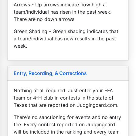
Arrows - Up arrows indicate how high a
team/individual has risen in the past week.
There are no down arrows.
Green Shading - Green shading indicates that
a team/individual has new results in the past
week.
Entry, Recording, & Corrections
Nothing at all required. Just enter your FFA
team or 4-H club in contests in the state of
Texas that are reported on Judgingcard.com.
There's no sanctioning for events and no entry
fee. Every contest reported on Judgingcard
will be included in the ranking and every team