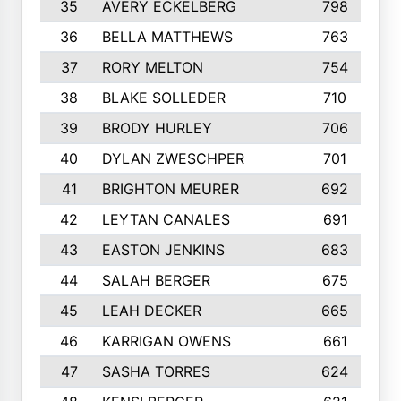
35
AVERY ECKELBERG
798
36
BELLA MATTHEWS
763
37
RORY MELTON
754
38
BLAKE SOLLEDER
710
39
BRODY HURLEY
706
40
DYLAN ZWESCHPER
701
41
BRIGHTON MEURER
692
42
LEYTAN CANALES
691
43
EASTON JENKINS
683
44
SALAH BERGER
675
45
LEAH DECKER
665
46
KARRIGAN OWENS
661
47
SASHA TORRES
624