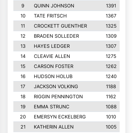
9
QUINN JOHNSON
1391
10
TATE FRITSCH
1367
11
CROCKETT GUENTHER
1325
12
BRADEN SOLLEDER
1309
13
HAYES LEDGER
1307
14
CLEAVIE ALLEN
1275
15
CARSON FOSTER
1262
16
HUDSON HOLUB
1240
17
JACKSON VOLKING
1188
18
RIGGIN PENNINGTON
1162
19
EMMA STRUNC
1088
20
EMERSYN ECKELBERG
1010
21
KATHERIN ALLEN
1005