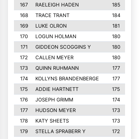
167
RAELEIGH HADEN
185
168
TRACE TRANT
184
169
LUKE OLRON
181
170
LOGUN HOLMAN
180
171
GIDDEON SCOGGINS Y
180
172
CALLEN MEYER
180
173
QUINN RUHMANN
177
174
KOLLYNS BRANDENBERGE
177
175
ADDIE HARTNETT
175
176
JOSEPH GRIMM
174
177
HUDSON MEYER
173
178
KATY SHEETS
173
179
STELLA SPRABERR Y
172