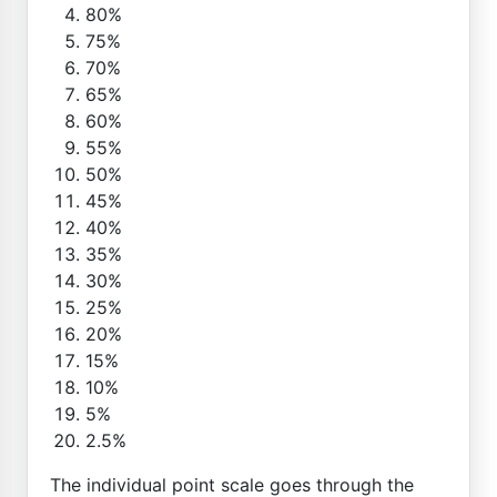
80%
75%
70%
65%
60%
55%
50%
45%
40%
35%
30%
25%
20%
15%
10%
5%
2.5%
The individual point scale goes through the