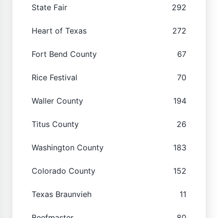
State Fair
292
Heart of Texas
272
Fort Bend County
67
Rice Festival
70
Waller County
194
Titus County
26
Washington County
183
Colorado County
152
Texas Braunvieh
11
Beefmaster
80