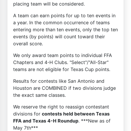
placing team will be considered.
A team can earn points for up to ten events in
a year. In the common occurrence of teams
entering more than ten events, only the top ten
events (by points) will count toward their
overall score.
We only award team points to individual FFA
Chapters and 4-H Clubs. "Select"/"All-Star"
teams are not eligible for Texas Cup points.
Results for contests like San Antonio and
Houston are COMBINED if two divisions judge
the exact same classes.
We reserve the right to reassign contestant
divisions for
contests held between Texas
FFA and Texas 4-H Roundup
. ***New as of
May 7th***