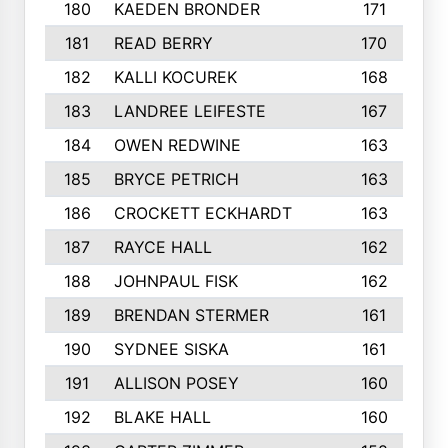
180
KAEDEN BRONDER
171
181
READ BERRY
170
182
KALLI KOCUREK
168
183
LANDREE LEIFESTE
167
184
OWEN REDWINE
163
185
BRYCE PETRICH
163
186
CROCKETT ECKHARDT
163
187
RAYCE HALL
162
188
JOHNPAUL FISK
162
189
BRENDAN STERMER
161
190
SYDNEE SISKA
161
191
ALLISON POSEY
160
192
BLAKE HALL
160