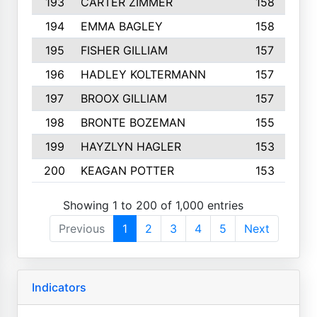
193
CARTER ZIMMER
158
194
EMMA BAGLEY
158
195
FISHER GILLIAM
157
196
HADLEY KOLTERMANN
157
197
BROOX GILLIAM
157
198
BRONTE BOZEMAN
155
199
HAYZLYN HAGLER
153
200
KEAGAN POTTER
153
Showing 1 to 200 of 1,000 entries
Previous
1
2
3
4
5
Next
Indicators