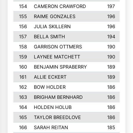
154
CAMERON CRAWFORD
197
155
RAIME GONZALES
196
156
JULIA SKILLERN
196
157
BELLA SMITH
194
158
GARRISON OTTMERS
190
159
LAYNEE MATCHETT
190
160
BENJAMIN SPRABERRY
189
161
ALLIE ECKERT
189
162
BOW HOLDER
186
163
BRIGHAM BERNHARD
186
164
HOLDEN HOLUB
186
165
TAYLOR BREEDLOVE
186
166
SARAH REITAN
185