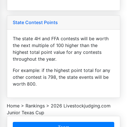
State Contest Points
The state 4H and FFA contests will be worth
the next multiple of 100 higher than the
highest total point value for any contests
throughout the year.
For example: if the highest point total for any
other contest is 798, the state events will be
worth 800.
Home
>
Rankings
>
2026 Livestockjudging.com
Junior Texas Cup