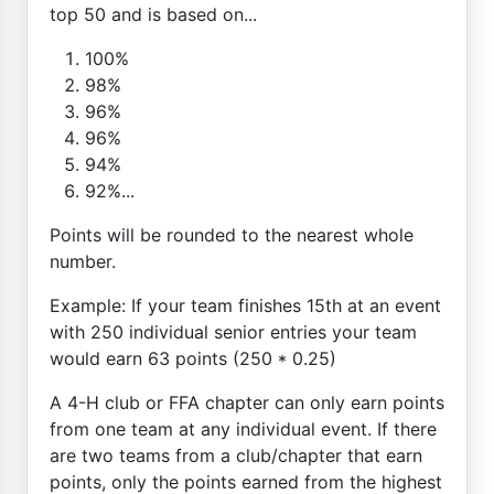
top 50 and is based on...
100%
98%
96%
96%
94%
92%...
Points will be rounded to the nearest whole
number.
Example: If your team finishes 15th at an event
with 250 individual senior entries your team
would earn 63 points (250 * 0.25)
A 4-H club or FFA chapter can only earn points
from one team at any individual event. If there
are two teams from a club/chapter that earn
points, only the points earned from the highest