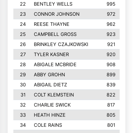
22
BENTLEY WELLS
995
23
CONNOR JOHNSON
972
24
REESE THAYNE
962
25
CAMPBELL GROSS
923
26
BRINKLEY CZAJKOWSKI
921
27
TYLER KASNER
920
28
ABIGALE MCBRIDE
908
29
ABBY GROHN
899
30
ABIGAIL DIETZ
839
31
COLT KLEMSTEIN
822
32
CHARLIE SWICK
817
33
HEATH HINZE
805
34
COLE RAINS
801