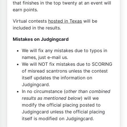
that finishes in the top twenty at an event will
earn points.
Virtual contests
hosted in Texas
will be
included in the results.
Mistakes on Judgingcard
We will fix any mistakes due to typos in
names, just e-mail us.
We will NOT fix mistakes due to SCORING
of misread scantrons unless the contest
itself updates the information on
Judgingcard.
In no circumstance (
other than combined
results as mentioned below
) will we
modify the official placing posted to
Judgingcard unless the official placing
itself is modified on Judgingcard.