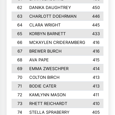
62
DANIKA DAUGHTREY
450
63
CHARLOTT DOEHRMAN
446
64
CLARA WRIGHT
445
65
KORBYN BARNETT
433
66
MCKAYLEN CRIDERAMBERG
416
67
BREWER BURCH
416
68
AVA PAPE
415
69
EMMA ZWESCHPER
414
70
COLTON BIRCH
413
71
BODIE CATER
413
72
KAMLYNN MASON
411
73
RHETT REICHARDT
410
74
STELLA SPRABERRY
405