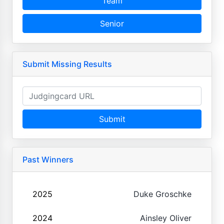
Team
Senior
Submit Missing Results
Submit
Past Winners
2025
Duke Groschke
2024
Ainsley Oliver