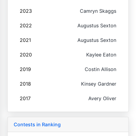
2023
Camryn Skaggs
2022
Augustus Sexton
2021
Augustus Sexton
2020
Kaylee Eaton
2019
Costin Allison
2018
Kinsey Gardner
2017
Avery Oliver
Contests in Ranking