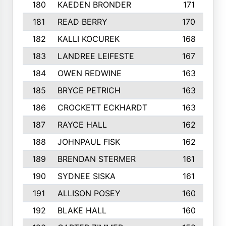
180
KAEDEN BRONDER
171
181
READ BERRY
170
182
KALLI KOCUREK
168
183
LANDREE LEIFESTE
167
184
OWEN REDWINE
163
185
BRYCE PETRICH
163
186
CROCKETT ECKHARDT
163
187
RAYCE HALL
162
188
JOHNPAUL FISK
162
189
BRENDAN STERMER
161
190
SYDNEE SISKA
161
191
ALLISON POSEY
160
192
BLAKE HALL
160