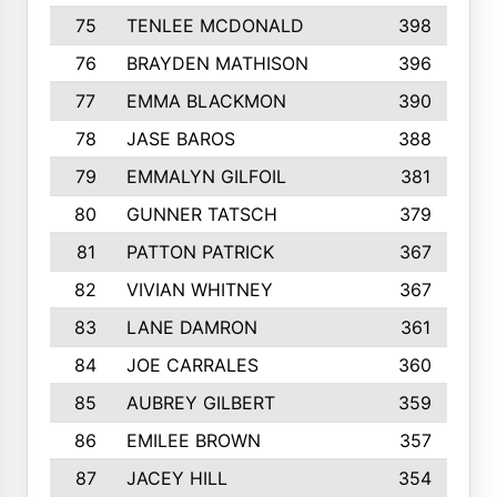
75
TENLEE MCDONALD
398
76
BRAYDEN MATHISON
396
77
EMMA BLACKMON
390
78
JASE BAROS
388
79
EMMALYN GILFOIL
381
80
GUNNER TATSCH
379
81
PATTON PATRICK
367
82
VIVIAN WHITNEY
367
83
LANE DAMRON
361
84
JOE CARRALES
360
85
AUBREY GILBERT
359
86
EMILEE BROWN
357
87
JACEY HILL
354