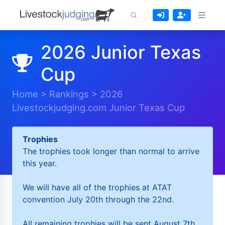
2026 Junior Texas
Cup
Home
>
Rankings
>
2026
Livestockjudging.com Junior Texas Cup
Trophies
The trophies took longer than normal to arrive
this year.
We will have all of the trophies at ATAT
convention July 20th through the 22nd.
All remaining trophies will be sent August 7th.