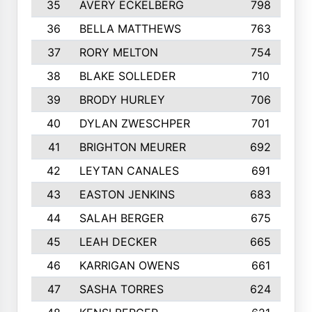
35
AVERY ECKELBERG
798
36
BELLA MATTHEWS
763
37
RORY MELTON
754
38
BLAKE SOLLEDER
710
39
BRODY HURLEY
706
40
DYLAN ZWESCHPER
701
41
BRIGHTON MEURER
692
42
LEYTAN CANALES
691
43
EASTON JENKINS
683
44
SALAH BERGER
675
45
LEAH DECKER
665
46
KARRIGAN OWENS
661
47
SASHA TORRES
624