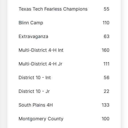
Texas Tech Fearless Champions
55
Blinn Camp
110
Extravaganza
63
Multi-District 4-H Int
160
Multi-District 4-H Jr
111
District 10 - Int
56
District 10 - Jr
22
South Plains 4H
133
Montgomery County
100