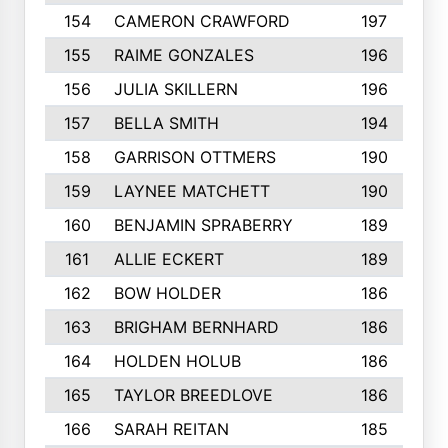
154
CAMERON CRAWFORD
197
155
RAIME GONZALES
196
156
JULIA SKILLERN
196
157
BELLA SMITH
194
158
GARRISON OTTMERS
190
159
LAYNEE MATCHETT
190
160
BENJAMIN SPRABERRY
189
161
ALLIE ECKERT
189
162
BOW HOLDER
186
163
BRIGHAM BERNHARD
186
164
HOLDEN HOLUB
186
165
TAYLOR BREEDLOVE
186
166
SARAH REITAN
185