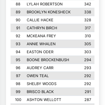
88
LYLAH ROBERTSON
342
89
BROOKLYN KONESHECK
338
90
CALLIE HACKE
328
91
CATHRYN BIRCH
317
92
MCKEANA FREY
310
93
ANNIE WHALEN
305
94
EASTON ODER
303
95
BOONE BROCKENBUSH
294
96
AUDREY CARR
293
97
OWEN TEAL
292
98
SHELBY WOODS
292
99
BRISCO BLACK
291
100
ASHTON WELLOTT
287