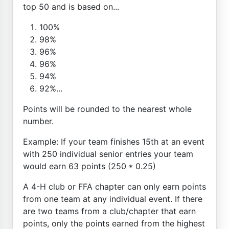
top 50 and is based on...
100%
98%
96%
96%
94%
92%...
Points will be rounded to the nearest whole
number.
Example: If your team finishes 15th at an event
with 250 individual senior entries your team
would earn 63 points (250 * 0.25)
A 4-H club or FFA chapter can only earn points
from one team at any individual event. If there
are two teams from a club/chapter that earn
points, only the points earned from the highest