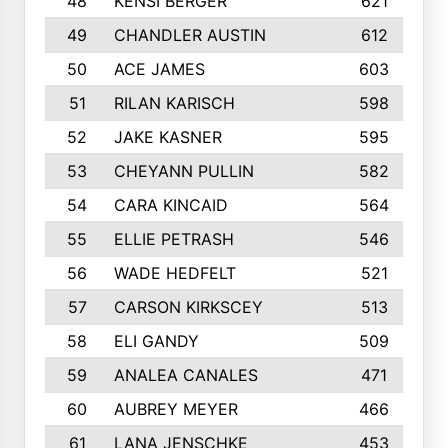
48
KENSI BERGER
621
49
CHANDLER AUSTIN
612
50
ACE JAMES
603
51
RILAN KARISCH
598
52
JAKE KASNER
595
53
CHEYANN PULLIN
582
54
CARA KINCAID
564
55
ELLIE PETRASH
546
56
WADE HEDFELT
521
57
CARSON KIRKSCEY
513
58
ELI GANDY
509
59
ANALEA CANALES
471
60
AUBREY MEYER
466
61
LANA JENSCHKE
453