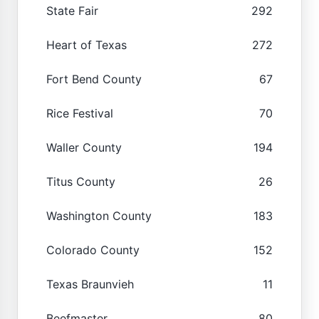
State Fair
292
Heart of Texas
272
Fort Bend County
67
Rice Festival
70
Waller County
194
Titus County
26
Washington County
183
Colorado County
152
Texas Braunvieh
11
Beefmaster
80