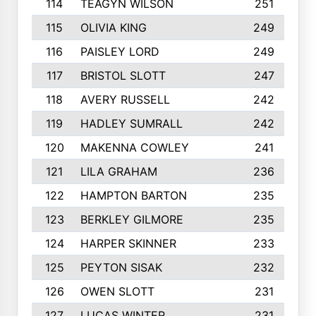
114
TEAGYN WILSON
251
115
OLIVIA KING
249
116
PAISLEY LORD
249
117
BRISTOL SLOTT
247
118
AVERY RUSSELL
242
119
HADLEY SUMRALL
242
120
MAKENNA COWLEY
241
121
LILA GRAHAM
236
122
HAMPTON BARTON
235
123
BERKLEY GILMORE
235
124
HARPER SKINNER
233
125
PEYTON SISAK
232
126
OWEN SLOTT
231
127
LUCAS WINTER
231