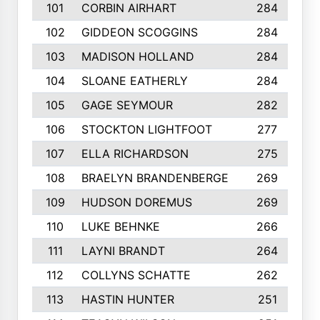
101
CORBIN AIRHART
284
102
GIDDEON SCOGGINS
284
103
MADISON HOLLAND
284
104
SLOANE EATHERLY
284
105
GAGE SEYMOUR
282
106
STOCKTON LIGHTFOOT
277
107
ELLA RICHARDSON
275
108
BRAELYN BRANDENBERGE
269
109
HUDSON DOREMUS
269
110
LUKE BEHNKE
266
111
LAYNI BRANDT
264
112
COLLYNS SCHATTE
262
113
HASTIN HUNTER
251