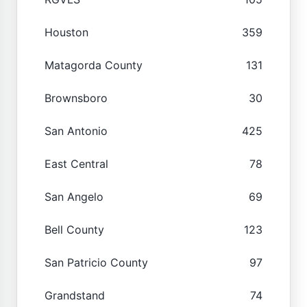
Houston
359
Matagorda County
131
Brownsboro
30
San Antonio
425
East Central
78
San Angelo
69
Bell County
123
San Patricio County
97
Grandstand
74