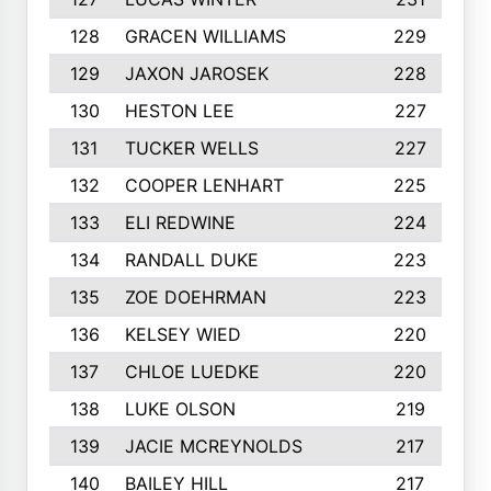
128
GRACEN WILLIAMS
229
129
JAXON JAROSEK
228
130
HESTON LEE
227
131
TUCKER WELLS
227
132
COOPER LENHART
225
133
ELI REDWINE
224
134
RANDALL DUKE
223
135
ZOE DOEHRMAN
223
136
KELSEY WIED
220
137
CHLOE LUEDKE
220
138
LUKE OLSON
219
139
JACIE MCREYNOLDS
217
140
BAILEY HILL
217