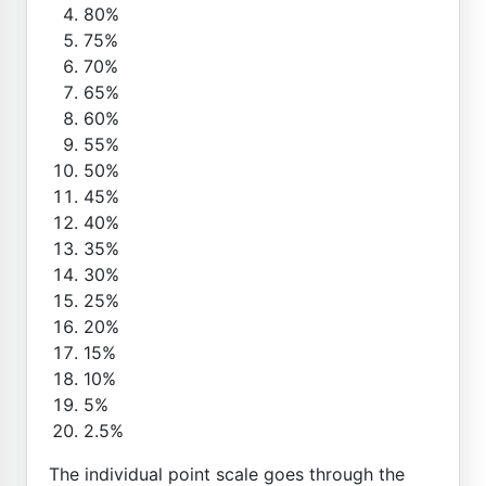
80%
75%
70%
65%
60%
55%
50%
45%
40%
35%
30%
25%
20%
15%
10%
5%
2.5%
The individual point scale goes through the