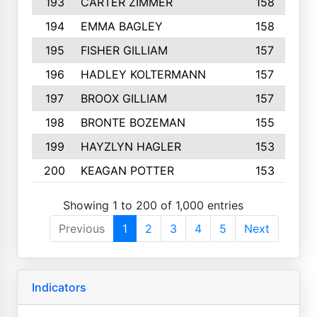
193
CARTER ZIMMER
158
194
EMMA BAGLEY
158
195
FISHER GILLIAM
157
196
HADLEY KOLTERMANN
157
197
BROOX GILLIAM
157
198
BRONTE BOZEMAN
155
199
HAYZLYN HAGLER
153
200
KEAGAN POTTER
153
Showing 1 to 200 of 1,000 entries
Previous
1
2
3
4
5
Next
Indicators