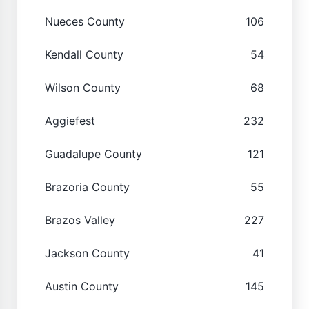
Nueces County
106
Kendall County
54
Wilson County
68
Aggiefest
232
Guadalupe County
121
Brazoria County
55
Brazos Valley
227
Jackson County
41
Austin County
145