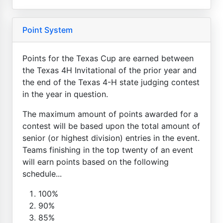
Point System
Points for the Texas Cup are earned between
the Texas 4H Invitational of the prior year and
the end of the Texas 4-H state judging contest
in the year in question.
The maximum amount of points awarded for a
contest will be based upon the total amount of
senior (or highest division) entries in the event.
Teams finishing in the top twenty of an event
will earn points based on the following
schedule...
100%
90%
85%