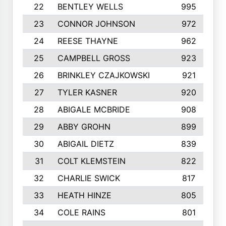
22
BENTLEY WELLS
995
23
CONNOR JOHNSON
972
24
REESE THAYNE
962
25
CAMPBELL GROSS
923
26
BRINKLEY CZAJKOWSKI
921
27
TYLER KASNER
920
28
ABIGALE MCBRIDE
908
29
ABBY GROHN
899
30
ABIGAIL DIETZ
839
31
COLT KLEMSTEIN
822
32
CHARLIE SWICK
817
33
HEATH HINZE
805
34
COLE RAINS
801