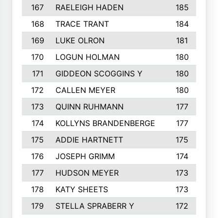
167
RAELEIGH HADEN
185
168
TRACE TRANT
184
169
LUKE OLRON
181
170
LOGUN HOLMAN
180
171
GIDDEON SCOGGINS Y
180
172
CALLEN MEYER
180
173
QUINN RUHMANN
177
174
KOLLYNS BRANDENBERGE
177
175
ADDIE HARTNETT
175
176
JOSEPH GRIMM
174
177
HUDSON MEYER
173
178
KATY SHEETS
173
179
STELLA SPRABERR Y
172