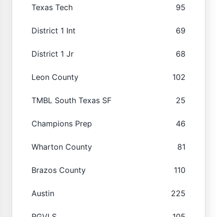
Texas Tech
95
District 1 Int
69
District 1 Jr
68
Leon County
102
TMBL South Texas SF
25
Champions Prep
46
Wharton County
81
Brazos County
110
Austin
225
RGVLS
105