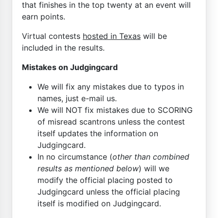
that finishes in the top twenty at an event will
earn points.
Virtual contests
hosted in Texas
will be
included in the results.
Mistakes on Judgingcard
We will fix any mistakes due to typos in
names, just e-mail us.
We will NOT fix mistakes due to SCORING
of misread scantrons unless the contest
itself updates the information on
Judgingcard.
In no circumstance (
other than combined
results as mentioned below
) will we
modify the official placing posted to
Judgingcard unless the official placing
itself is modified on Judgingcard.