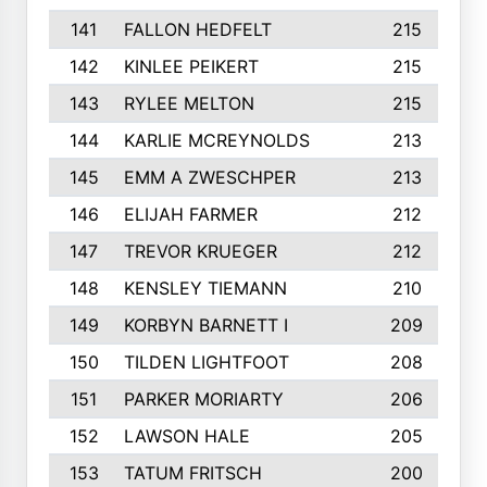
141
FALLON HEDFELT
215
142
KINLEE PEIKERT
215
143
RYLEE MELTON
215
144
KARLIE MCREYNOLDS
213
145
EMM A ZWESCHPER
213
146
ELIJAH FARMER
212
147
TREVOR KRUEGER
212
148
KENSLEY TIEMANN
210
149
KORBYN BARNETT I
209
150
TILDEN LIGHTFOOT
208
151
PARKER MORIARTY
206
152
LAWSON HALE
205
153
TATUM FRITSCH
200