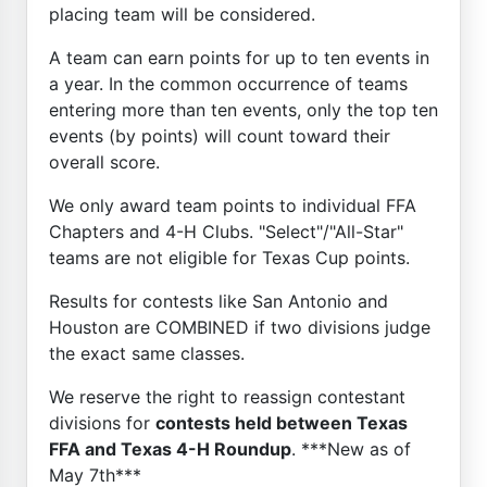
placing team will be considered.
A team can earn points for up to ten events in
a year. In the common occurrence of teams
entering more than ten events, only the top ten
events (by points) will count toward their
overall score.
We only award team points to individual FFA
Chapters and 4-H Clubs. "Select"/"All-Star"
teams are not eligible for Texas Cup points.
Results for contests like San Antonio and
Houston are COMBINED if two divisions judge
the exact same classes.
We reserve the right to reassign contestant
divisions for
contests held between Texas
FFA and Texas 4-H Roundup
. ***New as of
May 7th***