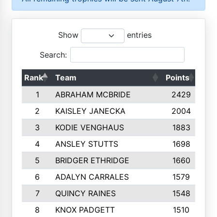
Show
entries
Search:
Rank
Team
Points
Top
1
ABRAHAM MCBRIDE
2429
2
KAISLEY JANECKA
2004
3
KODIE VENGHAUS
1883
4
ANSLEY STUTTS
1698
5
BRIDGER ETHRIDGE
1660
6
ADALYN CARRALES
1579
7
QUINCY RAINES
1548
8
KNOX PADGETT
1510