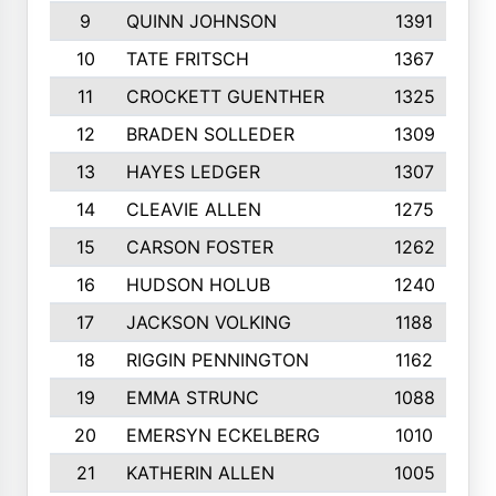
9
QUINN JOHNSON
1391
10
TATE FRITSCH
1367
11
CROCKETT GUENTHER
1325
12
BRADEN SOLLEDER
1309
13
HAYES LEDGER
1307
14
CLEAVIE ALLEN
1275
15
CARSON FOSTER
1262
16
HUDSON HOLUB
1240
17
JACKSON VOLKING
1188
18
RIGGIN PENNINGTON
1162
19
EMMA STRUNC
1088
20
EMERSYN ECKELBERG
1010
21
KATHERIN ALLEN
1005