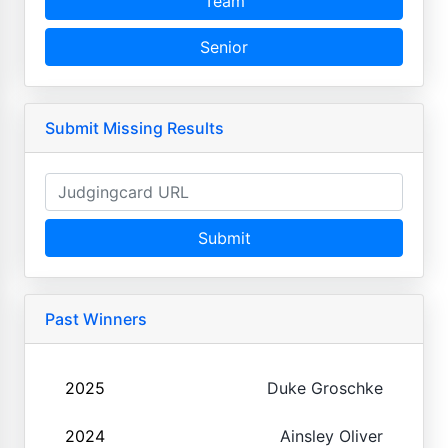
Team
Senior
Submit Missing Results
Submit
Past Winners
2025
Duke Groschke
2024
Ainsley Oliver