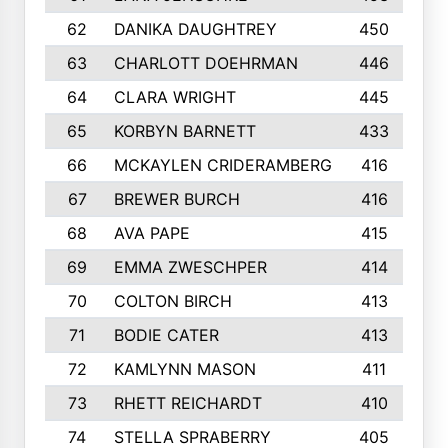
62
DANIKA DAUGHTREY
450
63
CHARLOTT DOEHRMAN
446
64
CLARA WRIGHT
445
65
KORBYN BARNETT
433
66
MCKAYLEN CRIDERAMBERG
416
67
BREWER BURCH
416
68
AVA PAPE
415
69
EMMA ZWESCHPER
414
70
COLTON BIRCH
413
71
BODIE CATER
413
72
KAMLYNN MASON
411
73
RHETT REICHARDT
410
74
STELLA SPRABERRY
405