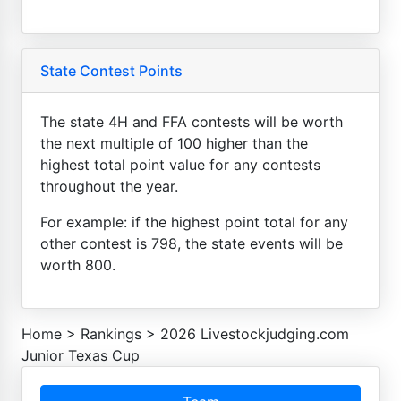
State Contest Points
The state 4H and FFA contests will be worth
the next multiple of 100 higher than the
highest total point value for any contests
throughout the year.
For example: if the highest point total for any
other contest is 798, the state events will be
worth 800.
Home
>
Rankings
>
2026 Livestockjudging.com
Junior Texas Cup