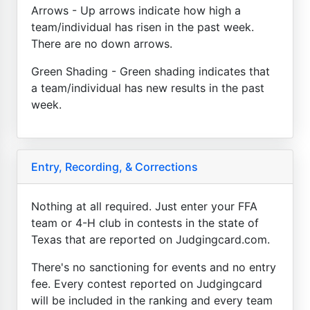
Arrows - Up arrows indicate how high a
team/individual has risen in the past week.
There are no down arrows.
Green Shading - Green shading indicates that
a team/individual has new results in the past
week.
Entry, Recording, & Corrections
Nothing at all required. Just enter your FFA
team or 4-H club in contests in the state of
Texas that are reported on Judgingcard.com.
There's no sanctioning for events and no entry
fee. Every contest reported on Judgingcard
will be included in the ranking and every team