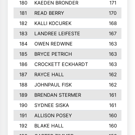
180
KAEDEN BRONDER
171
181
READ BERRY
170
182
KALLI KOCUREK
168
183
LANDREE LEIFESTE
167
184
OWEN REDWINE
163
185
BRYCE PETRICH
163
186
CROCKETT ECKHARDT
163
187
RAYCE HALL
162
188
JOHNPAUL FISK
162
189
BRENDAN STERMER
161
190
SYDNEE SISKA
161
191
ALLISON POSEY
160
192
BLAKE HALL
160