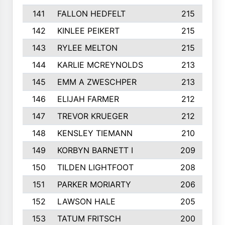
141
FALLON HEDFELT
215
142
KINLEE PEIKERT
215
143
RYLEE MELTON
215
144
KARLIE MCREYNOLDS
213
145
EMM A ZWESCHPER
213
146
ELIJAH FARMER
212
147
TREVOR KRUEGER
212
148
KENSLEY TIEMANN
210
149
KORBYN BARNETT I
209
150
TILDEN LIGHTFOOT
208
151
PARKER MORIARTY
206
152
LAWSON HALE
205
153
TATUM FRITSCH
200