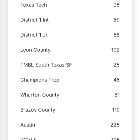
Texas Tech
95
District 1 Int
69
District 1 Jr
68
Leon County
102
TMBL South Texas SF
25
Champions Prep
46
Wharton County
81
Brazos County
110
Austin
225
RGVLS
105