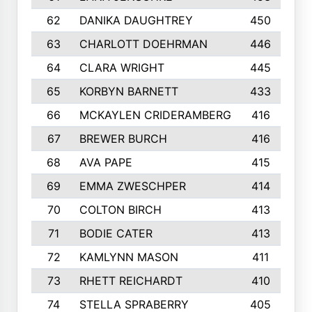
62
DANIKA DAUGHTREY
450
63
CHARLOTT DOEHRMAN
446
64
CLARA WRIGHT
445
65
KORBYN BARNETT
433
66
MCKAYLEN CRIDERAMBERG
416
67
BREWER BURCH
416
68
AVA PAPE
415
69
EMMA ZWESCHPER
414
70
COLTON BIRCH
413
71
BODIE CATER
413
72
KAMLYNN MASON
411
73
RHETT REICHARDT
410
74
STELLA SPRABERRY
405