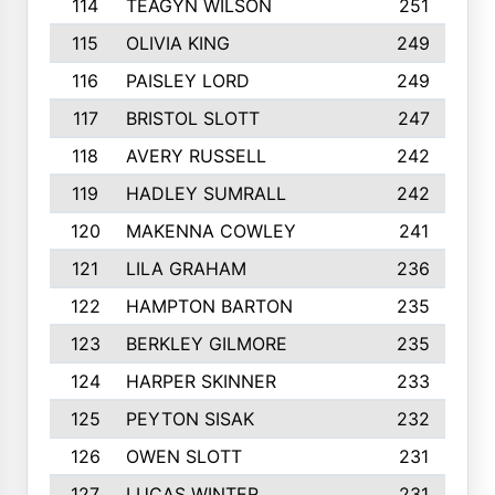
114
TEAGYN WILSON
251
115
OLIVIA KING
249
116
PAISLEY LORD
249
117
BRISTOL SLOTT
247
118
AVERY RUSSELL
242
119
HADLEY SUMRALL
242
120
MAKENNA COWLEY
241
121
LILA GRAHAM
236
122
HAMPTON BARTON
235
123
BERKLEY GILMORE
235
124
HARPER SKINNER
233
125
PEYTON SISAK
232
126
OWEN SLOTT
231
127
LUCAS WINTER
231