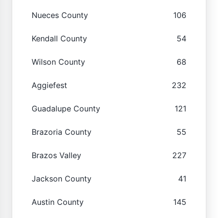
Nueces County
106
Kendall County
54
Wilson County
68
Aggiefest
232
Guadalupe County
121
Brazoria County
55
Brazos Valley
227
Jackson County
41
Austin County
145