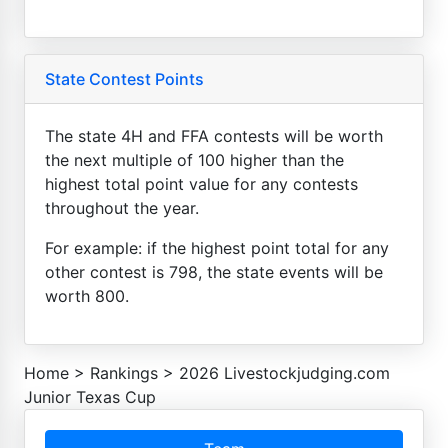
State Contest Points
The state 4H and FFA contests will be worth
the next multiple of 100 higher than the
highest total point value for any contests
throughout the year.
For example: if the highest point total for any
other contest is 798, the state events will be
worth 800.
Home
>
Rankings
>
2026 Livestockjudging.com
Junior Texas Cup