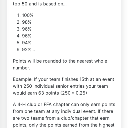
top 50 and is based on...
100%
98%
96%
96%
94%
92%...
Points will be rounded to the nearest whole
number.
Example: If your team finishes 15th at an event
with 250 individual senior entries your team
would earn 63 points (250 * 0.25)
A 4-H club or FFA chapter can only earn points
from one team at any individual event. If there
are two teams from a club/chapter that earn
points, only the points earned from the highest