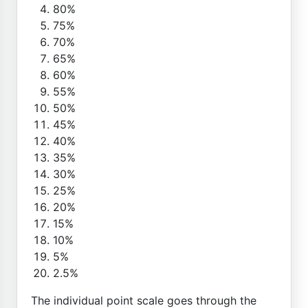
80%
75%
70%
65%
60%
55%
50%
45%
40%
35%
30%
25%
20%
15%
10%
5%
2.5%
The individual point scale goes through the