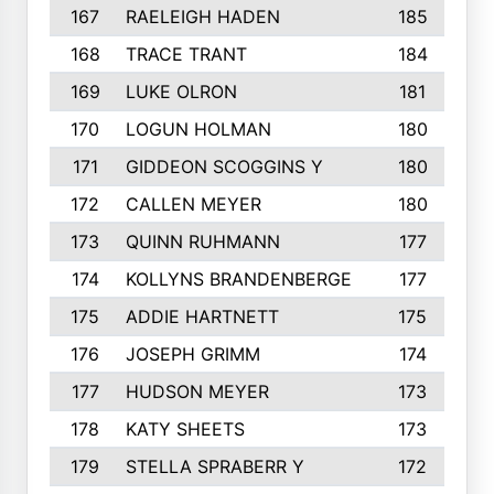
167
RAELEIGH HADEN
185
168
TRACE TRANT
184
169
LUKE OLRON
181
170
LOGUN HOLMAN
180
171
GIDDEON SCOGGINS Y
180
172
CALLEN MEYER
180
173
QUINN RUHMANN
177
174
KOLLYNS BRANDENBERGE
177
175
ADDIE HARTNETT
175
176
JOSEPH GRIMM
174
177
HUDSON MEYER
173
178
KATY SHEETS
173
179
STELLA SPRABERR Y
172