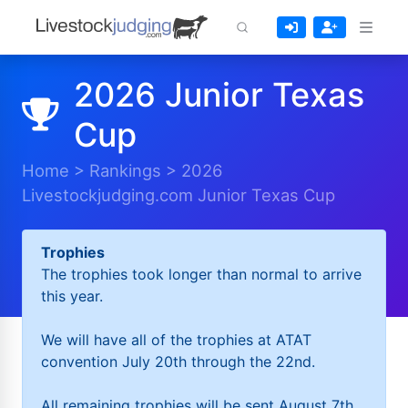
2026 Junior Texas
Cup
Home
>
Rankings
>
2026
Livestockjudging.com Junior Texas Cup
Trophies
The trophies took longer than normal to arrive
this year.
We will have all of the trophies at ATAT
convention July 20th through the 22nd.
All remaining trophies will be sent August 7th.