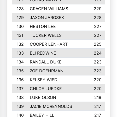
128
GRACEN WILLIAMS
229
129
JAXON JAROSEK
228
130
HESTON LEE
227
131
TUCKER WELLS
227
132
COOPER LENHART
225
133
ELI REDWINE
224
134
RANDALL DUKE
223
135
ZOE DOEHRMAN
223
136
KELSEY WIED
220
137
CHLOE LUEDKE
220
138
LUKE OLSON
219
139
JACIE MCREYNOLDS
217
140
BAILEY HILL
217