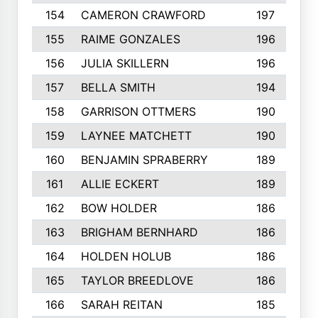
154
CAMERON CRAWFORD
197
155
RAIME GONZALES
196
156
JULIA SKILLERN
196
157
BELLA SMITH
194
158
GARRISON OTTMERS
190
159
LAYNEE MATCHETT
190
160
BENJAMIN SPRABERRY
189
161
ALLIE ECKERT
189
162
BOW HOLDER
186
163
BRIGHAM BERNHARD
186
164
HOLDEN HOLUB
186
165
TAYLOR BREEDLOVE
186
166
SARAH REITAN
185