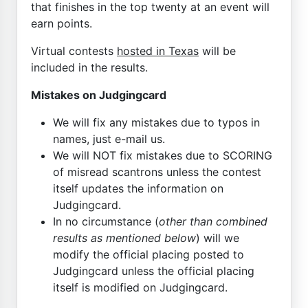
that finishes in the top twenty at an event will
earn points.
Virtual contests
hosted in Texas
will be
included in the results.
Mistakes on Judgingcard
We will fix any mistakes due to typos in
names, just e-mail us.
We will NOT fix mistakes due to SCORING
of misread scantrons unless the contest
itself updates the information on
Judgingcard.
In no circumstance (
other than combined
results as mentioned below
) will we
modify the official placing posted to
Judgingcard unless the official placing
itself is modified on Judgingcard.