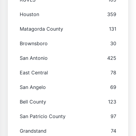
Houston
359
Matagorda County
131
Brownsboro
30
San Antonio
425
East Central
78
San Angelo
69
Bell County
123
San Patricio County
97
Grandstand
74