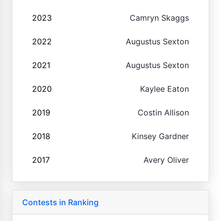
2023
Camryn Skaggs
2022
Augustus Sexton
2021
Augustus Sexton
2020
Kaylee Eaton
2019
Costin Allison
2018
Kinsey Gardner
2017
Avery Oliver
Contests in Ranking