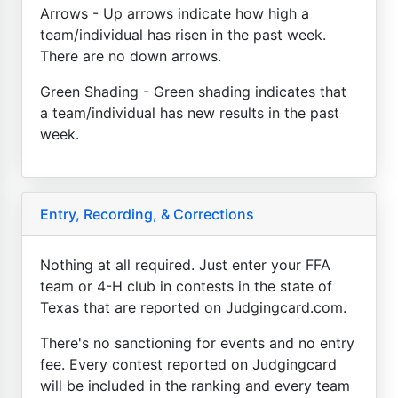
Arrows - Up arrows indicate how high a
team/individual has risen in the past week.
There are no down arrows.
Green Shading - Green shading indicates that
a team/individual has new results in the past
week.
Entry, Recording, & Corrections
Nothing at all required. Just enter your FFA
team or 4-H club in contests in the state of
Texas that are reported on Judgingcard.com.
There's no sanctioning for events and no entry
fee. Every contest reported on Judgingcard
will be included in the ranking and every team