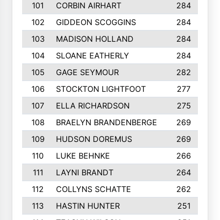
101
CORBIN AIRHART
284
102
GIDDEON SCOGGINS
284
103
MADISON HOLLAND
284
104
SLOANE EATHERLY
284
105
GAGE SEYMOUR
282
106
STOCKTON LIGHTFOOT
277
107
ELLA RICHARDSON
275
108
BRAELYN BRANDENBERGE
269
109
HUDSON DOREMUS
269
110
LUKE BEHNKE
266
111
LAYNI BRANDT
264
112
COLLYNS SCHATTE
262
113
HASTIN HUNTER
251