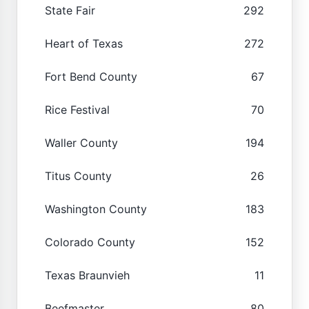
State Fair
292
Heart of Texas
272
Fort Bend County
67
Rice Festival
70
Waller County
194
Titus County
26
Washington County
183
Colorado County
152
Texas Braunvieh
11
Beefmaster
80