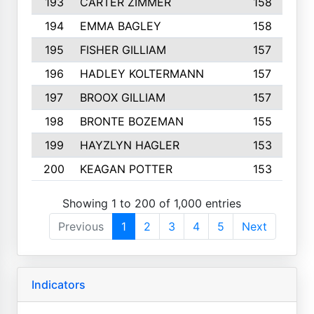
193
CARTER ZIMMER
158
194
EMMA BAGLEY
158
195
FISHER GILLIAM
157
196
HADLEY KOLTERMANN
157
197
BROOX GILLIAM
157
198
BRONTE BOZEMAN
155
199
HAYZLYN HAGLER
153
200
KEAGAN POTTER
153
Showing 1 to 200 of 1,000 entries
Previous
1
2
3
4
5
Next
Indicators