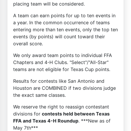
placing team will be considered.
A team can earn points for up to ten events in
a year. In the common occurrence of teams
entering more than ten events, only the top ten
events (by points) will count toward their
overall score.
We only award team points to individual FFA
Chapters and 4-H Clubs. "Select"/"All-Star"
teams are not eligible for Texas Cup points.
Results for contests like San Antonio and
Houston are COMBINED if two divisions judge
the exact same classes.
We reserve the right to reassign contestant
divisions for
contests held between Texas
FFA and Texas 4-H Roundup
. ***New as of
May 7th***