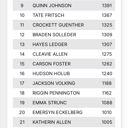
9
QUINN JOHNSON
1391
10
TATE FRITSCH
1367
11
CROCKETT GUENTHER
1325
12
BRADEN SOLLEDER
1309
13
HAYES LEDGER
1307
14
CLEAVIE ALLEN
1275
15
CARSON FOSTER
1262
16
HUDSON HOLUB
1240
17
JACKSON VOLKING
1188
18
RIGGIN PENNINGTON
1162
19
EMMA STRUNC
1088
20
EMERSYN ECKELBERG
1010
21
KATHERIN ALLEN
1005