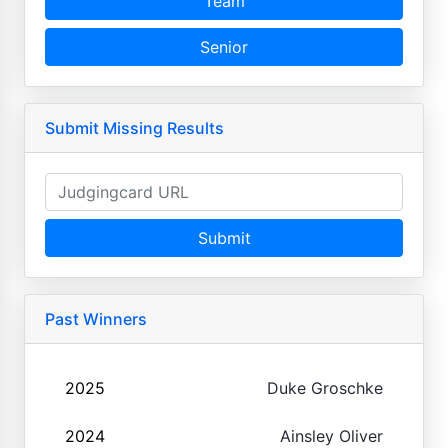
Team
Senior
Submit Missing Results
Submit
Past Winners
2025
Duke Groschke
2024
Ainsley Oliver