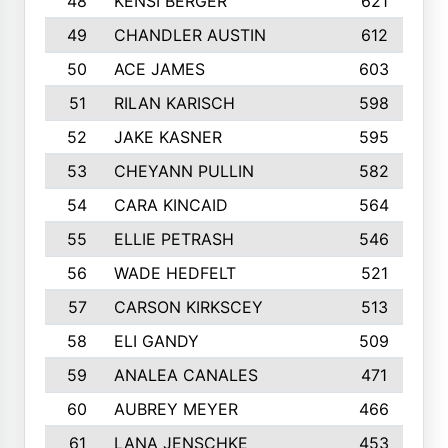
48
KENSI BERGER
621
49
CHANDLER AUSTIN
612
50
ACE JAMES
603
51
RILAN KARISCH
598
52
JAKE KASNER
595
53
CHEYANN PULLIN
582
54
CARA KINCAID
564
55
ELLIE PETRASH
546
56
WADE HEDFELT
521
57
CARSON KIRKSCEY
513
58
ELI GANDY
509
59
ANALEA CANALES
471
60
AUBREY MEYER
466
61
LANA JENSCHKE
453