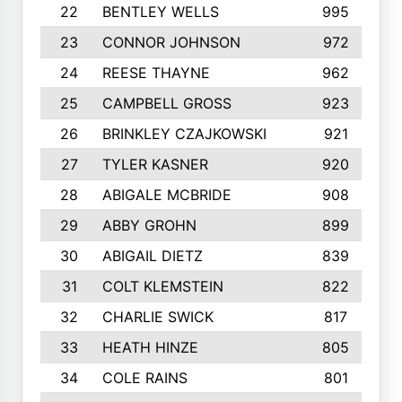
22
BENTLEY WELLS
995
23
CONNOR JOHNSON
972
24
REESE THAYNE
962
25
CAMPBELL GROSS
923
26
BRINKLEY CZAJKOWSKI
921
27
TYLER KASNER
920
28
ABIGALE MCBRIDE
908
29
ABBY GROHN
899
30
ABIGAIL DIETZ
839
31
COLT KLEMSTEIN
822
32
CHARLIE SWICK
817
33
HEATH HINZE
805
34
COLE RAINS
801