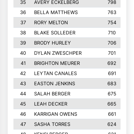
35
AVERY ECKELBERG
798
36
BELLA MATTHEWS
763
37
RORY MELTON
754
38
BLAKE SOLLEDER
710
39
BRODY HURLEY
706
40
DYLAN ZWESCHPER
701
41
BRIGHTON MEURER
692
42
LEYTAN CANALES
691
43
EASTON JENKINS
683
44
SALAH BERGER
675
45
LEAH DECKER
665
46
KARRIGAN OWENS
661
47
SASHA TORRES
624