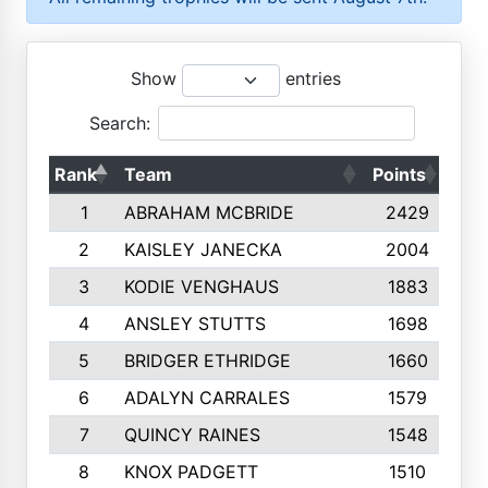
Show
entries
Search:
Rank
Team
Points
Top
1
ABRAHAM MCBRIDE
2429
2
KAISLEY JANECKA
2004
3
KODIE VENGHAUS
1883
4
ANSLEY STUTTS
1698
5
BRIDGER ETHRIDGE
1660
6
ADALYN CARRALES
1579
7
QUINCY RAINES
1548
8
KNOX PADGETT
1510