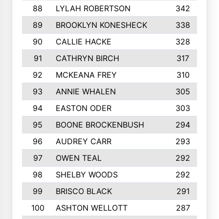
88
LYLAH ROBERTSON
342
89
BROOKLYN KONESHECK
338
90
CALLIE HACKE
328
91
CATHRYN BIRCH
317
92
MCKEANA FREY
310
93
ANNIE WHALEN
305
94
EASTON ODER
303
95
BOONE BROCKENBUSH
294
96
AUDREY CARR
293
97
OWEN TEAL
292
98
SHELBY WOODS
292
99
BRISCO BLACK
291
100
ASHTON WELLOTT
287