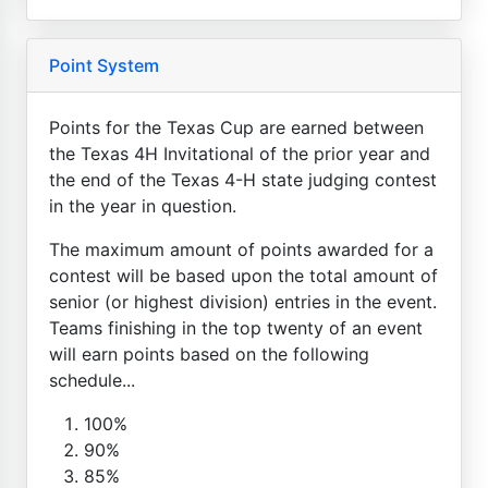
Point System
Points for the Texas Cup are earned between
the Texas 4H Invitational of the prior year and
the end of the Texas 4-H state judging contest
in the year in question.
The maximum amount of points awarded for a
contest will be based upon the total amount of
senior (or highest division) entries in the event.
Teams finishing in the top twenty of an event
will earn points based on the following
schedule...
100%
90%
85%