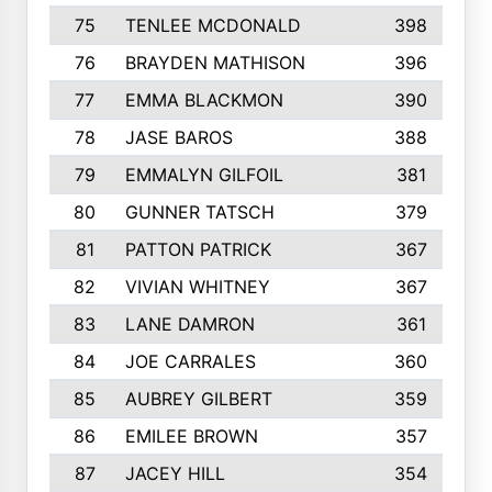
75
TENLEE MCDONALD
398
76
BRAYDEN MATHISON
396
77
EMMA BLACKMON
390
78
JASE BAROS
388
79
EMMALYN GILFOIL
381
80
GUNNER TATSCH
379
81
PATTON PATRICK
367
82
VIVIAN WHITNEY
367
83
LANE DAMRON
361
84
JOE CARRALES
360
85
AUBREY GILBERT
359
86
EMILEE BROWN
357
87
JACEY HILL
354