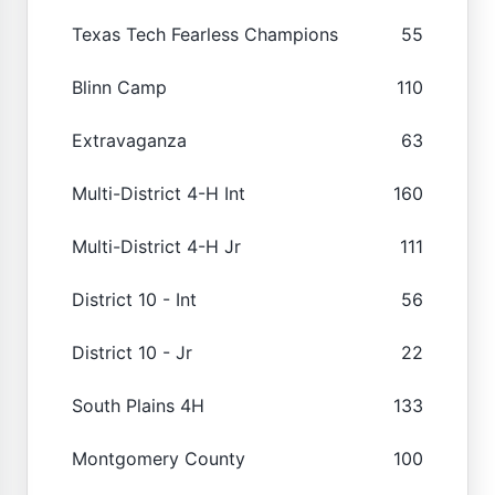
Texas Tech Fearless Champions
55
Blinn Camp
110
Extravaganza
63
Multi-District 4-H Int
160
Multi-District 4-H Jr
111
District 10 - Int
56
District 10 - Jr
22
South Plains 4H
133
Montgomery County
100