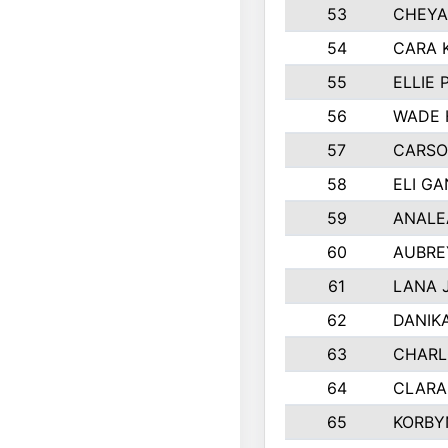
53
CHEYA
54
CARA 
55
ELLIE
56
WADE 
57
CARSO
58
ELI G
59
ANALE
60
AUBRE
61
LANA 
62
DANIK
63
CHARL
64
CLARA
65
KORBY