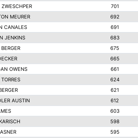
 ZWESCHPER
701
TON MEURER
692
N CANALES
691
N JENKINS
683
 BERGER
675
DECKER
665
GAN OWENS
661
 TORRES
624
 BERGER
621
LER AUSTIN
612
AMES
603
 KARISCH
598
KASNER
595