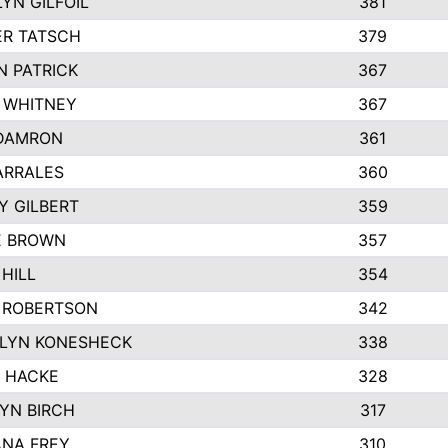
YN GILFOIL
381
R TATSCH
379
N PATRICK
367
N WHITNEY
367
DAMRON
361
ARRALES
360
Y GILBERT
359
E BROWN
357
HILL
354
 ROBERTSON
342
LYN KONESHECK
338
E HACKE
328
YN BIRCH
317
NA FREY
310