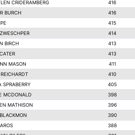
LEN CRIDERAMBERG
416
R BURCH
416
APE
415
ZWESCHPER
414
N BIRCH
413
 CATER
413
NN MASON
411
 REICHARDT
410
A SPRABERRY
405
E MCDONALD
398
EN MATHISON
396
 BLACKMON
390
BAROS
388