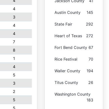
4
Jackson County
41
4
Austin County
145
3
State Fair
292
4
4
Heart of Texas
272
7
Fort Bend County
67
8
1
Rice Festival
70
4
Waller County
194
5
Titus County
26
3
2
Washington County
5
183
5