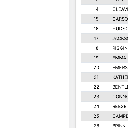
14
CLEAV
15
CARSO
16
HUDSO
17
JACKS
18
RIGGI
19
EMMA 
20
EMERS
21
KATHE
22
BENTL
23
CONNO
24
REESE
25
CAMPB
26
BRINK