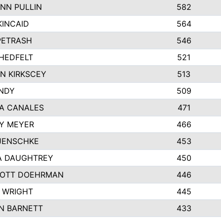
NN PULLIN
582
KINCAID
564
 PETRASH
546
HEDFELT
521
N KIRKSCEY
513
ANDY
509
A CANALES
471
Y MEYER
466
JENSCHKE
453
A DAUGHTREY
450
OTT DOEHRMAN
446
 WRIGHT
445
N BARNETT
433