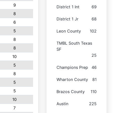
9
District 1 Int
69
8
District 1 Jr
68
6
5
Leon County
102
8
TMBL South Texas
8
SF
25
10
5
Champions Prep
46
8
Wharton County
81
5
5
Brazos County
110
10
Austin
225
7