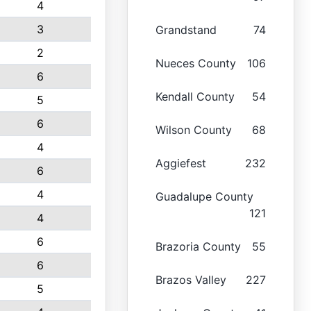
4
3
Grandstand
74
2
Nueces County
106
6
Kendall County
54
5
6
Wilson County
68
4
Aggiefest
232
6
4
Guadalupe County
121
4
6
Brazoria County
55
6
Brazos Valley
227
5