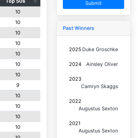
Top 50s
Submit
10
10
Past Winners
10
10
2025
Duke Groschke
10
10
2024
Ainsley Oliver
10
2023
9
Camryn Skaggs
10
2022
10
Augustus Sexton
10
2021
10
Augustus Sexton
10