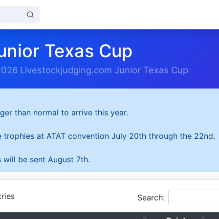
unior Texas Cup
2026 Livestockjudging.com Junior Texas Cup
ger than normal to arrive this year.
he trophies at ATAT convention July 20th through the 22nd.
 will be sent August 7th.
ries
Search: