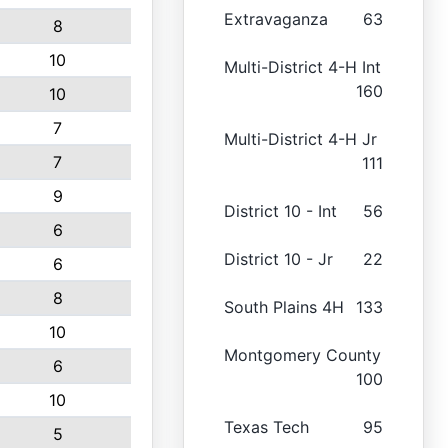
Extravaganza
63
8
10
Multi-District 4-H Int
160
10
7
Multi-District 4-H Jr
7
111
9
District 10 - Int
56
6
District 10 - Jr
22
6
8
South Plains 4H
133
10
Montgomery County
6
100
10
Texas Tech
95
5