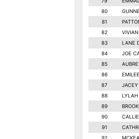
79
EMMAL
80
GUNNE
81
PATTO
82
VIVIA
83
LANE 
84
JOE C
85
AUBRE
86
EMILE
87
JACEY 
88
LYLAH
89
BROOK
90
CALLI
91
CATHR
92
MCKEA