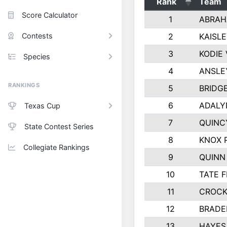
Rank
Team
Score Calculator
1
ABRAH
Contests
2
KAISL
3
KODIE
Species
4
ANSLE
RANKINGS
5
BRIDG
6
ADALY
Texas Cup
7
QUINC
State Contest Series
8
KNOX 
Collegiate Rankings
9
QUINN
10
TATE 
11
CROCK
12
BRADE
13
HAYES