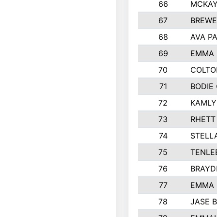
66
MCKAY
67
BREWE
68
AVA P
69
EMMA 
70
COLTO
71
BODIE
72
KAMLY
73
RHETT
74
STELL
75
TENLE
76
BRAYD
77
EMMA
78
JASE 