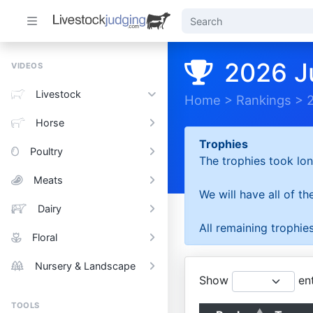
2026 J
VIDEOS
Livestock
Home
>
Rankings
>
Horse
Trophies
Poultry
The trophies took lon
Meats
We will have all of t
Dairy
All remaining trophies
Floral
Nursery & Landscape
Show
ent
TOOLS