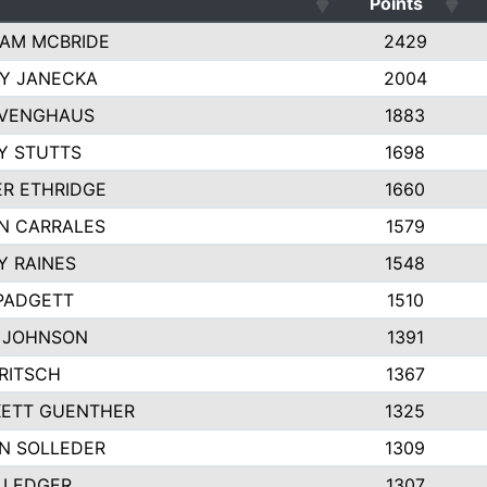
Points
AM MCBRIDE
2429
EY JANECKA
2004
 VENGHAUS
1883
Y STUTTS
1698
ER ETHRIDGE
1660
N CARRALES
1579
Y RAINES
1548
PADGETT
1510
 JOHNSON
1391
FRITSCH
1367
ETT GUENTHER
1325
N SOLLEDER
1309
 LEDGER
1307