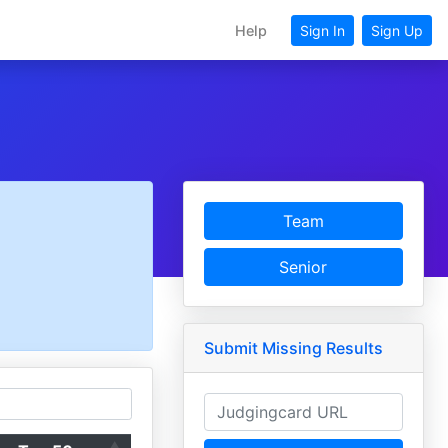
Help
Sign In
Sign Up
Team
Senior
Submit Missing Results