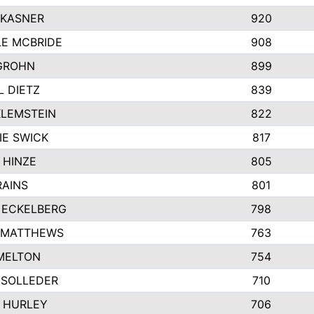
 KASNER
920
LE MCBRIDE
908
GROHN
899
L DIETZ
839
KLEMSTEIN
822
IE SWICK
817
 HINZE
805
RAINS
801
 ECKELBERG
798
 MATTHEWS
763
MELTON
754
 SOLLEDER
710
 HURLEY
706