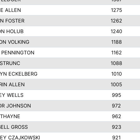
IE ALLEN
1275
N FOSTER
1262
N HOLUB
1240
ON VOLKING
1188
N PENNINGTON
1162
STRUNC
1088
YN ECKELBERG
1010
RIN ALLEN
1005
EY WELLS
995
R JOHNSON
972
 THAYNE
962
ELL GROSS
923
LEY CZAJKOWSKI
921