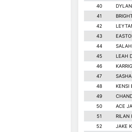
40
DYLAN
41
BRIGH
42
LEYTA
43
EASTO
44
SALAH
45
LEAH 
46
KARRI
47
SASHA
48
KENSI
49
CHAND
50
ACE J
51
RILAN
52
JAKE 