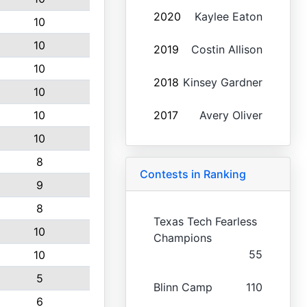
2020
Kaylee Eaton
10
10
2019
Costin Allison
10
2018
Kinsey Gardner
10
10
2017
Avery Oliver
10
8
Contests in Ranking
9
8
Texas Tech Fearless
10
Champions
55
10
5
Blinn Camp
110
6