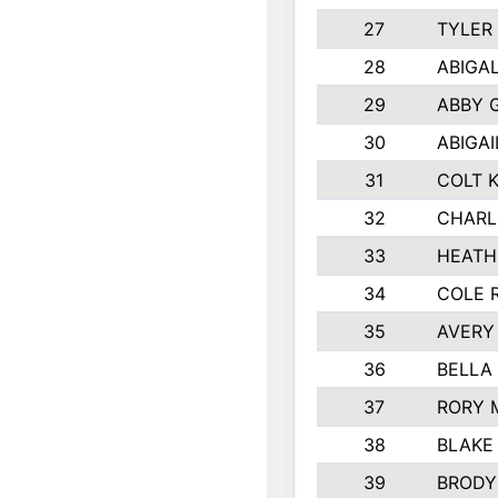
27
TYLER
28
ABIGA
29
ABBY 
30
ABIGAI
31
COLT 
32
CHARL
33
HEATH
34
COLE 
35
AVERY
36
BELLA
37
RORY 
38
BLAKE
39
BRODY