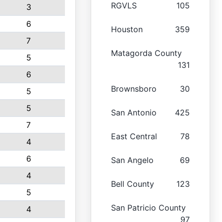
RGVLS
105
3
6
Houston
359
7
Matagorda County
5
131
6
Brownsboro
30
5
5
San Antonio
425
7
East Central
78
4
6
San Angelo
69
4
Bell County
123
5
San Patricio County
4
97