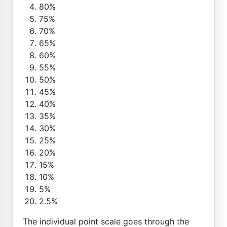
80%
75%
70%
65%
60%
55%
50%
45%
40%
35%
30%
25%
20%
15%
10%
5%
2.5%
The individual point scale goes through the