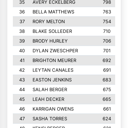
35
AVERY ECKELBERG
798
36
BELLA MATTHEWS
763
37
RORY MELTON
754
38
BLAKE SOLLEDER
710
39
BRODY HURLEY
706
40
DYLAN ZWESCHPER
701
41
BRIGHTON MEURER
692
42
LEYTAN CANALES
691
43
EASTON JENKINS
683
44
SALAH BERGER
675
45
LEAH DECKER
665
46
KARRIGAN OWENS
661
47
SASHA TORRES
624