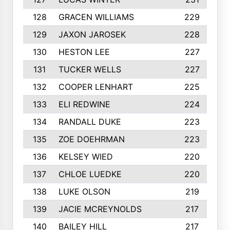
128
GRACEN WILLIAMS
229
129
JAXON JAROSEK
228
130
HESTON LEE
227
131
TUCKER WELLS
227
132
COOPER LENHART
225
133
ELI REDWINE
224
134
RANDALL DUKE
223
135
ZOE DOEHRMAN
223
136
KELSEY WIED
220
137
CHLOE LUEDKE
220
138
LUKE OLSON
219
139
JACIE MCREYNOLDS
217
140
BAILEY HILL
217