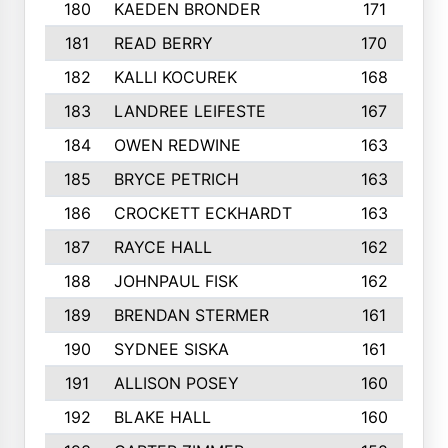
180
KAEDEN BRONDER
171
181
READ BERRY
170
182
KALLI KOCUREK
168
183
LANDREE LEIFESTE
167
184
OWEN REDWINE
163
185
BRYCE PETRICH
163
186
CROCKETT ECKHARDT
163
187
RAYCE HALL
162
188
JOHNPAUL FISK
162
189
BRENDAN STERMER
161
190
SYDNEE SISKA
161
191
ALLISON POSEY
160
192
BLAKE HALL
160