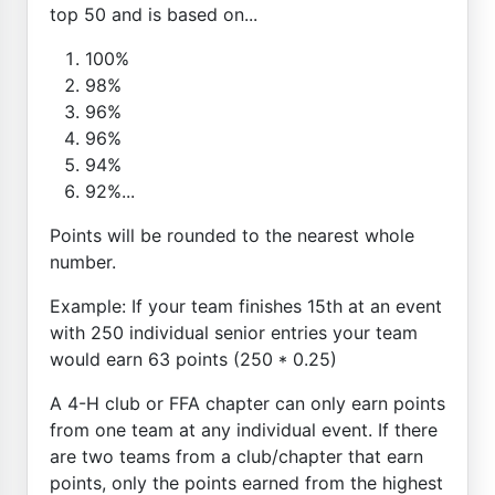
top 50 and is based on...
100%
98%
96%
96%
94%
92%...
Points will be rounded to the nearest whole
number.
Example: If your team finishes 15th at an event
with 250 individual senior entries your team
would earn 63 points (250 * 0.25)
A 4-H club or FFA chapter can only earn points
from one team at any individual event. If there
are two teams from a club/chapter that earn
points, only the points earned from the highest