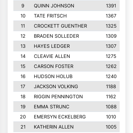
9
QUINN JOHNSON
1391
10
TATE FRITSCH
1367
11
CROCKETT GUENTHER
1325
12
BRADEN SOLLEDER
1309
13
HAYES LEDGER
1307
14
CLEAVIE ALLEN
1275
15
CARSON FOSTER
1262
16
HUDSON HOLUB
1240
17
JACKSON VOLKING
1188
18
RIGGIN PENNINGTON
1162
19
EMMA STRUNC
1088
20
EMERSYN ECKELBERG
1010
21
KATHERIN ALLEN
1005