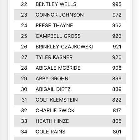
22
BENTLEY WELLS
995
23
CONNOR JOHNSON
972
24
REESE THAYNE
962
25
CAMPBELL GROSS
923
26
BRINKLEY CZAJKOWSKI
921
27
TYLER KASNER
920
28
ABIGALE MCBRIDE
908
29
ABBY GROHN
899
30
ABIGAIL DIETZ
839
31
COLT KLEMSTEIN
822
32
CHARLIE SWICK
817
33
HEATH HINZE
805
34
COLE RAINS
801