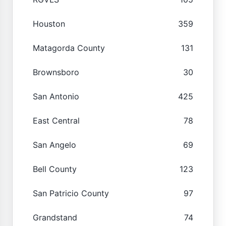
Houston
359
Matagorda County
131
Brownsboro
30
San Antonio
425
East Central
78
San Angelo
69
Bell County
123
San Patricio County
97
Grandstand
74