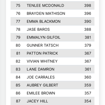
75
TENLEE MCDONALD
398
76
BRAYDEN MATHISON
396
77
EMMA BLACKMON
390
78
JASE BAROS
388
79
EMMALYN GILFOIL
381
80
GUNNER TATSCH
379
81
PATTON PATRICK
367
82
VIVIAN WHITNEY
367
83
LANE DAMRON
361
84
JOE CARRALES
360
85
AUBREY GILBERT
359
86
EMILEE BROWN
357
87
JACEY HILL
354