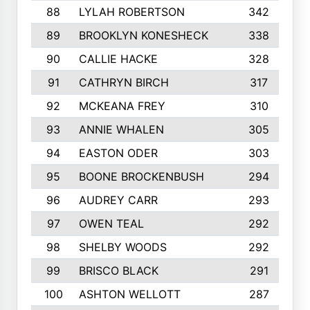
88
LYLAH ROBERTSON
342
89
BROOKLYN KONESHECK
338
90
CALLIE HACKE
328
91
CATHRYN BIRCH
317
92
MCKEANA FREY
310
93
ANNIE WHALEN
305
94
EASTON ODER
303
95
BOONE BROCKENBUSH
294
96
AUDREY CARR
293
97
OWEN TEAL
292
98
SHELBY WOODS
292
99
BRISCO BLACK
291
100
ASHTON WELLOTT
287