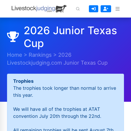
2026 Junior Texas
Cup
Home
>
Rankings
>
2026
Livestockjudging.com Junior Texas Cup
Trophies
The trophies took longer than normal to arrive
this year.
We will have all of the trophies at ATAT
convention July 20th through the 22nd.
All remaining trophies will be sent August 7th.