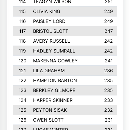
114
TEAGYN WILSON
251
115
OLIVIA KING
249
116
PAISLEY LORD
249
117
BRISTOL SLOTT
247
118
AVERY RUSSELL
242
119
HADLEY SUMRALL
242
120
MAKENNA COWLEY
241
121
LILA GRAHAM
236
122
HAMPTON BARTON
235
123
BERKLEY GILMORE
235
124
HARPER SKINNER
233
125
PEYTON SISAK
232
126
OWEN SLOTT
231
127
LUCAS WINTER
231