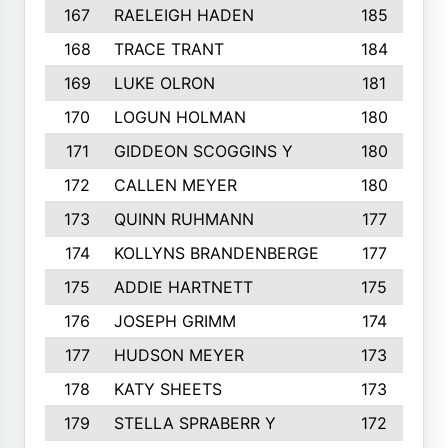
167
RAELEIGH HADEN
185
168
TRACE TRANT
184
169
LUKE OLRON
181
170
LOGUN HOLMAN
180
171
GIDDEON SCOGGINS Y
180
172
CALLEN MEYER
180
173
QUINN RUHMANN
177
174
KOLLYNS BRANDENBERGE
177
175
ADDIE HARTNETT
175
176
JOSEPH GRIMM
174
177
HUDSON MEYER
173
178
KATY SHEETS
173
179
STELLA SPRABERR Y
172