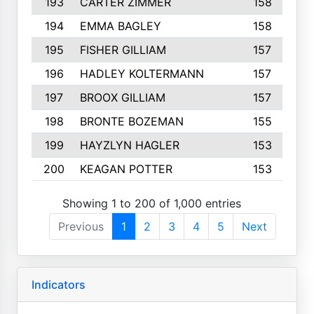
193
CARTER ZIMMER
158
194
EMMA BAGLEY
158
195
FISHER GILLIAM
157
196
HADLEY KOLTERMANN
157
197
BROOX GILLIAM
157
198
BRONTE BOZEMAN
155
199
HAYZLYN HAGLER
153
200
KEAGAN POTTER
153
Showing 1 to 200 of 1,000 entries
Previous
1
2
3
4
5
Next
Indicators