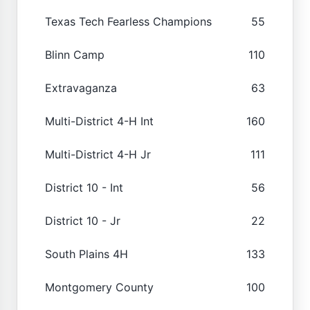
Texas Tech Fearless Champions
55
Blinn Camp
110
Extravaganza
63
Multi-District 4-H Int
160
Multi-District 4-H Jr
111
District 10 - Int
56
District 10 - Jr
22
South Plains 4H
133
Montgomery County
100