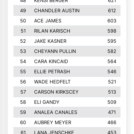
48
KENSI BERGER
621
49
CHANDLER AUSTIN
612
50
ACE JAMES
603
51
RILAN KARISCH
598
52
JAKE KASNER
595
53
CHEYANN PULLIN
582
54
CARA KINCAID
564
55
ELLIE PETRASH
546
56
WADE HEDFELT
521
57
CARSON KIRKSCEY
513
58
ELI GANDY
509
59
ANALEA CANALES
471
60
AUBREY MEYER
466
61
LANA JENSCHKE
453