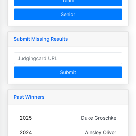
Team
Senior
Submit Missing Results
Submit
Past Winners
2025
Duke Groschke
2024
Ainsley Oliver