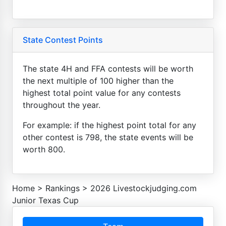
State Contest Points
The state 4H and FFA contests will be worth
the next multiple of 100 higher than the
highest total point value for any contests
throughout the year.
For example: if the highest point total for any
other contest is 798, the state events will be
worth 800.
Home
>
Rankings
>
2026 Livestockjudging.com
Junior Texas Cup