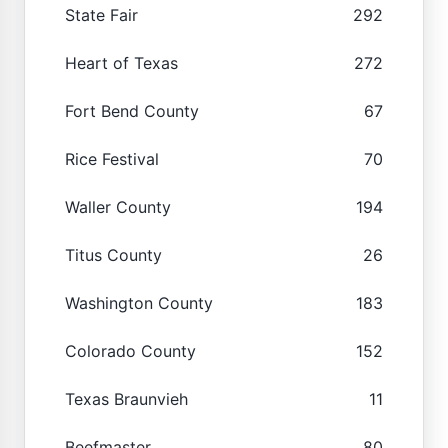
State Fair
292
Heart of Texas
272
Fort Bend County
67
Rice Festival
70
Waller County
194
Titus County
26
Washington County
183
Colorado County
152
Texas Braunvieh
11
Beefmaster
80