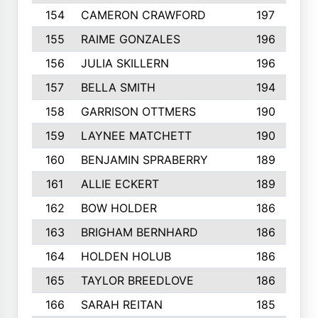
154
CAMERON CRAWFORD
197
155
RAIME GONZALES
196
156
JULIA SKILLERN
196
157
BELLA SMITH
194
158
GARRISON OTTMERS
190
159
LAYNEE MATCHETT
190
160
BENJAMIN SPRABERRY
189
161
ALLIE ECKERT
189
162
BOW HOLDER
186
163
BRIGHAM BERNHARD
186
164
HOLDEN HOLUB
186
165
TAYLOR BREEDLOVE
186
166
SARAH REITAN
185