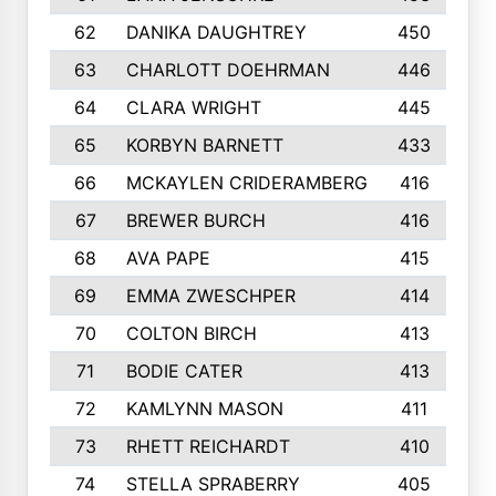
62
DANIKA DAUGHTREY
450
63
CHARLOTT DOEHRMAN
446
64
CLARA WRIGHT
445
65
KORBYN BARNETT
433
66
MCKAYLEN CRIDERAMBERG
416
67
BREWER BURCH
416
68
AVA PAPE
415
69
EMMA ZWESCHPER
414
70
COLTON BIRCH
413
71
BODIE CATER
413
72
KAMLYNN MASON
411
73
RHETT REICHARDT
410
74
STELLA SPRABERRY
405