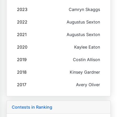
2023
Camryn Skaggs
2022
Augustus Sexton
2021
Augustus Sexton
2020
Kaylee Eaton
2019
Costin Allison
2018
Kinsey Gardner
2017
Avery Oliver
Contests in Ranking