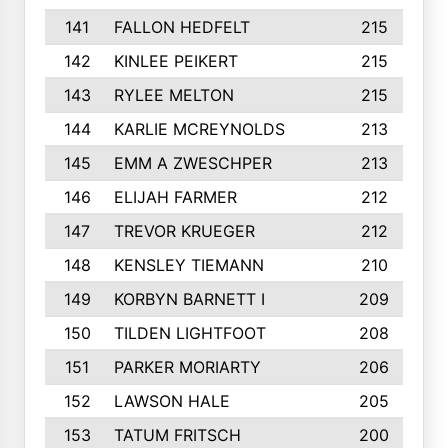
141
FALLON HEDFELT
215
142
KINLEE PEIKERT
215
143
RYLEE MELTON
215
144
KARLIE MCREYNOLDS
213
145
EMM A ZWESCHPER
213
146
ELIJAH FARMER
212
147
TREVOR KRUEGER
212
148
KENSLEY TIEMANN
210
149
KORBYN BARNETT I
209
150
TILDEN LIGHTFOOT
208
151
PARKER MORIARTY
206
152
LAWSON HALE
205
153
TATUM FRITSCH
200