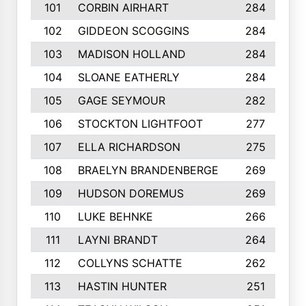
101
CORBIN AIRHART
284
102
GIDDEON SCOGGINS
284
103
MADISON HOLLAND
284
104
SLOANE EATHERLY
284
105
GAGE SEYMOUR
282
106
STOCKTON LIGHTFOOT
277
107
ELLA RICHARDSON
275
108
BRAELYN BRANDENBERGE
269
109
HUDSON DOREMUS
269
110
LUKE BEHNKE
266
111
LAYNI BRANDT
264
112
COLLYNS SCHATTE
262
113
HASTIN HUNTER
251