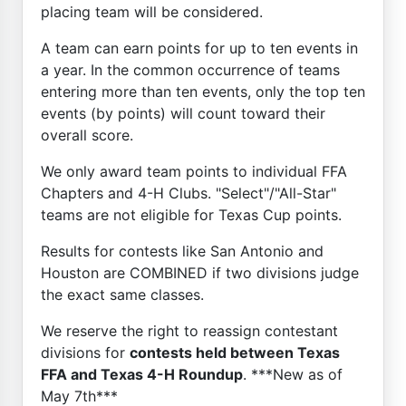
placing team will be considered.
A team can earn points for up to ten events in
a year. In the common occurrence of teams
entering more than ten events, only the top ten
events (by points) will count toward their
overall score.
We only award team points to individual FFA
Chapters and 4-H Clubs. "Select"/"All-Star"
teams are not eligible for Texas Cup points.
Results for contests like San Antonio and
Houston are COMBINED if two divisions judge
the exact same classes.
We reserve the right to reassign contestant
divisions for
contests held between Texas
FFA and Texas 4-H Roundup
. ***New as of
May 7th***