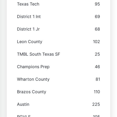
Texas Tech
95
District 1 Int
69
District 1 Jr
68
Leon County
102
TMBL South Texas SF
25
Champions Prep
46
Wharton County
81
Brazos County
110
Austin
225
RGVLS
105