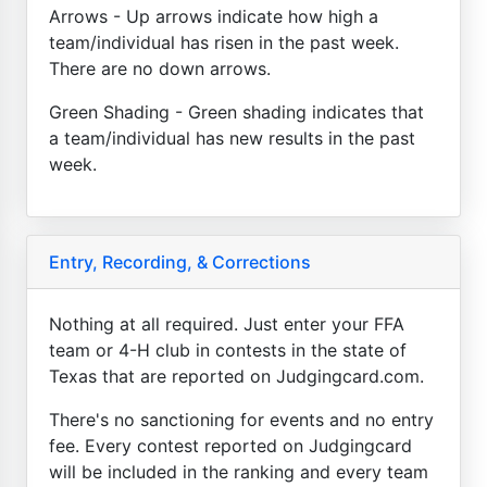
Arrows - Up arrows indicate how high a
team/individual has risen in the past week.
There are no down arrows.
Green Shading - Green shading indicates that
a team/individual has new results in the past
week.
Entry, Recording, & Corrections
Nothing at all required. Just enter your FFA
team or 4-H club in contests in the state of
Texas that are reported on Judgingcard.com.
There's no sanctioning for events and no entry
fee. Every contest reported on Judgingcard
will be included in the ranking and every team