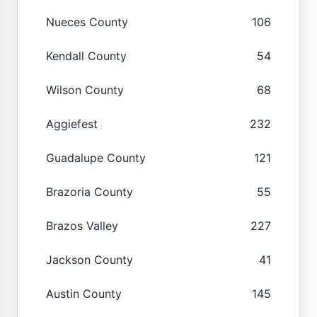
Nueces County
106
Kendall County
54
Wilson County
68
Aggiefest
232
Guadalupe County
121
Brazoria County
55
Brazos Valley
227
Jackson County
41
Austin County
145