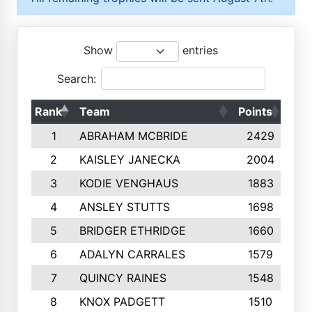
Show
entries
Search:
Rank
Team
Points
Top
1
ABRAHAM MCBRIDE
2429
2
KAISLEY JANECKA
2004
3
KODIE VENGHAUS
1883
4
ANSLEY STUTTS
1698
5
BRIDGER ETHRIDGE
1660
6
ADALYN CARRALES
1579
7
QUINCY RAINES
1548
8
KNOX PADGETT
1510