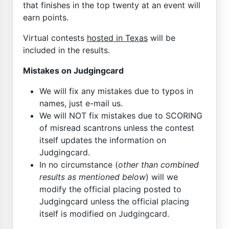
that finishes in the top twenty at an event will
earn points.
Virtual contests
hosted in Texas
will be
included in the results.
Mistakes on Judgingcard
We will fix any mistakes due to typos in
names, just e-mail us.
We will NOT fix mistakes due to SCORING
of misread scantrons unless the contest
itself updates the information on
Judgingcard.
In no circumstance (
other than combined
results as mentioned below
) will we
modify the official placing posted to
Judgingcard unless the official placing
itself is modified on Judgingcard.