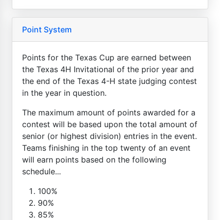
Point System
Points for the Texas Cup are earned between
the Texas 4H Invitational of the prior year and
the end of the Texas 4-H state judging contest
in the year in question.
The maximum amount of points awarded for a
contest will be based upon the total amount of
senior (or highest division) entries in the event.
Teams finishing in the top twenty of an event
will earn points based on the following
schedule...
100%
90%
85%