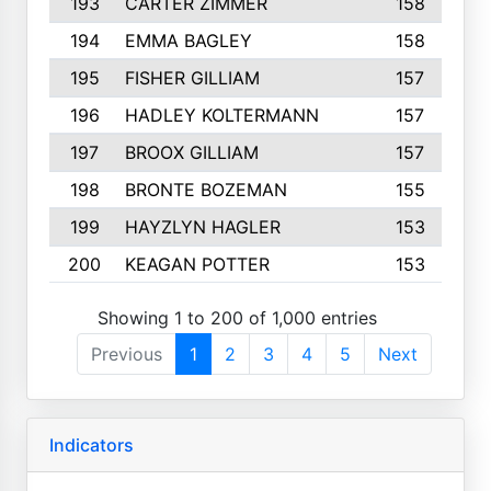
193
CARTER ZIMMER
158
194
EMMA BAGLEY
158
195
FISHER GILLIAM
157
196
HADLEY KOLTERMANN
157
197
BROOX GILLIAM
157
198
BRONTE BOZEMAN
155
199
HAYZLYN HAGLER
153
200
KEAGAN POTTER
153
Showing 1 to 200 of 1,000 entries
Previous
1
2
3
4
5
Next
Indicators