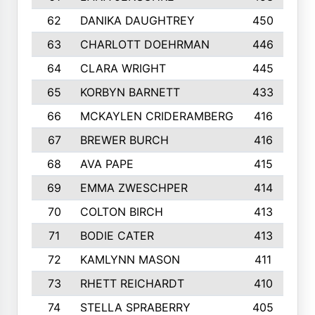
62
DANIKA DAUGHTREY
450
63
CHARLOTT DOEHRMAN
446
64
CLARA WRIGHT
445
65
KORBYN BARNETT
433
66
MCKAYLEN CRIDERAMBERG
416
67
BREWER BURCH
416
68
AVA PAPE
415
69
EMMA ZWESCHPER
414
70
COLTON BIRCH
413
71
BODIE CATER
413
72
KAMLYNN MASON
411
73
RHETT REICHARDT
410
74
STELLA SPRABERRY
405