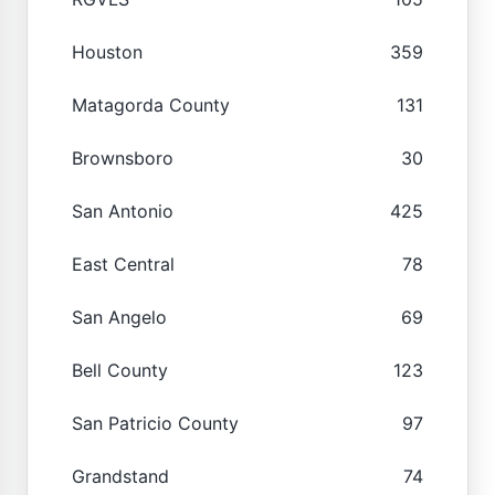
Houston
359
Matagorda County
131
Brownsboro
30
San Antonio
425
East Central
78
San Angelo
69
Bell County
123
San Patricio County
97
Grandstand
74