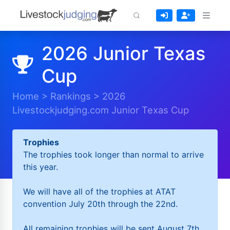
2026 Junior Texas
Cup
Home
>
Rankings
>
2026
Livestockjudging.com Junior Texas Cup
Trophies
The trophies took longer than normal to arrive
this year.
We will have all of the trophies at ATAT
convention July 20th through the 22nd.
All remaining trophies will be sent August 7th.