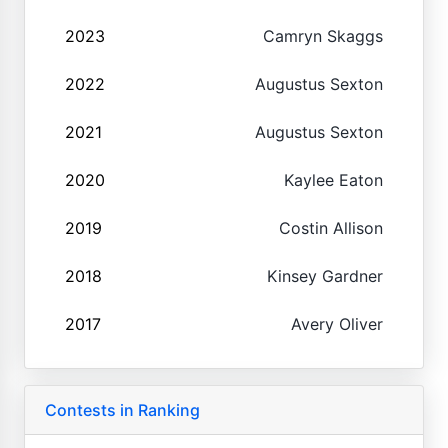
2023
Camryn Skaggs
2022
Augustus Sexton
2021
Augustus Sexton
2020
Kaylee Eaton
2019
Costin Allison
2018
Kinsey Gardner
2017
Avery Oliver
Contests in Ranking