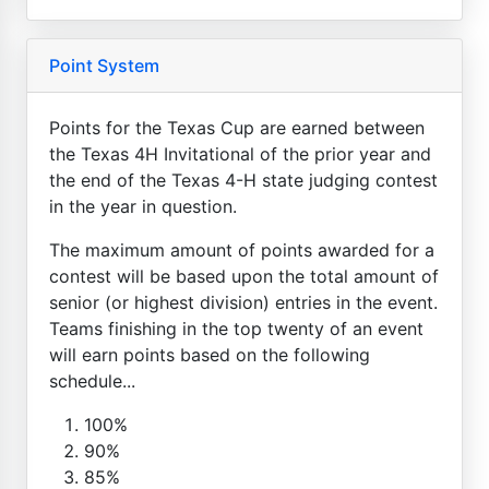
Point System
Points for the Texas Cup are earned between
the Texas 4H Invitational of the prior year and
the end of the Texas 4-H state judging contest
in the year in question.
The maximum amount of points awarded for a
contest will be based upon the total amount of
senior (or highest division) entries in the event.
Teams finishing in the top twenty of an event
will earn points based on the following
schedule...
100%
90%
85%