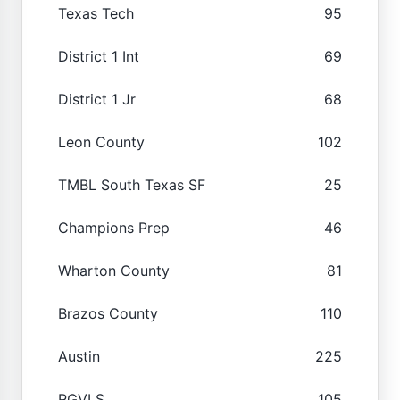
Texas Tech
95
District 1 Int
69
District 1 Jr
68
Leon County
102
TMBL South Texas SF
25
Champions Prep
46
Wharton County
81
Brazos County
110
Austin
225
RGVLS
105