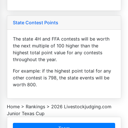
State Contest Points
The state 4H and FFA contests will be worth
the next multiple of 100 higher than the
highest total point value for any contests
throughout the year.
For example: if the highest point total for any
other contest is 798, the state events will be
worth 800.
Home
>
Rankings
>
2026 Livestockjudging.com
Junior Texas Cup