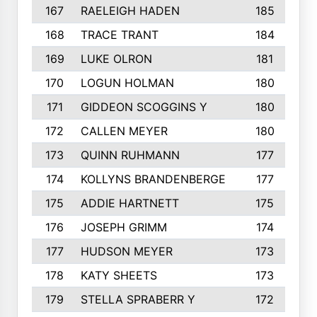
167
RAELEIGH HADEN
185
168
TRACE TRANT
184
169
LUKE OLRON
181
170
LOGUN HOLMAN
180
171
GIDDEON SCOGGINS Y
180
172
CALLEN MEYER
180
173
QUINN RUHMANN
177
174
KOLLYNS BRANDENBERGE
177
175
ADDIE HARTNETT
175
176
JOSEPH GRIMM
174
177
HUDSON MEYER
173
178
KATY SHEETS
173
179
STELLA SPRABERR Y
172