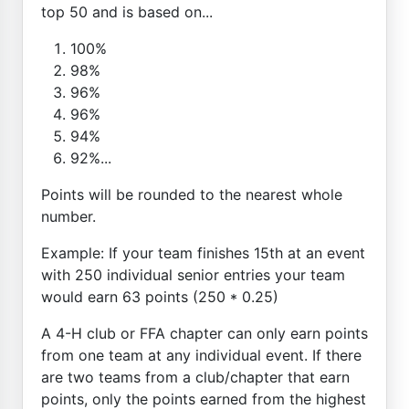
top 50 and is based on...
100%
98%
96%
96%
94%
92%...
Points will be rounded to the nearest whole
number.
Example: If your team finishes 15th at an event
with 250 individual senior entries your team
would earn 63 points (250 * 0.25)
A 4-H club or FFA chapter can only earn points
from one team at any individual event. If there
are two teams from a club/chapter that earn
points, only the points earned from the highest