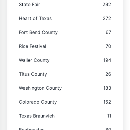
State Fair
292
Heart of Texas
272
Fort Bend County
67
Rice Festival
70
Waller County
194
Titus County
26
Washington County
183
Colorado County
152
Texas Braunvieh
11
Beefmaster
80