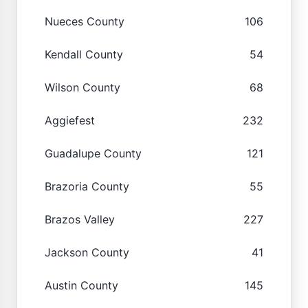
Nueces County
106
Kendall County
54
Wilson County
68
Aggiefest
232
Guadalupe County
121
Brazoria County
55
Brazos Valley
227
Jackson County
41
Austin County
145