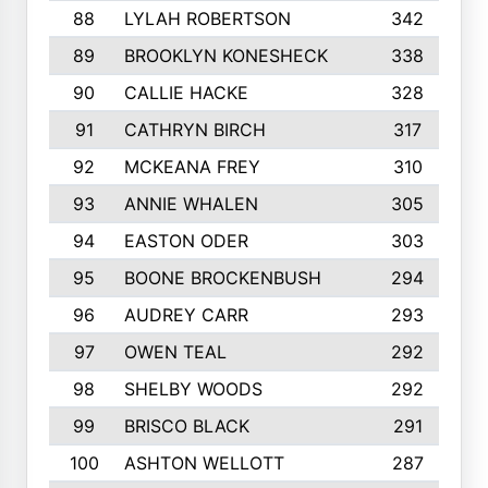
88
LYLAH ROBERTSON
342
89
BROOKLYN KONESHECK
338
90
CALLIE HACKE
328
91
CATHRYN BIRCH
317
92
MCKEANA FREY
310
93
ANNIE WHALEN
305
94
EASTON ODER
303
95
BOONE BROCKENBUSH
294
96
AUDREY CARR
293
97
OWEN TEAL
292
98
SHELBY WOODS
292
99
BRISCO BLACK
291
100
ASHTON WELLOTT
287