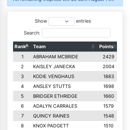
Show
entries
Search:
Rank
Team
Points
Top
1
ABRAHAM MCBRIDE
2429
2
KAISLEY JANECKA
2004
3
KODIE VENGHAUS
1883
4
ANSLEY STUTTS
1698
5
BRIDGER ETHRIDGE
1660
6
ADALYN CARRALES
1579
7
QUINCY RAINES
1548
8
KNOX PADGETT
1510