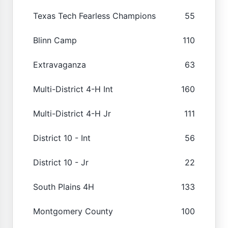
Texas Tech Fearless Champions
55
Blinn Camp
110
Extravaganza
63
Multi-District 4-H Int
160
Multi-District 4-H Jr
111
District 10 - Int
56
District 10 - Jr
22
South Plains 4H
133
Montgomery County
100