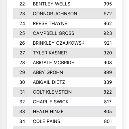
22
BENTLEY WELLS
995
23
CONNOR JOHNSON
972
24
REESE THAYNE
962
25
CAMPBELL GROSS
923
26
BRINKLEY CZAJKOWSKI
921
27
TYLER KASNER
920
28
ABIGALE MCBRIDE
908
29
ABBY GROHN
899
30
ABIGAIL DIETZ
839
31
COLT KLEMSTEIN
822
32
CHARLIE SWICK
817
33
HEATH HINZE
805
34
COLE RAINS
801