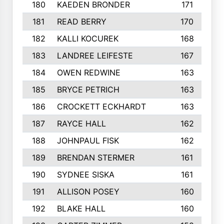
180
KAEDEN BRONDER
171
181
READ BERRY
170
182
KALLI KOCUREK
168
183
LANDREE LEIFESTE
167
184
OWEN REDWINE
163
185
BRYCE PETRICH
163
186
CROCKETT ECKHARDT
163
187
RAYCE HALL
162
188
JOHNPAUL FISK
162
189
BRENDAN STERMER
161
190
SYDNEE SISKA
161
191
ALLISON POSEY
160
192
BLAKE HALL
160