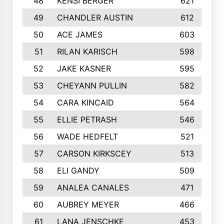
48
KENSI BERGER
621
49
CHANDLER AUSTIN
612
50
ACE JAMES
603
51
RILAN KARISCH
598
52
JAKE KASNER
595
53
CHEYANN PULLIN
582
54
CARA KINCAID
564
55
ELLIE PETRASH
546
56
WADE HEDFELT
521
57
CARSON KIRKSCEY
513
58
ELI GANDY
509
59
ANALEA CANALES
471
60
AUBREY MEYER
466
61
LANA JENSCHKE
453