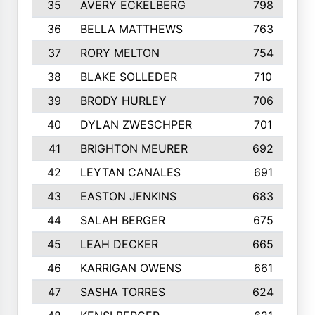
35
AVERY ECKELBERG
798
36
BELLA MATTHEWS
763
37
RORY MELTON
754
38
BLAKE SOLLEDER
710
39
BRODY HURLEY
706
40
DYLAN ZWESCHPER
701
41
BRIGHTON MEURER
692
42
LEYTAN CANALES
691
43
EASTON JENKINS
683
44
SALAH BERGER
675
45
LEAH DECKER
665
46
KARRIGAN OWENS
661
47
SASHA TORRES
624