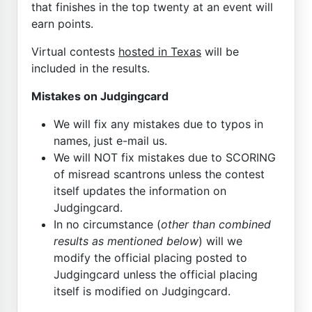
that finishes in the top twenty at an event will
earn points.
Virtual contests
hosted in Texas
will be
included in the results.
Mistakes on Judgingcard
We will fix any mistakes due to typos in
names, just e-mail us.
We will NOT fix mistakes due to SCORING
of misread scantrons unless the contest
itself updates the information on
Judgingcard.
In no circumstance (
other than combined
results as mentioned below
) will we
modify the official placing posted to
Judgingcard unless the official placing
itself is modified on Judgingcard.