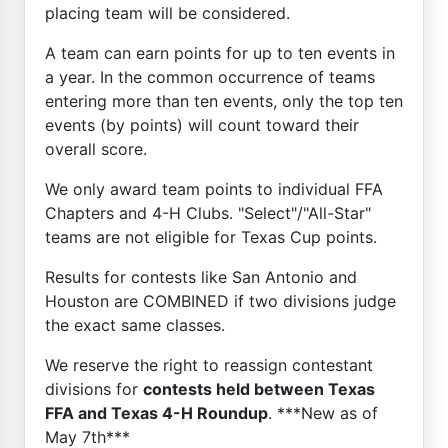
placing team will be considered.
A team can earn points for up to ten events in
a year. In the common occurrence of teams
entering more than ten events, only the top ten
events (by points) will count toward their
overall score.
We only award team points to individual FFA
Chapters and 4-H Clubs. "Select"/"All-Star"
teams are not eligible for Texas Cup points.
Results for contests like San Antonio and
Houston are COMBINED if two divisions judge
the exact same classes.
We reserve the right to reassign contestant
divisions for
contests held between Texas
FFA and Texas 4-H Roundup
. ***New as of
May 7th***