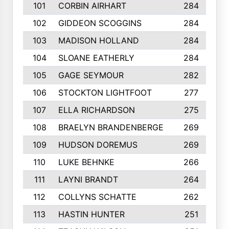
101
CORBIN AIRHART
284
102
GIDDEON SCOGGINS
284
103
MADISON HOLLAND
284
104
SLOANE EATHERLY
284
105
GAGE SEYMOUR
282
106
STOCKTON LIGHTFOOT
277
107
ELLA RICHARDSON
275
108
BRAELYN BRANDENBERGE
269
109
HUDSON DOREMUS
269
110
LUKE BEHNKE
266
111
LAYNI BRANDT
264
112
COLLYNS SCHATTE
262
113
HASTIN HUNTER
251