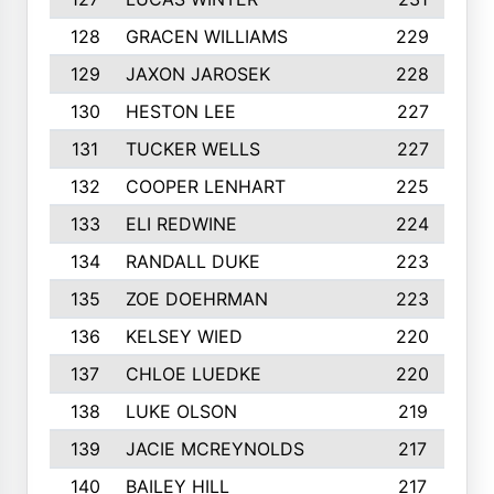
128
GRACEN WILLIAMS
229
129
JAXON JAROSEK
228
130
HESTON LEE
227
131
TUCKER WELLS
227
132
COOPER LENHART
225
133
ELI REDWINE
224
134
RANDALL DUKE
223
135
ZOE DOEHRMAN
223
136
KELSEY WIED
220
137
CHLOE LUEDKE
220
138
LUKE OLSON
219
139
JACIE MCREYNOLDS
217
140
BAILEY HILL
217