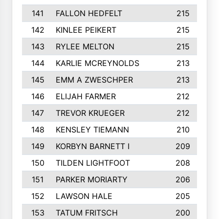
141
FALLON HEDFELT
215
142
KINLEE PEIKERT
215
143
RYLEE MELTON
215
144
KARLIE MCREYNOLDS
213
145
EMM A ZWESCHPER
213
146
ELIJAH FARMER
212
147
TREVOR KRUEGER
212
148
KENSLEY TIEMANN
210
149
KORBYN BARNETT I
209
150
TILDEN LIGHTFOOT
208
151
PARKER MORIARTY
206
152
LAWSON HALE
205
153
TATUM FRITSCH
200