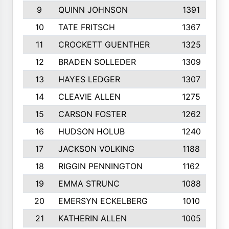
9
QUINN JOHNSON
1391
10
TATE FRITSCH
1367
11
CROCKETT GUENTHER
1325
12
BRADEN SOLLEDER
1309
13
HAYES LEDGER
1307
14
CLEAVIE ALLEN
1275
15
CARSON FOSTER
1262
16
HUDSON HOLUB
1240
17
JACKSON VOLKING
1188
18
RIGGIN PENNINGTON
1162
19
EMMA STRUNC
1088
20
EMERSYN ECKELBERG
1010
21
KATHERIN ALLEN
1005