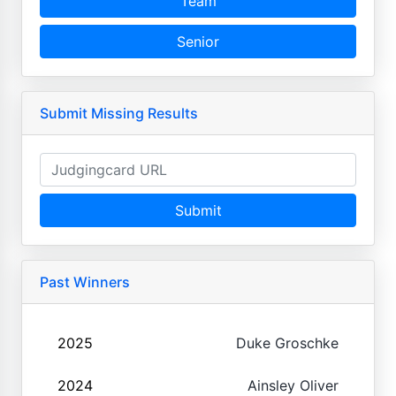
Team
Senior
Submit Missing Results
Submit
Past Winners
2025
Duke Groschke
2024
Ainsley Oliver