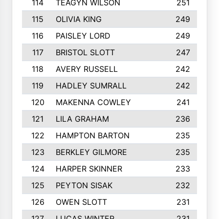
114
TEAGYN WILSON
251
115
OLIVIA KING
249
116
PAISLEY LORD
249
117
BRISTOL SLOTT
247
118
AVERY RUSSELL
242
119
HADLEY SUMRALL
242
120
MAKENNA COWLEY
241
121
LILA GRAHAM
236
122
HAMPTON BARTON
235
123
BERKLEY GILMORE
235
124
HARPER SKINNER
233
125
PEYTON SISAK
232
126
OWEN SLOTT
231
127
LUCAS WINTER
231