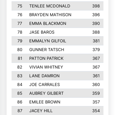
75
TENLEE MCDONALD
398
76
BRAYDEN MATHISON
396
77
EMMA BLACKMON
390
78
JASE BAROS
388
79
EMMALYN GILFOIL
381
80
GUNNER TATSCH
379
81
PATTON PATRICK
367
82
VIVIAN WHITNEY
367
83
LANE DAMRON
361
84
JOE CARRALES
360
85
AUBREY GILBERT
359
86
EMILEE BROWN
357
87
JACEY HILL
354