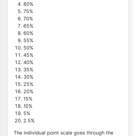
80%
75%
70%
65%
60%
55%
50%
45%
40%
35%
30%
25%
20%
15%
10%
5%
2.5%
The individual point scale goes through the