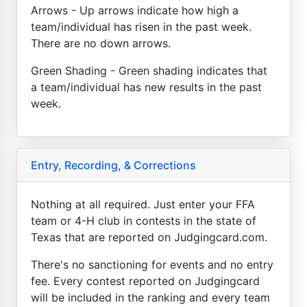
Arrows - Up arrows indicate how high a
team/individual has risen in the past week.
There are no down arrows.
Green Shading - Green shading indicates that
a team/individual has new results in the past
week.
Entry, Recording, & Corrections
Nothing at all required. Just enter your FFA
team or 4-H club in contests in the state of
Texas that are reported on Judgingcard.com.
There's no sanctioning for events and no entry
fee. Every contest reported on Judgingcard
will be included in the ranking and every team