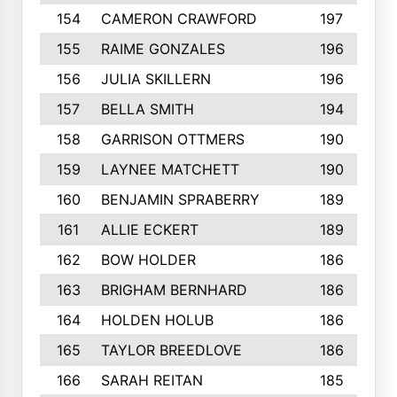
154
CAMERON CRAWFORD
197
155
RAIME GONZALES
196
156
JULIA SKILLERN
196
157
BELLA SMITH
194
158
GARRISON OTTMERS
190
159
LAYNEE MATCHETT
190
160
BENJAMIN SPRABERRY
189
161
ALLIE ECKERT
189
162
BOW HOLDER
186
163
BRIGHAM BERNHARD
186
164
HOLDEN HOLUB
186
165
TAYLOR BREEDLOVE
186
166
SARAH REITAN
185