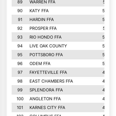
89
WARREN FFA
571
90
KATY FFA
564
91
HARDIN FFA
559
92
PROSPER FFA
551
93
RIO HONDO FFA
549
94
LIVE OAK COUNTY
524
95
POTTSBORO FFA
520
96
ODEM FFA
502
97
FAYETTEVILLE FFA
493
98
EAST CHAMBERS FFA
463
99
SPLENDORA FFA
458
100
ANGLETON FFA
449
101
KARNES CITY FFA
434