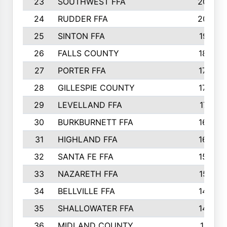
23
SOUTHWEST FFA
2099
24
RUDDER FFA
2052
25
SINTON FFA
1991
26
FALLS COUNTY
1880
27
PORTER FFA
1739
28
GILLESPIE COUNTY
1730
29
LEVELLAND FFA
1713
30
BURKBURNETT FFA
1609
31
HIGHLAND FFA
1606
32
SANTA FE FFA
1584
33
NAZARETH FFA
1521
34
BELLVILLE FFA
1487
35
SHALLOWATER FFA
1475
36
MIDLAND COUNTY
1411