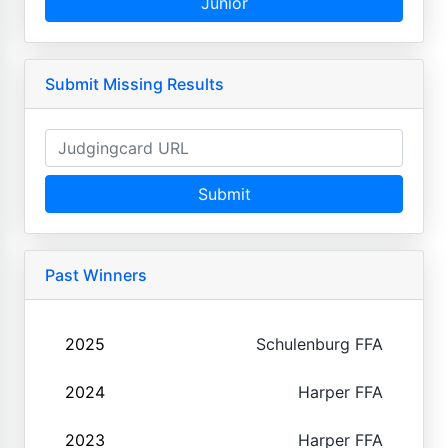
Junior
Submit Missing Results
Submit
Past Winners
2025
Schulenburg FFA
2024
Harper FFA
2023
Harper FFA