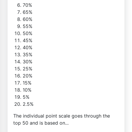
70%
65%
60%
55%
50%
45%
40%
35%
30%
25%
20%
15%
10%
5%
2.5%
The individual point scale goes through the
top 50 and is based on...