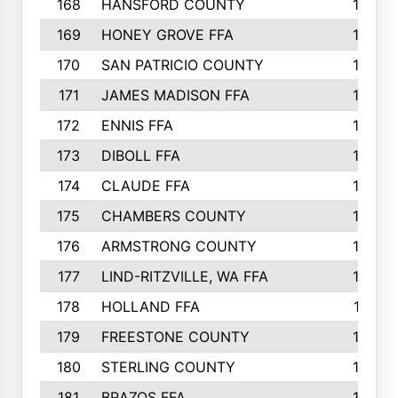
168
HANSFORD COUNTY
166
169
HONEY GROVE FFA
165
170
SAN PATRICIO COUNTY
162
171
JAMES MADISON FFA
160
172
ENNIS FFA
158
173
DIBOLL FFA
157
174
CLAUDE FFA
157
175
CHAMBERS COUNTY
156
176
ARMSTRONG COUNTY
152
177
LIND-RITZVILLE, WA FFA
152
178
HOLLAND FFA
151
179
FREESTONE COUNTY
149
180
STERLING COUNTY
149
181
BRAZOS FFA
148