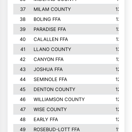
37
MILAM COUNTY
1363
38
BOLING FFA
1318
39
PARADISE FFA
1318
40
CALALLEN FFA
1313
41
LLANO COUNTY
1305
42
CANYON FFA
1277
43
JOSHUA FFA
1265
44
SEMINOLE FFA
1258
45
DENTON COUNTY
1205
46
WILLIAMSON COUNTY
1203
47
WISE COUNTY
1203
48
EARLY FFA
1202
49
ROSEBUD-LOTT FFA
1166