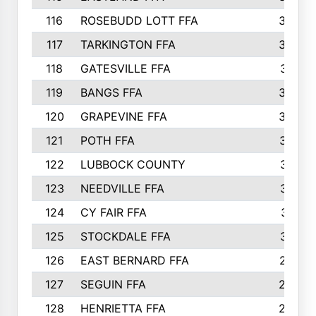
116
ROSEBUDD LOTT FFA
363
117
TARKINGTON FFA
350
118
GATESVILLE FFA
341
119
BANGS FFA
336
120
GRAPEVINE FFA
333
121
POTH FFA
327
122
LUBBOCK COUNTY
314
123
NEEDVILLE FFA
312
124
CY FAIR FFA
311
125
STOCKDALE FFA
310
126
EAST BERNARD FFA
297
127
SEGUIN FFA
292
128
HENRIETTA FFA
290