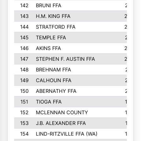
142
BRUNI FFA
241
143
H.M. KING FFA
239
144
STRATFORD FFA
238
145
TEMPLE FFA
231
146
AKINS FFA
226
147
STEPHEN F. AUSTIN FFA
222
148
BREHNAM FFA
211
149
CALHOUN FFA
210
150
ABERNATHY FFA
210
151
TIOGA FFA
193
152
MCLENNAN COUNTY
192
153
J.B. ALEXANDER FFA
191
154
LIND-RITZVILLE FFA (WA)
190