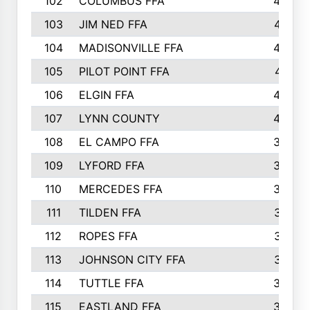
102
COLUMBUS FFA
428
103
JIM NED FFA
427
104
MADISONVILLE FFA
425
105
PILOT POINT FFA
413
106
ELGIN FFA
408
107
LYNN COUNTY
404
108
EL CAMPO FFA
388
109
LYFORD FFA
383
110
MERCEDES FFA
383
111
TILDEN FFA
379
112
ROPES FFA
377
113
JOHNSON CITY FFA
377
114
TUTTLE FFA
366
115
EASTLAND FFA
364