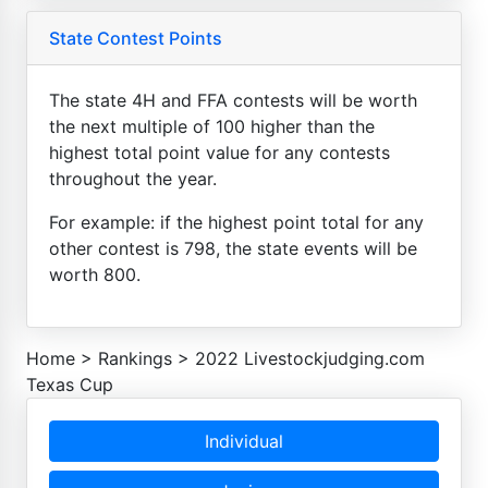
State Contest Points
The state 4H and FFA contests will be worth
the next multiple of 100 higher than the
highest total point value for any contests
throughout the year.
For example: if the highest point total for any
other contest is 798, the state events will be
worth 800.
Home
>
Rankings
>
2022 Livestockjudging.com
Texas Cup
Individual