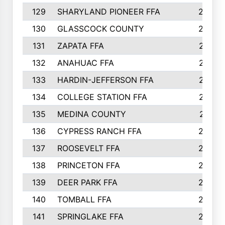
129
SHARYLAND PIONEER FFA
288
130
GLASSCOCK COUNTY
285
131
ZAPATA FFA
279
132
ANAHUAC FFA
278
133
HARDIN-JEFFERSON FFA
277
134
COLLEGE STATION FFA
275
135
MEDINA COUNTY
271
136
CYPRESS RANCH FFA
263
137
ROOSEVELT FFA
262
138
PRINCETON FFA
256
139
DEER PARK FFA
254
140
TOMBALL FFA
250
141
SPRINGLAKE FFA
246