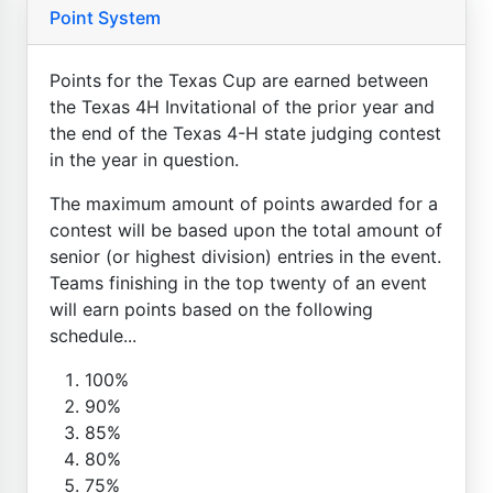
Point System
Points for the Texas Cup are earned between
the Texas 4H Invitational of the prior year and
the end of the Texas 4-H state judging contest
in the year in question.
The maximum amount of points awarded for a
contest will be based upon the total amount of
senior (or highest division) entries in the event.
Teams finishing in the top twenty of an event
will earn points based on the following
schedule...
100%
90%
85%
80%
75%