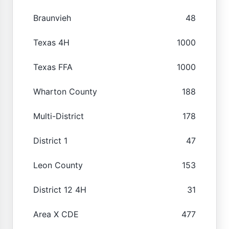
Braunvieh
48
Texas 4H
1000
Texas FFA
1000
Wharton County
188
Multi-District
178
District 1
47
Leon County
153
District 12 4H
31
Area X CDE
477