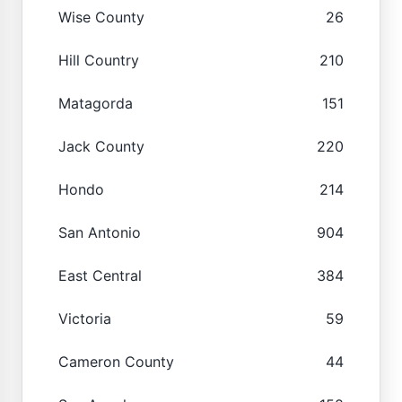
Wise County
26
Hill Country
210
Matagorda
151
Jack County
220
Hondo
214
San Antonio
904
East Central
384
Victoria
59
Cameron County
44