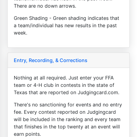
There are no down arrows.
Green Shading - Green shading indicates that
a team/individual has new results in the past
week.
Entry, Recording, & Corrections
Nothing at all required. Just enter your FFA
team or 4-H club in contests in the state of
Texas that are reported on Judgingcard.com.
There's no sanctioning for events and no entry
fee. Every contest reported on Judgingcard
will be included in the ranking and every team
that finishes in the top twenty at an event will
earn points.