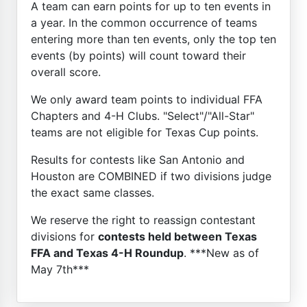
A team can earn points for up to ten events in
a year. In the common occurrence of teams
entering more than ten events, only the top ten
events (by points) will count toward their
overall score.
We only award team points to individual FFA
Chapters and 4-H Clubs. "Select"/"All-Star"
teams are not eligible for Texas Cup points.
Results for contests like San Antonio and
Houston are COMBINED if two divisions judge
the exact same classes.
We reserve the right to reassign contestant
divisions for
contests held between Texas
FFA and Texas 4-H Roundup
. ***New as of
May 7th***