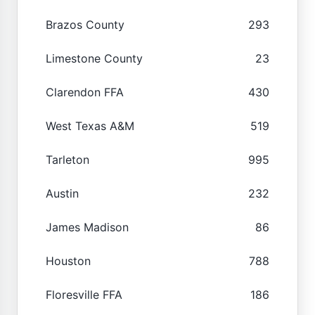
Brazos County
293
Limestone County
23
Clarendon FFA
430
West Texas A&M
519
Tarleton
995
Austin
232
James Madison
86
Houston
788
Floresville FFA
186