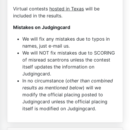
Virtual contests
hosted in Texas
will be
included in the results.
Mistakes on Judgingcard
We will fix any mistakes due to typos in
names, just e-mail us.
We will NOT fix mistakes due to SCORING
of misread scantrons unless the contest
itself updates the information on
Judgingcard.
In no circumstance (
other than combined
results as mentioned below
) will we
modify the official placing posted to
Judgingcard unless the official placing
itself is modified on Judgingcard.