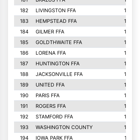
182
LIVINGSTON FFA
147
183
HEMPSTEAD FFA
146
184
GILMER FFA
145
185
GOLDTHWAITE FFA
145
186
LORENA FFA
145
187
HUNTINGTON FFA
144
188
JACKSONVILLE FFA
143
189
UNITED FFA
143
190
PARIS FFA
143
191
ROGERS FFA
143
192
STAMFORD FFA
142
193
WASHINGTON COUNTY
142
194
IOWA PARK FFA
141