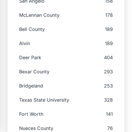
San Angelo
158
McLennan County
178
Bell County
189
Alvin
189
Deer Park
404
Bexar County
293
Bridgeland
253
Texas State University
328
Fort Worth
141
Nueces County
76