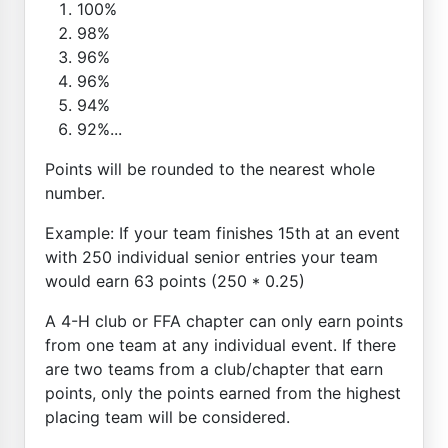
100%
98%
96%
96%
94%
92%...
Points will be rounded to the nearest whole
number.
Example: If your team finishes 15th at an event
with 250 individual senior entries your team
would earn 63 points (250 * 0.25)
A 4-H club or FFA chapter can only earn points
from one team at any individual event. If there
are two teams from a club/chapter that earn
points, only the points earned from the highest
placing team will be considered.