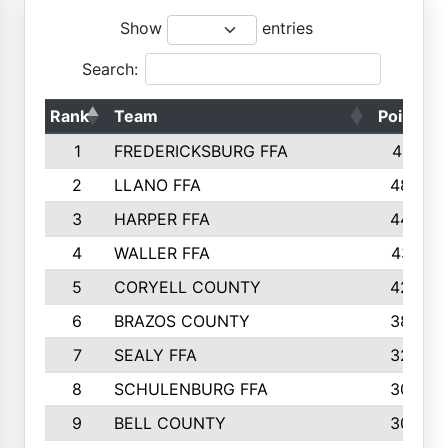
Show
entries
Search:
Rank
Team
Points
1
FREDERICKSBURG FFA
4891
2
LLANO FFA
4845
3
HARPER FFA
4402
4
WALLER FFA
4367
5
CORYELL COUNTY
4204
6
BRAZOS COUNTY
3800
7
SEALY FFA
3233
8
SCHULENBURG FFA
3053
9
BELL COUNTY
3033