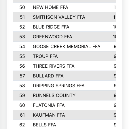
50
NEW HOME FFA
1151
51
SMITHSON VALLEY FFA
1132
52
BLUE RIDGE FFA
1099
53
GREENWOOD FFA
1040
54
GOOSE CREEK MEMORIAL FFA
989
55
TROUP FFA
968
56
THREE RIVERS FFA
966
57
BULLARD FFA
963
58
DRIPPING SPRINGS FFA
944
59
RUNNELS COUNTY
943
60
FLATONIA FFA
922
61
KAUFMAN FFA
909
62
BELLS FFA
905