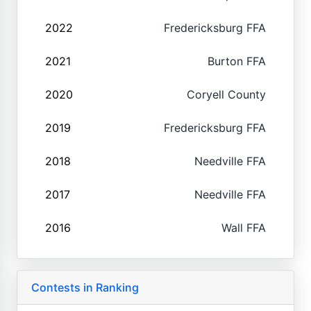
2022
Fredericksburg FFA
2021
Burton FFA
2020
Coryell County
2019
Fredericksburg FFA
2018
Needville FFA
2017
Needville FFA
2016
Wall FFA
Contests in Ranking