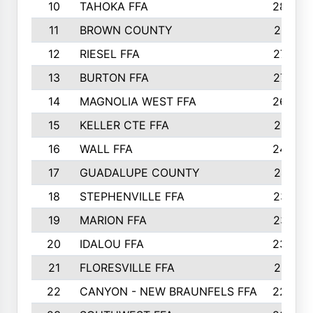
10
TAHOKA FFA
2898
11
BROWN COUNTY
2881
12
RIESEL FFA
2785
13
BURTON FFA
2739
14
MAGNOLIA WEST FFA
2682
15
KELLER CTE FFA
2516
16
WALL FFA
2458
17
GUADALUPE COUNTY
2401
18
STEPHENVILLE FFA
2374
19
MARION FFA
2370
20
IDALOU FFA
2333
21
FLORESVILLE FFA
2231
22
CANYON - NEW BRAUNFELS FFA
2224