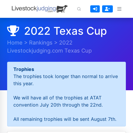
2022 Texas Cup
Home
>
Rankings
>
2022
Livestockjudging.com Texas Cup
Trophies
The trophies took longer than normal to arrive
this year.
We will have all of the trophies at ATAT
convention July 20th through the 22nd.
All remaining trophies will be sent August 7th.