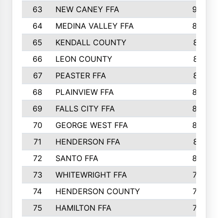
63
NEW CANEY FFA
903
64
MEDINA VALLEY FFA
890
65
KENDALL COUNTY
861
66
LEON COUNTY
861
67
PEASTER FFA
861
68
PLAINVIEW FFA
860
69
FALLS CITY FFA
856
70
GEORGE WEST FFA
829
71
HENDERSON FFA
821
72
SANTO FFA
800
73
WHITEWRIGHT FFA
793
74
HENDERSON COUNTY
790
75
HAMILTON FFA
756