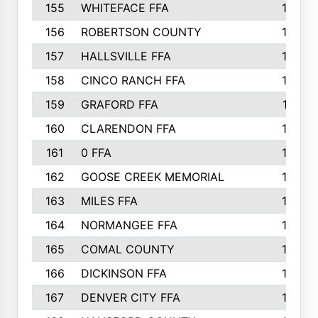
155
WHITEFACE FFA
188
156
ROBERTSON COUNTY
185
157
HALLSVILLE FFA
185
158
CINCO RANCH FFA
184
159
GRAFORD FFA
177
160
CLARENDON FFA
176
161
0 FFA
170
162
GOOSE CREEK MEMORIAL
170
163
MILES FFA
170
164
NORMANGEE FFA
169
165
COMAL COUNTY
167
166
DICKINSON FFA
166
167
DENVER CITY FFA
166