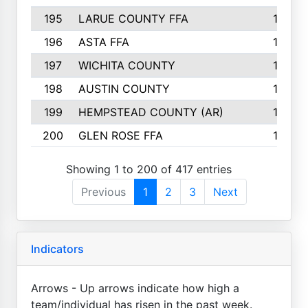
195
LARUE COUNTY FFA
139
196
ASTA FFA
139
197
WICHITA COUNTY
136
198
AUSTIN COUNTY
134
199
HEMPSTEAD COUNTY (AR)
132
200
GLEN ROSE FFA
132
Showing 1 to 200 of 417 entries
Previous
1
2
3
Next
Indicators
Arrows - Up arrows indicate how high a
team/individual has risen in the past week.