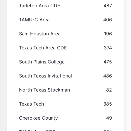
Tarleton Area CDE
487
TAMU-C Area
406
Sam Houston Area
196
Texas Tech Area CDE
374
South Plains College
475
South Texas Invitational
486
North Texas Stockman
82
Texas Tech
385
Cherokee County
49