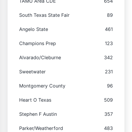
TAMU Area CDE
654
South Texas State Fair
89
Angelo State
461
Champions Prep
123
Alvarado/Cleburne
342
Sweetwater
231
Montgomery County
96
Heart O Texas
509
Stephen F Austin
357
Parker/Weatherford
483