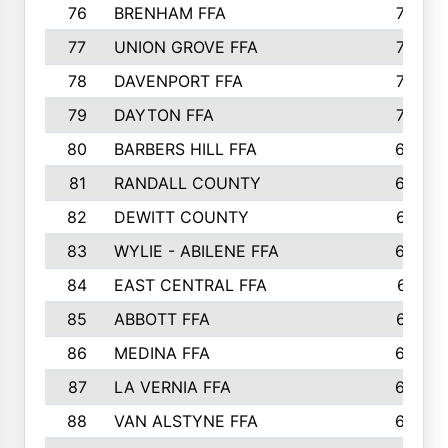
76
BRENHAM FFA
749
77
UNION GROVE FFA
743
78
DAVENPORT FFA
735
79
DAYTON FFA
704
80
BARBERS HILL FFA
696
81
RANDALL COUNTY
683
82
DEWITT COUNTY
657
83
WYLIE - ABILENE FFA
632
84
EAST CENTRAL FFA
631
85
ABBOTT FFA
627
86
MEDINA FFA
625
87
LA VERNIA FFA
624
88
VAN ALSTYNE FFA
609