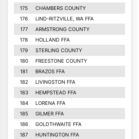
175
CHAMBERS COUNTY
156
176
LIND-RITZVILLE, WA FFA
152
177
ARMSTRONG COUNTY
152
178
HOLLAND FFA
151
179
STERLING COUNTY
149
180
FREESTONE COUNTY
149
181
BRAZOS FFA
148
182
LIVINGSTON FFA
147
183
HEMPSTEAD FFA
146
184
LORENA FFA
145
185
GILMER FFA
145
186
GOLDTHWAITE FFA
145
187
HUNTINGTON FFA
144