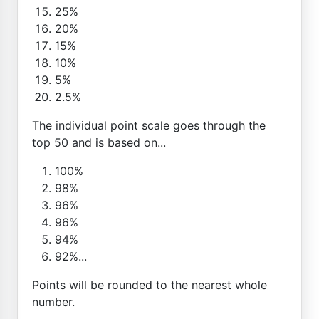
25%
20%
15%
10%
5%
2.5%
The individual point scale goes through the
top 50 and is based on...
100%
98%
96%
96%
94%
92%...
Points will be rounded to the nearest whole
number.