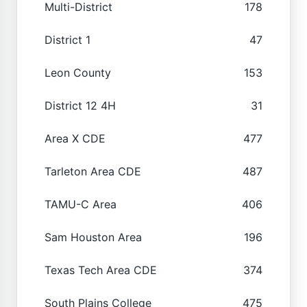
Multi-District
178
District 1
47
Leon County
153
District 12 4H
31
Area X CDE
477
Tarleton Area CDE
487
TAMU-C Area
406
Sam Houston Area
196
Texas Tech Area CDE
374
South Plains College
475