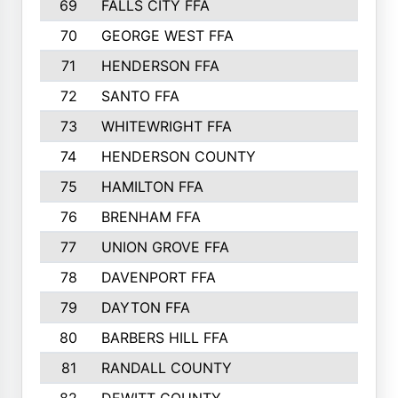
69
FALLS CITY FFA
856
70
GEORGE WEST FFA
829
71
HENDERSON FFA
821
72
SANTO FFA
800
73
WHITEWRIGHT FFA
793
74
HENDERSON COUNTY
790
75
HAMILTON FFA
756
76
BRENHAM FFA
749
77
UNION GROVE FFA
743
78
DAVENPORT FFA
735
79
DAYTON FFA
704
80
BARBERS HILL FFA
696
81
RANDALL COUNTY
683