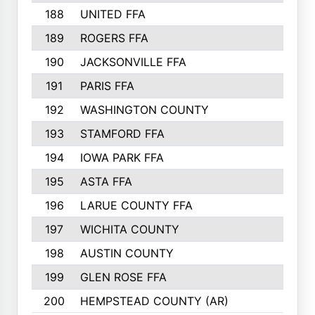
188
UNITED FFA
143
189
ROGERS FFA
143
190
JACKSONVILLE FFA
143
191
PARIS FFA
143
192
WASHINGTON COUNTY
142
193
STAMFORD FFA
142
194
IOWA PARK FFA
141
195
ASTA FFA
139
196
LARUE COUNTY FFA
139
197
WICHITA COUNTY
136
198
AUSTIN COUNTY
134
199
GLEN ROSE FFA
132
200
HEMPSTEAD COUNTY (AR)
132