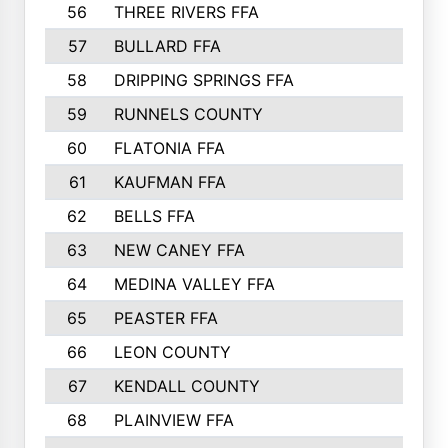
56
THREE RIVERS FFA
966
57
BULLARD FFA
963
58
DRIPPING SPRINGS FFA
944
59
RUNNELS COUNTY
943
60
FLATONIA FFA
922
61
KAUFMAN FFA
909
62
BELLS FFA
905
63
NEW CANEY FFA
903
64
MEDINA VALLEY FFA
890
65
PEASTER FFA
861
66
LEON COUNTY
861
67
KENDALL COUNTY
861
68
PLAINVIEW FFA
860