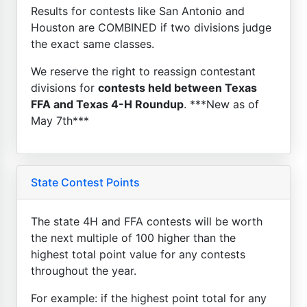
Results for contests like San Antonio and
Houston are COMBINED if two divisions judge
the exact same classes.
We reserve the right to reassign contestant
divisions for
contests held between Texas
FFA and Texas 4-H Roundup
. ***New as of
May 7th***
State Contest Points
The state 4H and FFA contests will be worth
the next multiple of 100 higher than the
highest total point value for any contests
throughout the year.
For example: if the highest point total for any