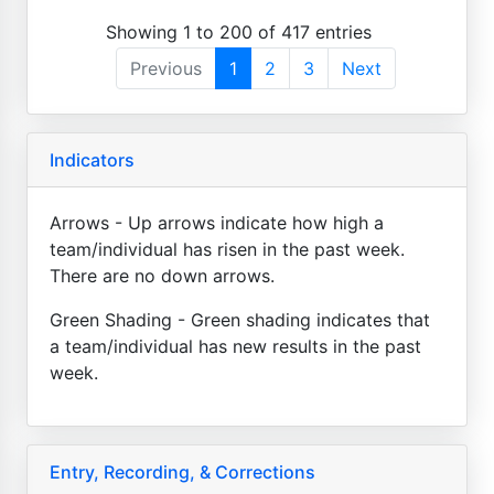
Showing 1 to 200 of 417 entries
Previous
1
2
3
Next
Indicators
Arrows - Up arrows indicate how high a
team/individual has risen in the past week.
There are no down arrows.
Green Shading - Green shading indicates that
a team/individual has new results in the past
week.
Entry, Recording, & Corrections