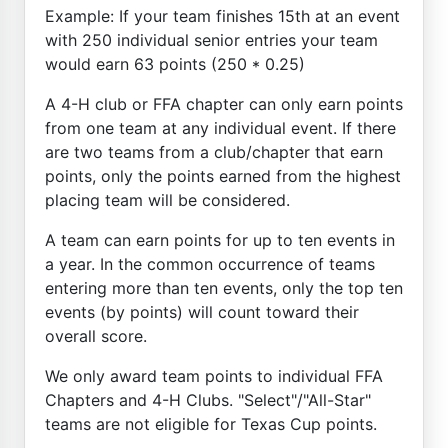
Example: If your team finishes 15th at an event
with 250 individual senior entries your team
would earn 63 points (250 * 0.25)
A 4-H club or FFA chapter can only earn points
from one team at any individual event. If there
are two teams from a club/chapter that earn
points, only the points earned from the highest
placing team will be considered.
A team can earn points for up to ten events in
a year. In the common occurrence of teams
entering more than ten events, only the top ten
events (by points) will count toward their
overall score.
We only award team points to individual FFA
Chapters and 4-H Clubs. "Select"/"All-Star"
teams are not eligible for Texas Cup points.