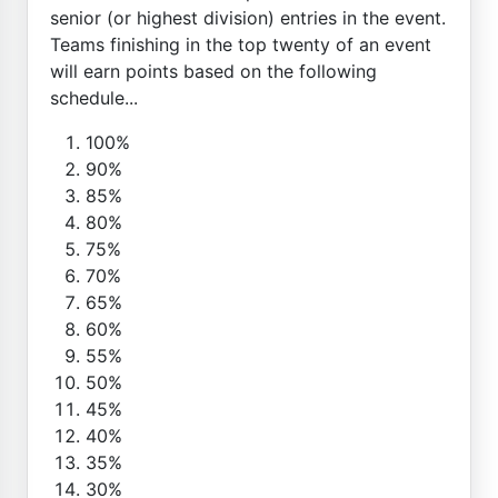
senior (or highest division) entries in the event.
Teams finishing in the top twenty of an event
will earn points based on the following
schedule...
100%
90%
85%
80%
75%
70%
65%
60%
55%
50%
45%
40%
35%
30%