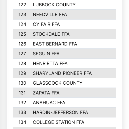
122
LUBBOCK COUNTY
314
123
NEEDVILLE FFA
312
124
CY FAIR FFA
311
125
STOCKDALE FFA
310
126
EAST BERNARD FFA
297
127
SEGUIN FFA
292
128
HENRIETTA FFA
290
129
SHARYLAND PIONEER FFA
288
130
GLASSCOCK COUNTY
285
131
ZAPATA FFA
279
132
ANAHUAC FFA
278
133
HARDIN-JEFFERSON FFA
277
134
COLLEGE STATION FFA
275