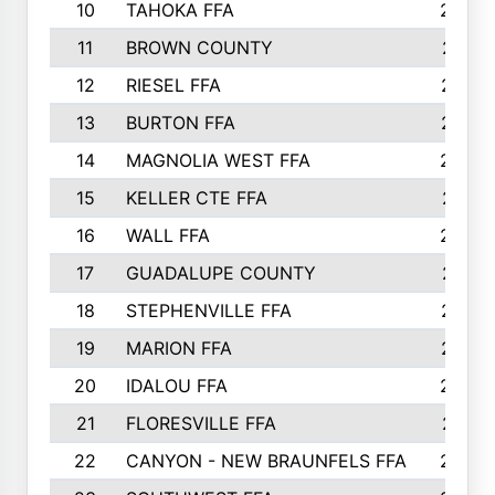
10
TAHOKA FFA
2898
11
BROWN COUNTY
2881
12
RIESEL FFA
2785
13
BURTON FFA
2739
14
MAGNOLIA WEST FFA
2682
15
KELLER CTE FFA
2516
16
WALL FFA
2458
17
GUADALUPE COUNTY
2401
18
STEPHENVILLE FFA
2374
19
MARION FFA
2370
20
IDALOU FFA
2333
21
FLORESVILLE FFA
2231
22
CANYON - NEW BRAUNFELS FFA
2224