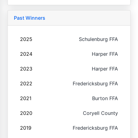
Past Winners
2025
Schulenburg FFA
2024
Harper FFA
2023
Harper FFA
2022
Fredericksburg FFA
2021
Burton FFA
2020
Coryell County
2019
Fredericksburg FFA