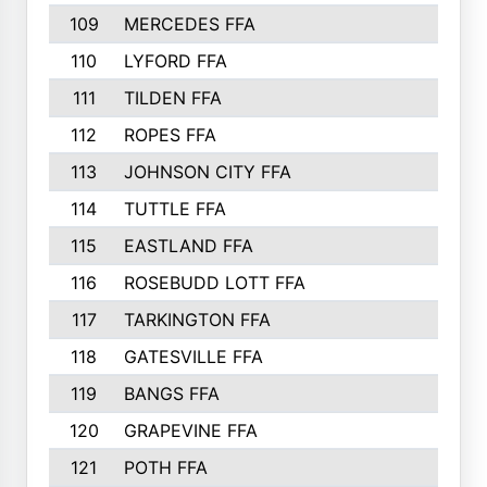
109
MERCEDES FFA
383
110
LYFORD FFA
383
111
TILDEN FFA
379
112
ROPES FFA
377
113
JOHNSON CITY FFA
377
114
TUTTLE FFA
366
115
EASTLAND FFA
364
116
ROSEBUDD LOTT FFA
363
117
TARKINGTON FFA
350
118
GATESVILLE FFA
341
119
BANGS FFA
336
120
GRAPEVINE FFA
333
121
POTH FFA
327