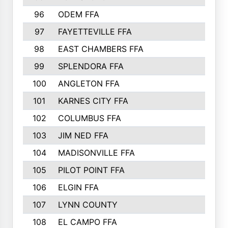
96
ODEM FFA
502
97
FAYETTEVILLE FFA
493
98
EAST CHAMBERS FFA
463
99
SPLENDORA FFA
458
100
ANGLETON FFA
449
101
KARNES CITY FFA
434
102
COLUMBUS FFA
428
103
JIM NED FFA
427
104
MADISONVILLE FFA
425
105
PILOT POINT FFA
413
106
ELGIN FFA
408
107
LYNN COUNTY
404
108
EL CAMPO FFA
388