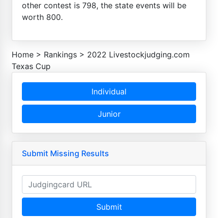
other contest is 798, the state events will be
worth 800.
Home
>
Rankings
>
2022 Livestockjudging.com
Texas Cup
Individual
Junior
Submit Missing Results
Submit