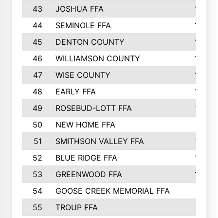
43
JOSHUA FFA
1265
44
SEMINOLE FFA
1258
45
DENTON COUNTY
1205
46
WILLIAMSON COUNTY
1203
47
WISE COUNTY
1203
48
EARLY FFA
1202
49
ROSEBUD-LOTT FFA
1166
50
NEW HOME FFA
1151
51
SMITHSON VALLEY FFA
1132
52
BLUE RIDGE FFA
1099
53
GREENWOOD FFA
1040
54
GOOSE CREEK MEMORIAL FFA
989
55
TROUP FFA
968