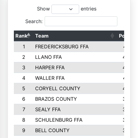
Show
entries
Search:
Rank
Team
Points
1
FREDERICKSBURG FFA
4891
2
LLANO FFA
4845
3
HARPER FFA
4402
4
WALLER FFA
4367
5
CORYELL COUNTY
4204
6
BRAZOS COUNTY
3800
7
SEALY FFA
3233
8
SCHULENBURG FFA
3053
9
BELL COUNTY
3033