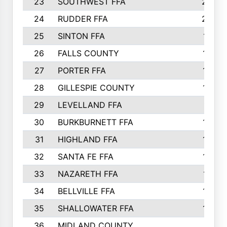
23
SOUTHWEST FFA
2099
24
RUDDER FFA
2052
25
SINTON FFA
1991
26
FALLS COUNTY
1880
27
PORTER FFA
1739
28
GILLESPIE COUNTY
1730
29
LEVELLAND FFA
1713
30
BURKBURNETT FFA
1609
31
HIGHLAND FFA
1606
32
SANTA FE FFA
1584
33
NAZARETH FFA
1521
34
BELLVILLE FFA
1487
35
SHALLOWATER FFA
1475
36
MIDLAND COUNTY
1411