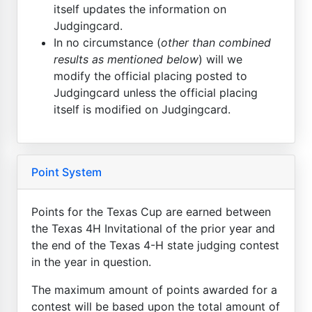
itself updates the information on
Judgingcard.
In no circumstance (
other than combined
results as mentioned below
) will we
modify the official placing posted to
Judgingcard unless the official placing
itself is modified on Judgingcard.
Point System
Points for the Texas Cup are earned between
the Texas 4H Invitational of the prior year and
the end of the Texas 4-H state judging contest
in the year in question.
The maximum amount of points awarded for a
contest will be based upon the total amount of