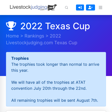
2022 Texas Cup
Home
>
Rankings
>
2022
Livestockjudging.com Texas Cup
Trophies
The trophies took longer than normal to arrive
this year.
We will have all of the trophies at ATAT
convention July 20th through the 22nd.
All remaining trophies will be sent August 7th.