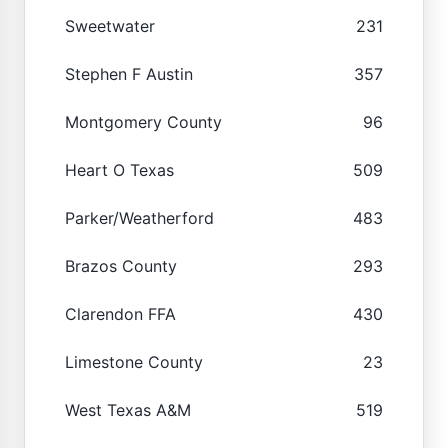
Sweetwater
231
Stephen F Austin
357
Montgomery County
96
Heart O Texas
509
Parker/Weatherford
483
Brazos County
293
Clarendon FFA
430
Limestone County
23
West Texas A&M
519