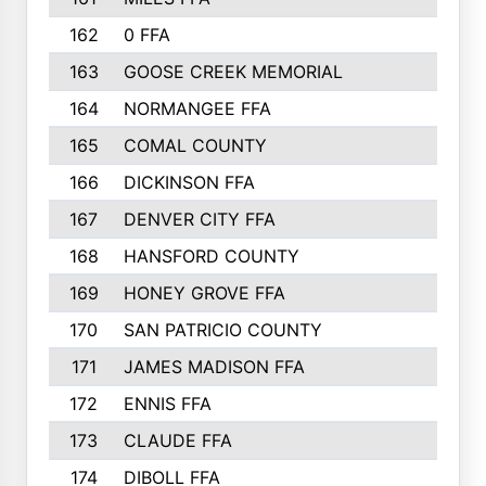
162
0 FFA
170
163
GOOSE CREEK MEMORIAL
170
164
NORMANGEE FFA
169
165
COMAL COUNTY
167
166
DICKINSON FFA
166
167
DENVER CITY FFA
166
168
HANSFORD COUNTY
166
169
HONEY GROVE FFA
165
170
SAN PATRICIO COUNTY
162
171
JAMES MADISON FFA
160
172
ENNIS FFA
158
173
CLAUDE FFA
157
174
DIBOLL FFA
157