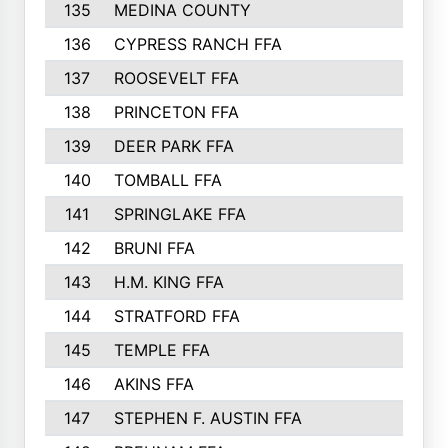
135
MEDINA COUNTY
271
136
CYPRESS RANCH FFA
263
137
ROOSEVELT FFA
262
138
PRINCETON FFA
256
139
DEER PARK FFA
254
140
TOMBALL FFA
250
141
SPRINGLAKE FFA
246
142
BRUNI FFA
241
143
H.M. KING FFA
239
144
STRATFORD FFA
238
145
TEMPLE FFA
231
146
AKINS FFA
226
147
STEPHEN F. AUSTIN FFA
222