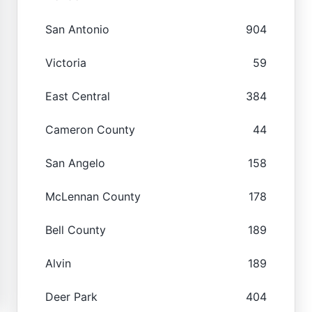
San Antonio
904
Victoria
59
East Central
384
Cameron County
44
San Angelo
158
McLennan County
178
Bell County
189
Alvin
189
Deer Park
404