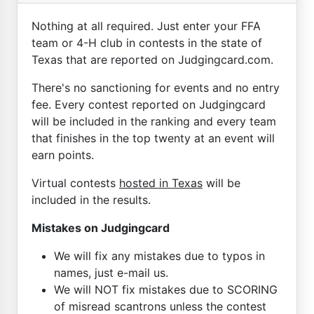
Nothing at all required. Just enter your FFA
team or 4-H club in contests in the state of
Texas that are reported on Judgingcard.com.
There's no sanctioning for events and no entry
fee. Every contest reported on Judgingcard
will be included in the ranking and every team
that finishes in the top twenty at an event will
earn points.
Virtual contests
hosted in Texas
will be
included in the results.
Mistakes on Judgingcard
We will fix any mistakes due to typos in
names, just e-mail us.
We will NOT fix mistakes due to SCORING
of misread scantrons unless the contest