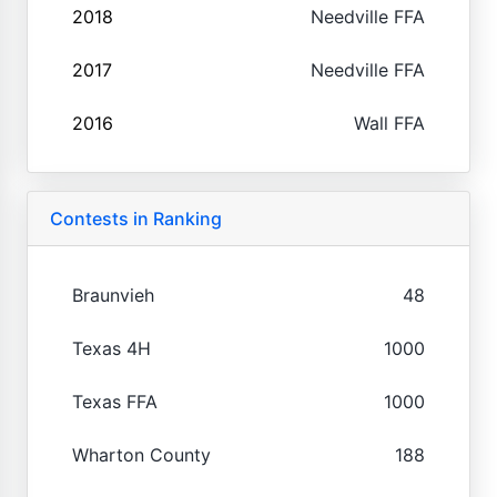
2018
Needville FFA
2017
Needville FFA
2016
Wall FFA
Contests in Ranking
Braunvieh
48
Texas 4H
1000
Texas FFA
1000
Wharton County
188