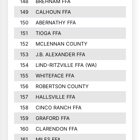
148
BREHNAM FFA
211
149
CALHOUN FFA
210
150
ABERNATHY FFA
210
151
TIOGA FFA
193
152
MCLENNAN COUNTY
192
153
J.B. ALEXANDER FFA
191
154
LIND-RITZVILLE FFA (WA)
190
155
WHITEFACE FFA
188
156
ROBERTSON COUNTY
185
157
HALLSVILLE FFA
185
158
CINCO RANCH FFA
184
159
GRAFORD FFA
177
160
CLARENDON FFA
176
161
MILES FFA
170