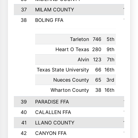
37
MILAM COUNTY
1363
38
BOLING FFA
1318
Tarleton
746
5th
Heart O Texas
280
9th
Alvin
123
7th
Texas State University
66
16th
Nueces County
65
3rd
Wharton County
38
16th
39
PARADISE FFA
1318
40
CALALLEN FFA
1313
41
LLANO COUNTY
1305
42
CANYON FFA
1277