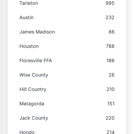
Tarleton
995
Austin
232
James Madison
86
Houston
788
Floresville FFA
186
Wise County
26
Hill Country
210
Matagorda
151
Jack County
220
Hondo
214