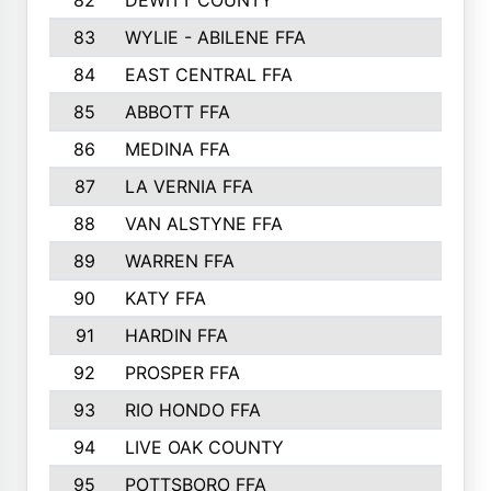
82
DEWITT COUNTY
657
83
WYLIE - ABILENE FFA
632
84
EAST CENTRAL FFA
631
85
ABBOTT FFA
627
86
MEDINA FFA
625
87
LA VERNIA FFA
624
88
VAN ALSTYNE FFA
609
89
WARREN FFA
571
90
KATY FFA
564
91
HARDIN FFA
559
92
PROSPER FFA
551
93
RIO HONDO FFA
549
94
LIVE OAK COUNTY
524
95
POTTSBORO FFA
520