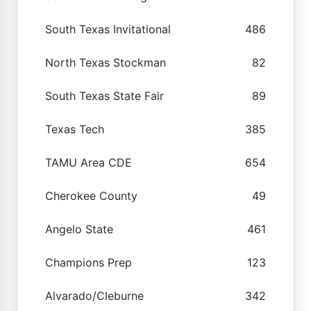
South Texas Invitational
486
North Texas Stockman
82
South Texas State Fair
89
Texas Tech
385
TAMU Area CDE
654
Cherokee County
49
Angelo State
461
Champions Prep
123
Alvarado/Cleburne
342