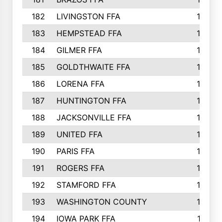
182
LIVINGSTON FFA
147
183
HEMPSTEAD FFA
146
184
GILMER FFA
145
185
GOLDTHWAITE FFA
145
186
LORENA FFA
145
187
HUNTINGTON FFA
144
188
JACKSONVILLE FFA
143
189
UNITED FFA
143
190
PARIS FFA
143
191
ROGERS FFA
143
192
STAMFORD FFA
142
193
WASHINGTON COUNTY
142
194
IOWA PARK FFA
141