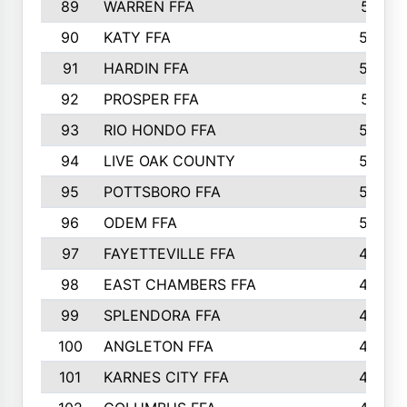
89
WARREN FFA
571
90
KATY FFA
564
91
HARDIN FFA
559
92
PROSPER FFA
551
93
RIO HONDO FFA
549
94
LIVE OAK COUNTY
524
95
POTTSBORO FFA
520
96
ODEM FFA
502
97
FAYETTEVILLE FFA
493
98
EAST CHAMBERS FFA
463
99
SPLENDORA FFA
458
100
ANGLETON FFA
449
101
KARNES CITY FFA
434