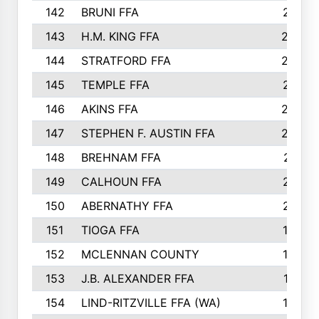
142
BRUNI FFA
241
143
H.M. KING FFA
239
144
STRATFORD FFA
238
145
TEMPLE FFA
231
146
AKINS FFA
226
147
STEPHEN F. AUSTIN FFA
222
148
BREHNAM FFA
211
149
CALHOUN FFA
210
150
ABERNATHY FFA
210
151
TIOGA FFA
193
152
MCLENNAN COUNTY
192
153
J.B. ALEXANDER FFA
191
154
LIND-RITZVILLE FFA (WA)
190