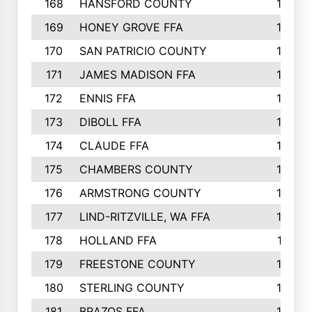
168
HANSFORD COUNTY
166
169
HONEY GROVE FFA
165
170
SAN PATRICIO COUNTY
162
171
JAMES MADISON FFA
160
172
ENNIS FFA
158
173
DIBOLL FFA
157
174
CLAUDE FFA
157
175
CHAMBERS COUNTY
156
176
ARMSTRONG COUNTY
152
177
LIND-RITZVILLE, WA FFA
152
178
HOLLAND FFA
151
179
FREESTONE COUNTY
149
180
STERLING COUNTY
149
181
BRAZOS FFA
148