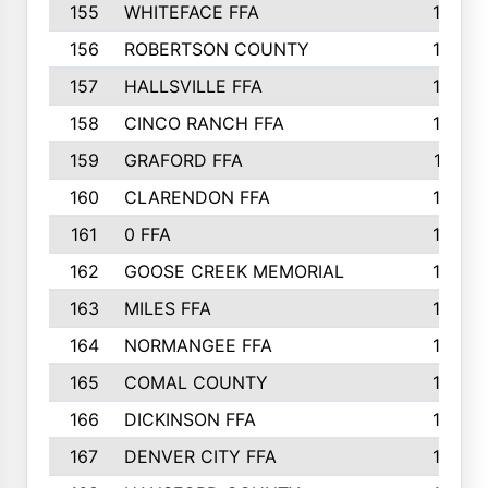
155
WHITEFACE FFA
188
156
ROBERTSON COUNTY
185
157
HALLSVILLE FFA
185
158
CINCO RANCH FFA
184
159
GRAFORD FFA
177
160
CLARENDON FFA
176
161
0 FFA
170
162
GOOSE CREEK MEMORIAL
170
163
MILES FFA
170
164
NORMANGEE FFA
169
165
COMAL COUNTY
167
166
DICKINSON FFA
166
167
DENVER CITY FFA
166