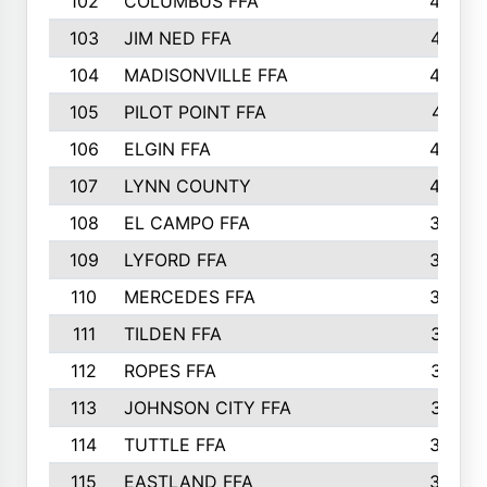
102
COLUMBUS FFA
428
103
JIM NED FFA
427
104
MADISONVILLE FFA
425
105
PILOT POINT FFA
413
106
ELGIN FFA
408
107
LYNN COUNTY
404
108
EL CAMPO FFA
388
109
LYFORD FFA
383
110
MERCEDES FFA
383
111
TILDEN FFA
379
112
ROPES FFA
377
113
JOHNSON CITY FFA
377
114
TUTTLE FFA
366
115
EASTLAND FFA
364