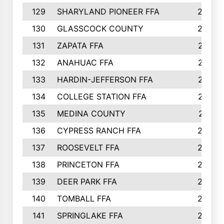
129
SHARYLAND PIONEER FFA
288
130
GLASSCOCK COUNTY
285
131
ZAPATA FFA
279
132
ANAHUAC FFA
278
133
HARDIN-JEFFERSON FFA
277
134
COLLEGE STATION FFA
275
135
MEDINA COUNTY
271
136
CYPRESS RANCH FFA
263
137
ROOSEVELT FFA
262
138
PRINCETON FFA
256
139
DEER PARK FFA
254
140
TOMBALL FFA
250
141
SPRINGLAKE FFA
246