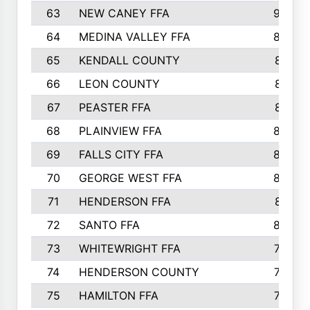
63
NEW CANEY FFA
903
64
MEDINA VALLEY FFA
890
65
KENDALL COUNTY
861
66
LEON COUNTY
861
67
PEASTER FFA
861
68
PLAINVIEW FFA
860
69
FALLS CITY FFA
856
70
GEORGE WEST FFA
829
71
HENDERSON FFA
821
72
SANTO FFA
800
73
WHITEWRIGHT FFA
793
74
HENDERSON COUNTY
790
75
HAMILTON FFA
756