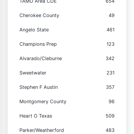
TAMU Area CDE
654
Cherokee County
49
Angelo State
461
Champions Prep
123
Alvarado/Cleburne
342
Sweetwater
231
Stephen F Austin
357
Montgomery County
96
Heart O Texas
509
Parker/Weatherford
483