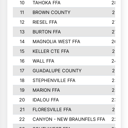
10
TAHOKA FFA
2898
11
BROWN COUNTY
2881
12
RIESEL FFA
2785
13
BURTON FFA
2739
14
MAGNOLIA WEST FFA
2682
15
KELLER CTE FFA
2516
16
WALL FFA
2458
17
GUADALUPE COUNTY
2401
18
STEPHENVILLE FFA
2374
19
MARION FFA
2370
20
IDALOU FFA
2333
21
FLORESVILLE FFA
2231
22
CANYON - NEW BRAUNFELS FFA
2224