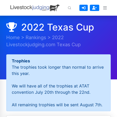
2022 Texas Cup
Home
>
Rankings
>
2022
Livestockjudging.com Texas Cup
Trophies
The trophies took longer than normal to arrive
this year.
We will have all of the trophies at ATAT
convention July 20th through the 22nd.
All remaining trophies will be sent August 7th.