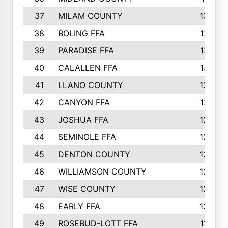
37
MILAM COUNTY
1363
38
BOLING FFA
1318
39
PARADISE FFA
1318
40
CALALLEN FFA
1313
41
LLANO COUNTY
1305
42
CANYON FFA
1277
43
JOSHUA FFA
1265
44
SEMINOLE FFA
1258
45
DENTON COUNTY
1205
46
WILLIAMSON COUNTY
1203
47
WISE COUNTY
1203
48
EARLY FFA
1202
49
ROSEBUD-LOTT FFA
1166