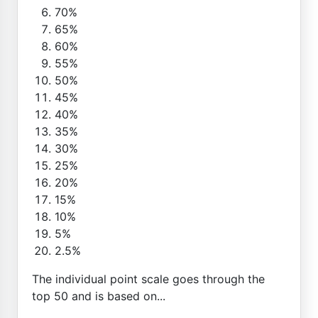
70%
65%
60%
55%
50%
45%
40%
35%
30%
25%
20%
15%
10%
5%
2.5%
The individual point scale goes through the
top 50 and is based on...