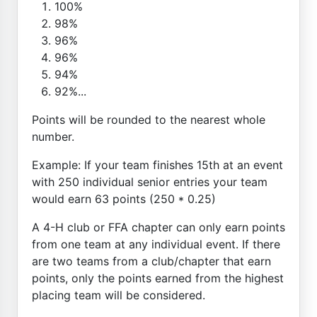
100%
98%
96%
96%
94%
92%...
Points will be rounded to the nearest whole
number.
Example: If your team finishes 15th at an event
with 250 individual senior entries your team
would earn 63 points (250 * 0.25)
A 4-H club or FFA chapter can only earn points
from one team at any individual event. If there
are two teams from a club/chapter that earn
points, only the points earned from the highest
placing team will be considered.