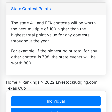
State Contest Points
The state 4H and FFA contests will be worth
the next multiple of 100 higher than the
highest total point value for any contests
throughout the year.
For example: if the highest point total for any
other contest is 798, the state events will be
worth 800.
Home
>
Rankings
>
2022 Livestockjudging.com
Texas Cup
Individual