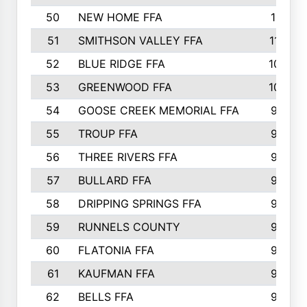
50
NEW HOME FFA
1151
51
SMITHSON VALLEY FFA
1132
52
BLUE RIDGE FFA
1099
53
GREENWOOD FFA
1040
54
GOOSE CREEK MEMORIAL FFA
989
55
TROUP FFA
968
56
THREE RIVERS FFA
966
57
BULLARD FFA
963
58
DRIPPING SPRINGS FFA
944
59
RUNNELS COUNTY
943
60
FLATONIA FFA
922
61
KAUFMAN FFA
909
62
BELLS FFA
905