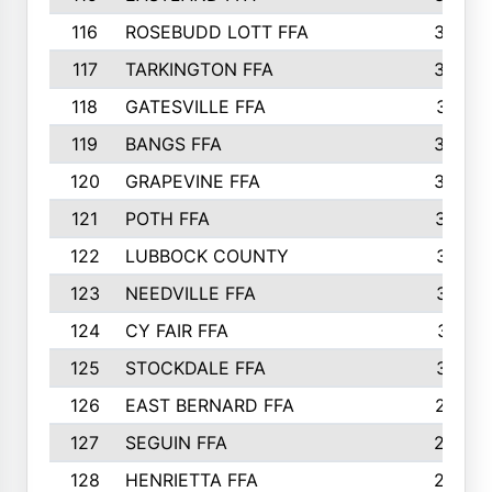
116
ROSEBUDD LOTT FFA
363
117
TARKINGTON FFA
350
118
GATESVILLE FFA
341
119
BANGS FFA
336
120
GRAPEVINE FFA
333
121
POTH FFA
327
122
LUBBOCK COUNTY
314
123
NEEDVILLE FFA
312
124
CY FAIR FFA
311
125
STOCKDALE FFA
310
126
EAST BERNARD FFA
297
127
SEGUIN FFA
292
128
HENRIETTA FFA
290