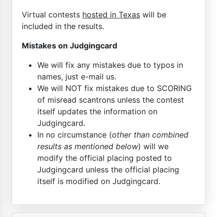
Virtual contests
hosted in Texas
will be
included in the results.
Mistakes on Judgingcard
We will fix any mistakes due to typos in
names, just e-mail us.
We will NOT fix mistakes due to SCORING
of misread scantrons unless the contest
itself updates the information on
Judgingcard.
In no circumstance (
other than combined
results as mentioned below
) will we
modify the official placing posted to
Judgingcard unless the official placing
itself is modified on Judgingcard.