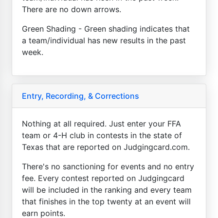
There are no down arrows.
Green Shading - Green shading indicates that
a team/individual has new results in the past
week.
Entry, Recording, & Corrections
Nothing at all required. Just enter your FFA
team or 4-H club in contests in the state of
Texas that are reported on Judgingcard.com.
There's no sanctioning for events and no entry
fee. Every contest reported on Judgingcard
will be included in the ranking and every team
that finishes in the top twenty at an event will
earn points.