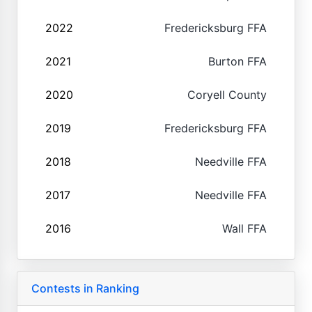
2022
Fredericksburg FFA
2021
Burton FFA
2020
Coryell County
2019
Fredericksburg FFA
2018
Needville FFA
2017
Needville FFA
2016
Wall FFA
Contests in Ranking