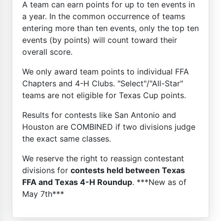
A team can earn points for up to ten events in
a year. In the common occurrence of teams
entering more than ten events, only the top ten
events (by points) will count toward their
overall score.
We only award team points to individual FFA
Chapters and 4-H Clubs. "Select"/"All-Star"
teams are not eligible for Texas Cup points.
Results for contests like San Antonio and
Houston are COMBINED if two divisions judge
the exact same classes.
We reserve the right to reassign contestant
divisions for
contests held between Texas
FFA and Texas 4-H Roundup
. ***New as of
May 7th***