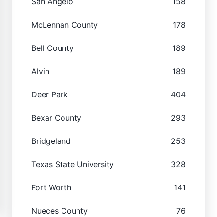
San Angelo
158
McLennan County
178
Bell County
189
Alvin
189
Deer Park
404
Bexar County
293
Bridgeland
253
Texas State University
328
Fort Worth
141
Nueces County
76