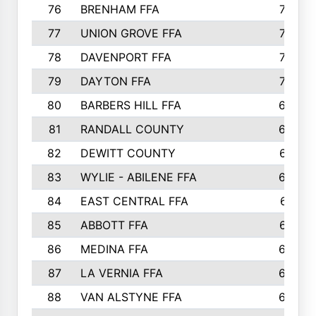
76
BRENHAM FFA
749
77
UNION GROVE FFA
743
78
DAVENPORT FFA
735
79
DAYTON FFA
704
80
BARBERS HILL FFA
696
81
RANDALL COUNTY
683
82
DEWITT COUNTY
657
83
WYLIE - ABILENE FFA
632
84
EAST CENTRAL FFA
631
85
ABBOTT FFA
627
86
MEDINA FFA
625
87
LA VERNIA FFA
624
88
VAN ALSTYNE FFA
609