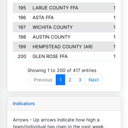
195
LARUE COUNTY FFA
139
196
ASTA FFA
139
197
WICHITA COUNTY
136
198
AUSTIN COUNTY
134
199
HEMPSTEAD COUNTY (AR)
132
200
GLEN ROSE FFA
132
Showing 1 to 200 of 417 entries
Previous
1
2
3
Next
Indicators
Arrows - Up arrows indicate how high a
team/individual has risen in the past week.