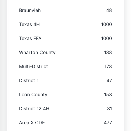
Braunvieh
48
Texas 4H
1000
Texas FFA
1000
Wharton County
188
Multi-District
178
District 1
47
Leon County
153
District 12 4H
31
Area X CDE
477