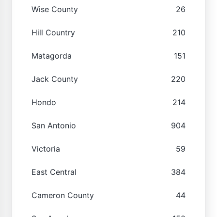
Wise County
26
Hill Country
210
Matagorda
151
Jack County
220
Hondo
214
San Antonio
904
Victoria
59
East Central
384
Cameron County
44