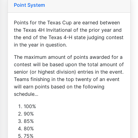
Point System
Points for the Texas Cup are earned between
the Texas 4H Invitational of the prior year and
the end of the Texas 4-H state judging contest
in the year in question.
The maximum amount of points awarded for a
contest will be based upon the total amount of
senior (or highest division) entries in the event.
Teams finishing in the top twenty of an event
will earn points based on the following
schedule...
100%
90%
85%
80%
75%