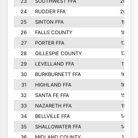
23
SOUTHWEST FFA
2099
24
RUDDER FFA
2052
25
SINTON FFA
1991
26
FALLS COUNTY
1880
27
PORTER FFA
1739
28
GILLESPIE COUNTY
1730
29
LEVELLAND FFA
1713
30
BURKBURNETT FFA
1609
31
HIGHLAND FFA
1606
32
SANTA FE FFA
1584
33
NAZARETH FFA
1521
34
BELLVILLE FFA
1487
35
SHALLOWATER FFA
1475
36
MIDLAND COUNTY
1411