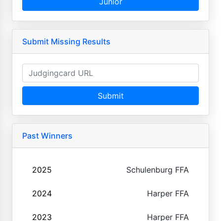
Junior
Submit Missing Results
Submit
Past Winners
2025
Schulenburg FFA
2024
Harper FFA
2023
Harper FFA