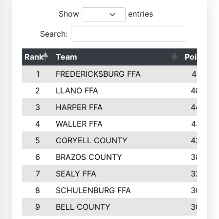
Show
entries
Search:
Rank
Team
Points
1
FREDERICKSBURG FFA
4891
2
LLANO FFA
4845
3
HARPER FFA
4402
4
WALLER FFA
4367
5
CORYELL COUNTY
4204
6
BRAZOS COUNTY
3800
7
SEALY FFA
3233
8
SCHULENBURG FFA
3053
9
BELL COUNTY
3033