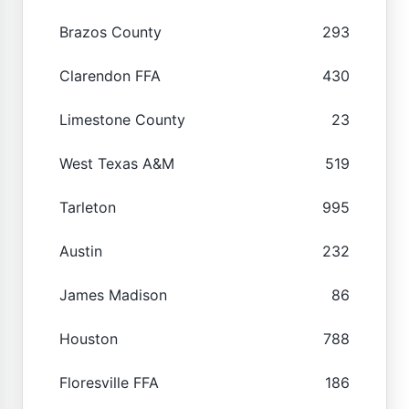
Brazos County
293
Clarendon FFA
430
Limestone County
23
West Texas A&M
519
Tarleton
995
Austin
232
James Madison
86
Houston
788
Floresville FFA
186