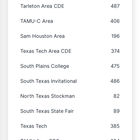
Tarleton Area CDE
487
TAMU-C Area
406
Sam Houston Area
196
Texas Tech Area CDE
374
South Plains College
475
South Texas Invitational
486
North Texas Stockman
82
South Texas State Fair
89
Texas Tech
385