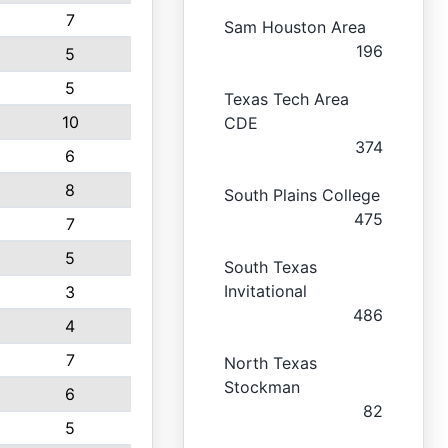
7
Sam Houston Area
196
5
5
Texas Tech Area
10
CDE
374
6
8
South Plains College
475
7
5
South Texas
Invitational
3
486
4
7
North Texas
Stockman
6
82
5