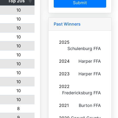
Top 20s
Submit
10
10
Past Winners
10
10
2025
10
Schulenburg FFA
10
2024
Harper FFA
10
10
2023
Harper FFA
10
2022
10
Fredericksburg FFA
10
2021
Burton FFA
8
9