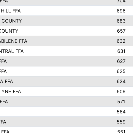
FFA
704
HILL FFA
696
L COUNTY
683
COUNTY
657
ABILENE FFA
632
NTRAL FFA
631
FFA
627
FFA
625
A FFA
624
TYNE FFA
609
FFA
571
A
564
FFA
559
 FFA
551