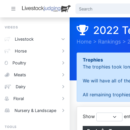
2022 T
VIDEOS
Livestock
Home
>
Rankings
>
Horse
Trophies
Poultry
The trophies took lon
Meats
We will have all of t
Dairy
All remaining trophies
Floral
Nursery & Landscape
Show
ent
TOOLS