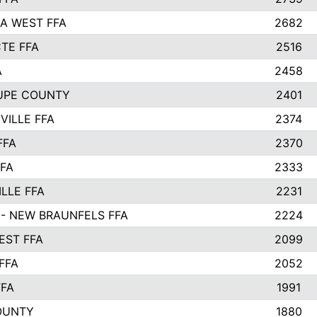
A WEST FFA
2682
TE FFA
2516
A
2458
UPE COUNTY
2401
VILLE FFA
2374
FFA
2370
FFA
2333
LLE FFA
2231
- NEW BRAUNFELS FFA
2224
ST FFA
2099
FFA
2052
FFA
1991
OUNTY
1880