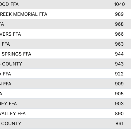
OOD FFA
1040
REEK MEMORIAL FFA
989
FA
968
VERS FFA
966
 FFA
963
 SPRINGS FFA
944
S COUNTY
943
A FFA
922
 FFA
909
A
905
EY FFA
903
VALLEY FFA
890
 COUNTY
861