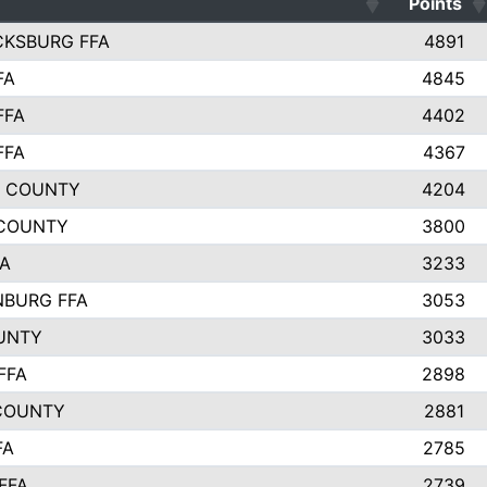
Points
CKSBURG FFA
4891
FA
4845
FFA
4402
FFA
4367
L COUNTY
4204
 COUNTY
3800
FA
3233
BURG FFA
3053
UNTY
3033
FFA
2898
COUNTY
2881
FA
2785
FFA
2739