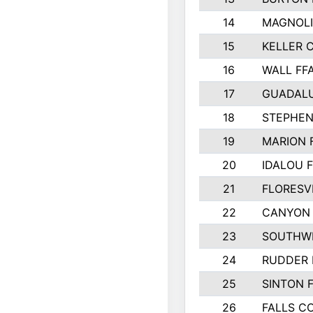
14
MAGNOLI
15
KELLER C
16
WALL FF
17
GUADAL
18
STEPHEN
19
MARION 
20
IDALOU 
21
FLORESVI
22
CANYON 
23
SOUTHWE
24
RUDDER 
25
SINTON 
26
FALLS C