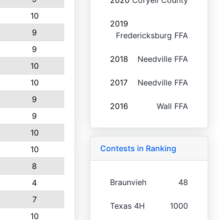
2020
Coryell County
10
2019
9
Fredericksburg FFA
9
2018
Needville FFA
10
10
2017
Needville FFA
9
2016
Wall FFA
9
10
Contests in Ranking
10
8
Braunvieh
48
4
7
Texas 4H
1000
10