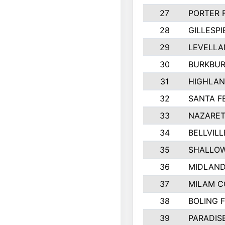
27
PORTER 
28
GILLESP
29
LEVELLA
30
BURKBUR
31
HIGHLAN
32
SANTA F
33
NAZARET
34
BELLVILL
35
SHALLOW
36
MIDLAN
37
MILAM 
38
BOLING 
39
PARADIS