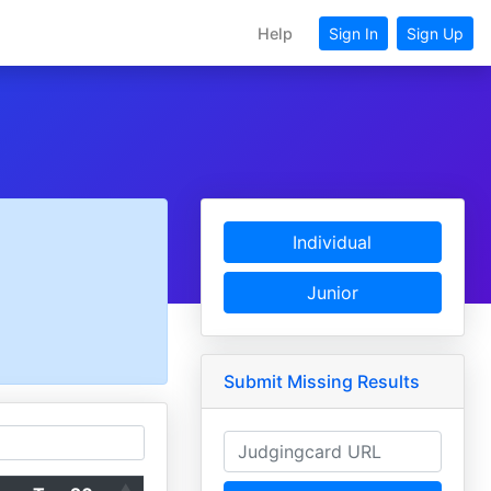
Help
Sign In
Sign Up
Individual
Junior
Submit Missing Results