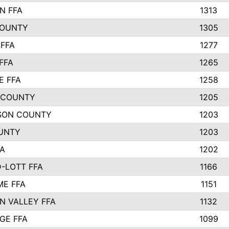
N FFA
1313
COUNTY
1305
FFA
1277
FFA
1265
E FFA
1258
 COUNTY
1205
SON COUNTY
1203
UNTY
1203
FA
1202
-LOTT FFA
1166
E FFA
1151
N VALLEY FFA
1132
GE FFA
1099