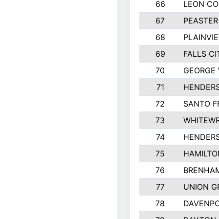
66
LEON C
67
PEASTER
68
PLAINVI
69
FALLS CI
70
GEORGE 
71
HENDERS
72
SANTO F
73
WHITEWR
74
HENDER
75
HAMILTO
76
BRENHAM
77
UNION G
78
DAVENPO