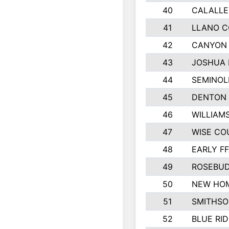
40
CALALLE
41
LLANO 
42
CANYON 
43
JOSHUA 
44
SEMINOL
45
DENTON
46
WILLIAM
47
WISE CO
48
EARLY F
49
ROSEBUD
50
NEW HOM
51
SMITHSO
52
BLUE RID