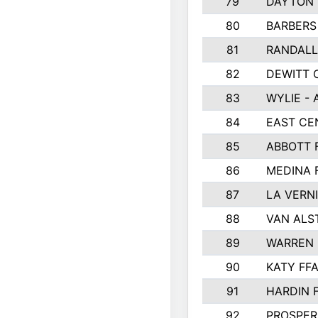
79
DAYTON 
80
BARBERS 
81
RANDAL
82
DEWITT 
83
WYLIE - 
84
EAST CE
85
ABBOTT 
86
MEDINA 
87
LA VERNI
88
VAN ALS
89
WARREN 
90
KATY FF
91
HARDIN 
92
PROSPER