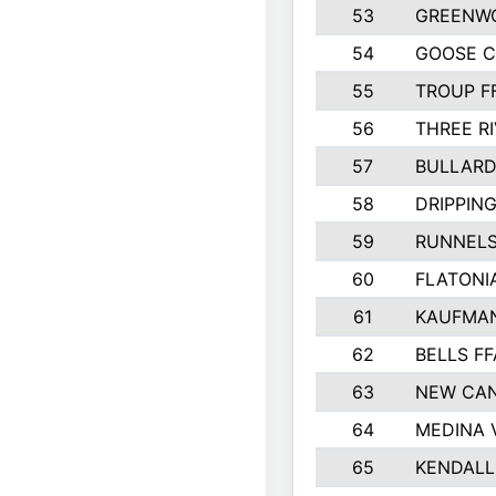
53
GREENW
54
GOOSE C
55
TROUP F
56
THREE RI
57
BULLARD
58
DRIPPING
59
RUNNEL
60
FLATONI
61
KAUFMAN
62
BELLS FF
63
NEW CAN
64
MEDINA 
65
KENDALL