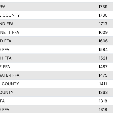
FFA
1739
IE COUNTY
1730
ND FFA
1713
NETT FFA
1609
D FFA
1606
E FFA
1584
H FFA
1521
E FFA
1487
ATER FFA
1475
D COUNTY
1411
COUNTY
1363
FFA
1318
E FFA
1318