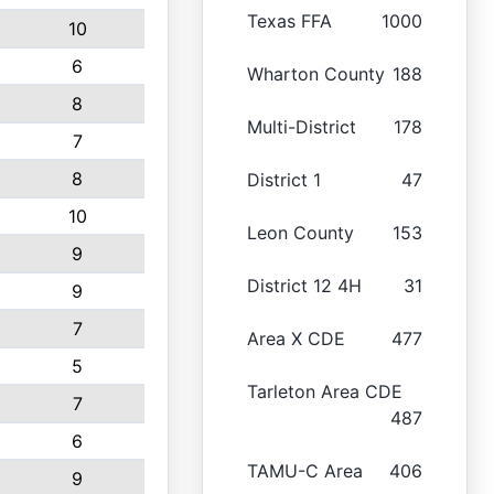
Texas FFA
1000
10
6
Wharton County
188
8
Multi-District
178
7
8
District 1
47
10
Leon County
153
9
District 12 4H
31
9
7
Area X CDE
477
5
Tarleton Area CDE
7
487
6
TAMU-C Area
406
9