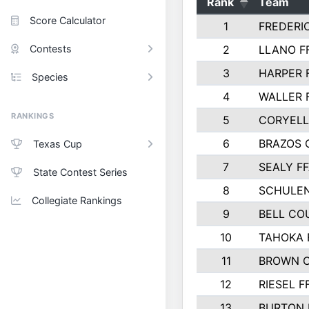
Rank
Team
Score Calculator
1
FREDERI
Contests
2
LLANO F
3
HARPER 
Species
4
WALLER 
RANKINGS
5
CORYEL
6
BRAZOS
Texas Cup
7
SEALY F
State Contest Series
8
SCHULEN
Collegiate Rankings
9
BELL CO
10
TAHOKA 
11
BROWN 
12
RIESEL F
13
BURTON 