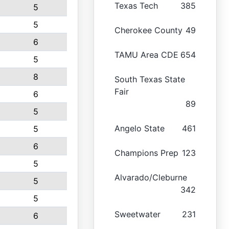
Texas Tech
385
5
5
Cherokee County
49
6
TAMU Area CDE
654
5
8
South Texas State
Fair
6
89
5
Angelo State
461
5
6
Champions Prep
123
5
Alvarado/Cleburne
5
342
5
Sweetwater
231
6