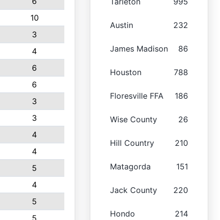
6
Tarleton
995
10
Austin
232
3
James Madison
86
4
6
Houston
788
6
Floresville FFA
186
3
3
Wise County
26
4
Hill Country
210
4
Matagorda
151
5
4
Jack County
220
5
Hondo
214
5