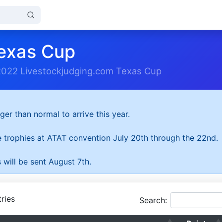
exas Cup
2022 Livestockjudging.com Texas Cup
ger than normal to arrive this year.
he trophies at ATAT convention July 20th through the 22nd.
 will be sent August 7th.
ries
Search: