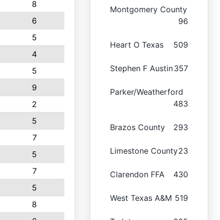
8
Montgomery County
6
96
5
Heart O Texas
509
4
Stephen F Austin
357
5
9
Parker/Weatherford
483
2
5
Brazos County
293
7
Limestone County
23
5
7
Clarendon FFA
430
5
West Texas A&M
519
8