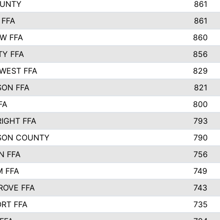
OUNTY
861
 FFA
861
EW FFA
860
TY FFA
856
WEST FFA
829
ON FFA
821
FA
800
IGHT FFA
793
SON COUNTY
790
N FFA
756
 FFA
749
ROVE FFA
743
RT FFA
735