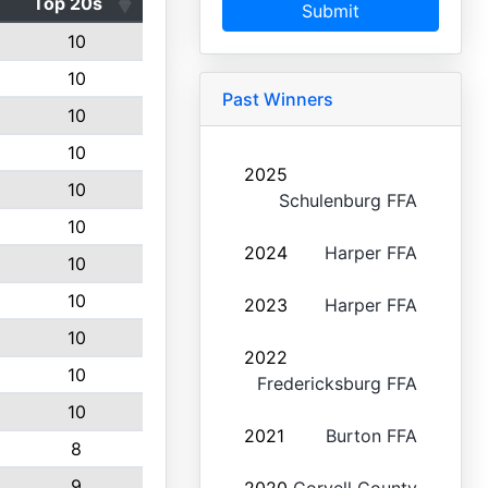
Top 20s
Submit
10
10
Past Winners
10
10
2025
10
Schulenburg FFA
10
2024
Harper FFA
10
10
2023
Harper FFA
10
2022
10
Fredericksburg FFA
10
2021
Burton FFA
8
9