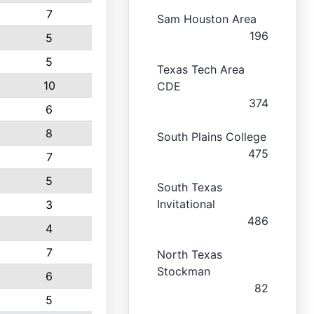
7
Sam Houston Area
196
5
5
Texas Tech Area
10
CDE
374
6
8
South Plains College
475
7
5
South Texas
Invitational
3
486
4
7
North Texas
Stockman
6
82
5