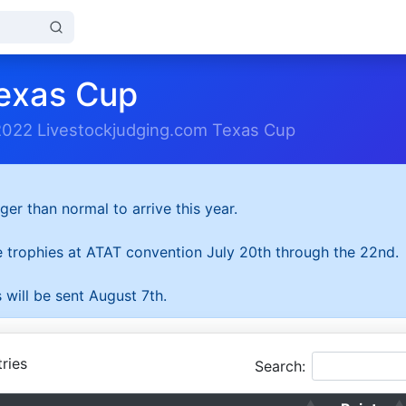
exas Cup
2022 Livestockjudging.com Texas Cup
ger than normal to arrive this year.
he trophies at ATAT convention July 20th through the 22nd.
 will be sent August 7th.
ries
Search: