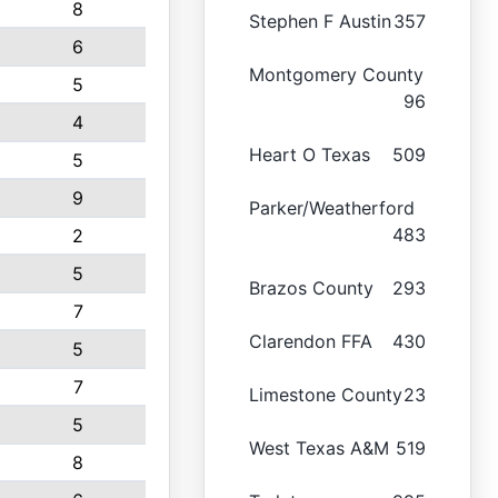
8
Stephen F Austin
357
6
Montgomery County
5
96
4
Heart O Texas
509
5
9
Parker/Weatherford
483
2
5
Brazos County
293
7
Clarendon FFA
430
5
7
Limestone County
23
5
West Texas A&M
519
8