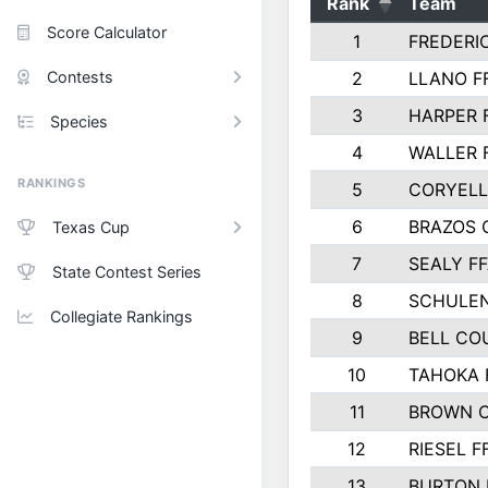
Rank
Team
Score Calculator
1
FREDERI
Contests
2
LLANO F
3
HARPER 
Species
4
WALLER 
RANKINGS
5
CORYEL
6
BRAZOS
Texas Cup
7
SEALY F
State Contest Series
8
SCHULEN
Collegiate Rankings
9
BELL CO
10
TAHOKA 
11
BROWN 
12
RIESEL F
13
BURTON 