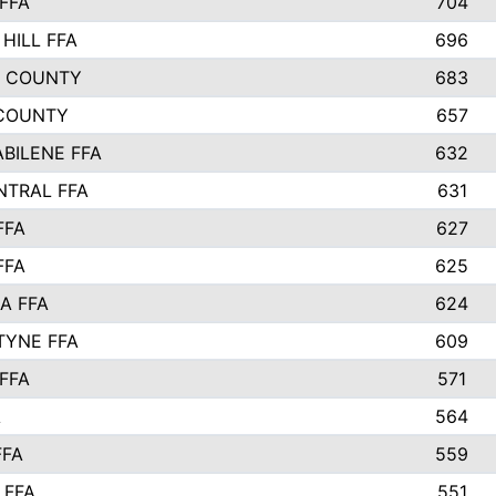
FFA
704
HILL FFA
696
L COUNTY
683
COUNTY
657
ABILENE FFA
632
NTRAL FFA
631
FFA
627
FFA
625
A FFA
624
TYNE FFA
609
FFA
571
A
564
FFA
559
 FFA
551