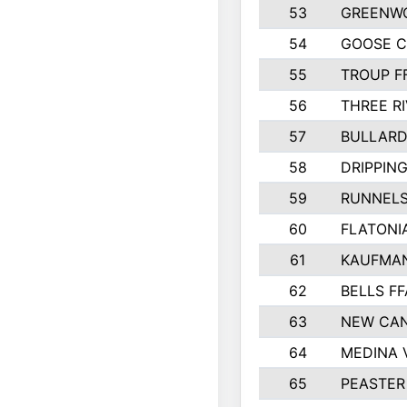
53
GREENW
54
GOOSE C
55
TROUP F
56
THREE RI
57
BULLARD
58
DRIPPING
59
RUNNEL
60
FLATONI
61
KAUFMAN
62
BELLS FF
63
NEW CAN
64
MEDINA 
65
PEASTER