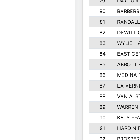
79
DAYTON 
80
BARBERS 
81
RANDAL
82
DEWITT 
83
WYLIE - 
84
EAST CE
85
ABBOTT 
86
MEDINA 
87
LA VERNI
88
VAN ALS
89
WARREN 
90
KATY FF
91
HARDIN 
92
PROSPER