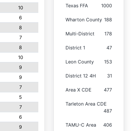
Texas FFA
1000
10
6
Wharton County
188
8
Multi-District
178
7
8
District 1
47
10
Leon County
153
9
District 12 4H
31
9
7
Area X CDE
477
5
Tarleton Area CDE
7
487
6
TAMU-C Area
406
9