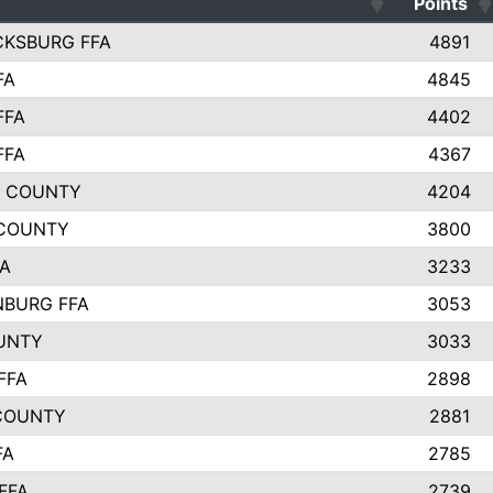
Points
CKSBURG FFA
4891
FA
4845
FFA
4402
FFA
4367
L COUNTY
4204
 COUNTY
3800
FA
3233
BURG FFA
3053
UNTY
3033
FFA
2898
COUNTY
2881
FA
2785
FFA
2739