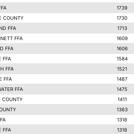
FFA
1739
IE COUNTY
1730
ND FFA
1713
NETT FFA
1609
D FFA
1606
E FFA
1584
H FFA
1521
E FFA
1487
ATER FFA
1475
D COUNTY
1411
COUNTY
1363
FFA
1318
E FFA
1318