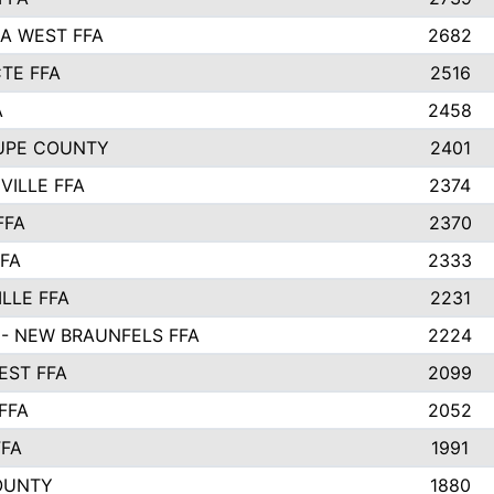
A WEST FFA
2682
TE FFA
2516
A
2458
UPE COUNTY
2401
VILLE FFA
2374
FFA
2370
FFA
2333
LLE FFA
2231
- NEW BRAUNFELS FFA
2224
ST FFA
2099
FFA
2052
FFA
1991
OUNTY
1880