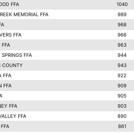
OOD FFA
1040
REEK MEMORIAL FFA
989
FA
968
VERS FFA
966
 FFA
963
 SPRINGS FFA
944
S COUNTY
943
A FFA
922
 FFA
909
A
905
EY FFA
903
VALLEY FFA
890
 FFA
861