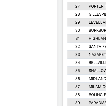
27
PORTER 
28
GILLESP
29
LEVELLA
30
BURKBUR
31
HIGHLAN
32
SANTA F
33
NAZARET
34
BELLVILL
35
SHALLOW
36
MIDLAN
37
MILAM 
38
BOLING 
39
PARADIS