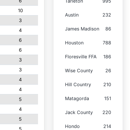
6
Tarleton
995
10
Austin
232
3
James Madison
86
4
6
Houston
788
6
Floresville FFA
186
3
3
Wise County
26
4
Hill Country
210
4
Matagorda
151
5
4
Jack County
220
5
Hondo
214
5