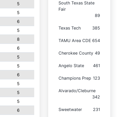
South Texas State
5
Fair
5
89
6
Texas Tech
385
5
8
TAMU Area CDE
654
6
Cherokee County
49
5
Angelo State
461
5
6
Champions Prep
123
5
Alvarado/Cleburne
5
342
5
Sweetwater
231
6