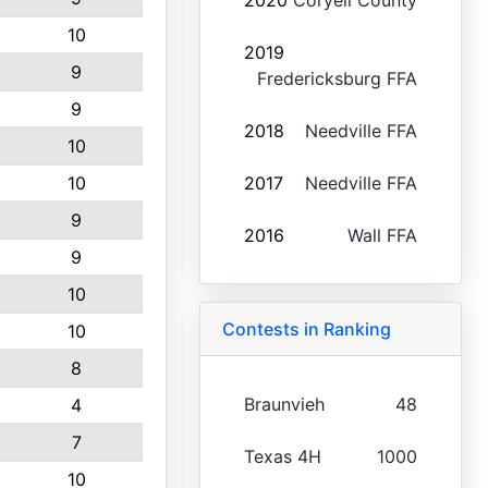
2020
Coryell County
10
2019
9
Fredericksburg FFA
9
2018
Needville FFA
10
10
2017
Needville FFA
9
2016
Wall FFA
9
10
Contests in Ranking
10
8
Braunvieh
48
4
7
Texas 4H
1000
10