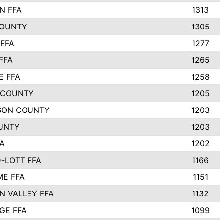
N FFA
1313
COUNTY
1305
FFA
1277
FFA
1265
E FFA
1258
 COUNTY
1205
SON COUNTY
1203
UNTY
1203
FA
1202
-LOTT FFA
1166
E FFA
1151
N VALLEY FFA
1132
GE FFA
1099