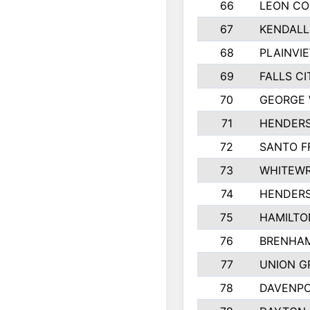
66
LEON C
67
KENDALL
68
PLAINVI
69
FALLS CI
70
GEORGE 
71
HENDERS
72
SANTO F
73
WHITEWR
74
HENDER
75
HAMILTO
76
BRENHAM
77
UNION G
78
DAVENPO