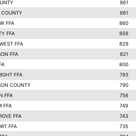
OUNTY
861
 COUNTY
861
EW FFA
860
TY FFA
856
WEST FFA
829
ON FFA
821
FA
800
IGHT FFA
793
SON COUNTY
790
N FFA
756
 FFA
749
ROVE FFA
743
RT FFA
735