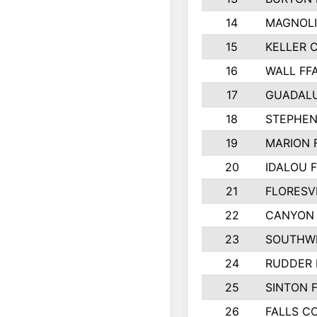
14
MAGNOLI
15
KELLER C
16
WALL FF
17
GUADAL
18
STEPHEN
19
MARION 
20
IDALOU 
21
FLORESVI
22
CANYON 
23
SOUTHWE
24
RUDDER 
25
SINTON 
26
FALLS C