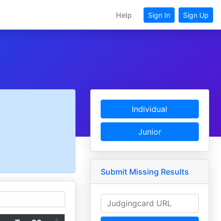
Help
Sign In
Sign Up
Individual
Junior
Submit Missing Results