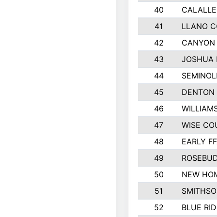
40
CALALLE
41
LLANO 
42
CANYON 
43
JOSHUA 
44
SEMINOL
45
DENTON
46
WILLIAM
47
WISE CO
48
EARLY F
49
ROSEBUD
50
NEW HOM
51
SMITHSO
52
BLUE RID