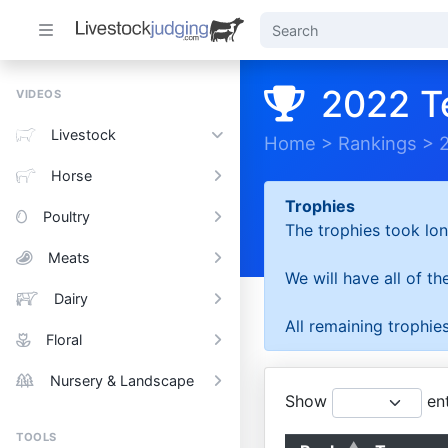
2022 T
VIDEOS
Livestock
Home
>
Rankings
>
Horse
Trophies
Poultry
The trophies took lon
Meats
We will have all of t
Dairy
All remaining trophies
Floral
Nursery & Landscape
Show
ent
TOOLS