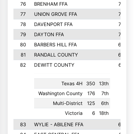
76
BRENHAM FFA
749
77
UNION GROVE FFA
743
78
DAVENPORT FFA
735
79
DAYTON FFA
704
80
BARBERS HILL FFA
696
81
RANDALL COUNTY
683
82
DEWITT COUNTY
657
Texas 4H
350
13th
Washington County
176
7th
Multi-District
125
6th
Victoria
6
18th
83
WYLIE - ABILENE FFA
632