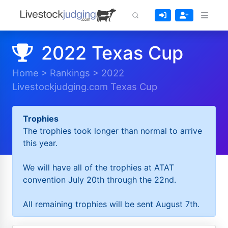
2022 Texas Cup
Home
>
Rankings
>
2022
Livestockjudging.com Texas Cup
Trophies
The trophies took longer than normal to arrive
this year.
We will have all of the trophies at ATAT
convention July 20th through the 22nd.
All remaining trophies will be sent August 7th.