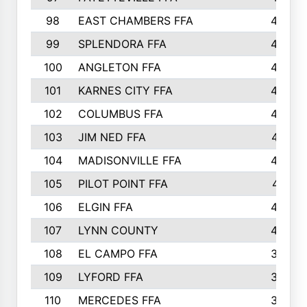
98
EAST CHAMBERS FFA
463
99
SPLENDORA FFA
458
100
ANGLETON FFA
449
101
KARNES CITY FFA
434
102
COLUMBUS FFA
428
103
JIM NED FFA
427
104
MADISONVILLE FFA
425
105
PILOT POINT FFA
413
106
ELGIN FFA
408
107
LYNN COUNTY
404
108
EL CAMPO FFA
388
109
LYFORD FFA
383
110
MERCEDES FFA
383