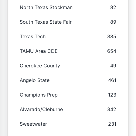
North Texas Stockman
82
South Texas State Fair
89
Texas Tech
385
TAMU Area CDE
654
Cherokee County
49
Angelo State
461
Champions Prep
123
Alvarado/Cleburne
342
Sweetwater
231