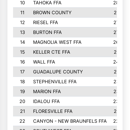
10
TAHOKA FFA
2898
11
BROWN COUNTY
2881
12
RIESEL FFA
2785
13
BURTON FFA
2739
14
MAGNOLIA WEST FFA
2682
15
KELLER CTE FFA
2516
16
WALL FFA
2458
17
GUADALUPE COUNTY
2401
18
STEPHENVILLE FFA
2374
19
MARION FFA
2370
20
IDALOU FFA
2333
21
FLORESVILLE FFA
2231
22
CANYON - NEW BRAUNFELS FFA
2224