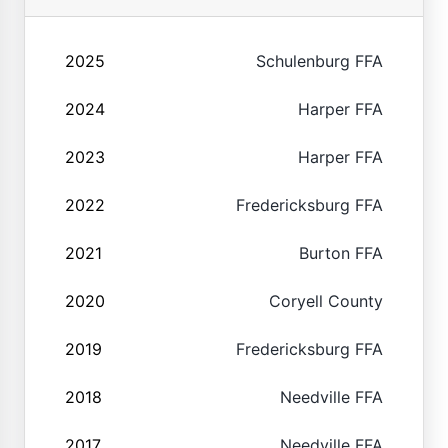
2025
Schulenburg FFA
2024
Harper FFA
2023
Harper FFA
2022
Fredericksburg FFA
2021
Burton FFA
2020
Coryell County
2019
Fredericksburg FFA
2018
Needville FFA
2017
Needville FFA