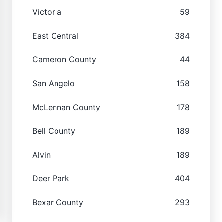
Victoria
59
East Central
384
Cameron County
44
San Angelo
158
McLennan County
178
Bell County
189
Alvin
189
Deer Park
404
Bexar County
293