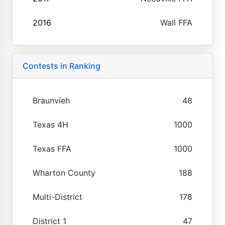
2016
Wall FFA
Contests in Ranking
Braunvieh
48
Texas 4H
1000
Texas FFA
1000
Wharton County
188
Multi-District
178
District 1
47