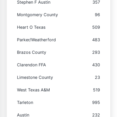
Stephen F Austin
357
Montgomery County
96
Heart O Texas
509
Parker/Weatherford
483
Brazos County
293
Clarendon FFA
430
Limestone County
23
West Texas A&M
519
Tarleton
995
Austin
232