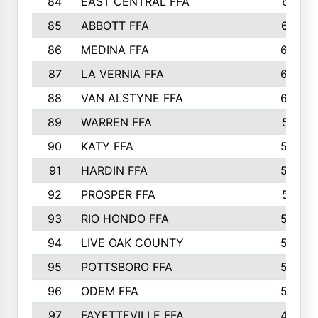
84
EAST CENTRAL FFA
631
85
ABBOTT FFA
627
86
MEDINA FFA
625
87
LA VERNIA FFA
624
88
VAN ALSTYNE FFA
609
89
WARREN FFA
571
90
KATY FFA
564
91
HARDIN FFA
559
92
PROSPER FFA
551
93
RIO HONDO FFA
549
94
LIVE OAK COUNTY
524
95
POTTSBORO FFA
520
96
ODEM FFA
502
97
FAYETTEVILLE FFA
493