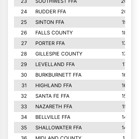
23
SOUTHWEST FFA
2099
24
RUDDER FFA
2052
25
SINTON FFA
1991
26
FALLS COUNTY
1880
27
PORTER FFA
1739
28
GILLESPIE COUNTY
1730
29
LEVELLAND FFA
1713
30
BURKBURNETT FFA
1609
31
HIGHLAND FFA
1606
32
SANTA FE FFA
1584
33
NAZARETH FFA
1521
34
BELLVILLE FFA
1487
35
SHALLOWATER FFA
1475
36
MIDLAND COUNTY
1411