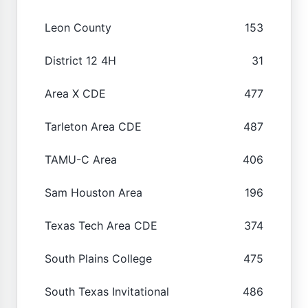
Leon County
153
District 12 4H
31
Area X CDE
477
Tarleton Area CDE
487
TAMU-C Area
406
Sam Houston Area
196
Texas Tech Area CDE
374
South Plains College
475
South Texas Invitational
486