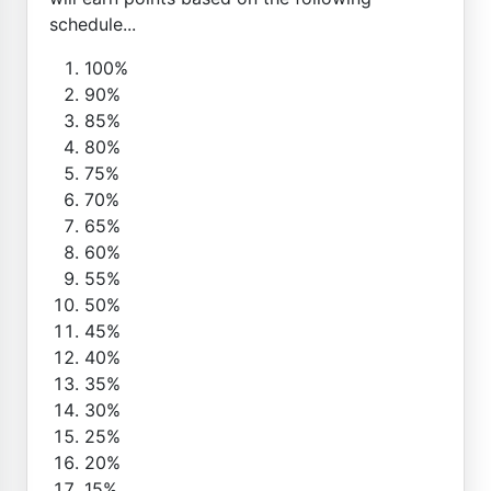
schedule...
100%
90%
85%
80%
75%
70%
65%
60%
55%
50%
45%
40%
35%
30%
25%
20%
15%