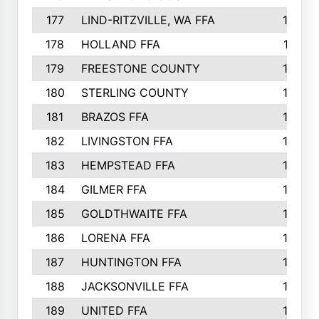
177
LIND-RITZVILLE, WA FFA
152
178
HOLLAND FFA
151
179
FREESTONE COUNTY
149
180
STERLING COUNTY
149
181
BRAZOS FFA
148
182
LIVINGSTON FFA
147
183
HEMPSTEAD FFA
146
184
GILMER FFA
145
185
GOLDTHWAITE FFA
145
186
LORENA FFA
145
187
HUNTINGTON FFA
144
188
JACKSONVILLE FFA
143
189
UNITED FFA
143