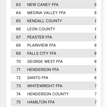
63
NEW CANEY FFA
903
64
MEDINA VALLEY FFA
890
65
KENDALL COUNTY
861
66
LEON COUNTY
861
67
PEASTER FFA
861
68
PLAINVIEW FFA
860
69
FALLS CITY FFA
856
70
GEORGE WEST FFA
829
71
HENDERSON FFA
821
72
SANTO FFA
800
73
WHITEWRIGHT FFA
793
74
HENDERSON COUNTY
790
75
HAMILTON FFA
756