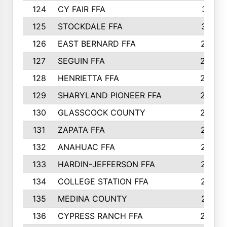
124
CY FAIR FFA
311
125
STOCKDALE FFA
310
126
EAST BERNARD FFA
297
127
SEGUIN FFA
292
128
HENRIETTA FFA
290
129
SHARYLAND PIONEER FFA
288
130
GLASSCOCK COUNTY
285
131
ZAPATA FFA
279
132
ANAHUAC FFA
278
133
HARDIN-JEFFERSON FFA
277
134
COLLEGE STATION FFA
275
135
MEDINA COUNTY
271
136
CYPRESS RANCH FFA
263