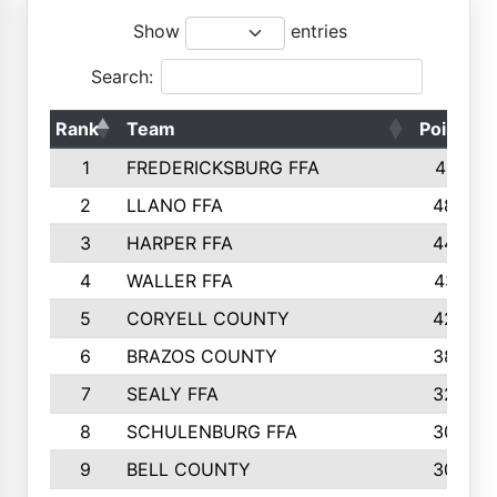
Show
entries
Search:
Rank
Team
Points
1
FREDERICKSBURG FFA
4891
2
LLANO FFA
4845
3
HARPER FFA
4402
4
WALLER FFA
4367
5
CORYELL COUNTY
4204
6
BRAZOS COUNTY
3800
7
SEALY FFA
3233
8
SCHULENBURG FFA
3053
9
BELL COUNTY
3033