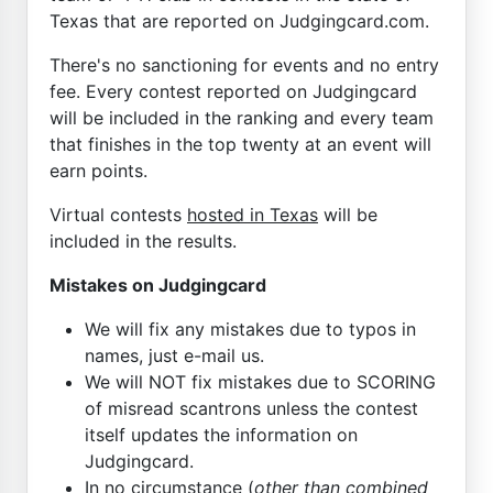
Texas that are reported on Judgingcard.com.
There's no sanctioning for events and no entry
fee. Every contest reported on Judgingcard
will be included in the ranking and every team
that finishes in the top twenty at an event will
earn points.
Virtual contests
hosted in Texas
will be
included in the results.
Mistakes on Judgingcard
We will fix any mistakes due to typos in
names, just e-mail us.
We will NOT fix mistakes due to SCORING
of misread scantrons unless the contest
itself updates the information on
Judgingcard.
In no circumstance (
other than combined