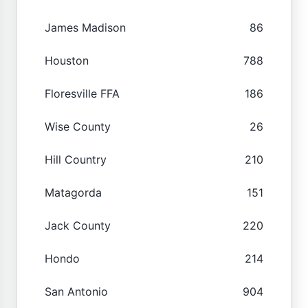
James Madison
86
Houston
788
Floresville FFA
186
Wise County
26
Hill Country
210
Matagorda
151
Jack County
220
Hondo
214
San Antonio
904