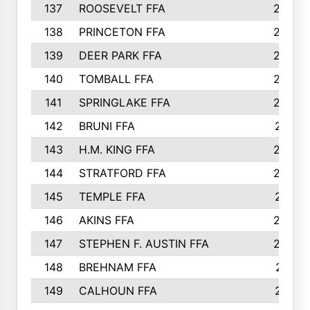
137
ROOSEVELT FFA
262
138
PRINCETON FFA
256
139
DEER PARK FFA
254
140
TOMBALL FFA
250
141
SPRINGLAKE FFA
246
142
BRUNI FFA
241
143
H.M. KING FFA
239
144
STRATFORD FFA
238
145
TEMPLE FFA
231
146
AKINS FFA
226
147
STEPHEN F. AUSTIN FFA
222
148
BREHNAM FFA
211
149
CALHOUN FFA
210