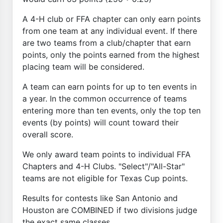
A 4-H club or FFA chapter can only earn points
from one team at any individual event. If there
are two teams from a club/chapter that earn
points, only the points earned from the highest
placing team will be considered.
A team can earn points for up to ten events in
a year. In the common occurrence of teams
entering more than ten events, only the top ten
events (by points) will count toward their
overall score.
We only award team points to individual FFA
Chapters and 4-H Clubs. "Select"/"All-Star"
teams are not eligible for Texas Cup points.
Results for contests like San Antonio and
Houston are COMBINED if two divisions judge
the exact same classes.