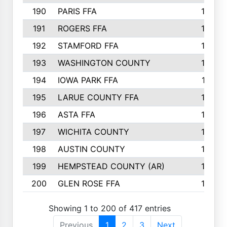
190
PARIS FFA
143
191
ROGERS FFA
143
192
STAMFORD FFA
142
193
WASHINGTON COUNTY
142
194
IOWA PARK FFA
141
195
LARUE COUNTY FFA
139
196
ASTA FFA
139
197
WICHITA COUNTY
136
198
AUSTIN COUNTY
134
199
HEMPSTEAD COUNTY (AR)
132
200
GLEN ROSE FFA
132
Showing 1 to 200 of 417 entries
Previous
1
2
3
Next