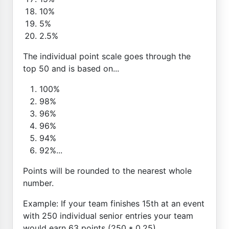
10%
5%
2.5%
The individual point scale goes through the
top 50 and is based on...
100%
98%
96%
96%
94%
92%...
Points will be rounded to the nearest whole
number.
Example: If your team finishes 15th at an event
with 250 individual senior entries your team
would earn 63 points (250 * 0.25)