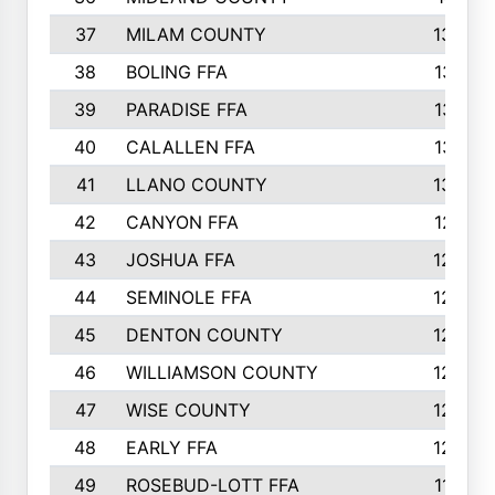
37
MILAM COUNTY
1363
38
BOLING FFA
1318
39
PARADISE FFA
1318
40
CALALLEN FFA
1313
41
LLANO COUNTY
1305
42
CANYON FFA
1277
43
JOSHUA FFA
1265
44
SEMINOLE FFA
1258
45
DENTON COUNTY
1205
46
WILLIAMSON COUNTY
1203
47
WISE COUNTY
1203
48
EARLY FFA
1202
49
ROSEBUD-LOTT FFA
1166