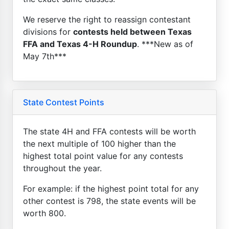
We reserve the right to reassign contestant
divisions for
contests held between Texas
FFA and Texas 4-H Roundup
. ***New as of
May 7th***
State Contest Points
The state 4H and FFA contests will be worth
the next multiple of 100 higher than the
highest total point value for any contests
throughout the year.
For example: if the highest point total for any
other contest is 798, the state events will be
worth 800.