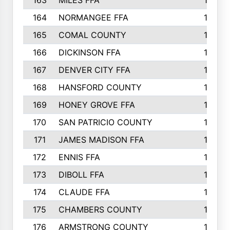
163
MILES FFA
170
164
NORMANGEE FFA
169
165
COMAL COUNTY
167
166
DICKINSON FFA
166
167
DENVER CITY FFA
166
168
HANSFORD COUNTY
166
169
HONEY GROVE FFA
165
170
SAN PATRICIO COUNTY
162
171
JAMES MADISON FFA
160
172
ENNIS FFA
158
173
DIBOLL FFA
157
174
CLAUDE FFA
157
175
CHAMBERS COUNTY
156
176
ARMSTRONG COUNTY
152