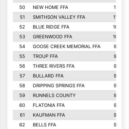
50
NEW HOME FFA
1151
51
SMITHSON VALLEY FFA
1132
52
BLUE RIDGE FFA
1099
53
GREENWOOD FFA
1040
54
GOOSE CREEK MEMORIAL FFA
989
55
TROUP FFA
968
56
THREE RIVERS FFA
966
57
BULLARD FFA
963
58
DRIPPING SPRINGS FFA
944
59
RUNNELS COUNTY
943
60
FLATONIA FFA
922
61
KAUFMAN FFA
909
62
BELLS FFA
905