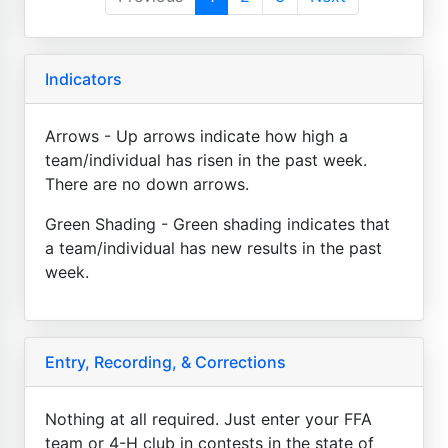
Indicators
Arrows - Up arrows indicate how high a
team/individual has risen in the past week.
There are no down arrows.
Green Shading - Green shading indicates that
a team/individual has new results in the past
week.
Entry, Recording, & Corrections
Nothing at all required. Just enter your FFA
team or 4-H club in contests in the state of