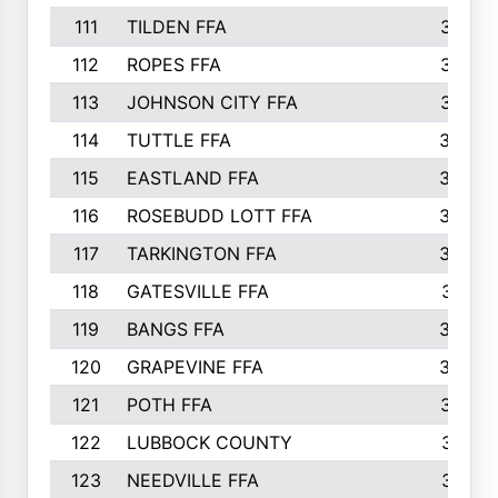
111
TILDEN FFA
379
112
ROPES FFA
377
113
JOHNSON CITY FFA
377
114
TUTTLE FFA
366
115
EASTLAND FFA
364
116
ROSEBUDD LOTT FFA
363
117
TARKINGTON FFA
350
118
GATESVILLE FFA
341
119
BANGS FFA
336
120
GRAPEVINE FFA
333
121
POTH FFA
327
122
LUBBOCK COUNTY
314
123
NEEDVILLE FFA
312