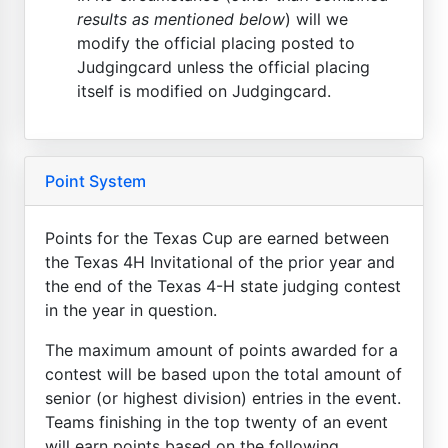
results as mentioned below
) will we
modify the official placing posted to
Judgingcard unless the official placing
itself is modified on Judgingcard.
Point System
Points for the Texas Cup are earned between
the Texas 4H Invitational of the prior year and
the end of the Texas 4-H state judging contest
in the year in question.
The maximum amount of points awarded for a
contest will be based upon the total amount of
senior (or highest division) entries in the event.
Teams finishing in the top twenty of an event
will earn points based on the following