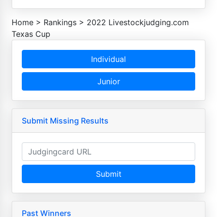
Home
>
Rankings
>
2022 Livestockjudging.com
Texas Cup
Individual
Junior
Submit Missing Results
Submit
Past Winners