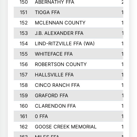
150
ABERNATHY FFA
210
151
TIOGA FFA
193
152
MCLENNAN COUNTY
192
153
J.B. ALEXANDER FFA
191
154
LIND-RITZVILLE FFA (WA)
190
155
WHITEFACE FFA
188
156
ROBERTSON COUNTY
185
157
HALLSVILLE FFA
185
158
CINCO RANCH FFA
184
159
GRAFORD FFA
177
160
CLARENDON FFA
176
161
0 FFA
170
162
GOOSE CREEK MEMORIAL
170