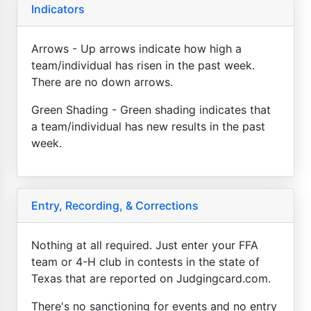
Indicators
Arrows - Up arrows indicate how high a
team/individual has risen in the past week.
There are no down arrows.
Green Shading - Green shading indicates that
a team/individual has new results in the past
week.
Entry, Recording, & Corrections
Nothing at all required. Just enter your FFA
team or 4-H club in contests in the state of
Texas that are reported on Judgingcard.com.
There's no sanctioning for events and no entry