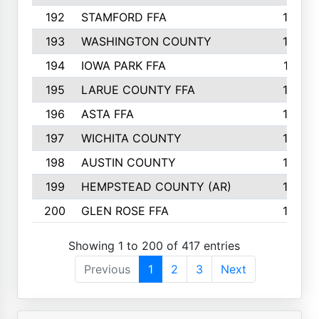
192
STAMFORD FFA
142
193
WASHINGTON COUNTY
142
194
IOWA PARK FFA
141
195
LARUE COUNTY FFA
139
196
ASTA FFA
139
197
WICHITA COUNTY
136
198
AUSTIN COUNTY
134
199
HEMPSTEAD COUNTY (AR)
132
200
GLEN ROSE FFA
132
Showing 1 to 200 of 417 entries
Previous
1
2
3
Next