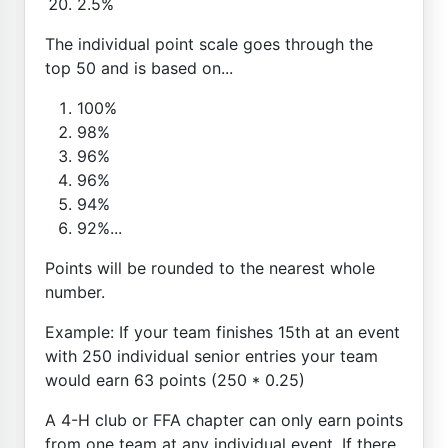
2.5%
The individual point scale goes through the
top 50 and is based on...
100%
98%
96%
96%
94%
92%...
Points will be rounded to the nearest whole
number.
Example: If your team finishes 15th at an event
with 250 individual senior entries your team
would earn 63 points (250 * 0.25)
A 4-H club or FFA chapter can only earn points
from one team at any individual event. If there