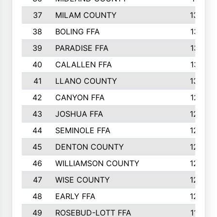
37
MILAM COUNTY
1363
38
BOLING FFA
1318
39
PARADISE FFA
1318
40
CALALLEN FFA
1313
41
LLANO COUNTY
1305
42
CANYON FFA
1277
43
JOSHUA FFA
1265
44
SEMINOLE FFA
1258
45
DENTON COUNTY
1205
46
WILLIAMSON COUNTY
1203
47
WISE COUNTY
1203
48
EARLY FFA
1202
49
ROSEBUD-LOTT FFA
1166