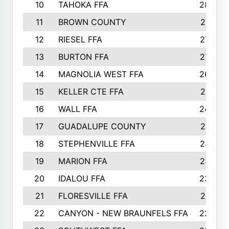
10
TAHOKA FFA
2898
11
BROWN COUNTY
2881
12
RIESEL FFA
2785
13
BURTON FFA
2739
14
MAGNOLIA WEST FFA
2682
15
KELLER CTE FFA
2516
16
WALL FFA
2458
17
GUADALUPE COUNTY
2401
18
STEPHENVILLE FFA
2374
19
MARION FFA
2370
20
IDALOU FFA
2333
21
FLORESVILLE FFA
2231
22
CANYON - NEW BRAUNFELS FFA
2224