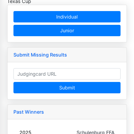
Texas Cup
Individual
Junior
Submit Missing Results
Submit
Past Winners
2025
Schulenburg FFA