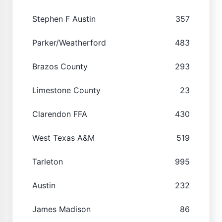
Stephen F Austin
357
Parker/Weatherford
483
Brazos County
293
Limestone County
23
Clarendon FFA
430
West Texas A&M
519
Tarleton
995
Austin
232
James Madison
86