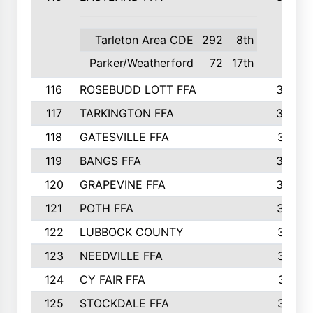
Tarleton Area CDE
292
8th
Parker/Weatherford
72
17th
116
ROSEBUDD LOTT FFA
363
117
TARKINGTON FFA
350
118
GATESVILLE FFA
341
119
BANGS FFA
336
120
GRAPEVINE FFA
333
121
POTH FFA
327
122
LUBBOCK COUNTY
314
123
NEEDVILLE FFA
312
124
CY FAIR FFA
311
125
STOCKDALE FFA
310