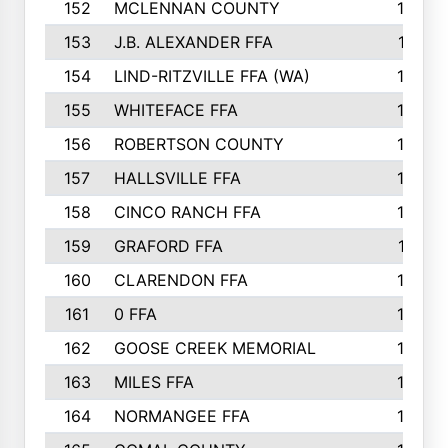
152
MCLENNAN COUNTY
192
153
J.B. ALEXANDER FFA
191
154
LIND-RITZVILLE FFA (WA)
190
155
WHITEFACE FFA
188
156
ROBERTSON COUNTY
185
157
HALLSVILLE FFA
185
158
CINCO RANCH FFA
184
159
GRAFORD FFA
177
160
CLARENDON FFA
176
161
0 FFA
170
162
GOOSE CREEK MEMORIAL
170
163
MILES FFA
170
164
NORMANGEE FFA
169