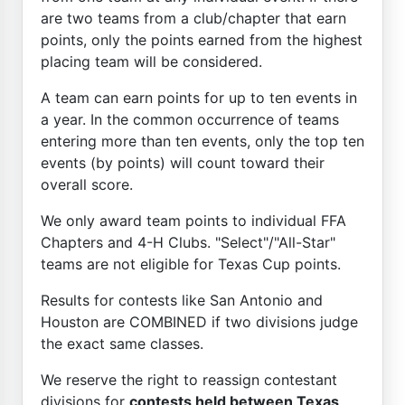
are two teams from a club/chapter that earn
points, only the points earned from the highest
placing team will be considered.
A team can earn points for up to ten events in
a year. In the common occurrence of teams
entering more than ten events, only the top ten
events (by points) will count toward their
overall score.
We only award team points to individual FFA
Chapters and 4-H Clubs. "Select"/"All-Star"
teams are not eligible for Texas Cup points.
Results for contests like San Antonio and
Houston are COMBINED if two divisions judge
the exact same classes.
We reserve the right to reassign contestant
divisions for
contests held between Texas