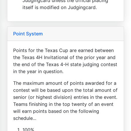
Judgingcard unless the official placing
itself is modified on Judgingcard.
Point System
Points for the Texas Cup are earned between
the Texas 4H Invitational of the prior year and
the end of the Texas 4-H state judging contest
in the year in question.
The maximum amount of points awarded for a
contest will be based upon the total amount of
senior (or highest division) entries in the event.
Teams finishing in the top twenty of an event
will earn points based on the following
schedule...
100%