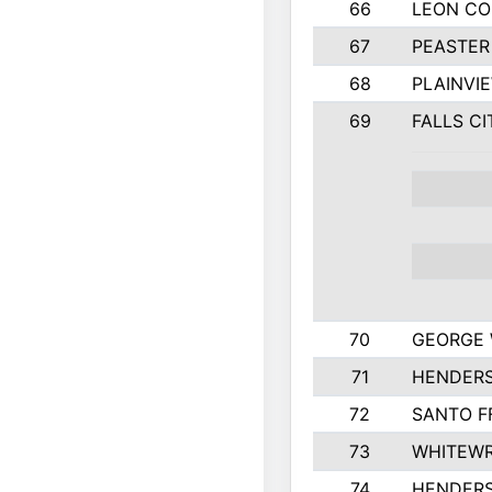
66
LEON C
67
PEASTER
68
PLAINVI
69
FALLS CI
70
GEORGE 
71
HENDERS
72
SANTO F
73
WHITEWR
74
HENDER