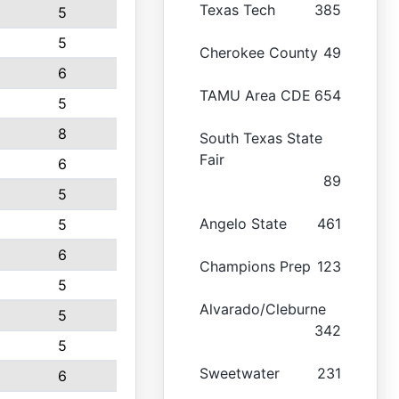
Texas Tech
385
5
5
Cherokee County
49
6
TAMU Area CDE
654
5
8
South Texas State
Fair
6
89
5
Angelo State
461
5
6
Champions Prep
123
5
Alvarado/Cleburne
5
342
5
Sweetwater
231
6