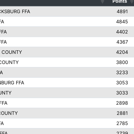
Points
CKSBURG FFA
4891
FA
4845
FFA
4402
FFA
4367
L COUNTY
4204
 COUNTY
3800
FA
3233
BURG FFA
3053
UNTY
3033
FFA
2898
COUNTY
2881
FA
2785
FFA
2739