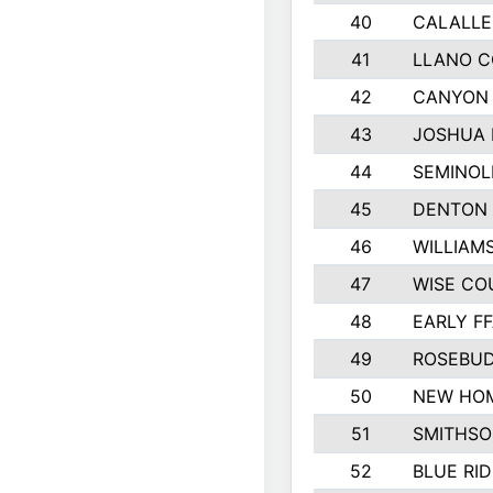
40
CALALLE
41
LLANO 
42
CANYON 
43
JOSHUA 
44
SEMINOL
45
DENTON
46
WILLIAM
47
WISE CO
48
EARLY F
49
ROSEBUD
50
NEW HOM
51
SMITHSO
52
BLUE RID