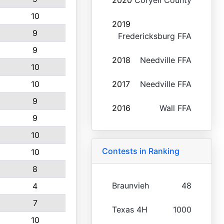
2020
Coryell County
10
2019
9
Fredericksburg FFA
9
2018
Needville FFA
10
10
2017
Needville FFA
9
2016
Wall FFA
9
10
Contests in Ranking
10
8
Braunvieh
48
4
7
Texas 4H
1000
10