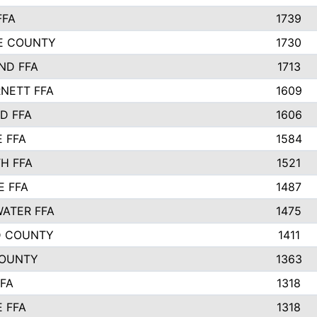
FFA
1739
IE COUNTY
1730
ND FFA
1713
NETT FFA
1609
D FFA
1606
E FFA
1584
H FFA
1521
E FFA
1487
ATER FFA
1475
D COUNTY
1411
COUNTY
1363
FFA
1318
E FFA
1318