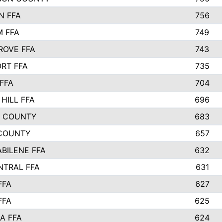
N FFA
756
 FFA
749
ROVE FFA
743
RT FFA
735
FFA
704
HILL FFA
696
L COUNTY
683
COUNTY
657
ABILENE FFA
632
NTRAL FFA
631
FFA
627
FFA
625
A FFA
624