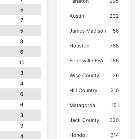
Tarleton
995
5
Austin
232
7
5
James Madison
86
8
Houston
788
6
Floresville FFA
186
10
3
Wise County
26
4
Hill Country
210
6
6
Matagorda
151
3
Jack County
220
3
Hondo
214
4