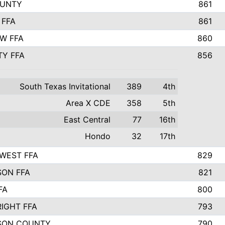
OUNTY
861
 FFA
861
EW FFA
860
TY FFA
856
South Texas Invitational
389
4th
Area X CDE
358
5th
East Central
77
16th
Hondo
32
17th
WEST FFA
829
ON FFA
821
FA
800
IGHT FFA
793
SON COUNTY
790