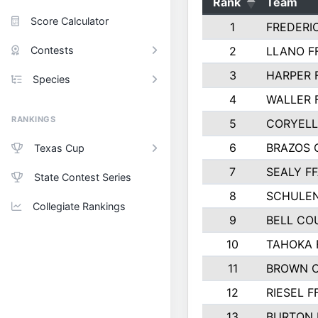
Rank
Team
Score Calculator
1
FREDERI
Contests
2
LLANO F
3
HARPER 
Species
4
WALLER 
RANKINGS
5
CORYEL
6
BRAZOS
Texas Cup
7
SEALY F
State Contest Series
8
SCHULEN
Collegiate Rankings
9
BELL CO
10
TAHOKA 
11
BROWN 
12
RIESEL F
13
BURTON 