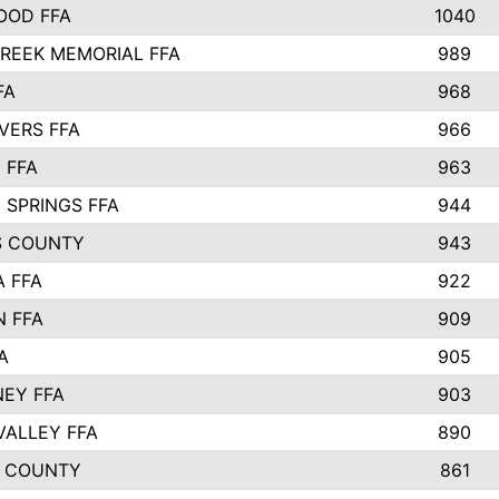
OOD FFA
1040
REEK MEMORIAL FFA
989
FA
968
VERS FFA
966
 FFA
963
 SPRINGS FFA
944
S COUNTY
943
A FFA
922
 FFA
909
A
905
EY FFA
903
VALLEY FFA
890
 COUNTY
861