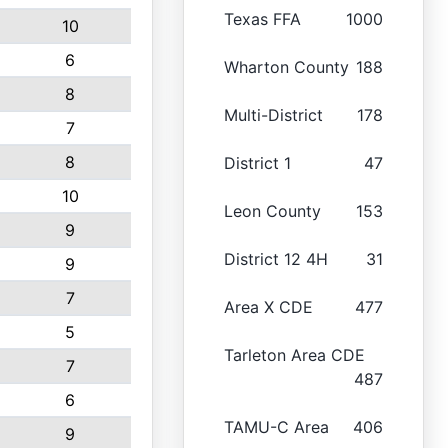
Texas FFA
1000
10
6
Wharton County
188
8
Multi-District
178
7
8
District 1
47
10
Leon County
153
9
District 12 4H
31
9
7
Area X CDE
477
5
Tarleton Area CDE
7
487
6
TAMU-C Area
406
9