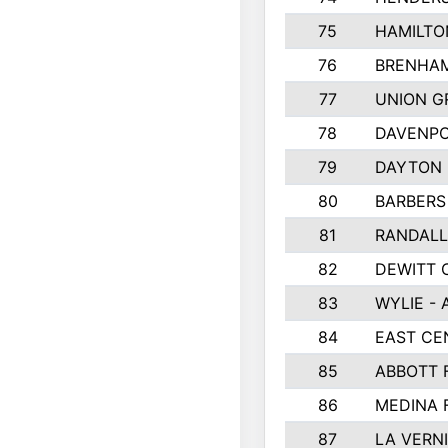
75
HAMILTO
76
BRENHAM
77
UNION G
78
DAVENPO
79
DAYTON 
80
BARBERS 
81
RANDAL
82
DEWITT 
83
WYLIE - 
84
EAST CE
85
ABBOTT 
86
MEDINA 
87
LA VERNI