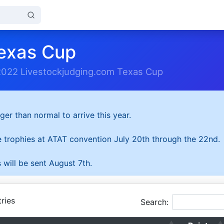
exas Cup
2022 Livestockjudging.com Texas Cup
ger than normal to arrive this year.
he trophies at ATAT convention July 20th through the 22nd.
 will be sent August 7th.
ries
Search: