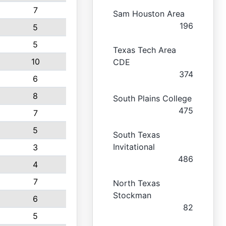
7
Sam Houston Area
196
5
5
Texas Tech Area
10
CDE
374
6
8
South Plains College
475
7
5
South Texas
Invitational
3
486
4
7
North Texas
Stockman
6
82
5