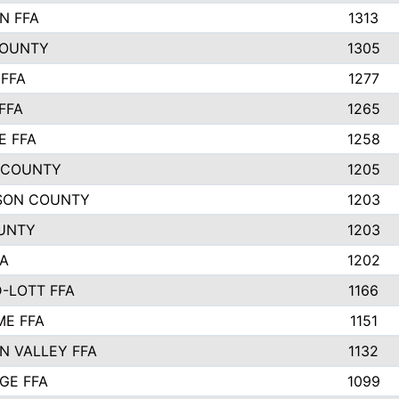
N FFA
1313
COUNTY
1305
FFA
1277
FFA
1265
E FFA
1258
 COUNTY
1205
SON COUNTY
1203
UNTY
1203
FA
1202
-LOTT FFA
1166
E FFA
1151
N VALLEY FFA
1132
GE FFA
1099