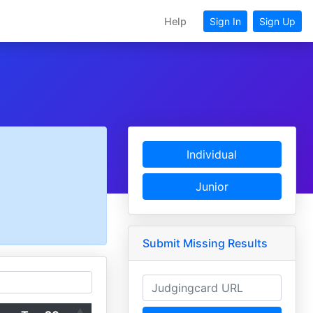
Help
Sign In
Sign Up
Individual
Junior
Submit Missing Results