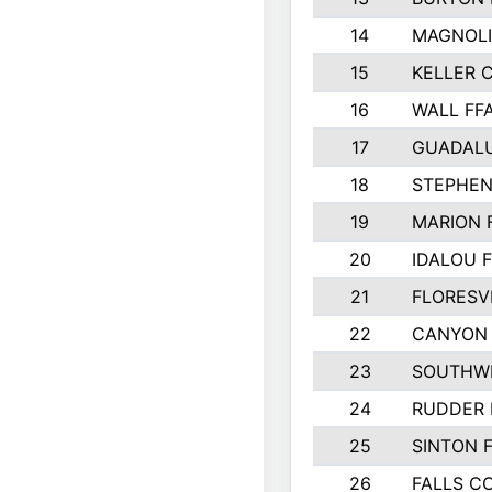
14
MAGNOLI
15
KELLER C
16
WALL FF
17
GUADAL
18
STEPHEN
19
MARION 
20
IDALOU 
21
FLORESVI
22
CANYON 
23
SOUTHWE
24
RUDDER 
25
SINTON 
26
FALLS C