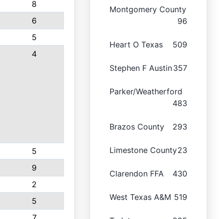
8
Montgomery County
6
96
5
Heart O Texas
509
4
Stephen F Austin
357
Parker/Weatherford
483
Brazos County
293
Limestone County
23
5
9
Clarendon FFA
430
2
West Texas A&M
519
5
7