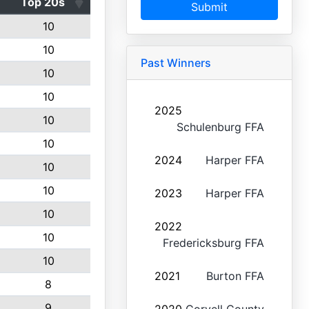
Top 20s
Submit
10
10
Past Winners
10
10
2025
10
Schulenburg FFA
10
2024
Harper FFA
10
10
2023
Harper FFA
10
2022
10
Fredericksburg FFA
10
2021
Burton FFA
8
9