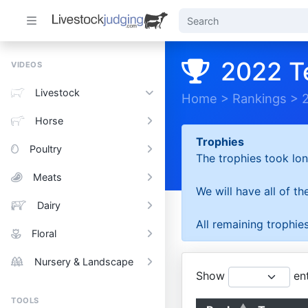
2022 T
VIDEOS
Livestock
Home
>
Rankings
>
Horse
Trophies
Poultry
The trophies took lon
Meats
We will have all of t
Dairy
All remaining trophies
Floral
Nursery & Landscape
Show
ent
TOOLS