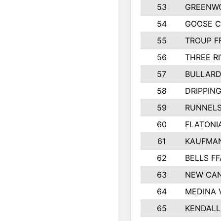
53
GREENW
54
GOOSE C
55
TROUP F
56
THREE RI
57
BULLARD
58
DRIPPING
59
RUNNEL
60
FLATONI
61
KAUFMAN
62
BELLS FF
63
NEW CAN
64
MEDINA 
65
KENDALL