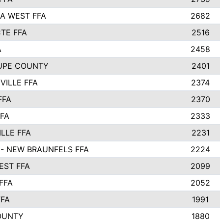
A WEST FFA
2682
TE FFA
2516
A
2458
UPE COUNTY
2401
VILLE FFA
2374
FFA
2370
FFA
2333
LLE FFA
2231
- NEW BRAUNFELS FFA
2224
ST FFA
2099
FFA
2052
FFA
1991
OUNTY
1880