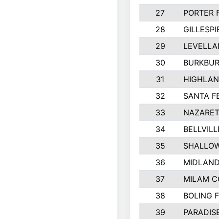
27
PORTER 
28
GILLESP
29
LEVELLA
30
BURKBUR
31
HIGHLAN
32
SANTA F
33
NAZARET
34
BELLVILL
35
SHALLOW
36
MIDLAN
37
MILAM 
38
BOLING 
39
PARADIS