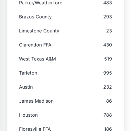
Parker/Weatherford
483
Brazos County
293
Limestone County
23
Clarendon FFA
430
West Texas A&M
519
Tarleton
995
Austin
232
James Madison
86
Houston
788
Floresville FFA
186