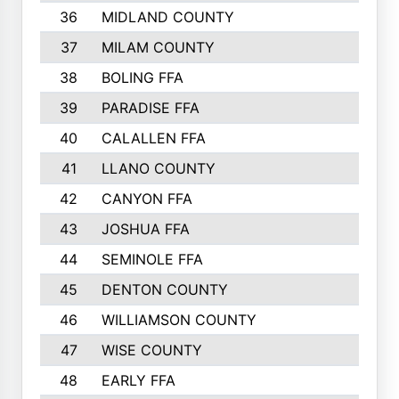
36
MIDLAND COUNTY
37
MILAM COUNTY
38
BOLING FFA
39
PARADISE FFA
40
CALALLEN FFA
41
LLANO COUNTY
42
CANYON FFA
43
JOSHUA FFA
44
SEMINOLE FFA
45
DENTON COUNTY
46
WILLIAMSON COUNTY
47
WISE COUNTY
48
EARLY FFA