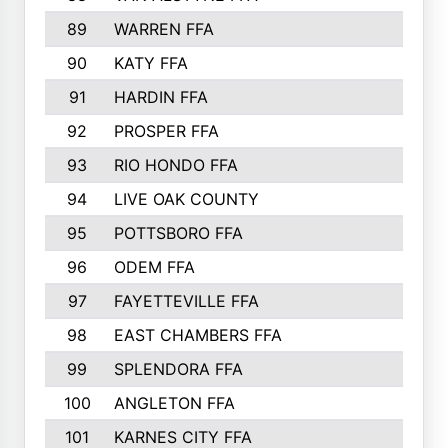
89
WARREN FFA
90
KATY FFA
91
HARDIN FFA
92
PROSPER FFA
93
RIO HONDO FFA
94
LIVE OAK COUNTY
95
POTTSBORO FFA
96
ODEM FFA
97
FAYETTEVILLE FFA
98
EAST CHAMBERS FFA
99
SPLENDORA FFA
100
ANGLETON FFA
101
KARNES CITY FFA