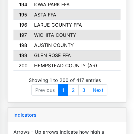
194
IOWA PARK FFA
195
ASTA FFA
196
LARUE COUNTY FFA
197
WICHITA COUNTY
198
AUSTIN COUNTY
199
GLEN ROSE FFA
200
HEMPSTEAD COUNTY (AR)
Showing 1 to 200 of 417 entries
Previous
1
2
3
Next
Indicators
Arrows - Up arrows indicate how high a