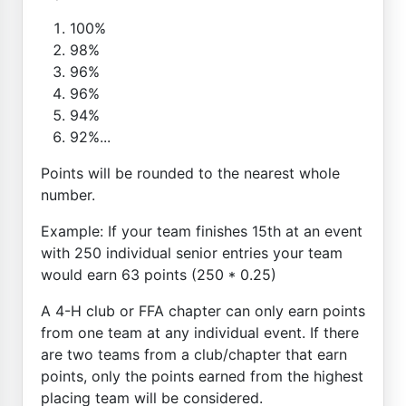
100%
98%
96%
96%
94%
92%...
Points will be rounded to the nearest whole
number.
Example: If your team finishes 15th at an event
with 250 individual senior entries your team
would earn 63 points (250 * 0.25)
A 4-H club or FFA chapter can only earn points
from one team at any individual event. If there
are two teams from a club/chapter that earn
points, only the points earned from the highest
placing team will be considered.