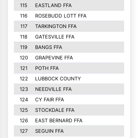
115
EASTLAND FFA
116
ROSEBUDD LOTT FFA
117
TARKINGTON FFA
118
GATESVILLE FFA
119
BANGS FFA
120
GRAPEVINE FFA
121
POTH FFA
122
LUBBOCK COUNTY
123
NEEDVILLE FFA
124
CY FAIR FFA
125
STOCKDALE FFA
126
EAST BERNARD FFA
127
SEGUIN FFA