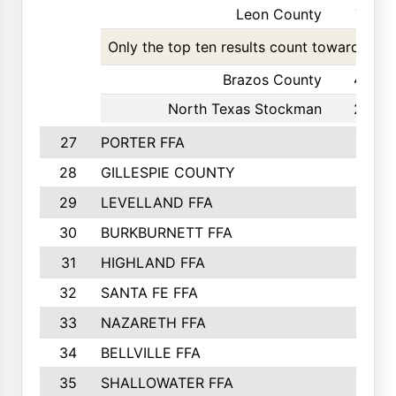
Leon County
77
Only the top ten results count toward the t
Brazos County
42
North Texas Stockman
29
27
PORTER FFA
28
GILLESPIE COUNTY
29
LEVELLAND FFA
30
BURKBURNETT FFA
31
HIGHLAND FFA
32
SANTA FE FFA
33
NAZARETH FFA
34
BELLVILLE FFA
35
SHALLOWATER FFA