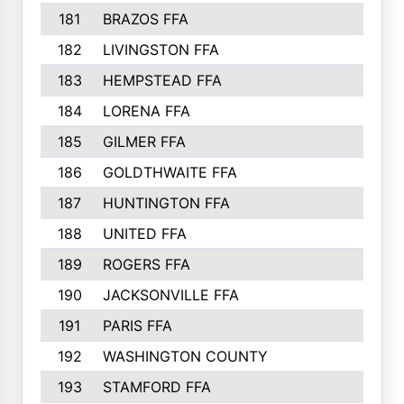
181
BRAZOS FFA
182
LIVINGSTON FFA
183
HEMPSTEAD FFA
184
LORENA FFA
185
GILMER FFA
186
GOLDTHWAITE FFA
187
HUNTINGTON FFA
188
UNITED FFA
189
ROGERS FFA
190
JACKSONVILLE FFA
191
PARIS FFA
192
WASHINGTON COUNTY
193
STAMFORD FFA