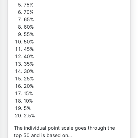
75%
70%
65%
60%
55%
50%
45%
40%
35%
30%
25%
20%
15%
10%
5%
2.5%
The individual point scale goes through the
top 50 and is based on...