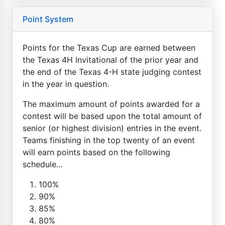
Point System
Points for the Texas Cup are earned between
the Texas 4H Invitational of the prior year and
the end of the Texas 4-H state judging contest
in the year in question.
The maximum amount of points awarded for a
contest will be based upon the total amount of
senior (or highest division) entries in the event.
Teams finishing in the top twenty of an event
will earn points based on the following
schedule...
100%
90%
85%
80%