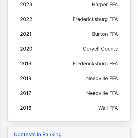
2023
Harper FFA
2022
Fredericksburg FFA
2021
Burton FFA
2020
Coryell County
2019
Fredericksburg FFA
2018
Needville FFA
2017
Needville FFA
2016
Wall FFA
Contests in Ranking