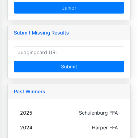
Junior
Submit Missing Results
Submit
Past Winners
2025
Schulenburg FFA
2024
Harper FFA