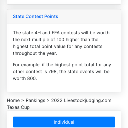
State Contest Points
The state 4H and FFA contests will be worth
the next multiple of 100 higher than the
highest total point value for any contests
throughout the year.
For example: if the highest point total for any
other contest is 798, the state events will be
worth 800.
Home
>
Rankings
>
2022 Livestockjudging.com
Texas Cup
Individual