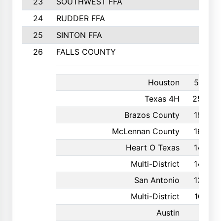
23
SOUTHWEST FFA
24
RUDDER FFA
25
SINTON FFA
26
FALLS COUNTY
Houston
591
Texas 4H
250
Brazos County
190
McLennan County
160
Heart O Texas
146
Multi-District
142
San Antonio
136
Multi-District
107
Austin
81