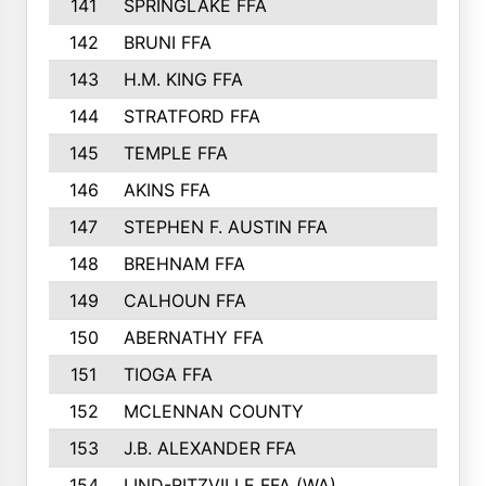
141
SPRINGLAKE FFA
142
BRUNI FFA
143
H.M. KING FFA
144
STRATFORD FFA
145
TEMPLE FFA
146
AKINS FFA
147
STEPHEN F. AUSTIN FFA
148
BREHNAM FFA
149
CALHOUN FFA
150
ABERNATHY FFA
151
TIOGA FFA
152
MCLENNAN COUNTY
153
J.B. ALEXANDER FFA
154
LIND-RITZVILLE FFA (WA)