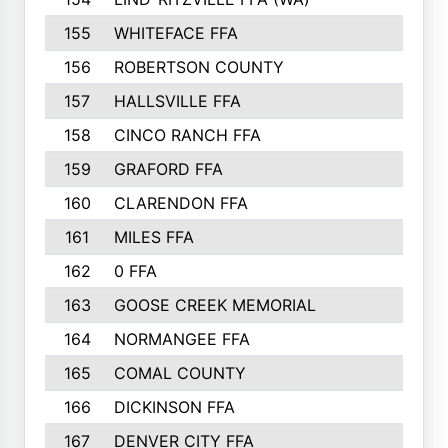
155
WHITEFACE FFA
156
ROBERTSON COUNTY
157
HALLSVILLE FFA
158
CINCO RANCH FFA
159
GRAFORD FFA
160
CLARENDON FFA
161
MILES FFA
162
0 FFA
163
GOOSE CREEK MEMORIAL
164
NORMANGEE FFA
165
COMAL COUNTY
166
DICKINSON FFA
167
DENVER CITY FFA