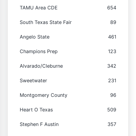
TAMU Area CDE
654
South Texas State Fair
89
Angelo State
461
Champions Prep
123
Alvarado/Cleburne
342
Sweetwater
231
Montgomery County
96
Heart O Texas
509
Stephen F Austin
357