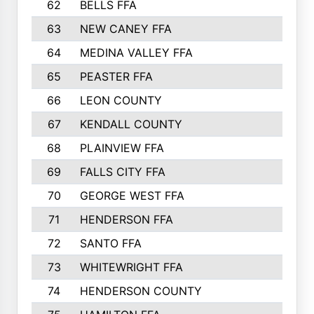
62
BELLS FFA
63
NEW CANEY FFA
64
MEDINA VALLEY FFA
65
PEASTER FFA
66
LEON COUNTY
67
KENDALL COUNTY
68
PLAINVIEW FFA
69
FALLS CITY FFA
70
GEORGE WEST FFA
71
HENDERSON FFA
72
SANTO FFA
73
WHITEWRIGHT FFA
74
HENDERSON COUNTY