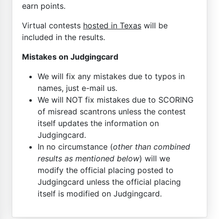
earn points.
Virtual contests
hosted in Texas
will be
included in the results.
Mistakes on Judgingcard
We will fix any mistakes due to typos in
names, just e-mail us.
We will NOT fix mistakes due to SCORING
of misread scantrons unless the contest
itself updates the information on
Judgingcard.
In no circumstance (
other than combined
results as mentioned below
) will we
modify the official placing posted to
Judgingcard unless the official placing
itself is modified on Judgingcard.