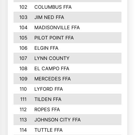
102
COLUMBUS FFA
103
JIM NED FFA
104
MADISONVILLE FFA
105
PILOT POINT FFA
106
ELGIN FFA
107
LYNN COUNTY
108
EL CAMPO FFA
109
MERCEDES FFA
110
LYFORD FFA
111
TILDEN FFA
112
ROPES FFA
113
JOHNSON CITY FFA
114
TUTTLE FFA