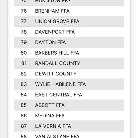
75
HAMILTON FFA
76
BRENHAM FFA
77
UNION GROVE FFA
78
DAVENPORT FFA
79
DAYTON FFA
80
BARBERS HILL FFA
81
RANDALL COUNTY
82
DEWITT COUNTY
83
WYLIE - ABILENE FFA
84
EAST CENTRAL FFA
85
ABBOTT FFA
86
MEDINA FFA
87
LA VERNIA FFA
88
VAN ALSTYNE FFA