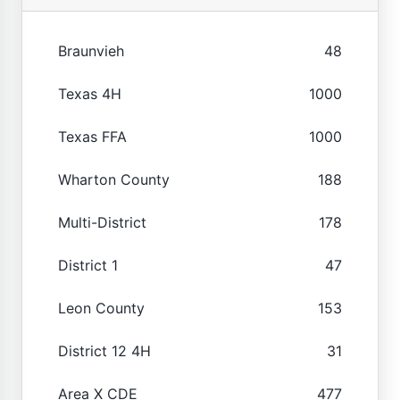
Braunvieh
48
Texas 4H
1000
Texas FFA
1000
Wharton County
188
Multi-District
178
District 1
47
Leon County
153
District 12 4H
31
Area X CDE
477