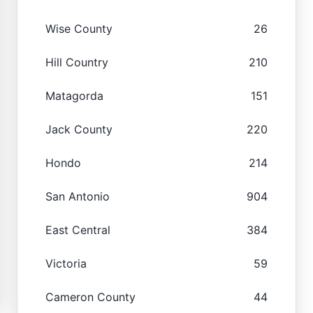
Wise County
26
Hill Country
210
Matagorda
151
Jack County
220
Hondo
214
San Antonio
904
East Central
384
Victoria
59
Cameron County
44