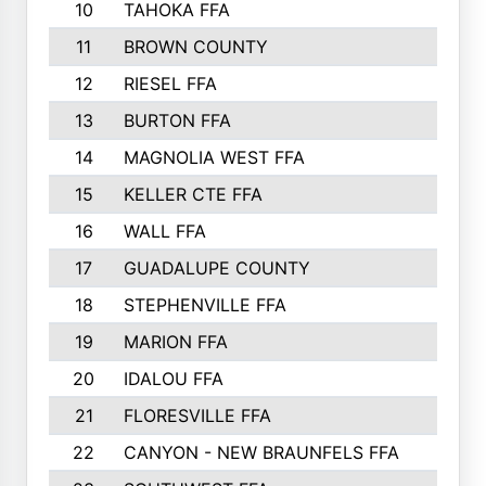
10
TAHOKA FFA
11
BROWN COUNTY
12
RIESEL FFA
13
BURTON FFA
14
MAGNOLIA WEST FFA
15
KELLER CTE FFA
16
WALL FFA
17
GUADALUPE COUNTY
18
STEPHENVILLE FFA
19
MARION FFA
20
IDALOU FFA
21
FLORESVILLE FFA
22
CANYON - NEW BRAUNFELS FFA