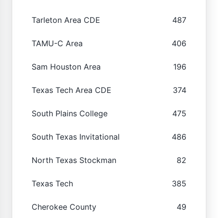
Tarleton Area CDE
487
TAMU-C Area
406
Sam Houston Area
196
Texas Tech Area CDE
374
South Plains College
475
South Texas Invitational
486
North Texas Stockman
82
Texas Tech
385
Cherokee County
49