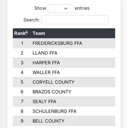
Show
entries
Search:
Rank
Team
1
FREDERICKSBURG FFA
2
LLANO FFA
3
HARPER FFA
4
WALLER FFA
5
CORYELL COUNTY
6
BRAZOS COUNTY
7
SEALY FFA
8
SCHULENBURG FFA
9
BELL COUNTY