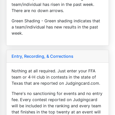
team/individual has risen in the past week.
There are no down arrows.
Green Shading - Green shading indicates that
a team/individual has new results in the past
week.
Entry, Recording, & Corrections
Nothing at all required. Just enter your FFA
team or 4-H club in contests in the state of
Texas that are reported on Judgingcard.com.
There's no sanctioning for events and no entry
fee. Every contest reported on Judgingcard
will be included in the ranking and every team
that finishes in the top twenty at an event will