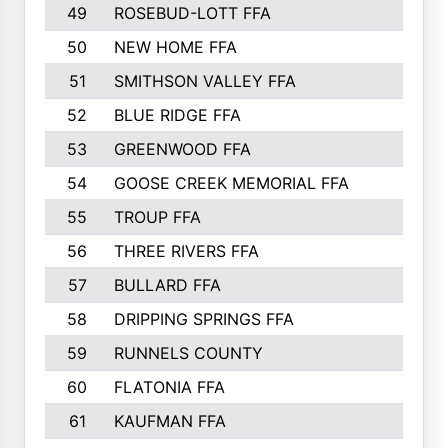
49
ROSEBUD-LOTT FFA
50
NEW HOME FFA
51
SMITHSON VALLEY FFA
52
BLUE RIDGE FFA
53
GREENWOOD FFA
54
GOOSE CREEK MEMORIAL FFA
55
TROUP FFA
56
THREE RIVERS FFA
57
BULLARD FFA
58
DRIPPING SPRINGS FFA
59
RUNNELS COUNTY
60
FLATONIA FFA
61
KAUFMAN FFA