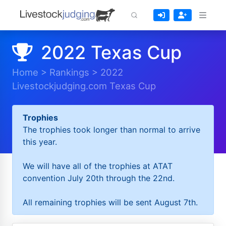
2022 Texas Cup
Home
>
Rankings
>
2022
Livestockjudging.com Texas Cup
Trophies
The trophies took longer than normal to arrive
this year.
We will have all of the trophies at ATAT
convention July 20th through the 22nd.
All remaining trophies will be sent August 7th.