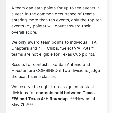
A team can earn points for up to ten events in
a year. In the common occurrence of teams
entering more than ten events, only the top ten
events (by points) will count toward their
overall score.
We only award team points to individual FFA
Chapters and 4-H Clubs. "Select"/"All-Star"
teams are not eligible for Texas Cup points.
Results for contests like San Antonio and
Houston are COMBINED if two divisions judge
the exact same classes.
We reserve the right to reassign contestant
divisions for
contests held between Texas
FFA and Texas 4-H Roundup
. ***New as of
May 7th***