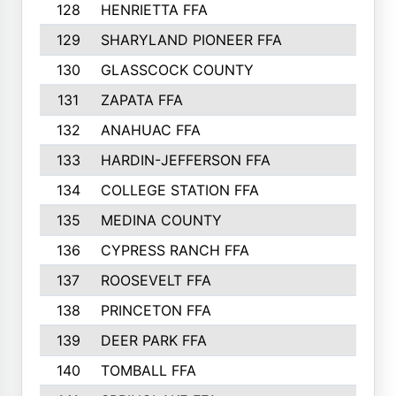
128
HENRIETTA FFA
129
SHARYLAND PIONEER FFA
130
GLASSCOCK COUNTY
131
ZAPATA FFA
132
ANAHUAC FFA
133
HARDIN-JEFFERSON FFA
134
COLLEGE STATION FFA
135
MEDINA COUNTY
136
CYPRESS RANCH FFA
137
ROOSEVELT FFA
138
PRINCETON FFA
139
DEER PARK FFA
140
TOMBALL FFA