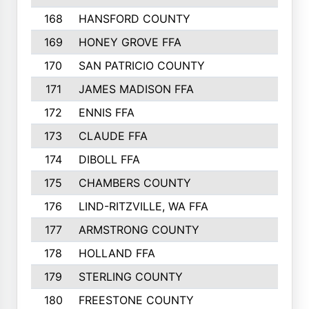
168
HANSFORD COUNTY
169
HONEY GROVE FFA
170
SAN PATRICIO COUNTY
171
JAMES MADISON FFA
172
ENNIS FFA
173
CLAUDE FFA
174
DIBOLL FFA
175
CHAMBERS COUNTY
176
LIND-RITZVILLE, WA FFA
177
ARMSTRONG COUNTY
178
HOLLAND FFA
179
STERLING COUNTY
180
FREESTONE COUNTY