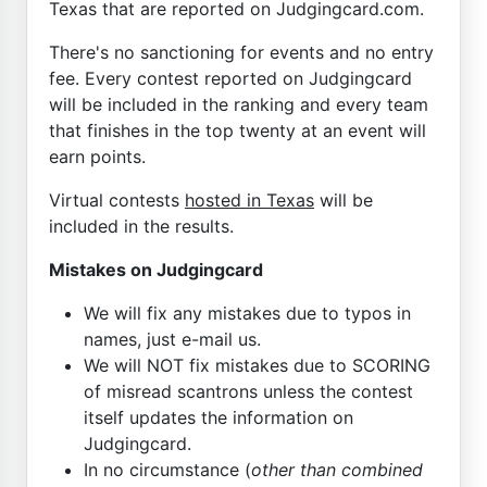
Texas that are reported on Judgingcard.com.
There's no sanctioning for events and no entry
fee. Every contest reported on Judgingcard
will be included in the ranking and every team
that finishes in the top twenty at an event will
earn points.
Virtual contests
hosted in Texas
will be
included in the results.
Mistakes on Judgingcard
We will fix any mistakes due to typos in
names, just e-mail us.
We will NOT fix mistakes due to SCORING
of misread scantrons unless the contest
itself updates the information on
Judgingcard.
In no circumstance (
other than combined