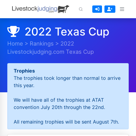
2022 Texas Cup
Home
>
Rankings
>
2022
Livestockjudging.com Texas Cup
Trophies
The trophies took longer than normal to arrive
this year.
We will have all of the trophies at ATAT
convention July 20th through the 22nd.
All remaining trophies will be sent August 7th.