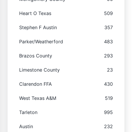
Heart O Texas
509
Stephen F Austin
357
Parker/Weatherford
483
Brazos County
293
Limestone County
23
Clarendon FFA
430
West Texas A&M
519
Tarleton
995
Austin
232