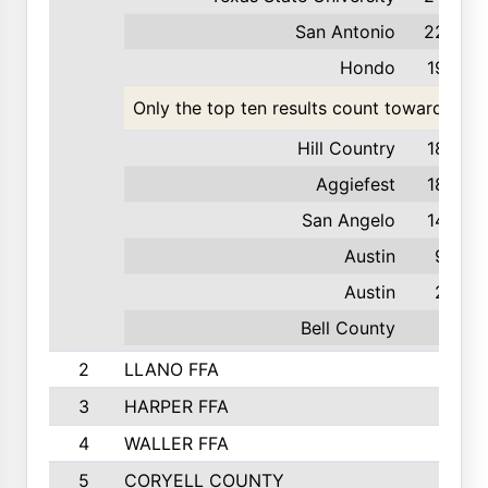
San Antonio
226
Hondo
193
Only the top ten results count toward the t
Hill Country
189
Aggiefest
183
San Angelo
142
Austin
93
Austin
23
Bell County
9
2
LLANO FFA
3
HARPER FFA
4
WALLER FFA
5
CORYELL COUNTY