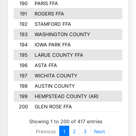
190
PARIS FFA
191
ROGERS FFA
192
STAMFORD FFA
193
WASHINGTON COUNTY
194
IOWA PARK FFA
195
LARUE COUNTY FFA
196
ASTA FFA
197
WICHITA COUNTY
198
AUSTIN COUNTY
199
HEMPSTEAD COUNTY (AR)
200
GLEN ROSE FFA
Showing 1 to 200 of 417 entries
Previous
1
2
3
Next