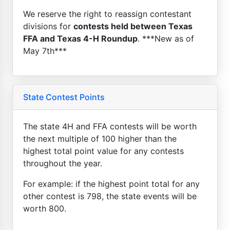
We reserve the right to reassign contestant
divisions for
contests held between Texas
FFA and Texas 4-H Roundup
. ***New as of
May 7th***
State Contest Points
The state 4H and FFA contests will be worth
the next multiple of 100 higher than the
highest total point value for any contests
throughout the year.
For example: if the highest point total for any
other contest is 798, the state events will be
worth 800.