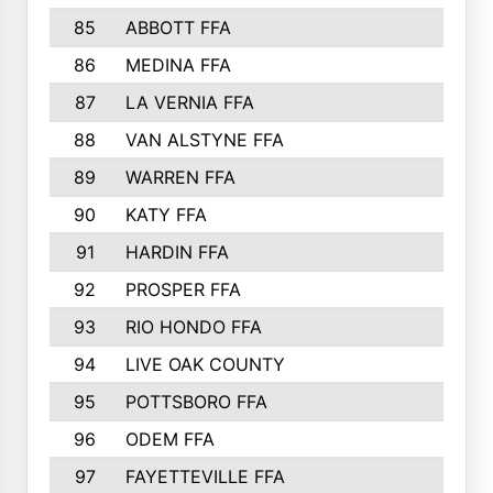
85
ABBOTT FFA
86
MEDINA FFA
87
LA VERNIA FFA
88
VAN ALSTYNE FFA
89
WARREN FFA
90
KATY FFA
91
HARDIN FFA
92
PROSPER FFA
93
RIO HONDO FFA
94
LIVE OAK COUNTY
95
POTTSBORO FFA
96
ODEM FFA
97
FAYETTEVILLE FFA