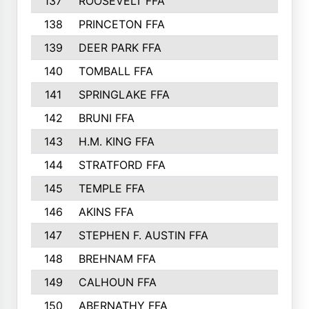
137
ROOSEVELT FFA
138
PRINCETON FFA
139
DEER PARK FFA
140
TOMBALL FFA
141
SPRINGLAKE FFA
142
BRUNI FFA
143
H.M. KING FFA
144
STRATFORD FFA
145
TEMPLE FFA
146
AKINS FFA
147
STEPHEN F. AUSTIN FFA
148
BREHNAM FFA
149
CALHOUN FFA
150
ABERNATHY FFA