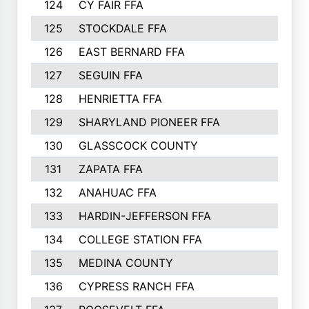
124
CY FAIR FFA
125
STOCKDALE FFA
126
EAST BERNARD FFA
127
SEGUIN FFA
128
HENRIETTA FFA
129
SHARYLAND PIONEER FFA
130
GLASSCOCK COUNTY
131
ZAPATA FFA
132
ANAHUAC FFA
133
HARDIN-JEFFERSON FFA
134
COLLEGE STATION FFA
135
MEDINA COUNTY
136
CYPRESS RANCH FFA