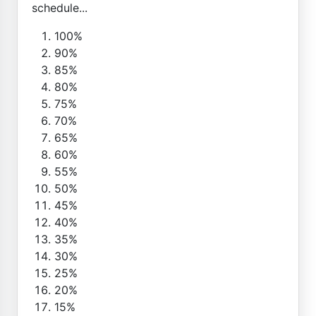
schedule...
100%
90%
85%
80%
75%
70%
65%
60%
55%
50%
45%
40%
35%
30%
25%
20%
15%