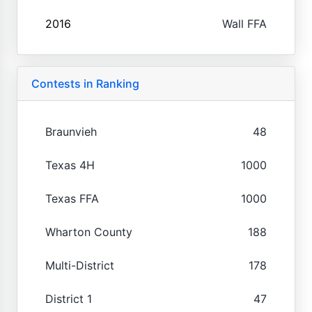
2016
Wall FFA
Contests in Ranking
Braunvieh
48
Texas 4H
1000
Texas FFA
1000
Wharton County
188
Multi-District
178
District 1
47