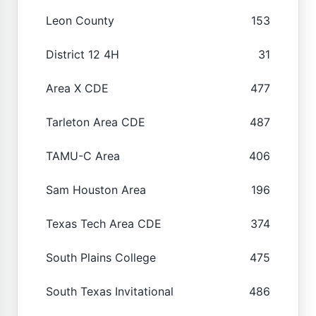
Leon County
153
District 12 4H
31
Area X CDE
477
Tarleton Area CDE
487
TAMU-C Area
406
Sam Houston Area
196
Texas Tech Area CDE
374
South Plains College
475
South Texas Invitational
486