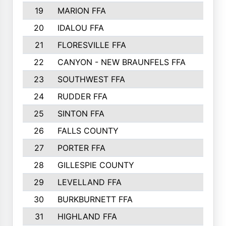
19
MARION FFA
20
IDALOU FFA
21
FLORESVILLE FFA
22
CANYON - NEW BRAUNFELS FFA
23
SOUTHWEST FFA
24
RUDDER FFA
25
SINTON FFA
26
FALLS COUNTY
27
PORTER FFA
28
GILLESPIE COUNTY
29
LEVELLAND FFA
30
BURKBURNETT FFA
31
HIGHLAND FFA