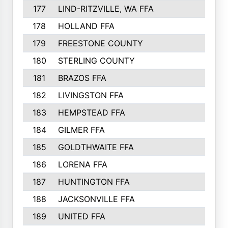
177
LIND-RITZVILLE, WA FFA
178
HOLLAND FFA
179
FREESTONE COUNTY
180
STERLING COUNTY
181
BRAZOS FFA
182
LIVINGSTON FFA
183
HEMPSTEAD FFA
184
GILMER FFA
185
GOLDTHWAITE FFA
186
LORENA FFA
187
HUNTINGTON FFA
188
JACKSONVILLE FFA
189
UNITED FFA