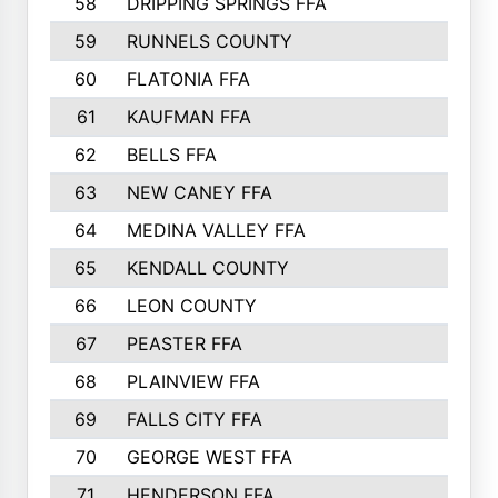
58
DRIPPING SPRINGS FFA
59
RUNNELS COUNTY
60
FLATONIA FFA
61
KAUFMAN FFA
62
BELLS FFA
63
NEW CANEY FFA
64
MEDINA VALLEY FFA
65
KENDALL COUNTY
66
LEON COUNTY
67
PEASTER FFA
68
PLAINVIEW FFA
69
FALLS CITY FFA
70
GEORGE WEST FFA
71
HENDERSON FFA