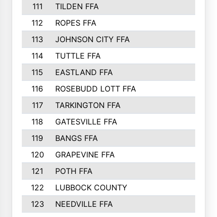
111
TILDEN FFA
112
ROPES FFA
113
JOHNSON CITY FFA
114
TUTTLE FFA
115
EASTLAND FFA
116
ROSEBUDD LOTT FFA
117
TARKINGTON FFA
118
GATESVILLE FFA
119
BANGS FFA
120
GRAPEVINE FFA
121
POTH FFA
122
LUBBOCK COUNTY
123
NEEDVILLE FFA