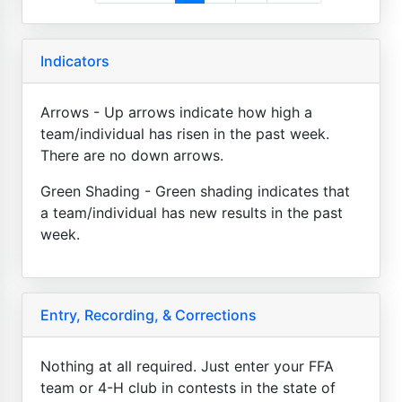
Indicators
Arrows - Up arrows indicate how high a
team/individual has risen in the past week.
There are no down arrows.
Green Shading - Green shading indicates that
a team/individual has new results in the past
week.
Entry, Recording, & Corrections
Nothing at all required. Just enter your FFA
team or 4-H club in contests in the state of