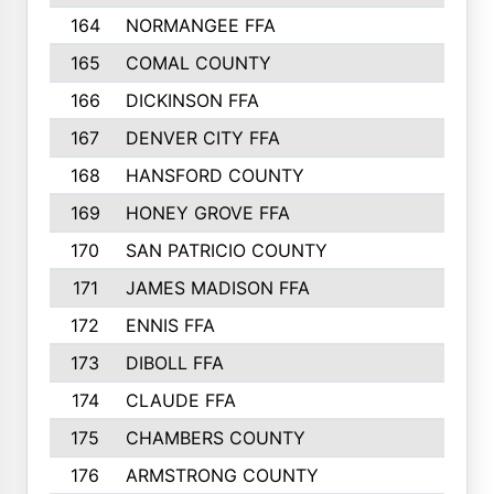
164
NORMANGEE FFA
165
COMAL COUNTY
166
DICKINSON FFA
167
DENVER CITY FFA
168
HANSFORD COUNTY
169
HONEY GROVE FFA
170
SAN PATRICIO COUNTY
171
JAMES MADISON FFA
172
ENNIS FFA
173
DIBOLL FFA
174
CLAUDE FFA
175
CHAMBERS COUNTY
176
ARMSTRONG COUNTY