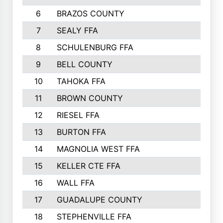
6
BRAZOS COUNTY
7
SEALY FFA
8
SCHULENBURG FFA
9
BELL COUNTY
10
TAHOKA FFA
11
BROWN COUNTY
12
RIESEL FFA
13
BURTON FFA
14
MAGNOLIA WEST FFA
15
KELLER CTE FFA
16
WALL FFA
17
GUADALUPE COUNTY
18
STEPHENVILLE FFA