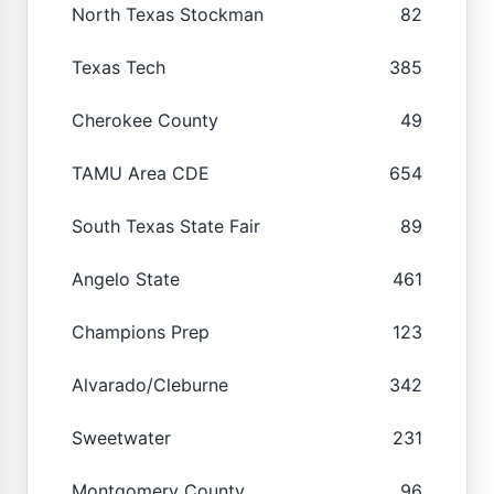
North Texas Stockman
82
Texas Tech
385
Cherokee County
49
TAMU Area CDE
654
South Texas State Fair
89
Angelo State
461
Champions Prep
123
Alvarado/Cleburne
342
Sweetwater
231
Montgomery County
96