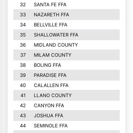
32
SANTA FE FFA
33
NAZARETH FFA
34
BELLVILLE FFA
35
SHALLOWATER FFA
36
MIDLAND COUNTY
37
MILAM COUNTY
38
BOLING FFA
39
PARADISE FFA
40
CALALLEN FFA
41
LLANO COUNTY
42
CANYON FFA
43
JOSHUA FFA
44
SEMINOLE FFA