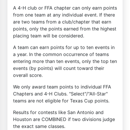
A 4-H club or FFA chapter can only earn points
from one team at any individual event. If there
are two teams from a club/chapter that earn
points, only the points earned from the highest
placing team will be considered.
A team can earn points for up to ten events in
a year. In the common occurrence of teams
entering more than ten events, only the top ten
events (by points) will count toward their
overall score.
We only award team points to individual FFA
Chapters and 4-H Clubs. "Select"/"All-Star"
teams are not eligible for Texas Cup points.
Results for contests like San Antonio and
Houston are COMBINED if two divisions judge
the exact same classes.