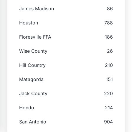
James Madison
86
Houston
788
Floresville FFA
186
Wise County
26
Hill Country
210
Matagorda
151
Jack County
220
Hondo
214
San Antonio
904