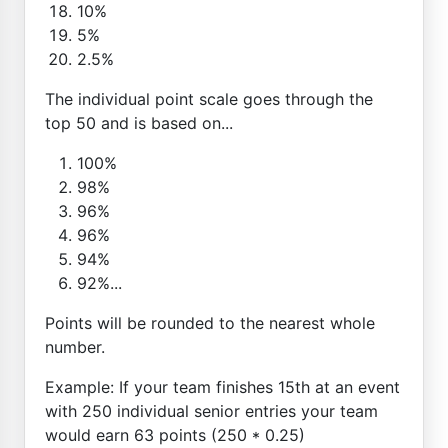
10%
5%
2.5%
The individual point scale goes through the
top 50 and is based on...
100%
98%
96%
96%
94%
92%...
Points will be rounded to the nearest whole
number.
Example: If your team finishes 15th at an event
with 250 individual senior entries your team
would earn 63 points (250 * 0.25)