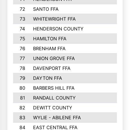
72
SANTO FFA
73
WHITEWRIGHT FFA
74
HENDERSON COUNTY
75
HAMILTON FFA
76
BRENHAM FFA
77
UNION GROVE FFA
78
DAVENPORT FFA
79
DAYTON FFA
80
BARBERS HILL FFA
81
RANDALL COUNTY
82
DEWITT COUNTY
83
WYLIE - ABILENE FFA
84
EAST CENTRAL FFA