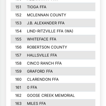
151
TIOGA FFA
152
MCLENNAN COUNTY
153
J.B. ALEXANDER FFA
154
LIND-RITZVILLE FFA (WA)
155
WHITEFACE FFA
156
ROBERTSON COUNTY
157
HALLSVILLE FFA
158
CINCO RANCH FFA
159
GRAFORD FFA
160
CLARENDON FFA
161
0 FFA
162
GOOSE CREEK MEMORIAL
163
MILES FFA