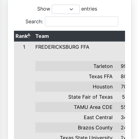
Show
entries
Search:
Rank
Team
1
FREDERICKSBURG FFA
Tarleton
995
Texas FFA
800
Houston
709
State Fair of Texas
571
TAMU Area CDE
556
East Central
346
Brazos County
249
Texas State University
246