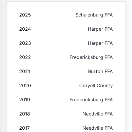
2025
Schulenburg FFA
2024
Harper FFA
2023
Harper FFA
2022
Fredericksburg FFA
2021
Burton FFA
2020
Coryell County
2019
Fredericksburg FFA
2018
Needville FFA
2017
Needville FFA