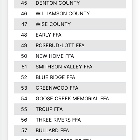
45
DENTON COUNTY
46
WILLIAMSON COUNTY
47
WISE COUNTY
48
EARLY FFA
49
ROSEBUD-LOTT FFA
50
NEW HOME FFA
51
SMITHSON VALLEY FFA
52
BLUE RIDGE FFA
53
GREENWOOD FFA
54
GOOSE CREEK MEMORIAL FFA
55
TROUP FFA
56
THREE RIVERS FFA
57
BULLARD FFA