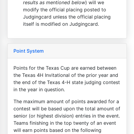
results as mentioned below
) will we
modify the official placing posted to
Judgingcard unless the official placing
itself is modified on Judgingcard.
Point System
Points for the Texas Cup are earned between
the Texas 4H Invitational of the prior year and
the end of the Texas 4-H state judging contest
in the year in question.
The maximum amount of points awarded for a
contest will be based upon the total amount of
senior (or highest division) entries in the event.
Teams finishing in the top twenty of an event
will earn points based on the following