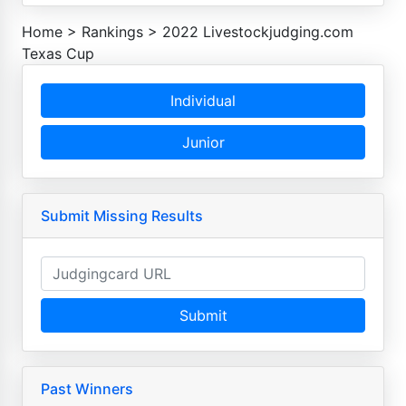
Home
>
Rankings
>
2022 Livestockjudging.com
Texas Cup
Individual
Junior
Submit Missing Results
Submit
Past Winners