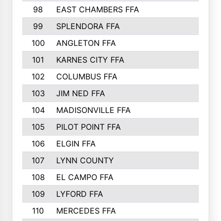
98
EAST CHAMBERS FFA
99
SPLENDORA FFA
100
ANGLETON FFA
101
KARNES CITY FFA
102
COLUMBUS FFA
103
JIM NED FFA
104
MADISONVILLE FFA
105
PILOT POINT FFA
106
ELGIN FFA
107
LYNN COUNTY
108
EL CAMPO FFA
109
LYFORD FFA
110
MERCEDES FFA